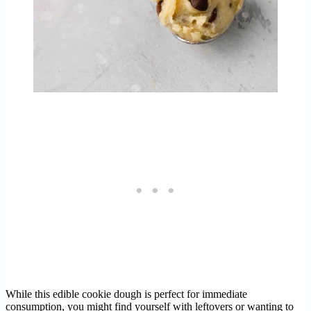
While this edible cookie dough is perfect for immediate
consumption, you might find yourself with leftovers or wanting to