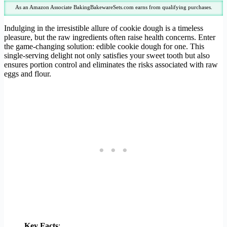
As an Amazon Associate BakingBakewareSets.com earns from qualifying purchases.
Indulging in the irresistible allure of cookie dough is a timeless
pleasure, but the raw ingredients often raise health concerns. Enter
the game-changing solution: edible cookie dough for one. This
single-serving delight not only satisfies your sweet tooth but also
ensures portion control and eliminates the risks associated with raw
eggs and flour.
Key Facts
: