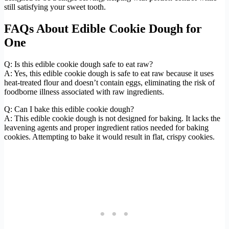
still satisfying your sweet tooth.
FAQs About Edible Cookie Dough for
One
Q: Is this edible cookie dough safe to eat raw?
A: Yes, this edible cookie dough is safe to eat raw because it uses
heat-treated flour and doesn’t contain eggs, eliminating the risk of
foodborne illness associated with raw ingredients.
Q: Can I bake this edible cookie dough?
A: This edible cookie dough is not designed for baking. It lacks the
leavening agents and proper ingredient ratios needed for baking
cookies. Attempting to bake it would result in flat, crispy cookies.