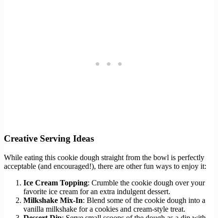
Creative Serving Ideas
While eating this cookie dough straight from the bowl is perfectly
acceptable (and encouraged!), there are other fun ways to enjoy it:
Ice Cream Topping
: Crumble the cookie dough over your
favorite ice cream for an extra indulgent dessert.
Milkshake Mix-In
: Blend some of the cookie dough into a
vanilla milkshake for a cookies and cream-style treat.
Dessert Dip
: Serve small scoops of the dough as a dip with