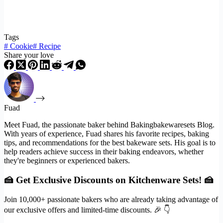
Tags
#
Cookie
#
Recipe
Share your love
Fuad
Meet Fuad, the passionate baker behind Bakingbakewaresets Blog.
With years of experience, Fuad shares his favorite recipes, baking
tips, and recommendations for the best bakeware sets. His goal is to
help readers achieve success in their baking endeavors, whether
they're beginners or experienced bakers.
🍰 Get Exclusive Discounts on Kitchenware Sets! 🍰
Join 10,000+ passionate bakers who are already taking advantage of
our exclusive offers and limited-time discounts. 🎉 👇