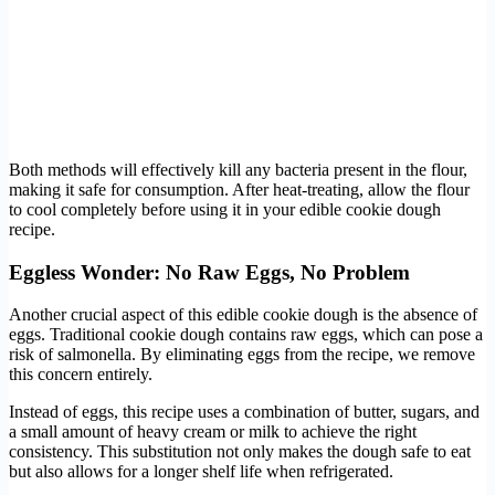
Both methods will effectively kill any bacteria present in the flour,
making it safe for consumption. After heat-treating, allow the flour
to cool completely before using it in your edible cookie dough
recipe.
Eggless Wonder: No Raw Eggs, No Problem
Another crucial aspect of this edible cookie dough is the absence of
eggs. Traditional cookie dough contains raw eggs, which can pose a
risk of salmonella. By eliminating eggs from the recipe, we remove
this concern entirely.
Instead of eggs, this recipe uses a combination of butter, sugars, and
a small amount of heavy cream or milk to achieve the right
consistency. This substitution not only makes the dough safe to eat
but also allows for a longer shelf life when refrigerated.