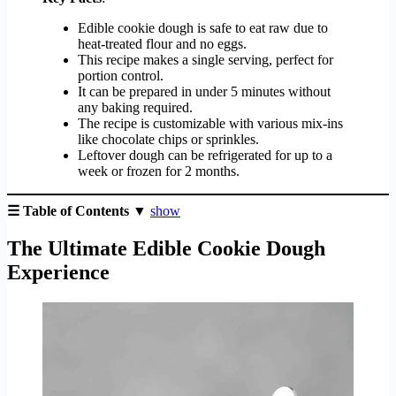
Edible cookie dough is safe to eat raw due to
heat-treated flour and no eggs.
This recipe makes a single serving, perfect for
portion control.
It can be prepared in under 5 minutes without
any baking required.
The recipe is customizable with various mix-ins
like chocolate chips or sprinkles.
Leftover dough can be refrigerated for up to a
week or frozen for 2 months.
☰ Table of Contents ▼
show
The Ultimate Edible Cookie Dough
Experience