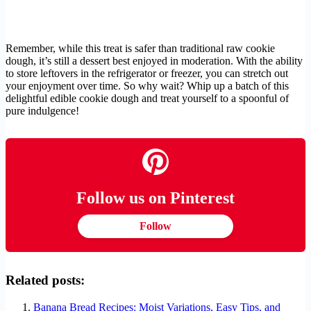
Remember, while this treat is safer than traditional raw cookie
dough, it’s still a dessert best enjoyed in moderation. With the ability
to store leftovers in the refrigerator or freezer, you can stretch out
your enjoyment over time. So why wait? Whip up a batch of this
delightful edible cookie dough and treat yourself to a spoonful of
pure indulgence!
Follow us on Pinterest
Follow
Related posts:
Banana Bread Recipes: Moist Variations, Easy Tips, and