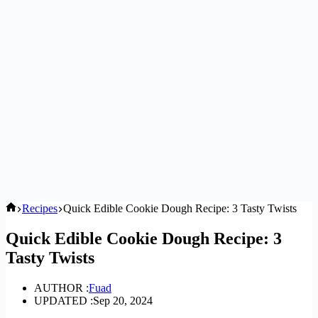
Home
Recipes
Quick Edible Cookie Dough Recipe: 3 Tasty Twists
Quick Edible Cookie Dough Recipe: 3
Tasty Twists
AUTHOR :
Fuad
UPDATED :
Sep 20, 2024