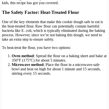
kids, this recipe has got you covered.
The Safety Factor: Heat-Treated Flour
One of the key elements that make this cookie dough safe to eat is
the heat-treated flour. Raw flour can potentially contain harmful
bacteria like E. coli, which is typically eliminated during the baking
process. However, since we’re not baking this dough, we need to
take an extra step to ensure safety.
To heat-treat the flour, you have two options:
Oven method
: Spread the flour on a baking sheet and bake at
350°F (175°C) for about 5 minutes.
Microwave method
: Place the flour in a microwave-safe
bowl and heat on high for about 1 minute and 15 seconds,
stirring every 15 seconds.