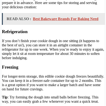
prepare it in advance. Here are some tips for storing and serving
your delicious creation:
READ ALSO :
Best Bakeware Brands For Baking Need
Refrigeration
If you don’t finish your cookie dough in one sitting (it happens to
the best of us!), you can store it in an airtight container in the
refrigerator for up to one week. When you’re ready to enjoy it again,
simply let it sit at room temperature for about 30 minutes to soften
before indulging.
Freezing
For longer-term storage, this edible cookie dough freezes beautifully.
You can keep it in a freezer-safe container for up to 2 months. This
is a great option if you want to make a larger batch and have some
on hand for future cravings.
Tip
: Try forming the dough into small balls before freezing. This
way, you can easily grab a few whenever you want a quick treat.