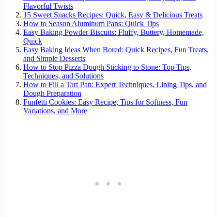
Flavorful Twists
15 Sweet Snacks Recipes: Quick, Easy & Delicious Treats
How to Season Aluminum Pans: Quick Tips
Easy Baking Powder Biscuits: Fluffy, Buttery, Homemade,
Quick
Easy Baking Ideas When Bored: Quick Recipes, Fun Treats,
and Simple Desserts
How to Stop Pizza Dough Sticking to Stone: Top Tips,
Techniques, and Solutions
How to Fill a Tart Pan: Expert Techniques, Lining Tips, and
Dough Preparation
Funfetti Cookies: Easy Recipe, Tips for Softness, Fun
Variations, and More