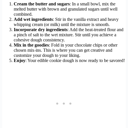
Cream the butter and sugars
: In a small bowl, mix the
melted butter with brown and granulated sugars until well
combined.
Add wet ingredients
: Stir in the vanilla extract and heavy
whipping cream (or milk) until the mixture is smooth.
Incorporate dry ingredients
: Add the heat-treated flour and
a pinch of salt to the wet mixture. Stir until you achieve a
cohesive dough consistency.
Mix in the goodies
: Fold in your chocolate chips or other
chosen mix-ins. This is where you can get creative and
customize your dough to your liking.
Enjoy
: Your edible cookie dough is now ready to be savored!