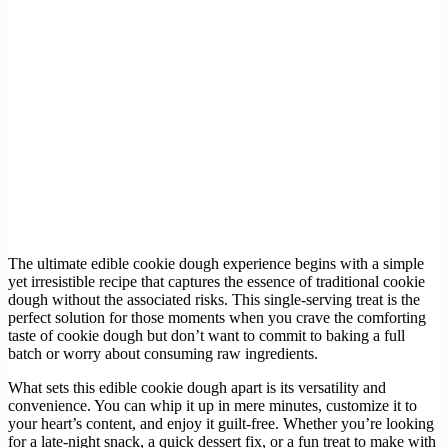
The ultimate edible cookie dough experience begins with a simple
yet irresistible recipe that captures the essence of traditional cookie
dough without the associated risks. This single-serving treat is the
perfect solution for those moments when you crave the comforting
taste of cookie dough but don’t want to commit to baking a full
batch or worry about consuming raw ingredients.
What sets this edible cookie dough apart is its versatility and
convenience. You can whip it up in mere minutes, customize it to
your heart’s content, and enjoy it guilt-free. Whether you’re looking
for a late-night snack, a quick dessert fix, or a fun treat to make with