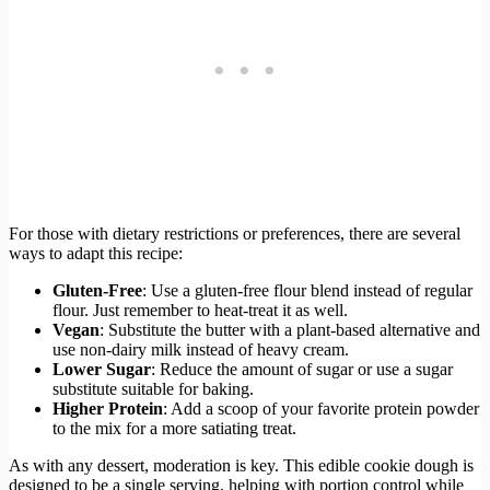
For those with dietary restrictions or preferences, there are several
ways to adapt this recipe:
Gluten-Free
: Use a gluten-free flour blend instead of regular
flour. Just remember to heat-treat it as well.
Vegan
: Substitute the butter with a plant-based alternative and
use non-dairy milk instead of heavy cream.
Lower Sugar
: Reduce the amount of sugar or use a sugar
substitute suitable for baking.
Higher Protein
: Add a scoop of your favorite protein powder
to the mix for a more satiating treat.
As with any dessert, moderation is key. This edible cookie dough is
designed to be a single serving, helping with portion control while