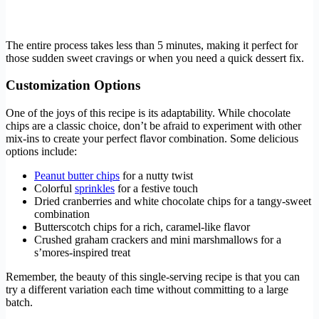
The entire process takes less than 5 minutes, making it perfect for
those sudden sweet cravings or when you need a quick dessert fix.
Customization Options
One of the joys of this recipe is its adaptability. While chocolate
chips are a classic choice, don’t be afraid to experiment with other
mix-ins to create your perfect flavor combination. Some delicious
options include:
Peanut butter chips
for a nutty twist
Colorful
sprinkles
for a festive touch
Dried cranberries and white chocolate chips for a tangy-sweet
combination
Butterscotch chips for a rich, caramel-like flavor
Crushed graham crackers and mini marshmallows for a
s’mores-inspired treat
Remember, the beauty of this single-serving recipe is that you can
try a different variation each time without committing to a large
batch.