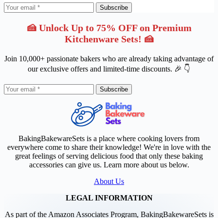
Subscribe
🍰 Unlock Up to 75% OFF on Premium
Kitchenware Sets! 🍰
Join 10,000+ passionate bakers who are already taking advantage of
our exclusive offers and limited-time discounts. 🎉 👇
Subscribe
BakingBakewareSets is a place where cooking lovers from
everywhere come to share their knowledge! We're in love with the
great feelings of serving delicious food that only these baking
accessories can give us. Learn more about us below.
About Us
LEGAL INFORMATION
As part of the Amazon Associates Program, BakingBakewareSets is