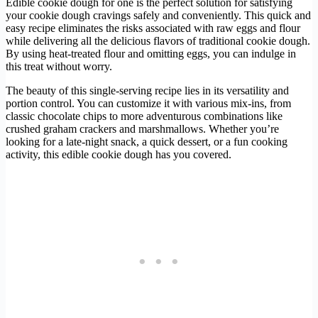
Edible cookie dough for one is the perfect solution for satisfying
your cookie dough cravings safely and conveniently. This quick and
easy recipe eliminates the risks associated with raw eggs and flour
while delivering all the delicious flavors of traditional cookie dough.
By using heat-treated flour and omitting eggs, you can indulge in
this treat without worry.
The beauty of this single-serving recipe lies in its versatility and
portion control. You can customize it with various mix-ins, from
classic chocolate chips to more adventurous combinations like
crushed graham crackers and marshmallows. Whether you’re
looking for a late-night snack, a quick dessert, or a fun cooking
activity, this edible cookie dough has you covered.