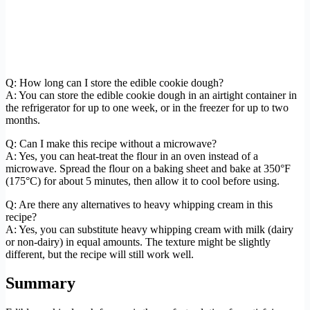
Q: How long can I store the edible cookie dough?
A: You can store the edible cookie dough in an airtight container in
the refrigerator for up to one week, or in the freezer for up to two
months.
Q: Can I make this recipe without a microwave?
A: Yes, you can heat-treat the flour in an oven instead of a
microwave. Spread the flour on a baking sheet and bake at 350°F
(175°C) for about 5 minutes, then allow it to cool before using.
Q: Are there any alternatives to heavy whipping cream in this
recipe?
A: Yes, you can substitute heavy whipping cream with milk (dairy
or non-dairy) in equal amounts. The texture might be slightly
different, but the recipe will still work well.
Summary