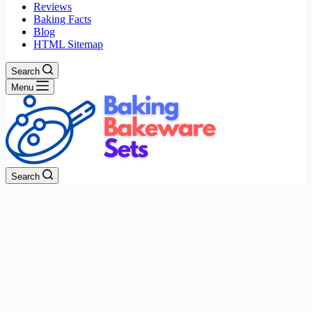
Reviews
Baking Facts
Blog
HTML Sitemap
Search
Menu
Search