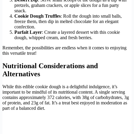
pretzels, graham crackers, or apple slices for a fun party
snack.
Cookie Dough Truffles
: Roll the dough into small balls,
freeze them, then dip in melted chocolate for an elegant
confection.
Parfait Layer
: Create a layered dessert with this cookie
dough, whipped cream, and fresh berries.
Remember, the possibilities are endless when it comes to enjoying
this versatile treat!
Nutritional Considerations and
Alternatives
While this edible cookie dough is a delightful indulgence, it’s
important to be mindful of its nutritional content. A single serving
contains approximately 372 calories, with 38g of carbohydrates, 3g
of protein, and 23g of fat. It’s a treat best enjoyed in moderation as
part of a balanced diet.