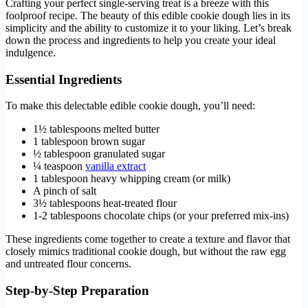
Crafting your perfect single-serving treat is a breeze with this
foolproof recipe. The beauty of this edible cookie dough lies in its
simplicity and the ability to customize it to your liking. Let’s break
down the process and ingredients to help you create your ideal
indulgence.
Essential Ingredients
To make this delectable edible cookie dough, you’ll need:
1½ tablespoons melted butter
1 tablespoon brown sugar
½ tablespoon granulated sugar
¼ teaspoon
vanilla extract
1 tablespoon heavy whipping cream (or milk)
A pinch of salt
3½ tablespoons heat-treated flour
1-2 tablespoons chocolate chips (or your preferred mix-ins)
These ingredients come together to create a texture and flavor that
closely mimics traditional cookie dough, but without the raw egg
and untreated flour concerns.
Step-by-Step Preparation