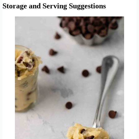
Storage and Serving Suggestions