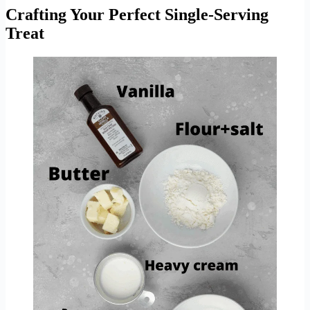
Crafting Your Perfect Single-Serving
Treat