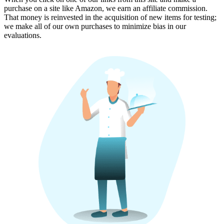
purchase on a site like Amazon, we earn an affiliate commission.
That money is reinvested in the acquisition of new items for testing;
we make all of our own purchases to minimize bias in our
evaluations.