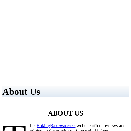
About Us
ABOUT US
his
BakingBakewaresets
website offers reviews and
advice on the purchase of the right kitchen