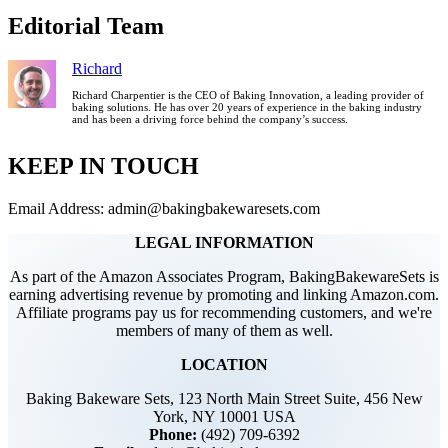
Editorial Team
Richard
Richard Charpentier is the CEO of Baking Innovation, a leading provider of
baking solutions. He has over 20 years of experience in the baking industry
and has been a driving force behind the company’s success.
KEEP IN TOUCH
Email Address: admin@bakingbakewaresets.com
LEGAL INFORMATION
As part of the Amazon Associates Program, BakingBakewareSets is
earning advertising revenue by promoting and linking Amazon.com.
Affiliate programs pay us for recommending customers, and we're
members of many of them as well.
LOCATION
Baking Bakeware Sets, 123 North Main Street Suite, 456 New
York, NY 10001 USA
Phone:
(492) 709-6392