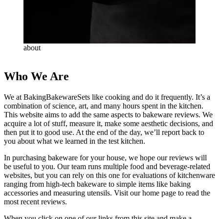
about
Who We Are
We at BakingBakewareSets like cooking and do it frequently. It’s a
combination of science, art, and many hours spent in the kitchen.
This website aims to add the same aspects to bakeware reviews. We
acquire a lot of stuff, measure it, make some aesthetic decisions, and
then put it to good use. At the end of the day, we’ll report back to
you about what we learned in the test kitchen.
In purchasing bakeware for your house, we hope our reviews will
be useful to you. Our team runs multiple food and beverage-related
websites, but you can rely on this one for evaluations of kitchenware
ranging from high-tech bakeware to simple items like baking
accessories and measuring utensils. Visit our home page to read the
most recent reviews.
When you click on one of our links from this site and make a