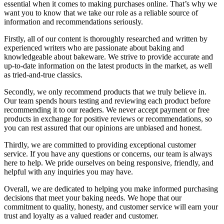
essential when it comes to making purchases online. That’s why we
want you to know that we take our role as a reliable source of
information and recommendations seriously.
Firstly, all of our content is thoroughly researched and written by
experienced writers who are passionate about baking and
knowledgeable about bakeware. We strive to provide accurate and
up-to-date information on the latest products in the market, as well
as tried-and-true classics.
Secondly, we only recommend products that we truly believe in.
Our team spends hours testing and reviewing each product before
recommending it to our readers. We never accept payment or free
products in exchange for positive reviews or recommendations, so
you can rest assured that our opinions are unbiased and honest.
Thirdly, we are committed to providing exceptional customer
service. If you have any questions or concerns, our team is always
here to help. We pride ourselves on being responsive, friendly, and
helpful with any inquiries you may have.
Overall, we are dedicated to helping you make informed purchasing
decisions that meet your baking needs. We hope that our
commitment to quality, honesty, and customer service will earn your
trust and loyalty as a valued reader and customer.