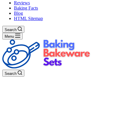
Reviews
Baking Facts
Blog
HTML Sitemap
Search
Menu
Search