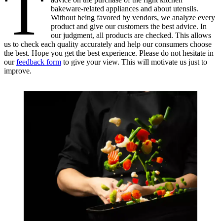
T
bakeware-related appliances and about utensils.
Without being favored by vendors, we analyze every
product and give our customers the best advice. In
our judgment, all products are checked. This allows
us to check each quality accurately and help our consumers choose
the best. Hope you get the best experience. Please do not hesitate in
our
feedback form
to give your view. This will motivate us just to
improve.