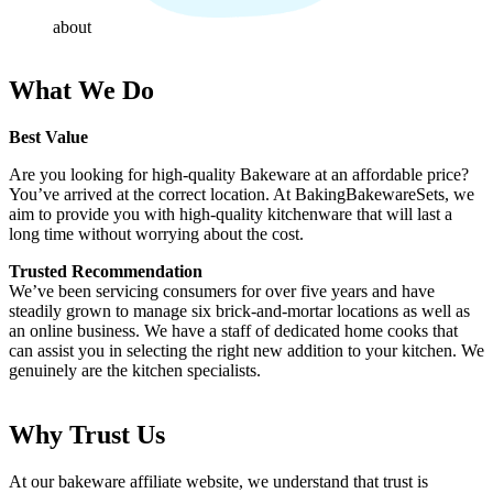
about
What We Do
Best Value
Are you looking for high-quality Bakeware at an affordable price?
You’ve arrived at the correct location. At BakingBakewareSets, we
aim to provide you with high-quality kitchenware that will last a
long time without worrying about the cost.
Trusted Recommendation
We’ve been servicing consumers for over five years and have
steadily grown to manage six brick-and-mortar locations as well as
an online business. We have a staff of dedicated home cooks that
can assist you in selecting the right new addition to your kitchen. We
genuinely are the kitchen specialists.
Why Trust Us
At our bakeware affiliate website, we understand that trust is