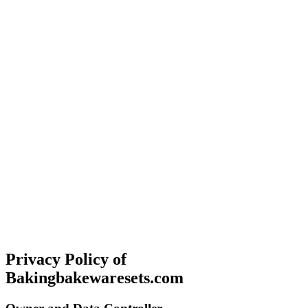
Privacy Policy of
Bakingbakewaresets.com