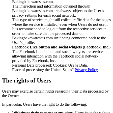
Bakingbakewaresets.com.
The interaction and information obtained through
Bakingbakewaresets.com are always subject to the User’s
privacy settings for each social network.
This type of service might still collect traffic data for the pages
where the service is installed, even when Users do not use it.
It is recommended to log out from the respective services in
order to make sure that the processed data on
Bakingbakewaresets.com isn’t being connected back to the
User’s profile.
Facebook Like button and social widgets (Facebook, Inc.)
The Facebook Like button and social widgets are services
allowing interaction with the Facebook social network
provided by Facebook, Inc.
Personal Data processed: Cookies; Usage Data.
Place of processing: the United States“
Privacy Policy
.
The rights of Users
Users may exercise certain rights regarding their Data processed by
the Owner.
In particular, Users have the right to do the following:
Withdraw their consent at any time.
Users have the right to