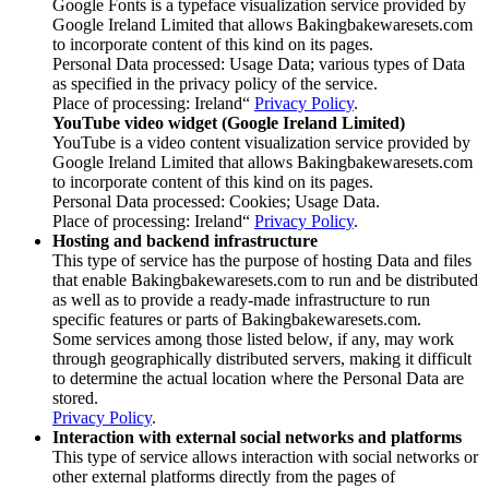
Google Fonts is a typeface visualization service provided by
Google Ireland Limited that allows Bakingbakewaresets.com
to incorporate content of this kind on its pages.
Personal Data processed: Usage Data; various types of Data
as specified in the privacy policy of the service.
Place of processing: Ireland“
Privacy Policy
.
YouTube video widget (Google Ireland Limited)
YouTube is a video content visualization service provided by
Google Ireland Limited that allows Bakingbakewaresets.com
to incorporate content of this kind on its pages.
Personal Data processed: Cookies; Usage Data.
Place of processing: Ireland“
Privacy Policy
.
Hosting and backend infrastructure
This type of service has the purpose of hosting Data and files
that enable Bakingbakewaresets.com to run and be distributed
as well as to provide a ready-made infrastructure to run
specific features or parts of Bakingbakewaresets.com.
Some services among those listed below, if any, may work
through geographically distributed servers, making it difficult
to determine the actual location where the Personal Data are
stored.
Privacy Policy
.
Interaction with external social networks and platforms
This type of service allows interaction with social networks or
other external platforms directly from the pages of