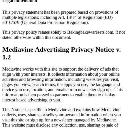
Legal information
This privacy statement has been prepared based on provisions of
multiple legislations, including Art. 13/14 of Regulation (EU)
2016/679 (General Data Protection Regulation).
This privacy policy relates solely to Bakingbakewaresets.com, if not
stated otherwise within this document.
Mediavine Advertising Privacy Notice v.
1.2
Mediavine works with this site to support the delivery of ads that
align with your interests. It collects information about your online
activities and browsing information, including websites you visit,
pages you view, search terms, the apps you use, the language and
device you use, location, and emails from newsletter sign ups. This
information is then passed to partners to enable them to display
interest based advertising to you.
This Notice is specific to Mediavine and explains how Mediavine
collects, uses, shares, or sells your personal information when you
visit this site or sign up for a newsletter managed by Mediavine.
This website must disclose any collection, use, sharing or sale of