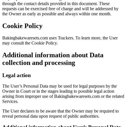
through the contact details provided in this document. These
requests can be exercised free of charge and will be addressed by
the Owner as early as possible and always within one month.
Cookie Policy
Bakingbakewaresets.com uses Trackers. To learn more, the User
may consult the Cookie Policy.
Additional information about Data
collection and processing
Legal action
The User’s Personal Data may be used for legal purposes by the
Owner in Court or in the stages leading to possible legal action
arising from improper use of Bakingbakewaresets.com or the related
Services.
The User declares to be aware that the Owner may be required to
reveal personal data upon request of public authorities.