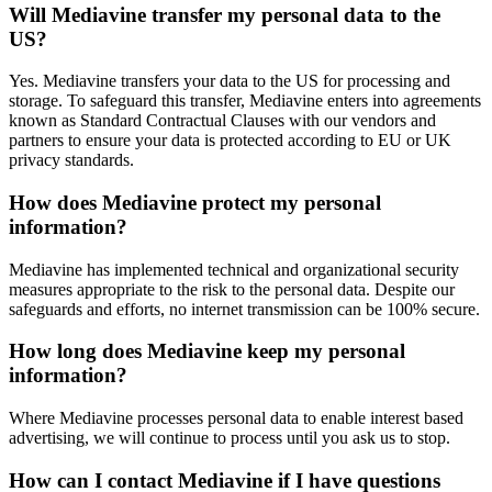
Will Mediavine transfer my personal data to the
US?
Yes. Mediavine transfers your data to the US for processing and
storage. To safeguard this transfer, Mediavine enters into agreements
known as Standard Contractual Clauses with our vendors and
partners to ensure your data is protected according to EU or UK
privacy standards.
How does Mediavine protect my personal
information?
Mediavine has implemented technical and organizational security
measures appropriate to the risk to the personal data. Despite our
safeguards and efforts, no internet transmission can be 100% secure.
How long does Mediavine keep my personal
information?
Where Mediavine processes personal data to enable interest based
advertising, we will continue to process until you ask us to stop.
How can I contact Mediavine if I have questions