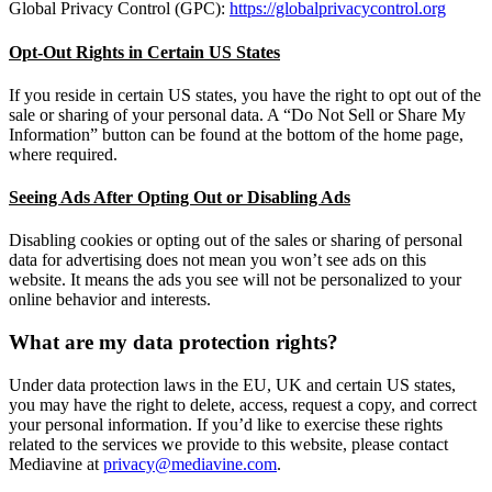
Global Privacy Control (GPC):
https://globalprivacycontrol.org
Opt-Out Rights in Certain US States
If you reside in certain US states, you have the right to opt out of the
sale or sharing of your personal data. A “Do Not Sell or Share My
Information” button can be found at the bottom of the home page,
where required.
Seeing Ads After Opting Out or Disabling Ads
Disabling cookies or opting out of the sales or sharing of personal
data for advertising does not mean you won’t see ads on this
website. It means the ads you see will not be personalized to your
online behavior and interests.
What are my data protection rights?
Under data protection laws in the EU, UK and certain US states,
you may have the right to delete, access, request a copy, and correct
your personal information. If you’d like to exercise these rights
related to the services we provide to this website, please contact
Mediavine at
privacy@mediavine.com
.