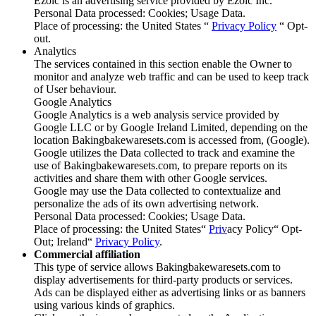
Ezoic is an advertising service provided by Ezoic Inc.
Personal Data processed: Cookies; Usage Data.
Place of processing: the United States “
Privacy Policy
“ Opt-
out.
Analytics
The services contained in this section enable the Owner to
monitor and analyze web traffic and can be used to keep track
of User behaviour.
Google Analytics
Google Analytics is a web analysis service provided by
Google LLC or by Google Ireland Limited, depending on the
location Bakingbakewaresets.com is accessed from, (Google).
Google utilizes the Data collected to track and examine the
use of Bakingbakewaresets.com, to prepare reports on its
activities and share them with other Google services.
Google may use the Data collected to contextualize and
personalize the ads of its own advertising network.
Personal Data processed: Cookies; Usage Data.
Place of processing: the United States“
Priv
acy Policy“ Opt-
Out; Ireland“
Privacy Policy
.
Commercial affiliation
This type of service allows Bakingbakewaresets.com to
display advertisements for third-party products or services.
Ads can be displayed either as advertising links or as banners
using various kinds of graphics.