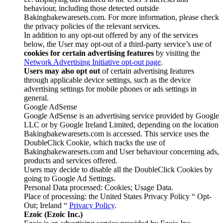
behaviour, including those detected outside
Bakingbakewaresets.com. For more information, please check
the privacy policies of the relevant services.
In addition to any opt-out offered by any of the services
below, the User may opt-out of a third-party service’s use of
cookies for certain advertising features
by visiting the
Network Advertising Initiative opt-out page
.
Users may also opt out
of certain advertising features
through applicable device settings, such as the device
advertising settings for mobile phones or ads settings in
general.
Google AdSense
Google AdSense is an advertising service provided by Google
LLC or by Google Ireland Limited, depending on the location
Bakingbakewaresets.com is accessed. This service uses the
DoubleClick Cookie, which tracks the use of
Bakingbakewaresets.com and User behaviour concerning ads,
products and services offered.
Users may decide to disable all the DoubleClick Cookies by
going to Google Ad Settings.
Personal Data processed: Cookies; Usage Data.
Place of processing: the United States Privacy Policy “ Opt-
Out; Ireland “
Privacy Policy
.
Ezoic (Ezoic Inc.)