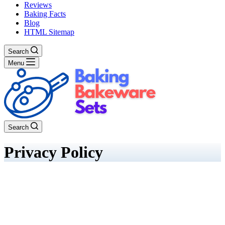
Reviews
Baking Facts
Blog
HTML Sitemap
Search
Menu
Search
Privacy Policy