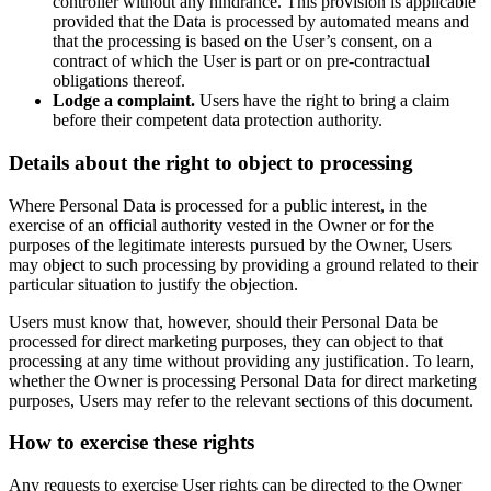
controller without any hindrance. This provision is applicable
provided that the Data is processed by automated means and
that the processing is based on the User’s consent, on a
contract of which the User is part or on pre-contractual
obligations thereof.
Lodge a complaint.
Users have the right to bring a claim
before their competent data protection authority.
Details about the right to object to processing
Where Personal Data is processed for a public interest, in the
exercise of an official authority vested in the Owner or for the
purposes of the legitimate interests pursued by the Owner, Users
may object to such processing by providing a ground related to their
particular situation to justify the objection.
Users must know that, however, should their Personal Data be
processed for direct marketing purposes, they can object to that
processing at any time without providing any justification. To learn,
whether the Owner is processing Personal Data for direct marketing
purposes, Users may refer to the relevant sections of this document.
How to exercise these rights
Any requests to exercise User rights can be directed to the Owner