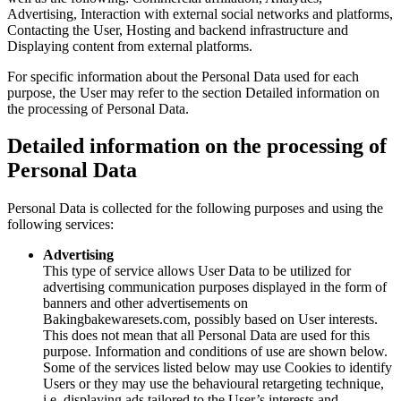
Advertising, Interaction with external social networks and platforms,
Contacting the User, Hosting and backend infrastructure and
Displaying content from external platforms.
For specific information about the Personal Data used for each
purpose, the User may refer to the section Detailed information on
the processing of Personal Data.
Detailed information on the processing of
Personal Data
Personal Data is collected for the following purposes and using the
following services:
Advertising
This type of service allows User Data to be utilized for
advertising communication purposes displayed in the form of
banners and other advertisements on
Bakingbakewaresets.com, possibly based on User interests.
This does not mean that all Personal Data are used for this
purpose. Information and conditions of use are shown below.
Some of the services listed below may use Cookies to identify
Users or they may use the behavioural retargeting technique,
i.e. displaying ads tailored to the User’s interests and