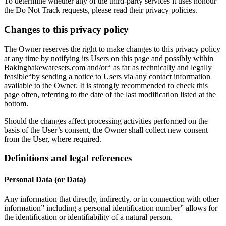
To determine whether any of the third-party services it uses honour
the Do Not Track requests, please read their privacy policies.
Changes to this privacy policy
The Owner reserves the right to make changes to this privacy policy
at any time by notifying its Users on this page and possibly within
Bakingbakewaresets.com and/or“ as far as technically and legally
feasible“by sending a notice to Users via any contact information
available to the Owner. It is strongly recommended to check this
page often, referring to the date of the last modification listed at the
bottom.
Should the changes affect processing activities performed on the
basis of the User’s consent, the Owner shall collect new consent
from the User, where required.
Definitions and legal references
Personal Data (or Data)
Any information that directly, indirectly, or in connection with other
information” including a personal identification number” allows for
the identification or identifiability of a natural person.