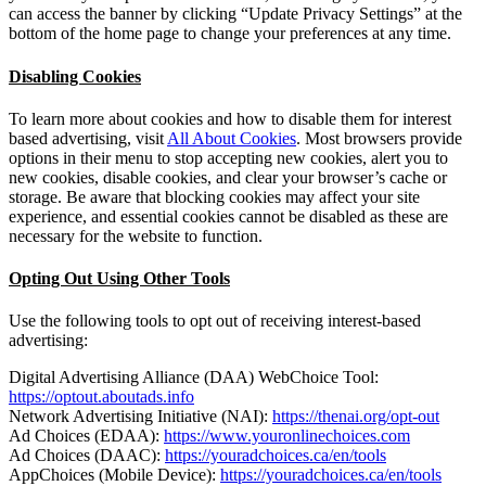
can access the banner by clicking “Update Privacy Settings” at the
bottom of the home page to change your preferences at any time.
Disabling Cookies
To learn more about cookies and how to disable them for interest
based advertising, visit
All About Cookies
. Most browsers provide
options in their menu to stop accepting new cookies, alert you to
new cookies, disable cookies, and clear your browser’s cache or
storage. Be aware that blocking cookies may affect your site
experience, and essential cookies cannot be disabled as these are
necessary for the website to function.
Opting Out Using Other Tools
Use the following tools to opt out of receiving interest-based
advertising:
Digital Advertising Alliance (DAA) WebChoice Tool:
https://optout.aboutads.info
Network Advertising Initiative (NAI):
https://thenai.org/opt-out
Ad Choices (EDAA):
https://www.youronlinechoices.com
Ad Choices (DAAC):
https://youradchoices.ca/en/tools
AppChoices (Mobile Device):
https://youradchoices.ca/en/tools