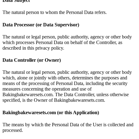
Data Subject
The natural person to whom the Personal Data refers.
Data Processor (or Data Supervisor)
The natural or legal person, public authority, agency or other body
which processes Personal Data on behalf of the Controller, as
described in this privacy policy.
Data Controller (or Owner)
The natural or legal person, public authority, agency or other body
which, alone or jointly with others, determines the purposes and
means of the processing of Personal Data, including the security
measures concerning the operation and use of
Bakingbakewaresets.com. The Data Controller, unless otherwise
specified, is the Owner of Bakingbakewaresets.com.
Bakingbakewaresets.com (or this Application)
The means by which the Personal Data of the User is collected and
processed.