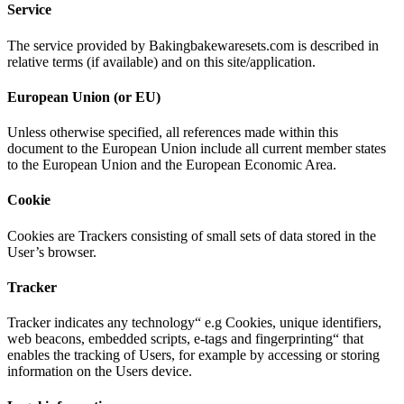
Service
The service provided by Bakingbakewaresets.com is described in
relative terms (if available) and on this site/application.
European Union (or EU)
Unless otherwise specified, all references made within this
document to the European Union include all current member states
to the European Union and the European Economic Area.
Cookie
Cookies are Trackers consisting of small sets of data stored in the
User’s browser.
Tracker
Tracker indicates any technology“ e.g Cookies, unique identifiers,
web beacons, embedded scripts, e-tags and fingerprinting“ that
enables the tracking of Users, for example by accessing or storing
information on the Users device.