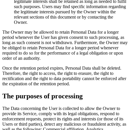
legitimate interests shall be retained as long as needed to fulfil
such purposes. Users may find specific information regarding
the legitimate interests pursued by the Owner within the
relevant sections of this document or by contacting the
Owner.
The Owner may be allowed to retain Personal Data for a longer
period whenever the User has given consent to such processing, as
long as such consent is not withdrawn. Furthermore, the Owner may
be obliged to retain Personal Data for a longer period whenever
required to do so for the performance of a legal obligation or upon
order of an authority.
Once the retention period expires, Personal Data shall be deleted.
Therefore, the right to access, the right to erasure, the right to
rectification and the right to data portability cannot be enforced after
the expiration of the retention period.
The purposes of processing
The Data concerning the User is collected to allow the Owner to
provide its Service, comply with its legal obligations, respond to
enforcement requests, protect its rights and interests (or those of its
Users or third parties), detect any malicious or fraudulent activity, as
well as the following: Commercial affiliation, Analytics,