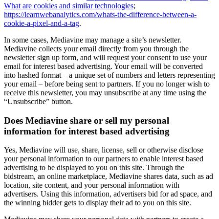
What are cookies and similar technologies
;
https://learnwebanalytics.com/whats-the-difference-between-a-
cookie-a-pixel-and-a-tag
.
In some cases, Mediavine may manage a site’s newsletter.
Mediavine collects your email directly from you through the
newsletter sign up form, and will request your consent to use your
email for interest based advertising. Your email will be converted
into hashed format – a unique set of numbers and letters representing
your email – before being sent to partners. If you no longer wish to
receive this newsletter, you may unsubscribe at any time using the
“Unsubscribe” button.
Does Mediavine share or sell my personal
information for interest based advertising
Yes, Mediavine will use, share, license, sell or otherwise disclose
your personal information to our partners to enable interest based
advertising to be displayed to you on this site. Through the
bidstream, an online marketplace, Mediavine shares data, such as ad
location, site content, and your personal information with
advertisers. Using this information, advertisers bid for ad space, and
the winning bidder gets to display their ad to you on this site.