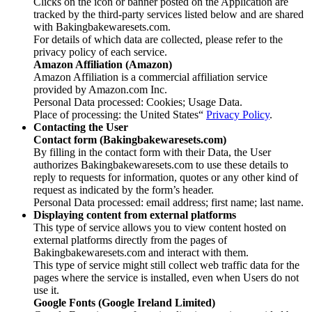
Clicks on the icon or banner posted on the Application are
tracked by the third-party services listed below and are shared
with Bakingbakewaresets.com.
For details of which data are collected, please refer to the
privacy policy of each service.
Amazon Affiliation (Amazon)
Amazon Affiliation is a commercial affiliation service
provided by Amazon.com Inc.
Personal Data processed: Cookies; Usage Data.
Place of processing: the United States“
Privacy Policy
.
Contacting the User
Contact form (Bakingbakewaresets.com)
By filling in the contact form with their Data, the User
authorizes Bakingbakewaresets.com to use these details to
reply to requests for information, quotes or any other kind of
request as indicated by the form’s header.
Personal Data processed: email address; first name; last name.
Displaying content from external platforms
This type of service allows you to view content hosted on
external platforms directly from the pages of
Bakingbakewaresets.com and interact with them.
This type of service might still collect web traffic data for the
pages where the service is installed, even when Users do not
use it.
Google Fonts (Google Ireland Limited)