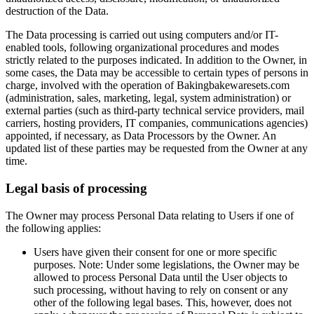
destruction of the Data.
The Data processing is carried out using computers and/or IT-
enabled tools, following organizational procedures and modes
strictly related to the purposes indicated. In addition to the Owner, in
some cases, the Data may be accessible to certain types of persons in
charge, involved with the operation of Bakingbakewaresets.com
(administration, sales, marketing, legal, system administration) or
external parties (such as third-party technical service providers, mail
carriers, hosting providers, IT companies, communications agencies)
appointed, if necessary, as Data Processors by the Owner. An
updated list of these parties may be requested from the Owner at any
time.
Legal basis of processing
The Owner may process Personal Data relating to Users if one of
the following applies:
Users have given their consent for one or more specific
purposes. Note: Under some legislations, the Owner may be
allowed to process Personal Data until the User objects to
such processing, without having to rely on consent or any
other of the following legal bases. This, however, does not