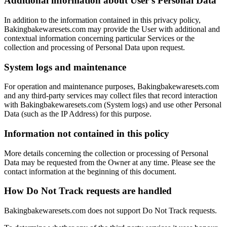
Additional information about User’s Personal Data
In addition to the information contained in this privacy policy,
Bakingbakewaresets.com may provide the User with additional and
contextual information concerning particular Services or the
collection and processing of Personal Data upon request.
System logs and maintenance
For operation and maintenance purposes, Bakingbakewaresets.com
and any third-party services may collect files that record interaction
with Bakingbakewaresets.com (System logs) and use other Personal
Data (such as the IP Address) for this purpose.
Information not contained in this policy
More details concerning the collection or processing of Personal
Data may be requested from the Owner at any time. Please see the
contact information at the beginning of this document.
How Do Not Track requests are handled
Bakingbakewaresets.com does not support Do Not Track requests.