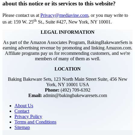
about this notice or its services to this website?
Please contact us at
Privacy@mediavine.com
, or you may write to
th
us at: 159 W. 25
St., Suite #427, New York, NY 10001.
LEGAL INFORMATION
As part of the Amazon Associates Program, BakingBakewareSets is
earning advertising revenue by promoting and linking Amazon.com.
Affiliate programs pay us for recommending customers, and we're
members of many of them as well.
LOCATION
Baking Bakeware Sets, 123 North Main Street Suite, 456 New
York, NY 10001 USA
Phone:
(492) 709-6392
Email:
admin@bakingbakewaresets.com
About Us
Contact
Privacy Policy
Terms and Conditions
Sitemap