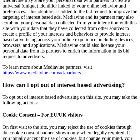
Mediavine may share your personal data with partners to create a
universal (unique) identifier linked to your online behavior and
preferences. This identifier is added to the bid request to improve the
targeting of interest based ads. Mediavine and its partners may also
combine your personal data collected from your interaction with this
site with your data that they have collected from other sources to
create a profile of your interests and behaviors to provide interest
based advertising across your online experience, including devices,
browsers, and applications. Mediavine could also license your
personal data from its partners to enrich the information in its bid
request to advertisers.
To learn more about Mediavine partners, visit
https://www.mediavine.com/ad-partners
.
How can I opt out of interest based advertising?
To opt out of interest based advertising on this site, you may take the
following actions:
Cookie Consent – For EU/UK visitors
On first visit to the site, you may reject the use of cookies through
the cookie consent banner, shown only where legally required. If
you initially accept the use of cookies, but change your mind, you