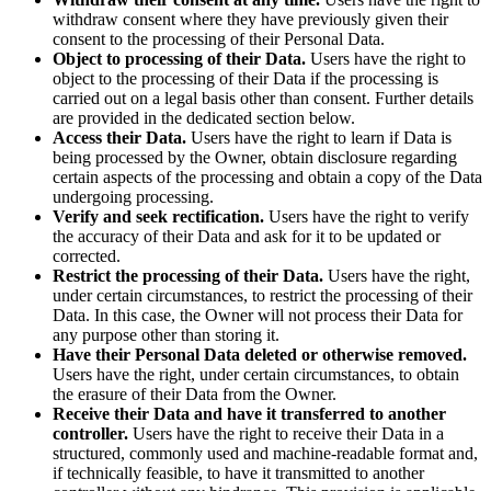
withdraw consent where they have previously given their
consent to the processing of their Personal Data.
Object to processing of their Data.
Users have the right to
object to the processing of their Data if the processing is
carried out on a legal basis other than consent. Further details
are provided in the dedicated section below.
Access their Data.
Users have the right to learn if Data is
being processed by the Owner, obtain disclosure regarding
certain aspects of the processing and obtain a copy of the Data
undergoing processing.
Verify and seek rectification.
Users have the right to verify
the accuracy of their Data and ask for it to be updated or
corrected.
Restrict the processing of their Data.
Users have the right,
under certain circumstances, to restrict the processing of their
Data. In this case, the Owner will not process their Data for
any purpose other than storing it.
Have their Personal Data deleted or otherwise removed.
Users have the right, under certain circumstances, to obtain
the erasure of their Data from the Owner.
Receive their Data and have it transferred to another
controller.
Users have the right to receive their Data in a
structured, commonly used and machine-readable format and,
if technically feasible, to have it transmitted to another