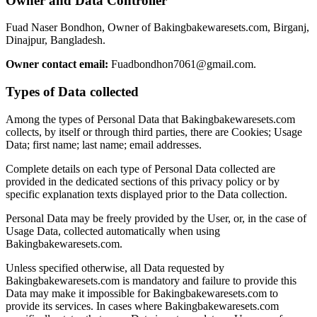
Owner and Data Controller
Fuad Naser Bondhon, Owner of Bakingbakewaresets.com, Birganj,
Dinajpur, Bangladesh.
Owner contact email:
Fuadbondhon7061@gmail.com.
Types of Data collected
Among the types of Personal Data that Bakingbakewaresets.com
collects, by itself or through third parties, there are Cookies; Usage
Data; first name; last name; email addresses.
Complete details on each type of Personal Data collected are
provided in the dedicated sections of this privacy policy or by
specific explanation texts displayed prior to the Data collection.
Personal Data may be freely provided by the User, or, in the case of
Usage Data, collected automatically when using
Bakingbakewaresets.com.
Unless specified otherwise, all Data requested by
Bakingbakewaresets.com is mandatory and failure to provide this
Data may make it impossible for Bakingbakewaresets.com to
provide its services. In cases where Bakingbakewaresets.com