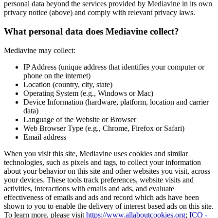
personal data beyond the services provided by Mediavine in its own
privacy notice (above) and comply with relevant privacy laws.
What personal data does Mediavine collect?
Mediavine may collect:
IP Address (unique address that identifies your computer or
phone on the internet)
Location (country, city, state)
Operating System (e.g., Windows or Mac)
Device Information (hardware, platform, location and carrier
data)
Language of the Website or Browser
Web Browser Type (e.g., Chrome, Firefox or Safari)
Email address
When you visit this site, Mediavine uses cookies and similar
technologies, such as pixels and tags, to collect your information
about your behavior on this site and other websites you visit, across
your devices. These tools track preferences, website visits and
activities, interactions with emails and ads, and evaluate
effectiveness of emails and ads and record which ads have been
shown to you to enable the delivery of interest based ads on this site.
To learn more, please visit
https://www.allaboutcookies.org
;
ICO -