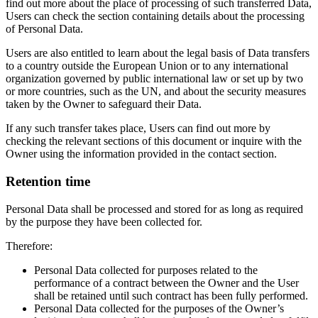
find out more about the place of processing of such transferred Data,
Users can check the section containing details about the processing
of Personal Data.
Users are also entitled to learn about the legal basis of Data transfers
to a country outside the European Union or to any international
organization governed by public international law or set up by two
or more countries, such as the UN, and about the security measures
taken by the Owner to safeguard their Data.
If any such transfer takes place, Users can find out more by
checking the relevant sections of this document or inquire with the
Owner using the information provided in the contact section.
Retention time
Personal Data shall be processed and stored for as long as required
by the purpose they have been collected for.
Therefore:
Personal Data collected for purposes related to the
performance of a contract between the Owner and the User
shall be retained until such contract has been fully performed.
Personal Data collected for the purposes of the Owner’s