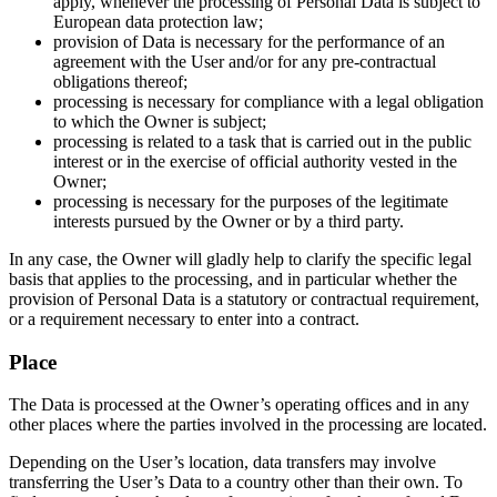
apply, whenever the processing of Personal Data is subject to
European data protection law;
provision of Data is necessary for the performance of an
agreement with the User and/or for any pre-contractual
obligations thereof;
processing is necessary for compliance with a legal obligation
to which the Owner is subject;
processing is related to a task that is carried out in the public
interest or in the exercise of official authority vested in the
Owner;
processing is necessary for the purposes of the legitimate
interests pursued by the Owner or by a third party.
In any case, the Owner will gladly help to clarify the specific legal
basis that applies to the processing, and in particular whether the
provision of Personal Data is a statutory or contractual requirement,
or a requirement necessary to enter into a contract.
Place
The Data is processed at the Owner’s operating offices and in any
other places where the parties involved in the processing are located.
Depending on the User’s location, data transfers may involve
transferring the User’s Data to a country other than their own. To