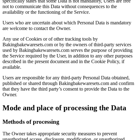
specifically states that some Data is not mandatory, Users are free
not to communicate this Data without consequences to the
availability or the functioning of the Service.
Users who are uncertain about which Personal Data is mandatory
are welcome to contact the Owner.
Any use of Cookies or of other tracking tools by
Bakingbakewaresets.com or by the owners of third-party services
used by Bakingbakewaresets.com serves the purpose of providing
the Service required by the User, in addition to any other purposes
described in the present document and in the Cookie Policy, if
available.
Users are responsible for any third-party Personal Data obtained,
published or shared through Bakingbakewaresets.com and confirm
that they have the third party’s consent to provide the Data to the
Owner.
Mode and place of processing the Data
Methods of processing
The Owner takes appropriate security measures to prevent
unauthorized access, disclosure, modification, or unauthorized