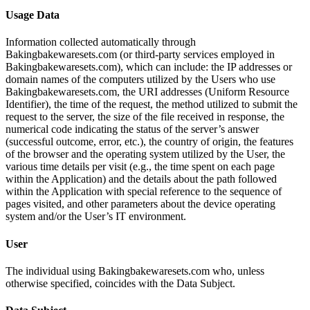
Usage Data
Information collected automatically through
Bakingbakewaresets.com (or third-party services employed in
Bakingbakewaresets.com), which can include: the IP addresses or
domain names of the computers utilized by the Users who use
Bakingbakewaresets.com, the URI addresses (Uniform Resource
Identifier), the time of the request, the method utilized to submit the
request to the server, the size of the file received in response, the
numerical code indicating the status of the server’s answer
(successful outcome, error, etc.), the country of origin, the features
of the browser and the operating system utilized by the User, the
various time details per visit (e.g., the time spent on each page
within the Application) and the details about the path followed
within the Application with special reference to the sequence of
pages visited, and other parameters about the device operating
system and/or the User’s IT environment.
User
The individual using Bakingbakewaresets.com who, unless
otherwise specified, coincides with the Data Subject.