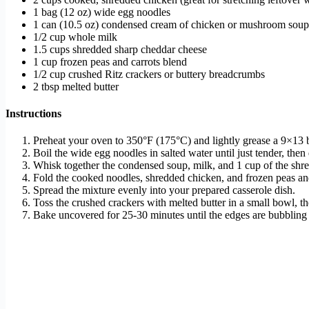
1 bag (12 oz) wide egg noodles
1 can (10.5 oz) condensed cream of chicken or mushroom soup (
1/2 cup whole milk
1.5 cups shredded sharp cheddar cheese
1 cup frozen peas and carrots blend
1/2 cup crushed Ritz crackers or buttery breadcrumbs
2 tbsp melted butter
Instructions
Preheat your oven to 350°F (175°C) and lightly grease a 9×13 
Boil the wide egg noodles in salted water until just tender, then
Whisk together the condensed soup, milk, and 1 cup of the shr
Fold the cooked noodles, shredded chicken, and frozen peas and
Spread the mixture evenly into your prepared casserole dish.
Toss the crushed crackers with melted butter in a small bowl, th
Bake uncovered for 25-30 minutes until the edges are bubbling