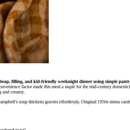
heap, filling, and kid-friendly weeknight dinner using simple pantry
nvenience factor made this meal a staple for the mid-century domestici
ng and creamy.
t Campbell’s soup thickens gravies effortlessly. Original 1950s menu ca
weekend roast)