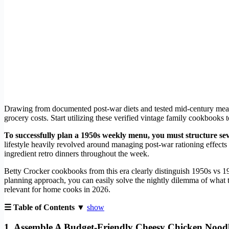
Drawing from documented post-war diets and tested mid-century meals
grocery costs. Start utilizing these verified vintage family cookbooks
To successfully plan a 1950s weekly menu, you must structure se
lifestyle heavily revolved around managing post-war rationing effects
ingredient retro dinners throughout the week.
Betty Crocker cookbooks from this era clearly distinguish 1950s vs 19
planning approach, you can easily solve the nightly dilemma of what t
relevant for home cooks in 2026.
☰ Table of Contents ▼
show
1. Assemble A Budget-Friendly Cheesy Chicken Noodl