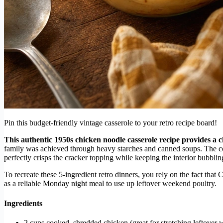
Pin this budget-friendly vintage casserole to your retro recipe board!
This authentic 1950s chicken noodle casserole recipe provides a c
family was achieved through heavy starches and canned soups. The co
perfectly crisps the cracker topping while keeping the interior bubbli
To recreate these 5-ingredient retro dinners, you rely on the fact tha
as a reliable Monday night meal to use up leftover weekend poultry.
Ingredients
2 cups cooked, shredded chicken (great for stretching leftover 