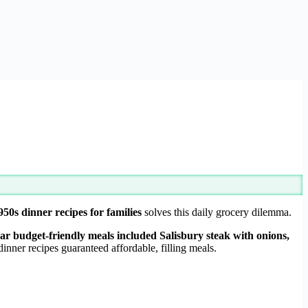
950s dinner recipes for families
solves this daily grocery dilemma.
lar budget-friendly meals included Salisbury steak with onions,
nner recipes guaranteed affordable, filling meals.