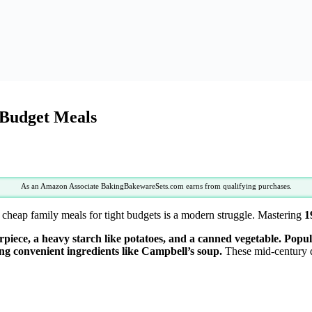
 Budget Meals
As an Amazon Associate BakingBakewareSets.com earns from qualifying purchases.
cheap family meals for tight budgets is a modern struggle. Mastering
1
erpiece, a heavy starch like potatoes, and a canned vegetable. Popu
zing convenient ingredients like Campbell’s soup.
These mid-century di