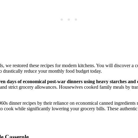
, we restored these recipes for modern kitchens. You will discover a 
 to drastically reduce your monthly food budget today.
ven days of economical post-war dinners using heavy starches and c
 and strict grocery allowances. Housewives cooked family meals by tran
60s dinner recipes by their reliance on economical canned ingredients ra
o cook while significantly lowering your grocery bills. These authentic
e Casserole