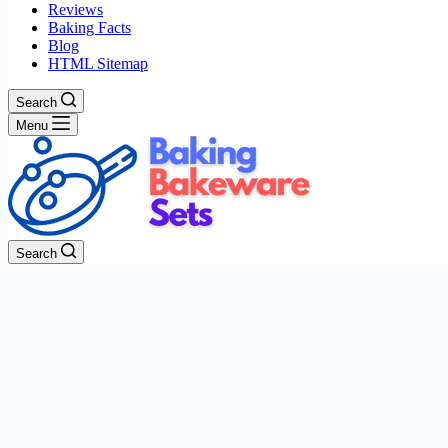
Reviews
Baking Facts
Blog
HTML Sitemap
Search
Menu
Search