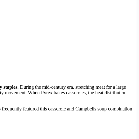
 staples.
During the mid-century era, stretching meat for a large
ty movement. When Pyrex bakes casseroles, the heat distribution
rds frequently featured this casserole and Campbells soup combination