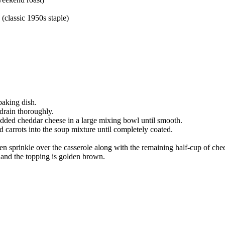
classic 1950s staple)
baking dish.
 drain thoroughly.
edded cheddar cheese in a large mixing bowl until smooth.
 carrots into the soup mixture until completely coated.
en sprinkle over the casserole along with the remaining half-cup of che
 and the topping is golden brown.