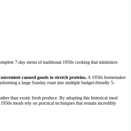
complete 7-day menu of traditional 1950s cooking that minimizes
onvenient canned goods to stretch proteins.
A 1950s homemaker
sforming a large Sunday roast into multiple budget-friendly 5-
ther than exotic fresh produce. By adopting this historical meal
 1950s meals rely on practical techniques that remain incredibly