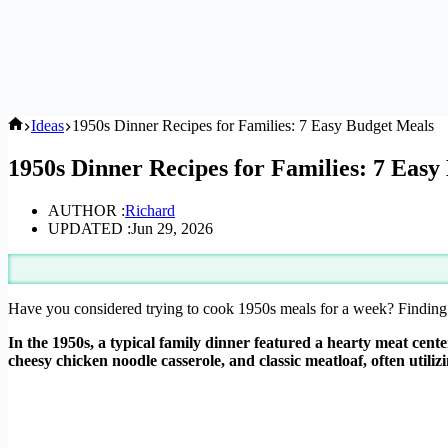
Home
Ideas
1950s Dinner Recipes for Families: 7 Easy Budget Meals
1950s Dinner Recipes for Families: 7 Easy
AUTHOR :
Richard
UPDATED :
Jun 29, 2026
Have you considered trying to cook 1950s meals for a week? Finding 
In the 1950s, a typical family dinner featured a hearty meat cent
cheesy chicken noodle casserole, and classic meatloaf, often utili