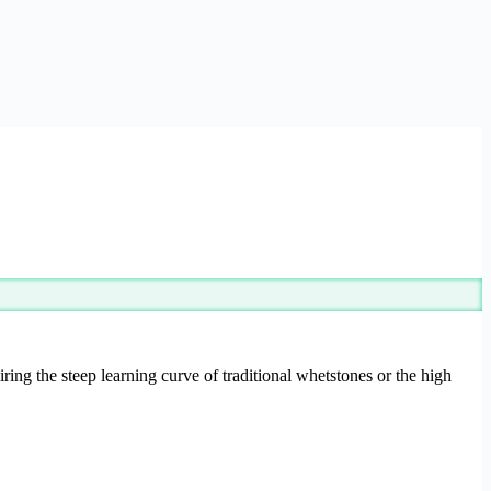
ring the steep learning curve of traditional whetstones or the high