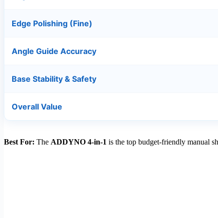
Edge Polishing (Fine)
Angle Guide Accuracy
Base Stability & Safety
Overall Value
Best For:
The
ADDYNO 4-in-1
is the top budget-friendly manual sh