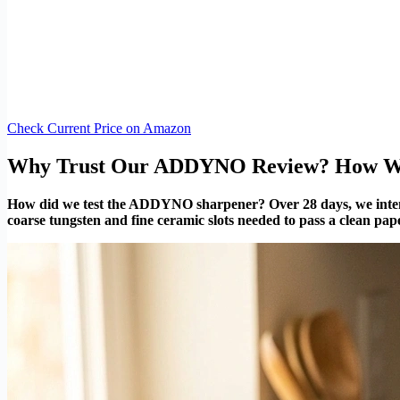
Check Current Price on Amazon
Why Trust Our ADDYNO Review? How We
How did we test the ADDYNO sharpener? Over 28 days, we intention
coarse tungsten and fine ceramic slots needed to pass a clean pape