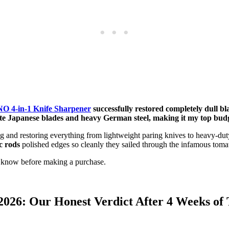
 4-in-1 Knife Sharpener
successfully restored completely dull bl
licate Japanese blades and heavy German steel, making it my top b
ng and restoring everything from lightweight paring knives to heavy-
c rods
polished edges so cleanly they sailed through the infamous tomato
 know before making a purchase.
26: Our Honest Verdict After 4 Weeks of 