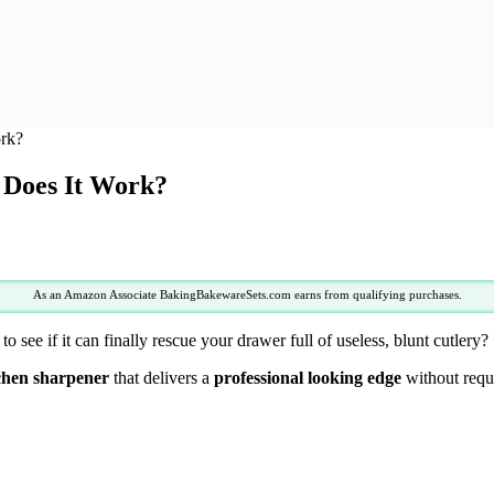
rk?
 Does It Work?
As an Amazon Associate BakingBakewareSets.com earns from qualifying purchases.
to see if it can finally rescue your drawer full of useless, blunt cutlery?
chen sharpener
that delivers a
professional looking edge
without requi