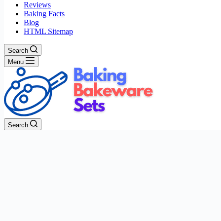
Reviews
Baking Facts
Blog
HTML Sitemap
Search
Menu
Search