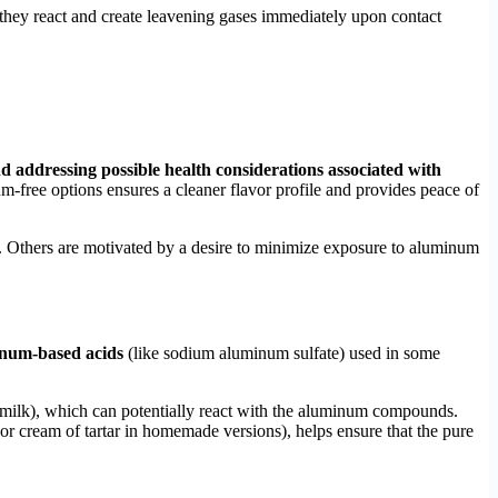
hey react and create leavening gases immediately upon contact
and addressing possible health considerations associated with
m-free options ensures a cleaner flavor profile and provides peace of
its. Others are motivated by a desire to minimize exposure to aluminum
minum-based acids
(like sodium aluminum sulfate) used in some
ttermilk), which can potentially react with the aluminum compounds.
r cream of tartar in homemade versions), helps ensure that the pure