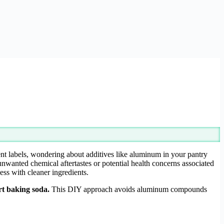
ient labels, wondering about additives like aluminum in your pantry
nwanted chemical aftertastes or potential health concerns associated
ess with cleaner ingredients.
rt baking soda.
This DIY approach avoids aluminum compounds