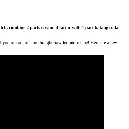
tch, combine 2 parts cream of tartar with 1 part baking soda.
if you run out of store-bought powder mid-recipe! Here are a few