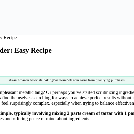
y Recipe
er: Easy Recipe
As an Amazon Associate BakingBakewareSets.com earns from qualifying purchases.
 unpleasant metallic tang? Or perhaps you’ve started scrutinizing ingred
find themselves searching for ways to achieve perfect results without u
feel surprisingly complex, especially when trying to balance effectiven
ple, typically involving mixing 2 parts cream of tartar with 1 pa
es and offering peace of mind about ingredients.