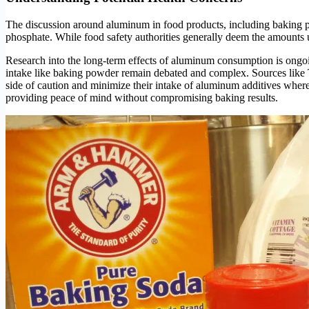
The discussion around aluminum in food products, including baking 
phosphate. While food safety authorities generally deem the amounts 
Research into the long-term effects of aluminum consumption is ongoin
intake like baking powder remain debated and complex. Sources like 
side of caution and minimize their intake of aluminum additives wher
providing peace of mind without compromising baking results.