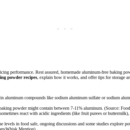
ficing performance. Rest assured, homemade aluminum-free baking powde
ing powder recipes
, explain how it works, and offer tips for storage 
 aluminum compounds like sodium aluminum sulfate or sodium aluminum
baking powder might contain between 7-11% aluminum. (Source: Food
mes react with acidic ingredients (like fruit purees or buttermilk), p
he levels in food safe, ongoing discussions and some studies explore p
LoopyWhisk Mention)