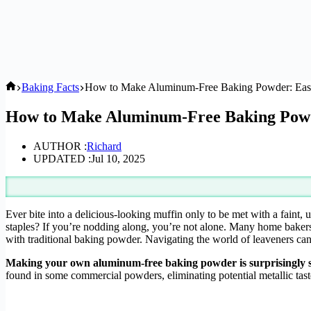
Home
Baking Facts
How to Make Aluminum-Free Baking Powder: Eas
How to Make Aluminum-Free Baking Powd
AUTHOR :
Richard
UPDATED :
Jul 10, 2025
Ever bite into a delicious-looking muffin only to be met with a faint,
staples? If you’re nodding along, you’re not alone. Many home bakers 
with traditional baking powder. Navigating the world of leaveners can 
Making your own aluminum-free baking powder is surprisingly sim
found in some commercial powders, eliminating potential metallic tast