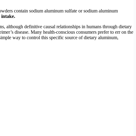
 powders contain sodium aluminum sulfate or sodium aluminum
 intake.
s, although definitive causal relationships in humans through dietary
imer’s disease. Many health-conscious consumers prefer to err on the
mple way to control this specific source of dietary aluminum,