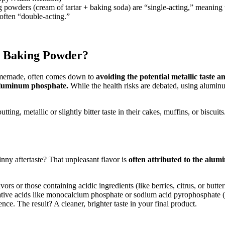
wders (cream of tartar + baking soda) are “single-acting,” meaning t
often “double-acting.”
 Baking Powder?
omemade, often comes down to
avoiding the potential metallic taste 
aluminum phosphate.
While the health risks are debated, using aluminu
ting, metallic or slightly bitter taste in their cakes, muffins, or biscu
nny aftertaste? That unpleasant flavor is
often attributed to the alu
vors or those containing acidic ingredients (like berries, citrus, or bu
tive acids like monocalcium phosphate or sodium acid pyrophosphate (o
nce. The result? A cleaner, brighter taste in your final product.