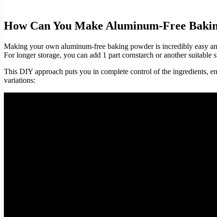
How Can You Make Aluminum-Free Bakin
Making your own aluminum-free baking powder is incredibly easy and
For longer storage, you can add 1 part cornstarch or another suitable s
This DIY approach puts you in complete control of the ingredients, e
variations: