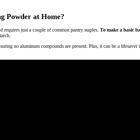
g Powder at Home?
 requires just a couple of common pantry staples.
To make a basic ba
tarch.
nsuring no aluminum compounds are present. Plus, it can be a lifesaver 