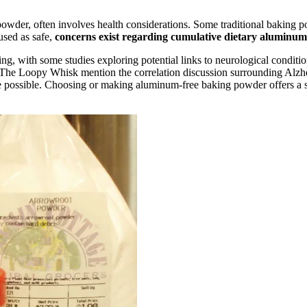
powder, often involves health considerations. Some traditional baking
used as safe,
concerns exist regarding cumulative dietary aluminum
g, with some studies exploring potential links to neurological condition
The Loopy Whisk mention the correlation discussion surrounding Alzhe
e possible. Choosing or making aluminum-free baking powder offers a si