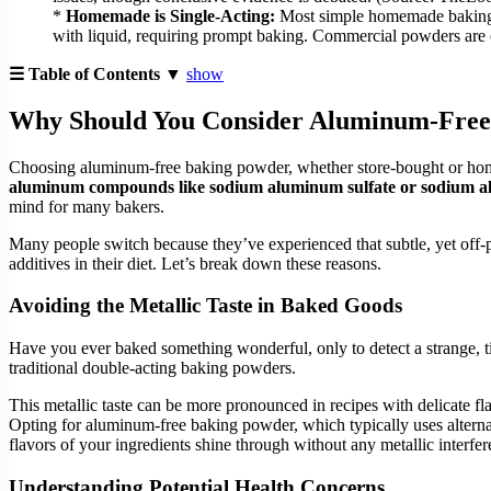
*
Homemade is Single-Acting:
Most simple homemade baking po
with liquid, requiring prompt baking. Commercial powders are 
☰ Table of Contents ▼
show
Why Should You Consider Aluminum-Free
Choosing aluminum-free baking powder, whether store-bought or h
aluminum compounds like sodium aluminum sulfate or sodium 
mind for many bakers.
Many people switch because they’ve experienced that subtle, yet off-put
additives in their diet. Let’s break down these reasons.
Avoiding the Metallic Taste in Baked Goods
Have you ever baked something wonderful, only to detect a strange, ti
traditional double-acting baking powders.
This metallic taste can be more pronounced in recipes with delicate fla
Opting for aluminum-free baking powder, which typically uses alterna
flavors of your ingredients shine through without any metallic interfere
Understanding Potential Health Concerns