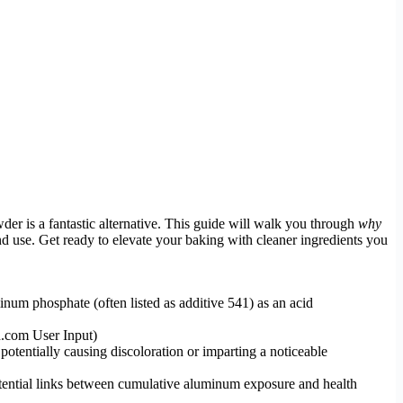
r is a fantastic alternative. This guide will walk you through
why
and use. Get ready to elevate your baking with cleaner ingredients you
 phosphate (often listed as additive 541) as an acid
.com User Input)
otentially causing discoloration or imparting a noticeable
otential links between cumulative aluminum exposure and health