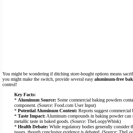
You might be wondering if ditching store-bought options means sacri
you might make the switch, provide several easy
aluminum-free bak
control!
Key Facts:
*
Aluminum Source:
Some commercial baking powders contain
component. (Source: Food.com User Input)
*
Potential Aluminum Content:
Reports suggest commercial 
*
Taste Impact:
Aluminum compounds in baking powder can someti
metallic taste in baked goods. (Source: TheLoopyWhisk)
*
Health Debate:
While regulatory bodies generally consider t
issues, though conclusive evidence is debated. (Source: The