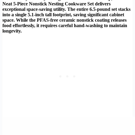
Neat 5-Piece Nonstick Nesting Cookware Set delivers
exceptional space-saving utility. The entire 6.5-pound set stacks
into a single 5.1-inch tall footprint, saving significant cabinet
space. While the PFAS-free ceramic nonstick coating releases
food effortlessly, it requires careful hand-washing to maintain
longevity.