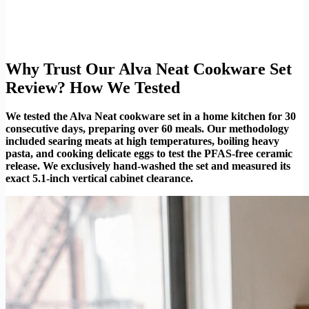
Why Trust Our Alva Neat Cookware Set
Review? How We Tested
We tested the Alva Neat cookware set in a home kitchen for 30
consecutive days, preparing over 60 meals. Our methodology
included searing meats at high temperatures, boiling heavy
pasta, and cooking delicate eggs to test the PFAS-free ceramic
release. We exclusively hand-washed the set and measured its
exact 5.1-inch vertical cabinet clearance.