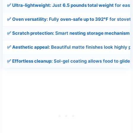
✅
Ultra-lightweight:
Just
6.5 pounds total weight
for eas
✅
Oven versatility:
Fully
oven-safe up to 392°F
for stovet
✅
Scratch protection:
Smart
nesting storage mechanism
p
✅
Aesthetic appeal:
Beautiful matte finishes look highly 
✅
Effortless cleanup:
Sol-gel coating allows food to glide 