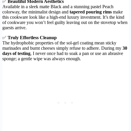
✅
Beautiful Modern Aesthetics
Available in a sleek matte Black and a stunning pastel Peach
colorway, the minimalist design and
tapered pouring rims
make
this cookware look like a high-end luxury investment. It’s the kind
of cookware you won’t feel guilty leaving out on the stovetop when
guests arrive.
✅
Truly Effortless Cleanup
The hydrophobic properties of the sol-gel coating mean sticky
marinades and burnt cheeses simply refuse to adhere. During my
30
days of testing
, I never once had to soak a pan or use an abrasive
sponge; a gentle wipe was always enough.