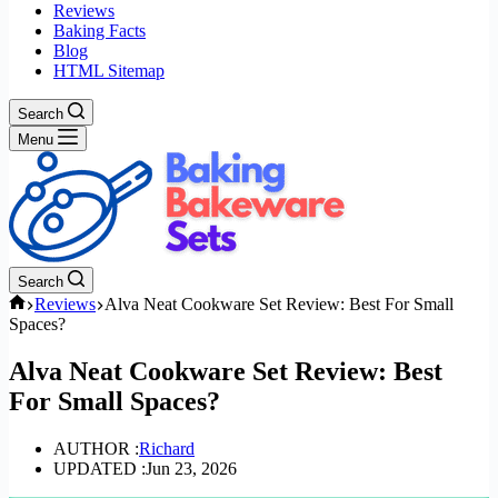
Reviews
Baking Facts
Blog
HTML Sitemap
Search
Menu
Search
Home
Reviews
Alva Neat Cookware Set Review: Best For Small
Spaces?
Alva Neat Cookware Set Review: Best
For Small Spaces?
AUTHOR :
Richard
UPDATED :
Jun 23, 2026