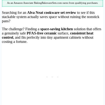
As an Amazon Associate BakingBakewareSets.com earns from qualifying purchases.
Searching for an
Alva Neat cookware set review
to see if this
stackable system actually saves space without ruining the nonstick
pans?
The challenge? Finding a
space-saving kitchen
solution that offers
a genuinely safe
PFAS-free ceramic
surface,
consistent heat
control
, and fits perfectly into tiny apartment cabinets without
costing a fortune.