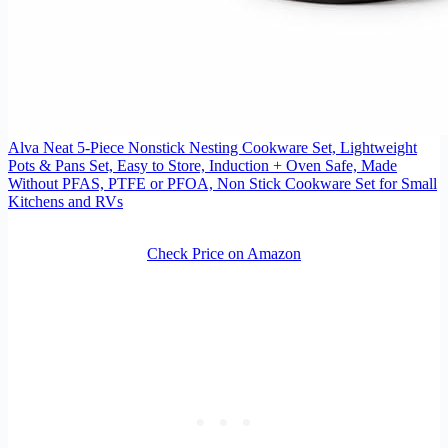
Alva Neat 5-Piece Nonstick Nesting Cookware Set, Lightweight
Pots & Pans Set, Easy to Store, Induction + Oven Safe, Made
Without PFAS, PTFE or PFOA, Non Stick Cookware Set for Small
Kitchens and RVs
Check Price on Amazon