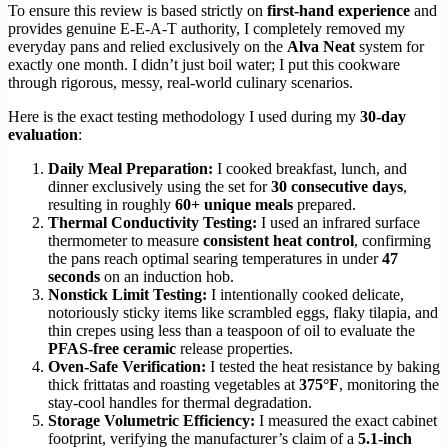
To ensure this review is based strictly on
first-hand experience
and
provides genuine E-E-A-T authority, I completely removed my
everyday pans and relied exclusively on the
Alva Neat
system for
exactly one month. I didn’t just boil water; I put this cookware
through rigorous, messy, real-world culinary scenarios.
Here is the exact testing methodology I used during my
30-day
evaluation
:
Daily Meal Preparation:
I cooked breakfast, lunch, and
dinner exclusively using the set for
30 consecutive days
,
resulting in roughly
60+ unique meals
prepared.
Thermal Conductivity Testing:
I used an infrared surface
thermometer to measure
consistent heat control
, confirming
the pans reach optimal searing temperatures in under
47
seconds
on an induction hob.
Nonstick Limit Testing:
I intentionally cooked delicate,
notoriously sticky items like scrambled eggs, flaky tilapia, and
thin crepes using less than a teaspoon of oil to evaluate the
PFAS-free ceramic
release properties.
Oven-Safe Verification:
I tested the heat resistance by baking
thick frittatas and roasting vegetables at
375°F
, monitoring the
stay-cool handles for thermal degradation.
Storage Volumetric Efficiency:
I measured the exact cabinet
footprint, verifying the manufacturer’s claim of a
5.1-inch