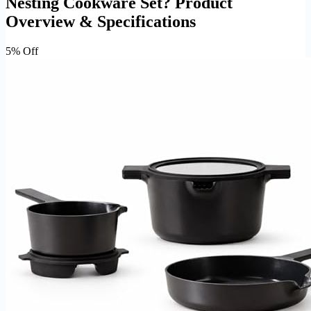
Nesting Cookware Set? Product
Overview & Specifications
5% Off