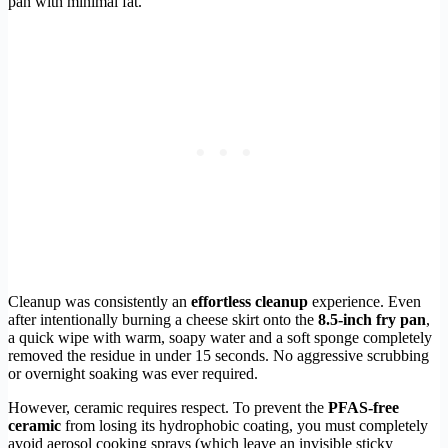
pan with minimal fat.
Cleanup was consistently an
effortless cleanup
experience. Even
after intentionally burning a cheese skirt onto the
8.5-inch fry pan
,
a quick wipe with warm, soapy water and a soft sponge completely
removed the residue in under 15 seconds. No aggressive scrubbing
or overnight soaking was ever required.
However, ceramic requires respect. To prevent the
PFAS-free
ceramic
from losing its hydrophobic coating, you must completely
avoid aerosol cooking sprays (which leave an invisible sticky