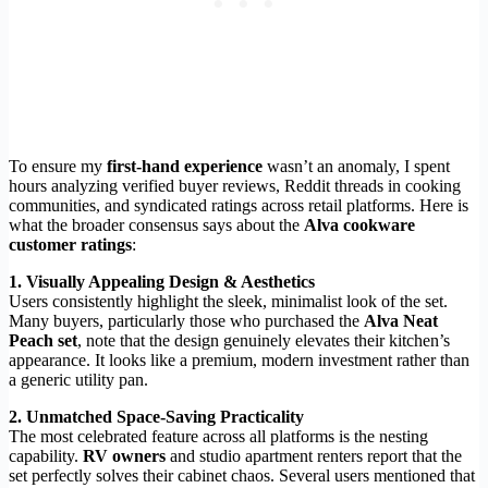
To ensure my
first-hand experience
wasn’t an anomaly, I spent
hours analyzing verified buyer reviews, Reddit threads in cooking
communities, and syndicated ratings across retail platforms. Here is
what the broader consensus says about the
Alva cookware
customer ratings
:
1. Visually Appealing Design & Aesthetics
Users consistently highlight the sleek, minimalist look of the set.
Many buyers, particularly those who purchased the
Alva Neat
Peach set
, note that the design genuinely elevates their kitchen’s
appearance. It looks like a premium, modern investment rather than
a generic utility pan.
2. Unmatched Space-Saving Practicality
The most celebrated feature across all platforms is the nesting
capability.
RV owners
and studio apartment renters report that the
set perfectly solves their cabinet chaos. Several users mentioned that