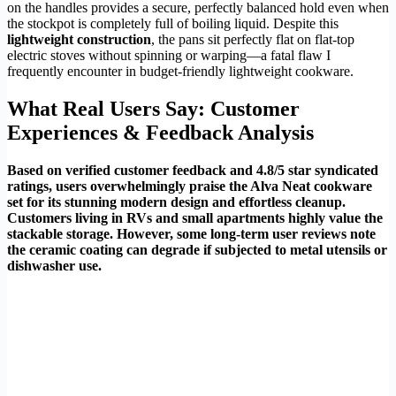
on the handles provides a secure, perfectly balanced hold even when
the stockpot is completely full of boiling liquid. Despite this
lightweight construction
, the pans sit perfectly flat on flat-top
electric stoves without spinning or warping—a fatal flaw I
frequently encounter in budget-friendly lightweight cookware.
What Real Users Say: Customer
Experiences & Feedback Analysis
Based on verified customer feedback and 4.8/5 star syndicated
ratings, users overwhelmingly praise the Alva Neat cookware
set for its stunning modern design and effortless cleanup.
Customers living in RVs and small apartments highly value the
stackable storage. However, some long-term user reviews note
the ceramic coating can degrade if subjected to metal utensils or
dishwasher use.