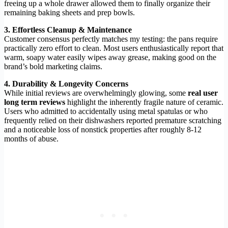
freeing up a whole drawer allowed them to finally organize their
remaining baking sheets and prep bowls.
3. Effortless Cleanup & Maintenance
Customer consensus perfectly matches my testing: the pans require
practically zero effort to clean. Most users enthusiastically report that
warm, soapy water easily wipes away grease, making good on the
brand’s bold marketing claims.
4. Durability & Longevity Concerns
While initial reviews are overwhelmingly glowing, some
real user
long term reviews
highlight the inherently fragile nature of ceramic.
Users who admitted to accidentally using metal spatulas or who
frequently relied on their dishwashers reported premature scratching
and a noticeable loss of nonstick properties after roughly 8-12
months of abuse.