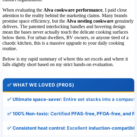
When evaluating the
Alva cookware performance
, I paid close
attention to the reality behind the marketing claims. Many brands
promise space efficiency, but the
Alva nesting cookware
genuinely
delivers. The patented interlocking handles and hovering design
mean the bases never actually touch the delicate cooking surfaces
below them. For urban dwellers, RV owners, or anyone tired of a
chaotic kitchen, this is a massive upgrade to your daily cooking
routine.
Below is my rapid summary of where this set excels and where it
falls slightly short based on my strict hands-on evaluation.
✅
WHAT WE LOVED (PROS)
✅
Ultimate space-saver:
Entire set stacks into a compact
✅
100% Non-toxic:
Certified
PFAS-free, PFOA-free, and P
✅
Consistent heat control:
Excellent
induction-compatibl