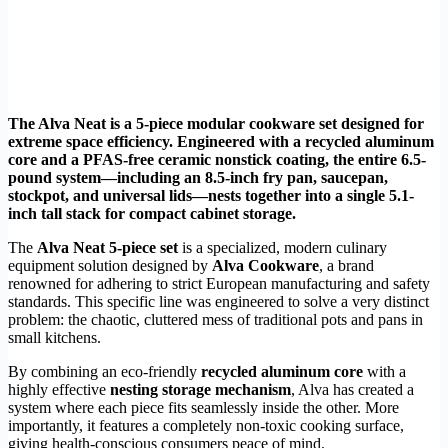
The Alva Neat is a 5-piece modular cookware set designed for
extreme space efficiency. Engineered with a recycled aluminum
core and a PFAS-free ceramic nonstick coating, the entire 6.5-
pound system—including an 8.5-inch fry pan, saucepan,
stockpot, and universal lids—nests together into a single 5.1-
inch tall stack for compact cabinet storage.
The
Alva Neat 5-piece set
is a specialized, modern culinary
equipment solution designed by
Alva Cookware
, a brand
renowned for adhering to strict European manufacturing and safety
standards. This specific line was engineered to solve a very distinct
problem: the chaotic, cluttered mess of traditional pots and pans in
small kitchens.
By combining an eco-friendly
recycled aluminum core
with a
highly effective
nesting storage mechanism
, Alva has created a
system where each piece fits seamlessly inside the other. More
importantly, it features a completely non-toxic cooking surface,
giving health-conscious consumers peace of mind.