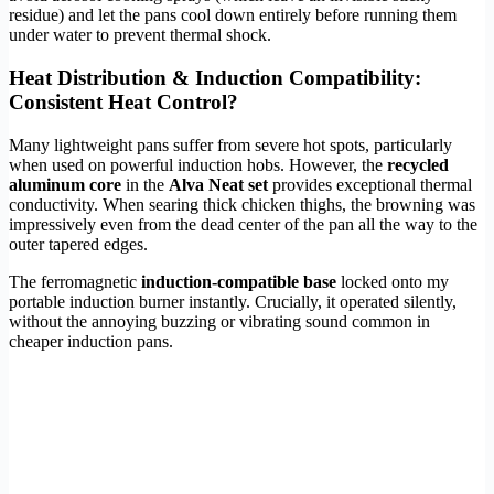
residue) and let the pans cool down entirely before running them
under water to prevent thermal shock.
Heat Distribution & Induction Compatibility:
Consistent Heat Control?
Many lightweight pans suffer from severe hot spots, particularly
when used on powerful induction hobs. However, the
recycled
aluminum core
in the
Alva Neat set
provides exceptional thermal
conductivity. When searing thick chicken thighs, the browning was
impressively even from the dead center of the pan all the way to the
outer tapered edges.
The ferromagnetic
induction-compatible base
locked onto my
portable induction burner instantly. Crucially, it operated silently,
without the annoying buzzing or vibrating sound common in
cheaper induction pans.