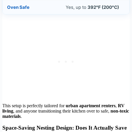
Oven Safe
Yes, up to
392°F (200°C)
This setup is perfectly tailored for
urban apartment renters
,
RV
living
, and anyone transitioning their kitchen over to safe,
non-toxic
materials
.
Space-Saving Nesting Design: Does It Actually Save