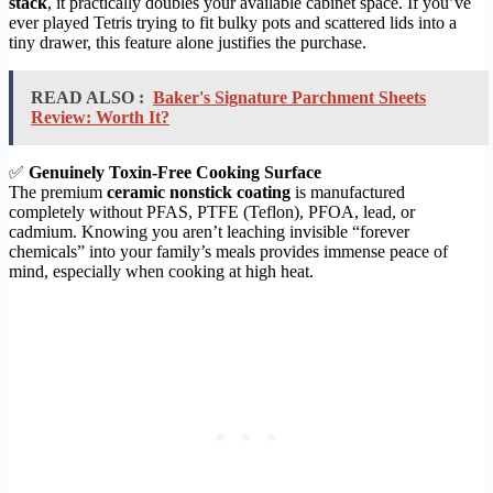
stack
, it practically doubles your available cabinet space. If you’ve
ever played Tetris trying to fit bulky pots and scattered lids into a
tiny drawer, this feature alone justifies the purchase.
READ ALSO :
Baker's Signature Parchment Sheets
Review: Worth It?
✅
Genuinely Toxin-Free Cooking Surface
The premium
ceramic nonstick coating
is manufactured
completely without PFAS, PTFE (Teflon), PFOA, lead, or
cadmium. Knowing you aren’t leaching invisible “forever
chemicals” into your family’s meals provides immense peace of
mind, especially when cooking at high heat.