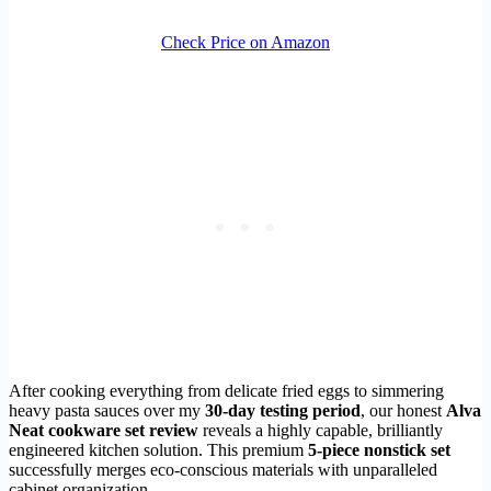
Check Price on Amazon
After cooking everything from delicate fried eggs to simmering
heavy pasta sauces over my
30-day testing period
, our honest
Alva
Neat cookware set review
reveals a highly capable, brilliantly
engineered kitchen solution. This premium
5-piece nonstick set
successfully merges eco-conscious materials with unparalleled
cabinet organization.