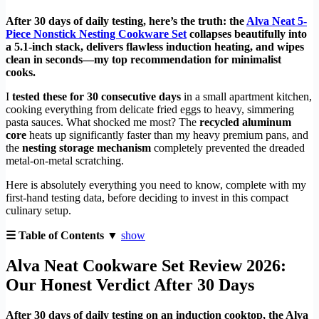
After 30 days of daily testing, here’s the truth: the
Alva Neat 5-
Piece Nonstick Nesting Cookware Set
collapses beautifully into
a 5.1-inch stack, delivers flawless induction heating, and wipes
clean in seconds—my top recommendation for minimalist
cooks.
I
tested these for 30 consecutive days
in a small apartment kitchen,
cooking everything from delicate fried eggs to heavy, simmering
pasta sauces. What shocked me most? The
recycled aluminum
core
heats up significantly faster than my heavy premium pans, and
the
nesting storage mechanism
completely prevented the dreaded
metal-on-metal scratching.
Here is absolutely everything you need to know, complete with my
first-hand testing data, before deciding to invest in this compact
culinary setup.
☰ Table of Contents ▼
show
Alva Neat Cookware Set Review 2026:
Our Honest Verdict After 30 Days
After 30 days of daily testing on an induction cooktop, the Alva