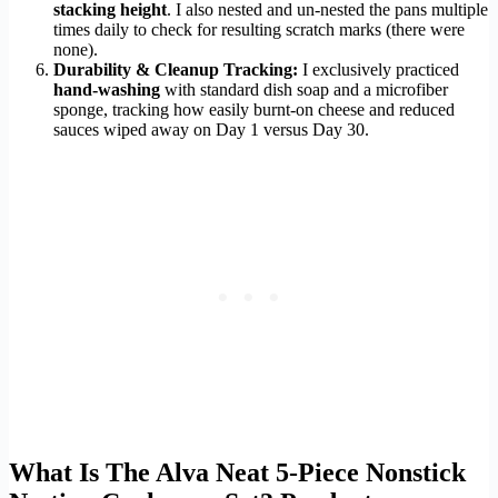
stacking height
. I also nested and un-nested the pans multiple
times daily to check for resulting scratch marks (there were
none).
Durability & Cleanup Tracking:
I exclusively practiced
hand-washing
with standard dish soap and a microfiber
sponge, tracking how easily burnt-on cheese and reduced
sauces wiped away on Day 1 versus Day 30.
What Is The Alva Neat 5-Piece Nonstick