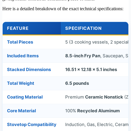
Here is a detailed breakdown of the exact technical specifications:
FEATURE
SPECIFICATION
Total Pieces
5 (3 cooking vessels, 2 speciali
Included Items
8.5-inch Fry Pan
, Saucepan, St
Stacked Dimensions
16.51 x 12.18 x 5.1 inches
Total Weight
6.5 pounds
Coating Material
Premium
Ceramic Nonstick
(Ze
Core Material
100%
Recycled Aluminum
Stovetop Compatibility
Induction, Gas, Electric, Ceram