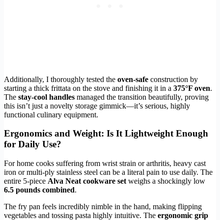
Additionally, I thoroughly tested the
oven-safe
construction by
starting a thick frittata on the stove and finishing it in a
375°F oven
.
The
stay-cool handles
managed the transition beautifully, proving
this isn’t just a novelty storage gimmick—it’s serious, highly
functional culinary equipment.
Ergonomics and Weight: Is It Lightweight Enough
for Daily Use?
For home cooks suffering from wrist strain or arthritis, heavy cast
iron or multi-ply stainless steel can be a literal pain to use daily. The
entire 5-piece
Alva Neat cookware set
weighs a shockingly low
6.5 pounds combined
.
The fry pan feels incredibly nimble in the hand, making flipping
vegetables and tossing pasta highly intuitive. The
ergonomic grip