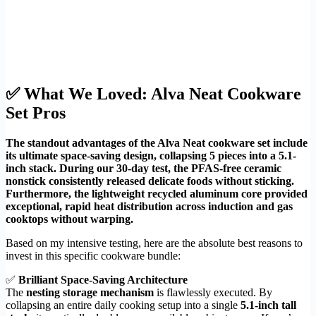
✅ What We Loved: Alva Neat Cookware
Set Pros
The standout advantages of the Alva Neat cookware set include
its ultimate space-saving design, collapsing 5 pieces into a 5.1-
inch stack. During our 30-day test, the PFAS-free ceramic
nonstick consistently released delicate foods without sticking.
Furthermore, the lightweight recycled aluminum core provided
exceptional, rapid heat distribution across induction and gas
cooktops without warping.
Based on my intensive testing, here are the absolute best reasons to
invest in this specific cookware bundle:
✅
Brilliant Space-Saving Architecture
The
nesting storage mechanism
is flawlessly executed. By
collapsing an entire daily cooking setup into a single
5.1-inch tall