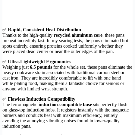
✅
Rapid, Consistent Heat Distribution
Thanks to the high-quality
recycled aluminum core
, these pans
preheat incredibly fast. In my searing tests, the pans eliminated hot
spots entirely, ensuring proteins cooked uniformly whether they
were placed dead center or near the outer edges of the pan.
✅
Ultra-Lightweight Ergonomics
Weighing just
6.5 pounds
for the whole set, these pans eliminate the
heavy cookware strain associated with traditional carbon steel or
cast iron. They are incredibly comfortable to lift with one hand
while plating food, making them a fantastic choice for seniors or
anyone with limited wrist strength.
✅
Flawless Induction Compatibility
The ferromagnetic
induction-compatible base
sits perfectly flush
on glass-top induction hobs. It registers instantly with the magnetic
burners and conducts heat with maximum efficiency, entirely
avoiding the annoying vibrating noises found in lower-quality
induction pans.