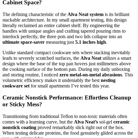
Cabinet Space?
The defining characteristic of the
Alva Neat system
is its brilliant
stackable architecture. In my small apartment testing, this design
literally reclaimed an entire cabinet shelf. By engineering the
handles with unique angles and crafting tapered pouring rims to
interlock perfectly, the three pots and two lids collapse into an
ultimate space-saver
measuring just
5.1 inches high
.
Unlike standard compact cookware sets where stacking inevitably
leads to severely scratched surfaces, the
Alva Neat
utilizes a smart
design where the base of the top pan hovers just millimeters above
the cooking surface of the bottom pan. During my daily unboxing
and storing routine, I noticed
zero metal-on-metal abrasions
. This
volumetric efficiency makes it undeniably the best
nesting
cookware set
for small apartments I’ve tested this year.
Ceramic Nonstick Performance: Effortless Cleanup
or Sticky Mess?
Transitioning from traditional Teflon to non-toxic materials often
comes with a learning curve, but the
Alva Neat’s
sol-gel
ceramic
nonstick coating
proved remarkably slick right out of the box.
When testing delicate proteins, the food genuinely glided across the