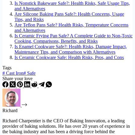
Is Nonstick Bakeware Safe?: Health Risks, Safe Usage Tips,
and Alternatives
Are Silicone Baking Pans Safe?: Health Concerns, Usage
Tips, and Risks
Are Teflon Pans Safe? Health Risks, Temperature Concerns
and Alternatives
Is Ceramic Frying Pan Safe? A Complete Guide to Non-Toxic
Cooking, Comparisons, Benefits, and Risks
Is Enamel Cookware Safe?: Health Risks, Damage Impact,
Maintenance Tips, and Comparison with Alternatives
Is Ceramic Cookware Safe: Health Risks, Pros, and Cons
Tags
#
Cast Iron
#
Safe
Share your love
Richard
Richard Charpentier is the CEO of Baking Innovation, a leading
provider of baking solutions. He has over 20 years of experience in
the baking industry and has been a driving force behind the