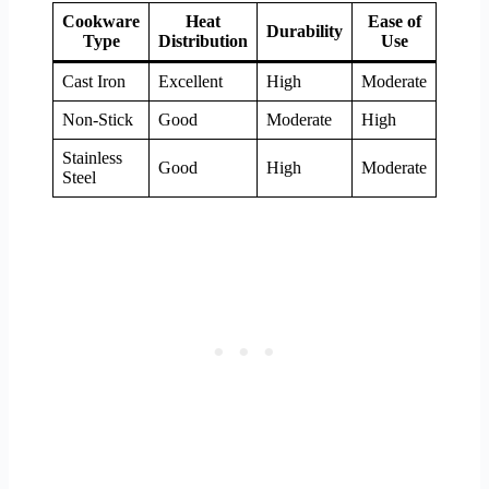
Cookware
Heat
Ease of
Heal
Durability
Type
Distribution
Use
& Saf
Cast Iron
Excellent
High
Moderate
High
Non-Stick
Good
Moderate
High
Moder
Stainless
Good
High
Moderate
High
Steel