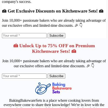
company's success.
🍰 Get Exclusive Discounts on Kitchenware Sets! 🍰
Join 10,000+ passionate bakers who are already taking advantage of
our exclusive offers and limited-time discounts. 🎉 👇
Subscribe
🍰 Unlock Up to 75% OFF on Premium
Kitchenware Sets! 🍰
Join 10,000+ passionate bakers who are already taking advantage of
our exclusive offers and limited-time discounts. 🎉 👇
Subscribe
BakingBakewareSets is a place where cooking lovers from
everywhere come to share their knowledge! We're in love with the