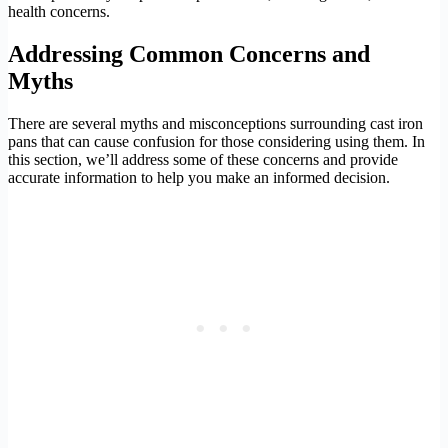
health concerns.
Addressing Common Concerns and
Myths
There are several myths and misconceptions surrounding cast iron
pans that can cause confusion for those considering using them. In
this section, we’ll address some of these concerns and provide
accurate information to help you make an informed decision.