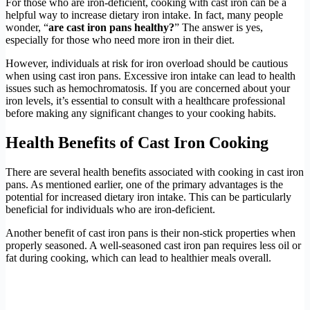
For those who are iron-deficient, cooking with cast iron can be a
helpful way to increase dietary iron intake. In fact, many people
wonder, “
are cast iron pans healthy?
” The answer is yes,
especially for those who need more iron in their diet.
However, individuals at risk for iron overload should be cautious
when using cast iron pans. Excessive iron intake can lead to health
issues such as hemochromatosis. If you are concerned about your
iron levels, it’s essential to consult with a healthcare professional
before making any significant changes to your cooking habits.
Health Benefits of Cast Iron Cooking
There are several health benefits associated with cooking in cast iron
pans. As mentioned earlier, one of the primary advantages is the
potential for increased dietary iron intake. This can be particularly
beneficial for individuals who are iron-deficient.
Another benefit of cast iron pans is their non-stick properties when
properly seasoned. A well-seasoned cast iron pan requires less oil or
fat during cooking, which can lead to healthier meals overall.