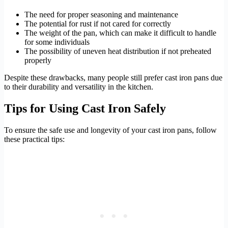
The need for proper seasoning and maintenance
The potential for rust if not cared for correctly
The weight of the pan, which can make it difficult to handle
for some individuals
The possibility of uneven heat distribution if not preheated
properly
Despite these drawbacks, many people still prefer cast iron pans due
to their durability and versatility in the kitchen.
Tips for Using Cast Iron Safely
To ensure the safe use and longevity of your cast iron pans, follow
these practical tips: