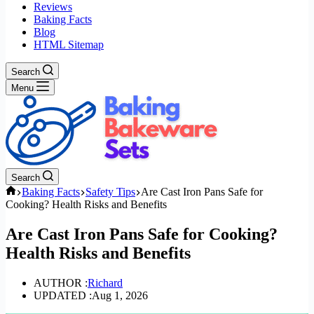
Reviews
Baking Facts
Blog
HTML Sitemap
Search
Menu
Search
Home
Baking Facts
Safety Tips
Are Cast Iron Pans Safe for
Cooking? Health Risks and Benefits
Are Cast Iron Pans Safe for Cooking?
Health Risks and Benefits
AUTHOR :
Richard
UPDATED :
Aug 1, 2026