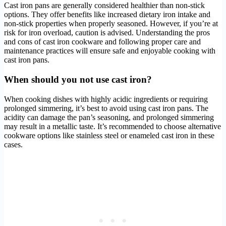
Cast iron pans are generally considered healthier than non-stick
options. They offer benefits like increased dietary iron intake and
non-stick properties when properly seasoned. However, if you’re at
risk for iron overload, caution is advised. Understanding the pros
and cons of cast iron cookware and following proper care and
maintenance practices will ensure safe and enjoyable cooking with
cast iron pans.
When should you not use cast iron?
When cooking dishes with highly acidic ingredients or requiring
prolonged simmering, it’s best to avoid using cast iron pans. The
acidity can damage the pan’s seasoning, and prolonged simmering
may result in a metallic taste. It’s recommended to choose alternative
cookware options like stainless steel or enameled cast iron in these
cases.