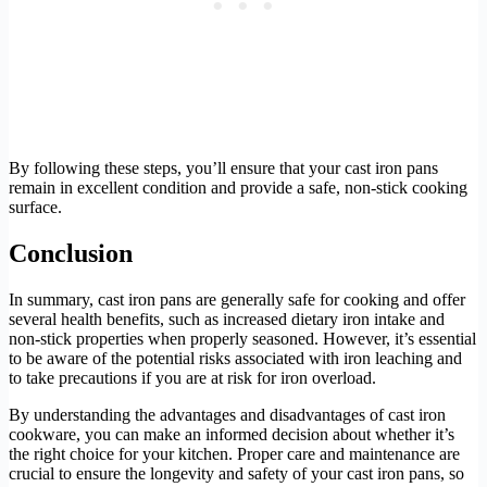
By following these steps, you’ll ensure that your cast iron pans
remain in excellent condition and provide a safe, non-stick cooking
surface.
Conclusion
In summary, cast iron pans are generally safe for cooking and offer
several health benefits, such as increased dietary iron intake and
non-stick properties when properly seasoned. However, it’s essential
to be aware of the potential risks associated with iron leaching and
to take precautions if you are at risk for iron overload.
By understanding the advantages and disadvantages of cast iron
cookware, you can make an informed decision about whether it’s
the right choice for your kitchen. Proper care and maintenance are
crucial to ensure the longevity and safety of your cast iron pans, so