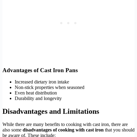
Advantages of Cast Iron Pans
Increased dietary iron intake
Non-stick properties when seasoned
Even heat distribution
Durability and longevity
Disadvantages and Limitations
While there are many benefits to cooking with cast iron, there are
also some
disadvantages of cooking with cast iron
that you should
be aware of. These include: