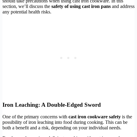
should take precautions when using cast iron cookware. In this
section, we’ll discuss the
safety of using cast iron pans
and address
any potential health risks.
Iron Leaching: A Double-Edged Sword
One of the primary concerns with
cast iron cookware safety
is the
possibility of iron leaching into food during cooking. This can be
both a benefit and a risk, depending on your individual needs.