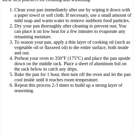
Clean your pan immediately after use by wiping it down with
a paper towel or soft cloth. If necessary, use a small amount of
mild soap and warm water to remove stubborn food particles.
Dry your pan thoroughly after cleaning to prevent rust. You
can place it on low heat for a few minutes to evaporate any
remaining moisture.
To season your pan, apply a thin layer of cooking oil (such as
vegetable oil or flaxseed oil) to the entire surface, both inside
and out.
Preheat your oven to 350°F (175°C) and place the pan upside
down on the middle rack. Place a sheet of aluminum foil on
the rack below to catch any drips.
Bake the pan for 1 hour, then turn off the oven and let the pan
cool inside until it reaches room temperature.
Repeat this process 2-3 times to build up a strong layer of
seasoning.