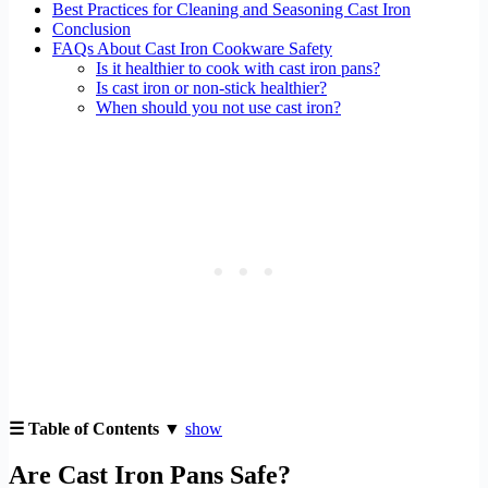
Best Practices for Cleaning and Seasoning Cast Iron
Conclusion
FAQs About Cast Iron Cookware Safety
Is it healthier to cook with cast iron pans?
Is cast iron or non-stick healthier?
When should you not use cast iron?
☰ Table of Contents ▼
show
Are Cast Iron Pans Safe?