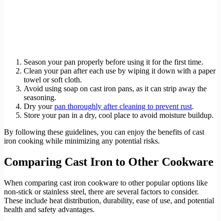
Season your pan properly before using it for the first time.
Clean your pan after each use by wiping it down with a paper
towel or soft cloth.
Avoid using soap on cast iron pans, as it can strip away the
seasoning.
Dry your
pan thoroughly after cleaning to prevent rust
.
Store your pan in a dry, cool place to avoid moisture buildup.
By following these guidelines, you can enjoy the benefits of cast
iron cooking while minimizing any potential risks.
Comparing Cast Iron to Other Cookware
When comparing cast iron cookware to other popular options like
non-stick or stainless steel, there are several factors to consider.
These include heat distribution, durability, ease of use, and potential
health and safety advantages.