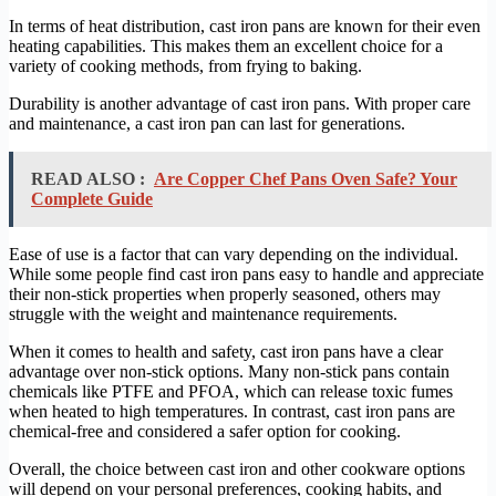
In terms of heat distribution, cast iron pans are known for their even
heating capabilities. This makes them an excellent choice for a
variety of cooking methods, from frying to baking.
Durability is another advantage of cast iron pans. With proper care
and maintenance, a cast iron pan can last for generations.
READ ALSO :
Are Copper Chef Pans Oven Safe? Your
Complete Guide
Ease of use is a factor that can vary depending on the individual.
While some people find cast iron pans easy to handle and appreciate
their non-stick properties when properly seasoned, others may
struggle with the weight and maintenance requirements.
When it comes to health and safety, cast iron pans have a clear
advantage over non-stick options. Many non-stick pans contain
chemicals like PTFE and PFOA, which can release toxic fumes
when heated to high temperatures. In contrast, cast iron pans are
chemical-free and considered a safer option for cooking.
Overall, the choice between cast iron and other cookware options
will depend on your personal preferences, cooking habits, and