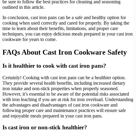
be sure to follow the best practices for cleaning and seasoning
outlined in this article.
In conclusion, cast iron pans can be a safe and healthy option for
cooking when used correctly and cared for properly. By taking the
time to learn about their benefits, limitations, and proper care
techniques, you can enjoy delicious meals prepared in your cast iron
cookware for years to come.
FAQs About Cast Iron Cookware Safety
Is it healthier to cook with cast iron pans?
Certainly! Cooking with cast iron pans can be a healthier option.
They provide several health benefits, including increased dietary
iron intake and non-stick properties when properly seasoned.
However, it’s essential to be aware of the potential risks associated
with iron leaching if you are at risk for iron overload. Understanding
the advantages and disadvantages of cast iron cookware and
following proper care and maintenance practices will ensure safe
and enjoyable meals prepared in your cast iron pans.
Is cast iron or non-stick healthier?