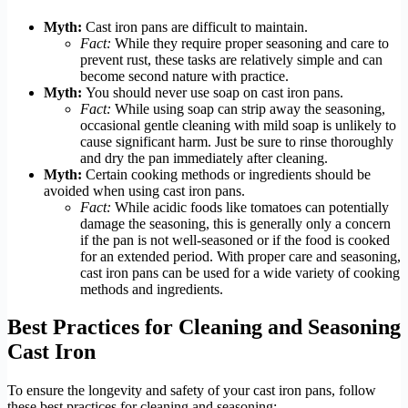
Myth:
Cast iron pans are difficult to maintain.
Fact:
While they require proper seasoning and care to
prevent rust, these tasks are relatively simple and can
become second nature with practice.
Myth:
You should never use soap on cast iron pans.
Fact:
While using soap can strip away the seasoning,
occasional gentle cleaning with mild soap is unlikely to
cause significant harm. Just be sure to rinse thoroughly
and dry the pan immediately after cleaning.
Myth:
Certain cooking methods or ingredients should be
avoided when using cast iron pans.
Fact:
While acidic foods like tomatoes can potentially
damage the seasoning, this is generally only a concern
if the pan is not well-seasoned or if the food is cooked
for an extended period. With proper care and seasoning,
cast iron pans can be used for a wide variety of cooking
methods and ingredients.
Best Practices for Cleaning and Seasoning
Cast Iron
To ensure the longevity and safety of your cast iron pans, follow
these best practices for cleaning and seasoning: