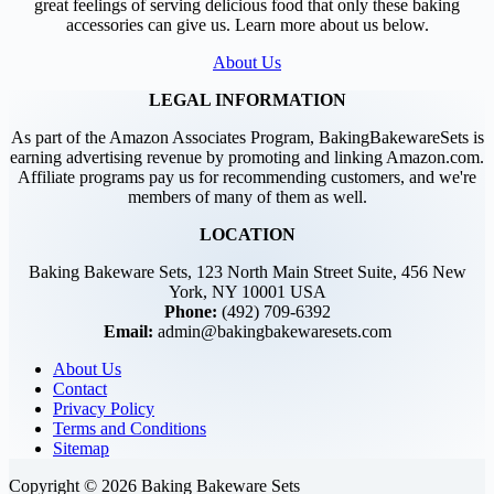
great feelings of serving delicious food that only these baking
accessories can give us. Learn more about us below.
About Us
LEGAL INFORMATION
As part of the Amazon Associates Program, BakingBakewareSets is
earning advertising revenue by promoting and linking Amazon.com.
Affiliate programs pay us for recommending customers, and we're
members of many of them as well.
LOCATION
Baking Bakeware Sets, 123 North Main Street Suite, 456 New
York, NY 10001 USA
Phone:
(492) 709-6392
Email:
admin@bakingbakewaresets.com
About Us
Contact
Privacy Policy
Terms and Conditions
Sitemap
Copyright © 2026 Baking Bakeware Sets