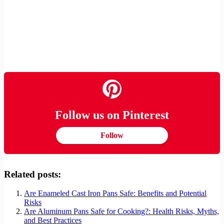
Follow us on Pinterest
Follow
Related posts:
Are Enameled Cast Iron Pans Safe: Benefits and Potential
Risks
Are Aluminum Pans Safe for Cooking?: Health Risks, Myths,
and Best Practices