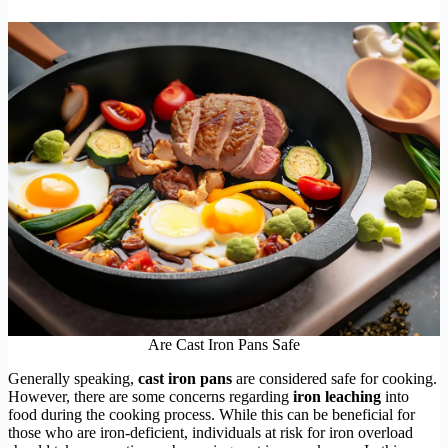
Are Cast Iron Pans Safe
Generally speaking,
cast iron pans
are considered safe for cooking.
However, there are some concerns regarding
iron leaching
into
food during the cooking process. While this can be beneficial for
those who are iron-deficient, individuals at risk for iron overload