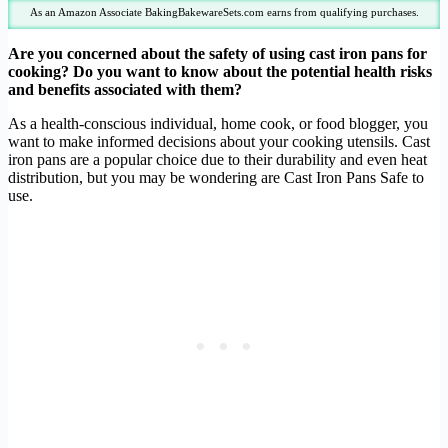
As an Amazon Associate BakingBakewareSets.com earns from qualifying purchases.
Are you concerned about the safety of using cast iron pans for
cooking? Do you want to know about the potential health risks
and benefits associated with them?
As a health-conscious individual, home cook, or food blogger, you
want to make informed decisions about your cooking utensils. Cast
iron pans are a popular choice due to their durability and even heat
distribution, but you may be wondering are Cast Iron Pans Safe to
use.