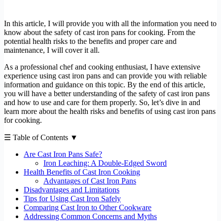
In this article, I will provide you with all the information you need to
know about the safety of cast iron pans for cooking. From the
potential health risks to the benefits and proper care and
maintenance, I will cover it all.
As a professional chef and cooking enthusiast, I have extensive
experience using cast iron pans and can provide you with reliable
information and guidance on this topic. By the end of this article,
you will have a better understanding of the safety of cast iron pans
and how to use and care for them properly. So, let’s dive in and
learn more about the health risks and benefits of using cast iron pans
for cooking.
☰ Table of Contents ▼
Are Cast Iron Pans Safe?
Iron Leaching: A Double-Edged Sword
Health Benefits of Cast Iron Cooking
Advantages of Cast Iron Pans
Disadvantages and Limitations
Tips for Using Cast Iron Safely
Comparing Cast Iron to Other Cookware
Addressing Common Concerns and Myths