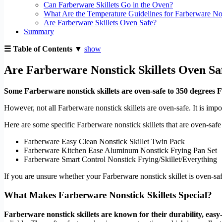
Can Farberware Skillets Go in the Oven?
What Are the Temperature Guidelines for Farberware Non
Are Farberware Skillets Oven Safe?
Summary
☰ Table of Contents ▼
show
Are Farberware Nonstick Skillets Oven Sa
Some Farberware nonstick skillets are oven-safe to 350 degrees F
However, not all Farberware nonstick skillets are oven-safe. It is impo
Here are some specific Farberware nonstick skillets that are oven-safe
Farberware Easy Clean Nonstick Skillet Twin Pack
Farberware Kitchen Ease Aluminum Nonstick Frying Pan Set
Farberware Smart Control Nonstick Frying/Skillet/Everything
If you are unsure whether your Farberware nonstick skillet is oven-safe,
What Makes Farberware Nonstick Skillets Special?
Farberware nonstick skillets are known for their durability, easy-