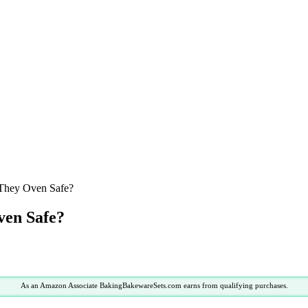
 They Oven Safe?
ven Safe?
As an Amazon Associate BakingBakewareSets.com earns from qualifying purchases.