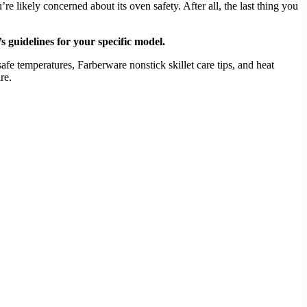
likely concerned about its oven safety. After all, the last thing you
 guidelines for your specific model.
fe temperatures, Farberware nonstick skillet care tips, and heat
re.