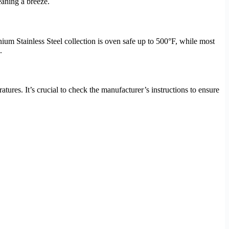
eaning a breeze.
ium Stainless Steel collection is oven safe up to 500°F, while most
.
res. It’s crucial to check the manufacturer’s instructions to ensure