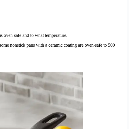
n is oven-safe and to what temperature.
some nonstick pans with a ceramic coating are oven-safe to 500