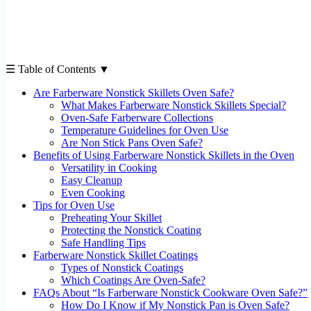
☰ Table of Contents ▼
Are Farberware Nonstick Skillets Oven Safe?
What Makes Farberware Nonstick Skillets Special?
Oven-Safe Farberware Collections
Temperature Guidelines for Oven Use
Are Non Stick Pans Oven Safe?
Benefits of Using Farberware Nonstick Skillets in the Oven
Versatility in Cooking
Easy Cleanup
Even Cooking
Tips for Oven Use
Preheating Your Skillet
Protecting the Nonstick Coating
Safe Handling Tips
Farberware Nonstick Skillet Coatings
Types of Nonstick Coatings
Which Coatings Are Oven-Safe?
FAQs About “Is Farberware Nonstick Cookware Oven Safe?”
How Do I Know if My Nonstick Pan is Oven Safe?