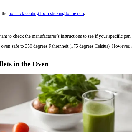
t the
nonstick coating from sticking to the pan
.
rtant to check the manufacturer’s instructions to see if your specific pa
 oven-safe to 350 degrees Fahrenheit (175 degrees Celsius). However, 
lets in the Oven