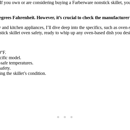
ou own or are considering buying a Farberware nonstick skillet, you’re 
grees Fahrenheit. However, it’s crucial to check the manufacturer’s
d kitchen appliances, I’ll dive deep into the specifics, such as oven-sa
nstick skillet oven safety, ready to whip up any oven-based dish you desi
0°F.
cific model.
-safe temperatures.
afety.
ng the skillet’s condition.