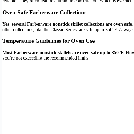
reliable. They often feature aluminum construction, which is excellent
Oven-Safe Farberware Collections
Yes, several Farberware nonstick skillet collections are oven safe,
other collections, like the Classic Series, are safe up to 350°F. Always
Temperature Guidelines for Oven Use
Most Farberware nonstick skillets are oven safe up to 350°F.
Howev
you’re not exceeding the recommended limits.