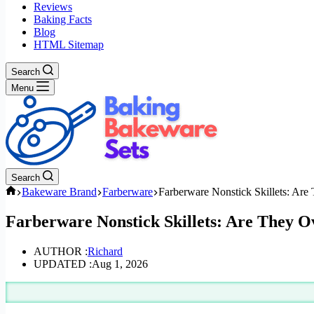
Reviews
Baking Facts
Blog
HTML Sitemap
Search
Menu
Search
Home
Bakeware Brand
Farberware
Farberware Nonstick Skillets: Are
Farberware Nonstick Skillets: Are They O
AUTHOR :
Richard
UPDATED :
Aug 1, 2026