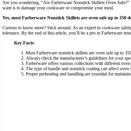
Are you wondering, “Are Farberware Nonstick Skillets Oven Safe?” If y
want is to damage your cookware or compromise your meal.
Yes, most Farberware Nonstick Skillets are oven safe up to 350 de
Curious to know more? Stick around. As an expert in cookware safety an
tolerance. By the end of this article, you’ll be a pro in Farberware no
Key Facts
:
Most Farberware nonstick skillets are oven safe up to 35
Always check the manufacturer’s guidelines for your spe
Farberware offers various collections with different oven
The type of handle and nonstick coating can affect oven s
Proper preheating and handling are essential for maintaini