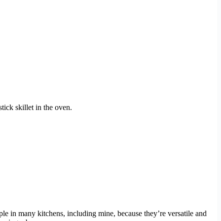
ick skillet in the oven.
aple in many kitchens, including mine, because they’re versatile and