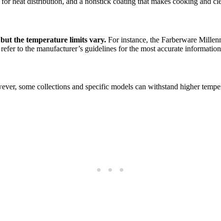
 for heat distribution, and a nonstick coating that makes cooking and cl
 but the temperature limits vary.
For instance, the Farberware Millenn
 refer to the manufacturer’s guidelines for the most accurate information
er, some collections and specific models can withstand higher temperatu