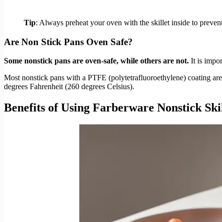
Tip
: Always preheat your oven with the skillet inside to preven
Are Non Stick Pans Oven Safe?
Some nonstick pans are oven-safe, while others are not.
It is impo
Most nonstick pans with a PTFE (polytetrafluoroethylene) coating are
degrees Fahrenheit (260 degrees Celsius).
Benefits of Using Farberware Nonstick Skil