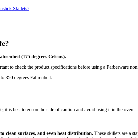
stick Skillets?
fe?
ahrenheit (175 degrees Celsius).
rtant to check the product specifications before using a Farberware nonst
 to 350 degrees Fahrenheit:
 it is best to err on the side of caution and avoid using it in the oven.
to-clean surfaces, and even heat distribution.
These skillets are a st