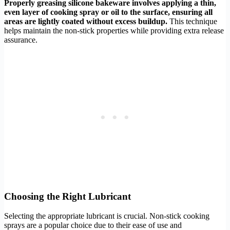
Properly greasing silicone bakeware involves applying a thin,
even layer of cooking spray or oil to the surface, ensuring all
areas are lightly coated without excess buildup.
This technique
helps maintain the non-stick properties while providing extra release
assurance.
Choosing the Right Lubricant
Selecting the appropriate lubricant is crucial. Non-stick cooking
sprays are a popular choice due to their ease of use and