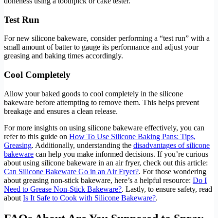
doneness using a toothpick or cake tester.
Test Run
For new silicone bakeware, consider performing a “test run” with a
small amount of batter to gauge its performance and adjust your
greasing and baking times accordingly.
Cool Completely
Allow your baked goods to cool completely in the silicone
bakeware before attempting to remove them. This helps prevent
breakage and ensures a clean release.
For more insights on using silicone bakeware effectively, you can
refer to this guide on
How To Use Silicone Baking Pans: Tips,
Greasing
. Additionally, understanding the
disadvantages of silicone
bakeware
can help you make informed decisions. If you’re curious
about using silicone bakeware in an air fryer, check out this article:
Can Silicone Bakeware Go in an Air Fryer?
. For those wondering
about greasing non-stick bakeware, here’s a helpful resource:
Do I
Need to Grease Non-Stick Bakeware?
. Lastly, to ensure safety, read
about
Is It Safe to Cook with Silicone Bakeware?
.