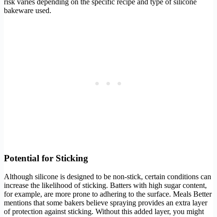
risk varies depending on the specific recipe and type of silicone
bakeware used.
Potential for Sticking
Although silicone is designed to be non-stick, certain conditions can
increase the likelihood of sticking. Batters with high sugar content,
for example, are more prone to adhering to the surface. Meals Better
mentions that some bakers believe spraying provides an extra layer
of protection against sticking. Without this added layer, you might