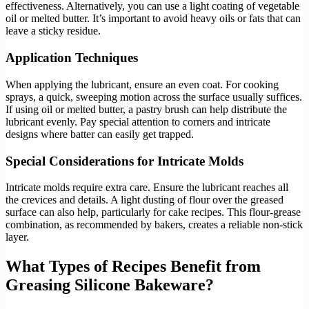
effectiveness. Alternatively, you can use a light coating of vegetable
oil or melted butter. It’s important to avoid heavy oils or fats that can
leave a sticky residue.
Application Techniques
When applying the lubricant, ensure an even coat. For cooking
sprays, a quick, sweeping motion across the surface usually suffices.
If using oil or melted butter, a pastry brush can help distribute the
lubricant evenly. Pay special attention to corners and intricate
designs where batter can easily get trapped.
Special Considerations for Intricate Molds
Intricate molds require extra care. Ensure the lubricant reaches all
the crevices and details. A light dusting of flour over the greased
surface can also help, particularly for cake recipes. This flour-grease
combination, as recommended by bakers, creates a reliable non-stick
layer.
What Types of Recipes Benefit from
Greasing Silicone Bakeware?