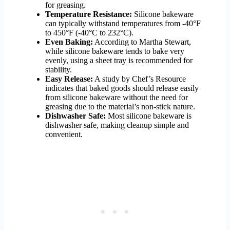
for greasing.
Temperature Resistance:
Silicone bakeware
can typically withstand temperatures from -40°F
to 450°F (-40°C to 232°C).
Even Baking:
According to Martha Stewart,
while silicone bakeware tends to bake very
evenly, using a sheet tray is recommended for
stability.
Easy Release:
A study by Chef’s Resource
indicates that baked goods should release easily
from silicone bakeware without the need for
greasing due to the material’s non-stick nature.
Dishwasher Safe:
Most silicone bakeware is
dishwasher safe, making cleanup simple and
convenient.