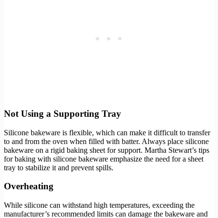
Not Using a Supporting Tray
Silicone bakeware is flexible, which can make it difficult to transfer
to and from the oven when filled with batter. Always place silicone
bakeware on a rigid baking sheet for support. Martha Stewart’s tips
for baking with silicone bakeware emphasize the need for a sheet
tray to stabilize it and prevent spills.
Overheating
While silicone can withstand high temperatures, exceeding the
manufacturer’s recommended limits can damage the bakeware and