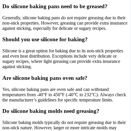
Do silicone baking pans need to be greased?
Generally, silicone baking pans do not require greasing due to their
non-stick properties. However, greasing can provide extra insurance
against sticking, especially for delicate or sugary recipes.
Should you use silicone for baking?
Silicone is a great option for baking due to its non-stick properties
and even heat distribution. Exceptions include very delicate or
sugary recipes, where light greasing can provide extra insurance
against sticking.
Are silicone baking pans oven safe?
Yes, silicone baking pans are oven safe and can withstand
temperatures from -40°F to 450°F (-40°C to 232°C). Always check
the manufacturer’s guidelines for specific temperature limits.
Do silicone baking molds need greasing?
Silicone baking molds typically do not require greasing due to their
non-stick nature. However, larger or more intricate molds may