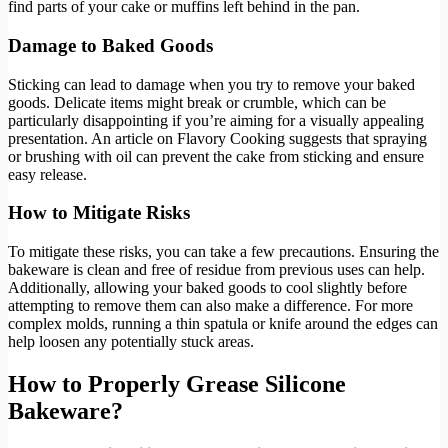
find parts of your cake or muffins left behind in the pan.
Damage to Baked Goods
Sticking can lead to damage when you try to remove your baked
goods. Delicate items might break or crumble, which can be
particularly disappointing if you’re aiming for a visually appealing
presentation. An article on Flavory Cooking suggests that spraying
or brushing with oil can prevent the cake from sticking and ensure
easy release.
How to Mitigate Risks
To mitigate these risks, you can take a few precautions. Ensuring the
bakeware is clean and free of residue from previous uses can help.
Additionally, allowing your baked goods to cool slightly before
attempting to remove them can also make a difference. For more
complex molds, running a thin spatula or knife around the edges can
help loosen any potentially stuck areas.
How to Properly Grease Silicone
Bakeware?