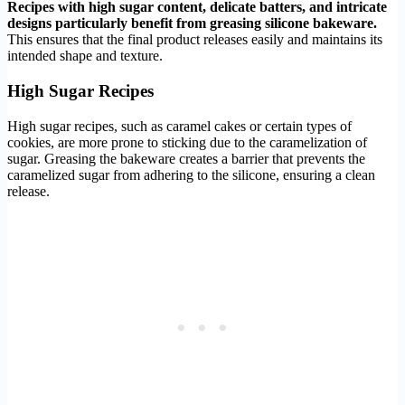
Recipes with high sugar content, delicate batters, and intricate
designs particularly benefit from greasing silicone bakeware.
This ensures that the final product releases easily and maintains its
intended shape and texture.
High Sugar Recipes
High sugar recipes, such as caramel cakes or certain types of
cookies, are more prone to sticking due to the caramelization of
sugar. Greasing the bakeware creates a barrier that prevents the
caramelized sugar from adhering to the silicone, ensuring a clean
release.