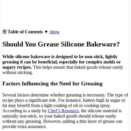
☰ Table of Contents ▼
show
Should You Grease Silicone Bakeware?
While silicone bakeware is designed to be non-stick, lightly
greasing it can be beneficial, especially for complex molds or
sugary recipes.
This helps ensure that baked goods release easily
without sticking.
Factors Influencing the Need for Greasing
Several factors determine whether greasing is necessary. The type of
recipe plays a significant role. For instance, batters high in sugar or
fat may benefit from a light coating of oil or cooking spray.
According to a study by
Chef’s Resource
, the silicone material is
naturally non-stick, so your baked goods should release easily
without any greasing. However, adding a thin layer of grease can
provide extra assurance.