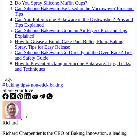
Do You Spray Silicone Muffin Cups?
Can Silicone Bakeware Be Used in the Microwave? Pros and
Tips
Can You Put Silicone Bakeware in the Dishwasher? Pros and
Tips Explained
Can Silicone Bakeware Go in an Air Fryer? Pros and Tips
Explained
How to Grease a Bundt Cake Pan: Butter, Flour, Baking
Spray, Tips for Easy Release
Can Silicone Bakeware Go Directly on the Oven Rack? Tips
and Safety Guide
How to Prevent Sticking in Silicone Bakeware: Tips, Tricks,
and Techniques
Tags
#
baking tips
#
non-stick baking
Share your love
Richard
Richard Charpentier is the CEO of Baking Innovation, a leading