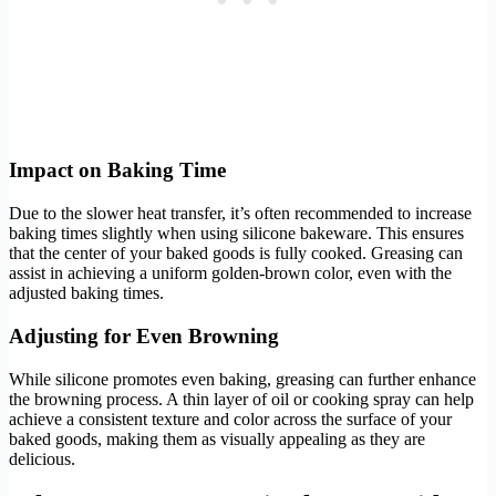
Impact on Baking Time
Due to the slower heat transfer, it’s often recommended to increase
baking times slightly when using silicone bakeware. This ensures
that the center of your baked goods is fully cooked. Greasing can
assist in achieving a uniform golden-brown color, even with the
adjusted baking times.
Adjusting for Even Browning
While silicone promotes even baking, greasing can further enhance
the browning process. A thin layer of oil or cooking spray can help
achieve a consistent texture and color across the surface of your
baked goods, making them as visually appealing as they are
delicious.