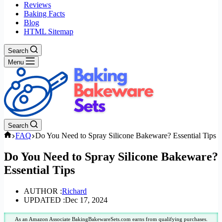
Reviews
Baking Facts
Blog
HTML Sitemap
Search
Menu
Search
Home
FAQ
Do You Need to Spray Silicone Bakeware? Essential Tips
Do You Need to Spray Silicone Bakeware?
Essential Tips
AUTHOR :
Richard
UPDATED :
Dec 17, 2024
As an Amazon Associate BakingBakewareSets.com earns from qualifying purchases.