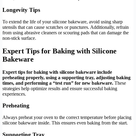
Longevity Tips
To extend the life of your silicone bakeware, avoid using sharp
utensils that can cause scratches or punctures. Additionally, refrain
from using abrasive cleaners or scouring pads that can damage the
non-stick surface.
Expert Tips for Baking with Silicone
Bakeware
Expert tips for baking with silicone bakeware include
preheating properly, using a supporting tray, adjusting baking
times, and performing a “test run” for new bakeware.
These
strategies help optimize results and ensure successful baking
experiences.
Preheating
Always preheat your oven to the correct temperature before placing
silicone bakeware inside. This ensures even baking from the start.
Supporting Tray