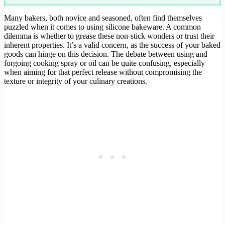
Many bakers, both novice and seasoned, often find themselves
puzzled when it comes to using silicone bakeware. A common
dilemma is whether to grease these non-stick wonders or trust their
inherent properties. It’s a valid concern, as the success of your baked
goods can hinge on this decision. The debate between using and
forgoing cooking spray or oil can be quite confusing, especially
when aiming for that perfect release without compromising the
texture or integrity of your culinary creations.