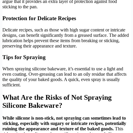
argue that it provides an extra layer of protection against food
sticking to the pan.
Protection for Delicate Recipes
Delicate recipes, such as those with high sugar content or intricate
designs, can benefit significantly from a greased surface. The added
lubrication helps prevent these items from breaking or sticking,
preserving their appearance and texture.
Tips for Spraying
When spraying silicone bakeware, it’s essential to use a light and
even coating. Over-greasing can lead to an oily residue that affects
the quality of your baked goods. A quick, even spray is usually
sufficient.
What Are the Risks of Not Spraying
Silicone Bakeware?
While silicone is non-stick, not spraying can sometimes lead to
sticking, especially with sugary or intricate recipes, potentially
ruining the appearance and texture of the baked goods.
This