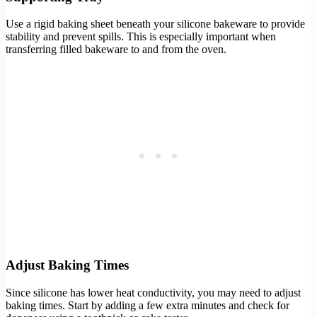
Use a rigid baking sheet beneath your silicone bakeware to provide
stability and prevent spills. This is especially important when
transferring filled bakeware to and from the oven.
Adjust Baking Times
Since silicone has lower heat conductivity, you may need to adjust
baking times. Start by adding a few extra minutes and check for