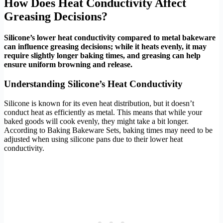
How Does Heat Conductivity Affect
Greasing Decisions?
Silicone’s lower heat conductivity compared to metal bakeware
can influence greasing decisions; while it heats evenly, it may
require slightly longer baking times, and greasing can help
ensure uniform browning and release.
Understanding Silicone’s Heat Conductivity
Silicone is known for its even heat distribution, but it doesn’t
conduct heat as efficiently as metal. This means that while your
baked goods will cook evenly, they might take a bit longer.
According to Baking Bakeware Sets, baking times may need to be
adjusted when using silicone pans due to their lower heat
conductivity.