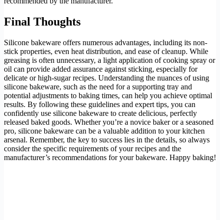
recommended by the manufacturer.
Final Thoughts
Silicone bakeware offers numerous advantages, including its non-
stick properties, even heat distribution, and ease of cleanup. While
greasing is often unnecessary, a light application of cooking spray or
oil can provide added assurance against sticking, especially for
delicate or high-sugar recipes. Understanding the nuances of using
silicone bakeware, such as the need for a supporting tray and
potential adjustments to baking times, can help you achieve optimal
results. By following these guidelines and expert tips, you can
confidently use silicone bakeware to create delicious, perfectly
released baked goods. Whether you’re a novice baker or a seasoned
pro, silicone bakeware can be a valuable addition to your kitchen
arsenal. Remember, the key to success lies in the details, so always
consider the specific requirements of your recipes and the
manufacturer’s recommendations for your bakeware. Happy baking!