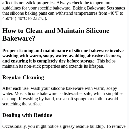
affect its non-stick properties. Always check the temperature
guidelines for your specific bakeware. Baking Bakeware Sets states
that silicone baking pans can withstand temperatures from -40°F to
450°F (-40°C to 232°C).
How to Clean and Maintain Silicone
Bakeware?
Proper cleaning and maintenance of silicone bakeware involve
washing with warm, soapy water, avoiding abrasive cleaners,
and ensuring it is completely dry before storage.
This helps
maintain its non-stick properties and extends its lifespan.
Regular Cleaning
After each use, wash your silicone bakeware with warm, soapy
water. Most silicone bakeware is dishwasher safe, which simplifies
cleanup. If washing by hand, use a soft sponge or cloth to avoid
scratching the surface.
Dealing with Residue
Occasionally, you might notice a greasy residue buildup. To remove