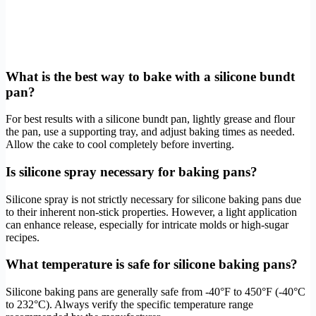
What is the best way to bake with a silicone bundt
pan?
For best results with a silicone bundt pan, lightly grease and flour
the pan, use a supporting tray, and adjust baking times as needed.
Allow the cake to cool completely before inverting.
Is silicone spray necessary for baking pans?
Silicone spray is not strictly necessary for silicone baking pans due
to their inherent non-stick properties. However, a light application
can enhance release, especially for intricate molds or high-sugar
recipes.
What temperature is safe for silicone baking pans?
Silicone baking pans are generally safe from -40°F to 450°F (-40°C
to 232°C). Always verify the specific temperature range