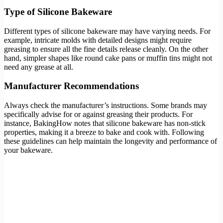
Type of Silicone Bakeware
Different types of silicone bakeware may have varying needs. For
example, intricate molds with detailed designs might require
greasing to ensure all the fine details release cleanly. On the other
hand, simpler shapes like round cake pans or muffin tins might not
need any grease at all.
Manufacturer Recommendations
Always check the manufacturer’s instructions. Some brands may
specifically advise for or against greasing their products. For
instance, BakingHow notes that silicone bakeware has non-stick
properties, making it a breeze to bake and cook with. Following
these guidelines can help maintain the longevity and performance of
your bakeware.