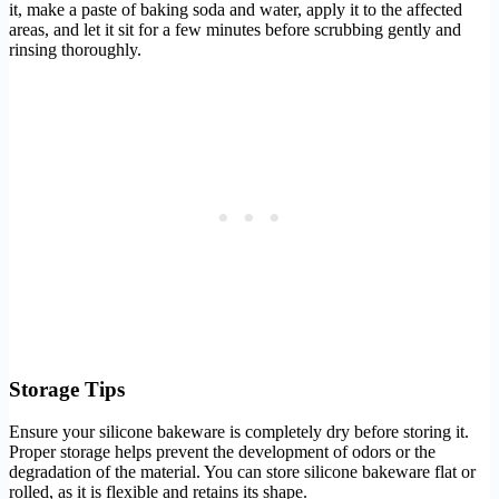
it, make a paste of baking soda and water, apply it to the affected
areas, and let it sit for a few minutes before scrubbing gently and
rinsing thoroughly.
Storage Tips
Ensure your silicone bakeware is completely dry before storing it.
Proper storage helps prevent the development of odors or the
degradation of the material. You can store silicone bakeware flat or
rolled, as it is flexible and retains its shape.