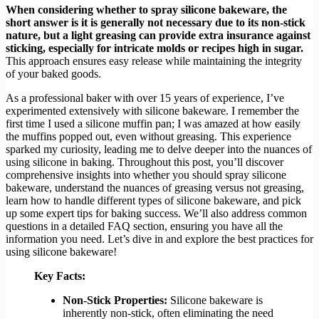
When considering whether to spray silicone bakeware, the
short answer is it is generally not necessary due to its non-stick
nature, but a light greasing can provide extra insurance against
sticking, especially for intricate molds or recipes high in sugar.
This approach ensures easy release while maintaining the integrity
of your baked goods.
As a professional baker with over 15 years of experience, I’ve
experimented extensively with silicone bakeware. I remember the
first time I used a silicone muffin pan; I was amazed at how easily
the muffins popped out, even without greasing. This experience
sparked my curiosity, leading me to delve deeper into the nuances of
using silicone in baking. Throughout this post, you’ll discover
comprehensive insights into whether you should spray silicone
bakeware, understand the nuances of greasing versus not greasing,
learn how to handle different types of silicone bakeware, and pick
up some expert tips for baking success. We’ll also address common
questions in a detailed FAQ section, ensuring you have all the
information you need. Let’s dive in and explore the best practices for
using silicone bakeware!
Key Facts:
Non-Stick Properties:
Silicone bakeware is
inherently non-stick, often eliminating the need