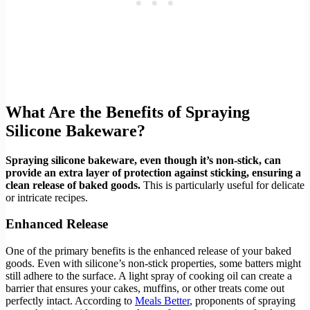
What Are the Benefits of Spraying
Silicone Bakeware?
Spraying silicone bakeware, even though it’s non-stick, can
provide an extra layer of protection against sticking, ensuring a
clean release of baked goods.
This is particularly useful for delicate
or intricate recipes.
Enhanced Release
One of the primary benefits is the enhanced release of your baked
goods. Even with silicone’s non-stick properties, some batters might
still adhere to the surface. A light spray of cooking oil can create a
barrier that ensures your cakes, muffins, or other treats come out
perfectly intact. According to
Meals Better
, proponents of spraying