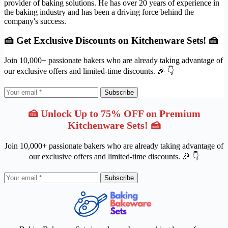
provider of baking solutions. He has over 20 years of experience in
the baking industry and has been a driving force behind the
company's success.
🍰 Get Exclusive Discounts on Kitchenware Sets! 🍰
Join 10,000+ passionate bakers who are already taking advantage of
our exclusive offers and limited-time discounts. 🎉 👇
Subscribe
🍰 Unlock Up to 75% OFF on Premium
Kitchenware Sets! 🍰
Join 10,000+ passionate bakers who are already taking advantage of
our exclusive offers and limited-time discounts. 🎉 👇
Subscribe