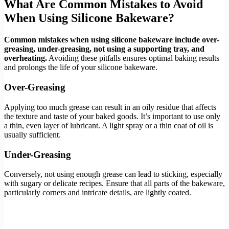
What Are Common Mistakes to Avoid
When Using Silicone Bakeware?
Common mistakes when using silicone bakeware include over-
greasing, under-greasing, not using a supporting tray, and
overheating.
Avoiding these pitfalls ensures optimal baking results
and prolongs the life of your silicone bakeware.
Over-Greasing
Applying too much grease can result in an oily residue that affects
the texture and taste of your baked goods. It’s important to use only
a thin, even layer of lubricant. A light spray or a thin coat of oil is
usually sufficient.
Under-Greasing
Conversely, not using enough grease can lead to sticking, especially
with sugary or delicate recipes. Ensure that all parts of the bakeware,
particularly corners and intricate details, are lightly coated.