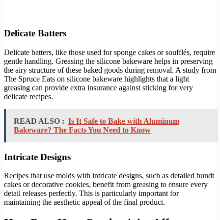
Delicate Batters
Delicate batters, like those used for sponge cakes or soufflés, require
gentle handling. Greasing the silicone bakeware helps in preserving
the airy structure of these baked goods during removal. A study from
The Spruce Eats on silicone bakeware highlights that a light
greasing can provide extra insurance against sticking for very
delicate recipes.
READ ALSO :
Is It Safe to Bake with Aluminum
Bakeware? The Facts You Need to Know
Intricate Designs
Recipes that use molds with intricate designs, such as detailed bundt
cakes or decorative cookies, benefit from greasing to ensure every
detail releases perfectly. This is particularly important for
maintaining the aesthetic appeal of the final product.