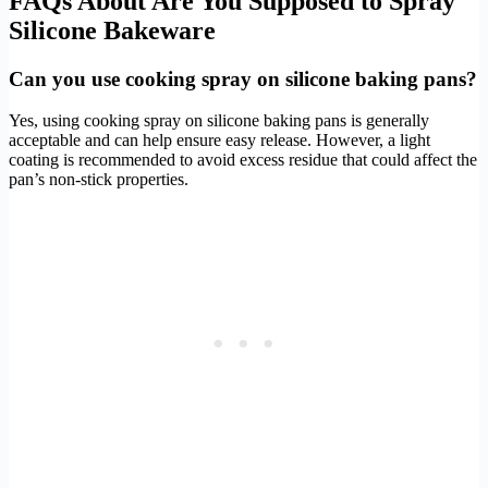
FAQs About Are You Supposed to Spray
Silicone Bakeware
Can you use cooking spray on silicone baking pans?
Yes, using cooking spray on silicone baking pans is generally
acceptable and can help ensure easy release. However, a light
coating is recommended to avoid excess residue that could affect the
pan’s non-stick properties.