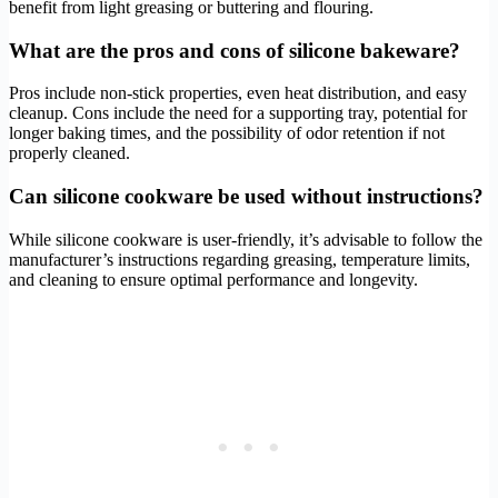
benefit from light greasing or buttering and flouring.
What are the pros and cons of silicone bakeware?
Pros include non-stick properties, even heat distribution, and easy
cleanup. Cons include the need for a supporting tray, potential for
longer baking times, and the possibility of odor retention if not
properly cleaned.
Can silicone cookware be used without instructions?
While silicone cookware is user-friendly, it’s advisable to follow the
manufacturer’s instructions regarding greasing, temperature limits,
and cleaning to ensure optimal performance and longevity.