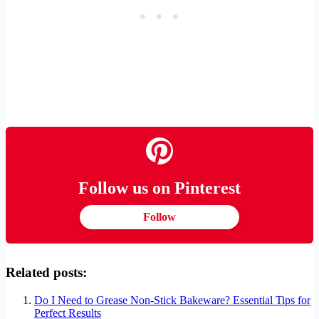
Follow us on Pinterest
Follow
Related posts:
Do I Need to Grease Non-Stick Bakeware? Essential Tips for
Perfect Results