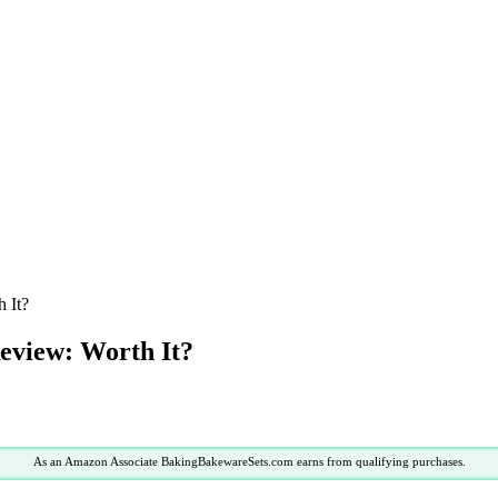
 It?
eview: Worth It?
As an Amazon Associate BakingBakewareSets.com earns from qualifying purchases.