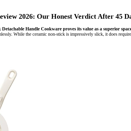
iew 2026: Our Honest Verdict After 45 Da
 Detachable Handle Cookware proves its value as a superior space
essly. While the ceramic non-stick is impressively slick, it does requir