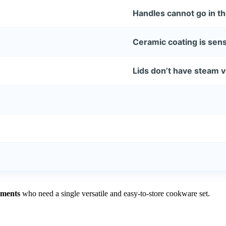
Handles cannot go in t
Ceramic coating is sensi
Lids don’t have steam 
tments
who need a single versatile and easy-to-store cookware set.