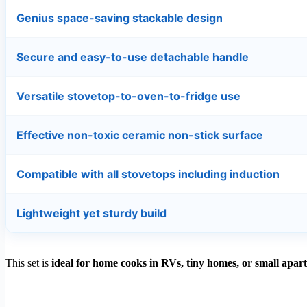
Genius space-saving stackable design
Secure and easy-to-use detachable handle
Versatile stovetop-to-oven-to-fridge use
Effective non-toxic ceramic non-stick surface
Compatible with all stovetops including induction
Lightweight yet sturdy build
This set is
ideal for home cooks in RVs, tiny homes, or small apar