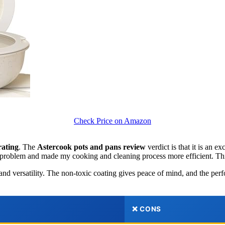
Check Price on Amazon
rating
. The
Astercook pots and pans review
verdict is that it is an 
er problem and made my cooking and cleaning process more efficient. Thi
on and versatility. The non-toxic coating gives peace of mind, and the pe
❌ CONS