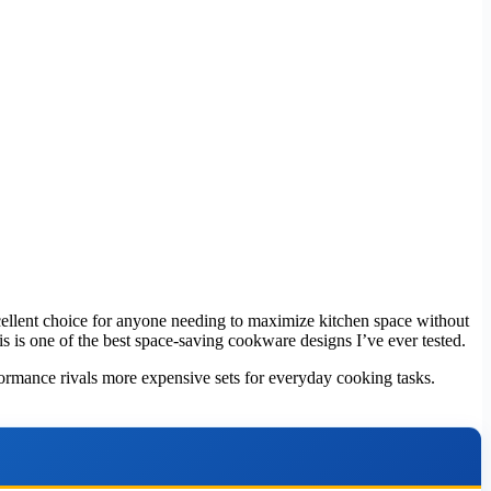
excellent choice for anyone needing to maximize kitchen space without
s is one of the best space-saving cookware designs I’ve ever tested.
rformance rivals more expensive sets for everyday cooking tasks.