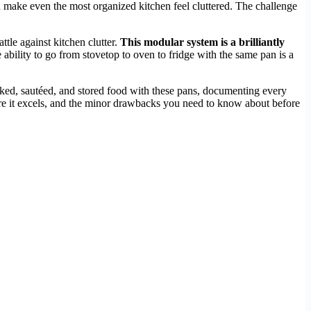
n make even the most organized kitchen feel cluttered. The challenge
attle against kitchen clutter.
This modular system is a brilliantly
ability to go from stovetop to oven to fridge with the same pan is a
baked, sautéed, and stored food with these pans, documenting every
here it excels, and the minor drawbacks you need to know about before