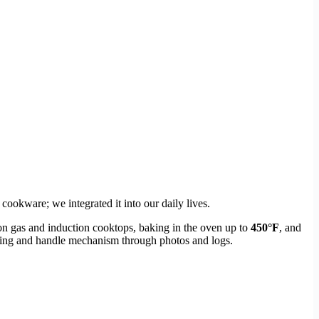
ookware; we integrated it into our daily lives.
on gas and induction cooktops, baking in the oven up to
450°F
, and
oating and handle mechanism through photos and logs.