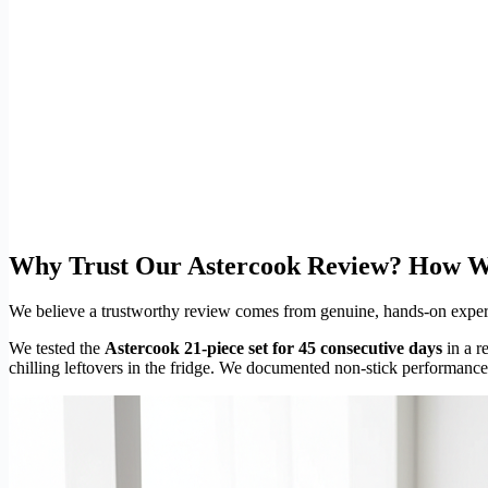
Why Trust Our Astercook Review? How W
We believe a trustworthy review comes from genuine, hands-on experien
We tested the
Astercook 21-piece set for 45 consecutive days
in a r
chilling leftovers in the fridge. We documented non-stick performanc