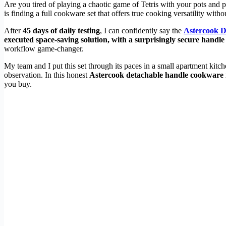
Are you tired of playing a chaotic game of Tetris with your pots and 
is finding a full cookware set that offers true cooking versatility wit
After
45 days of daily testing
, I can confidently say the
Astercook 
executed space-saving solution, with a surprisingly secure handle
workflow game-changer.
My team and I put this set through its paces in a small apartment kit
observation. In this honest
Astercook detachable handle cookware
you buy.