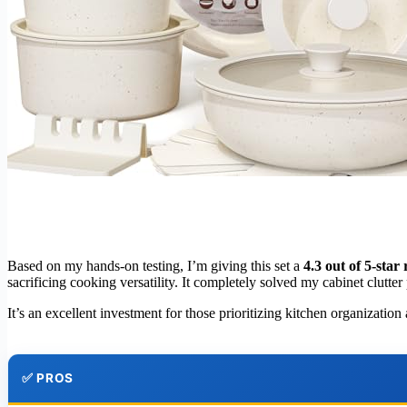
Based on my hands-on testing, I’m giving this set a
4.3 out of 5-star 
sacrificing cooking versatility. It completely solved my cabinet clutt
It’s an excellent investment for those prioritizing kitchen organizati
✅ PROS