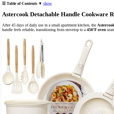
☰ Table of Contents ▼
show
Astercook Detachable Handle Cookware Rev
After 45 days of daily use in a small apartment kitchen, the
Astercook
handle feels reliable, transitioning from stovetop to a
450°F oven
seaml