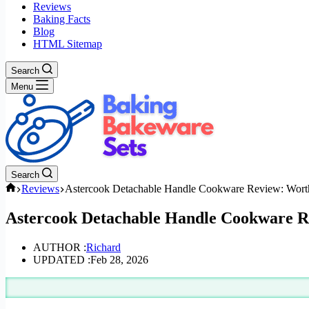
Reviews
Baking Facts
Blog
HTML Sitemap
Search
Menu
Search
Home
Reviews
Astercook Detachable Handle Cookware Review: Worth
Astercook Detachable Handle Cookware R
AUTHOR :
Richard
UPDATED :
Feb 28, 2026