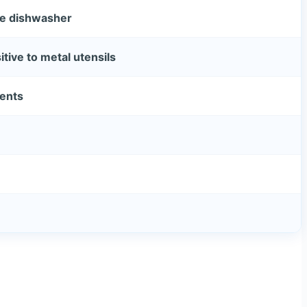
he dishwasher
tive to metal utensils
vents