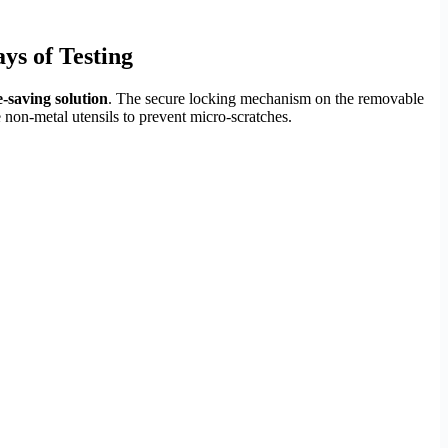
ys of Testing
-saving solution
. The secure locking mechanism on the removable
e non-metal utensils to prevent micro-scratches.