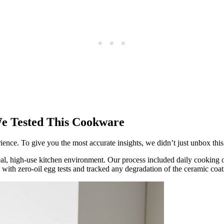
e Tested This Cookware
ce. To give you the most accurate insights, we didn’t just unbox this c
eal, high-use kitchen environment. Our process included daily cooking 
e with zero-oil egg tests and tracked any degradation of the ceramic c