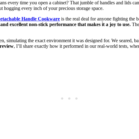
pans every time you open a cabinet? That jumble of handles and lids ca
hout hogging every inch of your precious storage space.
Detachable Handle Cookware
is the real deal for anyone fighting the b
 and excellent non-stick performance that makes it a joy to use.
The 
chen, simulating the exact environment it was designed for. We seared, 
 review
, I’ll share exactly how it performed in our real-world tests, w