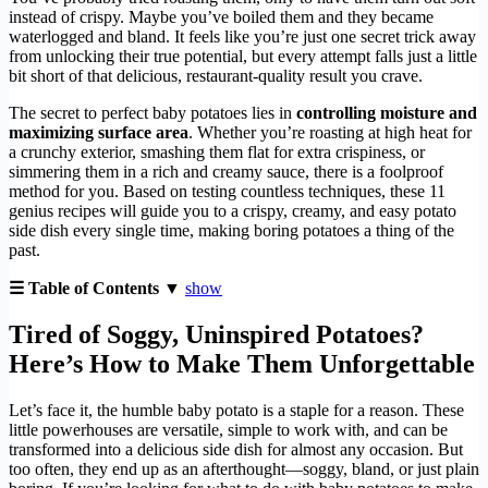
instead of crispy. Maybe you’ve boiled them and they became
waterlogged and bland. It feels like you’re just one secret trick away
from unlocking their true potential, but every attempt falls just a little
bit short of that delicious, restaurant-quality result you crave.
The secret to perfect baby potatoes lies in
controlling moisture and
maximizing surface area
. Whether you’re roasting at high heat for
a crunchy exterior, smashing them flat for extra crispiness, or
simmering them in a rich and creamy sauce, there is a foolproof
method for you. Based on testing countless techniques, these 11
genius recipes will guide you to a crispy, creamy, and easy potato
side dish every single time, making boring potatoes a thing of the
past.
☰ Table of Contents ▼
show
Tired of Soggy, Uninspired Potatoes?
Here’s How to Make Them Unforgettable
Let’s face it, the humble baby potato is a staple for a reason. These
little powerhouses are versatile, simple to work with, and can be
transformed into a delicious side dish for almost any occasion. But
too often, they end up as an afterthought—soggy, bland, or just plain