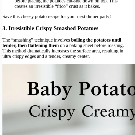
before placing the potatoes cut-side down on top. This
creates an irresistible “frico” crust as it bakes.
Save this cheesy potato recipe for your next dinner party!
3. Irresistible Crispy Smashed Potatoes
The “smashing” technique involves
boiling the potatoes until
tender, then flattening them
on a baking sheet before roasting.
This method dramatically increases the surface area, resulting in
ultra-crispy edges and a tender, creamy center.