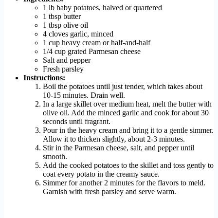
1 lb baby potatoes, halved or quartered
1 tbsp butter
1 tbsp olive oil
4 cloves garlic, minced
1 cup heavy cream or half-and-half
1/4 cup grated Parmesan cheese
Salt and pepper
Fresh parsley
Instructions:
Boil the potatoes until just tender, which takes about
10-15 minutes. Drain well.
In a large skillet over medium heat, melt the butter with
olive oil. Add the minced garlic and cook for about 30
seconds until fragrant.
Pour in the heavy cream and bring it to a gentle simmer.
Allow it to thicken slightly, about 2-3 minutes.
Stir in the Parmesan cheese, salt, and pepper until
smooth.
Add the cooked potatoes to the skillet and toss gently to
coat every potato in the creamy sauce.
Simmer for another 2 minutes for the flavors to meld.
Garnish with fresh parsley and serve warm.