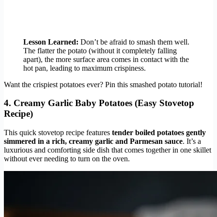
Lesson Learned:
Don’t be afraid to smash them well.
The flatter the potato (without it completely falling
apart), the more surface area comes in contact with the
hot pan, leading to maximum crispiness.
Want the crispiest potatoes ever? Pin this smashed potato tutorial!
4. Creamy Garlic Baby Potatoes (Easy Stovetop
Recipe)
This quick stovetop recipe features
tender boiled potatoes gently
simmered in a rich, creamy garlic and Parmesan sauce
. It’s a
luxurious and comforting side dish that comes together in one skillet
without ever needing to turn on the oven.