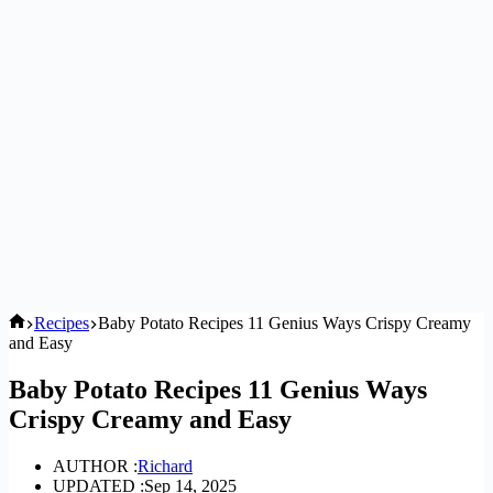
Home
Recipes
Baby Potato Recipes 11 Genius Ways Crispy Creamy
and Easy
Baby Potato Recipes 11 Genius Ways
Crispy Creamy and Easy
AUTHOR :
Richard
UPDATED :
Sep 14, 2025