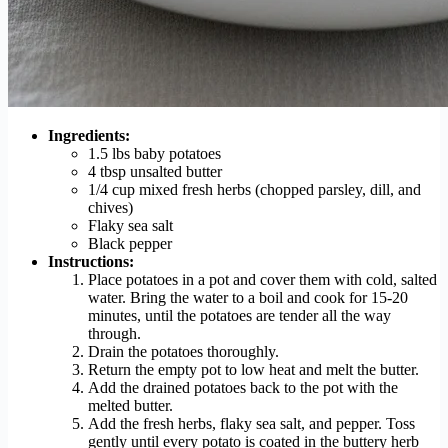
Ingredients:
1.5 lbs baby potatoes
4 tbsp unsalted butter
1/4 cup mixed fresh herbs (chopped parsley, dill, and
chives)
Flaky sea salt
Black pepper
Instructions:
Place potatoes in a pot and cover them with cold, salted
water. Bring the water to a boil and cook for 15-20
minutes, until the potatoes are tender all the way
through.
Drain the potatoes thoroughly.
Return the empty pot to low heat and melt the butter.
Add the drained potatoes back to the pot with the
melted butter.
Add the fresh herbs, flaky sea salt, and pepper. Toss
gently until every potato is coated in the buttery herb