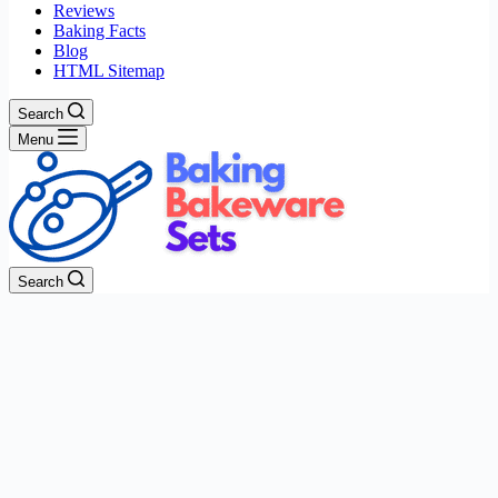
Reviews
Baking Facts
Blog
HTML Sitemap
Search
Menu
Search