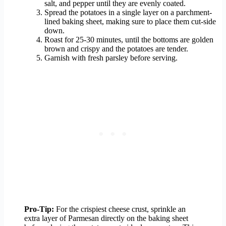
salt, and pepper until they are evenly coated.
Spread the potatoes in a single layer on a parchment-
lined baking sheet, making sure to place them cut-side
down.
Roast for 25-30 minutes, until the bottoms are golden
brown and crispy and the potatoes are tender.
Garnish with fresh parsley before serving.
Pro-Tip:
For the crispiest cheese crust, sprinkle an
extra layer of Parmesan directly on the baking sheet