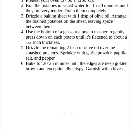
Preheat your oven to 450°F (230°C).
Boil the potatoes in salted water for 15-20 minutes until
they are very tender. Drain them completely.
Drizzle a baking sheet with 1 tbsp of olive oil. Arrange
the drained potatoes on the sheet, leaving space
between them.
Use the bottom of a glass or a potato masher to gently
press down on each potato until it’s flattened to about a
1/2-inch thickness.
Drizzle the remaining 2 tbsp of olive oil over the
smashed potatoes. Sprinkle with garlic powder, paprika,
salt, and pepper.
Bake for 20-25 minutes until the edges are deep golden
brown and exceptionally crispy. Garnish with chives.