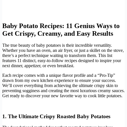
Baby Potato Recipes: 11 Genius Ways to
Get Crispy, Creamy, and Easy Results
The true beauty of baby potatoes is their incredible versatility.
Whether you have an oven, an air fryer, or just a skillet on the stove,
there’s a perfect technique waiting to transform them. This list
features 11 distinct, easy-to-follow recipes designed to inspire your
next dinner, appetizer, or even breakfast.
Each recipe comes with a unique flavor profile and a “Pro-Tip”
drawn from my own kitchen experience to ensure your success.
We’ll cover everything from achieving the ultimate crispy skin to
preventing sogginess and creating the most luxurious creamy sauces.
Get ready to discover your new favorite way to cook little potatoes.
1. The Ultimate Crispy Roasted Baby Potatoes