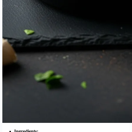
Ingredients: