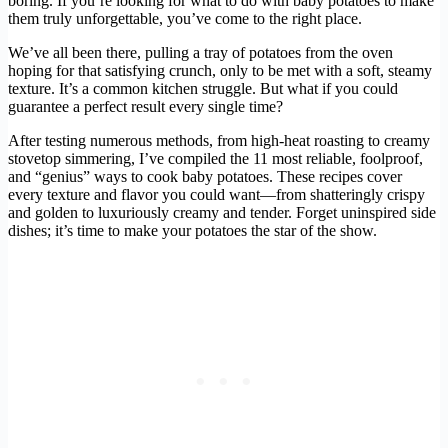
boring. If you’re looking for what to do with baby potatoes to make
them truly unforgettable, you’ve come to the right place.
We’ve all been there, pulling a tray of potatoes from the oven
hoping for that satisfying crunch, only to be met with a soft, steamy
texture. It’s a common kitchen struggle. But what if you could
guarantee a perfect result every single time?
After testing numerous methods, from high-heat roasting to creamy
stovetop simmering, I’ve compiled the 11 most reliable, foolproof,
and “genius” ways to cook baby potatoes. These recipes cover
every texture and flavor you could want—from shatteringly crispy
and golden to luxuriously creamy and tender. Forget uninspired side
dishes; it’s time to make your potatoes the star of the show.