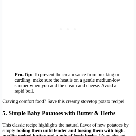
Pro-Tip:
To prevent the cream sauce from breaking or
curdling, make sure the heat is on a gentle medium-low
simmer when you add the cream and cheese. Avoid a
rapid boil.
Craving comfort food? Save this creamy stovetop potato recipe!
5. Simple Baby Potatoes with Butter & Herbs
This classic recipe highlights the natural flavor of new potatoes by
simply
boiling them until tender and tossing them with high-
quality melted butter and a mix of fresh herbs
. It’s an elegant,