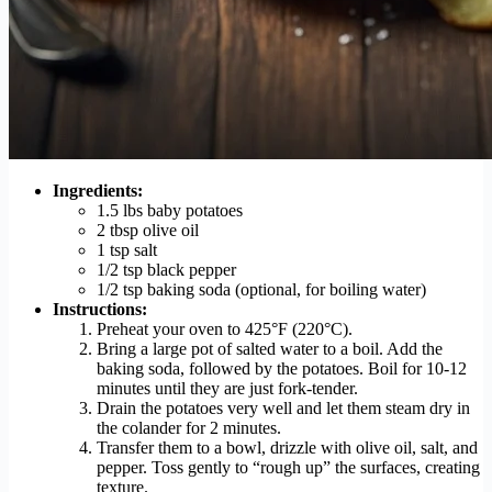
Ingredients:
1.5 lbs baby potatoes
2 tbsp olive oil
1 tsp salt
1/2 tsp black pepper
1/2 tsp baking soda (optional, for boiling water)
Instructions:
Preheat your oven to 425°F (220°C).
Bring a large pot of salted water to a boil. Add the
baking soda, followed by the potatoes. Boil for 10-12
minutes until they are just fork-tender.
Drain the potatoes very well and let them steam dry in
the colander for 2 minutes.
Transfer them to a bowl, drizzle with olive oil, salt, and
pepper. Toss gently to “rough up” the surfaces, creating
texture.