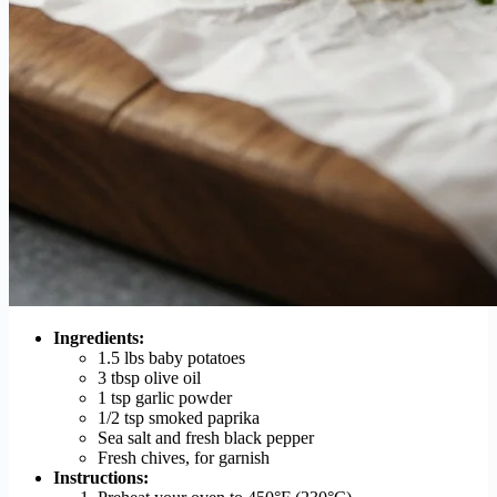
Ingredients:
1.5 lbs baby potatoes
3 tbsp olive oil
1 tsp garlic powder
1/2 tsp smoked paprika
Sea salt and fresh black pepper
Fresh chives, for garnish
Instructions: