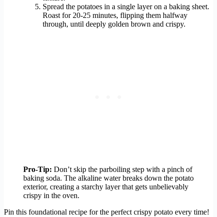
Spread the potatoes in a single layer on a baking sheet.
Roast for 20-25 minutes, flipping them halfway
through, until deeply golden brown and crispy.
Pro-Tip:
Don’t skip the parboiling step with a pinch of
baking soda. The alkaline water breaks down the potato
exterior, creating a starchy layer that gets unbelievably
crispy in the oven.
Pin this foundational recipe for the perfect crispy potato every time!