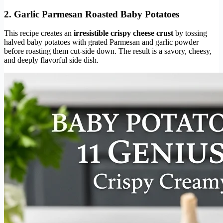
2. Garlic Parmesan Roasted Baby Potatoes
This recipe creates an
irresistible crispy cheese crust
by tossing
halved baby potatoes with grated Parmesan and garlic powder
before roasting them cut-side down. The result is a savory, cheesy,
and deeply flavorful side dish.