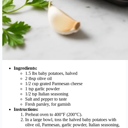
Ingredients:
1.5 lbs baby potatoes, halved
2 tbsp olive oil
1/2 cup grated Parmesan cheese
1 tsp garlic powder
1/2 tsp Italian seasoning
Salt and pepper to taste
Fresh parsley, for garnish
Instructions:
Preheat oven to 400°F (200°C).
In a large bowl, toss the halved baby potatoes with
olive oil, Parmesan, garlic powder, Italian seasoning,