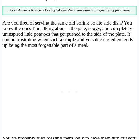
As an Amazon Associate BakingBakewareSets.com earns from qualifying purchases.
Are you tired of serving the same old boring potato side dish? You
know the ones I’m talking about—the pale, soggy, and completely
uninspired little potatoes that get pushed to the side of the plate. It
can be frustrating when such a simple and versatile ingredient ends
up being the most forgettable part of a meal.
You’ve probably tried roasting them, only to have them turn out soft