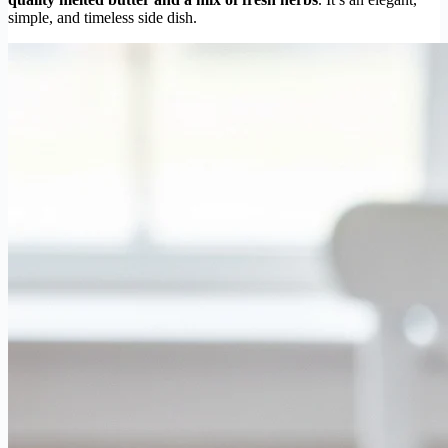
simple, and timeless side dish.