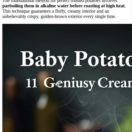
The foundational method for perfect roasted potatoes involves
parboiling them in alkaline water before roasting at high heat
.
This technique guarantees a fluffy, creamy interior and an
unbelievably crispy, golden-brown exterior every single time.