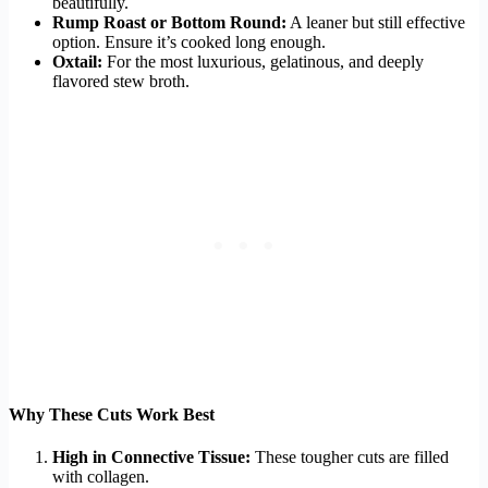
beautifully.
Rump Roast or Bottom Round:
A leaner but still effective
option. Ensure it’s cooked long enough.
Oxtail:
For the most luxurious, gelatinous, and deeply
flavored stew broth.
Why These Cuts Work Best
High in Connective Tissue:
These tougher cuts are filled
with collagen.