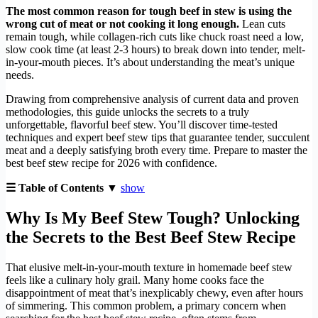
The most common reason for tough beef in stew is using the
wrong cut of meat or not cooking it long enough.
Lean cuts
remain tough, while collagen-rich cuts like chuck roast need a low,
slow cook time (at least 2-3 hours) to break down into tender, melt-
in-your-mouth pieces. It’s about understanding the meat’s unique
needs.
Drawing from comprehensive analysis of current data and proven
methodologies, this guide unlocks the secrets to a truly
unforgettable, flavorful beef stew. You’ll discover time-tested
techniques and expert beef stew tips that guarantee tender, succulent
meat and a deeply satisfying broth every time. Prepare to master the
best beef stew recipe for 2026 with confidence.
☰ Table of Contents ▼
show
Why Is My Beef Stew Tough? Unlocking
the Secrets to the Best Beef Stew Recipe
That elusive melt-in-your-mouth texture in homemade beef stew
feels like a culinary holy grail. Many home cooks face the
disappointment of meat that’s inexplicably chewy, even after hours
of simmering. This common problem, a primary concern when