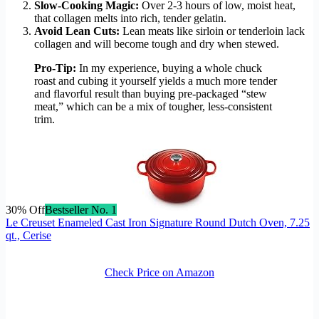
Slow-Cooking Magic:
Over 2-3 hours of low, moist heat,
that collagen melts into rich, tender gelatin.
Avoid Lean Cuts:
Lean meats like sirloin or tenderloin lack
collagen and will become tough and dry when stewed.
Pro-Tip:
In my experience, buying a whole chuck
roast and cubing it yourself yields a much more tender
and flavorful result than buying pre-packaged “stew
meat,” which can be a mix of tougher, less-consistent
trim.
30% Off
Bestseller No. 1
Le Creuset Enameled Cast Iron Signature Round Dutch Oven, 7.25
qt., Cerise
Check Price on Amazon