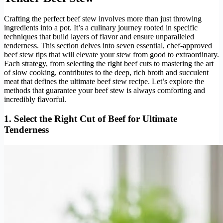
Crafting the perfect beef stew involves more than just throwing
ingredients into a pot. It’s a culinary journey rooted in specific
techniques that build layers of flavor and ensure unparalleled
tenderness. This section delves into seven essential, chef-approved
beef stew tips that will elevate your stew from good to extraordinary.
Each strategy, from selecting the right beef cuts to mastering the art
of slow cooking, contributes to the deep, rich broth and succulent
meat that defines the ultimate beef stew recipe. Let’s explore the
methods that guarantee your beef stew is always comforting and
incredibly flavorful.
1. Select the Right Cut of Beef for Ultimate
Tenderness