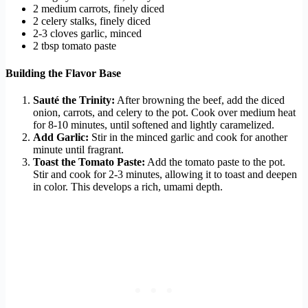
2 medium carrots, finely diced
2 celery stalks, finely diced
2-3 cloves garlic, minced
2 tbsp tomato paste
Building the Flavor Base
Sauté the Trinity:
After browning the beef, add the diced
onion, carrots, and celery to the pot. Cook over medium heat
for 8-10 minutes, until softened and lightly caramelized.
Add Garlic:
Stir in the minced garlic and cook for another
minute until fragrant.
Toast the Tomato Paste:
Add the tomato paste to the pot.
Stir and cook for 2-3 minutes, allowing it to toast and deepen
in color. This develops a rich, umami depth.