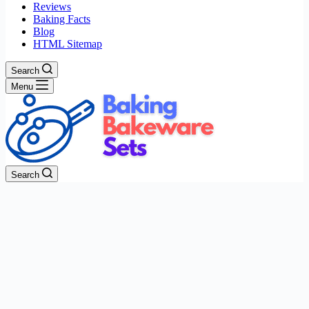
Reviews
Baking Facts
Blog
HTML Sitemap
Search
Menu
Search