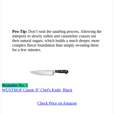
Pro-Tip:
Don’t rush the sautéing process. Allowing the
mirepoix to slowly soften and caramelize coaxes out
their natural sugars, which builds a much deeper, more
complex flavor foundation than simply sweating them
for a few minutes.
Bestseller No. 3
WÜSTHOF Classic 8" Chef's Knife, Black
Check Price on Amazon