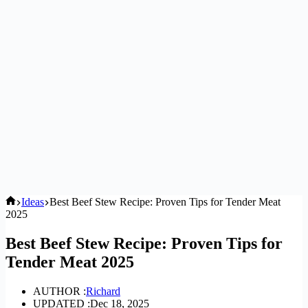
Home
Ideas
Best Beef Stew Recipe: Proven Tips for Tender Meat
2025
Best Beef Stew Recipe: Proven Tips for
Tender Meat 2025
AUTHOR :
Richard
UPDATED :
Dec 18, 2025