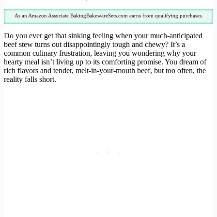
As an Amazon Associate BakingBakewareSets.com earns from qualifying purchases.
Do you ever get that sinking feeling when your much-anticipated
beef stew turns out disappointingly tough and chewy? It’s a
common culinary frustration, leaving you wondering why your
hearty meal isn’t living up to its comforting promise. You dream of
rich flavors and tender, melt-in-your-mouth beef, but too often, the
reality falls short.