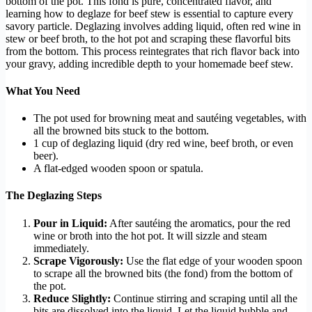
bottom of the pot. This fond is pure, concentrated flavor, and
learning how to deglaze for beef stew is essential to capture every
savory particle. Deglazing involves adding liquid, often red wine in
stew or beef broth, to the hot pot and scraping these flavorful bits
from the bottom. This process reintegrates that rich flavor back into
your gravy, adding incredible depth to your homemade beef stew.
What You Need
The pot used for browning meat and sautéing vegetables, with
all the browned bits stuck to the bottom.
1 cup of deglazing liquid (dry red wine, beef broth, or even
beer).
A flat-edged wooden spoon or spatula.
The Deglazing Steps
Pour in Liquid:
After sautéing the aromatics, pour the red
wine or broth into the hot pot. It will sizzle and steam
immediately.
Scrape Vigorously:
Use the flat edge of your wooden spoon
to scrape all the browned bits (the fond) from the bottom of
the pot.
Reduce Slightly:
Continue stirring and scraping until all the
bits are dissolved into the liquid. Let the liquid bubble and