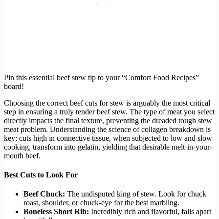
Pin this essential beef stew tip to your “Comfort Food Recipes”
board!
Choosing the correct beef cuts for stew is arguably the most critical
step in ensuring a truly tender beef stew. The type of meat you select
directly impacts the final texture, preventing the dreaded tough stew
meat problem. Understanding the science of collagen breakdown is
key; cuts high in connective tissue, when subjected to low and slow
cooking, transform into gelatin, yielding that desirable melt-in-your-
mouth beef.
Best Cuts to Look For
Beef Chuck:
The undisputed king of stew. Look for chuck
roast, shoulder, or chuck-eye for the best marbling.
Boneless Short Rib:
Incredibly rich and flavorful, falls apart