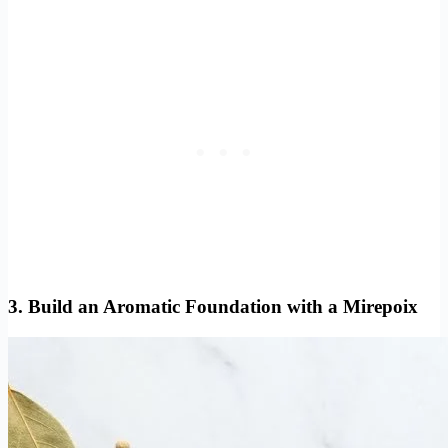
3. Build an Aromatic Foundation with a Mirepoix