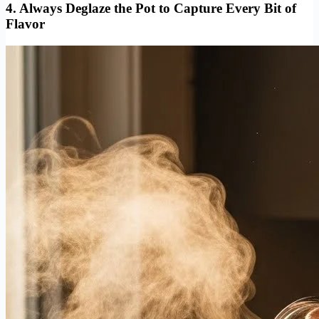
4. Always Deglaze the Pot to Capture Every Bit of
Flavor