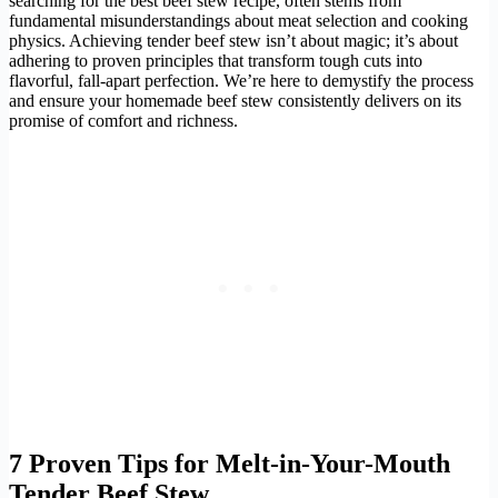
searching for the best beef stew recipe, often stems from
fundamental misunderstandings about meat selection and cooking
physics. Achieving tender beef stew isn’t about magic; it’s about
adhering to proven principles that transform tough cuts into
flavorful, fall-apart perfection. We’re here to demystify the process
and ensure your homemade beef stew consistently delivers on its
promise of comfort and richness.
7 Proven Tips for Melt-in-Your-Mouth
Tender Beef Stew