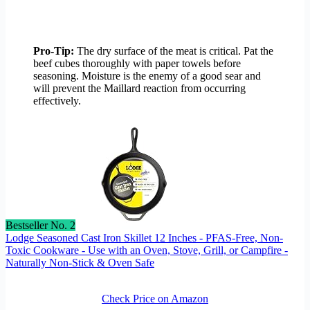
Pro-Tip:
The dry surface of the meat is critical. Pat the
beef cubes thoroughly with paper towels before
seasoning. Moisture is the enemy of a good sear and
will prevent the Maillard reaction from occurring
effectively.
Bestseller No. 2
Lodge Seasoned Cast Iron Skillet 12 Inches - PFAS-Free, Non-
Toxic Cookware - Use with an Oven, Stove, Grill, or Campfire -
Naturally Non-Stick & Oven Safe
Check Price on Amazon