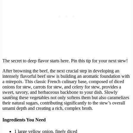
The secret to deep flavor starts here. Pin this tip for your next stew!
After browning the beef, the next crucial step in developing an
intensely flavorful beef stew is building an aromatic foundation with
a mirepoix. This classic French culinary base, composed of diced
onions for stew, carrots for stew, and celery for stew, provides a
sweet, savory, and herbaceous backbone to your dish. Slowly
sautéing these vegetables not only softens them but also caramelizes
their natural sugars, contributing significantly to the stew’s overall
umami depth and creating a rich, complex broth.
Ingredients You Need
1 large yellow onion, finely diced