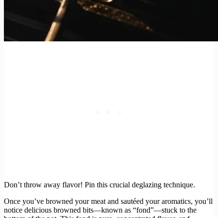
Don’t throw away flavor! Pin this crucial deglazing technique.
Once you’ve browned your meat and sautéed your aromatics, you’ll
notice delicious browned bits—known as “fond”—stuck to the