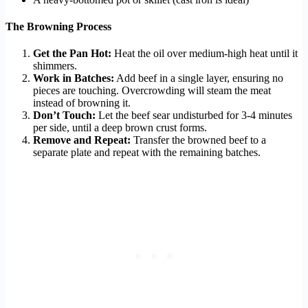
The Browning Process
Get the Pan Hot:
Heat the oil over medium-high heat until it
shimmers.
Work in Batches:
Add beef in a single layer, ensuring no
pieces are touching. Overcrowding will steam the meat
instead of browning it.
Don’t Touch:
Let the beef sear undisturbed for 3-4 minutes
per side, until a deep brown crust forms.
Remove and Repeat:
Transfer the browned beef to a
separate plate and repeat with the remaining batches.