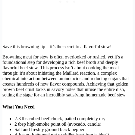
Save this browning tip—it’s the secret to a flavorful stew!
Browning meat for stew is often overlooked or rushed, yet it’s a
foundational step for developing a rich beef broth and deeply
flavorful beef stew. This process isn’t about cooking the meat
through; it’s about initiating the Maillard reaction, a complex
chemical interaction between amino acids and reducing sugars that
creates hundreds of new flavor compounds. Achieving that golden
brown beef crust locks in savory notes that infuse the entire dish,
setting the stage for an incredibly satisfying homemade beef stew.
What You Need
2-3 lbs cubed beef chuck, patted completely dry
2 tbsp high-smoke point oil (avocado, canola)
Salt and freshly ground black pepper
A heavy-bottomed pot or skillet (cast iron is ideal)