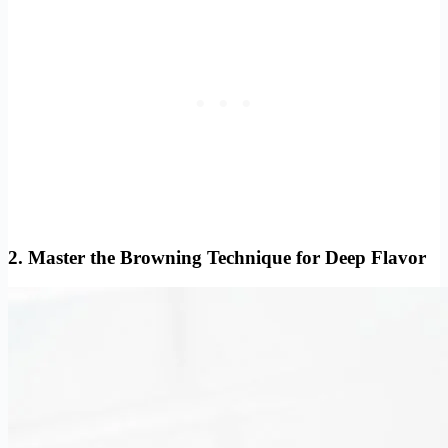
2. Master the Browning Technique for Deep Flavor