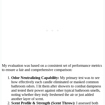
My evaluation was based on a consistent set of performance metrics
to ensure a fair and comprehensive comparison:
Odor Neutralizing Capability:
My primary test was to see
how effectively each candle eliminated or masked common
bathroom odors. I lit them after showers to combat dampness
and tested their power against other typical bathroom smells,
noting whether they truly freshened the air or just added
another layer of scent.
Scent Profile & Strength (Scent Throw):
I assessed both