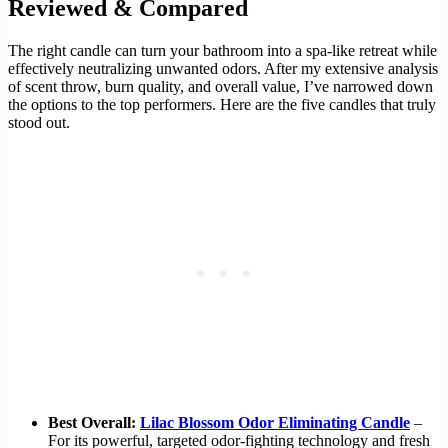
Reviewed & Compared
The right candle can turn your bathroom into a spa-like retreat while
effectively neutralizing unwanted odors. After my extensive analysis
of scent throw, burn quality, and overall value, I’ve narrowed down
the options to the top performers. Here are the five candles that truly
stood out.
Best Overall:
Lilac Blossom Odor Eliminating Candle
–
For its powerful, targeted odor-fighting technology and fresh