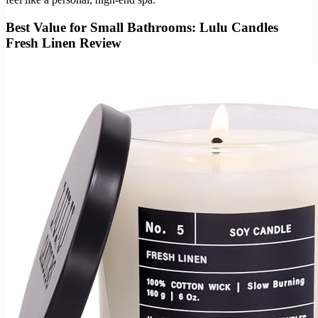
Best Value for Small Bathrooms: Lulu Candles
Fresh Linen Review