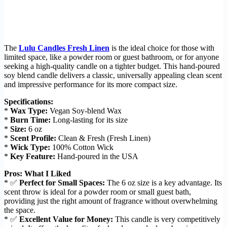
The
Lulu Candles Fresh Linen
is the ideal choice for those with
limited space, like a powder room or guest bathroom, or for anyone
seeking a high-quality candle on a tighter budget. This hand-poured
soy blend candle delivers a classic, universally appealing clean scent
and impressive performance for its more compact size.
Specifications:
*
Wax Type:
Vegan Soy-blend Wax
*
Burn Time:
Long-lasting for its size
*
Size:
6 oz
*
Scent Profile:
Clean & Fresh (Fresh Linen)
*
Wick Type:
100% Cotton Wick
*
Key Feature:
Hand-poured in the USA
Pros: What I Liked
* ✅
Perfect for Small Spaces:
The 6 oz size is a key advantage. Its
scent throw is ideal for a powder room or small guest bath,
providing just the right amount of fragrance without overwhelming
the space.
* ✅
Excellent Value for Money:
This candle is very competitively