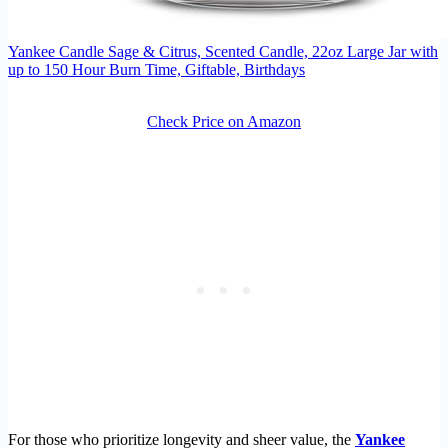
Yankee Candle Sage & Citrus, Scented Candle, 22oz Large Jar with
up to 150 Hour Burn Time, Giftable, Birthdays
Check Price on Amazon
For those who prioritize longevity and sheer value, the
Yankee