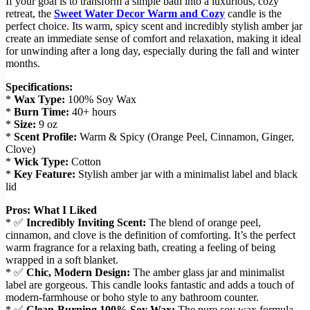
If your goal is to transform a simple bath into a luxurious, cozy
retreat, the
Sweet Water Decor Warm and Cozy
candle is the
perfect choice. Its warm, spicy scent and incredibly stylish amber jar
create an immediate sense of comfort and relaxation, making it ideal
for unwinding after a long day, especially during the fall and winter
months.
Specifications:
*
Wax Type:
100% Soy Wax
*
Burn Time:
40+ hours
*
Size:
9 oz
*
Scent Profile:
Warm & Spicy (Orange Peel, Cinnamon, Ginger,
Clove)
*
Wick Type:
Cotton
*
Key Feature:
Stylish amber jar with a minimalist label and black
lid
Pros: What I Liked
* ✅
Incredibly Inviting Scent:
The blend of orange peel,
cinnamon, and clove is the definition of comforting. It’s the perfect
warm fragrance for a relaxing bath, creating a feeling of being
wrapped in a soft blanket.
* ✅
Chic, Modern Design:
The amber glass jar and minimalist
label are gorgeous. This candle looks fantastic and adds a touch of
modern-farmhouse or boho style to any bathroom counter.
* ✅
Clean-Burning 100% Soy Wax:
The pure soy wax formula