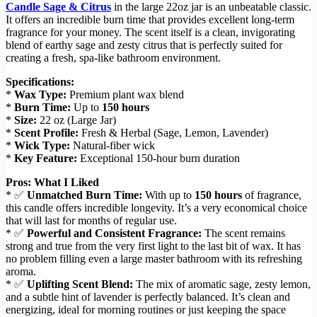
Candle Sage & Citrus
in the large 22oz jar is an unbeatable classic.
It offers an incredible burn time that provides excellent long-term
fragrance for your money. The scent itself is a clean, invigorating
blend of earthy sage and zesty citrus that is perfectly suited for
creating a fresh, spa-like bathroom environment.
Specifications:
*
Wax Type:
Premium plant wax blend
*
Burn Time:
Up to
150 hours
*
Size:
22 oz (Large Jar)
*
Scent Profile:
Fresh & Herbal (Sage, Lemon, Lavender)
*
Wick Type:
Natural-fiber wick
*
Key Feature:
Exceptional 150-hour burn duration
Pros: What I Liked
* ✅
Unmatched Burn Time:
With up to
150 hours
of fragrance,
this candle offers incredible longevity. It’s a very economical choice
that will last for months of regular use.
* ✅
Powerful and Consistent Fragrance:
The scent remains
strong and true from the very first light to the last bit of wax. It has
no problem filling even a large master bathroom with its refreshing
aroma.
* ✅
Uplifting Scent Blend:
The mix of aromatic sage, zesty lemon,
and a subtle hint of lavender is perfectly balanced. It’s clean and
energizing, ideal for morning routines or just keeping the space