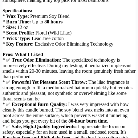
atmosphere, making it my top pick for most bathrooms.
Specifications:
*
Wax Type:
Premium Soy Blend
*
Burn Time:
Up to
80 hours
*
Size:
12 oz
*
Scent Profile:
Floral (Wild Lilac)
*
Wick Type:
Lead-free cotton
*
Key Feature:
Exclusive Odor Eliminating Technology
Pros: What I Liked
* ✅
True Odor Elimination:
The specialized technology is
impressively effective. During my testing, it neutralized unpleasant
smells within 20-30 minutes, leaving the room genuinely fresh rather
than perfumed.
* ✅
Powerful Yet Pleasant Scent Throw:
The lilac fragrance is
strong enough to fill a medium-sized bathroom quickly but remains
authentic and pleasant, not synthetic or overwhelming like some
floral scents can be.
* ✅
Exceptional Burn Quality:
I was very impressed with how
cleanly this candle burned. The soy blend wax melts into an even
pool across the entire surface, which prevents wasteful tunneling
and helps you get every bit of the
80-hour burn time
.
* ✅
Safe, High-Quality Ingredients:
I appreciate the focus on
safety, especially for an item used in a small, enclosed room. It’s
Paraben-free and Phthalate-free
, and the lead-free cotton wick