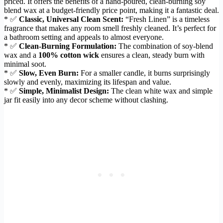
priced. It offers the benefits of a hand-poured, clean-burning soy
blend wax at a budget-friendly price point, making it a fantastic deal.
* ✅
Classic, Universal Clean Scent:
“Fresh Linen” is a timeless
fragrance that makes any room smell freshly cleaned. It’s perfect for
a bathroom setting and appeals to almost everyone.
* ✅
Clean-Burning Formulation:
The combination of soy-blend
wax and a
100% cotton wick
ensures a clean, steady burn with
minimal soot.
* ✅
Slow, Even Burn:
For a smaller candle, it burns surprisingly
slowly and evenly, maximizing its lifespan and value.
* ✅
Simple, Minimalist Design:
The clean white wax and simple
jar fit easily into any decor scheme without clashing.