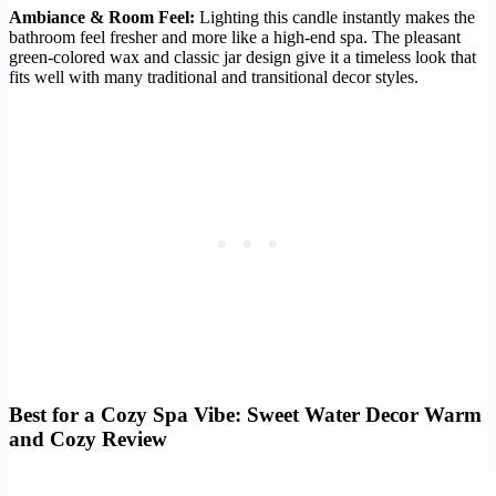
Ambiance & Room Feel:
Lighting this candle instantly makes the
bathroom feel fresher and more like a high-end spa. The pleasant
green-colored wax and classic jar design give it a timeless look that
fits well with many traditional and transitional decor styles.
Best for a Cozy Spa Vibe: Sweet Water Decor Warm
and Cozy Review