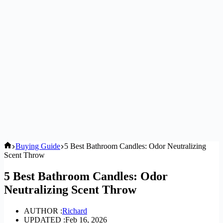
Home
Buying Guide
5 Best Bathroom Candles: Odor Neutralizing
Scent Throw
5 Best Bathroom Candles: Odor
Neutralizing Scent Throw
AUTHOR :
Richard
UPDATED :
Feb 16, 2026