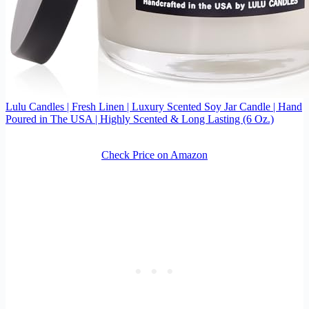
Lulu Candles | Fresh Linen | Luxury Scented Soy Jar Candle | Hand
Poured in The USA | Highly Scented & Long Lasting (6 Oz.)
Check Price on Amazon