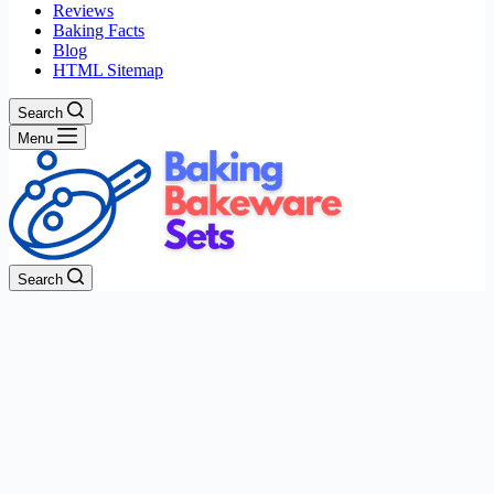
Reviews
Baking Facts
Blog
HTML Sitemap
Search
Menu
Search