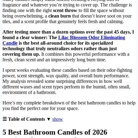
fragrance and whatever you’re trying to cover up. The challenge is
finding one with the right
scent throw
to fill the space without
being overwhelming, a
clean burn
that doesn’t leave soot on your
tiles, and a scent profile that genuinely feels fresh and calming.
After testing more than a dozen options over the past 45 days, I
found a clear winner: The
Lilac Blossom Odor Eliminating
Candle
is the best all-around choice for its specialized
technology that truly neutralizes odors rather than just
covering them up.
It combines this powerful performance with a
fresh, clean scent and an impressively long burn time.
I spent weeks evaluating these candles based on their odor-fighting
power, scent strength, wax quality, and overall burn performance.
My analysis revealed some surprising differences in how well
different waxes and scent types perform in the humid, often small,
environment of a bathroom.
Here’s my complete breakdown of the best bathroom candles to help
you find the perfect one for your space.
☰ Table of Contents ▼
show
5 Best Bathroom Candles of 2026