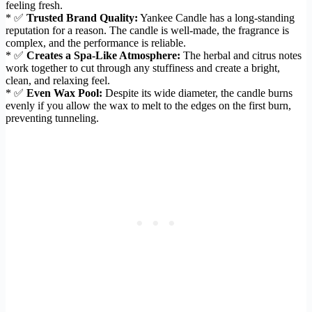
feeling fresh.
* ✅
Trusted Brand Quality:
Yankee Candle has a long-standing
reputation for a reason. The candle is well-made, the fragrance is
complex, and the performance is reliable.
* ✅
Creates a Spa-Like Atmosphere:
The herbal and citrus notes
work together to cut through any stuffiness and create a bright,
clean, and relaxing feel.
* ✅
Even Wax Pool:
Despite its wide diameter, the candle burns
evenly if you allow the wax to melt to the edges on the first burn,
preventing tunneling.