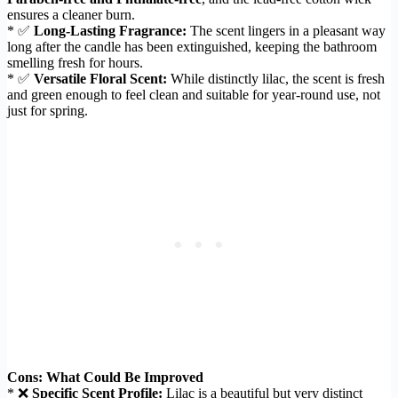
ensures a cleaner burn.
* ✅
Long-Lasting Fragrance:
The scent lingers in a pleasant way
long after the candle has been extinguished, keeping the bathroom
smelling fresh for hours.
* ✅
Versatile Floral Scent:
While distinctly lilac, the scent is fresh
and green enough to feel clean and suitable for year-round use, not
just for spring.
Cons: What Could Be Improved
* ❌
Specific Scent Profile:
Lilac is a beautiful but very distinct