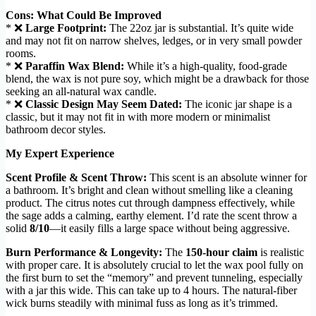
Cons: What Could Be Improved
* ❌
Large Footprint:
The 22oz jar is substantial. It’s quite wide
and may not fit on narrow shelves, ledges, or in very small powder
rooms.
* ❌
Paraffin Wax Blend:
While it’s a high-quality, food-grade
blend, the wax is not pure soy, which might be a drawback for those
seeking an all-natural wax candle.
* ❌
Classic Design May Seem Dated:
The iconic jar shape is a
classic, but it may not fit in with more modern or minimalist
bathroom decor styles.
My Expert Experience
Scent Profile & Scent Throw:
This scent is an absolute winner for
a bathroom. It’s bright and clean without smelling like a cleaning
product. The citrus notes cut through dampness effectively, while
the sage adds a calming, earthy element. I’d rate the scent throw a
solid
8/10
—it easily fills a large space without being aggressive.
Burn Performance & Longevity:
The
150-hour claim
is realistic
with proper care. It is absolutely crucial to let the wax pool fully on
the first burn to set the “memory” and prevent tunneling, especially
with a jar this wide. This can take up to 4 hours. The natural-fiber
wick burns steadily with minimal fuss as long as it’s trimmed.