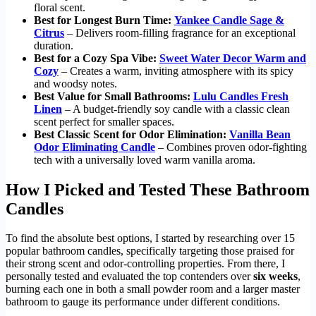
floral scent.
Best for Longest Burn Time:
Yankee Candle Sage &
Citrus
– Delivers room-filling fragrance for an exceptional
duration.
Best for a Cozy Spa Vibe:
Sweet Water Decor Warm and
Cozy
– Creates a warm, inviting atmosphere with its spicy
and woodsy notes.
Best Value for Small Bathrooms:
Lulu Candles Fresh
Linen
– A budget-friendly soy candle with a classic clean
scent perfect for smaller spaces.
Best Classic Scent for Odor Elimination:
Vanilla Bean
Odor Eliminating Candle
– Combines proven odor-fighting
tech with a universally loved warm vanilla aroma.
How I Picked and Tested These Bathroom
Candles
To find the absolute best options, I started by researching over 15
popular bathroom candles, specifically targeting those praised for
their strong scent and odor-controlling properties. From there, I
personally tested and evaluated the top contenders over
six weeks
,
burning each one in both a small powder room and a larger master
bathroom to gauge its performance under different conditions.