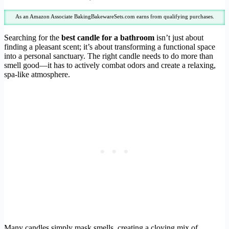
As an Amazon Associate BakingBakewareSets.com earns from qualifying purchases.
Searching for the
best candle for a bathroom
isn’t just about
finding a pleasant scent; it’s about transforming a functional space
into a personal sanctuary. The right candle needs to do more than
smell good—it has to actively combat odors and create a relaxing,
spa-like atmosphere.
Many candles simply mask smells, creating a cloying mix of