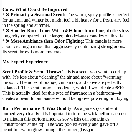
Cons: What Could Be Improved
* ❌
Primarily a Seasonal Scent:
The warm, spicy profile is perfect
for autumn and winter but might feel a bit heavy for a fresh, airy feel
in the spring and summer.
* ❌
Shorter Burn Time:
With a
40+ hour burn time
, it offers less
longevity compared to the larger, blended-wax candles on this list.
* ❌
More Ambiance than Odor-Fighting:
This candle is more
about creating a mood than aggressively neutralizing strong odors.
Its scent throw is more moderate.
My Expert Experience
Scent Profile & Scent Throw:
This is a scent you want to curl up
with. It’s less about “cleaning” the air and more about “warming”
the soul. The notes of orange, cinnamon, and clove are perfectly
balanced. The scent throw is moderate, which I would rate a
6/10
.
This is actually ideal for this type of fragrance in a bathroom—it
creates a beautiful ambiance without being overpowering or cloying.
Burn Performance & Wax Quality:
As a pure soy candle, it
burned very cleanly. It is important to trim the wick before each use
to maintain this performance, as soy wicks can sometimes
“mushroom” at the top. The wax pooled evenly and gave off a
beautiful, warm glow through the amber glass jar.