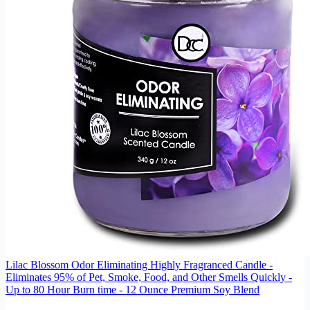
Lilac Blossom Odor Eliminating Highly Fragranced Candle -
Eliminates 95% of Pet, Smoke, Food, and Other Smells Quickly -
Up to 80 Hour Burn time - 12 Ounce Premium Soy Blend