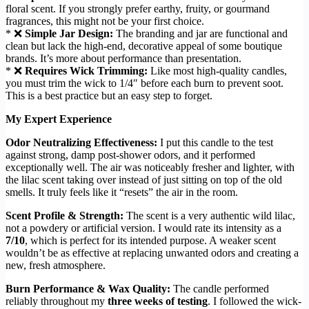
floral scent. If you strongly prefer earthy, fruity, or gourmand
fragrances, this might not be your first choice.
* ❌
Simple Jar Design:
The branding and jar are functional and
clean but lack the high-end, decorative appeal of some boutique
brands. It’s more about performance than presentation.
* ❌
Requires Wick Trimming:
Like most high-quality candles,
you must trim the wick to 1/4″ before each burn to prevent soot.
This is a best practice but an easy step to forget.
My Expert Experience
Odor Neutralizing Effectiveness:
I put this candle to the test
against strong, damp post-shower odors, and it performed
exceptionally well. The air was noticeably fresher and lighter, with
the lilac scent taking over instead of just sitting on top of the old
smells. It truly feels like it “resets” the air in the room.
Scent Profile & Strength:
The scent is a very authentic wild lilac,
not a powdery or artificial version. I would rate its intensity as a
7/10
, which is perfect for its intended purpose. A weaker scent
wouldn’t be as effective at replacing unwanted odors and creating a
new, fresh atmosphere.
Burn Performance & Wax Quality:
The candle performed
reliably throughout my
three weeks of testing
. I followed the wick-