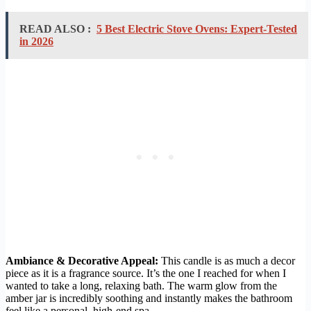
READ ALSO :
5 Best Electric Stove Ovens: Expert-Tested
in 2026
Ambiance & Decorative Appeal:
This candle is as much a decor
piece as it is a fragrance source. It’s the one I reached for when I
wanted to take a long, relaxing bath. The warm glow from the
amber jar is incredibly soothing and instantly makes the bathroom
feel like a personal, high-end spa.