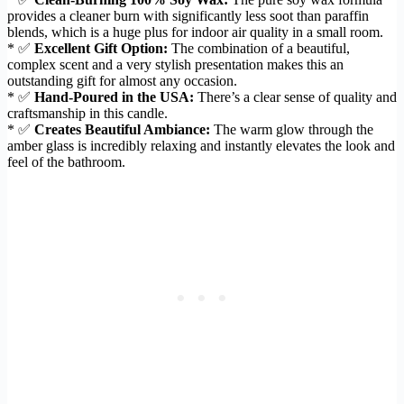
provides a cleaner burn with significantly less soot than paraffin
blends, which is a huge plus for indoor air quality in a small room.
* ✅
Excellent Gift Option:
The combination of a beautiful,
complex scent and a very stylish presentation makes this an
outstanding gift for almost any occasion.
* ✅
Hand-Poured in the USA:
There’s a clear sense of quality and
craftsmanship in this candle.
* ✅
Creates Beautiful Ambiance:
The warm glow through the
amber glass is incredibly relaxing and instantly elevates the look and
feel of the bathroom.