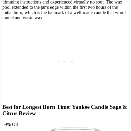
trimming instructions and experienced virtually no soot. The wax
pool extended to the jar’s edge within the first two hours of the
initial burn, which is the hallmark of a well-made candle that won’t
tunnel and waste wax.
Best for Longest Burn Time: Yankee Candle Sage &
Citrus Review
59% Off