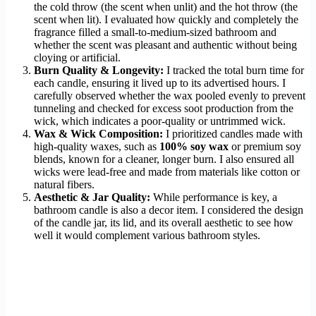
the cold throw (the scent when unlit) and the hot throw (the
scent when lit). I evaluated how quickly and completely the
fragrance filled a small-to-medium-sized bathroom and
whether the scent was pleasant and authentic without being
cloying or artificial.
Burn Quality & Longevity:
I tracked the total burn time for
each candle, ensuring it lived up to its advertised hours. I
carefully observed whether the wax pooled evenly to prevent
tunneling and checked for excess soot production from the
wick, which indicates a poor-quality or untrimmed wick.
Wax & Wick Composition:
I prioritized candles made with
high-quality waxes, such as
100% soy wax
or premium soy
blends, known for a cleaner, longer burn. I also ensured all
wicks were lead-free and made from materials like cotton or
natural fibers.
Aesthetic & Jar Quality:
While performance is key, a
bathroom candle is also a decor item. I considered the design
of the candle jar, its lid, and its overall aesthetic to see how
well it would complement various bathroom styles.