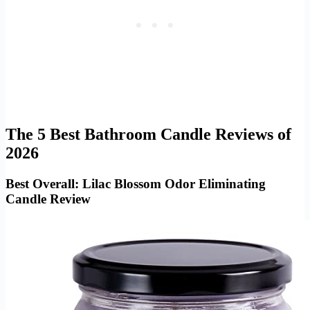
The 5 Best Bathroom Candle Reviews of
2026
Best Overall: Lilac Blossom Odor Eliminating
Candle Review