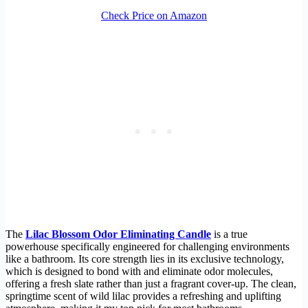
Check Price on Amazon
The
Lilac Blossom Odor Eliminating Candle
is a true
powerhouse specifically engineered for challenging environments
like a bathroom. Its core strength lies in its exclusive technology,
which is designed to bond with and eliminate odor molecules,
offering a fresh slate rather than just a fragrant cover-up. The clean,
springtime scent of wild lilac provides a refreshing and uplifting