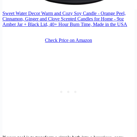
Sweet Water Decor Warm and Cozy Soy Candle - Orange Peel,
Cinnamon, Ginger and Clove Scented Candles for Home - 9oz
Amber Jar + Black Lid, 40+ Hour Burn Time, Made in the USA
Check Price on Amazon