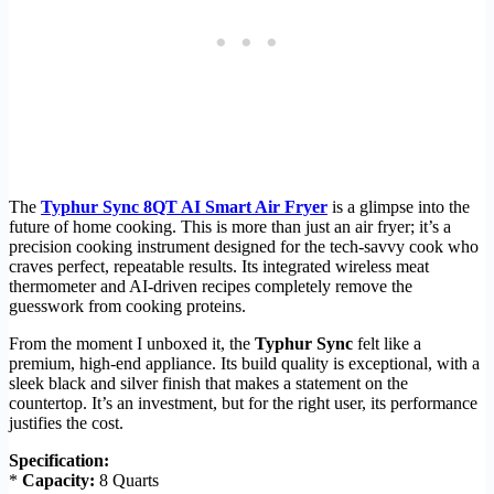
The
Typhur Sync 8QT AI Smart Air Fryer
is a glimpse into the
future of home cooking. This is more than just an air fryer; it’s a
precision cooking instrument designed for the tech-savvy cook who
craves perfect, repeatable results. Its integrated wireless meat
thermometer and AI-driven recipes completely remove the
guesswork from cooking proteins.
From the moment I unboxed it, the
Typhur Sync
felt like a
premium, high-end appliance. Its build quality is exceptional, with a
sleek black and silver finish that makes a statement on the
countertop. It’s an investment, but for the right user, its performance
justifies the cost.
Specification:
*
Capacity:
8 Quarts