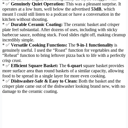
* ✅
Genuinely Quiet Operation:
This was a pleasant surprise. It
operates at a low hum, well below the advertised
53dB
, which
meant I could still listen to a podcast or have a conversation in the
kitchen without shouting.
* ✅
Durable Ceramic Coating:
The ceramic basket and crisper
plate feel substantial. After dozens of uses, including with sticky
barbecue sauce, nothing stuck. Food slides right off, making cleanup
incredibly simple.
* ✅
Versatile Cooking Functions:
The
9-in-1 functionality
is
genuinely useful. I used the “Roast” function for vegetables and the
“Reheat” function to bring leftover pizza back to life with a perfectly
crisp crust.
* ✅
Efficient Square Basket:
The
6-quart
square basket provides
more surface area than round baskets of a similar capacity, allowing
food to be spread in a single layer for more even cooking.
* ✅
Dishwasher-Safe & Easy to Clean:
Both the basket and the
crisper plate came out of the dishwasher looking brand new, with no
damage to the ceramic coating.