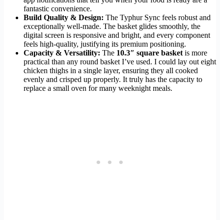
fantastic convenience.
Build Quality & Design:
The Typhur Sync feels robust and
exceptionally well-made. The basket glides smoothly, the
digital screen is responsive and bright, and every component
feels high-quality, justifying its premium positioning.
Capacity & Versatility:
The
10.3″ square basket
is more
practical than any round basket I’ve used. I could lay out eight
chicken thighs in a single layer, ensuring they all cooked
evenly and crisped up properly. It truly has the capacity to
replace a small oven for many weeknight meals.