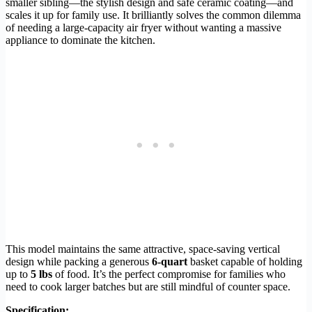
smaller sibling—the stylish design and safe ceramic coating—and
scales it up for family use. It brilliantly solves the common dilemma
of needing a large-capacity air fryer without wanting a massive
appliance to dominate the kitchen.
This model maintains the same attractive, space-saving vertical
design while packing a generous
6-quart
basket capable of holding
up to
5 lbs
of food. It’s the perfect compromise for families who
need to cook larger batches but are still mindful of counter space.
Specification: