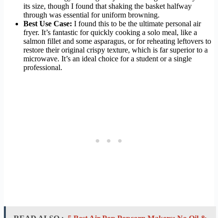
its size, though I found that shaking the basket halfway
through was essential for uniform browning.
Best Use Case:
I found this to be the ultimate personal air
fryer. It’s fantastic for quickly cooking a solo meal, like a
salmon fillet and some asparagus, or for reheating leftovers to
restore their original crispy texture, which is far superior to a
microwave. It’s an ideal choice for a student or a single
professional.