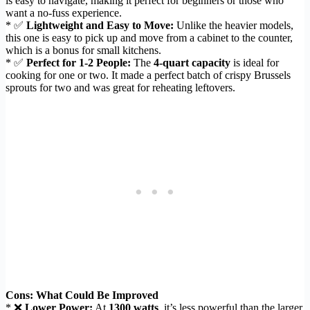
is easy to navigate, making it perfect for beginners or those who
want a no-fuss experience.
* ✅
Lightweight and Easy to Move:
Unlike the heavier models,
this one is easy to pick up and move from a cabinet to the counter,
which is a bonus for small kitchens.
* ✅
Perfect for 1-2 People:
The
4-quart capacity
is ideal for
cooking for one or two. It made a perfect batch of crispy Brussels
sprouts for two and was great for reheating leftovers.
Cons: What Could Be Improved
* ❌
Lower Power:
At
1300 watts
, it’s less powerful than the larger