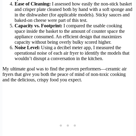
Ease of Cleaning:
I assessed how easily the non-stick basket
and crisper plate cleaned both by hand with a soft sponge and
in the dishwasher (for applicable models). Sticky sauces and
baked-on cheese were part of this test.
Capacity vs. Footprint:
I compared the usable cooking
space inside the basket to the amount of counter space the
appliance consumed. An efficient design that maximizes
capacity without being overly bulky scored higher.
Noise Level:
Using a decibel meter app, I measured the
operational noise of each air fryer to identify the models that
wouldn’t disrupt a conversation in the kitchen.
My ultimate goal was to find the proven performers—ceramic air
fryers that give you both the peace of mind of non-toxic cooking
and the delicious, crispy food you expect.