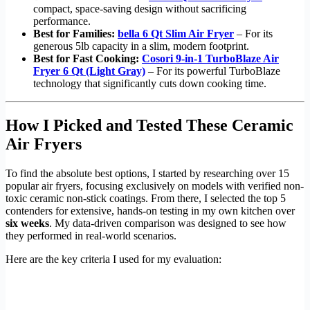
compact, space-saving design without sacrificing
performance.
Best for Families:
bella 6 Qt Slim Air Fryer
– For its
generous 5lb capacity in a slim, modern footprint.
Best for Fast Cooking:
Cosori 9-in-1 TurboBlaze Air
Fryer 6 Qt (Light Gray)
– For its powerful TurboBlaze
technology that significantly cuts down cooking time.
How I Picked and Tested These Ceramic
Air Fryers
To find the absolute best options, I started by researching over 15
popular air fryers, focusing exclusively on models with verified non-
toxic ceramic non-stick coatings. From there, I selected the top 5
contenders for extensive, hands-on testing in my own kitchen over
six weeks
. My data-driven comparison was designed to see how
they performed in real-world scenarios.
Here are the key criteria I used for my evaluation: