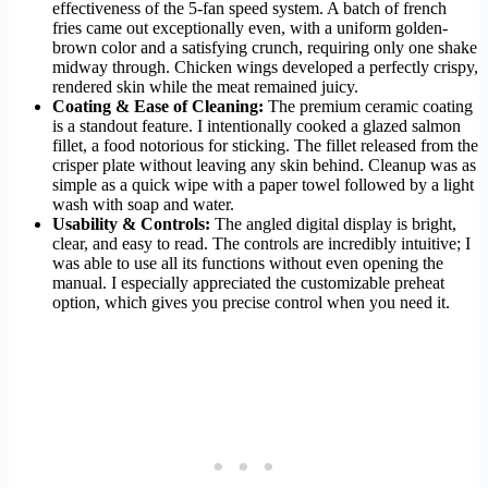
effectiveness of the 5-fan speed system. A batch of french
fries came out exceptionally even, with a uniform golden-
brown color and a satisfying crunch, requiring only one shake
midway through. Chicken wings developed a perfectly crispy,
rendered skin while the meat remained juicy.
Coating & Ease of Cleaning:
The premium ceramic coating
is a standout feature. I intentionally cooked a glazed salmon
fillet, a food notorious for sticking. The fillet released from the
crisper plate without leaving any skin behind. Cleanup was as
simple as a quick wipe with a paper towel followed by a light
wash with soap and water.
Usability & Controls:
The angled digital display is bright,
clear, and easy to read. The controls are incredibly intuitive; I
was able to use all its functions without even opening the
manual. I especially appreciated the customizable preheat
option, which gives you precise control when you need it.