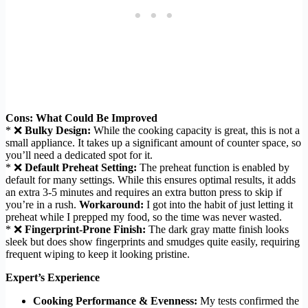
Cons: What Could Be Improved
* ❌
Bulky Design:
While the cooking capacity is great, this is not a
small appliance. It takes up a significant amount of counter space, so
you’ll need a dedicated spot for it.
* ❌
Default Preheat Setting:
The preheat function is enabled by
default for many settings. While this ensures optimal results, it adds
an extra 3-5 minutes and requires an extra button press to skip if
you’re in a rush.
Workaround:
I got into the habit of just letting it
preheat while I prepped my food, so the time was never wasted.
* ❌
Fingerprint-Prone Finish:
The dark gray matte finish looks
sleek but does show fingerprints and smudges quite easily, requiring
frequent wiping to keep it looking pristine.
Expert’s Experience
Cooking Performance & Evenness:
My tests confirmed the