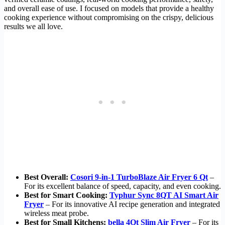
and overall ease of use. I focused on models that provide a healthy
cooking experience without compromising on the crispy, delicious
results we all love.
Best Overall:
Cosori 9-in-1 TurboBlaze Air Fryer 6 Qt
–
For its excellent balance of speed, capacity, and even cooking.
Best for Smart Cooking:
Typhur Sync 8QT AI Smart Air
Fryer
– For its innovative AI recipe generation and integrated
wireless meat probe.
Best for Small Kitchens:
bella 4Qt Slim Air Fryer
– For its