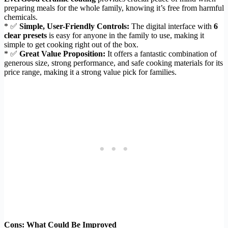
preparing meals for the whole family, knowing it’s free from harmful
chemicals.
* ✅
Simple, User-Friendly Controls:
The digital interface with
6
clear presets
is easy for anyone in the family to use, making it
simple to get cooking right out of the box.
* ✅
Great Value Proposition:
It offers a fantastic combination of
generous size, strong performance, and safe cooking materials for its
price range, making it a strong value pick for families.
Cons: What Could Be Improved