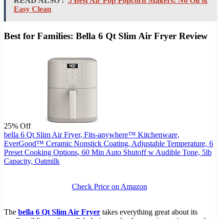
READ ALSO :
5 Best Air Pop Popcorn Makers: No Oil &
Easy Clean
Best for Families: Bella 6 Qt Slim Air Fryer Review
25% Off
bella 6 Qt Slim Air Fryer, Fits-anywhere™ Kitchenware,
EverGood™ Ceramic Nonstick Coating, Adjustable Temperature, 6
Preset Cooking Options, 60 Min Auto Shutoff w Audible Tone, 5lb
Capacity, Oatmilk
Check Price on Amazon
The
bella 6 Qt Slim Air Fryer
takes everything great about its