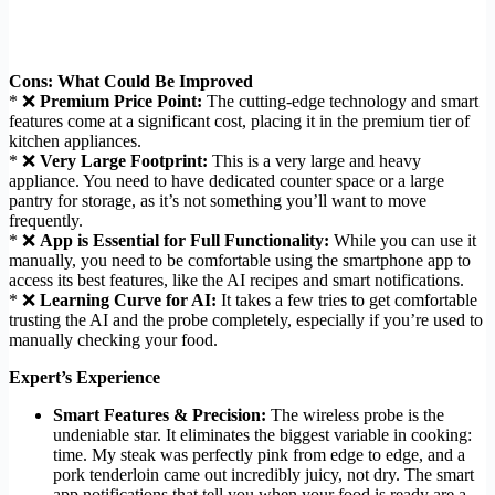
Cons: What Could Be Improved
* ❌
Premium Price Point:
The cutting-edge technology and smart
features come at a significant cost, placing it in the premium tier of
kitchen appliances.
* ❌
Very Large Footprint:
This is a very large and heavy
appliance. You need to have dedicated counter space or a large
pantry for storage, as it’s not something you’ll want to move
frequently.
* ❌
App is Essential for Full Functionality:
While you can use it
manually, you need to be comfortable using the smartphone app to
access its best features, like the AI recipes and smart notifications.
* ❌
Learning Curve for AI:
It takes a few tries to get comfortable
trusting the AI and the probe completely, especially if you’re used to
manually checking your food.
Expert’s Experience
Smart Features & Precision:
The wireless probe is the
undeniable star. It eliminates the biggest variable in cooking:
time. My steak was perfectly pink from edge to edge, and a
pork tenderloin came out incredibly juicy, not dry. The smart
app notifications that tell you when your food is ready are a