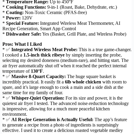
*
Temperature Range:
Up to 450°F
*
Cooking Functions:
9-in-1 (Roast, Bake, Dehydrate, etc.)
*
Coating:
Non-Toxic Ceramic (PFAS-free)
*
Power:
120V
*
Special Feature:
Integrated Wireless Meat Thermometer, AI
Recipe Generation, Smart App Control
*
Dishwasher Safe:
Yes (Basket, Grill Plate, and Wireless Probe)
Pros: What I Liked
* ✅
Integrated Wireless Meat Probe:
This is a true game-changer.
I cooked a
1.5-inch thick ribeye
by simply inserting the probe,
selecting my desired doneness (medium-rare), and hitting start. The
air fryer automatically shut off when it reached the perfect internal
temperature of
130°F
.
* ✅
Massive 8-Quart Capacity:
The huge square basket is
incredibly practical. It easily fit a
6lb whole chicken
with room to
spare, and it’s large enough to cook a main and a side dish at the
same time for my family of four.
* ✅
Whisper-Quiet Operation:
For its size and power, it is the
quietest air fryer I tested. The advanced noise-reduction technology
is impressive, allowing for a much more peaceful kitchen
environment.
* ✅
AI Recipe Generation is Actually Useful:
The app’s feature
to generate a recipe from a photo of ingredients is surprisingly
effective. I used it to create a delicious roasted vegetable medley