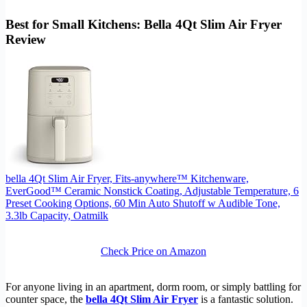
Best for Small Kitchens: Bella 4Qt Slim Air Fryer
Review
bella 4Qt Slim Air Fryer, Fits-anywhere™ Kitchenware,
EverGood™ Ceramic Nonstick Coating, Adjustable Temperature, 6
Preset Cooking Options, 60 Min Auto Shutoff w Audible Tone,
3.3lb Capacity, Oatmilk
Check Price on Amazon
For anyone living in an apartment, dorm room, or simply battling for
counter space, the
bella 4Qt Slim Air Fryer
is a fantastic solution.