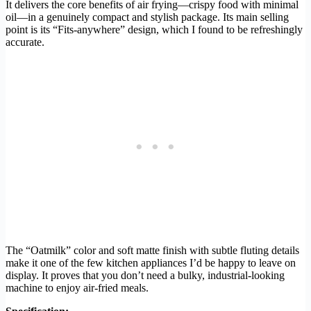
It delivers the core benefits of air frying—crispy food with minimal
oil—in a genuinely compact and stylish package. Its main selling
point is its “Fits-anywhere” design, which I found to be refreshingly
accurate.
The “Oatmilk” color and soft matte finish with subtle fluting details
make it one of the few kitchen appliances I’d be happy to leave on
display. It proves that you don’t need a bulky, industrial-looking
machine to enjoy air-fried meals.