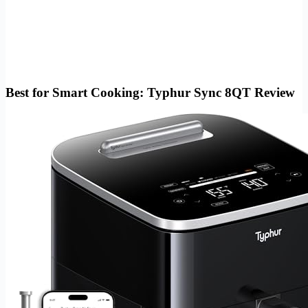
Best for Smart Cooking: Typhur Sync 8QT Review