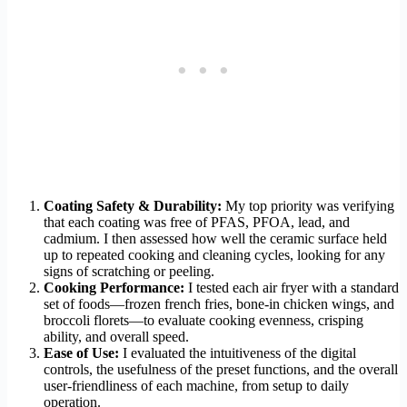
Coating Safety & Durability:
My top priority was verifying
that each coating was free of PFAS, PFOA, lead, and
cadmium. I then assessed how well the ceramic surface held
up to repeated cooking and cleaning cycles, looking for any
signs of scratching or peeling.
Cooking Performance:
I tested each air fryer with a standard
set of foods—frozen french fries, bone-in chicken wings, and
broccoli florets—to evaluate cooking evenness, crisping
ability, and overall speed.
Ease of Use:
I evaluated the intuitiveness of the digital
controls, the usefulness of the preset functions, and the overall
user-friendliness of each machine, from setup to daily
operation.