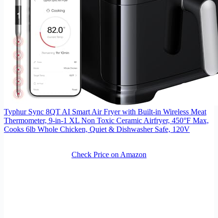
Typhur Sync 8QT AI Smart Air Fryer with Built-in Wireless Meat
Thermometer, 9-in-1 XL Non Toxic Ceramic Airfryer, 450°F Max,
Cooks 6lb Whole Chicken, Quiet & Dishwasher Safe, 120V
Check Price on Amazon