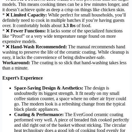
models. This means cooking times can be a few minutes longer, and
it doesn’t achieve quite as deep a crisp on things like chicken skin.
* ❌
Limited Capacity:
While perfect for small households, you’ll
definitely need to cook in multiple batches if you’re having guests
over. It comfortably holds about
3.3 lbs
of food.
* ❌
Fewer Functions:
It lacks some of the specialized functions
like “Proof” or a very wide temperature range found on more
expensive models.
* ❌
Hand-Wash Recommended:
The manual recommends hand
washing to preserve the life of the ceramic coating. While cleanup is
easy, it lacks the convenience of being dishwasher-safe.
Workaround:
The coating is so slick that hand-washing takes less
than a minute.
Expert’s Experience
Space-Saving Design & Aesthetics:
The design is
undoubtedly its biggest strength. It fit neatly on my small
coffee station counter, a space where no other air fryer could
go. The modern look is a refreshing change from the typical
black plastic appliances.
Coating & Performance:
The EverGood ceramic coating
performed very well. A piece of breaded fish cooked perfectly
and slid right out of the basket without sticking. The circular
heat technology does a good job of cooking food evenly for