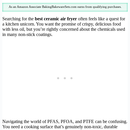
As an Amazon Associate BakingBakewareSets.com earns from qualifying purchases.
Searching for the
best ceramic air fryer
often feels like a quest for
a kitchen unicorn. You want the promise of crispy, delicious food
with less oil, but you’re rightly concerned about the chemicals used
in many non-stick coatings.
Navigating the world of PFAS, PFOA, and PTFE can be confusing.
You need a cooking surface that’s genuinely non-toxic, durable