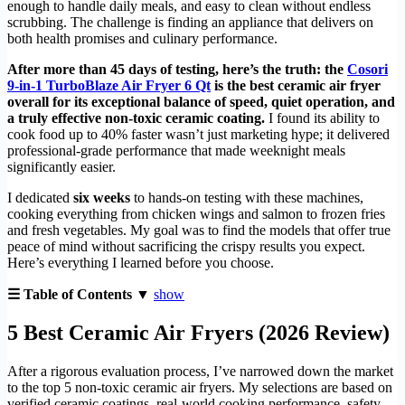
enough to handle daily meals, and easy to clean without endless
scrubbing. The challenge is finding an appliance that delivers on
both health promises and culinary performance.
After more than 45 days of testing, here’s the truth: the
Cosori
9-in-1 TurboBlaze Air Fryer 6 Qt
is the best ceramic air fryer
overall for its exceptional balance of speed, quiet operation, and
a truly effective non-toxic ceramic coating.
I found its ability to
cook food up to 40% faster wasn’t just marketing hype; it delivered
professional-grade performance that made weeknight meals
significantly easier.
I dedicated
six weeks
to hands-on testing with these machines,
cooking everything from chicken wings and salmon to frozen fries
and fresh vegetables. My goal was to find the models that offer true
peace of mind without sacrificing the crispy results you expect.
Here’s everything I learned before you choose.
☰ Table of Contents ▼
show
5 Best Ceramic Air Fryers (2026 Review)
After a rigorous evaluation process, I’ve narrowed down the market
to the top 5 non-toxic ceramic air fryers. My selections are based on
verified ceramic coatings, real-world cooking performance, safety,