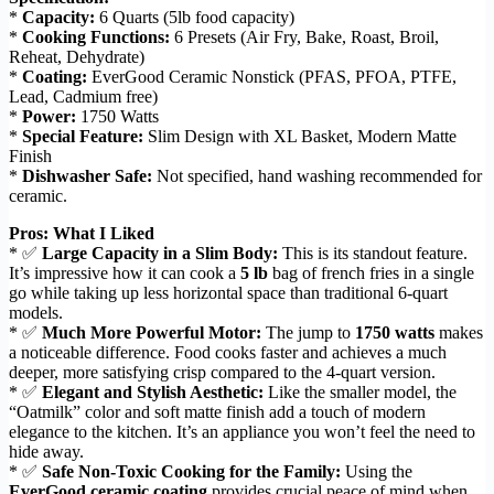
*
Capacity:
6 Quarts (5lb food capacity)
*
Cooking Functions:
6 Presets (Air Fry, Bake, Roast, Broil,
Reheat, Dehydrate)
*
Coating:
EverGood Ceramic Nonstick (PFAS, PFOA, PTFE,
Lead, Cadmium free)
*
Power:
1750 Watts
*
Special Feature:
Slim Design with XL Basket, Modern Matte
Finish
*
Dishwasher Safe:
Not specified, hand washing recommended for
ceramic.
Pros: What I Liked
* ✅
Large Capacity in a Slim Body:
This is its standout feature.
It’s impressive how it can cook a
5 lb
bag of french fries in a single
go while taking up less horizontal space than traditional 6-quart
models.
* ✅
Much More Powerful Motor:
The jump to
1750 watts
makes
a noticeable difference. Food cooks faster and achieves a much
deeper, more satisfying crisp compared to the 4-quart version.
* ✅
Elegant and Stylish Aesthetic:
Like the smaller model, the
“Oatmilk” color and soft matte finish add a touch of modern
elegance to the kitchen. It’s an appliance you won’t feel the need to
hide away.
* ✅
Safe Non-Toxic Cooking for the Family:
Using the
EverGood ceramic coating
provides crucial peace of mind when