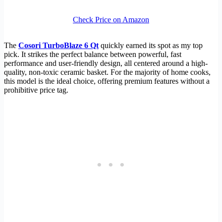
Check Price on Amazon
The
Cosori TurboBlaze 6 Qt
quickly earned its spot as my top
pick. It strikes the perfect balance between powerful, fast
performance and user-friendly design, all centered around a high-
quality, non-toxic ceramic basket. For the majority of home cooks,
this model is the ideal choice, offering premium features without a
prohibitive price tag.