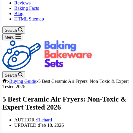
Reviews
Baking Facts
Blog
HTML Sitemap
Search
Menu
Search
Home
Buying Guide
5 Best Ceramic Air Fryers: Non-Toxic & Expert
Tested 2026
5 Best Ceramic Air Fryers: Non-Toxic &
Expert Tested 2026
AUTHOR :
Richard
UPDATED :
Feb 18, 2026