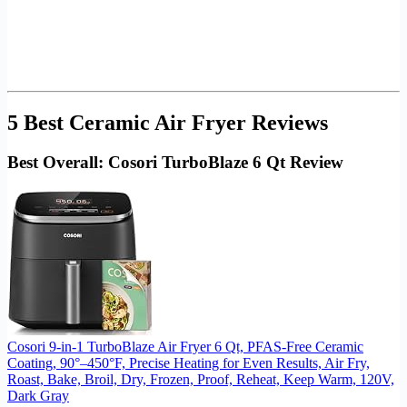
5 Best Ceramic Air Fryer Reviews
Best Overall: Cosori TurboBlaze 6 Qt Review
Cosori 9-in-1 TurboBlaze Air Fryer 6 Qt, PFAS-Free Ceramic
Coating, 90°–450°F, Precise Heating for Even Results, Air Fry,
Roast, Bake, Broil, Dry, Frozen, Proof, Reheat, Keep Warm, 120V,
Dark Gray