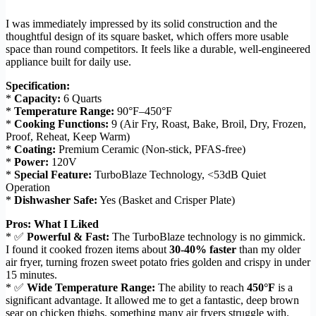
I was immediately impressed by its solid construction and the
thoughtful design of its square basket, which offers more usable
space than round competitors. It feels like a durable, well-engineered
appliance built for daily use.
Specification:
*
Capacity:
6 Quarts
*
Temperature Range:
90°F–450°F
*
Cooking Functions:
9 (Air Fry, Roast, Bake, Broil, Dry, Frozen,
Proof, Reheat, Keep Warm)
*
Coating:
Premium Ceramic (Non-stick, PFAS-free)
*
Power:
120V
*
Special Feature:
TurboBlaze Technology, <53dB Quiet
Operation
*
Dishwasher Safe:
Yes (Basket and Crisper Plate)
Pros: What I Liked
* ✅
Powerful & Fast:
The TurboBlaze technology is no gimmick.
I found it cooked frozen items about
30-40% faster
than my older
air fryer, turning frozen sweet potato fries golden and crispy in under
15 minutes.
* ✅
Wide Temperature Range:
The ability to reach
450°F
is a
significant advantage. It allowed me to get a fantastic, deep brown
sear on chicken thighs, something many air fryers struggle with.