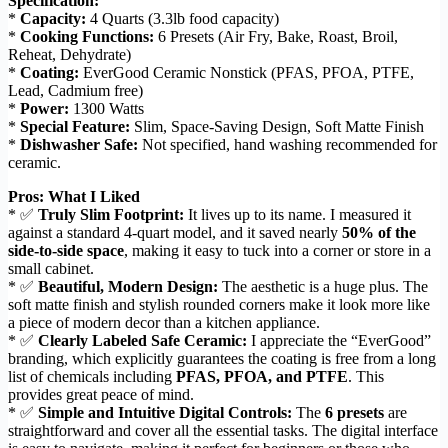
Specification:
*
Capacity:
4 Quarts (3.3lb food capacity)
*
Cooking Functions:
6 Presets (Air Fry, Bake, Roast, Broil,
Reheat, Dehydrate)
*
Coating:
EverGood Ceramic Nonstick (PFAS, PFOA, PTFE,
Lead, Cadmium free)
*
Power:
1300 Watts
*
Special Feature:
Slim, Space-Saving Design, Soft Matte Finish
*
Dishwasher Safe:
Not specified, hand washing recommended for
ceramic.
Pros: What I Liked
* ✅
Truly Slim Footprint:
It lives up to its name. I measured it
against a standard 4-quart model, and it saved nearly
50% of the
side-to-side space
, making it easy to tuck into a corner or store in a
small cabinet.
* ✅
Beautiful, Modern Design:
The aesthetic is a huge plus. The
soft matte finish and stylish rounded corners make it look more like
a piece of modern decor than a kitchen appliance.
* ✅
Clearly Labeled Safe Ceramic:
I appreciate the “EverGood”
branding, which explicitly guarantees the coating is free from a long
list of chemicals including
PFAS, PFOA, and PTFE
. This
provides great peace of mind.
* ✅
Simple and Intuitive Digital Controls:
The
6 presets
are
straightforward and cover all the essential tasks. The digital interface