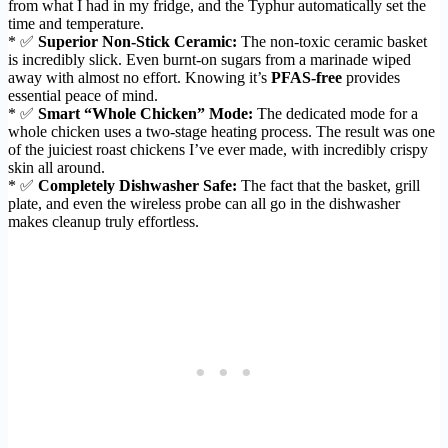
from what I had in my fridge, and the Typhur automatically set the
time and temperature.
* ✅
Superior Non-Stick Ceramic:
The non-toxic ceramic basket
is incredibly slick. Even burnt-on sugars from a marinade wiped
away with almost no effort. Knowing it’s
PFAS-free
provides
essential peace of mind.
* ✅
Smart “Whole Chicken” Mode:
The dedicated mode for a
whole chicken uses a two-stage heating process. The result was one
of the juiciest roast chickens I’ve ever made, with incredibly crispy
skin all around.
* ✅
Completely Dishwasher Safe:
The fact that the basket, grill
plate, and even the wireless probe can all go in the dishwasher
makes cleanup truly effortless.