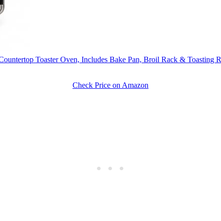
top Toaster Oven, Includes Bake Pan, Broil Rack & Toasting Rack
Check Price on Amazon