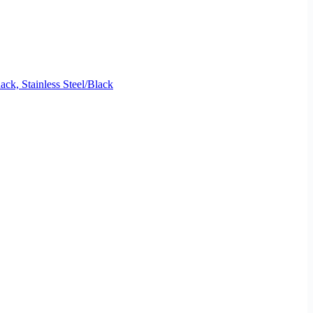
, Stainless Steel/Black