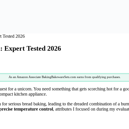
t Tested 2026
: Expert Tested 2026
As an Amazon Associate BakingBakewareSets.com earns from qualifying purchases.
quest for a unicorn. You need something that gets scorching hot for a go
a compact kitchen appliance.
n for serious bread baking, leading to the dreaded combination of a bur
precise temperature control
, attributes I focused on during my evalua