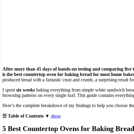
After more than 45 days of hands-on testing and comparing five 
is the best countertop oven for baking bread for most home baker
produced bread with a fantastic crust and crumb, a surprising result for
I spent
six weeks
baking everything from simple white sandwich bread 
browning patterns on every single loaf. This guide contains everything
Here’s the complete breakdown of my findings to help you choose the
☰ Table of Contents ▼
show
5 Best Countertop Ovens for Baking Bread