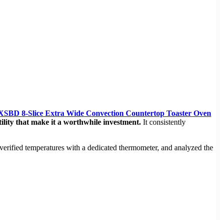
8-Slice Extra Wide Convection Countertop Toaster Oven
ility that make it a worthwhile investment.
It consistently
verified temperatures with a dedicated thermometer, and analyzed the