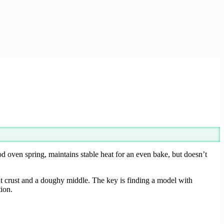
od oven spring, maintains stable heat for an even bake, but doesn’t
nt crust and a doughy middle. The key is finding a model with
tion.