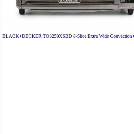
BLACK+DECKER TO3250XSBD 8-Slice Extra Wide Convection Counter