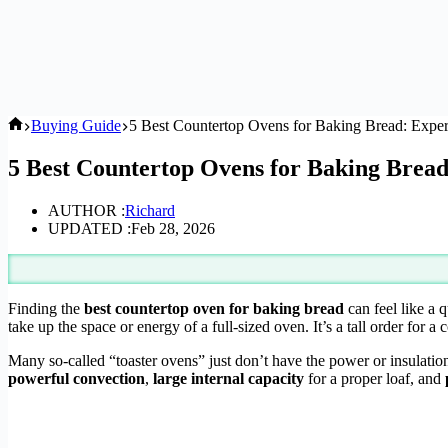
Home
Buying Guide
5 Best Countertop Ovens for Baking Bread: Exper
5 Best Countertop Ovens for Baking Bread
AUTHOR :
Richard
UPDATED :
Feb 28, 2026
Finding the
best countertop oven for baking bread
can feel like a 
take up the space or energy of a full-sized oven. It’s a tall order for 
Many so-called “toaster ovens” just don’t have the power or insulatio
powerful convection
,
large internal capacity
for a proper loaf, and