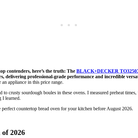
top contenders, here’s the truth: The
BLACK+DECKER TO3250XSBD 
s, delivering professional-grade performance and incredible versat
 an appliance in this price range.
to crusty sourdough boules in these ovens. I measured preheat times, 
 I learned.
 perfect countertop bread oven for your kitchen before August 2026.
 of 2026