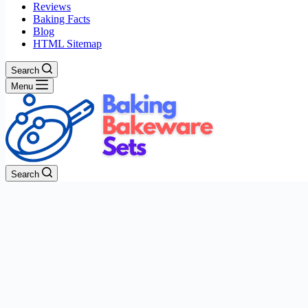
Reviews
Baking Facts
Blog
HTML Sitemap
Search
Menu
Search