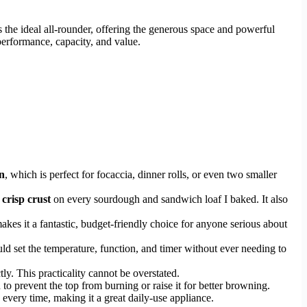
 the ideal all-rounder, offering the generous space and powerful
erformance, capacity, and value.
n
, which is perfect for focaccia, dinner rolls, or even two smaller
 crisp crust
on every sourdough and sandwich loaf I baked. It also
es it a fantastic, budget-friendly choice for anyone serious about
ould set the temperature, function, and timer without ever needing to
ly. This practicality cannot be overstated.
o prevent the top from burning or raise it for better browning.
 every time, making it a great daily-use appliance.