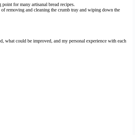
 point for many artisanal bread recipes.
city of removing and cleaning the crumb tray and wiping down the
iked, what could be improved, and my personal experience with each