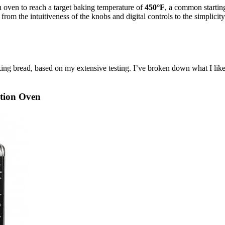
h oven to reach a target baking temperature of
450°F
, a common starting
, from the intuitiveness of the knobs and digital controls to the simpli
aking bread, based on my extensive testing. I’ve broken down what I l
tion Oven