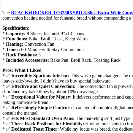
The
BLACK+DECKER TO3250XSBD 8-Slice Extra Wide Convect
convection heating needed for fantastic bread without commanding a p
Specification:
*
Capacity:
8 Slices, fits most 9”x13” pans
*
Functions:
Bake, Broil, Toast, Keep Warm
*
Heating:
Convection Fan
*
Timer:
60-Minute with Stay-On function
*
Rack Positions:
3
*
Included Accessories:
Bake Pan, Broil Rack, Toasting Rack
Pros: What I Liked
* ✅
Incredibly Spacious Interior:
This was a game-changer. The ex
loaves side-by-side. I didn’t have to buy special bakeware.
* ✅
Effective and Quiet Convection:
The convection fan is powerful 
shortened my bake times by about 10% on average.
* ✅
Exceptional Value for Money:
It delivers performance and capa
baking homemade bread.
* ✅
Refreshingly Simple Controls:
In an age of complex digital me
consult the manual.
* ✅
Fits Most Standard Oven Pans:
The marketing isn’t just hype. 
* ✅
Three Rack Positions for Flexibility:
Having three slots to choo
* ✅
Dedicated Toast Timer:
While my focus was bread, the dedicated 