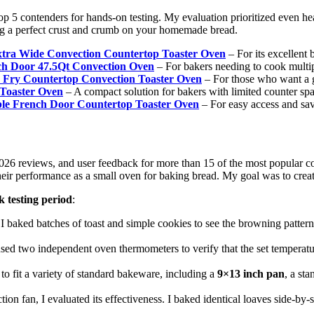
 5 contenders for hands-on testing. My evaluation prioritized even heat 
ng a perfect crust and crumb on your homemade bread.
 Wide Convection Countertop Toaster Oven
– For its excellent 
h Door 47.5Qt Convection Oven
– For bakers needing to cook multipl
y Countertop Convection Toaster Oven
– For those who want a g
aster Oven
– A compact solution for bakers with limited counter spa
e French Door Countertop Toaster Oven
– For easy access and sav
2026 reviews, and user feedback for more than 15 of the most popular co
their performance as a small oven for baking bread. My goal was to cre
k testing period
:
 I baked batches of toast and simple cookies to see the browning pattern
 I used two independent oven thermometers to verify that the set tempera
to fit a variety of standard bakeware, including a
9×13 inch pan
, a st
on fan, I evaluated its effectiveness. I baked identical loaves side-by-