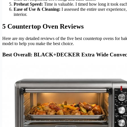
Preheat Speed:
Time is valuable. I timed how long it took eac
Ease of Use & Cleaning:
I assessed the entire user experience
interior.
5 Countertop Oven Reviews
Here are my detailed reviews of the five best countertop ovens for b
model to help you make the best choice.
Best Overall: BLACK+DECKER Extra Wide Convec