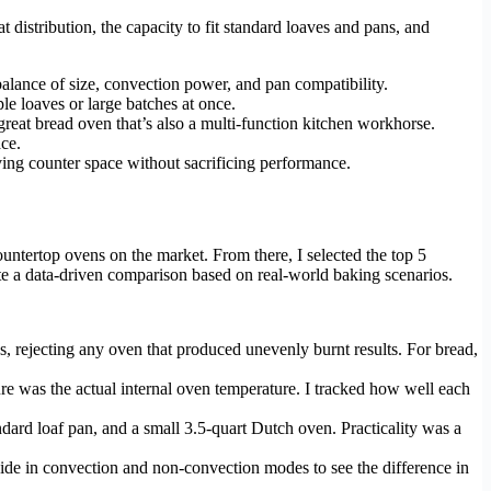
distribution, the capacity to fit standard loaves and pans, and
balance of size, convection power, and pan compatibility.
e loaves or large batches at once.
reat bread oven that’s also a multi-function kitchen workhorse.
ce.
ing counter space without sacrificing performance.
untertop ovens on the market. From there, I selected the top 5
ate a data-driven comparison based on real-world baking scenarios.
s, rejecting any oven that produced unevenly burnt results. For bread,
ture was the actual internal oven temperature. I tracked how well each
andard loaf pan, and a small 3.5-quart Dutch oven. Practicality was a
side in convection and non-convection modes to see the difference in