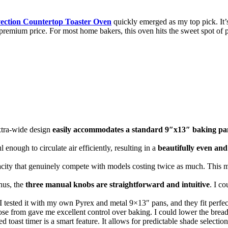
ion Countertop Toaster Oven
quickly emerged as my top pick. It’s
remium price. For most home bakers, this oven hits the sweet spot of p
tra-wide design
easily accommodates a standard 9″x13″ baking pa
enough to circulate air efficiently, resulting in a
beautifully even and
city that genuinely compete with models costing twice as much. This mak
nus, the
three manual knobs are straightforward and intuitive
. I c
I tested it with my own Pyrex and metal 9×13″ pans, and they fit perfect
se from gave me excellent control over baking. I could lower the bread t
toast timer is a smart feature. It allows for predictable shade selection