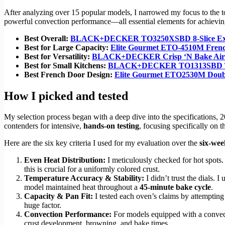
After analyzing over 15 popular models, I narrowed my focus to the top
powerful convection performance—all essential elements for achievi
Best Overall:
BLACK+DECKER TO3250XSBD 8-Slice Extra
Best for Large Capacity:
Elite Gourmet ETO-4510M Frenc
Best for Versatility:
BLACK+DECKER Crisp ‘N Bake Air Fr
Best for Small Kitchens:
BLACK+DECKER TO1313SBD To
Best French Door Design:
Elite Gourmet ETO2530M Doubl
How I picked and tested
My selection process began with a deep dive into the specifications, 
contenders for intensive,
hands-on testing
, focusing specifically on 
Here are the six key criteria I used for my evaluation over the
six-wee
Even Heat Distribution:
I meticulously checked for hot spots.
this is crucial for a uniformly colored crust.
Temperature Accuracy & Stability:
I didn’t trust the dials.
model maintained heat throughout a
45-minute bake cycle
.
Capacity & Pan Fit:
I tested each oven’s claims by attempting 
huge factor.
Convection Performance:
For models equipped with a convecti
crust development, browning, and bake times.