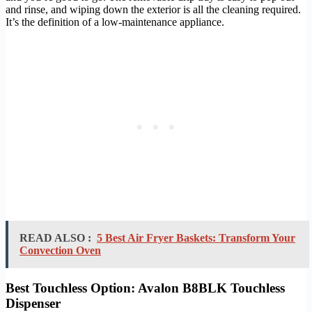
and rinse, and wiping down the exterior is all the cleaning required.
It’s the definition of a low-maintenance appliance.
READ ALSO :
5 Best Air Fryer Baskets: Transform Your
Convection Oven
Best Touchless Option: Avalon B8BLK Touchless
Dispenser