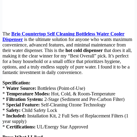
The
Brio Countertop Self Cleaning Bottleless Water Cooler
Dispenser
is the ultimate solution for anyone who wants maximum
convenience, advanced features, and minimal maintenance from
their water dispenser. This is the
hot cold dispenser
that does it all,
making it the clear winner for my “Best Overall” pick. It’s perfect
for a busy household or a small office that prioritizes hygiene,
options, and a truly endless supply of pure water. I found it to be a
fantastic investment in daily convenience.
Specification:
*
Water Source:
Bottleless (Point-of-Use)
*
Temperature Modes:
Hot, Cold, & Room-Temperature
*
Filtration System:
2-Stage (Sediment and Pre-Carbon Filter)
*
Special Feature:
Self-Cleaning Ozone Technology
*
Safety:
Child Safety Lock
*
Included:
Installation Kit, 2 Full Sets of Replacement Filters (1
year supply)
*
Certifications:
UL/Energy Star Approved