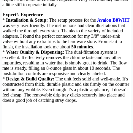
a little stiff to operate initially.
Expert’s Experience
*
Installation & Setup:
The setup process for the
Avalon B8WHT
was very user-friendly. The instructions had clear illustrations that
walked me through every step. Thanks to the variety of included
adapters, I found the perfect connection for my 3/8″ under-sink
valve without any extra trips to the hardware store. From start to
finish, the installation took me about
50 minutes
.
*
Water Quality & Dispensing:
The dual-filtration system is
excellent. It effectively removes the chlorine taste and any other
impurities, resulting in water that is simply great to drink. The flow
rate is steady, filling an 8-ounce glass in about 10 seconds. The
push-button controls are responsive and clearly labeled.
*
Design & Build Quality:
The unit feels solid and well-made. It’s
constructed from thick, durable plastic and sits firmly on the counter
without any wobble. Even though it’s a plastic appliance, it doesn’t
feel cheap. The removable drip tray clicks securely into place and
does a good job of catching stray drops.