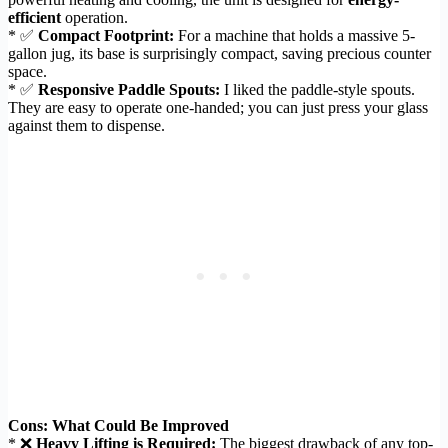
efficient
operation.
* ✅
Compact Footprint:
For a machine that holds a massive 5-
gallon jug, its base is surprisingly compact, saving precious counter
space.
* ✅
Responsive Paddle Spouts:
I liked the paddle-style spouts.
They are easy to operate one-handed; you can just press your glass
against them to dispense.
Cons: What Could Be Improved
* ❌
Heavy Lifting is Required:
The biggest drawback of any top-