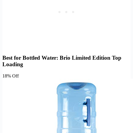
Best for Bottled Water: Brio Limited Edition Top
Loading
18% Off