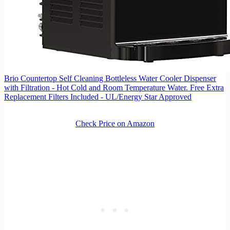
Brio Countertop Self Cleaning Bottleless Water Cooler Dispenser
with Filtration - Hot Cold and Room Temperature Water. Free Extra
Replacement Filters Included - UL/Energy Star Approved
Check Price on Amazon