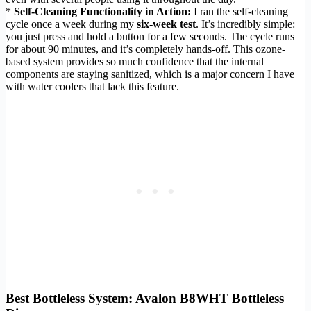
*
Self-Cleaning Functionality in Action:
I ran the self-cleaning
cycle once a week during my
six-week test
. It’s incredibly simple:
you just press and hold a button for a few seconds. The cycle runs
for about 90 minutes, and it’s completely hands-off. This ozone-
based system provides so much confidence that the internal
components are staying sanitized, which is a major concern I have
with water coolers that lack this feature.
Best Bottleless System: Avalon B8WHT Bottleless