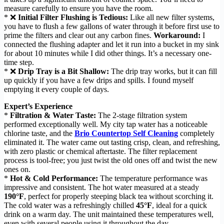
measure carefully to ensure you have the room.
* ❌
Initial Filter Flushing is Tedious:
Like all new filter systems,
you have to flush a few gallons of water through it before first use to
prime the filters and clear out any carbon fines.
Workaround:
I
connected the flushing adapter and let it run into a bucket in my sink
for about 10 minutes while I did other things. It’s a necessary one-
time step.
* ❌
Drip Tray is a Bit Shallow:
The drip tray works, but it can fill
up quickly if you have a few drips and spills. I found myself
emptying it every couple of days.
Expert’s Experience
*
Filtration & Water Taste:
The 2-stage filtration system
performed exceptionally well. My city tap water has a noticeable
chlorine taste, and the
Brio Countertop Self Cleaning
completely
eliminated it. The water came out tasting crisp, clean, and refreshing,
with zero plastic or chemical aftertaste. The filter replacement
process is tool-free; you just twist the old ones off and twist the new
ones on.
*
Hot & Cold Performance:
The temperature performance was
impressive and consistent. The hot water measured at a steady
190°F
, perfect for properly steeping black tea without scorching it.
The cold water was a refreshingly chilled
45°F
, ideal for a quick
drink on a warm day. The unit maintained these temperatures well,
even with several people using it throughout the day.