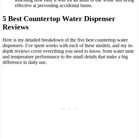
effective at preventing accidental burns.
5 Best Countertop Water Dispenser
Reviews
Here is my detailed breakdown of the five best countertop water
dispensers. I’ve spent weeks with each of these models, and my in-
depth reviews cover everything you need to know, from water taste
and temperature performance to the small details that make a big
difference in daily use.