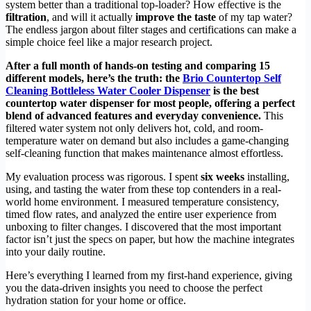
system better than a traditional top-loader? How effective is the
filtration
, and will it actually
improve the taste
of my tap water?
The endless jargon about filter stages and certifications can make a
simple choice feel like a major research project.
After a full month of hands-on testing and comparing 15
different models, here’s the truth: the
Brio Countertop Self
Cleaning Bottleless Water Cooler Dispenser
is the best
countertop water dispenser for most people, offering a perfect
blend of advanced features and everyday convenience.
This
filtered water system not only delivers hot, cold, and room-
temperature water on demand but also includes a game-changing
self-cleaning function that makes maintenance almost effortless.
My evaluation process was rigorous. I spent
six weeks
installing,
using, and tasting the water from these top contenders in a real-
world home environment. I measured temperature consistency,
timed flow rates, and analyzed the entire user experience from
unboxing to filter changes. I discovered that the most important
factor isn’t just the specs on paper, but how the machine integrates
into your daily routine.
Here’s everything I learned from my first-hand experience, giving
you the data-driven insights you need to choose the perfect
hydration station for your home or office.