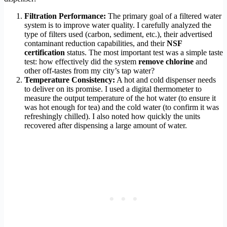
Filtration Performance:
The primary goal of a filtered water
system is to improve water quality. I carefully analyzed the
type of filters used (carbon, sediment, etc.), their advertised
contaminant reduction capabilities, and their
NSF
certification
status. The most important test was a simple taste
test: how effectively did the system
remove chlorine
and
other off-tastes from my city’s tap water?
Temperature Consistency:
A hot and cold dispenser needs
to deliver on its promise. I used a digital thermometer to
measure the output temperature of the hot water (to ensure it
was hot enough for tea) and the cold water (to confirm it was
refreshingly chilled). I also noted how quickly the units
recovered after dispensing a large amount of water.