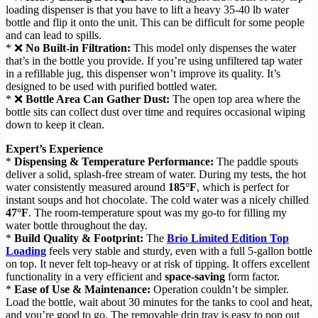
loading dispenser is that you have to lift a heavy 35-40 lb water
bottle and flip it onto the unit. This can be difficult for some people
and can lead to spills.
* ❌
No Built-in Filtration:
This model only dispenses the water
that’s in the bottle you provide. If you’re using unfiltered tap water
in a refillable jug, this dispenser won’t improve its quality. It’s
designed to be used with purified bottled water.
* ❌
Bottle Area Can Gather Dust:
The open top area where the
bottle sits can collect dust over time and requires occasional wiping
down to keep it clean.
Expert’s Experience
*
Dispensing & Temperature Performance:
The paddle spouts
deliver a solid, splash-free stream of water. During my tests, the hot
water consistently measured around
185°F
, which is perfect for
instant soups and hot chocolate. The cold water was a nicely chilled
47°F
. The room-temperature spout was my go-to for filling my
water bottle throughout the day.
*
Build Quality & Footprint:
The
Brio Limited Edition Top
Loading
feels very stable and sturdy, even with a full 5-gallon bottle
on top. It never felt top-heavy or at risk of tipping. It offers excellent
functionality in a very efficient and
space-saving
form factor.
*
Ease of Use & Maintenance:
Operation couldn’t be simpler.
Load the bottle, wait about 30 minutes for the tanks to cool and heat,
and you’re good to go. The removable drip tray is easy to pop out