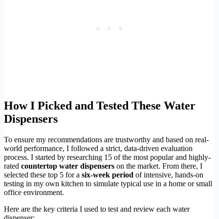
How I Picked and Tested These Water
Dispensers
To ensure my recommendations are trustworthy and based on real-
world performance, I followed a strict, data-driven evaluation
process. I started by researching 15 of the most popular and highly-
rated
countertop water dispensers
on the market. From there, I
selected these top 5 for a
six-week period
of intensive, hands-on
testing in my own kitchen to simulate typical use in a home or small
office environment.
Here are the key criteria I used to test and review each water
dispenser: