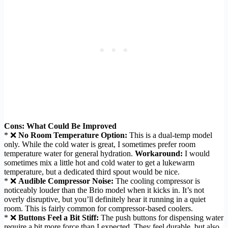
Cons: What Could Be Improved
* ❌
No Room Temperature Option:
This is a dual-temp model
only. While the cold water is great, I sometimes prefer room
temperature water for general hydration.
Workaround:
I would
sometimes mix a little hot and cold water to get a lukewarm
temperature, but a dedicated third spout would be nice.
* ❌
Audible Compressor Noise:
The cooling compressor is
noticeably louder than the Brio model when it kicks in. It’s not
overly disruptive, but you’ll definitely hear it running in a quiet
room. This is fairly common for compressor-based coolers.
* ❌
Buttons Feel a Bit Stiff:
The push buttons for dispensing water
require a bit more force than I expected. They feel durable, but also