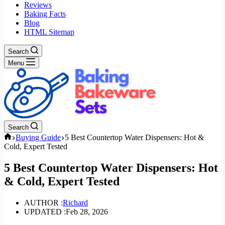
Reviews
Baking Facts
Blog
HTML Sitemap
Search
Menu
Search
Home
Buying Guide
5 Best Countertop Water Dispensers: Hot &
Cold, Expert Tested
5 Best Countertop Water Dispensers: Hot
& Cold, Expert Tested
AUTHOR :
Richard
UPDATED :
Feb 28, 2026