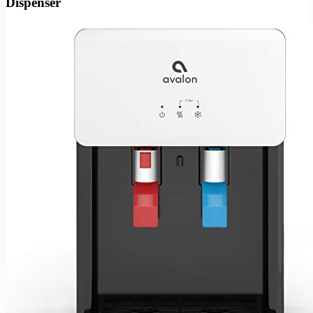
Dispenser