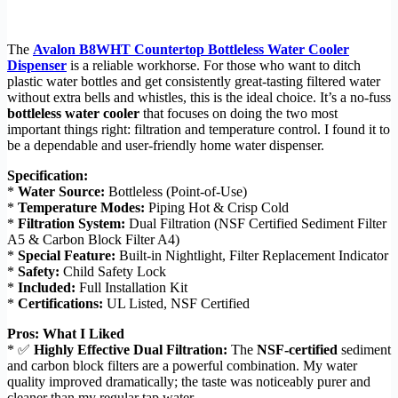
The
Avalon B8WHT Countertop Bottleless Water Cooler
Dispenser
is a reliable workhorse. For those who want to ditch
plastic water bottles and get consistently great-tasting filtered water
without extra bells and whistles, this is the ideal choice. It’s a no-fuss
bottleless water cooler
that focuses on doing the two most
important things right: filtration and temperature control. I found it to
be a dependable and user-friendly home water dispenser.
Specification:
*
Water Source:
Bottleless (Point-of-Use)
*
Temperature Modes:
Piping Hot & Crisp Cold
*
Filtration System:
Dual Filtration (NSF Certified Sediment Filter
A5 & Carbon Block Filter A4)
*
Special Feature:
Built-in Nightlight, Filter Replacement Indicator
*
Safety:
Child Safety Lock
*
Included:
Full Installation Kit
*
Certifications:
UL Listed, NSF Certified
Pros: What I Liked
* ✅
Highly Effective Dual Filtration:
The
NSF-certified
sediment
and carbon block filters are a powerful combination. My water
quality improved dramatically; the taste was noticeably purer and
cleaner than my regular tap water.