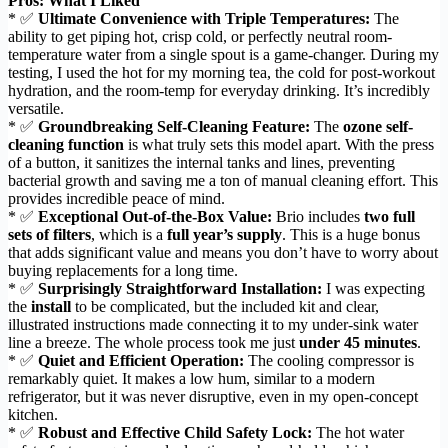
Pros: What I Liked
* ✅
Ultimate Convenience with Triple Temperatures:
The
ability to get piping hot, crisp cold, or perfectly neutral room-
temperature water from a single spout is a game-changer. During my
testing, I used the hot for my morning tea, the cold for post-workout
hydration, and the room-temp for everyday drinking. It’s incredibly
versatile.
* ✅
Groundbreaking Self-Cleaning Feature:
The
ozone self-
cleaning function
is what truly sets this model apart. With the press
of a button, it sanitizes the internal tanks and lines, preventing
bacterial growth and saving me a ton of manual cleaning effort. This
provides incredible peace of mind.
* ✅
Exceptional Out-of-the-Box Value:
Brio includes
two full
sets of filters
, which is a
full year’s supply
. This is a huge bonus
that adds significant value and means you don’t have to worry about
buying replacements for a long time.
* ✅
Surprisingly Straightforward Installation:
I was expecting
the
install
to be complicated, but the included kit and clear,
illustrated instructions made connecting it to my under-sink water
line a breeze. The whole process took me just
under 45 minutes
.
* ✅
Quiet and Efficient Operation:
The cooling compressor is
remarkably quiet. It makes a low hum, similar to a modern
refrigerator, but it was never disruptive, even in my open-concept
kitchen.
* ✅
Robust and Effective Child Safety Lock:
The hot water