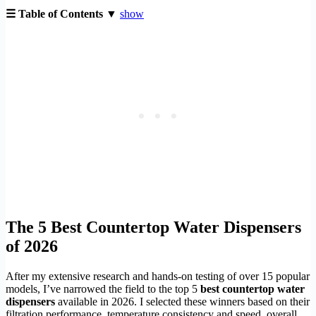
☰ Table of Contents ▼
show
The 5 Best Countertop Water Dispensers
of 2026
After my extensive research and hands-on testing of over 15 popular
models, I’ve narrowed the field to the top 5
best countertop water
dispensers
available in 2026. I selected these winners based on their
filtration performance, temperature consistency and speed, overall