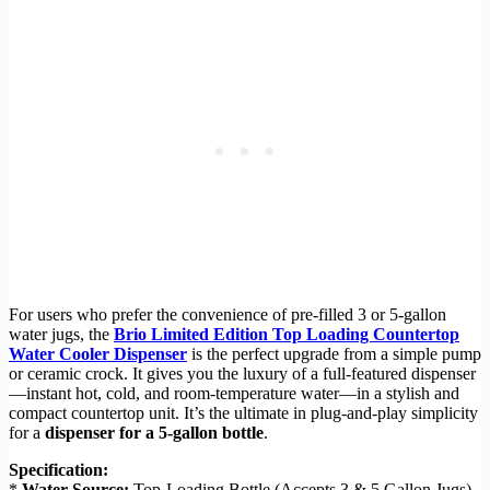
For users who prefer the convenience of pre-filled 3 or 5-gallon
water jugs, the
Brio Limited Edition Top Loading Countertop
Water Cooler Dispenser
is the perfect upgrade from a simple pump
or ceramic crock. It gives you the luxury of a full-featured dispenser
—instant hot, cold, and room-temperature water—in a stylish and
compact countertop unit. It’s the ultimate in plug-and-play simplicity
for a
dispenser for a 5-gallon bottle
.
Specification:
*
Water Source:
Top-Loading Bottle (Accepts 3 & 5 Gallon Jugs)