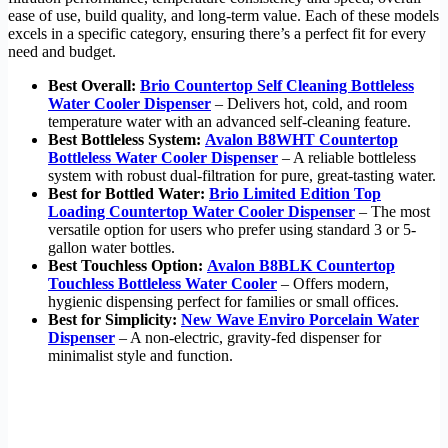
ease of use, build quality, and long-term value. Each of these models
excels in a specific category, ensuring there’s a perfect fit for every
need and budget.
Best Overall:
Brio Countertop Self Cleaning Bottleless
Water Cooler Dispenser
– Delivers hot, cold, and room
temperature water with an advanced self-cleaning feature.
Best Bottleless System:
Avalon B8WHT Countertop
Bottleless Water Cooler Dispenser
– A reliable bottleless
system with robust dual-filtration for pure, great-tasting water.
Best for Bottled Water:
Brio Limited Edition Top
Loading Countertop Water Cooler Dispenser
– The most
versatile option for users who prefer using standard 3 or 5-
gallon water bottles.
Best Touchless Option:
Avalon B8BLK Countertop
Touchless Bottleless Water Cooler
– Offers modern,
hygienic dispensing perfect for families or small offices.
Best for Simplicity:
New Wave Enviro Porcelain Water
Dispenser
– A non-electric, gravity-fed dispenser for
minimalist style and function.