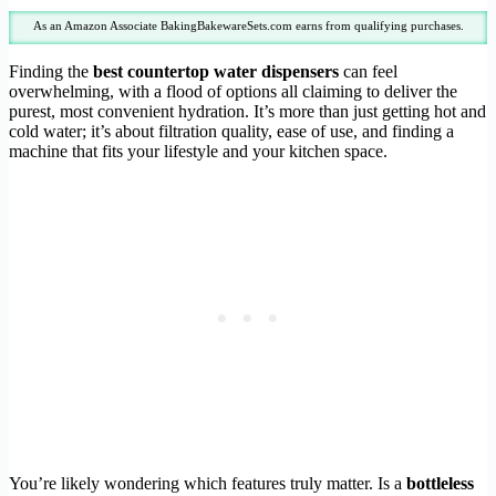
As an Amazon Associate BakingBakewareSets.com earns from qualifying purchases.
Finding the
best countertop water dispensers
can feel
overwhelming, with a flood of options all claiming to deliver the
purest, most convenient hydration. It’s more than just getting hot and
cold water; it’s about filtration quality, ease of use, and finding a
machine that fits your lifestyle and your kitchen space.
You’re likely wondering which features truly matter. Is a
bottleless