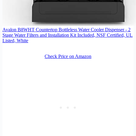
Avalon B8WHT Countertop Bottleless Water Cooler Dispenser - 2
Stage Water Filters and Installation Kit Included, NSF Certified, UL
Listed, White
Check Price on Amazon