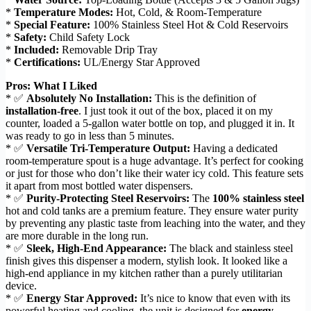
*
Temperature Modes:
Hot, Cold, & Room-Temperature
*
Special Feature:
100% Stainless Steel Hot & Cold Reservoirs
*
Safety:
Child Safety Lock
*
Included:
Removable Drip Tray
*
Certifications:
UL/Energy Star Approved
Pros: What I Liked
* ✅
Absolutely No Installation:
This is the definition of
installation-free
. I just took it out of the box, placed it on my
counter, loaded a 5-gallon water bottle on top, and plugged it in. It
was ready to go in less than 5 minutes.
* ✅
Versatile Tri-Temperature Output:
Having a dedicated
room-temperature spout is a huge advantage. It’s perfect for cooking
or just for those who don’t like their water icy cold. This feature sets
it apart from most bottled water dispensers.
* ✅
Purity-Protecting Steel Reservoirs:
The
100% stainless steel
hot and cold tanks are a premium feature. They ensure water purity
by preventing any plastic taste from leaching into the water, and they
are more durable in the long run.
* ✅
Sleek, High-End Appearance:
The black and stainless steel
finish gives this dispenser a modern, stylish look. It looked like a
high-end appliance in my kitchen rather than a purely utilitarian
device.
* ✅
Energy Star Approved:
It’s nice to know that even with its
powerful heating and cooling, the unit is designed for
energy-