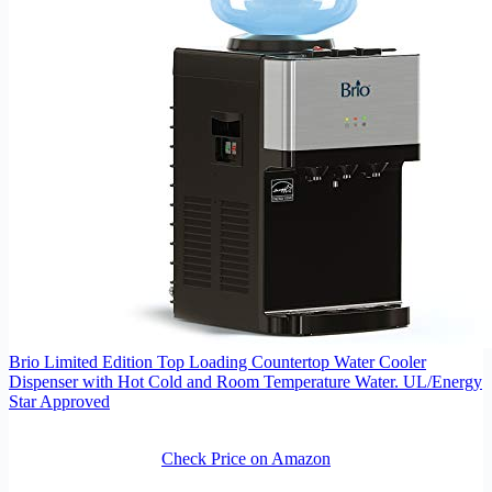
Brio Limited Edition Top Loading Countertop Water Cooler
Dispenser with Hot Cold and Room Temperature Water. UL/Energy
Star Approved
Check Price on Amazon