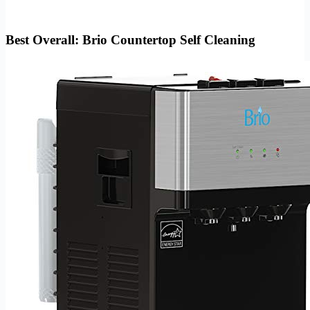
Best Overall: Brio Countertop Self Cleaning