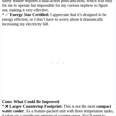
safety feature requires a dual-action push-and-hold, which was easy
for me to operate but impossible for my curious nephew to figure
out, making it very effective.
* ✅
Energy Star Certified:
I appreciate that it’s designed to be
energy efficient, so I don’t have to worry about it dramatically
increasing my electricity bill.
Cons: What Could Be Improved
* ❌
Larger Countertop Footprint:
This is not the most
compact
water cooler
. As a feature-packed unit with three temperature tanks,
it takes up a significant amount of counter space. You’ll need to