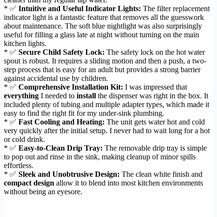
* ✅
Intuitive and Useful Indicator Lights:
The filter replacement
indicator light is a fantastic feature that removes all the guesswork
about maintenance. The soft blue nightlight was also surprisingly
useful for filling a glass late at night without turning on the main
kitchen lights.
* ✅
Secure Child Safety Lock:
The safety lock on the hot water
spout is robust. It requires a sliding motion and then a push, a two-
step process that is easy for an adult but provides a strong barrier
against accidental use by children.
* ✅
Comprehensive Installation Kit:
I was impressed that
everything
I needed to
install
the dispenser was right in the box. It
included plenty of tubing and multiple adapter types, which made it
easy to find the right fit for my under-sink plumbing.
* ✅
Fast Cooling and Heating:
The unit gets water hot and cold
very quickly after the initial setup. I never had to wait long for a hot
or cold drink.
* ✅
Easy-to-Clean Drip Tray:
The removable drip tray is simple
to pop out and rinse in the sink, making cleanup of minor spills
effortless.
* ✅
Sleek and Unobtrusive Design:
The clean white finish and
compact design
allow it to blend into most kitchen environments
without being an eyesore.