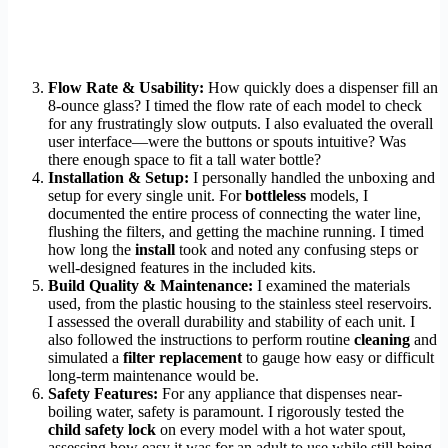
Flow Rate & Usability:
How quickly does a dispenser fill an
8-ounce glass? I timed the flow rate of each model to check
for any frustratingly slow outputs. I also evaluated the overall
user interface—were the buttons or spouts intuitive? Was
there enough space to fit a tall water bottle?
Installation & Setup:
I personally handled the unboxing and
setup for every single unit. For
bottleless
models, I
documented the entire process of connecting the water line,
flushing the filters, and getting the machine running. I timed
how long the
install
took and noted any confusing steps or
well-designed features in the included kits.
Build Quality & Maintenance:
I examined the materials
used, from the plastic housing to the stainless steel reservoirs.
I assessed the overall durability and stability of each unit. I
also followed the instructions to perform routine
cleaning
and
simulated a
filter replacement
to gauge how easy or difficult
long-term maintenance would be.
Safety Features:
For any appliance that dispenses near-
boiling water, safety is paramount. I rigorously tested the
child safety lock
on every model with a hot water spout,
assessing how easy it was for an adult to use while still being