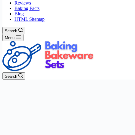
Reviews
Baking Facts
Blog
HTML Sitemap
Search
Menu
Search