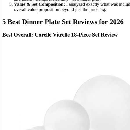
Value & Set Composition:
I analyzed exactly what was include
overall value proposition beyond just the price tag.
5 Best Dinner Plate Set Reviews for 2026
Best Overall: Corelle Vitrelle 18-Piece Set Review