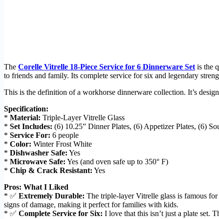
The
Corelle Vitrelle 18-Piece Service for 6 Dinnerware Set
is the 
to friends and family. Its complete service for six and legendary stren
This is the definition of a workhorse dinnerware collection. It’s desi
Specification:
*
Material:
Triple-Layer Vitrelle Glass
*
Set Includes:
(6) 10.25” Dinner Plates, (6) Appetizer Plates, (6) S
*
Service For:
6 people
*
Color:
Winter Frost White
*
Dishwasher Safe:
Yes
*
Microwave Safe:
Yes (and oven safe up to 350° F)
*
Chip & Crack Resistant:
Yes
Pros: What I Liked
* ✅
Extremely Durable:
The triple-layer Vitrelle glass is famous fo
signs of damage, making it perfect for families with kids.
* ✅
Complete Service for Six:
I love that this isn’t just a plate set.