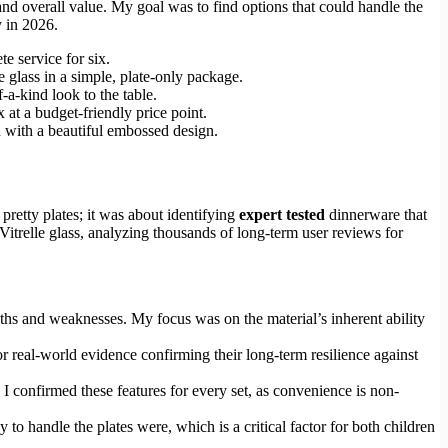
 and overall value. My goal was to find options that could handle the
y in 2026.
e service for six.
e glass in a simple, plate-only package.
f-a-kind look to the table.
x at a budget-friendly price point.
d with a beautiful embossed design.
pretty plates; it was about identifying
expert tested
dinnerware that
Vitrelle glass, analyzing thousands of long-term user reviews for
hs and weaknesses. My focus was on the material’s inherent ability
or real-world evidence confirming their long-term resilience against
. I confirmed these features for every set, as convenience is non-
 to handle the plates were, which is a critical factor for both children