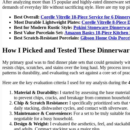
After analyzing more than 15 popular and highly-rated dinnerware sets,
demands of everyday life without sacrificing style. Here are my top pic
Best Overall:
Corelle Vitrelle 18-Piece Service for 6 Dinne
Most Durable Lightweight Plates:
Corelle Vitrelle 8-Piece 
Best for Modern Rustic Style:
Pokini Stoneware Dinnerwar
Best Value Porcelain Set:
Amazon Basics 18-Piece Kitchen
Best Scratch-Resistant Porcelain:
Gibson Home Oslo Porce
How I Picked and Tested These Dinnerwar
My primary goal was to find dinner plate sets that could genuinely wit
resists chips, scratches, and stains over the long haul. My process in
patterns in durability, and evaluating each set against a core set of pract
Here are the key evaluation criteria I used for my analysis during the
Material & Durability:
I started by assessing the base materia
to prevent chips, cracks, and breakage from common household
Chip & Scratch Resistance:
I specifically prioritized sets th
daily stacking, dishwasher cycles, and contact with silverware.
Maintenance & Convenience:
For a set to be truly suitable f
negotiable for a busy household.
Design & Weight:
I evaluated the aesthetics, feel, and stackabi
and adults. Compact stacking was a major plus.