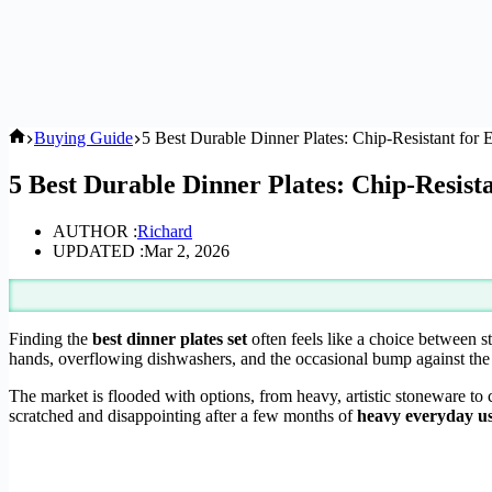
Home
Buying Guide
5 Best Durable Dinner Plates: Chip-Resistant for
5 Best Durable Dinner Plates: Chip-Resist
AUTHOR :
Richard
UPDATED :
Mar 2, 2026
Finding the
best dinner plates set
often feels like a choice between s
hands, overflowing dishwashers, and the occasional bump against the 
The market is flooded with options, from heavy, artistic stoneware to cl
scratched and disappointing after a few months of
heavy everyday u