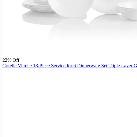
22% Off
Corelle Vitrelle 18-Piece Service for 6 Dinnerware Set Triple Layer