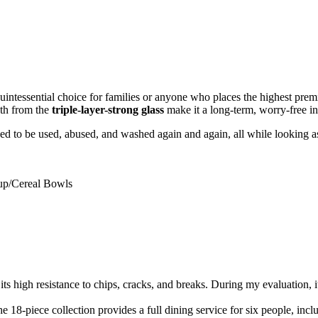
quintessential choice for families or anyone who places the highest premi
gth from the
triple-layer-strong glass
make it a long-term, worry-free in
gned to be used, abused, and washed again and again, all while looking 
oup/Cereal Bowls
r its high resistance to chips, cracks, and breaks. During my evaluation,
 The 18-piece collection provides a full dining service for six people, incl