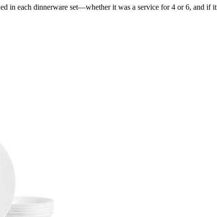
d in each dinnerware set—whether it was a service for 4 or 6, and if i