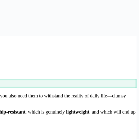
t you also need them to withstand the reality of daily life—clumsy
hip-resistant
, which is genuinely
lightweight
, and which will end up