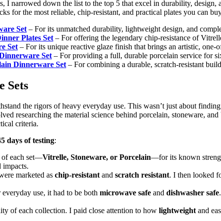
 I narrowed down the list to the top 5 that excel in durability, design,
ks for the most reliable, chip-resistant, and practical plates you can bu
rware Set
– For its unmatched durability, lightweight design, and complet
Dinner Plates Set
– For offering the legendary chip-resistance of Vitrell
e Set
– For its unique reactive glaze finish that brings an artistic, one-o
 Dinnerware Set
– For providing a full, durable porcelain service for si
lain Dinnerware Set
– For combining a durable, scratch-resistant buil
e Sets
hstand the rigors of heavy everyday use. This wasn’t just about finding 
volved researching the material science behind porcelain, stoneware, and 
ical criteria.
45 days of testing
:
l of each set—
Vitrelle, Stoneware, or Porcelain
—for its known strengt
 impacts.
at were marketed as
chip-resistant
and
scratch resistant
. I then looked f
or everyday use, it had to be both
microwave safe
and
dishwasher safe
lity of each collection. I paid close attention to how
lightweight
and easy