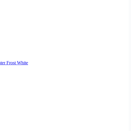
ter Frost White