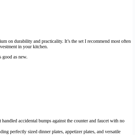
um on durability and practicality. It’s the set I recommend most often
vestment in your kitchen.
as good as new.
 it handled accidental bumps against the counter and faucet with no
uding perfectly sized dinner plates, appetizer plates, and versatile