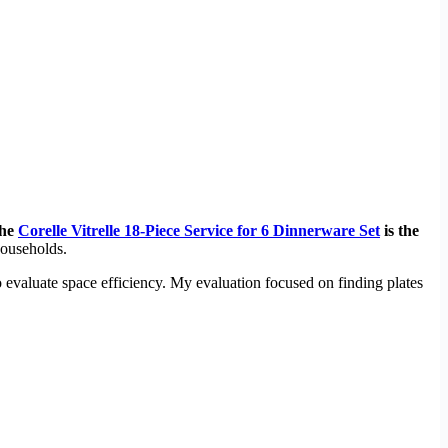
the
Corelle Vitrelle 18-Piece Service for 6 Dinnerware Set
is the
 households.
 evaluate space efficiency. My evaluation focused on finding plates