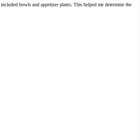
t included bowls and appetizer plates. This helped me determine the