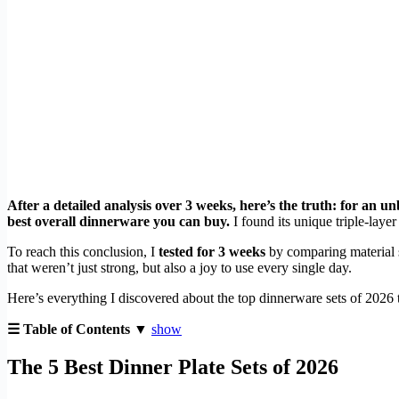
After a detailed analysis over 3 weeks, here’s the truth: for an u
best overall dinnerware you can buy.
I found its unique triple-layer
To reach this conclusion, I
tested for 3 weeks
by comparing material s
that weren’t just strong, but also a joy to use every single day.
Here’s everything I discovered about the top dinnerware sets of 2026 t
☰ Table of Contents ▼
show
The 5 Best Dinner Plate Sets of 2026