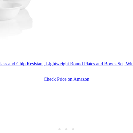
 Glass and Chip Resistant, Lightweight Round Plates and Bowls Set, Win
Check Price on Amazon