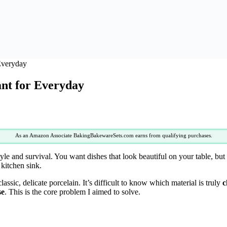
 Everyday
ant for Everyday
As an Amazon Associate BakingBakewareSets.com earns from qualifying purchases.
tyle and survival. You want dishes that look beautiful on your table, bu
kitchen sink.
assic, delicate porcelain. It’s difficult to know which material is truly
c
se
. This is the core problem I aimed to solve.