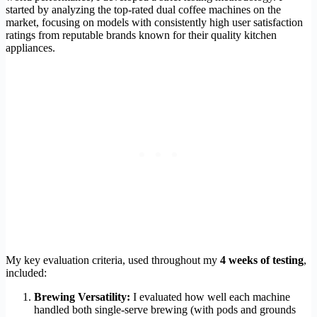
started by analyzing the top-rated dual coffee machines on the
market, focusing on models with consistently high user satisfaction
ratings from reputable brands known for their quality kitchen
appliances.
My key evaluation criteria, used throughout my
4 weeks of testing
,
included:
Brewing Versatility:
I evaluated how well each machine
handled both single-serve brewing (with pods and grounds