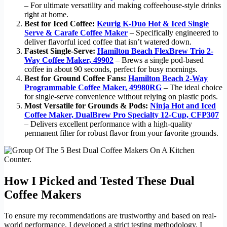
– For ultimate versatility and making coffeehouse-style drinks
right at home.
Best for Iced Coffee:
Keurig K-Duo Hot & Iced Single
Serve & Carafe Coffee Maker
– Specifically engineered to
deliver flavorful iced coffee that isn’t watered down.
Fastest Single-Serve:
Hamilton Beach FlexBrew Trio 2-
Way Coffee Maker, 49902
– Brews a single pod-based
coffee in about 90 seconds, perfect for busy mornings.
Best for Ground Coffee Fans:
Hamilton Beach 2-Way
Programmable Coffee Maker, 49980RG
– The ideal choice
for single-serve convenience without relying on plastic pods.
Most Versatile for Grounds & Pods:
Ninja Hot and Iced
Coffee Maker, DualBrew Pro Specialty 12-Cup, CFP307
– Delivers excellent performance with a high-quality
permanent filter for robust flavor from your favorite grounds.
How I Picked and Tested These Dual
Coffee Makers
To ensure my recommendations are trustworthy and based on real-
world performance, I developed a strict testing methodology. I