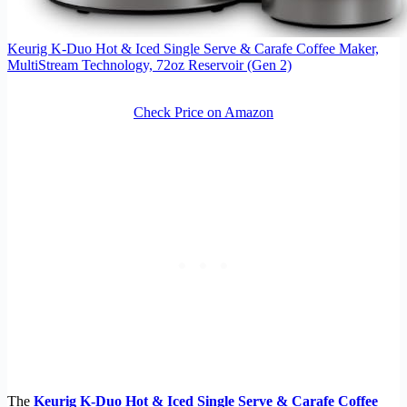
Keurig K-Duo Hot & Iced Single Serve & Carafe Coffee Maker,
MultiStream Technology, 72oz Reservoir (Gen 2)
Check Price on Amazon
The
Keurig K-Duo Hot & Iced Single Serve & Carafe Coffee