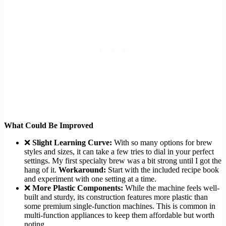
What Could Be Improved
❌
Slight Learning Curve:
With so many options for brew
styles and sizes, it can take a few tries to dial in your perfect
settings. My first specialty brew was a bit strong until I got the
hang of it.
Workaround:
Start with the included recipe book
and experiment with one setting at a time.
❌
More Plastic Components:
While the machine feels well-
built and sturdy, its construction features more plastic than
some premium single-function machines. This is common in
multi-function appliances to keep them affordable but worth
noting.