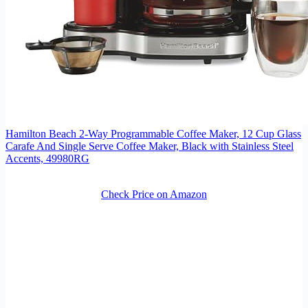
Hamilton Beach 2-Way Programmable Coffee Maker, 12 Cup Glass
Carafe And Single Serve Coffee Maker, Black with Stainless Steel
Accents, 49980RG
Check Price on Amazon