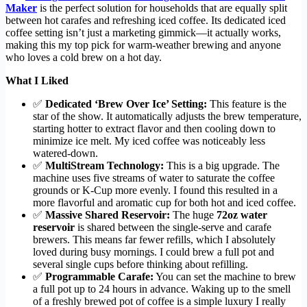
Maker
is the perfect solution for households that are equally split
between hot carafes and refreshing iced coffee. Its dedicated iced
coffee setting isn’t just a marketing gimmick—it actually works,
making this my top pick for warm-weather brewing and anyone
who loves a cold brew on a hot day.
What I Liked
✅
Dedicated ‘Brew Over Ice’ Setting:
This feature is the
star of the show. It automatically adjusts the brew temperature,
starting hotter to extract flavor and then cooling down to
minimize ice melt. My iced coffee was noticeably less
watered-down.
✅
MultiStream Technology:
This is a big upgrade. The
machine uses five streams of water to saturate the coffee
grounds or K-Cup more evenly. I found this resulted in a
more flavorful and aromatic cup for both hot and iced coffee.
✅
Massive Shared Reservoir:
The huge
72oz water
reservoir
is shared between the single-serve and carafe
brewers. This means far fewer refills, which I absolutely
loved during busy mornings. I could brew a full pot and
several single cups before thinking about refilling.
✅
Programmable Carafe:
You can set the machine to brew
a full pot up to 24 hours in advance. Waking up to the smell
of a freshly brewed pot of coffee is a simple luxury I really