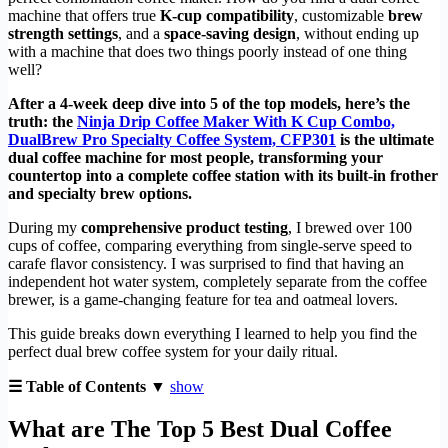
machine that offers true
K-cup compatibility
, customizable
brew
strength settings
, and a
space-saving design
, without ending up
with a machine that does two things poorly instead of one thing
well?
After a 4-week deep dive into 5 of the top models, here’s the
truth: the
Ninja Drip Coffee Maker With K Cup Combo,
DualBrew Pro Specialty Coffee System, CFP301
is the ultimate
dual coffee machine for most people, transforming your
countertop into a complete coffee station with its built-in frother
and specialty brew options.
During my
comprehensive product testing
, I brewed over 100
cups of coffee, comparing everything from single-serve speed to
carafe flavor consistency. I was surprised to find that having an
independent hot water system, completely separate from the coffee
brewer, is a game-changing feature for tea and oatmeal lovers.
This guide breaks down everything I learned to help you find the
perfect dual brew coffee system for your daily ritual.
☰ Table of Contents ▼
show
What are The Top 5 Best Dual Coffee