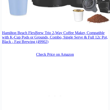
Hamilton Beach FlexBrew Trio 2-Way Coffee Maker, Compatible
with K-Cup Pods or Grounds, Combo, Single Serve & Full 12c Pot,
Black - Fast Brewing (49902)
Check Price on Amazon