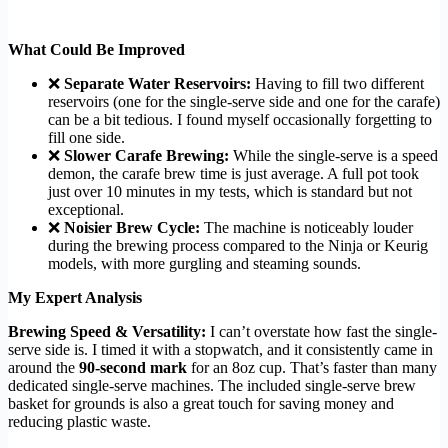
What Could Be Improved
❌
Separate Water Reservoirs:
Having to fill two different
reservoirs (one for the single-serve side and one for the carafe)
can be a bit tedious. I found myself occasionally forgetting to
fill one side.
❌
Slower Carafe Brewing:
While the single-serve is a speed
demon, the carafe brew time is just average. A full pot took
just over 10 minutes in my tests, which is standard but not
exceptional.
❌
Noisier Brew Cycle:
The machine is noticeably louder
during the brewing process compared to the Ninja or Keurig
models, with more gurgling and steaming sounds.
My Expert Analysis
Brewing Speed & Versatility:
I can’t overstate how fast the single-
serve side is. I timed it with a stopwatch, and it consistently came in
around the
90-second mark
for an 8oz cup. That’s faster than many
dedicated single-serve machines. The included single-serve brew
basket for grounds is also a great touch for saving money and
reducing plastic waste.