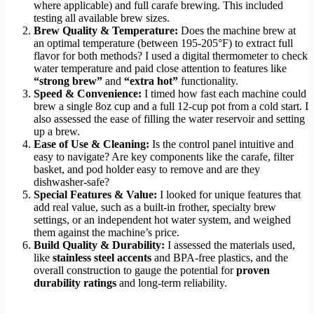
where applicable) and full carafe brewing. This included
testing all available brew sizes.
Brew Quality & Temperature:
Does the machine brew at
an optimal temperature (between 195-205°F) to extract full
flavor for both methods? I used a digital thermometer to check
water temperature and paid close attention to features like
“strong brew”
and
“extra hot”
functionality.
Speed & Convenience:
I timed how fast each machine could
brew a single 8oz cup and a full 12-cup pot from a cold start. I
also assessed the ease of filling the water reservoir and setting
up a brew.
Ease of Use & Cleaning:
Is the control panel intuitive and
easy to navigate? Are key components like the carafe, filter
basket, and pod holder easy to remove and are they
dishwasher-safe?
Special Features & Value:
I looked for unique features that
add real value, such as a built-in frother, specialty brew
settings, or an independent hot water system, and weighed
them against the machine’s price.
Build Quality & Durability:
I assessed the materials used,
like
stainless steel accents
and BPA-free plastics, and the
overall construction to gauge the potential for
proven
durability ratings
and long-term reliability.