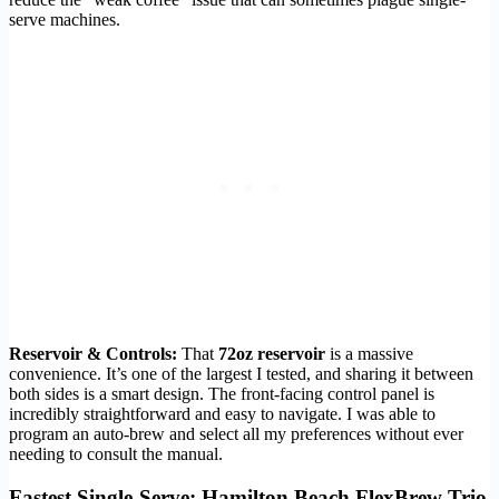
serve machines.
Reservoir & Controls:
That
72oz reservoir
is a massive
convenience. It’s one of the largest I tested, and sharing it between
both sides is a smart design. The front-facing control panel is
incredibly straightforward and easy to navigate. I was able to
program an auto-brew and select all my preferences without ever
needing to consult the manual.
Fastest Single-Serve: Hamilton Beach FlexBrew Trio