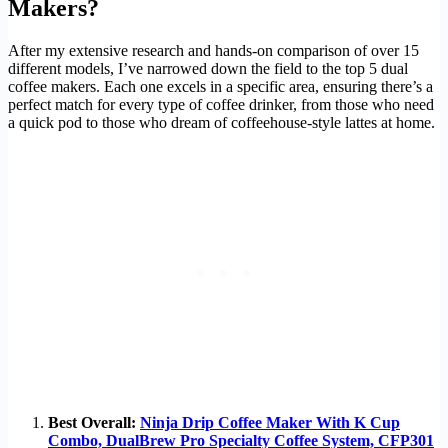
Makers?
After my extensive research and hands-on comparison of over 15
different models, I’ve narrowed down the field to the top 5 dual
coffee makers. Each one excels in a specific area, ensuring there’s a
perfect match for every type of coffee drinker, from those who need
a quick pod to those who dream of coffeehouse-style lattes at home.
Best Overall:
Ninja Drip Coffee Maker With K Cup
Combo, DualBrew Pro Specialty Coffee System, CFP301