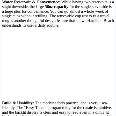
Water Reservoir & Convenience:
While having two reservoirs is a
slight downside, the large
56oz capacity
for the single-serve side is
a huge plus for convenience. You can go almost a whole week of
single cups without refilling. The removable cup rest to fit a travel
mug is another thoughtful design feature that shows Hamilton Beach
understands its user’s daily routine.
Build & Usability:
The machine feels practical and is very user-
friendly. The “Easy-Touch” programming for the carafe is intuitive,
and the backlit display is clear and easy to read even in a dimly lit