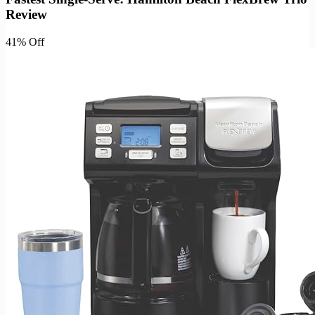
Review
41% Off