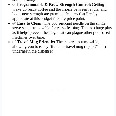
✅
Programmable & Brew Strength Control:
Getting
wake-up ready coffee and the choice between regular and
bold brew strength are premium features that I really
appreciate at this budget-friendly price point.
✅
Easy to Clean:
The pod-piercing needle on the single-
serve side is removable for easy cleaning. This is a huge plus
as it helps prevent the clogs that can plague other pod-based
machines over time.
✅
Travel Mug Friendly:
The cup rest is removable,
allowing you to easily fit a taller travel mug (up to 7″ tall)
underneath the dispenser.