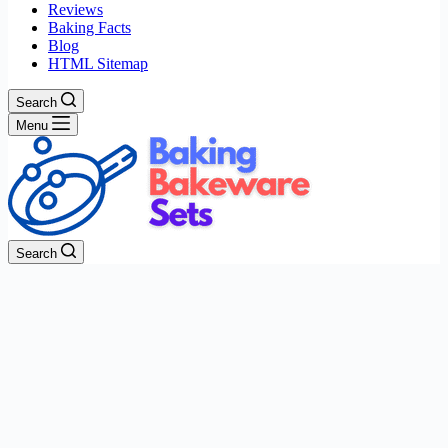
Reviews
Baking Facts
Blog
HTML Sitemap
Search
Menu
Search