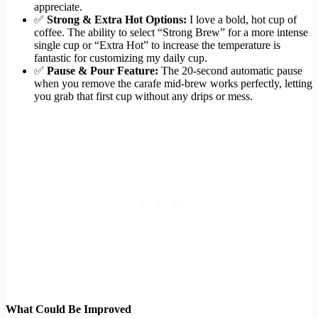
appreciate.
✅
Strong & Extra Hot Options:
I love a bold, hot cup of
coffee. The ability to select “Strong Brew” for a more intense
single cup or “Extra Hot” to increase the temperature is
fantastic for customizing my daily cup.
✅
Pause & Pour Feature:
The 20-second automatic pause
when you remove the carafe mid-brew works perfectly, letting
you grab that first cup without any drips or mess.
What Could Be Improved