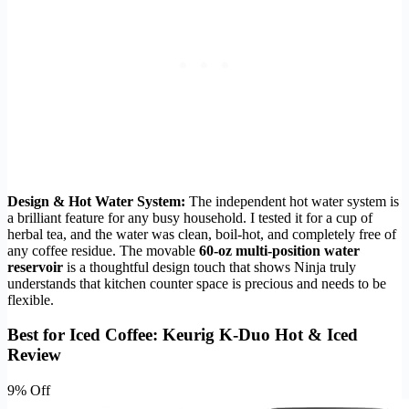
Design & Hot Water System:
The independent hot water system is
a brilliant feature for any busy household. I tested it for a cup of
herbal tea, and the water was clean, boil-hot, and completely free of
any coffee residue. The movable
60-oz multi-position water
reservoir
is a thoughtful design touch that shows Ninja truly
understands that kitchen counter space is precious and needs to be
flexible.
Best for Iced Coffee: Keurig K-Duo Hot & Iced
Review
9% Off