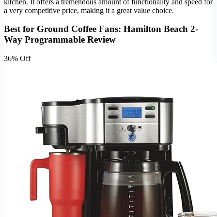
kitchen. It offers a tremendous amount of functionality and speed for
a very competitive price, making it a great value choice.
Best for Ground Coffee Fans: Hamilton Beach 2-
Way Programmable Review
36% Off