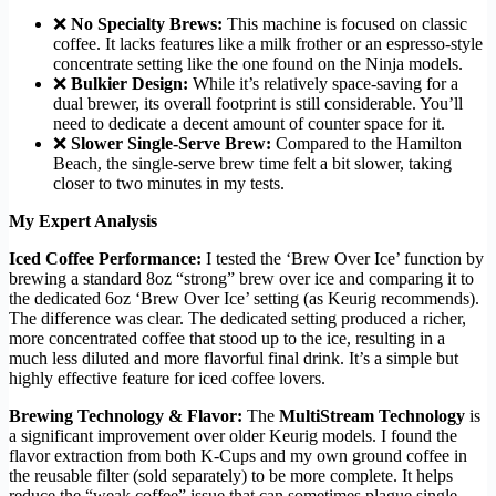
❌
No Specialty Brews:
This machine is focused on classic
coffee. It lacks features like a milk frother or an espresso-style
concentrate setting like the one found on the Ninja models.
❌
Bulkier Design:
While it’s relatively space-saving for a
dual brewer, its overall footprint is still considerable. You’ll
need to dedicate a decent amount of counter space for it.
❌
Slower Single-Serve Brew:
Compared to the Hamilton
Beach, the single-serve brew time felt a bit slower, taking
closer to two minutes in my tests.
My Expert Analysis
Iced Coffee Performance:
I tested the ‘Brew Over Ice’ function by
brewing a standard 8oz “strong” brew over ice and comparing it to
the dedicated 6oz ‘Brew Over Ice’ setting (as Keurig recommends).
The difference was clear. The dedicated setting produced a richer,
more concentrated coffee that stood up to the ice, resulting in a
much less diluted and more flavorful final drink. It’s a simple but
highly effective feature for iced coffee lovers.
Brewing Technology & Flavor:
The
MultiStream Technology
is
a significant improvement over older Keurig models. I found the
flavor extraction from both K-Cups and my own ground coffee in
the reusable filter (sold separately) to be more complete. It helps
reduce the “weak coffee” issue that can sometimes plague single-