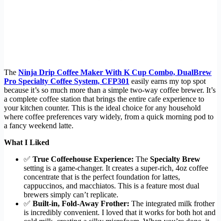
The
Ninja Drip Coffee Maker With K Cup Combo, DualBrew
Pro Specialty Coffee System, CFP301
easily earns my top spot
because it’s so much more than a simple two-way coffee brewer. It’s
a complete coffee station that brings the entire cafe experience to
your kitchen counter. This is the ideal choice for any household
where coffee preferences vary widely, from a quick morning pod to
a fancy weekend latte.
What I Liked
✅
True Coffeehouse Experience:
The
Specialty Brew
setting is a game-changer. It creates a super-rich, 4oz coffee
concentrate that is the perfect foundation for lattes,
cappuccinos, and macchiatos. This is a feature most dual
brewers simply can’t replicate.
✅
Built-in, Fold-Away Frother:
The integrated milk frother
is incredibly convenient. I loved that it works for both hot and