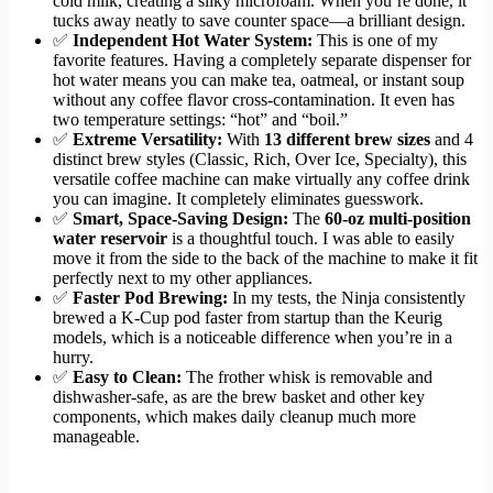
cold milk, creating a silky microfoam. When you’re done, it
tucks away neatly to save counter space—a brilliant design.
✅
Independent Hot Water System:
This is one of my
favorite features. Having a completely separate dispenser for
hot water means you can make tea, oatmeal, or instant soup
without any coffee flavor cross-contamination. It even has
two temperature settings: “hot” and “boil.”
✅
Extreme Versatility:
With
13 different brew sizes
and 4
distinct brew styles (Classic, Rich, Over Ice, Specialty), this
versatile coffee machine can make virtually any coffee drink
you can imagine. It completely eliminates guesswork.
✅
Smart, Space-Saving Design:
The
60-oz multi-position
water reservoir
is a thoughtful touch. I was able to easily
move it from the side to the back of the machine to make it fit
perfectly next to my other appliances.
✅
Faster Pod Brewing:
In my tests, the Ninja consistently
brewed a K-Cup pod faster from startup than the Keurig
models, which is a noticeable difference when you’re in a
hurry.
✅
Easy to Clean:
The frother whisk is removable and
dishwasher-safe, as are the brew basket and other key
components, which makes daily cleanup much more
manageable.