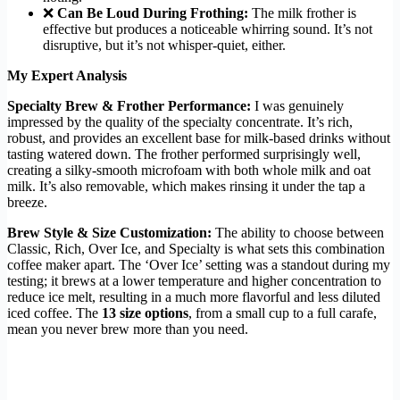
❌
Can Be Loud During Frothing:
The milk frother is
effective but produces a noticeable whirring sound. It’s not
disruptive, but it’s not whisper-quiet, either.
My Expert Analysis
Specialty Brew & Frother Performance:
I was genuinely
impressed by the quality of the specialty concentrate. It’s rich,
robust, and provides an excellent base for milk-based drinks without
tasting watered down. The frother performed surprisingly well,
creating a silky-smooth microfoam with both whole milk and oat
milk. It’s also removable, which makes rinsing it under the tap a
breeze.
Brew Style & Size Customization:
The ability to choose between
Classic, Rich, Over Ice, and Specialty is what sets this combination
coffee maker apart. The ‘Over Ice’ setting was a standout during my
testing; it brews at a lower temperature and higher concentration to
reduce ice melt, resulting in a much more flavorful and less diluted
iced coffee. The
13 size options
, from a small cup to a full carafe,
mean you never brew more than you need.