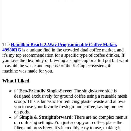
The
Hamilton Beach 2-Way Programmable Coffee Maker,
49980RG
is a unique find in the crowded dual coffee market, and
it’s my top recommendation for a specific type of coffee drinker. If
you love the flexibility of brewing a single cup or a full pot but want
to avoid the waste and expense of the K-Cup ecosystem, this
machine was made for you.
What I Liked
✅
Eco-Friendly Single-Serve:
The single-serve side is
designed exclusively for ground coffee using a reusable mesh
scoop. This is fantastic for reducing plastic waste and allows
you to use your favorite fresh ground coffee, saving money
on pods.
✅
Simple & Straightforward:
There are no complex menus
or confusing settings. You just scoop your coffee, place the
filter, and press brew. It’s incredibly easy to use, making it