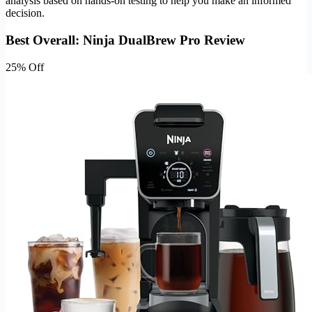
analysis based on hands-on testing to help you make an informed
decision.
Best Overall: Ninja DualBrew Pro Review
25% Off