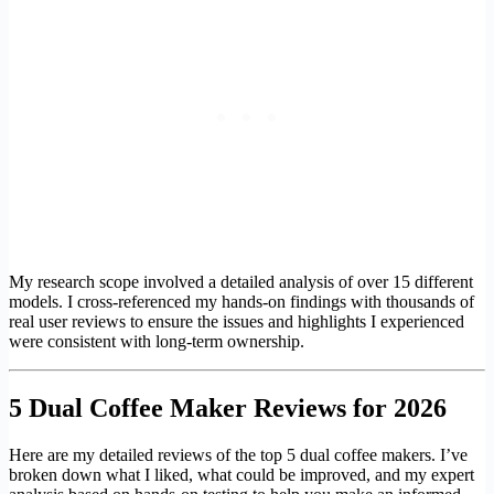
My research scope involved a detailed analysis of over 15 different
models. I cross-referenced my hands-on findings with thousands of
real user reviews to ensure the issues and highlights I experienced
were consistent with long-term ownership.
5 Dual Coffee Maker Reviews for 2026
Here are my detailed reviews of the top 5 dual coffee makers. I’ve
broken down what I liked, what could be improved, and my expert