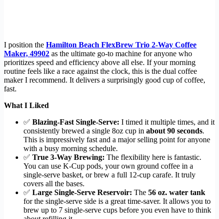
I position the
Hamilton Beach FlexBrew Trio 2-Way Coffee
Maker, 49902
as the ultimate go-to machine for anyone who
prioritizes speed and efficiency above all else. If your morning
routine feels like a race against the clock, this is the dual coffee
maker I recommend. It delivers a surprisingly good cup of coffee,
fast.
What I Liked
✅
Blazing-Fast Single-Serve:
I timed it multiple times, and it
consistently brewed a single 8oz cup in
about 90 seconds
.
This is impressively fast and a major selling point for anyone
with a busy morning schedule.
✅
True 3-Way Brewing:
The flexibility here is fantastic.
You can use K-Cup pods, your own ground coffee in a
single-serve basket, or brew a full 12-cup carafe. It truly
covers all the bases.
✅
Large Single-Serve Reservoir:
The
56 oz. water tank
for the single-serve side is a great time-saver. It allows you to
brew up to 7 single-serve cups before you even have to think
about refilling it.