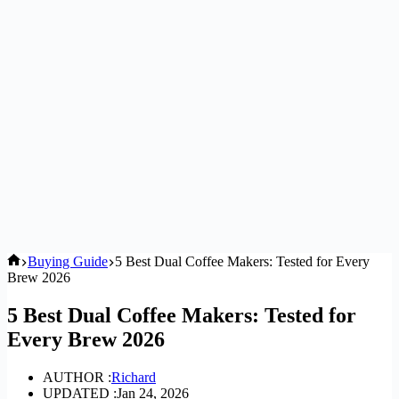
Home
Buying Guide
5 Best Dual Coffee Makers: Tested for Every
Brew 2026
5 Best Dual Coffee Makers: Tested for
Every Brew 2026
AUTHOR :
Richard
UPDATED :
Jan 24, 2026