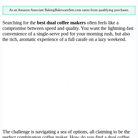
As an Amazon Associate BakingBakewareSets.com earns from qualifying purchases.
Searching for the
best dual coffee makers
often feels like a
compromise between speed and quality. You want the lightning-fast
convenience of a single-serve pod for your morning rush, but also
the rich, aromatic experience of a full carafe on a lazy weekend.
The challenge is navigating a sea of options, all claiming to be the
perfect combination coffee maker. How do you find a dual coffee