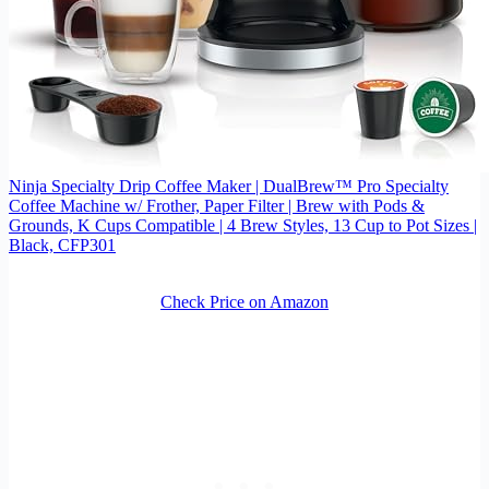
Ninja Specialty Drip Coffee Maker | DualBrew™ Pro Specialty
Coffee Machine w/ Frother, Paper Filter | Brew with Pods &
Grounds, K Cups Compatible | 4 Brew Styles, 13 Cup to Pot Sizes |
Black, CFP301
Check Price on Amazon