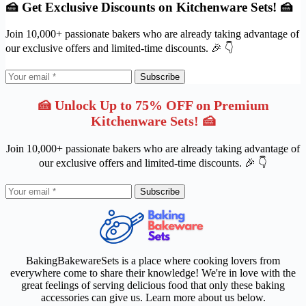
🍰 Get Exclusive Discounts on Kitchenware Sets! 🍰
Join 10,000+ passionate bakers who are already taking advantage of
our exclusive offers and limited-time discounts. 🎉 👇
Subscribe
🍰 Unlock Up to 75% OFF on Premium
Kitchenware Sets! 🍰
Join 10,000+ passionate bakers who are already taking advantage of
our exclusive offers and limited-time discounts. 🎉 👇
Subscribe
BakingBakewareSets is a place where cooking lovers from
everywhere come to share their knowledge! We're in love with the
great feelings of serving delicious food that only these baking
accessories can give us. Learn more about us below.