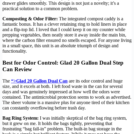
drawer glides smoothly. This design is not just a novelty; it’s a
practical solution to a common problem.
Composting & Odor Filter:
The integrated compost caddy is a
fantastic bonus. It has a clever retaining ring to hold liners in place
and a flip-top lid. I loved that I could keep it on my counter while
prepping vegetables, then neatly store it away inside the main bin,
where the carbon filter ensured no smells escaped. For anyone living
in a small space, this unit is an absolute triumph of design and
functionality.
Best for Odor Control: Glad 20 Gallon Dual Step
Can Review
The
“>Glad 20 Gallon Dual Can
are its odor control and huge
size, and it excels at both. I left food waste in the can for several
days and was genuinely impressed at how well the odors were
contained. The antimicrobial protection seems to work as advertised.
The sheer volume is a massive plus for anyone tired of their kitchen
can constantly overflowing before trash day.
Bag Ring System:
I was initially skeptical of the bag ring system,
but it grew on me. It holds the bags tightly, preventing that
frustrating “bag fall-in” problem. The built-in bag storage in the