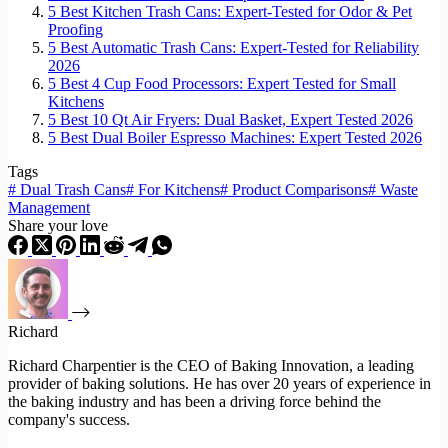
5 Best Kitchen Trash Cans: Expert-Tested for Odor & Pet
Proofing
5 Best Automatic Trash Cans: Expert-Tested for Reliability
2026
5 Best 4 Cup Food Processors: Expert Tested for Small
Kitchens
5 Best 10 Qt Air Fryers: Dual Basket, Expert Tested 2026
5 Best Dual Boiler Espresso Machines: Expert Tested 2026
Tags
#
Dual Trash Cans
#
For Kitchens
#
Product Comparisons
#
Waste
Management
Share your love
Richard
Richard Charpentier is the CEO of Baking Innovation, a leading
provider of baking solutions. He has over 20 years of experience in
the baking industry and has been a driving force behind the
company's success.