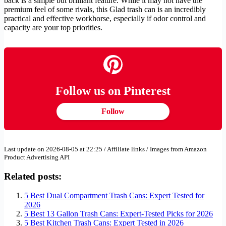
back is a simple but brilliant feature. While it may not have the
premium feel of some rivals, this Glad trash can is an incredibly
practical and effective workhorse, especially if odor control and
capacity are your top priorities.
Follow us on Pinterest
Follow
Last update on 2026-08-05 at 22:25 / Affiliate links / Images from Amazon
Product Advertising API
Related posts:
5 Best Dual Compartment Trash Cans: Expert Tested for
2026
5 Best 13 Gallon Trash Cans: Expert-Tested Picks for 2026
5 Best Kitchen Trash Cans: Expert Tested in 2026