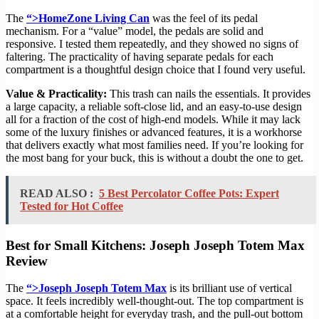
The
“>HomeZone Living Can
was the feel of its pedal
mechanism. For a “value” model, the pedals are solid and
responsive. I tested them repeatedly, and they showed no signs of
faltering. The practicality of having separate pedals for each
compartment is a thoughtful design choice that I found very useful.
Value & Practicality:
This trash can nails the essentials. It provides
a large capacity, a reliable soft-close lid, and an easy-to-use design
all for a fraction of the cost of high-end models. While it may lack
some of the luxury finishes or advanced features, it is a workhorse
that delivers exactly what most families need. If you’re looking for
the most bang for your buck, this is without a doubt the one to get.
READ ALSO :
5 Best Percolator Coffee Pots: Expert
Tested for Hot Coffee
Best for Small Kitchens: Joseph Joseph Totem Max
Review
The
“>Joseph Joseph Totem Max
is its brilliant use of vertical
space. It feels incredibly well-thought-out. The top compartment is
at a comfortable height for everyday trash, and the pull-out bottom