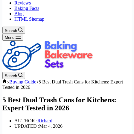
Reviews
Baking Facts
Blog
HTML Sitemap
Search
Menu
Search
Home
Buying Guide
5 Best Dual Trash Cans for Kitchens: Expert
Tested in 2026
5 Best Dual Trash Cans for Kitchens:
Expert Tested in 2026
AUTHOR :
Richard
UPDATED :
Mar 4, 2026