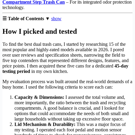
Compartment Step Trash Can
– For its integrated odor protection
technology.
☰ Table of Contents ▼
show
How I picked and tested
To find the best dual trash cans, I started by researching 15 of the
most popular and highly-rated models available in 2026. I pored
over user reviews and specification sheets, narrowing the field to
five top contenders that represented different designs, features, and
price points. I then acquired these five cans for a dedicated
45-day
testing period
in my own kitchen.
My evaluation process was built around the real-world demands of a
busy home. I used the following criteria to score each can:
Capacity & Dimensions:
I assessed the total volume and,
more importantly, the ratio between the trash and recycling
compartments. A good balance is crucial, and I looked for
options that could accommodate the needs of both small and
large households without taking up excessive floor space.
Lid Mechanism & Durability:
This was a major focus of
my testing. I operated each foot pedal and motion sensor