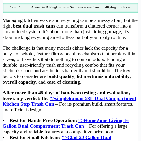
As an Amazon Associate BakingBakewareSets.com earns from qualifying purchases.
Managing kitchen waste and recycling can be a messy affair, but the
right
best dual trash cans
can transform a cluttered corner into a
streamlined system. It’s about more than just hiding garbage; it’s
about making recycling an effortless part of your daily routine.
The challenge is that many models either lack the capacity for a
busy household, feature flimsy pedal mechanisms that break within
a year, or have lids that do nothing to contain odors. Finding a
durable, user-friendly trash and recycling combo that fits your
kitchen’s space and aesthetic is harder than it should be. The key
factors to consider are
build quality
,
lid mechanism durability
,
overall capacity
, and
ease of cleaning
.
After more than 45 days of hands-on testing and evaluation,
here’s my verdict: the
“>simplehuman 58L Dual Compartment
Kitchen Step Trash Can
– For its premium build, smart features,
and efficient design.
Best for Hands-Free Operation:
“>HomeZone Living 16
Gallon Dual Compartment Trash Can
– For offering a large
capacity and reliable features at a competitive price point.
Best for Small Kitchens:
“>Glad 20 Gallon Dual