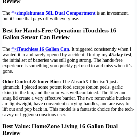
Review
The
“>simplehuman 58L Dual Compartment
is an investment,
but it’s one that pays off with every use.
Best for Hands-Free Operation: iTouchless 16
Gallon Sensor Can Review
The
“>iTouchless 16 Gallon Can
. It triggered consistently when I
wanted it to and rarely opened by accident. During my
45-day test
,
the initial set of batteries was still going strong. The hands-free
experience is something you quickly get used to and miss when it’s
gone.
Odor Control & Inner Bins:
The AbsorbX filter isn’t just a
gimmick. I placed some potent food scraps (onion peels, garlic
skins) in the bin, and the odor was well-contained. The filter and
snug lid create a very effective barrier. The two removable buckets
are lightweight, have convenient carrying handles, and are easy to
lift out and pop back in. This model is a fantastic choice for the tech-
savvy or hygiene-conscious user.
Best Value: HomeZone Living 16 Gallon Dual
Review