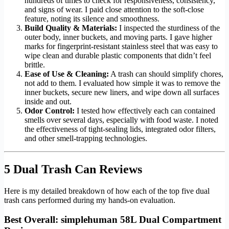
hundreds of times to check for responsiveness, consistency,
and signs of wear. I paid close attention to the soft-close
feature, noting its silence and smoothness.
Build Quality & Materials:
I inspected the sturdiness of the
outer body, inner buckets, and moving parts. I gave higher
marks for fingerprint-resistant stainless steel that was easy to
wipe clean and durable plastic components that didn’t feel
brittle.
Ease of Use & Cleaning:
A trash can should simplify chores,
not add to them. I evaluated how simple it was to remove the
inner buckets, secure new liners, and wipe down all surfaces
inside and out.
Odor Control:
I tested how effectively each can contained
smells over several days, especially with food waste. I noted
the effectiveness of tight-sealing lids, integrated odor filters,
and other smell-trapping technologies.
5 Dual Trash Can Reviews
Here is my detailed breakdown of how each of the top five dual
trash cans performed during my hands-on evaluation.
Best Overall: simplehuman 58L Dual Compartment