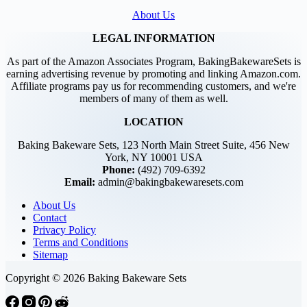
About Us
LEGAL INFORMATION
As part of the Amazon Associates Program, BakingBakewareSets is
earning advertising revenue by promoting and linking Amazon.com.
Affiliate programs pay us for recommending customers, and we're
members of many of them as well.
LOCATION
Baking Bakeware Sets, 123 North Main Street Suite, 456 New
York, NY 10001 USA
Phone:
(492) 709-6392
Email:
admin@bakingbakewaresets.com
About Us
Contact
Privacy Policy
Terms and Conditions
Sitemap
Copyright © 2026 Baking Bakeware Sets