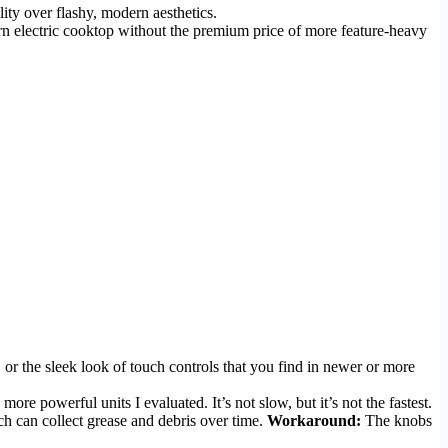
lity over flashy, modern aesthetics.
dern electric cooktop without the premium price of more feature-heavy
, or the sleek look of touch controls that you find in newer or more
re powerful units I evaluated. It’s not slow, but it’s not the fastest.
ch can collect grease and debris over time.
Workaround:
The knobs