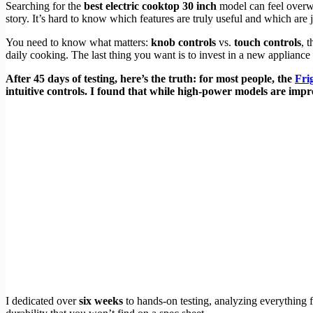
Searching for the
best electric cooktop 30 inch
model can feel overwh
story. It’s hard to know which features are truly useful and which are
You need to know what matters:
knob controls
vs.
touch controls
, 
daily cooking. The last thing you want is to invest in a new appliance 
After 45 days of testing, here’s the truth: for most people, the
Fri
intuitive controls. I found that while high-power models are impr
I dedicated over
six weeks
to hands-on testing, analyzing everything 