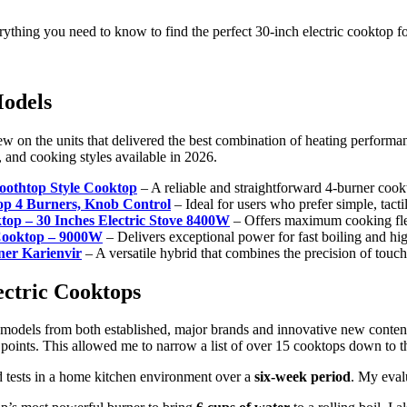
rything you need to know to find the perfect 30-inch electric cooktop f
Models
on the units that delivered the best combination of heating performance,
s, and cooking styles available in 2026.
oothtop Style Cooktop
– A reliable and straightforward 4-burner cook
top 4 Burners, Knob Control
– Ideal for users who prefer simple, tacti
ktop – 30 Inches Electric Stove 8400W
– Offers maximum cooking flexi
 Cooktop – 9000W
– Delivers exceptional power for fast boiling and hig
ner Karienvir
– A versatile hybrid that combines the precision of touch
ectric Cooktops
 models from both established, major brands and innovative new contend
oints. This allowed me to narrow a list of over 15 cooktops down to th
rld tests in a home kitchen environment over a
six-week period
. My eval