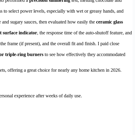
also performed a
precision simmering
test, melting chocolate and
as to select power levels, especially with wet or greasy hands, and
er and sugary sauces, then evaluated how easily the
ceramic glass
t surface indicator
, the response time of the auto-shutoff feature, and
the frame (if present), and the overall fit and finish. I paid close
or triple-ring burners
to see how effectively they accommodated
ets, offering a great choice for nearly any home kitchen in 2026.
rsonal experience after weeks of daily use.