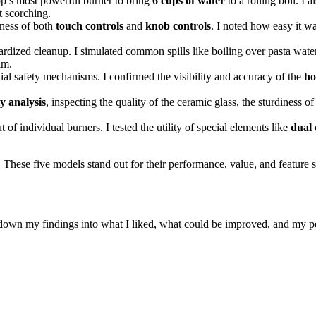
op’s most powerful burner to bring
6 cups of water
to a rolling boil. I 
t scorching.
eness of both
touch controls
and
knob controls
. I noted how easy it w
ardized cleanup. I simulated common spills like boiling over pasta wat
am.
tial safety mechanisms. I confirmed the visibility and accuracy of the
ho
y analysis
, inspecting the quality of the ceramic glass, the sturdiness of 
 of individual burners. I tested the utility of special elements like
dual 
 These five models stand out for their performance, value, and feature s
 down my findings into what I liked, what could be improved, and my pe