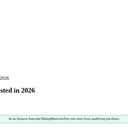
 2026
sted in 2026
As an Amazon Associate BakingBakewareSets.com earns from qualifying purchases.