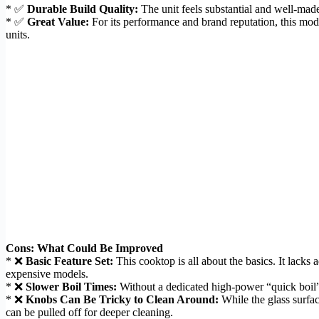
* ✅
Durable Build Quality:
The unit feels substantial and well-made.
* ✅
Great Value:
For its performance and brand reputation, this mode
units.
Cons: What Could Be Improved
* ❌
Basic Feature Set:
This cooktop is all about the basics. It lacks
expensive models.
* ❌
Slower Boil Times:
Without a dedicated high-power “quick boil” bu
* ❌
Knobs Can Be Tricky to Clean Around:
While the glass surfac
can be pulled off for deeper cleaning.