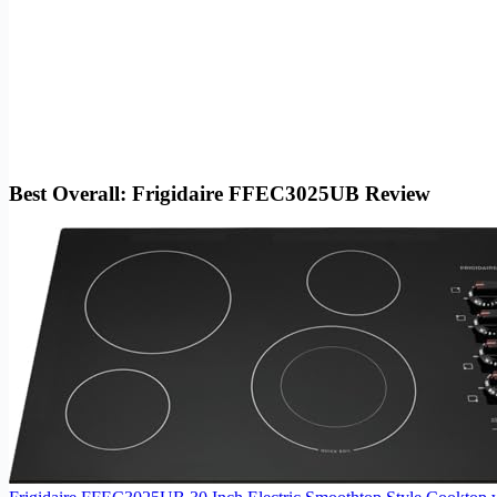
Best Overall: Frigidaire FFEC3025UB Review