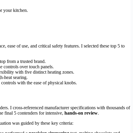
or your kitchen.
 ease of use, and critical safety features. I selected these top 5 to
top from a trusted brand.
le controls over touch panels.
bility with five distinct heating zones.
h-heat searing.
 controls with the ease of physical knobs.
ers. I cross-referenced manufacturer specifications with thousands of
e final 5 contenders for intensive,
hands-on review
.
uation was guided by these key criteria: