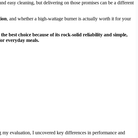
nd easy cleaning, but delivering on those promises can be a different
tion
, and whether a high-wattage burner is actually worth it for your
 the best choice because of its rock-solid reliability and simple,
for everyday meals.
ng my evaluation, I uncovered key differences in performance and