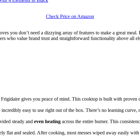
ith 4 Elements in Black
Check Price on Amazon
ves you don’t need a dizzying array of features to make a great meal. It e
 who value brand trust and straightforward functionality above all else.
Frigidaire gives you peace of mind. This cooktop is built with proven 
 incredibly easy to use right out of the box. There’s no learning curve, 
ovided steady and
even heating
across the entire burner. This consisten
ely flat and sealed. After cooking, most messes wiped away easily with