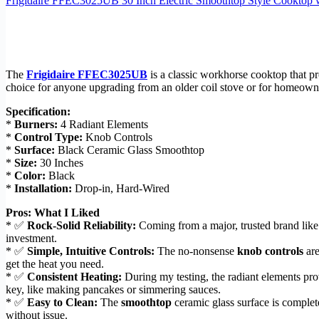
Frigidaire FFEC3025UB 30 Inch Electric Smoothtop Style Cooktop w
The
Frigidaire FFEC3025UB
is a classic workhorse cooktop that pro
choice for anyone upgrading from an older coil stove or for homeowners
Specification:
*
Burners:
4 Radiant Elements
*
Control Type:
Knob Controls
*
Surface:
Black Ceramic Glass Smoothtop
*
Size:
30 Inches
*
Color:
Black
*
Installation:
Drop-in, Hard-Wired
Pros: What I Liked
* ✅
Rock-Solid Reliability:
Coming from a major, trusted brand like 
investment.
* ✅
Simple, Intuitive Controls:
The no-nonsense
knob controls
are
get the heat you need.
* ✅
Consistent Heating:
During my testing, the radiant elements pr
key, like making pancakes or simmering sauces.
* ✅
Easy to Clean:
The
smoothtop
ceramic glass surface is complet
without issue.