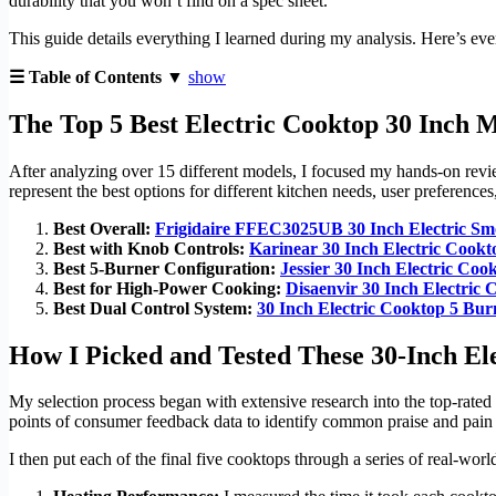
durability that you won’t find on a spec sheet.
This guide details everything I learned during my analysis. Here’s eve
☰ Table of Contents ▼
show
The Top 5 Best Electric Cooktop 30 Inch 
After analyzing over 15 different models, I focused my hands-on review 
represent the best options for different kitchen needs, user preference
Best Overall:
Frigidaire FFEC3025UB 30 Inch Electric Sm
Best with Knob Controls:
Karinear 30 Inch Electric Cook
Best 5-Burner Configuration:
Jessier 30 Inch Electric Coo
Best for High-Power Cooking:
Disaenvir 30 Inch Electric
Best Dual Control System:
30 Inch Electric Cooktop 5 Bur
How I Picked and Tested These 30-Inch El
My selection process began with extensive research into the top-rated
points of consumer feedback data to identify common praise and pain p
I then put each of the final five cooktops through a series of real-wo