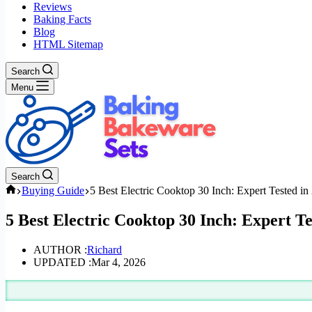
Reviews
Baking Facts
Blog
HTML Sitemap
Search
Menu
Search
Home
Buying Guide
5 Best Electric Cooktop 30 Inch: Expert Tested in
5 Best Electric Cooktop 30 Inch: Expert Te
AUTHOR :
Richard
UPDATED :
Mar 4, 2026