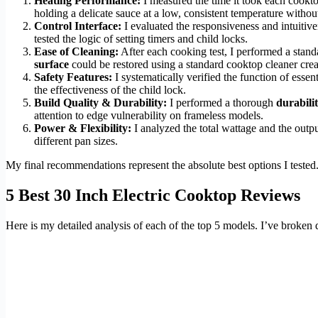
Heating Performance:
I measured the time it took each cookt
holding a delicate sauce at a low, consistent temperature withou
Control Interface:
I evaluated the responsiveness and intuitiv
tested the logic of setting timers and child locks.
Ease of Cleaning:
After each cooking test, I performed a stand
surface
could be restored using a standard cooktop cleaner cre
Safety Features:
I systematically verified the function of essen
the effectiveness of the child lock.
Build Quality & Durability:
I performed a thorough
durabilit
attention to edge vulnerability on frameless models.
Power & Flexibility:
I analyzed the total wattage and the output
different pan sizes.
My final recommendations represent the absolute best options I tested.
5 Best 30 Inch Electric Cooktop Reviews
Here is my detailed analysis of each of the top 5 models. I’ve broken