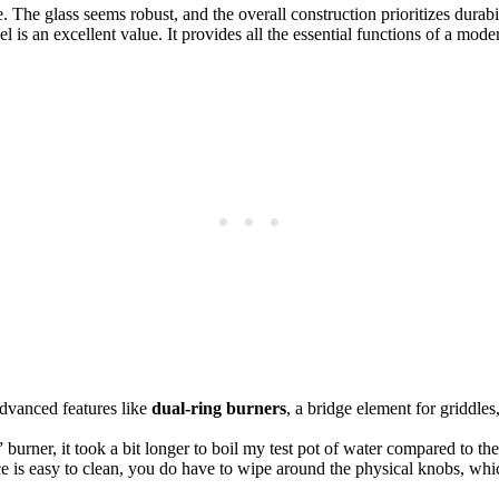
 The glass seems robust, and the overall construction prioritizes durabi
l is an excellent value. It provides all the essential functions of a mo
 advanced features like
dual-ring burners
, a bridge element for griddles
rner, it took a bit longer to boil my test pot of water compared to the mo
e is easy to clean, you do have to wipe around the physical knobs, whi