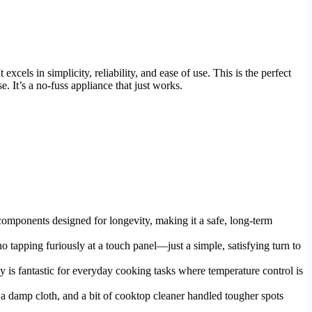
xcels in simplicity, reliability, and ease of use. This is the perfect
 It’s a no-fuss appliance that just works.
components designed for longevity, making it a safe, long-term
no tapping furiously at a touch panel—just a simple, satisfying turn to
cy is fantastic for everyday cooking tasks where temperature control is
 a damp cloth, and a bit of cooktop cleaner handled tougher spots