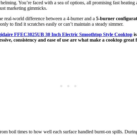
elming. You’re faced with a sea of options, all promising fast heating a
 just marketing gimmicks.
the real-world difference between a 4-burner and a
5-burner configura
only to find it scratches easily or can’t maintain a steady simmer.
gidaire FFEC3025UB 30 Inch Electric Smoothtop Style Cooktop
is
essive, consistency and ease of use are what make a cooktop great 
from boil times to how well each surface handled burnt-on spills. Duri