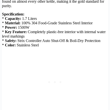
found on almost every other kettle, making it the gold standard for
purity.
Specification:
*
Capacity:
1.7 Liters
*
Material:
100% 304 Food-Grade Stainless Steel Interior
*
Power:
1500W
*
Key Feature:
Completely plastic-free interior with internal water
level markings
*
Safety:
Strix Controller Auto Shut-Off & Boil-Dry Protection
*
Color:
Stainless Steel