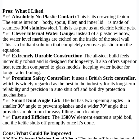
Pros: What I Liked
* ✅
Absolutely No Plastic Contact:
This is its crowning feature.
The entire interior—body, spout, filter, and inner lid—is made of
seamless
304 stainless steel
. This is as pure as an electric kettle gets.
* ✅
Clever Internal Water Gauge:
Instead of a plastic window,
the water level markings are etched on the inside of the steel wall.
This is a brilliant solution that completely removes plastic from the
equation.
* ✅
Extremely Durable Construction:
The all-steel build feels
incredibly robust and is designed for longevity. It also offers superior
heat retention compared to glass models, keeping water hotter for
longer after boiling.
* ✅
Premium Safety Controller:
It uses a British
Strix controller
,
which is widely regarded as the best in the industry for its long-term
reliability and precision in auto shut-off and boil-dry protection
mechanisms.
* ✅
Smart Dual-Angle Lid:
The lid has two opening angles—a
smaller
30°
angle to prevent splashes and a wider
70°
angle that
provides ample room for easy filling and cleaning.
* ✅
Fast and Efficient:
The
1500W
element ensures a rapid boil,
and the kettle shuts off promptly once it’s done.
Cons: What Could Be Improved
* ❌
No External Water Level View:
The trade-off for the internal