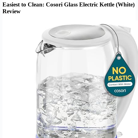
Easiest to Clean: Cosori Glass Electric Kettle (White)
Review