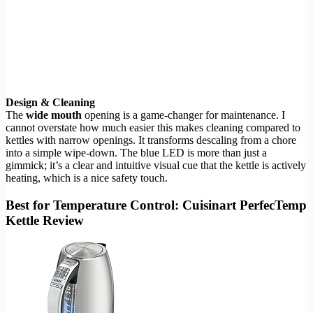
Design & Cleaning
The
wide mouth
opening is a game-changer for maintenance. I
cannot overstate how much easier this makes cleaning compared to
kettles with narrow openings. It transforms descaling from a chore
into a simple wipe-down. The blue LED is more than just a
gimmick; it’s a clear and intuitive visual cue that the kettle is actively
heating, which is a nice safety touch.
Best for Temperature Control: Cuisinart PerfecTemp
Kettle Review