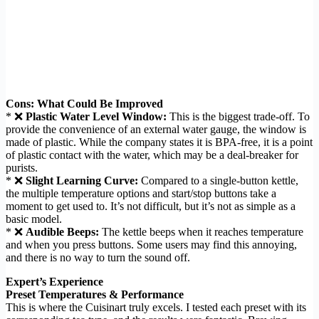
Cons: What Could Be Improved
* ❌
Plastic Water Level Window:
This is the biggest trade-off. To
provide the convenience of an external water gauge, the window is
made of plastic. While the company states it is BPA-free, it is a point
of plastic contact with the water, which may be a deal-breaker for
purists.
* ❌
Slight Learning Curve:
Compared to a single-button kettle,
the multiple temperature options and start/stop buttons take a
moment to get used to. It’s not difficult, but it’s not as simple as a
basic model.
* ❌
Audible Beeps:
The kettle beeps when it reaches temperature
and when you press buttons. Some users may find this annoying,
and there is no way to turn the sound off.
Expert’s Experience
Preset Temperatures & Performance
This is where the Cuisinart truly excels. I tested each preset with its