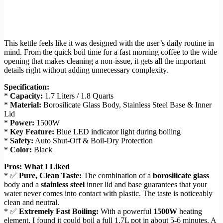
This kettle feels like it was designed with the user’s daily routine in
mind. From the quick boil time for a fast morning coffee to the wide
opening that makes cleaning a non-issue, it gets all the important
details right without adding unnecessary complexity.
Specification:
*
Capacity:
1.7 Liters / 1.8 Quarts
*
Material:
Borosilicate Glass Body, Stainless Steel Base & Inner
Lid
*
Power:
1500W
*
Key Feature:
Blue LED indicator light during boiling
*
Safety:
Auto Shut-Off & Boil-Dry Protection
*
Color:
Black
Pros: What I Liked
* ✅
Pure, Clean Taste:
The combination of a
borosilicate glass
body and a
stainless steel
inner lid and base guarantees that your
water never comes into contact with plastic. The taste is noticeably
clean and neutral.
* ✅
Extremely Fast Boiling:
With a powerful
1500W
heating
element, I found it could boil a full 1.7L pot in about 5-6 minutes. A