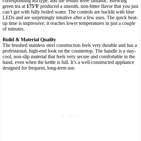
corresponding tea type, and the results were fantastic. Brewing
green tea at
175°F
produced a smooth, non-bitter flavor that you just
can’t get with fully boiled water. The controls are backlit with blue
LEDs and are surprisingly intuitive after a few uses. The quick heat-
up time is impressive; it reaches lower temperatures in just a couple
of minutes.
Build & Material Quality
The brushed stainless steel construction feels very durable and has a
professional, high-end look on the countertop. The handle is a stay-
cool, non-slip material that feels very secure and comfortable in the
hand, even when the kettle is full. It’s a well-constructed appliance
designed for frequent, long-term use.