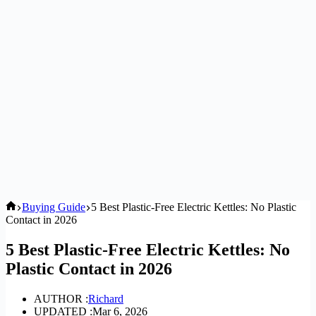
Home
Buying Guide
5 Best Plastic-Free Electric Kettles: No Plastic
Contact in 2026
5 Best Plastic-Free Electric Kettles: No
Plastic Contact in 2026
AUTHOR :
Richard
UPDATED :
Mar 6, 2026