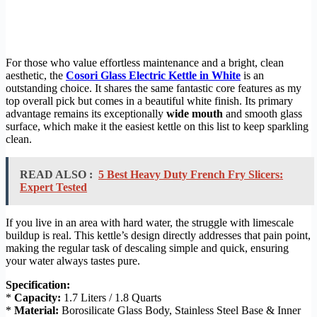
For those who value effortless maintenance and a bright, clean
aesthetic, the
Cosori Glass Electric Kettle in White
is an
outstanding choice. It shares the same fantastic core features as my
top overall pick but comes in a beautiful white finish. Its primary
advantage remains its exceptionally
wide mouth
and smooth glass
surface, which make it the easiest kettle on this list to keep sparkling
clean.
READ ALSO :
5 Best Heavy Duty French Fry Slicers:
Expert Tested
If you live in an area with hard water, the struggle with limescale
buildup is real. This kettle’s design directly addresses that pain point,
making the regular task of descaling simple and quick, ensuring
your water always tastes pure.
Specification:
*
Capacity:
1.7 Liters / 1.8 Quarts
*
Material:
Borosilicate Glass Body, Stainless Steel Base & Inner