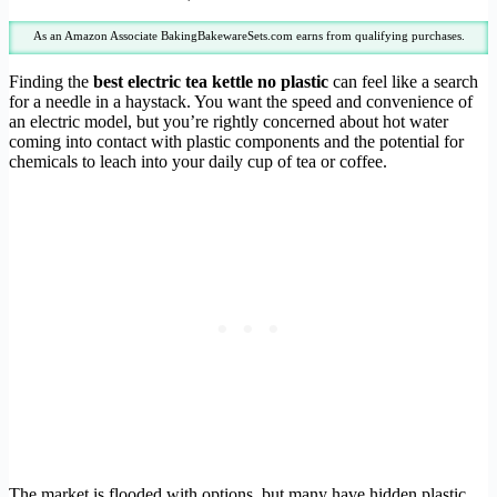
As an Amazon Associate BakingBakewareSets.com earns from qualifying purchases.
Finding the
best electric tea kettle no plastic
can feel like a search
for a needle in a haystack. You want the speed and convenience of
an electric model, but you’re rightly concerned about hot water
coming into contact with plastic components and the potential for
chemicals to leach into your daily cup of tea or coffee.
The market is flooded with options, but many have hidden plastic