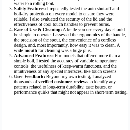
water to a rolling boil.
Safety Features:
I repeatedly tested the auto shut-off and
boil-dry protection on every model to ensure they were
reliable. I also evaluated the security of the lid and the
effectiveness of cool-touch handles to prevent burns.
Ease of Use & Cleaning:
A kettle you use every day should
be simple to operate. I assessed the ergonomics of the handle,
the precision of the spout, the convenience of a cordless
design, and, most importantly, how easy it was to clean. A
wide mouth
for cleaning was a huge plus.
Advanced Features:
For models that offered more than a
simple boil, I tested the accuracy of variable temperature
controls, the usefulness of keep-warm functions, and the
intuitiveness of any special interfaces, like touch screens.
User Feedback:
Beyond my own testing, I analyzed
thousands of
verified customer reviews
to identify any
patterns related to long-term durability, taste issues, or
performance quirks that might not appear in short-term testing.