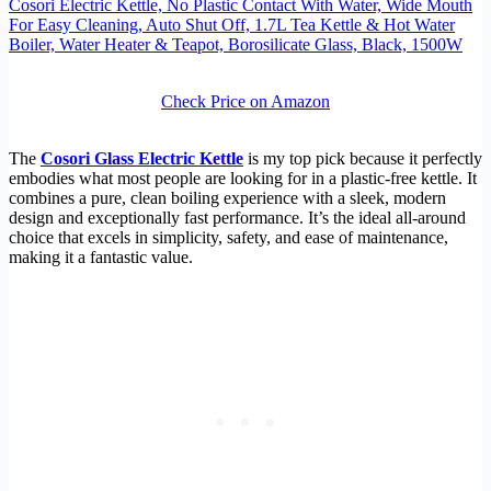
Cosori Electric Kettle, No Plastic Contact With Water, Wide Mouth
For Easy Cleaning, Auto Shut Off, 1.7L Tea Kettle & Hot Water
Boiler, Water Heater & Teapot, Borosilicate Glass, Black, 1500W
Check Price on Amazon
The
Cosori Glass Electric Kettle
is my top pick because it perfectly
embodies what most people are looking for in a plastic-free kettle. It
combines a pure, clean boiling experience with a sleek, modern
design and exceptionally fast performance. It’s the ideal all-around
choice that excels in simplicity, safety, and ease of maintenance,
making it a fantastic value.