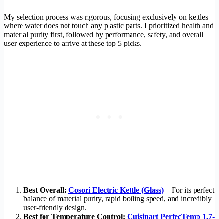
My selection process was rigorous, focusing exclusively on kettles
where water does not touch any plastic parts. I prioritized health and
material purity first, followed by performance, safety, and overall
user experience to arrive at these top 5 picks.
Best Overall:
Cosori Electric Kettle (Glass)
– For its perfect
balance of material purity, rapid boiling speed, and incredibly
user-friendly design.
Best for Temperature Control:
Cuisinart PerfecTemp 1.7-