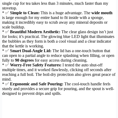
single cup for tea takes less than 3 minutes, much faster than my
stovetop.
* ✅
Simple to Clean:
This is a huge advantage. The
wide mouth
is large enough for my entire hand to fit inside with a sponge,
making it incredibly easy to scrub away any mineral deposits or
scale buildup.
* ✅
Beautiful Modern Aesthetic:
The clear glass design isn’t just
for looks; it’s practical. The glowing blue LED light that illuminates
the bubbles as they form is both a cool visual and a clear indicator
that the kettle is working.
* ✅
Smart Dual-Angle Lid:
The lid has a one-touch button that
can open to a partial angle to reduce splashing when filling, or open
fully to
90 degrees
for easy access during cleaning.
* ✅
Worry-Free Safety Features:
I tested the auto shut-off
multiple times, and it worked flawlessly, clicking off seconds after
reaching a full boil. The boil-dry protection also gives great peace of
mind.
* ✅
Ergonomic and Safe Pouring:
The cool-touch handle feels
sturdy and provides a secure grip for pouring, and the spout is well-
designed to prevent drips and spills.