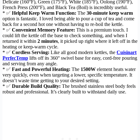
Delicate (160°F), Green (175°F), White (185°F), Oolong (190°F),
French Press (200°F), and Black Tea (Boil) is incredibly useful.
* ✅
Helpful Keep Warm Function:
The
30-minute keep warm
option is fantastic. I loved being able to pour a cup of tea and come
back for a second hot one without having to re-boil the kettle.
* ✅
Convenient Memory Feature:
This is a premium touch. I
could lift the kettle off the base to check something, and when I
returned it within
2 minutes
, it picked up right where it left off in the
heating or keep-warm cycle.
* ✅
Cordless Serving:
Like all good modern kettles, the
Cuisinart
PerfecTemp
lifts off its 360° swivel base for easy, cord-free pouring
and serving from any angle.
* ✅
Fast and Powerful Heating:
The
1500W
element heats water
very quickly, even when targeting a lower, specific temperature. It
doesn’t waste time getting to your desired setting.
* ✅
Durable Build Quality:
The brushed stainless steel body feels
robust and professional. It’s clearly built to withstand daily use.