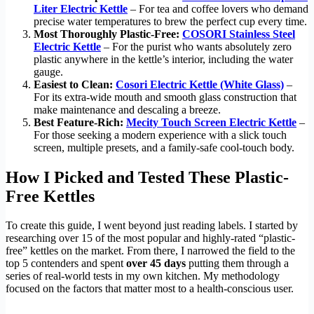
Liter Electric Kettle
– For tea and coffee lovers who demand
precise water temperatures to brew the perfect cup every time.
Most Thoroughly Plastic-Free:
COSORI Stainless Steel
Electric Kettle
– For the purist who wants absolutely zero
plastic anywhere in the kettle’s interior, including the water
gauge.
Easiest to Clean:
Cosori Electric Kettle (White Glass)
–
For its extra-wide mouth and smooth glass construction that
make maintenance and descaling a breeze.
Best Feature-Rich:
Mecity Touch Screen Electric Kettle
–
For those seeking a modern experience with a slick touch
screen, multiple presets, and a family-safe cool-touch body.
How I Picked and Tested These Plastic-
Free Kettles
To create this guide, I went beyond just reading labels. I started by
researching over 15 of the most popular and highly-rated “plastic-
free” kettles on the market. From there, I narrowed the field to the
top 5 contenders and spent
over 45 days
putting them through a
series of real-world tests in my own kitchen. My methodology
focused on the factors that matter most to a health-conscious user.