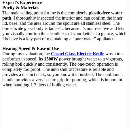
Expert’s Experience
Purity & Materials
The main selling point for me is the completely
plastic-free water
path
. I thoroughly inspected the interior and can confirm the inner
lid, base, and the area around the spout are all stainless steel. The
borosilicate glass body is fantastic because it’s non-reactive and lets
you visually confirm the cleanliness of your kettle at a glance, which
I believe is a key part of maintaining a “pure water” appliance.
Heating Speed & Ease of Use
During my evaluation, the
Cosori Glass Electric Kettle
was a top
performer in speed. Its
1500W
power brought water to a vigorous,
rolling boil quickly and consistently. The one-touch operation is
completely foolproof. The auto shut-off feature is reliable and
provides a distinct click, so you know it’s finished. The cool-touch
handle provides a very secure grip for pouring, which is important
when handling 1.7 liters of boiling water.