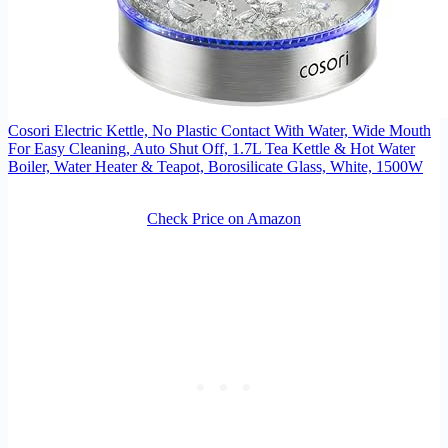
Cosori Electric Kettle, No Plastic Contact With Water, Wide Mouth
For Easy Cleaning, Auto Shut Off, 1.7L Tea Kettle & Hot Water
Boiler, Water Heater & Teapot, Borosilicate Glass, White, 1500W
Check Price on Amazon