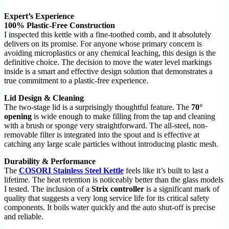
Expert’s Experience
100% Plastic-Free Construction
I inspected this kettle with a fine-toothed comb, and it absolutely
delivers on its promise. For anyone whose primary concern is
avoiding microplastics or any chemical leaching, this design is the
definitive choice. The decision to move the water level markings
inside is a smart and effective design solution that demonstrates a
true commitment to a plastic-free experience.
Lid Design & Cleaning
The two-stage lid is a surprisingly thoughtful feature. The
70°
opening
is wide enough to make filling from the tap and cleaning
with a brush or sponge very straightforward. The all-steel, non-
removable filter is integrated into the spout and is effective at
catching any large scale particles without introducing plastic mesh.
Durability & Performance
The
COSORI Stainless Steel Kettle
feels like it’s built to last a
lifetime. The heat retention is noticeably better than the glass models
I tested. The inclusion of a
Strix controller
is a significant mark of
quality that suggests a very long service life for its critical safety
components. It boils water quickly and the auto shut-off is precise
and reliable.