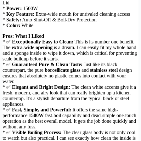
Lid
*
Power:
1500W
*
Key Feature:
Extra-wide mouth for unrivaled cleaning access
*
Safety:
Auto Shut-Off & Boil-Dry Protection
*
Color:
White
Pros: What I Liked
* ✅
Exceptionally Easy to Clean:
This is its number one benefit.
The
extra-wide opening
is a dream. I can easily fit my whole hand
and a sponge inside to wipe it down, which is critical for preventing
scale buildup before it starts.
* ✅
Guaranteed Pure & Clean Taste:
Just like its black
counterpart, the pure
borosilicate glass
and
stainless steel
design
ensures that absolutely no plastic comes into contact with your
water.
* ✅
Elegant and Bright Design:
The clean white accents give it a
fresh, modern, and airy look that can really brighten up a kitchen
countertop. It’s a stylish departure from the typical black or steel
appliances.
* ✅
Fast, Simple, and Powerful:
It offers the same high-
performance
1500W
fast-boil capability and dead-simple one-touch
operation as the best overall model. It gets the job done quickly and
without any fuss.
* ✅
Visible Boiling Process:
The clear glass body is not only cool
to watch but also practical. I can see exactly how clean the inside is