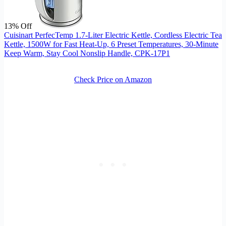
13% Off
Cuisinart PerfecTemp 1.7-Liter Electric Kettle, Cordless Electric Tea
Kettle, 1500W for Fast Heat-Up, 6 Preset Temperatures, 30-Minute
Keep Warm, Stay Cool Nonslip Handle, CPK-17P1
Check Price on Amazon