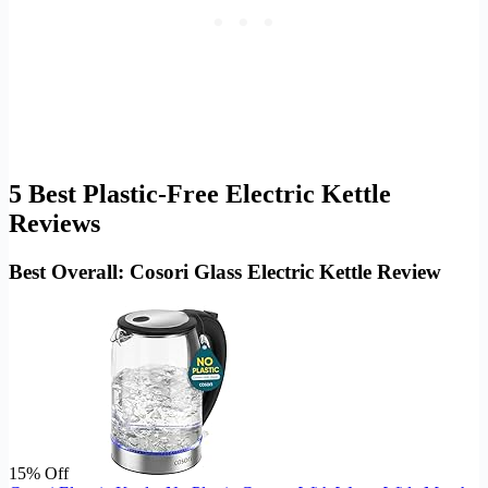
5 Best Plastic-Free Electric Kettle
Reviews
Best Overall: Cosori Glass Electric Kettle Review
15% Off