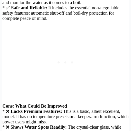
and monitor the water as it comes to a boil.
* ✅
Safe and Reliable:
It includes the essential non-negotiable
safety features: automatic shut-off and boil-dry protection for
complete peace of mind.
Cons: What Could Be Improved
* ❌
Lacks Premium Features:
This is a basic, albeit excellent,
model. It has no temperature presets or a keep-warm function, which
power users might miss.
* ❌
Shows Water Spots Readily:
The crystal-clear glass, while