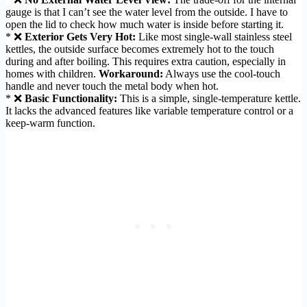
gauge is that I can’t see the water level from the outside. I have to
open the lid to check how much water is inside before starting it.
* ❌
Exterior Gets Very Hot:
Like most single-wall stainless steel
kettles, the outside surface becomes extremely hot to the touch
during and after boiling. This requires extra caution, especially in
homes with children.
Workaround:
Always use the cool-touch
handle and never touch the metal body when hot.
* ❌
Basic Functionality:
This is a simple, single-temperature kettle.
It lacks the advanced features like variable temperature control or a
keep-warm function.