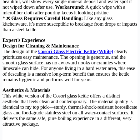
beautiful, will show every single mineral deposit and water spot if
not wiped down after use.
Workaround:
A quick wipe with a
microfiber cloth after pouring keeps it looking pristine.
* ❌
Glass Requires Careful Handling:
Like any glass
kitchenware, it’s more susceptible to breakage from drops or impacts
than a steel kettle.
Expert’s Experience
Design for Cleaning & Maintenance
The design of the
Cosori Glass Electric Kettle (White)
clearly
prioritizes easy maintenance. The opening is generous, and the
smooth glass surface has no awkward nooks or crannies where
limescale can hide. For anyone living in a hard water area, this ease
of descaling is a massive long-term benefit that ensures the kettle
remains hygienic and performs well for years.
Aesthetics & Materials
This white version of the Cosori glass kettle offers a distinct
aesthetic that feels clean and contemporary. The material quality is
identical to my top pick—sturdy, thermal-shock-resistant borosilicate
glass and food-grade stainless steel on all water-contact surfaces. It
delivers the same safe, pure boiling experience in a different, very
attractive package.