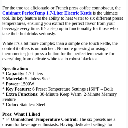
For the true tea aficionado or French press coffee connoisseur, the
Cuisinart PerfecTemp 1.7-Liter Electric Kettle
is the ultimate
tool. Its key feature is the ability to heat water to six different preset
temperatures, ensuring you extract the perfect flavor from your
beverage every time. It’s a step up in functionality for those who
take their hot drinks seriously.
While it’s a bit more complex than a simple one-touch kettle, the
control it offers is unmatched. No more guessing or using a
thermometer; just press a button for the perfect temperature for
everything from delicate white tea to robust black tea.
Specification:
*
Capacity:
1.7 Liters
*
Material:
Stainless Steel
*
Power:
1500W
*
Key Feature:
6 Preset Temperature Settings (160°F – Boil)
*
Extra Functions:
30-Minute Keep Warm, 2-Minute Memory
Feature
*
Color:
Stainless Steel
Pros: What I Liked
* ✅
Unmatched Temperature Control:
The six presets are a
dream for beverage enthusiasts. Having dedicated settings for