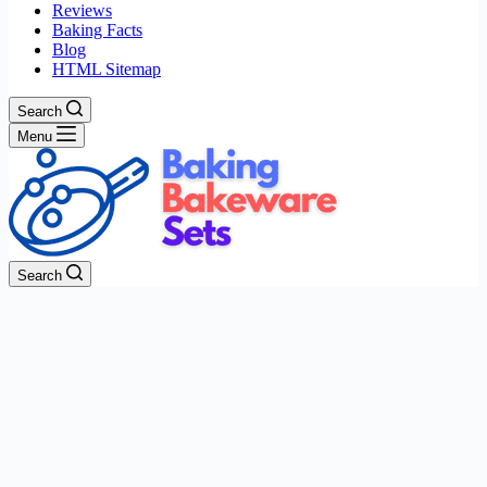
Reviews
Baking Facts
Blog
HTML Sitemap
Search
Menu
Search