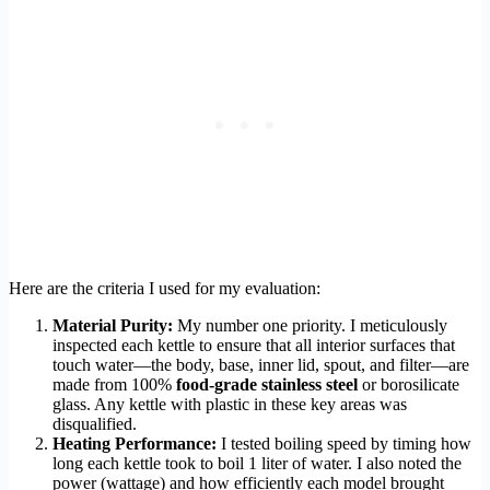
Here are the criteria I used for my evaluation:
Material Purity:
My number one priority. I meticulously
inspected each kettle to ensure that all interior surfaces that
touch water—the body, base, inner lid, spout, and filter—are
made from 100%
food-grade stainless steel
or borosilicate
glass. Any kettle with plastic in these key areas was
disqualified.
Heating Performance:
I tested boiling speed by timing how
long each kettle took to boil 1 liter of water. I also noted the
power (wattage) and how efficiently each model brought