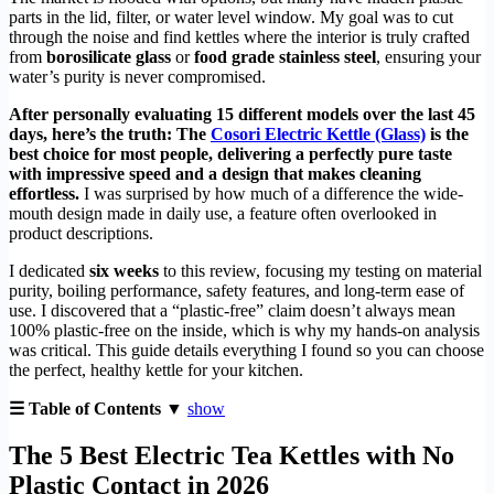
parts in the lid, filter, or water level window. My goal was to cut
through the noise and find kettles where the interior is truly crafted
from
borosilicate glass
or
food grade stainless steel
, ensuring your
water’s purity is never compromised.
After personally evaluating 15 different models over the last 45
days, here’s the truth: The
Cosori Electric Kettle (Glass)
is the
best choice for most people, delivering a perfectly pure taste
with impressive speed and a design that makes cleaning
effortless.
I was surprised by how much of a difference the wide-
mouth design made in daily use, a feature often overlooked in
product descriptions.
I dedicated
six weeks
to this review, focusing my testing on material
purity, boiling performance, safety features, and long-term ease of
use. I discovered that a “plastic-free” claim doesn’t always mean
100% plastic-free on the inside, which is why my hands-on analysis
was critical. This guide details everything I found so you can choose
the perfect, healthy kettle for your kitchen.
☰ Table of Contents ▼
show
The 5 Best Electric Tea Kettles with No
Plastic Contact in 2026