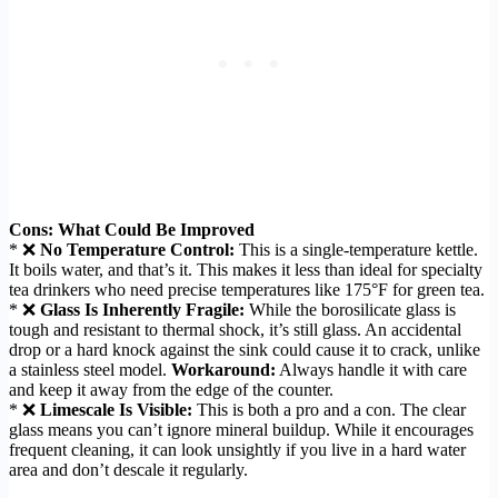
Cons: What Could Be Improved
* ❌
No Temperature Control:
This is a single-temperature kettle.
It boils water, and that’s it. This makes it less than ideal for specialty
tea drinkers who need precise temperatures like 175°F for green tea.
* ❌
Glass Is Inherently Fragile:
While the borosilicate glass is
tough and resistant to thermal shock, it’s still glass. An accidental
drop or a hard knock against the sink could cause it to crack, unlike
a stainless steel model.
Workaround:
Always handle it with care
and keep it away from the edge of the counter.
* ❌
Limescale Is Visible:
This is both a pro and a con. The clear
glass means you can’t ignore mineral buildup. While it encourages
frequent cleaning, it can look unsightly if you live in a hard water
area and don’t descale it regularly.