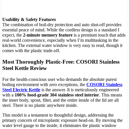
Usability & Safety Features
The combination of boil-dry protection and auto shut-off provides
essential peace of mind. While the cordless design is a standard I
expect, the
2-minute memory feature
is a premium touch that adds
real-world convenience, especially when I’m multitasking in the
kitchen. The external water window is very easy to read, though it
comes with the plastic trade-off.
Most Thoroughly Plastic-Free: COSORI Stainless
Steel Kettle Review
For the health-conscious user who demands the absolute purest
boiling environment with zero exceptions, the
COSORI Stainless
Steel Electric Kettle
is the answer. It is meticulously engineered
with a
100% food-grade 304 stainless steel interior
. This means
the inner body, spout, filter, and the entire inside of the lid are all
steel. There is no plastic anywhere inside.
This model is a testament to thoughtful design, addressing the
primary concern of microplastic exposure head-on. By moving the
water level gauge to the inside, it eliminates the plastic window