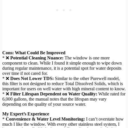
Cons: What Could Be Improved
* ❌
Potential Cleaning Nuance:
The window is one more
component to clean. While I found it simple enough to wipe down
during regular maintenance, it is a potential spot for water deposits
over time if not cared for.
* ❌
Does Not Lower TDS:
Similar to the other Purewell model,
this filter is not designed to reduce Total Dissolved Solids, which is
important for users on well water with high mineral content to know.
* ❌
Filter Lifespan Dependent on Water Quality:
While rated for
6,000 gallons, the manual notes that the lifespan may vary
depending on the quality of your source water.
My Expert’s Experience
*
Convenience & Water Level Monitoring:
I can’t overstate how
much I like the window. With every other stainless steel system, I