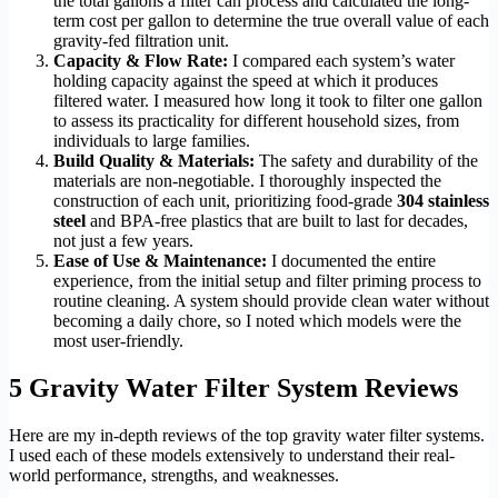
the total gallons a filter can process and calculated the long-
term cost per gallon to determine the true overall value of each
gravity-fed filtration unit.
Capacity & Flow Rate:
I compared each system’s water
holding capacity against the speed at which it produces
filtered water. I measured how long it took to filter one gallon
to assess its practicality for different household sizes, from
individuals to large families.
Build Quality & Materials:
The safety and durability of the
materials are non-negotiable. I thoroughly inspected the
construction of each unit, prioritizing food-grade
304 stainless
steel
and BPA-free plastics that are built to last for decades,
not just a few years.
Ease of Use & Maintenance:
I documented the entire
experience, from the initial setup and filter priming process to
routine cleaning. A system should provide clean water without
becoming a daily chore, so I noted which models were the
most user-friendly.
5 Gravity Water Filter System Reviews
Here are my in-depth reviews of the top gravity water filter systems.
I used each of these models extensively to understand their real-
world performance, strengths, and weaknesses.