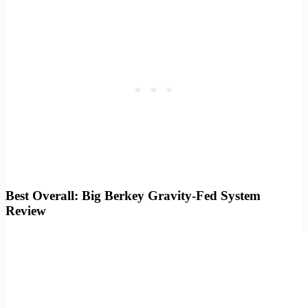
Best Overall: Big Berkey Gravity-Fed System
Review