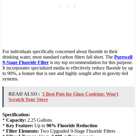
For individuals specifically concerned about fluoride in their
drinking water, most standard carbon filters fall short. The
Purewell
9-Stage Fluoride Filter
is my top recommendation for this purpose.
It incorporates specialized media to effectively reduce fluoride by up
to 90%, a feature that is rare and highly sought after in gravity-fed
systems.
READ ALSO :
5 Best Pots for Glass Cooktop: Won't
Scratch Your Stove
Specification:
*
Capacity:
2.25 Gallons
*
Key Feature:
Up to
90% Fluoride Reduction
*
Filter Elements:
Two Upgraded 9-Stage Fluoride Filters