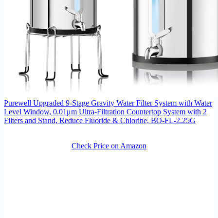
Purewell Upgraded 9-Stage Gravity Water Filter System with Water
Level Window, 0.01μm Ultra-Filtration Countertop System with 2
Filters and Stand, Reduce Fluoride & Chlorine, BO-FL-2.25G
Check Price on Amazon