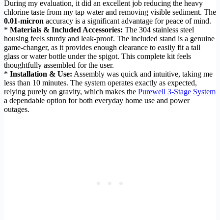
During my evaluation, it did an excellent job reducing the heavy
chlorine taste from my tap water and removing visible sediment. The
0.01-micron
accuracy is a significant advantage for peace of mind.
*
Materials & Included Accessories:
The 304 stainless steel
housing feels sturdy and leak-proof. The included stand is a genuine
game-changer, as it provides enough clearance to easily fit a tall
glass or water bottle under the spigot. This complete kit feels
thoughtfully assembled for the user.
*
Installation & Use:
Assembly was quick and intuitive, taking me
less than 10 minutes. The system operates exactly as expected,
relying purely on gravity, which makes the
Purewell 3-Stage System
a dependable option for both everyday home use and power
outages.