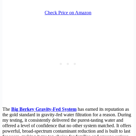
Check Price on Amazon
The
Big Berkey Gravity-Fed System
has earned its reputation as
the gold standard in gravity-fed water filtration for a reason. During
my testing, it consistently delivered the purest-tasting water and
offered a level of confidence that no other system matched. It offers
powerful, broad-spectrum contaminant reduction and is built to last