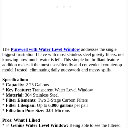
The
Purewell with Water Level Window
addresses the single
biggest frustration I have with most stainless steel gravity filters: not
knowing how much water is left. This simple but brilliant feature
addition makes it the most user-friendly and convenient countertop
model I tested, eliminating daily guesswork and messy spills.
Specification:
*
Capacity:
2.25 Gallons
*
Key Feature:
Transparent Water Level Window
*
Material:
304 Stainless Steel
*
Filter Elements:
Two 3-Stage Carbon Filters
*
Filter Lifespan:
Up to
6,000 gallons
per pair
*
Filtration Pore Size:
0.01 Microns
Pros: What I Liked
* ✅
Genius Water Level Window:
Being able to see the filtered