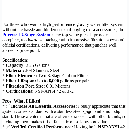
For those who want a high-performance gravity water filter system
without the hassle and hidden costs of buying extra accessories, the
Purewell 3-Stage System
is my top value pick. It provides a
complete, ready-to-use package with impressive filtration specs and
official certifications, delivering performance that punches well
above its price point.
Specification:
*
Capacity:
2.25 Gallons
*
Material:
304 Stainless Steel
*
Filter Elements:
Two 3-Stage Carbon Filters
*
Filter Lifespan:
Up to
6,000 gallons
per pair
*
Filtration Pore Size:
0.01 Microns
*
Certifications:
NSF/ANSI 42 & 372
Pros: What I Liked
* ✅
Includes All Essential Accessories:
I really appreciate that this
system comes standard with a stainless steel spigot and a non-slip
stand. These are items that are often extra costs with other brands, so
including them makes this a fantastic out-of-the-box value.
* ✅
Verified Certified Performance:
Having both
NSF/ANSI 42