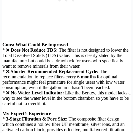
Cons: What Could Be Improved
* ❌
Does Not Reduce TDS:
The filter is not designed to lower the
Total Dissolved Solids (TDS) value. This is clearly stated by the
manufacturer but could be a drawback for users who specifically
want to remove minerals from their water.
* ❌
Shorter Recommended Replacement Cycle:
The
recommendation to replace filters every
6 months
for optimal
performance might feel premature for single users with low water
consumption, even if the gallon limit hasn’t been reached.
* ❌
No Water Level Indicator:
Like the Berkey, this model lacks a
way to see the water level in the bottom chamber, so you have to be
careful not to overfill it.
My Expert’s Experience
*
3-Stage Filtration & Pore Size:
The composite filter design,
which combines a hollow fiber UF membrane, silver ions, and an
activated carbon block, provides effective, multi-layered filtration.