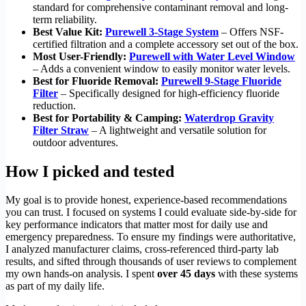
standard for comprehensive contaminant removal and long-
term reliability.
Best Value Kit:
Purewell 3-Stage System
– Offers NSF-
certified filtration and a complete accessory set out of the box.
Most User-Friendly:
Purewell with Water Level Window
– Adds a convenient window to easily monitor water levels.
Best for Fluoride Removal:
Purewell 9-Stage Fluoride
Filter
– Specifically designed for high-efficiency fluoride
reduction.
Best for Portability & Camping:
Waterdrop Gravity
Filter Straw
– A lightweight and versatile solution for
outdoor adventures.
How I picked and tested
My goal is to provide honest, experience-based recommendations
you can trust. I focused on systems I could evaluate side-by-side for
key performance indicators that matter most for daily use and
emergency preparedness. To ensure my findings were authoritative,
I analyzed manufacturer claims, cross-referenced third-party lab
results, and sifted through thousands of user reviews to complement
my own hands-on analysis. I spent
over 45 days
with these systems
as part of my daily life.