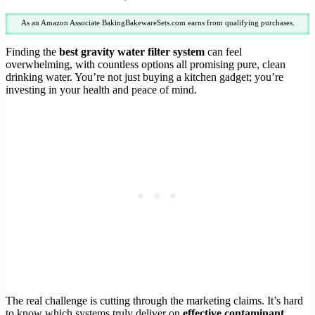
As an Amazon Associate BakingBakewareSets.com earns from qualifying purchases.
Finding the
best gravity water filter system
can feel
overwhelming, with countless options all promising pure, clean
drinking water. You’re not just buying a kitchen gadget; you’re
investing in your health and peace of mind.
The real challenge is cutting through the marketing claims. It’s hard
to know which systems truly deliver on
effective contaminant