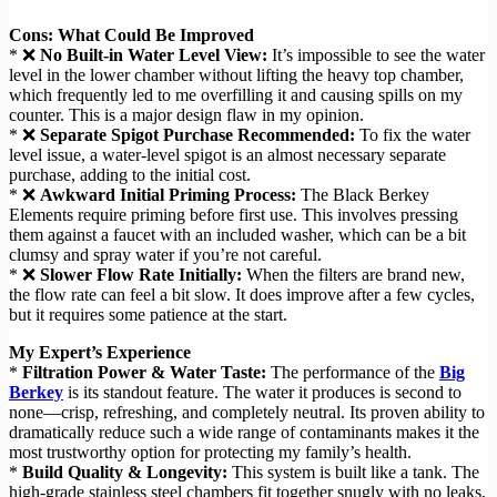
Cons: What Could Be Improved
* ❌
No Built-in Water Level View:
It’s impossible to see the water
level in the lower chamber without lifting the heavy top chamber,
which frequently led to me overfilling it and causing spills on my
counter. This is a major design flaw in my opinion.
* ❌
Separate Spigot Purchase Recommended:
To fix the water
level issue, a water-level spigot is an almost necessary separate
purchase, adding to the initial cost.
* ❌
Awkward Initial Priming Process:
The Black Berkey
Elements require priming before first use. This involves pressing
them against a faucet with an included washer, which can be a bit
clumsy and spray water if you’re not careful.
* ❌
Slower Flow Rate Initially:
When the filters are brand new,
the flow rate can feel a bit slow. It does improve after a few cycles,
but it requires some patience at the start.
My Expert’s Experience
*
Filtration Power & Water Taste:
The performance of the
Big
Berkey
is its standout feature. The water it produces is second to
none—crisp, refreshing, and completely neutral. Its proven ability to
dramatically reduce such a wide range of contaminants makes it the
most trustworthy option for protecting my family’s health.
*
Build Quality & Longevity:
This system is built like a tank. The
high-grade stainless steel chambers fit together snugly with no leaks,