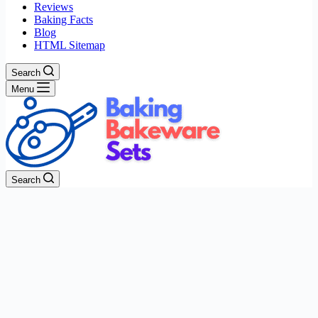
Reviews
Baking Facts
Blog
HTML Sitemap
Search
Menu
Search