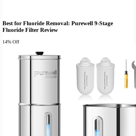
Best for Fluoride Removal: Purewell 9-Stage
Fluoride Filter Review
14% Off