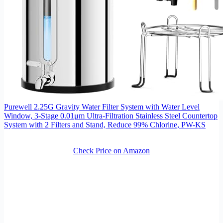
Purewell 2.25G Gravity Water Filter System with Water Level
Window, 3-Stage 0.01μm Ultra-Filtration Stainless Steel Countertop
System with 2 Filters and Stand, Reduce 99% Chlorine, PW-KS
Check Price on Amazon