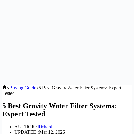
Home
Buying Guide
5 Best Gravity Water Filter Systems: Expert
Tested
5 Best Gravity Water Filter Systems:
Expert Tested
AUTHOR :
Richard
UPDATED :
Mar 12, 2026