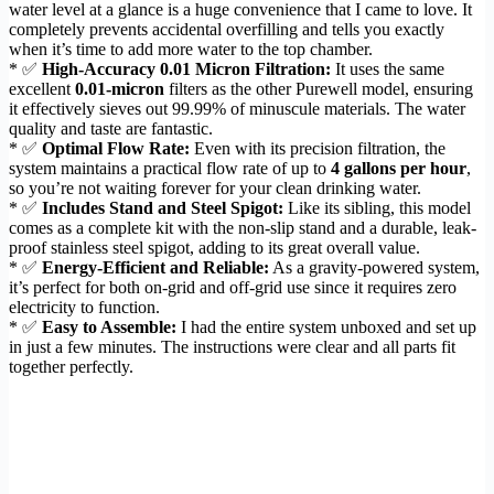
water level at a glance is a huge convenience that I came to love. It
completely prevents accidental overfilling and tells you exactly
when it’s time to add more water to the top chamber.
* ✅
High-Accuracy 0.01 Micron Filtration:
It uses the same
excellent
0.01-micron
filters as the other Purewell model, ensuring
it effectively sieves out 99.99% of minuscule materials. The water
quality and taste are fantastic.
* ✅
Optimal Flow Rate:
Even with its precision filtration, the
system maintains a practical flow rate of up to
4 gallons per hour
,
so you’re not waiting forever for your clean drinking water.
* ✅
Includes Stand and Steel Spigot:
Like its sibling, this model
comes as a complete kit with the non-slip stand and a durable, leak-
proof stainless steel spigot, adding to its great overall value.
* ✅
Energy-Efficient and Reliable:
As a gravity-powered system,
it’s perfect for both on-grid and off-grid use since it requires zero
electricity to function.
* ✅
Easy to Assemble:
I had the entire system unboxed and set up
in just a few minutes. The instructions were clear and all parts fit
together perfectly.