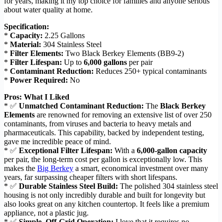
for years, making it my top choice for families and anyone serious
about water quality at home.
Specification:
*
Capacity:
2.25 Gallons
*
Material:
304 Stainless Steel
*
Filter Elements:
Two Black Berkey Elements (BB9-2)
*
Filter Lifespan:
Up to
6,000 gallons
per pair
*
Contaminant Reduction:
Reduces 250+ typical contaminants
*
Power Required:
No
Pros: What I Liked
* ✅
Unmatched Contaminant Reduction:
The
Black Berkey
Elements
are renowned for removing an extensive list of over 250
contaminants, from viruses and bacteria to heavy metals and
pharmaceuticals. This capability, backed by independent testing,
gave me incredible peace of mind.
* ✅
Exceptional Filter Lifespan:
With a
6,000-gallon capacity
per pair, the long-term cost per gallon is exceptionally low. This
makes the
Big Berkey
a smart, economical investment over many
years, far surpassing cheaper filters with short lifespans.
* ✅
Durable Stainless Steel Build:
The polished 304 stainless steel
housing is not only incredibly durable and built for longevity but
also looks great on any kitchen countertop. It feels like a premium
appliance, not a plastic jug.
* ✅
Simple, Off-Grid Operation:
I love that it requires no