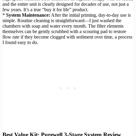
and the entire unit is clearly designed for decades of use, not just a
few years. It’s a true “buy it for life” product.
*
System Maintenance:
After the initial priming, day-to-day use is
simple. Routine cleaning is straightforward—I just washed the
chambers with soap and water every month. The filter elements
themselves can be gently scrubbed with a scouring pad to restore
flow rate if they become clogged with sediment over time, a process
I found easy to do.
Best Value Kit: Purewell 3-Stage System Review