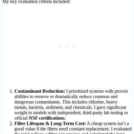
My key evaluation criteria included:
Contaminant Reduction:
I prioritized systems with proven
abilities to remove or dramatically reduce common and
dangerous contaminants. This includes chlorine, heavy
metals, bacteria, sediment, and chemicals. I gave significant
weight to models with independent, third-party lab testing or
official
NSF certifications
.
Filter Lifespan & Long-Term Cost:
A cheap system isn’t a
good value if the filters need constant replacement. I evaluated