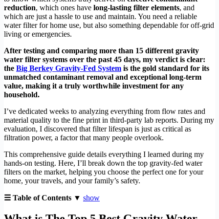
reduction
, which ones have
long-lasting filter elements
, and
which are just a hassle to use and maintain. You need a reliable
water filter for home use, but also something dependable for off-grid
living or emergencies.
After testing and comparing more than 15 different gravity
water filter systems over the past 45 days, my verdict is clear:
the
Big Berkey Gravity-Fed System
is the gold standard for its
unmatched contaminant removal and exceptional long-term
value, making it a truly worthwhile investment for any
household.
I’ve dedicated weeks to analyzing everything from flow rates and
material quality to the fine print in third-party lab reports. During my
evaluation, I discovered that filter lifespan is just as critical as
filtration power, a factor that many people overlook.
This comprehensive guide details everything I learned during my
hands-on testing. Here, I’ll break down the top gravity-fed water
filters on the market, helping you choose the perfect one for your
home, your travels, and your family’s safety.
☰ Table of Contents ▼
show
What is The Top 5 Best Gravity Water