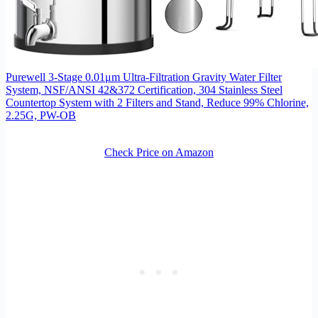
Purewell 3-Stage 0.01μm Ultra-Filtration Gravity Water Filter
System, NSF/ANSI 42&372 Certification, 304 Stainless Steel
Countertop System with 2 Filters and Stand, Reduce 99% Chlorine,
2.25G, PW-OB
Check Price on Amazon