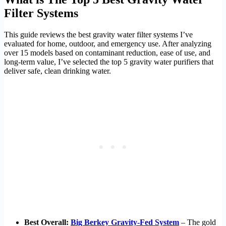
Filter Systems
This guide reviews the best gravity water filter systems I’ve
evaluated for home, outdoor, and emergency use. After analyzing
over 15 models based on contaminant reduction, ease of use, and
long-term value, I’ve selected the top 5 gravity water purifiers that
deliver safe, clean drinking water.
Best Overall:
Big Berkey Gravity-Fed System
– The gold