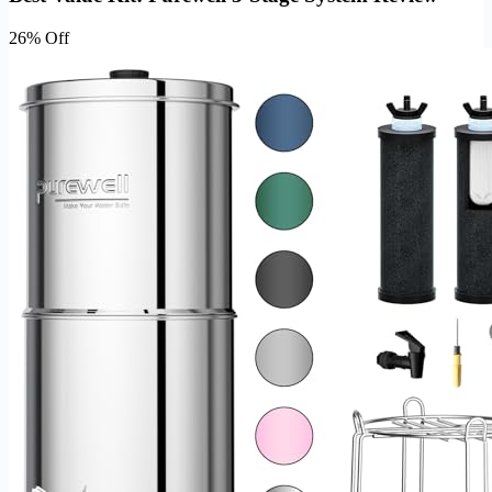
26% Off