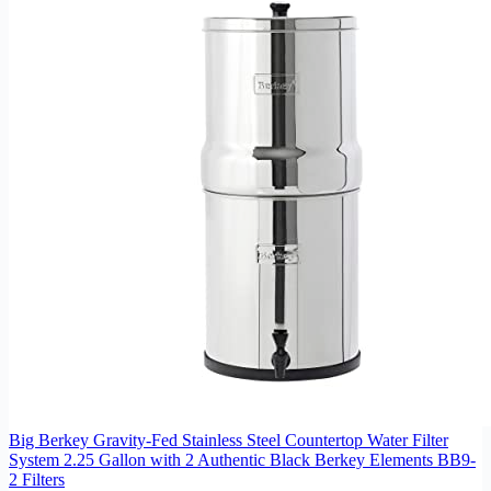
Big Berkey Gravity-Fed Stainless Steel Countertop Water Filter
System 2.25 Gallon with 2 Authentic Black Berkey Elements BB9-
2 Filters