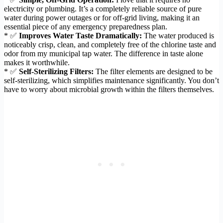
electricity or plumbing. It’s a completely reliable source of pure
water during power outages or for off-grid living, making it an
essential piece of any emergency preparedness plan.
* ✅
Improves Water Taste Dramatically:
The water produced is
noticeably crisp, clean, and completely free of the chlorine taste and
odor from my municipal tap water. The difference in taste alone
makes it worthwhile.
* ✅
Self-Sterilizing Filters:
The filter elements are designed to be
self-sterilizing, which simplifies maintenance significantly. You don’t
have to worry about microbial growth within the filters themselves.