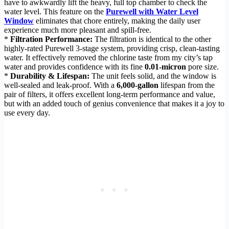
have to awkwardly lift the heavy, full top chamber to check the
water level. This feature on the
Purewell with Water Level
Window
eliminates that chore entirely, making the daily user
experience much more pleasant and spill-free.
*
Filtration Performance:
The filtration is identical to the other
highly-rated Purewell 3-stage system, providing crisp, clean-tasting
water. It effectively removed the chlorine taste from my city’s tap
water and provides confidence with its fine
0.01-micron
pore size.
*
Durability & Lifespan:
The unit feels solid, and the window is
well-sealed and leak-proof. With a
6,000-gallon
lifespan from the
pair of filters, it offers excellent long-term performance and value,
but with an added touch of genius convenience that makes it a joy to
use every day.