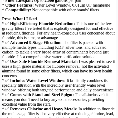
*
Filter Lifespan:
Up to
2,000 gallons
per pair
*
Other Features:
Water Level Window, 0.01μm UF membrane
*
Compatibility:
Not compatible with other brands’ filters
Pros: What I Liked
* ✅
High-Efficiency Fluoride Reduction:
This is one of the few
gravity filters I’ve tested that is explicitly designed for and effective
at reducing fluoride. For any health-conscious user concerned about
fluoride, this is a major advantage.
* ✅
Advanced 9-Stage Filtration:
The filter is packed with
multiple media types, including KDF, silver ions, and activated
carbon, to tackle a very broad array of contaminants beyond just
fluoride. It’s a comprehensive water purification solution.
* ✅
Uses Safe Fluoride Removal Material:
I was pleased to see it
uses a high-grade material for fluoride removal, not the activated
alumina found in some other filters, which can have its own health
concerns.
* ✅
Includes Water Level Window:
It brilliantly combines its
specialty filtration with the incredibly user-friendly water level
window, offering both targeted performance and daily convenience.
* ✅
Comes with Stand and Steel Spigot:
The all-inclusive kit
means you don’t need to buy any extra accessories, providing
excellent value from the start.
* ✅
Removes Chlorine and Heavy Metals:
In addition to fluoride,
the multi-stage filter is also very effective at reducing chlorine, lead,