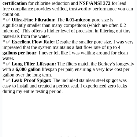
certification
for chlorine reduction and
NSF/ANSI 372
for lead-
free compliance provides verified, trustworthy performance you can
count on.
* ✅
Ultra-Fine Filtration:
The
0.01-micron
pore size is
significantly smaller than many competitors (which are often 0.2
microns). This offers a higher level of precision in filtering out tiny
materials from the water.
* ✅
Excellent Flow Rate:
Despite the smaller pore size, I was very
impressed that the system maintains a fast flow rate of up to
4
gallons per hour
. I never felt like I was waiting around for clean
water.
* ✅
Long Filter Lifespan:
The filters match the Berkey’s longevity
with a
6,000-gallon
lifespan per pair, ensuring a very low cost per
gallon over the long term.
* ✅
Leak-Proof Spigot:
The included stainless steel spigot was
easy to install and created a perfect seal. I experienced zero leaks
during my entire testing period.