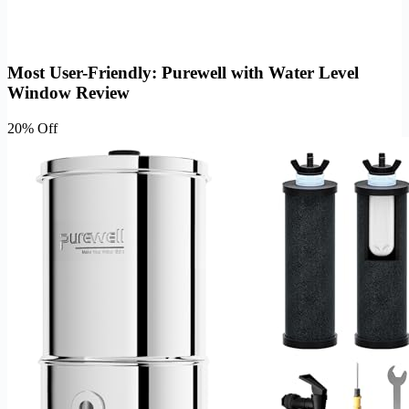
Most User-Friendly: Purewell with Water Level
Window Review
20% Off