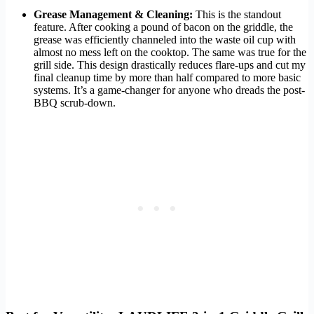
Grease Management & Cleaning:
This is the standout
feature. After cooking a pound of bacon on the griddle, the
grease was efficiently channeled into the waste oil cup with
almost no mess left on the cooktop. The same was true for the
grill side. This design drastically reduces flare-ups and cut my
final cleanup time by more than half compared to more basic
systems. It’s a game-changer for anyone who dreads the post-
BBQ scrub-down.