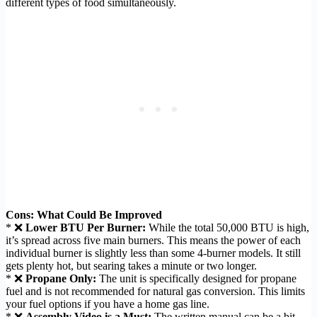
different types of food simultaneously.
Cons: What Could Be Improved
* ❌
Lower BTU Per Burner:
While the total 50,000 BTU is high,
it’s spread across five main burners. This means the power of each
individual burner is slightly less than some 4-burner models. It still
gets plenty hot, but searing takes a minute or two longer.
* ❌
Propane Only:
The unit is specifically designed for propane
fuel and is not recommended for natural gas conversion. This limits
your fuel options if you have a home gas line.
* ❌
Assembly Video is a Must:
The written manual can be a bit