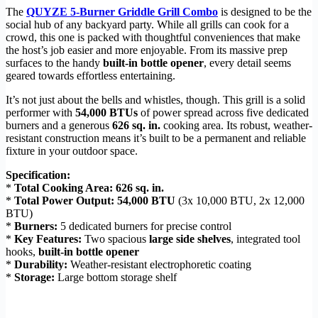
The
QUYZE 5-Burner Griddle Grill Combo
is designed to be the
social hub of any backyard party. While all grills can cook for a
crowd, this one is packed with thoughtful conveniences that make
the host’s job easier and more enjoyable. From its massive prep
surfaces to the handy
built-in bottle opener
, every detail seems
geared towards effortless entertaining.
It’s not just about the bells and whistles, though. This grill is a solid
performer with
54,000 BTUs
of power spread across five dedicated
burners and a generous
626 sq. in.
cooking area. Its robust, weather-
resistant construction means it’s built to be a permanent and reliable
fixture in your outdoor space.
Specification:
*
Total Cooking Area:
626 sq. in.
*
Total Power Output:
54,000 BTU
(3x 10,000 BTU, 2x 12,000
BTU)
*
Burners:
5 dedicated burners for precise control
*
Key Features:
Two spacious
large side shelves
, integrated tool
hooks,
built-in bottle opener
*
Durability:
Weather-resistant electrophoretic coating
*
Storage:
Large bottom storage shelf