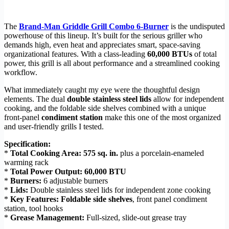
The
Brand-Man Griddle Grill Combo 6-Burner
is the undisputed
powerhouse of this lineup. It’s built for the serious griller who
demands high, even heat and appreciates smart, space-saving
organizational features. With a class-leading
60,000 BTUs
of total
power, this grill is all about performance and a streamlined cooking
workflow.
What immediately caught my eye were the thoughtful design
elements. The dual
double stainless steel lids
allow for independent
cooking, and the foldable side shelves combined with a unique
front-panel
condiment station
make this one of the most organized
and user-friendly grills I tested.
Specification:
*
Total Cooking Area:
575 sq. in.
plus a porcelain-enameled
warming rack
*
Total Power Output:
60,000 BTU
*
Burners:
6 adjustable burners
*
Lids:
Double stainless steel lids for independent zone cooking
*
Key Features:
Foldable side shelves
, front panel condiment
station, tool hooks
*
Grease Management:
Full-sized, slide-out grease tray