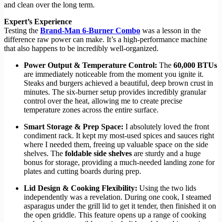
and clean over the long term.
Expert’s Experience
Testing the
Brand-Man 6-Burner Combo
was a lesson in the
difference raw power can make. It’s a high-performance machine
that also happens to be incredibly well-organized.
Power Output & Temperature Control:
The
60,000 BTUs
are immediately noticeable from the moment you ignite it.
Steaks and burgers achieved a beautiful, deep brown crust in
minutes. The six-burner setup provides incredibly granular
control over the heat, allowing me to create precise
temperature zones across the entire surface.
Smart Storage & Prep Space:
I absolutely loved the front
condiment rack. It kept my most-used spices and sauces right
where I needed them, freeing up valuable space on the side
shelves. The
foldable side shelves
are sturdy and a huge
bonus for storage, providing a much-needed landing zone for
plates and cutting boards during prep.
Lid Design & Cooking Flexibility:
Using the two lids
independently was a revelation. During one cook, I steamed
asparagus under the grill lid to get it tender, then finished it on
the open griddle. This feature opens up a range of cooking