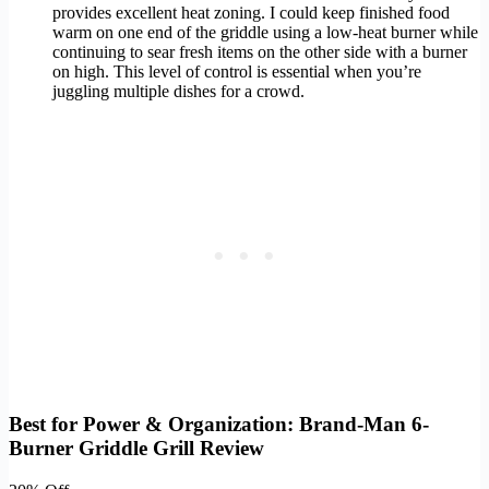
provides excellent heat zoning. I could keep finished food
warm on one end of the griddle using a low-heat burner while
continuing to sear fresh items on the other side with a burner
on high. This level of control is essential when you’re
juggling multiple dishes for a crowd.
Best for Power & Organization: Brand-Man 6-
Burner Griddle Grill Review