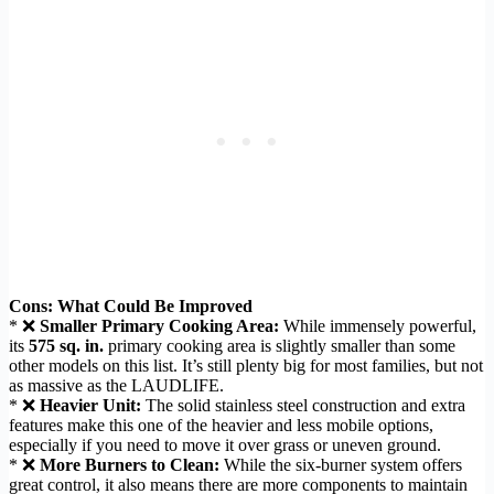
Cons: What Could Be Improved
* ❌
Smaller Primary Cooking Area:
While immensely powerful,
its
575 sq. in.
primary cooking area is slightly smaller than some
other models on this list. It’s still plenty big for most families, but not
as massive as the LAUDLIFE.
* ❌
Heavier Unit:
The solid stainless steel construction and extra
features make this one of the heavier and less mobile options,
especially if you need to move it over grass or uneven ground.
* ❌
More Burners to Clean:
While the six-burner system offers
great control, it also means there are more components to maintain