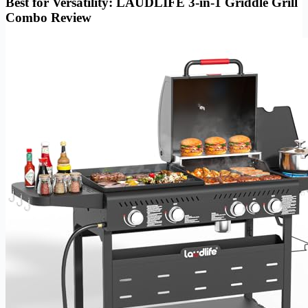
Best for Versatility: LAUDLIFE 3-in-1 Griddle Grill
Combo Review