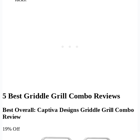
5 Best Griddle Grill Combo Reviews
Best Overall: Captiva Designs Griddle Grill Combo
Review
19% Off