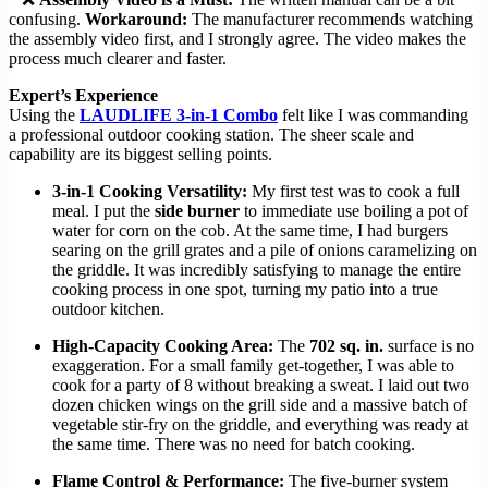
confusing.
Workaround:
The manufacturer recommends watching
the assembly video first, and I strongly agree. The video makes the
process much clearer and faster.
Expert’s Experience
Using the
LAUDLIFE 3-in-1 Combo
felt like I was commanding
a professional outdoor cooking station. The sheer scale and
capability are its biggest selling points.
3-in-1 Cooking Versatility:
My first test was to cook a full
meal. I put the
side burner
to immediate use boiling a pot of
water for corn on the cob. At the same time, I had burgers
searing on the grill grates and a pile of onions caramelizing on
the griddle. It was incredibly satisfying to manage the entire
cooking process in one spot, turning my patio into a true
outdoor kitchen.
High-Capacity Cooking Area:
The
702 sq. in.
surface is no
exaggeration. For a small family get-together, I was able to
cook for a party of 8 without breaking a sweat. I laid out two
dozen chicken wings on the grill side and a massive batch of
vegetable stir-fry on the griddle, and everything was ready at
the same time. There was no need for batch cooking.
Flame Control & Performance:
The five-burner system