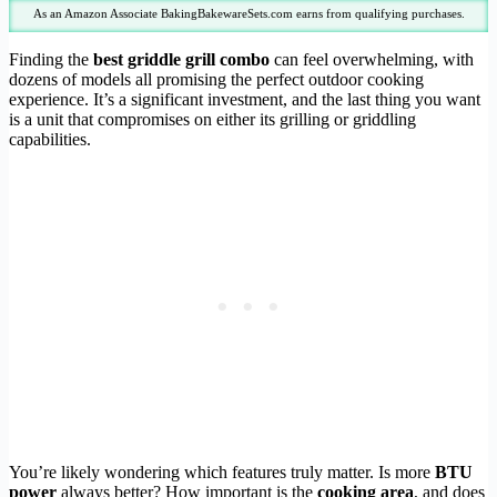
As an Amazon Associate BakingBakewareSets.com earns from qualifying purchases.
Finding the
best griddle grill combo
can feel overwhelming, with
dozens of models all promising the perfect outdoor cooking
experience. It’s a significant investment, and the last thing you want
is a unit that compromises on either its grilling or griddling
capabilities.
You’re likely wondering which features truly matter. Is more
BTU
power
always better? How important is the
cooking area
, and does