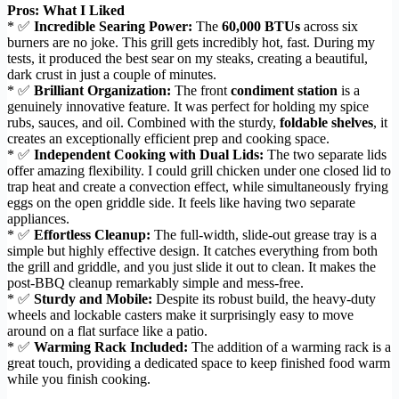
Pros: What I Liked
* ✅
Incredible Searing Power:
The
60,000 BTUs
across six
burners are no joke. This grill gets incredibly hot, fast. During my
tests, it produced the best sear on my steaks, creating a beautiful,
dark crust in just a couple of minutes.
* ✅
Brilliant Organization:
The front
condiment station
is a
genuinely innovative feature. It was perfect for holding my spice
rubs, sauces, and oil. Combined with the sturdy,
foldable shelves
, it
creates an exceptionally efficient prep and cooking space.
* ✅
Independent Cooking with Dual Lids:
The two separate lids
offer amazing flexibility. I could grill chicken under one closed lid to
trap heat and create a convection effect, while simultaneously frying
eggs on the open griddle side. It feels like having two separate
appliances.
* ✅
Effortless Cleanup:
The full-width, slide-out grease tray is a
simple but highly effective design. It catches everything from both
the grill and griddle, and you just slide it out to clean. It makes the
post-BBQ cleanup remarkably simple and mess-free.
* ✅
Sturdy and Mobile:
Despite its robust build, the heavy-duty
wheels and lockable casters make it surprisingly easy to move
around on a flat surface like a patio.
* ✅
Warming Rack Included:
The addition of a warming rack is a
great touch, providing a dedicated space to keep finished food warm
while you finish cooking.