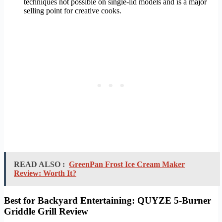
techniques not possible on single-lid models and is a major
selling point for creative cooks.
READ ALSO :
GreenPan Frost Ice Cream Maker
Review: Worth It?
Best for Backyard Entertaining: QUYZE 5-Burner
Griddle Grill Review