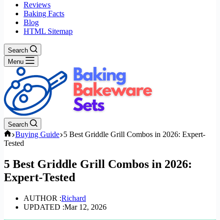
Reviews
Baking Facts
Blog
HTML Sitemap
Search
Menu
Search
Home
Buying Guide
5 Best Griddle Grill Combos in 2026: Expert-
Tested
5 Best Griddle Grill Combos in 2026:
Expert-Tested
AUTHOR :
Richard
UPDATED :
Mar 12, 2026