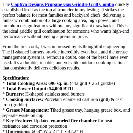
The
Captiva Designs Propane Gas Griddle Grill Combo
quickly
established itself as the top all-rounder in my testing. It strikes the
perfect balance for most families and backyard chefs, delivering a
fantastic combination of a large cooking area, high power, and
premium design features without any significant drawbacks. This is
the ideal griddle grill combination for someone who wants high-end
performance without paying a premium price.
From the first cook, I was impressed by its thoughtful engineering.
The H-shaped burners provide incredibly even heat, and the grease
management system is, without a doubt, one of the best I have ever
used. It’s a durable, reliable, and versatile outdoor cooking station
that consistently delivers delicious results.
Specification:
*
Total Cooking Area:
696 sq. in.
(442 grill + 253 griddle)
*
Total Power Output:
54,000 BTU
*
Burners:
H-shaped stainless steel burners
*
Cooking Surfaces:
Porcelain-enameled cast iron (grill) & cast
iron (griddle)
*
Grease Management:
Tilted grease tray, hanging grease box, and
separate waste oil cup
*
Key Feature:
Updated
enameled fire chamber
for heat
resistance and corrosion protection
*
Dimensions:
66.4″ W x 21″ L x 42.2″ H