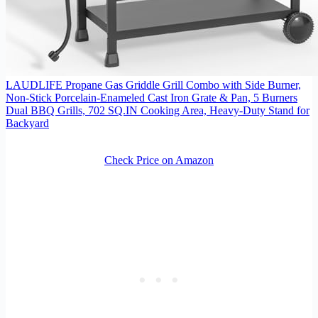
LAUDLIFE Propane Gas Griddle Grill Combo with Side Burner,
Non-Stick Porcelain-Enameled Cast Iron Grate & Pan, 5 Burners
Dual BBQ Grills, 702 SQ.IN Cooking Area, Heavy-Duty Stand for
Backyard
Check Price on Amazon