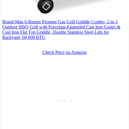
Brand-Man 6-Burner Propane Gas Grill Griddle Combo, 2-in-1
Outdoor BBQ Grill with Porcelain-Enameled Cast Iron Grates &
Cast Iron Flat Top Griddle, Double Stainless Steel Lids for
Backyard, 60,000 BTU
Check Price on Amazon