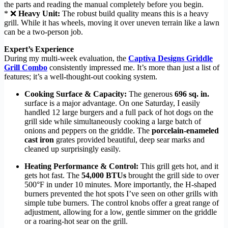
the parts and reading the manual completely before you begin.
* ❌
Heavy Unit:
The robust build quality means this is a heavy
grill. While it has wheels, moving it over uneven terrain like a lawn
can be a two-person job.
Expert’s Experience
During my multi-week evaluation, the
Captiva Designs Griddle
Grill Combo
consistently impressed me. It’s more than just a list of
features; it’s a well-thought-out cooking system.
Cooking Surface & Capacity:
The generous
696 sq. in.
surface is a major advantage. On one Saturday, I easily
handled 12 large burgers and a full pack of hot dogs on the
grill side while simultaneously cooking a large batch of
onions and peppers on the griddle. The
porcelain-enameled
cast iron
grates provided beautiful, deep sear marks and
cleaned up surprisingly easily.
Heating Performance & Control:
This grill gets hot, and it
gets hot fast. The
54,000 BTUs
brought the grill side to over
500°F in under 10 minutes. More importantly, the H-shaped
burners prevented the hot spots I’ve seen on other grills with
simple tube burners. The control knobs offer a great range of
adjustment, allowing for a low, gentle simmer on the griddle
or a roaring-hot sear on the grill.