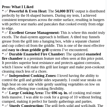
Pros: What I Liked
* ✅
Powerful & Even Heat:
The
54,000 BTU
output is distributed
perfectly by the H-shaped burners. During my tests, I achieved
consistent temperatures across the entire surface, resulting in burgers
with perfect sear marks and pancakes that cooked evenly from edge
to edge.
* ✅
Excellent Grease Management:
This is where this model truly
excels. The dual-system approach is brilliant. A tilted tray funnels
grease from the grill into a hanging box, while a separate channel
and cup collect oil from the griddle. This is one of the most effective
and
easy to clean griddle grill
systems I’ve encountered.
* ✅
Durable Enameled Fire Chamber:
The updated
enameled
fire chamber
is a premium feature not often seen at this price point.
It provides superior heat resistance and protects against corrosion,
which I know will make this grill last longer and make post-cookout
cleaning much less of a chore.
* ✅
Independent Cooking Zones:
I loved having the ability to
control the grill and griddle sides separately. I could sear steaks on
high heat on one side while gently sautéing vegetables on low on
the other, offering true cooking flexibility.
* ✅
Large Cooking Area:
The
696 sq. in.
of cooking real estate
feels massive. I was able to cook for a group of 10 without feeling
cramped, making it perfect for family gatherings and parties.
* ✅
Sturdy Construction:
The grill feels solid and well-built. The