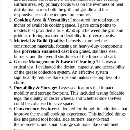
surface area. My primary focus was on the evenness of heat
distribution across both the grill and griddle and the
responsiveness of the temperature controls.
Cooking Area & Versatility:
I measured the total square
inches of available cooking space. I gave extra points to
models that provided a true 50/50 split between the grill and
griddle, offering maximum flexibility for diverse meals.
Material & Build Quality:
I closely examined the
construction materials, focusing on heavy-duty components
like
porcelain-enameled cast iron
grates, stainless steel
burners, and the overall sturdiness of the frame and cart.
Grease Management & Ease of Cleaning:
This was a
critical test. I evaluated the design, capacity, and accessibility
of the grease collection system. An effective system
significantly reduces flare-ups and makes cleanup less of a
chore.
Portability & Storage:
I assessed features that impact
mobility and storage footprint. This included testing foldable
legs, the quality of caster wheels, and whether side shelves
could be collapsed to save space.
Convenience Features:
I looked for thoughtful additions that
improve the overall cooking experience. This included things
like integrated tool hooks, side burners, easy-to-read
thermometers, and smart storage solutions like condiment
racks.