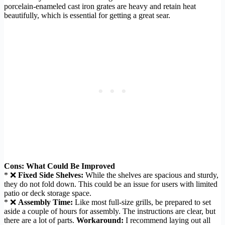
porcelain-enameled cast iron grates are heavy and retain heat
beautifully, which is essential for getting a great sear.
Cons: What Could Be Improved
* ❌
Fixed Side Shelves:
While the shelves are spacious and sturdy,
they do not fold down. This could be an issue for users with limited
patio or deck storage space.
* ❌
Assembly Time:
Like most full-size grills, be prepared to set
aside a couple of hours for assembly. The instructions are clear, but
there are a lot of parts.
Workaround:
I recommend laying out all