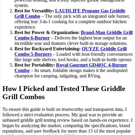
system.
Best for Versatility:
LAUDLIFE Propane Gas Griddle
Grill Combo
– The only pick with an integrated side burner,
offering true 3-in-1 cooking for a complete outdoor kitchen
experience.
Best for Power & Organization:
Brand-Man Griddle Grill
Combo 6-Burner
– Delivers the highest heat output for an
incredible sear and features clever built-in storage solutions.
Best for Backyard Entertaining:
QUYZE Griddle Grill
Combo 5-Burners
– Loaded with host-friendly conveniences
like large side shelves, tool hooks, and a built-in bottle opener.
Best for Portability:
Royal Gourmet GD401C 4-Burner
Combo
– Its smart, foldable design makes it the undisputed
champion for camping, tailgating, and RVing.
How I Picked and Tested These Griddle
Grill Combos
To ensure this guide is built on trustworthy and transparent data, I
followed a strict evaluation process. My goal was to provide an
unbiased griddle grill testing review based on hands-on experience. I
began by analyzing the market, comparing the specifications, brand
reputations, and user feedback for more than 15 of the most popular