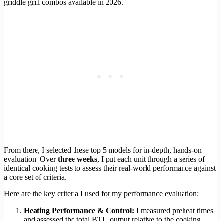
griddle grill combos available in 2026.
From there, I selected these top 5 models for in-depth, hands-on
evaluation. Over
three weeks
, I put each unit through a series of
identical cooking tests to assess their real-world performance against
a core set of criteria.
Here are the key criteria I used for my performance evaluation:
Heating Performance & Control:
I measured preheat times
and assessed the total BTU output relative to the cooking