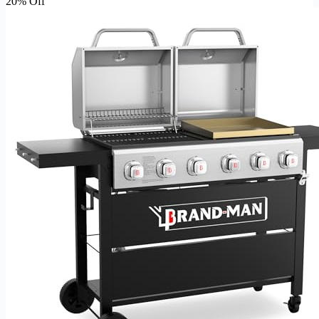
20% Off