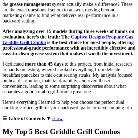
the
grease management
system actually make a difference? These
are the exact questions I set out to answer, moving beyond
marketing claims to find what delivers real performance in a
backyard setting.
After analyzing over 15 models during three weeks of hands-on
evaluation, here’s the truth: The
Captiva Designs Propane Gas
Griddle Grill Combo
is the best choice for most people, offering
professional-grade performance with an incredibly effective and
easy-to-clean grease system that makes it worth the investment.
I dedicated
more than 45 days
to this project, from initial research
to hands-on testing, where I cooked everything from delicate
breakfast pancakes to thick-cut searing steaks. My analysis focused
on heat distribution, material durability, and overall user
convenience, leading to some surprising discoveries about what
separates a good combo grill from a great one.
Here’s everything I learned to help you choose the perfect dual
cooking surface grill for your backyard, patio, or next camping trip.
☰ Table of Contents ▼
show
My Top 5 Best Griddle Grill Combos