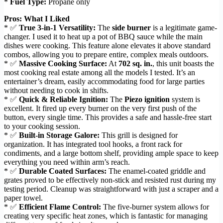
*
Fuel Type:
Propane only
Pros: What I Liked
* ✅
True 3-in-1 Versatility:
The
side burner
is a legitimate game-
changer. I used it to heat up a pot of BBQ sauce while the main
dishes were cooking. This feature alone elevates it above standard
combos, allowing you to prepare entire, complex meals outdoors.
* ✅
Massive Cooking Surface:
At
702 sq. in.
, this unit boasts the
most cooking real estate among all the models I tested. It’s an
entertainer’s dream, easily accommodating food for large parties
without needing to cook in shifts.
* ✅
Quick & Reliable Ignition:
The
Piezo ignition
system is
excellent. It fired up every burner on the very first push of the
button, every single time. This provides a safe and hassle-free start
to your cooking session.
* ✅
Built-in Storage Galore:
This grill is designed for
organization. It has integrated tool hooks, a front rack for
condiments, and a large bottom shelf, providing ample space to keep
everything you need within arm’s reach.
* ✅
Durable Coated Surfaces:
The enamel-coated griddle and
grates proved to be effectively non-stick and resisted rust during my
testing period. Cleanup was straightforward with just a scraper and a
paper towel.
* ✅
Efficient Flame Control:
The five-burner system allows for
creating very specific heat zones, which is fantastic for managing