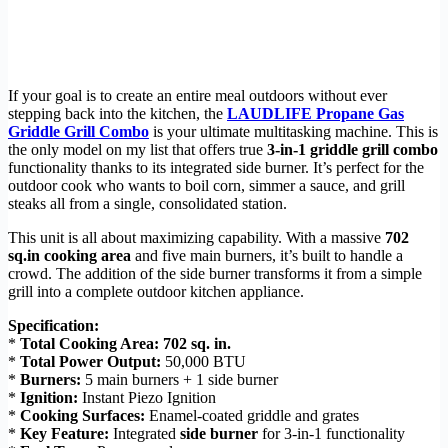
If your goal is to create an entire meal outdoors without ever
stepping back into the kitchen, the
LAUDLIFE Propane Gas
Griddle Grill Combo
is your ultimate multitasking machine. This is
the only model on my list that offers true
3-in-1 griddle grill combo
functionality thanks to its integrated side burner. It’s perfect for the
outdoor cook who wants to boil corn, simmer a sauce, and grill
steaks all from a single, consolidated station.
This unit is all about maximizing capability. With a massive
702
sq.in cooking area
and five main burners, it’s built to handle a
crowd. The addition of the side burner transforms it from a simple
grill into a complete outdoor kitchen appliance.
Specification:
*
Total Cooking Area:
702 sq. in.
*
Total Power Output:
50,000 BTU
*
Burners:
5 main burners + 1 side burner
*
Ignition:
Instant Piezo Ignition
*
Cooking Surfaces:
Enamel-coated griddle and grates
*
Key Feature:
Integrated
side burner
for 3-in-1 functionality