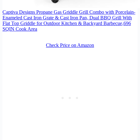
Captiva Designs Propane Gas Griddle Grill Combo with Porcelain-
Enameled Cast Iron Grate & Cast Iron Pan, Dual BBQ Grill With
Flat Top Griddle for Outdoor Kitchen & Backyard Barbecue,696
SQIN Cook Area
Check Price on Amazon