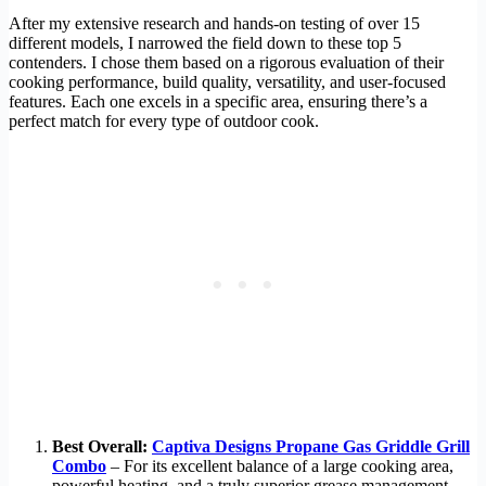
After my extensive research and hands-on testing of over 15
different models, I narrowed the field down to these top 5
contenders. I chose them based on a rigorous evaluation of their
cooking performance, build quality, versatility, and user-focused
features. Each one excels in a specific area, ensuring there’s a
perfect match for every type of outdoor cook.
Best Overall:
Captiva Designs Propane Gas Griddle Grill
Combo
– For its excellent balance of a large cooking area,
powerful heating, and a truly superior grease management