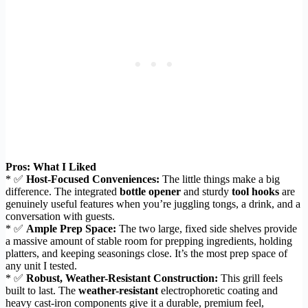
Pros: What I Liked
* ✅
Host-Focused Conveniences:
The little things make a big
difference. The integrated
bottle opener
and sturdy
tool hooks
are
genuinely useful features when you’re juggling tongs, a drink, and a
conversation with guests.
* ✅
Ample Prep Space:
The two large, fixed side shelves provide
a massive amount of stable room for prepping ingredients, holding
platters, and keeping seasonings close. It’s the most prep space of
any unit I tested.
* ✅
Robust, Weather-Resistant Construction:
This grill feels
built to last. The
weather-resistant
electrophoretic coating and
heavy cast-iron components give it a durable, premium feel,