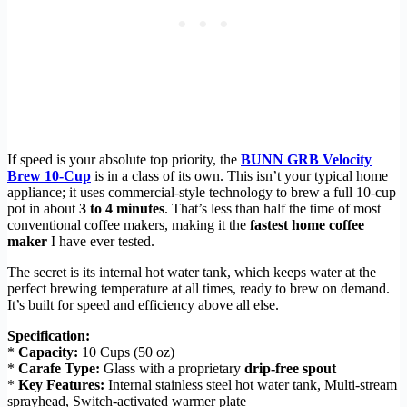
If speed is your absolute top priority, the
BUNN GRB Velocity
Brew 10-Cup
is in a class of its own. This isn’t your typical home
appliance; it uses commercial-style technology to brew a full 10-cup
pot in about
3 to 4 minutes
. That’s less than half the time of most
conventional coffee makers, making it the
fastest home coffee
maker
I have ever tested.
The secret is its internal hot water tank, which keeps water at the
perfect brewing temperature at all times, ready to brew on demand.
It’s built for speed and efficiency above all else.
Specification:
*
Capacity:
10 Cups (50 oz)
*
Carafe Type:
Glass with a proprietary
drip-free spout
*
Key Features:
Internal stainless steel hot water tank, Multi-stream
sprayhead, Switch-activated warmer plate