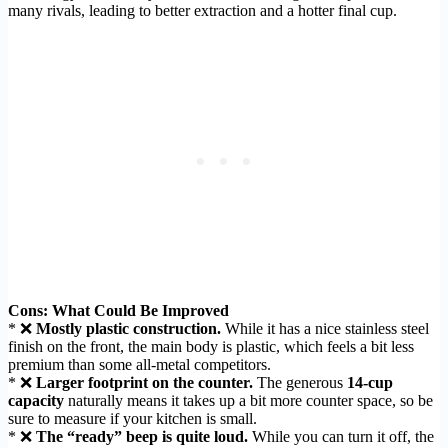
many rivals, leading to better extraction and a hotter final cup.
Cons: What Could Be Improved
* ❌
Mostly plastic construction.
While it has a nice stainless steel
finish on the front, the main body is plastic, which feels a bit less
premium than some all-metal competitors.
* ❌
Larger footprint on the counter.
The generous
14-cup
capacity
naturally means it takes up a bit more counter space, so be
sure to measure if your kitchen is small.
* ❌
The “ready” beep is quite loud.
While you can turn it off, the