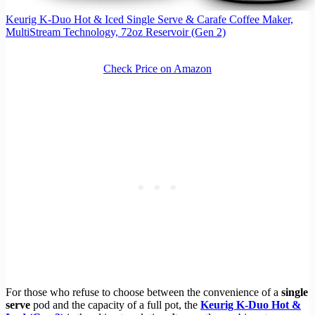
Keurig K-Duo Hot & Iced Single Serve & Carafe Coffee Maker,
MultiStream Technology, 72oz Reservoir (Gen 2)
Check Price on Amazon
For those who refuse to choose between the convenience of a
single
serve
pod and the capacity of a full pot, the
Keurig K-Duo Hot &