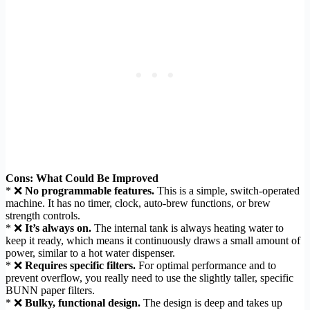
Cons: What Could Be Improved
* ❌
No programmable features.
This is a simple, switch-operated
machine. It has no timer, clock, auto-brew functions, or brew
strength controls.
* ❌
It’s always on.
The internal tank is always heating water to
keep it ready, which means it continuously draws a small amount of
power, similar to a hot water dispenser.
* ❌
Requires specific filters.
For optimal performance and to
prevent overflow, you really need to use the slightly taller, specific
BUNN paper filters.
* ❌
Bulky, functional design.
The design is deep and takes up