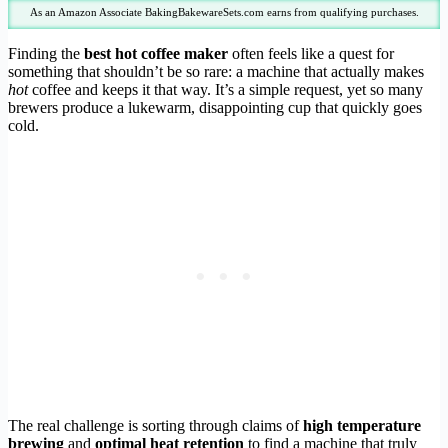
As an Amazon Associate BakingBakewareSets.com earns from qualifying purchases.
Finding the
best hot coffee maker
often feels like a quest for
something that shouldn’t be so rare: a machine that actually makes
hot
coffee and keeps it that way. It’s a simple request, yet so many
brewers produce a lukewarm, disappointing cup that quickly goes
cold.
The real challenge is sorting through claims of
high temperature
brewing
and
optimal heat retention
to find a machine that truly