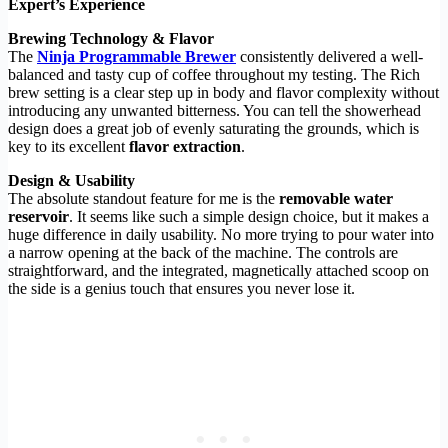
Expert’s Experience
Brewing Technology & Flavor
The
Ninja Programmable Brewer
consistently delivered a well-
balanced and tasty cup of coffee throughout my testing. The Rich
brew setting is a clear step up in body and flavor complexity without
introducing any unwanted bitterness. You can tell the showerhead
design does a great job of evenly saturating the grounds, which is
key to its excellent
flavor extraction
.
Design & Usability
The absolute standout feature for me is the
removable water
reservoir
. It seems like such a simple design choice, but it makes a
huge difference in daily usability. No more trying to pour water into
a narrow opening at the back of the machine. The controls are
straightforward, and the integrated, magnetically attached scoop on
the side is a genius touch that ensures you never lose it.