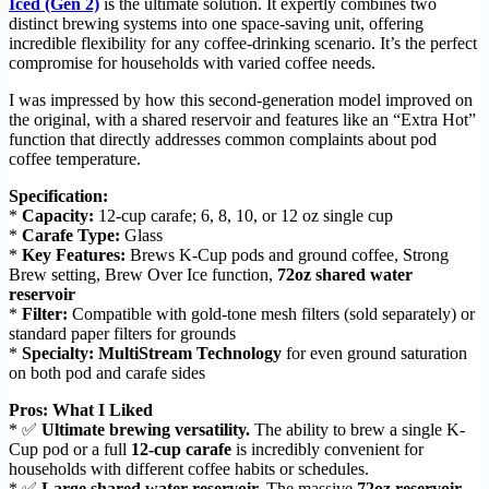
Iced (Gen 2)
is the ultimate solution. It expertly combines two
distinct brewing systems into one space-saving unit, offering
incredible flexibility for any coffee-drinking scenario. It’s the perfect
compromise for households with varied coffee needs.
I was impressed by how this second-generation model improved on
the original, with a shared reservoir and features like an “Extra Hot”
function that directly addresses common complaints about pod
coffee temperature.
Specification:
*
Capacity:
12-cup carafe; 6, 8, 10, or 12 oz single cup
*
Carafe Type:
Glass
*
Key Features:
Brews K-Cup pods and ground coffee, Strong
Brew setting, Brew Over Ice function,
72oz shared water
reservoir
*
Filter:
Compatible with gold-tone mesh filters (sold separately) or
standard paper filters for grounds
*
Specialty:
MultiStream Technology
for even ground saturation
on both pod and carafe sides
Pros: What I Liked
* ✅
Ultimate brewing versatility.
The ability to brew a single K-
Cup pod or a full
12-cup carafe
is incredibly convenient for
households with different coffee habits or schedules.
* ✅
Large shared water reservoir.
The massive
72oz reservoir