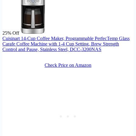
25% Off
Cuisinart 14-Cup Coffee Maker, Programmable PerfecTemp Glass
Carafe Coffee Machine with 1-4 Cup Setting, Brew Strength
Control and Pause, Stainless Steel, DCC-3200NAS
Check Price on Amazon