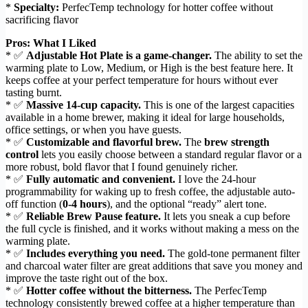
*
Specialty:
PerfecTemp technology for hotter coffee without
sacrificing flavor
Pros: What I Liked
* ✅
Adjustable Hot Plate is a game-changer.
The ability to set the
warming plate to Low, Medium, or High is the best feature here. It
keeps coffee at your perfect temperature for hours without ever
tasting burnt.
* ✅
Massive 14-cup capacity.
This is one of the largest capacities
available in a home brewer, making it ideal for large households,
office settings, or when you have guests.
* ✅
Customizable and flavorful brew.
The
brew strength
control
lets you easily choose between a standard regular flavor or a
more robust, bold flavor that I found genuinely richer.
* ✅
Fully automatic and convenient.
I love the 24-hour
programmability for waking up to fresh coffee, the adjustable auto-
off function (
0-4 hours
), and the optional “ready” alert tone.
* ✅
Reliable Brew Pause feature.
It lets you sneak a cup before
the full cycle is finished, and it works without making a mess on the
warming plate.
* ✅
Includes everything you need.
The gold-tone permanent filter
and charcoal water filter are great additions that save you money and
improve the taste right out of the box.
* ✅
Hotter coffee without the bitterness.
The PerfecTemp
technology consistently brewed coffee at a higher temperature than