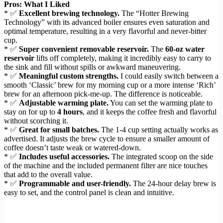
Pros: What I Liked
* ✅
Excellent brewing technology.
The “Hotter Brewing
Technology” with its advanced boiler ensures even saturation and
optimal temperature, resulting in a very flavorful and never-bitter
cup.
* ✅
Super convenient removable reservoir.
The
60-oz water
reservoir
lifts off completely, making it incredibly easy to carry to
the sink and fill without spills or awkward maneuvering.
* ✅
Meaningful custom strengths.
I could easily switch between a
smooth ‘Classic’ brew for my morning cup or a more intense ‘Rich’
brew for an afternoon pick-me-up. The difference is noticeable.
* ✅
Adjustable warming plate.
You can set the warming plate to
stay on for up to
4 hours
, and it keeps the coffee fresh and flavorful
without scorching it.
* ✅
Great for small batches.
The 1-4 cup setting actually works as
advertised. It adjusts the brew cycle to ensure a smaller amount of
coffee doesn’t taste weak or watered-down.
* ✅
Includes useful accessories.
The integrated scoop on the side
of the machine and the included permanent filter are nice touches
that add to the overall value.
* ✅
Programmable and user-friendly.
The 24-hour delay brew is
easy to set, and the control panel is clean and intuitive.