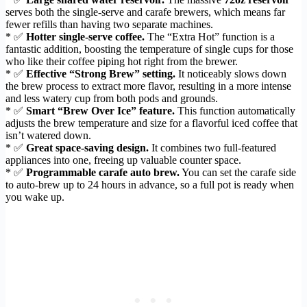
serves both the single-serve and carafe brewers, which means far
fewer refills than having two separate machines.
* ✅
Hotter single-serve coffee.
The “Extra Hot” function is a
fantastic addition, boosting the temperature of single cups for those
who like their coffee piping hot right from the brewer.
* ✅
Effective “Strong Brew” setting.
It noticeably slows down
the brew process to extract more flavor, resulting in a more intense
and less watery cup from both pods and grounds.
* ✅
Smart “Brew Over Ice” feature.
This function automatically
adjusts the brew temperature and size for a flavorful iced coffee that
isn’t watered down.
* ✅
Great space-saving design.
It combines two full-featured
appliances into one, freeing up valuable counter space.
* ✅
Programmable carafe auto brew.
You can set the carafe side
to auto-brew up to 24 hours in advance, so a full pot is ready when
you wake up.