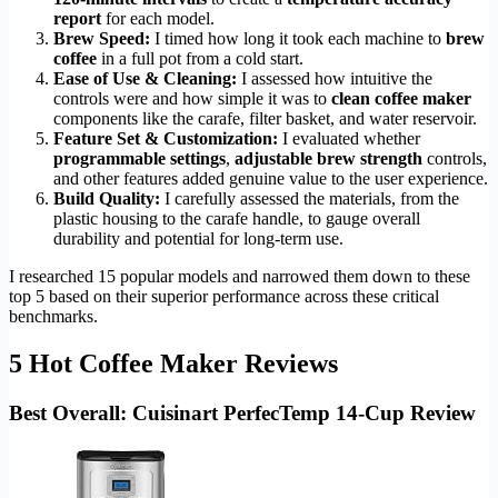
report
for each model.
Brew Speed:
I timed how long it took each machine to
brew
coffee
in a full pot from a cold start.
Ease of Use & Cleaning:
I assessed how intuitive the
controls were and how simple it was to
clean coffee maker
components like the carafe, filter basket, and water reservoir.
Feature Set & Customization:
I evaluated whether
programmable settings
,
adjustable brew strength
controls,
and other features added genuine value to the user experience.
Build Quality:
I carefully assessed the materials, from the
plastic housing to the carafe handle, to gauge overall
durability and potential for long-term use.
I researched 15 popular models and narrowed them down to these
top 5 based on their superior performance across these critical
benchmarks.
5 Hot Coffee Maker Reviews
Best Overall: Cuisinart PerfecTemp 14-Cup Review