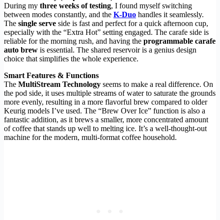
During my
three weeks of testing
, I found myself switching
between modes constantly, and the
K-Duo
handles it seamlessly.
The
single serve
side is fast and perfect for a quick afternoon cup,
especially with the “Extra Hot” setting engaged. The carafe side is
reliable for the morning rush, and having the
programmable carafe
auto brew
is essential. The shared reservoir is a genius design
choice that simplifies the whole experience.
Smart Features & Functions
The
MultiStream Technology
seems to make a real difference. On
the pod side, it uses multiple streams of water to saturate the grounds
more evenly, resulting in a more flavorful brew compared to older
Keurig models I’ve used. The “Brew Over Ice” function is also a
fantastic addition, as it brews a smaller, more concentrated amount
of coffee that stands up well to melting ice. It’s a well-thought-out
machine for the modern, multi-format coffee household.