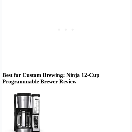
Best for Custom Brewing: Ninja 12-Cup
Programmable Brewer Review