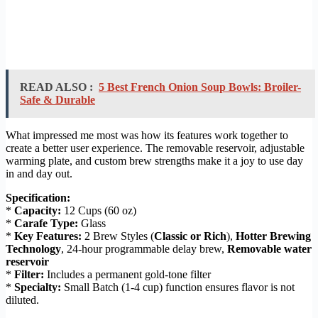
READ ALSO :
5 Best French Onion Soup Bowls: Broiler-
Safe & Durable
What impressed me most was how its features work together to
create a better user experience. The removable reservoir, adjustable
warming plate, and custom brew strengths make it a joy to use day
in and day out.
Specification:
*
Capacity:
12 Cups (60 oz)
*
Carafe Type:
Glass
*
Key Features:
2 Brew Styles (
Classic or Rich
),
Hotter Brewing
Technology
, 24-hour programmable delay brew,
Removable water
reservoir
*
Filter:
Includes a permanent gold-tone filter
*
Specialty:
Small Batch (1-4 cup) function ensures flavor is not
diluted.