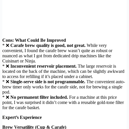
Cons: What Could Be Improved
* ❌
Carafe brew quality is good, not great.
While very
convenient, I found the carafe brew wasn’t quite as robust or
nuanced as what I got from dedicated drip machines like the
Cuisinart or Ninja.
* ❌
Inconvenient reservoir placement.
The large reservoir is
located on the back of the machine, which can be slightly awkward
to access for refilling if it’s placed under a cabinet.
* ❌
Single-serve side is not programmable.
The convenient auto-
brew timer only works for the carafe side, not for brewing a single
pod.
* ❌
No permanent filter included.
For a machine at this price
point, I was surprised it didn’t come with a reusable gold-tone filter
for the carafe basket.
Expert’s Experience
Brew Versatility (Cup & Carafe)