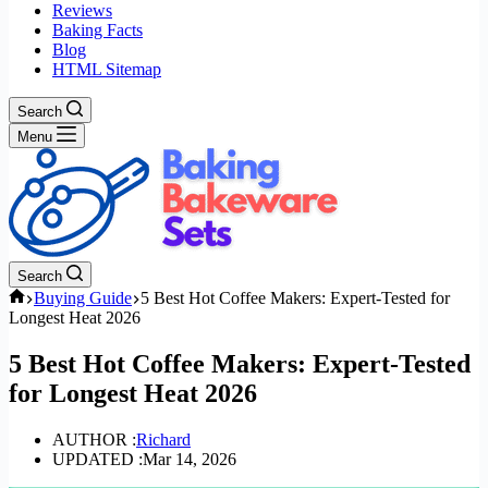
Reviews
Baking Facts
Blog
HTML Sitemap
Search
Menu
Search
Home
Buying Guide
5 Best Hot Coffee Makers: Expert-Tested for
Longest Heat 2026
5 Best Hot Coffee Makers: Expert-Tested
for Longest Heat 2026
AUTHOR :
Richard
UPDATED :
Mar 14, 2026