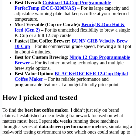
Best Overall:
Cuisinart 14-Cup Programmable
PerfecTemp (DCC-3200NAS)
– For its large capacity and
adjustable warming plate that keeps coffee at your preferred
temperature.
Most Versatile (Cup or Carafe):
Keurig K-Duo Hot &
Iced (Gen 2)
– For its unmatched flexibility to brew a single
K-Cup or a full 12-cup carafe.
Fastest Hot Coffee Brewer:
BUNN GRB Velocity Brew
10-Cup
– For its commercial-grade speed, brewing a full pot
in about 4 minutes.
Best for Custom Brewing:
Ninja 12-Cup Programmable
Brewer
– For its hotter brewing technology and multiple
brew style options.
Best Value Option:
BLACK+DECKER 12-Cup Digital
Coffee Maker
– For its reliable performance and
programmable features at a budget-friendly price point.
How I picked and tested
To find the
best hot coffee maker
, I didn’t just rely on brand
claims. I established a clear testing framework focused on what
matters most: heat. I spent
six weeks
running these machines
through a series of
data-driven performance metrics
, simulating a
real-world testing environment to see which ones could stand up to