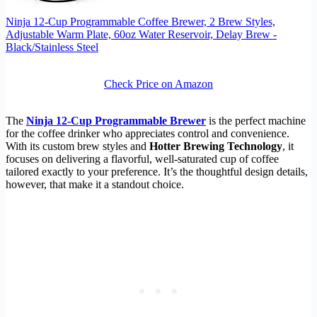
Ninja 12-Cup Programmable Coffee Brewer, 2 Brew Styles,
Adjustable Warm Plate, 60oz Water Reservoir, Delay Brew -
Black/Stainless Steel
Check Price on Amazon
The
Ninja 12-Cup Programmable Brewer
is the perfect machine
for the coffee drinker who appreciates control and convenience.
With its custom brew styles and
Hotter Brewing Technology
, it
focuses on delivering a flavorful, well-saturated cup of coffee
tailored exactly to your preference. It’s the thoughtful design details,
however, that make it a standout choice.