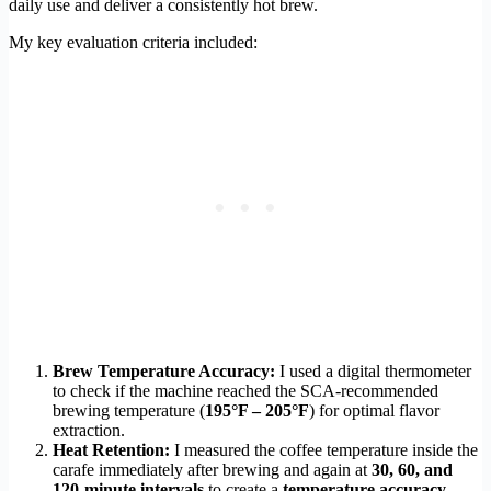
daily use and deliver a consistently hot brew.
My key evaluation criteria included:
Brew Temperature Accuracy:
I used a digital thermometer
to check if the machine reached the SCA-recommended
brewing temperature (
195°F – 205°F
) for optimal flavor
extraction.
Heat Retention:
I measured the coffee temperature inside the
carafe immediately after brewing and again at
30, 60, and
120-minute intervals
to create a
temperature accuracy