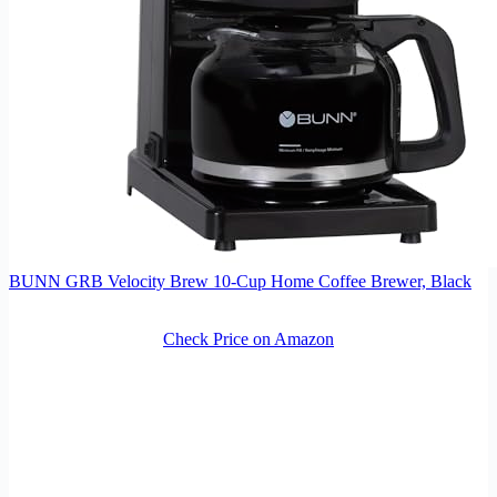
BUNN GRB Velocity Brew 10-Cup Home Coffee Brewer, Black
Check Price on Amazon