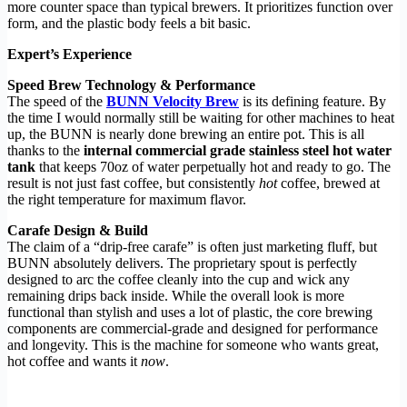
more counter space than typical brewers. It prioritizes function over
form, and the plastic body feels a bit basic.
Expert’s Experience
Speed Brew Technology & Performance
The speed of the
BUNN Velocity Brew
is its defining feature. By
the time I would normally still be waiting for other machines to heat
up, the BUNN is nearly done brewing an entire pot. This is all
thanks to the
internal commercial grade stainless steel hot water
tank
that keeps 70oz of water perpetually hot and ready to go. The
result is not just fast coffee, but consistently
hot
coffee, brewed at
the right temperature for maximum flavor.
Carafe Design & Build
The claim of a “drip-free carafe” is often just marketing fluff, but
BUNN absolutely delivers. The proprietary spout is perfectly
designed to arc the coffee cleanly into the cup and wick any
remaining drips back inside. While the overall look is more
functional than stylish and uses a lot of plastic, the core brewing
components are commercial-grade and designed for performance
and longevity. This is the machine for someone who wants great,
hot coffee and wants it
now
.