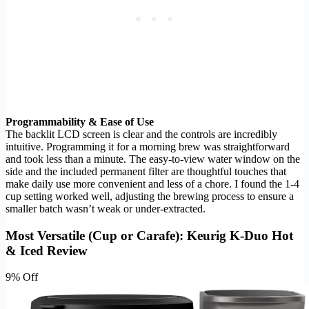
Programmability & Ease of Use
The backlit LCD screen is clear and the controls are incredibly
intuitive. Programming it for a morning brew was straightforward
and took less than a minute. The easy-to-view water window on the
side and the included permanent filter are thoughtful touches that
make daily use more convenient and less of a chore. I found the 1-4
cup setting worked well, adjusting the brewing process to ensure a
smaller batch wasn’t weak or under-extracted.
Most Versatile (Cup or Carafe): Keurig K-Duo Hot
& Iced Review
9% Off