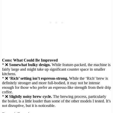
Cons: What Could Be Improved
* ❌
Somewhat bulky design.
While feature-packed, the machine is
fairly large and might take up significant counter space in smaller
kitchens.
* ❌
‘Rich’ setting isn’t espresso-strong.
While the ‘Rich’ brew is
definitely stronger and more full-bodied, it may not be intense
enough for those who prefer an espresso-like strength from their drip
coffee.
* ❌
Slightly noisy brew cycle.
The brewing process, particularly
the boiler, is a little louder than some of the other models I tested. It’s
not disruptive, but it is noticeable.