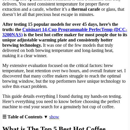
delivers. You need consistent temperature for proper flavor
extraction and a carafe, whether it’s a
thermal carafe
or glass, that
doesn’t let all that precious heat escape in minutes.
After testing 15 popular models for over 45 days, here’s the
truth: the
Cuisinart 14-Cup Programmable PerfecTemp (DCC-
3200NAS)
is the best hot coffee maker for most people due to its
unique adjustable warming plate and consistently hotter
brewing technology.
It was one of the few models that truly
delivered on both brewing temperature and long-lasting heat,
making it a clear winner.
My extensive evaluation focused on the critical factors: brew
temperature, heat retention over two hours, and overall feature set. I
discovered that many coffee makers struggle to reach the optimal
brewing window, but the top performers have unique technology to
solve this exact problem.
This guide details everything I found during my hands-on testing.
Here’s everything you need to know before choosing the perfect
machine to end your search for a genuinely hot cup of coffee.
☰ Table of Contents ▼
show
What is The Top 5 Best Hot Coffee