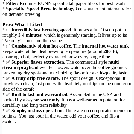
*
Filter:
Requires BUNN-specific tall paper filters for best results
*
Specialty:
Speed Brew technology
keeps water hot internally for
on-demand brewing.
Pros: What I Liked
* ✅
Incredibly fast brewing speed.
It brews a full 10-cup pot in
roughly
3-4 minutes
, which is genuinely startling. It lives up to its
“Velocity” name and then some.
* ✅
Consistently piping hot coffee.
The
internal hot water tank
keeps water at the ideal brewing temperature (around
200°F
),
ensuring a hot, perfectly extracted brew every single time.
* ✅
Superior flavor extraction.
The commercial-style
multi-
stream sprayhead
evenly showers water over the coffee grounds,
preventing dry spots and maximizing flavor for a café-quality taste.
* ✅
A truly drip-free carafe.
The spout design is exceptional. It
provides a clean, fast pour with absolutely no drips on the counter or
side of the carafe.
* ✅
Built to last and warrantied.
Assembled in the USA and
backed by a
3-year warranty
, it has a well-earned reputation for
durability and long-term reliability.
* ✅
Simple, no-fuss operation.
There are no complicated menus or
settings. You just pour in the water, add your coffee, and flip a
switch.