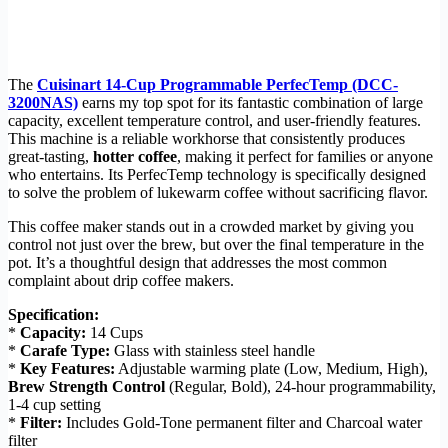
The
Cuisinart 14-Cup Programmable PerfecTemp (DCC-
3200NAS)
earns my top spot for its fantastic combination of large
capacity, excellent temperature control, and user-friendly features.
This machine is a reliable workhorse that consistently produces
great-tasting,
hotter coffee
, making it perfect for families or anyone
who entertains. Its PerfecTemp technology is specifically designed
to solve the problem of lukewarm coffee without sacrificing flavor.
This coffee maker stands out in a crowded market by giving you
control not just over the brew, but over the final temperature in the
pot. It’s a thoughtful design that addresses the most common
complaint about drip coffee makers.
Specification:
*
Capacity:
14 Cups
*
Carafe Type:
Glass with stainless steel handle
*
Key Features:
Adjustable warming plate (Low, Medium, High),
Brew Strength Control
(Regular, Bold), 24-hour programmability,
1-4 cup setting
*
Filter:
Includes Gold-Tone permanent filter and Charcoal water
filter