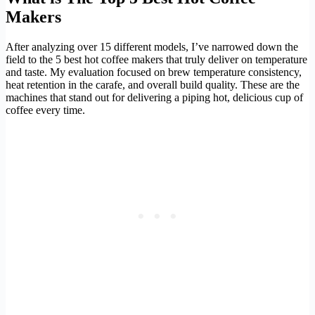
Makers
After analyzing over 15 different models, I’ve narrowed down the
field to the 5 best hot coffee makers that truly deliver on temperature
and taste. My evaluation focused on brew temperature consistency,
heat retention in the carafe, and overall build quality. These are the
machines that stand out for delivering a piping hot, delicious cup of
coffee every time.