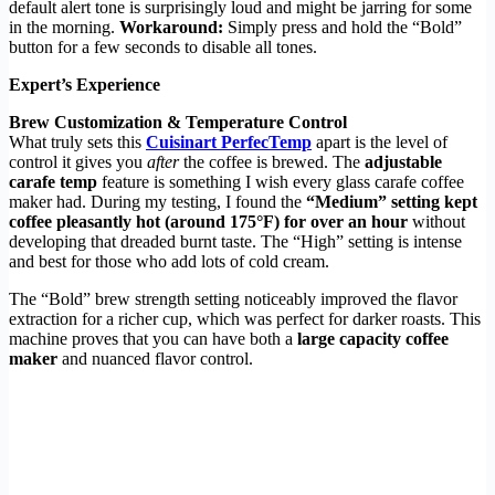
default alert tone is surprisingly loud and might be jarring for some
in the morning.
Workaround:
Simply press and hold the “Bold”
button for a few seconds to disable all tones.
Expert’s Experience
Brew Customization & Temperature Control
What truly sets this
Cuisinart PerfecTemp
apart is the level of
control it gives you
after
the coffee is brewed. The
adjustable
carafe temp
feature is something I wish every glass carafe coffee
maker had. During my testing, I found the
“Medium” setting kept
coffee pleasantly hot (around 175°F) for over an hour
without
developing that dreaded burnt taste. The “High” setting is intense
and best for those who add lots of cold cream.
The “Bold” brew strength setting noticeably improved the flavor
extraction for a richer cup, which was perfect for darker roasts. This
machine proves that you can have both a
large capacity coffee
maker
and nuanced flavor control.