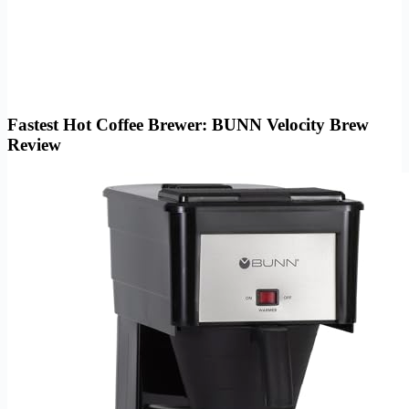
Fastest Hot Coffee Brewer: BUNN Velocity Brew
Review