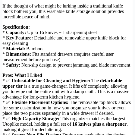
If the thought of what might be lurking inside a traditional knife
block bothers you, this washable knife storage solution provides
incredible peace of mind.
Specification:
*
Capacity:
Up to 16 knives + 1 sharpening steel
*
Key Feature:
Detachable and removable upper knife block for
easy cleaning
*
Material:
Bamboo
*
Dimensions:
Fits standard drawers (requires careful user
measurement before purchase)
*
Safety:
Non-slip design to prevent jamming and blade movement
Pros: What I Liked
* ✅
Unbeatable for Cleaning and Hygiene:
The
detachable
upper tier
is a true game-changer. It lifts off completely, allowing
you to wipe out the entire unit with a damp cloth. This is a massive
advantage for long-term kitchen hygiene.
* ✅
Flexible Placement Options:
The removable top block allows
for some customization in how you organize your knives or even
place the two pieces separately in a wide drawer if desired.
* ✅
High Capacity Storage:
This organizer matches the largest
Utoplike model, holding a full set of
16 knives plus a sharpener
,
making it great for decluttering.
* ✅
Secure Non-Slip Design:
During my evaluation, the design