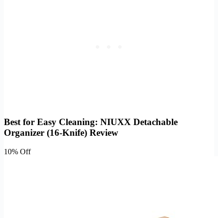
Best for Easy Cleaning: NIUXX Detachable
Organizer (16-Knife) Review
10% Off