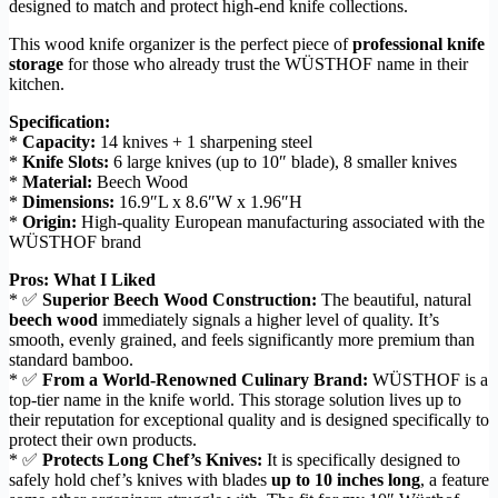
designed to match and protect high-end knife collections.
This wood knife organizer is the perfect piece of
professional knife
storage
for those who already trust the WÜSTHOF name in their
kitchen.
Specification:
*
Capacity:
14 knives + 1 sharpening steel
*
Knife Slots:
6 large knives (up to 10″ blade), 8 smaller knives
*
Material:
Beech Wood
*
Dimensions:
16.9″L x 8.6″W x 1.96″H
*
Origin:
High-quality European manufacturing associated with the
WÜSTHOF brand
Pros: What I Liked
* ✅
Superior Beech Wood Construction:
The beautiful, natural
beech wood
immediately signals a higher level of quality. It’s
smooth, evenly grained, and feels significantly more premium than
standard bamboo.
* ✅
From a World-Renowned Culinary Brand:
WÜSTHOF is a
top-tier name in the knife world. This storage solution lives up to
their reputation for exceptional quality and is designed specifically to
protect their own products.
* ✅
Protects Long Chef’s Knives:
It is specifically designed to
safely hold chef’s knives with blades
up to 10 inches long
, a feature