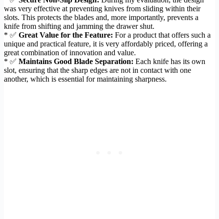
was very effective at preventing knives from sliding within their
slots. This protects the blades and, more importantly, prevents a
knife from shifting and jamming the drawer shut.
* ✅
Great Value for the Feature:
For a product that offers such a
unique and practical feature, it is very affordably priced, offering a
great combination of innovation and value.
* ✅
Maintains Good Blade Separation:
Each knife has its own
slot, ensuring that the sharp edges are not in contact with one
another, which is essential for maintaining sharpness.