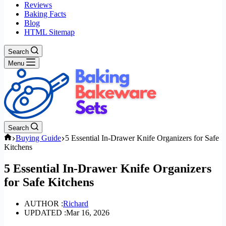
Reviews
Baking Facts
Blog
HTML Sitemap
Search
Menu
Search
Home
Buying Guide
5 Essential In-Drawer Knife Organizers for Safe
Kitchens
5 Essential In-Drawer Knife Organizers
for Safe Kitchens
AUTHOR :
Richard
UPDATED :
Mar 16, 2026