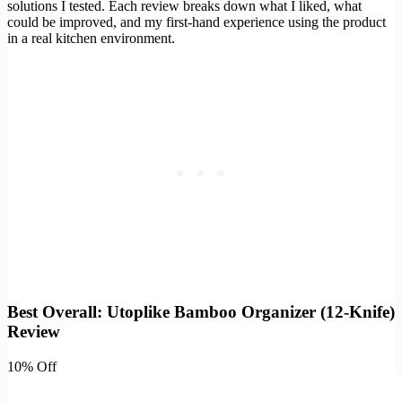
solutions I tested. Each review breaks down what I liked, what
could be improved, and my first-hand experience using the product
in a real kitchen environment.
Best Overall: Utoplike Bamboo Organizer (12-Knife)
Review
10% Off