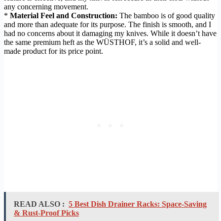
any concerning movement.
*
Material Feel and Construction:
The bamboo is of good quality
and more than adequate for its purpose. The finish is smooth, and I
had no concerns about it damaging my knives. While it doesn’t have
the same premium heft as the WÜSTHOF, it’s a solid and well-
made product for its price point.
READ ALSO :
5 Best Dish Drainer Racks: Space-Saving
& Rust-Proof Picks