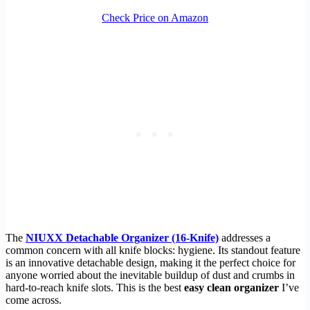
Check Price on Amazon
The
NIUXX Detachable Organizer (16-Knife)
addresses a
common concern with all knife blocks: hygiene. Its standout feature
is an innovative detachable design, making it the perfect choice for
anyone worried about the inevitable buildup of dust and crumbs in
hard-to-reach knife slots. This is the best
easy clean organizer
I’ve
come across.