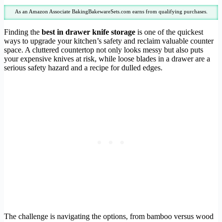
As an Amazon Associate BakingBakewareSets.com earns from qualifying purchases.
Finding the
best in drawer knife storage
is one of the quickest
ways to upgrade your kitchen’s safety and reclaim valuable counter
space. A cluttered countertop not only looks messy but also puts
your expensive knives at risk, while loose blades in a drawer are a
serious safety hazard and a recipe for dulled edges.
The challenge is navigating the options, from bamboo versus wood