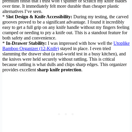
premium finish that I trust won’t splinter or scratch my knife blades
over time. It immediately felt more durable than cheaper plastic
alternatives I’ve seen.
*
Slot Design & Knife Accessibility:
During my testing, the carved
grooves proved to be a significant advantage. I found it incredibly
easy to get a full grip on any knife handle without my fingers feeling
cramped or needing to pry a knife out. This is a standout feature for
both safety and convenience.
*
In-Drawer Stability:
I was impressed with how well the
Utoplike
Bamboo Organizer (12-Knife)
stayed in place. I even tried
slamming the drawer shut (a real-world test in a busy kitchen), and
the knives were held securely without rattling. This is critical
because rattling is what dulls and chips sharp edges. This organizer
provides excellent
sharp knife protection
.