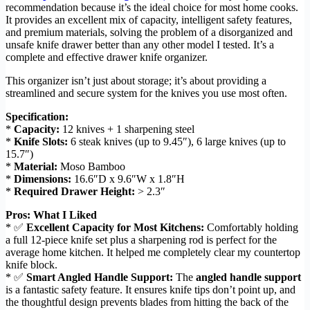
recommendation because it’s the ideal choice for most home cooks.
It provides an excellent mix of capacity, intelligent safety features,
and premium materials, solving the problem of a disorganized and
unsafe knife drawer better than any other model I tested. It’s a
complete and effective drawer knife organizer.
This organizer isn’t just about storage; it’s about providing a
streamlined and secure system for the knives you use most often.
Specification:
*
Capacity:
12 knives + 1 sharpening steel
*
Knife Slots:
6 steak knives (up to 9.45″), 6 large knives (up to
15.7″)
*
Material:
Moso Bamboo
*
Dimensions:
16.6″D x 9.6″W x 1.8″H
*
Required Drawer Height:
> 2.3″
Pros: What I Liked
* ✅
Excellent Capacity for Most Kitchens:
Comfortably holding
a full 12-piece knife set plus a sharpening rod is perfect for the
average home kitchen. It helped me completely clear my countertop
knife block.
* ✅
Smart Angled Handle Support:
The
angled handle support
is a fantastic safety feature. It ensures knife tips don’t point up, and
the thoughtful design prevents blades from hitting the back of the