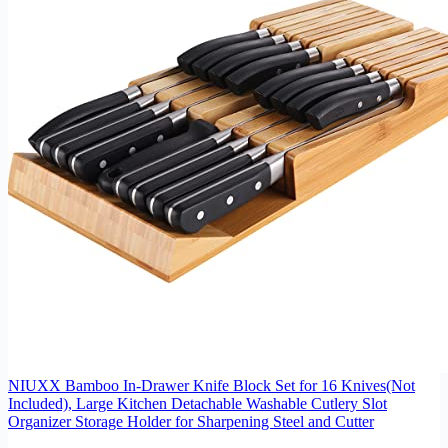
NIUXX Bamboo In-Drawer Knife Block Set for 16 Knives(Not
Included), Large Kitchen Detachable Washable Cutlery Slot
Organizer Storage Holder for Sharpening Steel and Cutter