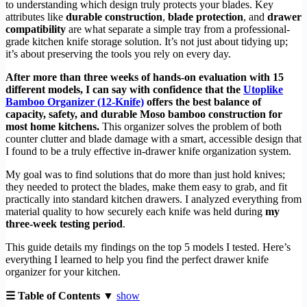
to understanding which design truly protects your blades. Key
attributes like
durable construction
,
blade protection
, and
drawer
compatibility
are what separate a simple tray from a professional-
grade kitchen knife storage solution. It’s not just about tidying up;
it’s about preserving the tools you rely on every day.
After more than three weeks of hands-on evaluation with 15
different models, I can say with confidence that the
Utoplike
Bamboo Organizer (12-Knife)
offers the best balance of
capacity, safety, and durable Moso bamboo construction for
most home kitchens.
This organizer solves the problem of both
counter clutter and blade damage with a smart, accessible design that
I found to be a truly effective in-drawer knife organization system.
My goal was to find solutions that do more than just hold knives;
they needed to protect the blades, make them easy to grab, and fit
practically into standard kitchen drawers. I analyzed everything from
material quality to how securely each knife was held during
my
three-week testing period
.
This guide details my findings on the top 5 models I tested. Here’s
everything I learned to help you find the perfect drawer knife
organizer for your kitchen.
☰ Table of Contents ▼
show