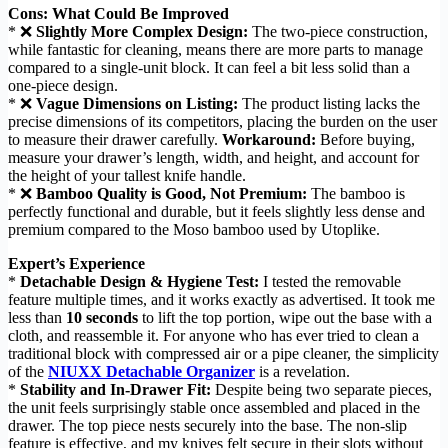
Cons: What Could Be Improved
* ❌
Slightly More Complex Design:
The two-piece construction,
while fantastic for cleaning, means there are more parts to manage
compared to a single-unit block. It can feel a bit less solid than a
one-piece design.
* ❌
Vague Dimensions on Listing:
The product listing lacks the
precise dimensions of its competitors, placing the burden on the user
to measure their drawer carefully.
Workaround:
Before buying,
measure your drawer’s length, width, and height, and account for
the height of your tallest knife handle.
* ❌
Bamboo Quality is Good, Not Premium:
The bamboo is
perfectly functional and durable, but it feels slightly less dense and
premium compared to the Moso bamboo used by Utoplike.
Expert’s Experience
*
Detachable Design & Hygiene Test:
I tested the removable
feature multiple times, and it works exactly as advertised. It took me
less than
10 seconds
to lift the top portion, wipe out the base with a
cloth, and reassemble it. For anyone who has ever tried to clean a
traditional block with compressed air or a pipe cleaner, the simplicity
of the
NIUXX Detachable Organizer
is a revelation.
*
Stability and In-Drawer Fit:
Despite being two separate pieces,
the unit feels surprisingly stable once assembled and placed in the
drawer. The top piece nests securely into the base. The non-slip
feature is effective, and my knives felt secure in their slots without