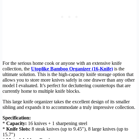
For the serious home cook or anyone with an extensive knife
collection, the
Utoplike Bamboo Organizer (16-Knife)
is the
ultimate solution. This is the high-capacity knife storage option that
allows you to store more knives safely in one drawer than any other
model I evaluated. It’s perfect for decluttering countertops that are
currently home to multiple knife blocks.
This large knife organizer takes the excellent design of its smaller
sibling and expands it to accommodate a truly impressive collection.
Specification:
*
Capacity:
16 knives + 1 sharpening steel
*
Knife Slots:
8 steak knives (up to 9.45″), 8 large knives (up to
15.7″)