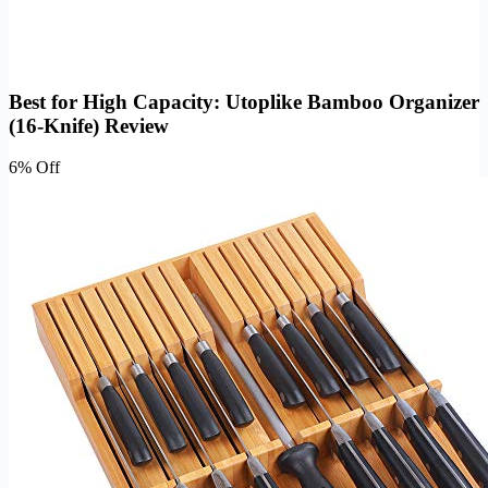
Best for High Capacity: Utoplike Bamboo Organizer
(16-Knife) Review
6% Off