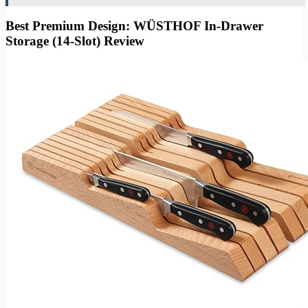
Best Premium Design: WÜSTHOF In-Drawer
Storage (14-Slot) Review