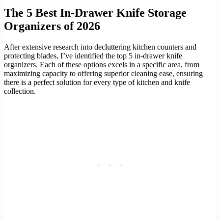
The 5 Best In-Drawer Knife Storage
Organizers of 2026
After extensive research into decluttering kitchen counters and
protecting blades, I’ve identified the top 5 in-drawer knife
organizers. Each of these options excels in a specific area, from
maximizing capacity to offering superior cleaning ease, ensuring
there is a perfect solution for every type of kitchen and knife
collection.