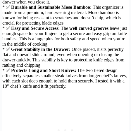
drawer when you close it.
* ✅
Durable and Sustainable Moso Bamboo:
This organizer is
made from a premium, hard-wearing material. Moso bamboo is
known for being resistant to scratches and doesn’t chip, which is
crucial for protecting blade edges.
* ✅
Easy and Secure Access:
The
well-carved grooves
leave just
enough space for your fingers to get a secure and easy grip on knife
handles. This is a huge plus for both safety and speed when you’re
in the middle of cooking.
* ✅
Great Stability in the Drawer:
Once placed, it sits perfectly
flat and doesn’t slide around, even when opening or closing the
drawer quickly. This stability is key to protecting knife edges from
rattling and chipping.
* ✅
Protects Long and Short Knives:
The two-tiered design
effectively separates smaller steak knives from longer chef’s knives,
with each slot deep enough to hold them securely. I tested it with a
10″ chef’s knife and it fit perfectly.