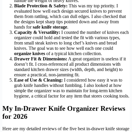
handle the weight of heavy knives.
Blade Protection & Safety:
This was my top priority. I
evaluated how well each design secured knives to prevent
them from rattling, which can dull edges. I also checked that
the designs kept sharp tips pointed down and away from
hands for
safe knife storage
.
Capacity & Versatility:
I counted the number of knives each
organizer could hold and tested the fit with various types,
from small steak knives to long chef’s knives and bread
knives. The goal was to see how well each one could
organize knives
of a typical kitchen collection.
Drawer Fit & Dimensions:
A great organizer is useless if it
doesn’t fit. I cross-referenced all product dimensions with
standard kitchen drawer sizes (width, depth, and height) to
ensure a practical, non-jamming fit.
Ease of Use & Cleaning:
I considered how easy it was to
grab knife handles without fumbling. I also looked at how
simple the organizer was to maintain for long-term kitchen
hygiene, a critical factor for any item that stores cooking tools.
My In-Drawer Knife Organizer Reviews
for 2026
Here are my detailed reviews of the five best in-drawer knife storage