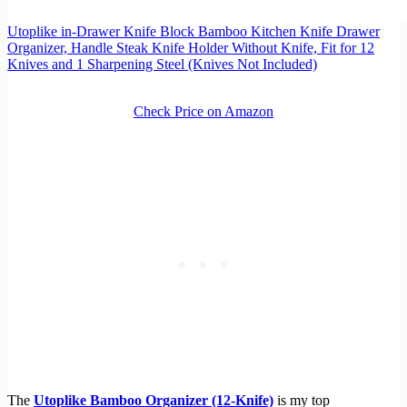
Utoplike in-Drawer Knife Block Bamboo Kitchen Knife Drawer
Organizer, Handle Steak Knife Holder Without Knife, Fit for 12
Knives and 1 Sharpening Steel (Knives Not Included)
Check Price on Amazon
The
Utoplike Bamboo Organizer (12-Knife)
is my top