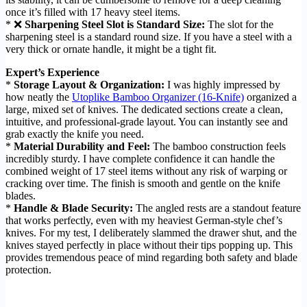
once it’s filled with 17 heavy steel items.
* ❌
Sharpening Steel Slot is Standard Size:
The slot for the
sharpening steel is a standard round size. If you have a steel with a
very thick or ornate handle, it might be a tight fit.
Expert’s Experience
*
Storage Layout & Organization:
I was highly impressed by
how neatly the
Utoplike Bamboo Organizer (16-Knife)
organized a
large, mixed set of knives. The dedicated sections create a clean,
intuitive, and professional-grade layout. You can instantly see and
grab exactly the knife you need.
*
Material Durability and Feel:
The bamboo construction feels
incredibly sturdy. I have complete confidence it can handle the
combined weight of 17 steel items without any risk of warping or
cracking over time. The finish is smooth and gentle on the knife
blades.
*
Handle & Blade Security:
The angled rests are a standout feature
that works perfectly, even with my heaviest German-style chef’s
knives. For my test, I deliberately slammed the drawer shut, and the
knives stayed perfectly in place without their tips popping up. This
provides tremendous peace of mind regarding both safety and blade
protection.