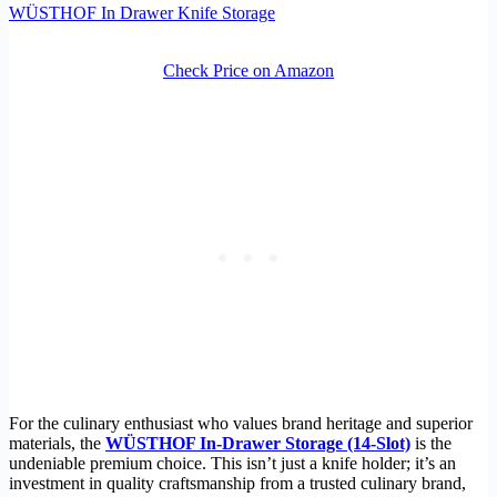
WÜSTHOF In Drawer Knife Storage
Check Price on Amazon
For the culinary enthusiast who values brand heritage and superior
materials, the
WÜSTHOF In-Drawer Storage (14-Slot)
is the
undeniable premium choice. This isn’t just a knife holder; it’s an
investment in quality craftsmanship from a trusted culinary brand,