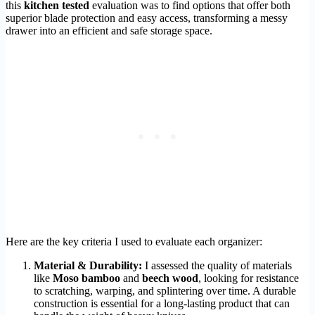
this
kitchen tested
evaluation was to find options that offer both
superior blade protection and easy access, transforming a messy
drawer into an efficient and safe storage space.
Here are the key criteria I used to evaluate each organizer:
Material & Durability:
I assessed the quality of materials
like
Moso bamboo
and
beech wood
, looking for resistance
to scratching, warping, and splintering over time. A durable
construction is essential for a long-lasting product that can