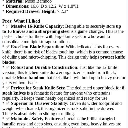
*
Material:
Moso Bamboo
*
Dimensions:
16.6″D x 12.2″W x 1.8″H
*
Required Drawer Height:
> 2.3″
Pros: What I Liked
* ✅
Massive 16-Knife Capacity:
Being able to securely store
up
to 16 knives and a sharpening steel
is a game-changer. This is the
perfect choice for those with large knife sets or who want to
consolidate multiple storage solutions.
* ✅
Excellent Blade Separation:
With dedicated slots for every
knife, there is no risk of blades touching, which is a common cause
of dulling and micro-chipping. This design truly helps
protect knife
blades
.
* ✅
Robust and Durable Construction:
Just like the 12-knife
version, this kitchen knife drawer organizer is made from thick,
durable
Moso bamboo
that feels like it will hold up to heavy use for
years without issue.
* ✅
Perfect for Steak Knife Sets:
The dedicated upper block for
8
steak knives
is a fantastic feature for anyone who entertains
regularly. It keeps them neatly organized and ready for use.
* ✅
Superior In-Drawer Stability:
Given its wider footprint and
weight when loaded, this organizer is rock-solid in the drawer.
There is absolutely no sliding or rattling.
* ✅
Maintains Safety Features:
It retains the brilliant
angled
handle rests
and deep slots, ensuring even long, heavy knives are