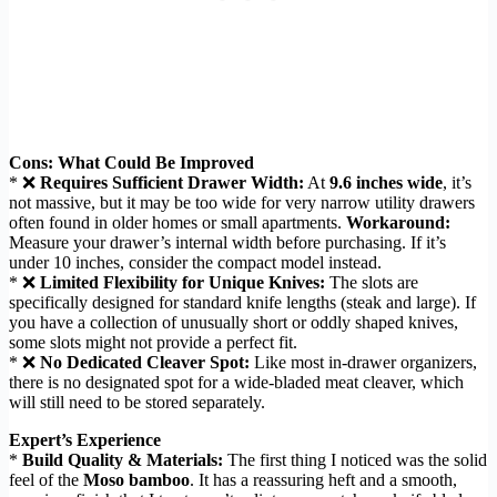
Cons: What Could Be Improved
* ❌
Requires Sufficient Drawer Width:
At
9.6 inches wide
, it’s
not massive, but it may be too wide for very narrow utility drawers
often found in older homes or small apartments.
Workaround:
Measure your drawer’s internal width before purchasing. If it’s
under 10 inches, consider the compact model instead.
* ❌
Limited Flexibility for Unique Knives:
The slots are
specifically designed for standard knife lengths (steak and large). If
you have a collection of unusually short or oddly shaped knives,
some slots might not provide a perfect fit.
* ❌
No Dedicated Cleaver Spot:
Like most in-drawer organizers,
there is no designated spot for a wide-bladed meat cleaver, which
will still need to be stored separately.
Expert’s Experience
*
Build Quality & Materials:
The first thing I noticed was the solid
feel of the
Moso bamboo
. It has a reassuring heft and a smooth,