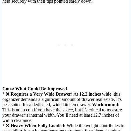
held securely with their tips pointed safely down.
Cons: What Could Be Improved
* ❌
Requires a Very Wide Drawer:
At
12.2 inches wide
, this
organizer demands a significant amount of drawer real estate. It’s
best suited for a dedicated, wide kitchen drawer.
Workaround:
This is not a con if you have the space, but it’s critical to measure
your drawer’s internal width. You’ll need at least 12.7 inches of
width clearance.
* ❌
Heavy When Fully Loaded:
While the weight contributes to
its stability, it can be cumbersome to remove for a deep cleaning