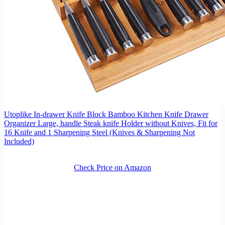
Utoplike In-drawer Knife Block Bamboo Kitchen Knife Drawer
Organizer Large, handle Steak knife Holder without Knives, Fit for
16 Knife and 1 Sharpening Steel (Knives & Sharpening Not
Included)
Check Price on Amazon