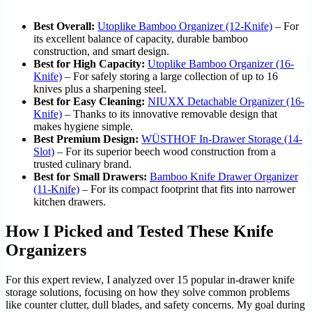
Best Overall:
Utoplike Bamboo Organizer (12-Knife)
– For
its excellent balance of capacity, durable bamboo
construction, and smart design.
Best for High Capacity:
Utoplike Bamboo Organizer (16-
Knife)
– For safely storing a large collection of up to 16
knives plus a sharpening steel.
Best for Easy Cleaning:
NIUXX Detachable Organizer (16-
Knife)
– Thanks to its innovative removable design that
makes hygiene simple.
Best Premium Design:
WÜSTHOF In-Drawer Storage (14-
Slot)
– For its superior beech wood construction from a
trusted culinary brand.
Best for Small Drawers:
Bamboo Knife Drawer Organizer
(11-Knife)
– For its compact footprint that fits into narrower
kitchen drawers.
How I Picked and Tested These Knife
Organizers
For this expert review, I analyzed over 15 popular in-drawer knife
storage solutions, focusing on how they solve common problems
like counter clutter, dull blades, and safety concerns. My goal during