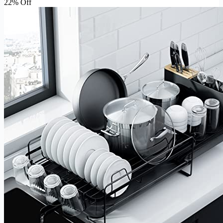
22% Off