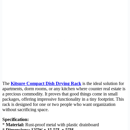
The
Kitsure Compact Dish Drying Rack
is the ideal solution for
apartments, dorm rooms, or any kitchen where counter real estate is
a precious commodity. It proves that good things come in small
packages, offering impressive functionality in a tiny footprint. This
rack is designed for one or two people who want organization
without sacrificing space.
Specification:
*
Material:
Rust-proof metal with plastic drainboard
*
Dimensions:
12”W x 15.5”L x 5”H