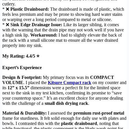
cutlery.
* ❌
Plastic Drainboard:
The drainboard is made of plastic, which
feels less premium and may be prone to showing hard water stains
or warping over a long period compared to metal or silicone.
* ❌
Sink Edge Drainage Issue:
Like its larger sibling, it comes
with the warning that the drain pipe may not work well if you have
a high sink lip.
Workaround:
I had to slightly elevate the back of
the rack with a small silicone mat to ensure all the water drained
properly into my sink.
My Rating: 4.4/5 ⭐
Expert’s Experience
Design & Footprint:
My primary focus was its
COMPACT
VOLUME
. I placed the
Kitsure Compact rack
on my counter and
its
12” x 15.5”
dimensions were a perfect fit for the limited space
next to the sink in my test kitchen, confirming its promise to “save
your countertop space.” It’s an excellent choice for anyone dealing
with the challenge of a
small dish drying rack
.
Material & Durability:
I assessed the
premium rust-proof metal
frame for sturdiness. It felt solid enough for daily use with plates and
bowls. I contrasted this with the
plastic drainboard
, noting that
while functional, the plastic component is the likely weak point for