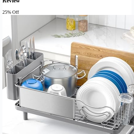
Review
25% Off