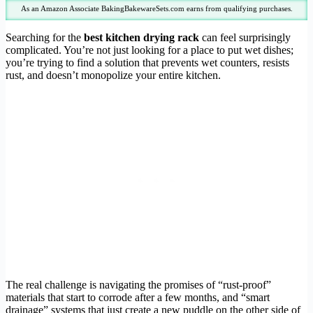
As an Amazon Associate BakingBakewareSets.com earns from qualifying purchases.
Searching for the
best kitchen drying rack
can feel surprisingly
complicated. You’re not just looking for a place to put wet dishes;
you’re trying to find a solution that prevents wet counters, resists
rust, and doesn’t monopolize your entire kitchen.
The real challenge is navigating the promises of “rust-proof”
materials that start to corrode after a few months, and “smart
drainage” systems that just create a new puddle on the other side of