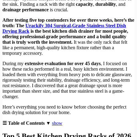
the sink. Finding a rack with the right
capacity
,
durability
, and
drainage performance
is crucial.
After testing five top contenders for over three weeks, here’s the
truth: The
Urackify 304 Surgical-Grade Stainless Steel Dish
Drying Rack
is the best kitchen dish drainer for most people,
offering professional-grade performance and a build quality
that is truly worth the investment.
It was the only rack that felt
like a permanent, high-quality kitchen fixture rather than a
temporary accessory.
During my
extensive evaluation for over 45 days
, I focused on
how these racks performed in a real, busy kitchen environment. I
loaded them with everything from heavy pots to delicate glassware,
rigorously testing their stability, drainage efficiency, and long-term
rust resistance. I discovered that a great drainage spout is more
important than sheer size, and that true stainless steel is a game-
changer.
Here’s everything you need to know before choosing the perfect
dish drying solution for your home.
☰ Table of Contents ▼
show
Top 5 Best Kitchen Drying Racks of 2026