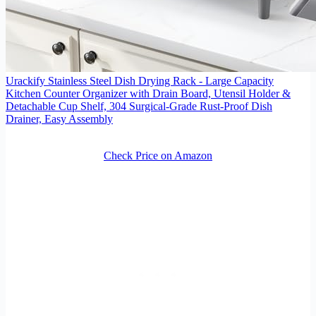
Urackify Stainless Steel Dish Drying Rack - Large Capacity
Kitchen Counter Organizer with Drain Board, Utensil Holder &
Detachable Cup Shelf, 304 Surgical-Grade Rust-Proof Dish
Drainer, Easy Assembly
Check Price on Amazon