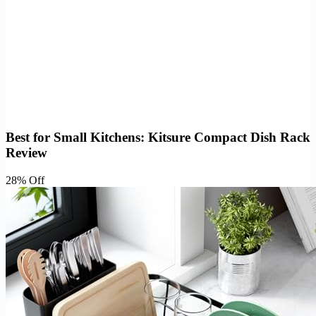
Best for Small Kitchens: Kitsure Compact Dish Rack
Review
28% Off