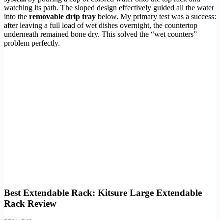
watching its path. The sloped design effectively guided all the water
into the
removable drip tray
below. My primary test was a success:
after leaving a full load of wet dishes overnight, the countertop
underneath remained bone dry. This solved the “wet counters”
problem perfectly.
Best Extendable Rack: Kitsure Large Extendable
Rack Review