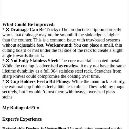
What Could Be Improved:
* ❌
Drainage Can Be Tricky:
The product description correctly
warns that drainage may not be smooth if the sink edge is higher
than the counter. This is a common issue with tray-based systems
without adjustable feet.
Workaround:
You can place a small, thin
cutting board or mat under the far side of the rack to create a slight
angle towards the sink.
* ❌
Not Fully Stainless Steel:
The core material is coated metal.
While the coating is advertised as
rustless
, it may not have the same
lifetime durability as a full 304 stainless steel rack. Scratches from
sharp knives could compromise the coating over time.
* ❌
Cup Holders Feel a Bit Flimsy:
While the main rack is sturdy,
the external cup holders feel a little less robust. They held my mugs
securely, but I wouldn’t trust them with heavy, oversized glass
steins.
My Rating: 4.6/5 ⭐
Expert’s Experience
Extendable Design & Versatility:
My evaluation centered on the