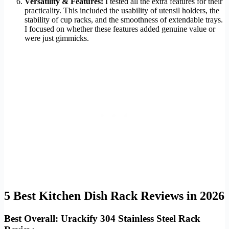
Versatility & Features:
I tested all the extra features for their
practicality. This included the usability of utensil holders, the
stability of cup racks, and the smoothness of extendable trays.
I focused on whether these features added genuine value or
were just gimmicks.
5 Best Kitchen Dish Rack Reviews in 2026
Best Overall: Urackify 304 Stainless Steel Rack