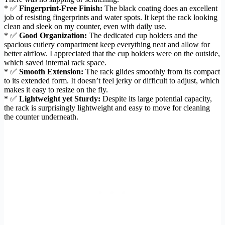
* ✅
Fingerprint-Free Finish:
The black coating does an excellent
job of resisting fingerprints and water spots. It kept the rack looking
clean and sleek on my counter, even with daily use.
* ✅
Good Organization:
The dedicated cup holders and the
spacious cutlery compartment keep everything neat and allow for
better airflow. I appreciated that the cup holders were on the outside,
which saved internal rack space.
* ✅
Smooth Extension:
The rack glides smoothly from its compact
to its extended form. It doesn’t feel jerky or difficult to adjust, which
makes it easy to resize on the fly.
* ✅
Lightweight yet Sturdy:
Despite its large potential capacity,
the rack is surprisingly lightweight and easy to move for cleaning
the counter underneath.