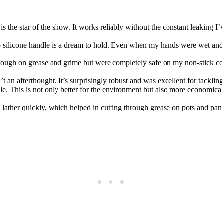
s the star of the show. It works reliably without the constant leaking 
p silicone handle is a dream to hold. Even when my hands were wet and s
tough on grease and grime but were completely safe on my non-stick coo
t an afterthought. It’s surprisingly robust and was excellent for tackli
le. This is not only better for the environment but also more economica
 lather quickly, which helped in cutting through grease on pots and pans