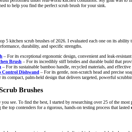
rush performed under real-world kitchen conditions. My goal was to fin
rned to help you find the perfect scrub brush for your sink.
top 5 kitchen scrub brushes of 2026. I evaluated each one on its ability
rformance, durability, and specific strengths.
sh
– For its exceptional ergonomic design, convenient and leak-resistant s
chen Brush
– For its incredibly stiff bristles and durable build that p
h
– For its sustainable bamboo handle, recycled materials, and effectiv
p Control Dishwand
– For its gentle, non-scratch head and precise soap
 its compact, palm-held design that delivers targeted, powerful scrubbi
 Scrub Brushes
e you see. To find the best, I started by researching over 25 of the mos
g the top contenders for a rigorous, hands-on testing process that lasted