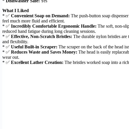
*
Dishwasher Safe:
Yes
What I Liked
* ✅
Convenient Soap on Demand:
The push-button soap dispenser i
feel much more fluid and efficient.
* ✅
Incredibly Comfortable Ergonomic Handle:
The soft, non-sli
reduced hand fatigue during long cleaning sessions.
* ✅
Effective, Non-Scratch Bristles:
The durable nylon bristles are 
and flexibility.
* ✅
Useful Built-in Scraper:
The scraper on the back of the head isn’
* ✅
Reduces Waste and Saves Money:
The head is easily replaceab
wear out.
* ✅
Excellent Lather Creation:
The bristles worked soap into a rich