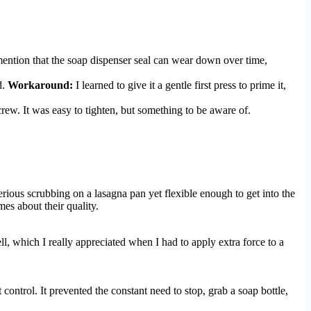
mention that the soap dispenser seal can wear down over time,
d.
Workaround:
I learned to give it a gentle first press to prime it,
rew. It was easy to tighten, but something to be aware of.
erious scrubbing on a lasagna pan yet flexible enough to get into the
es about their quality.
l, which I really appreciated when I had to apply extra force to a
 control. It prevented the constant need to stop, grab a soap bottle,