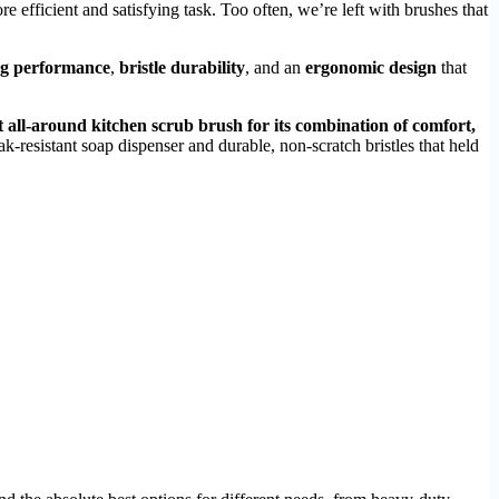
re efficient and satisfying task. Too often, we’re left with brushes that
ng performance
,
bristle durability
, and an
ergonomic design
that
t all-around kitchen scrub brush for its combination of comfort,
eak-resistant soap dispenser and durable, non-scratch bristles that held