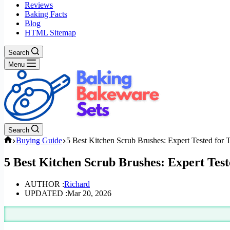
Reviews
Baking Facts
Blog
HTML Sitemap
Search
Menu
Search
Home
Buying Guide
5 Best Kitchen Scrub Brushes: Expert Tested for
5 Best Kitchen Scrub Brushes: Expert Tes
AUTHOR :
Richard
UPDATED :
Mar 20, 2026