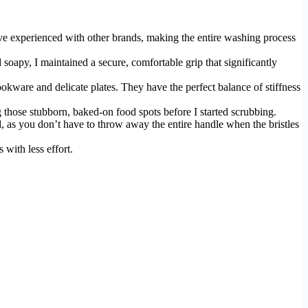
I’ve experienced with other brands, making the entire washing process
oapy, I maintained a secure, comfortable grip that significantly
kware and delicate plates. They have the perfect balance of stiffness
ng those stubborn, baked-on food spots before I started scrubbing.
l, as you don’t have to throw away the entire handle when the bristles
 with less effort.