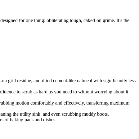
, designed for one thing: obliterating tough, caked-on grime. It’s the
n grill residue, and dried cement-like oatmeal with significantly less
nfidence to scrub as hard as you need to without worrying about it
scrubbing motion comfortably and effectively, transferring maximum
cleaning the utility sink, and even scrubbing muddy boots.
ers of baking pans and dishes.