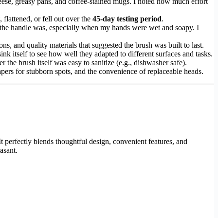
heese, greasy pans, and coffee-stained mugs. I noted how much effort
 flattened, or fell out over the
45-day testing period
.
e the handle was, especially when my hands were wet and soapy. I
ns, and quality materials that suggested the brush was built to last.
sink itself to see how well they adapted to different surfaces and tasks.
r the brush itself was easy to sanitize (e.g., dishwasher safe).
crapers for stubborn spots, and the convenience of replaceable heads.
It perfectly blends thoughtful design, convenient features, and
asant.