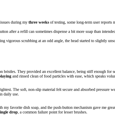
 issues during my
three weeks
of testing, some long-term user reports 
utton after a refill can sometimes dispense a bit more soap than intende
ng vigorous scrubbing at an odd angle, the head started to slightly unsc
n bristles. They provided an excellent balance, being stiff enough for s
playing
and rinsed clean of food particles with ease, which speaks volum
htest. The soft, non-slip material felt secure and absorbed pressure wel
in daily use.
y with my favorite dish soap, and the push-button mechanism gave me great
single drop
, a common failure point for lesser brushes.