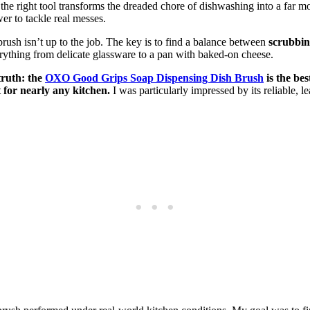
t the right tool transforms the dreaded chore of dishwashing into a far mo
er to tackle real messes.
 brush isn’t up to the job. The key is to find a balance between
scrubbi
rything from delicate glassware to a pan with baked-on cheese.
truth: the
OXO Good Grips Soap Dispensing Dish Brush
is the bes
 for nearly any kitchen.
I was particularly impressed by its reliable, l