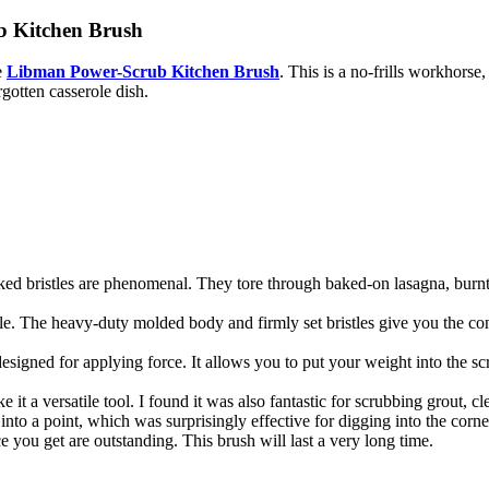
b Kitchen Brush
e
Libman Power-Scrub Kitchen Brush
. This is a no-frills workhorse
gotten casserole dish.
ked bristles are phenomenal. They tore through baked-on lasagna, burnt-o
ble. The heavy-duty molded body and firmly set bristles give you the co
designed for applying force. It allows you to put your weight into the 
 it a versatile tool. I found it was also fantastic for scrubbing grout, 
into a point, which was surprisingly effective for digging into the corn
e you get are outstanding. This brush will last a very long time.