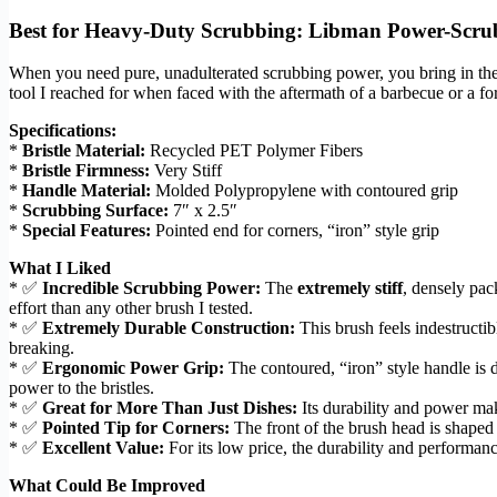
Best for Heavy-Duty Scrubbing: Libman Power-Scru
When you need pure, unadulterated scrubbing power, you bring in th
tool I reached for when faced with the aftermath of a barbecue or a for
Specifications:
*
Bristle Material:
Recycled PET Polymer Fibers
*
Bristle Firmness:
Very Stiff
*
Handle Material:
Molded Polypropylene with contoured grip
*
Scrubbing Surface:
7″ x 2.5″
*
Special Features:
Pointed end for corners, “iron” style grip
What I Liked
* ✅
Incredible Scrubbing Power:
The
extremely stiff
, densely pac
effort than any other brush I tested.
* ✅
Extremely Durable Construction:
This brush feels indestructi
breaking.
* ✅
Ergonomic Power Grip:
The contoured, “iron” style handle is 
power to the bristles.
* ✅
Great for More Than Just Dishes:
Its durability and power make
* ✅
Pointed Tip for Corners:
The front of the brush head is shaped 
* ✅
Excellent Value:
For its low price, the durability and performanc
What Could Be Improved