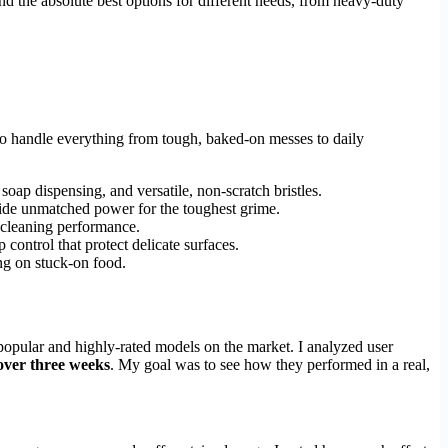
d the absolute best options for different needs, from heavy-duty
 to handle everything from tough, baked-on messes to daily
oap dispensing, and versatile, non-scratch bristles.
rovide unmatched power for the toughest grime.
e cleaning performance.
 control that protect delicate surfaces.
ng on stuck-on food.
t popular and highly-rated models on the market. I analyzed user
over three weeks
. My goal was to see how they performed in a real,