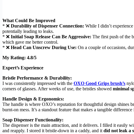
What Could Be Improved
* ❌
Durability of Dispenser Connection:
While I didn’t experience
potentially leading to leaks.
* ❌
Initial Soap Release Can Be Aggressive:
The first push of the b
which gave me better control.
* ❌
Head Can Unscrew During Use:
On a couple of occasions, duri
My Rating: 4.8/5
Expert’s Experience
Bristle Performance & Durability:
I was consistently impressed with the
OXO Good Grips brush’s
nylo
corners of glasses. After weeks of use, the bristles showed
minimal s
Handle Design & Ergonomics:
The handle is where OXO’s reputation for thoughtful design shines brig
burnt-on mess. It’s a standout feature that makes a tangible difference 
Soap Dispenser Functionality:
The dispenser is the main attraction, and it delivers. I filled it easil
and reapply. I stored it bristle-down in a caddy, and it
did not leak a 