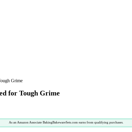
 Tough Grime
ted for Tough Grime
As an Amazon Associate BakingBakewareSets.com earns from qualifying purchases.