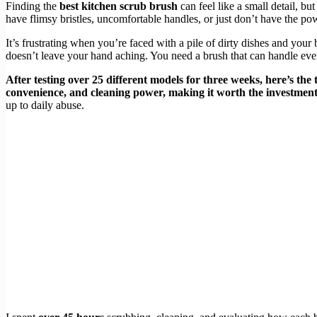
Finding the
best kitchen scrub brush
can feel like a small detail, bu
have flimsy bristles, uncomfortable handles, or just don’t have the pow
It’s frustrating when you’re faced with a pile of dirty dishes and your
doesn’t leave your hand aching. You need a brush that can handle eve
After testing over 25 different models for three weeks, here’s the 
convenience, and cleaning power, making it worth the investment
up to daily abuse.