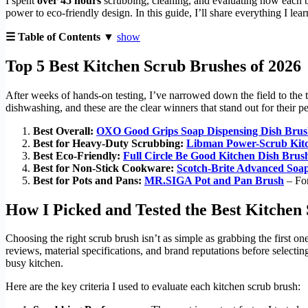
I spent
over 45 hours
scrubbing, cleaning, and evaluating how each b
power to eco-friendly design. In this guide, I’ll share everything I lea
☰ Table of Contents ▼
show
Top 5 Best Kitchen Scrub Brushes of 2026
After weeks of hands-on testing, I’ve narrowed down the field to the 
dishwashing, and these are the clear winners that stand out for their pe
Best Overall:
OXO Good Grips Soap Dispensing Dish Bru
Best for Heavy-Duty Scrubbing:
Libman Power-Scrub Kit
Best Eco-Friendly:
Full Circle Be Good Kitchen Dish Brus
Best for Non-Stick Cookware:
Scotch-Brite Advanced Soa
Best for Pots and Pans:
MR.SIGA Pot and Pan Brush
– For
How I Picked and Tested the Best Kitchen
Choosing the right scrub brush isn’t as simple as grabbing the first on
reviews, material specifications, and brand reputations before selectin
busy kitchen.
Here are the key criteria I used to evaluate each kitchen scrub brush: