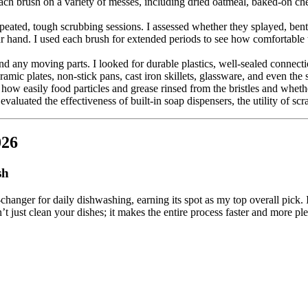
each brush on a variety of messes, including dried oatmeal, baked-on c
epeated, tough scrubbing sessions. I assessed whether they splayed, bent,
ur hand. I used each brush for extended periods to see how comfortabl
d any moving parts. I looked for durable plastics, well-sealed connectio
ramic plates, non-stick pans, cast iron skillets, glassware, and even the 
 how easily food particles and grease rinsed from the bristles and whethe
evaluated the effectiveness of built-in soap dispensers, the utility of s
026
sh
changer for daily dishwashing, earning its spot as my top overall pick. 
t just clean your dishes; it makes the entire process faster and more ple