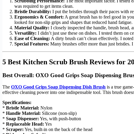
Scrubbing Performance:
The most important factor. I tested 
was required to get items clean.
Bristle Durability:
I put the bristles through their paces with r
Ergonomics & Comfort:
A great brush has to feel good in yo
looked for non-slip grips and shapes that reduced hand fatigue.
Material Quality:
I closely inspected the handle, brush head, an
Versatility:
I didn’t just use these on dishes. I tested them on ce
Ease of Cleaning:
A dirty brush can’t clean effectively. I noted
Special Features:
Many brushes offer more than just bristles. I 
5 Best Kitchen Scrub Brush Reviews for 2
Best Overall: OXO Good Grips Soap Dispensing Bru
The
OXO Good Grips Soap Dispensing Dish Brush
is a true game-
effective cleaning power into one indispensable tool. This brush doesn’
Specifications:
*
Bristle Material:
Nylon
*
Handle Material:
Silicone (non-slip)
*
Soap Dispenser:
Yes, with push-button
*
Replaceable Head:
Yes
*
Scraper:
Yes, built-in on the back of the head