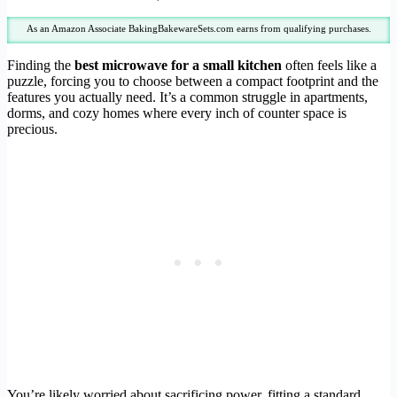
As an Amazon Associate BakingBakewareSets.com earns from qualifying purchases.
Finding the
best microwave for a small kitchen
often feels like a
puzzle, forcing you to choose between a compact footprint and the
features you actually need. It’s a common struggle in apartments,
dorms, and cozy homes where every inch of counter space is
precious.
You’re likely worried about sacrificing power, fitting a standard