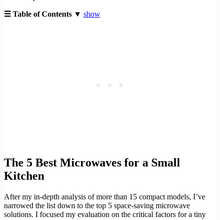
☰ Table of Contents ▼
show
The 5 Best Microwaves for a Small
Kitchen
After my in-depth analysis of more than 15 compact models, I’ve
narrowed the list down to the top 5 space-saving microwave
solutions. I focused my evaluation on the critical factors for a tiny