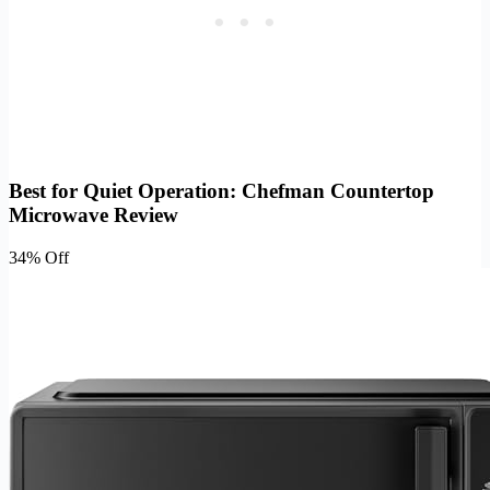
Best for Quiet Operation: Chefman Countertop
Microwave Review
34% Off