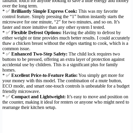
fantastic touch for anyone looking to save a little energy and money
over the long term.
* ✅
Brilliantly Simple Express Cook:
This was my favorite
control feature. Simply pressing the “1” button instantly starts the
microwave for one minute, “2” for two minutes, and so on. It’s
faster and more intuitive than any other system I tested.
* ✅
Flexible Defrost Options:
Having the ability to defrost by
either weight or time provides much better results. I could accurately
thaw a chicken breast without the edges starting to cook, which is a
common issue.
* ✅
Enhanced Two-Step Safety:
The child lock requires two
buttons to be pressed, offering an extra layer of protection against
accidental use by children. This is a significant plus for family
homes.
* ✅
Excellent Price-to-Feature Ratio:
You simply get more for
your money with this model. The combination of a mute button,
ECO mode, and smart one-touch controls is unbeatable for a budget
friendly microwave.
* ✅
Compact and Lightweight:
It’s easy to move and position on
the counter, making it ideal for renters or anyone who might need to
rearrange their kitchen setup.