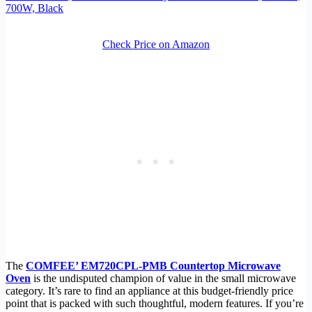
700W, Black
Check Price on Amazon
The
COMFEE’ EM720CPL-PMB Countertop Microwave
Oven
is the undisputed champion of value in the small microwave
category. It’s rare to find an appliance at this budget-friendly price
point that is packed with such thoughtful, modern features. If you’re