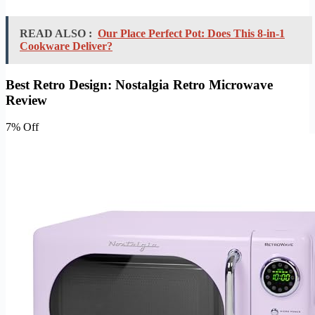
READ ALSO :
Our Place Perfect Pot: Does This 8-in-1
Cookware Deliver?
Best Retro Design: Nostalgia Retro Microwave
Review
7% Off