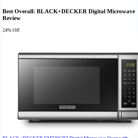
Best Overall: BLACK+DECKER Digital Microwave
Review
24% Off