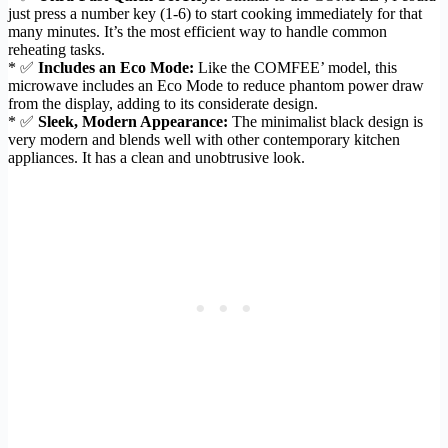
just press a number key (1-6) to start cooking immediately for that
many minutes. It’s the most efficient way to handle common
reheating tasks.
* ✅
Includes an Eco Mode:
Like the COMFEE’ model, this
microwave includes an Eco Mode to reduce phantom power draw
from the display, adding to its considerate design.
* ✅
Sleek, Modern Appearance:
The minimalist black design is
very modern and blends well with other contemporary kitchen
appliances. It has a clean and unobtrusive look.