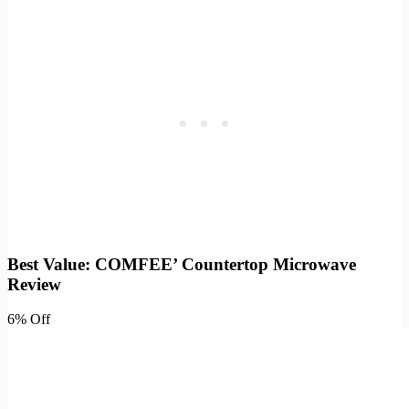
Best Value: COMFEE’ Countertop Microwave
Review
6% Off