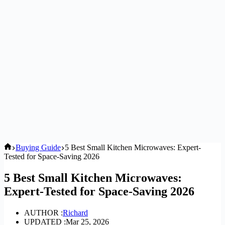
Home
Buying Guide
5 Best Small Kitchen Microwaves: Expert-
Tested for Space-Saving 2026
5 Best Small Kitchen Microwaves:
Expert-Tested for Space-Saving 2026
AUTHOR :
Richard
UPDATED :
Mar 25, 2026