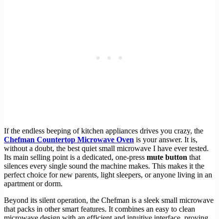
If the endless beeping of kitchen appliances drives you crazy, the
Chefman Countertop Microwave Oven
is your answer. It is,
without a doubt, the best quiet small microwave I have ever tested.
Its main selling point is a dedicated, one-press
mute button
that
silences every single sound the machine makes. This makes it the
perfect choice for new parents, light sleepers, or anyone living in an
apartment or dorm.
Beyond its silent operation, the Chefman is a sleek small microwave
that packs in other smart features. It combines an easy to clean
microwave design with an efficient and intuitive interface, proving