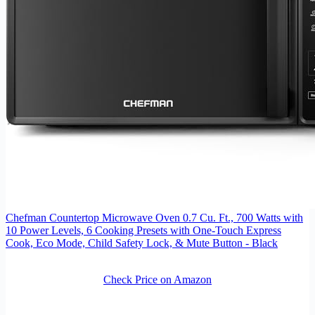
Chefman Countertop Microwave Oven 0.7 Cu. Ft., 700 Watts with
10 Power Levels, 6 Cooking Presets with One-Touch Express
Cook, Eco Mode, Child Safety Lock, & Mute Button - Black
Check Price on Amazon