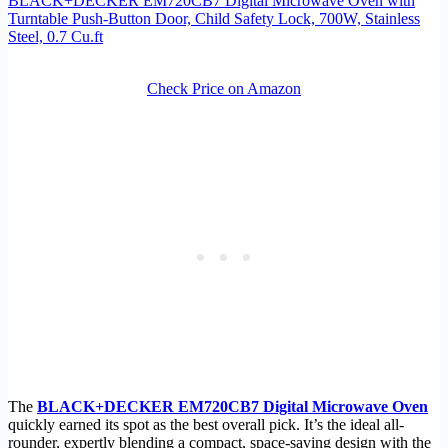
BLACK+DECKER EM720CB7 Digital Microwave Oven with
Turntable Push-Button Door, Child Safety Lock, 700W, Stainless
Steel, 0.7 Cu.ft
Check Price on Amazon
The
BLACK+DECKER EM720CB7 Digital Microwave Oven
quickly earned its spot as the best overall pick. It’s the ideal all-
rounder, expertly blending a compact, space-saving design with the