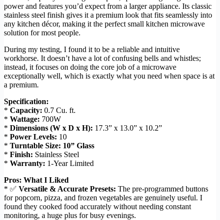
power and features you’d expect from a larger appliance. Its classic
stainless steel finish gives it a premium look that fits seamlessly into
any kitchen décor, making it the perfect small kitchen microwave
solution for most people.
During my testing, I found it to be a reliable and intuitive
workhorse. It doesn’t have a lot of confusing bells and whistles;
instead, it focuses on doing the core job of a microwave
exceptionally well, which is exactly what you need when space is at
a premium.
Specification:
*
Capacity:
0.7 Cu. ft.
*
Wattage:
700W
*
Dimensions (W x D x H):
17.3” x 13.0” x 10.2”
*
Power Levels:
10
*
Turntable Size:
10” Glass
*
Finish:
Stainless Steel
*
Warranty:
1-Year Limited
Pros: What I Liked
* ✅
Versatile & Accurate Presets:
The pre-programmed buttons
for popcorn, pizza, and frozen vegetables are genuinely useful. I
found they cooked food accurately without needing constant
monitoring, a huge plus for busy evenings.