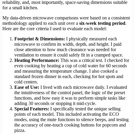
reliability, and, most importantly, space-saving dimensions suitable
for a small kitchen.
My data-driven microwave comparisons were based on a consistent
methodology applied to each unit over a
six-week testing period
.
Here are the core criteria I used to evaluate each model:
Footprint & Dimensions:
I physically measured each
microwave to confirm its width, depth, and height. I paid
close attention to how much clearance was needed for
ventilation to ensure it could safely fit in a cramped space.
Heating Performance:
This was a critical test. I checked for
even cooking by heating a cup of cold water for 60 seconds
and measuring the temperature change. I also cooked a
standard frozen dinner in each, checking for hot spots and
cold centers.
Ease of Use:
I lived with each microwave daily. I evaluated
the intuitiveness of the control panel, the logic of the preset
functions, and how easy it was to perform simple tasks like
adding 30 seconds or stopping it mid-cycle.
Special Features:
I specifically tested the unique selling
points of each model. This included activating the ECO
modes, using the mute functions to silence beeps, and testing
the accuracy of one-touch cooking buttons for popcorn and
pizza.