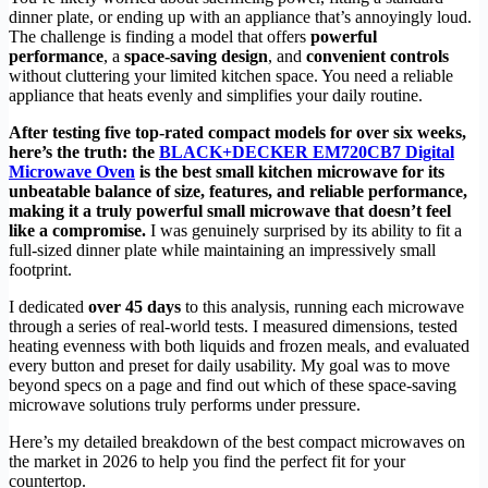
dinner plate, or ending up with an appliance that’s annoyingly loud.
The challenge is finding a model that offers
powerful
performance
, a
space-saving design
, and
convenient controls
without cluttering your limited kitchen space. You need a reliable
appliance that heats evenly and simplifies your daily routine.
After testing five top-rated compact models for over six weeks,
here’s the truth: the
BLACK+DECKER EM720CB7 Digital
Microwave Oven
is the best small kitchen microwave for its
unbeatable balance of size, features, and reliable performance,
making it a truly powerful small microwave that doesn’t feel
like a compromise.
I was genuinely surprised by its ability to fit a
full-sized dinner plate while maintaining an impressively small
footprint.
I dedicated
over 45 days
to this analysis, running each microwave
through a series of real-world tests. I measured dimensions, tested
heating evenness with both liquids and frozen meals, and evaluated
every button and preset for daily usability. My goal was to move
beyond specs on a page and find out which of these space-saving
microwave solutions truly performs under pressure.
Here’s my detailed breakdown of the best compact microwaves on
the market in 2026 to help you find the perfect fit for your
countertop.