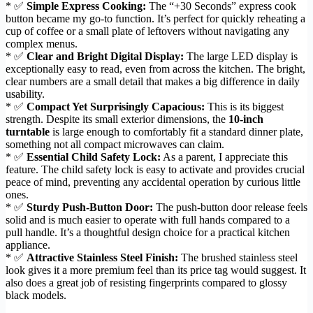
* ✅
Simple Express Cooking:
The “+30 Seconds” express cook
button became my go-to function. It’s perfect for quickly reheating a
cup of coffee or a small plate of leftovers without navigating any
complex menus.
* ✅
Clear and Bright Digital Display:
The large LED display is
exceptionally easy to read, even from across the kitchen. The bright,
clear numbers are a small detail that makes a big difference in daily
usability.
* ✅
Compact Yet Surprisingly Capacious:
This is its biggest
strength. Despite its small exterior dimensions, the
10-inch
turntable
is large enough to comfortably fit a standard dinner plate,
something not all compact microwaves can claim.
* ✅
Essential Child Safety Lock:
As a parent, I appreciate this
feature. The child safety lock is easy to activate and provides crucial
peace of mind, preventing any accidental operation by curious little
ones.
* ✅
Sturdy Push-Button Door:
The push-button door release feels
solid and is much easier to operate with full hands compared to a
pull handle. It’s a thoughtful design choice for a practical kitchen
appliance.
* ✅
Attractive Stainless Steel Finish:
The brushed stainless steel
look gives it a more premium feel than its price tag would suggest. It
also does a great job of resisting fingerprints compared to glossy
black models.