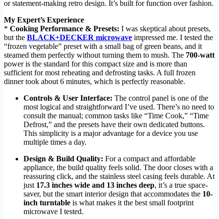
or statement-making retro design. It’s built for function over fashion.
My Expert’s Experience
*
Cooking Performance & Presets:
I was skeptical about presets,
but the
BLACK+DECKER microwave
impressed me. I tested the
“frozen vegetable” preset with a small bag of green beans, and it
steamed them perfectly without turning them to mush. The
700-watt
power is the standard for this compact size and is more than
sufficient for most reheating and defrosting tasks. A full frozen
dinner took about 6 minutes, which is perfectly reasonable.
Controls & User Interface:
The control panel is one of the
most logical and straightforward I’ve used. There’s no need to
consult the manual; common tasks like “Time Cook,” “Time
Defrost,” and the presets have their own dedicated buttons.
This simplicity is a major advantage for a device you use
multiple times a day.
Design & Build Quality:
For a compact and affordable
appliance, the build quality feels solid. The door closes with a
reassuring click, and the stainless steel casing feels durable. At
just
17.3 inches wide and 13 inches deep
, it’s a true space-
saver, but the smart interior design that accommodates the
10-
inch turntable
is what makes it the best small footprint
microwave I tested.