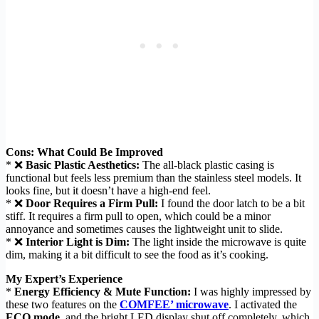
Cons: What Could Be Improved
* ❌
Basic Plastic Aesthetics:
The all-black plastic casing is
functional but feels less premium than the stainless steel models. It
looks fine, but it doesn’t have a high-end feel.
* ❌
Door Requires a Firm Pull:
I found the door latch to be a bit
stiff. It requires a firm pull to open, which could be a minor
annoyance and sometimes causes the lightweight unit to slide.
* ❌
Interior Light is Dim:
The light inside the microwave is quite
dim, making it a bit difficult to see the food as it’s cooking.
My Expert’s Experience
*
Energy Efficiency & Mute Function:
I was highly impressed by
these two features on the
COMFEE’ microwave
. I activated the
ECO mode
, and the bright LED display shut off completely, which