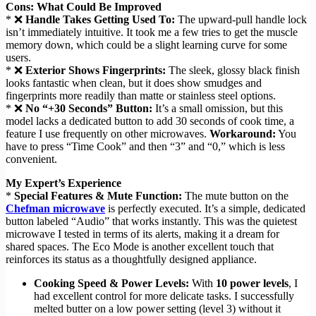
Cons: What Could Be Improved
* ❌
Handle Takes Getting Used To:
The upward-pull handle lock
isn’t immediately intuitive. It took me a few tries to get the muscle
memory down, which could be a slight learning curve for some
users.
* ❌
Exterior Shows Fingerprints:
The sleek, glossy black finish
looks fantastic when clean, but it does show smudges and
fingerprints more readily than matte or stainless steel options.
* ❌
No “+30 Seconds” Button:
It’s a small omission, but this
model lacks a dedicated button to add 30 seconds of cook time, a
feature I use frequently on other microwaves.
Workaround:
You
have to press “Time Cook” and then “3” and “0,” which is less
convenient.
My Expert’s Experience
*
Special Features & Mute Function:
The mute button on the
Chefman microwave
is perfectly executed. It’s a simple, dedicated
button labeled “Audio” that works instantly. This was the quietest
microwave I tested in terms of its alerts, making it a dream for
shared spaces. The Eco Mode is another excellent touch that
reinforces its status as a thoughtfully designed appliance.
Cooking Speed & Power Levels:
With
10 power levels
, I
had excellent control for more delicate tasks. I successfully
melted butter on a low power setting (level 3) without it