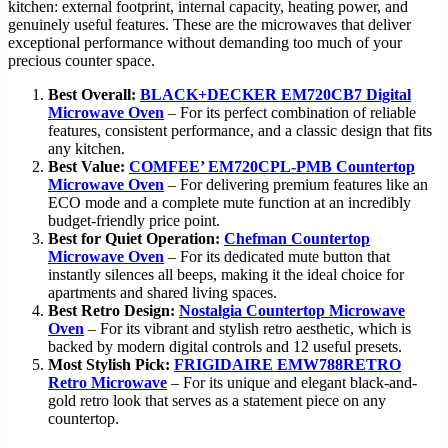
kitchen: external footprint, internal capacity, heating power, and
genuinely useful features. These are the microwaves that deliver
exceptional performance without demanding too much of your
precious counter space.
Best Overall:
BLACK+DECKER EM720CB7 Digital
Microwave Oven
– For its perfect combination of reliable
features, consistent performance, and a classic design that fits
any kitchen.
Best Value:
COMFEE’ EM720CPL-PMB Countertop
Microwave Oven
– For delivering premium features like an
ECO mode and a complete mute function at an incredibly
budget-friendly price point.
Best for Quiet Operation:
Chefman Countertop
Microwave Oven
– For its dedicated mute button that
instantly silences all beeps, making it the ideal choice for
apartments and shared living spaces.
Best Retro Design:
Nostalgia Countertop Microwave
Oven
– For its vibrant and stylish retro aesthetic, which is
backed by modern digital controls and 12 useful presets.
Most Stylish Pick:
FRIGIDAIRE EMW788RETRO
Retro Microwave
– For its unique and elegant black-and-
gold retro look that serves as a statement piece on any
countertop.