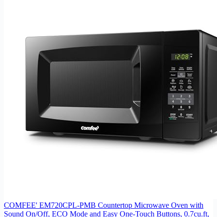
COMFEE' EM720CPL-PMB Countertop Microwave Oven with
Sound On/Off, ECO Mode and Easy One-Touch Buttons, 0.7cu.ft,