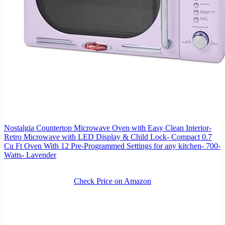
Nostalgia Countertop Microwave Oven with Easy Clean Interior-
Retro Microwave with LED Display & Child Lock- Compact 0.7
Cu Ft Oven With 12 Pre-Programmed Settings for any kitchen- 700-
Watts- Lavender
Check Price on Amazon