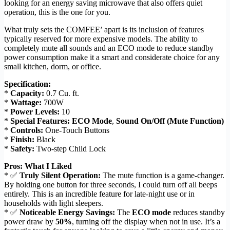
looking for an energy saving microwave that also offers quiet
operation, this is the one for you.
What truly sets the COMFEE’ apart is its inclusion of features
typically reserved for more expensive models. The ability to
completely mute all sounds and an ECO mode to reduce standby
power consumption make it a smart and considerate choice for any
small kitchen, dorm, or office.
Specification:
*
Capacity:
0.7 Cu. ft.
*
Wattage:
700W
*
Power Levels:
10
*
Special Features:
ECO Mode
,
Sound On/Off (Mute Function)
*
Controls:
One-Touch Buttons
*
Finish:
Black
*
Safety:
Two-step Child Lock
Pros: What I Liked
* ✅
Truly Silent Operation:
The mute function is a game-changer.
By holding one button for three seconds, I could turn off all beeps
entirely. This is an incredible feature for late-night use or in
households with light sleepers.
* ✅
Noticeable Energy Savings:
The
ECO mode
reduces standby
power draw by
50%
, turning off the display when not in use. It’s a