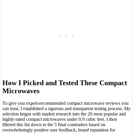
How I Picked and Tested These Compact
Microwaves
To give you expert-recommended compact microwave reviews you
can trust, I established a rigorous and transparent testing process. My
selection began with market research into the 20 most popular and
highly-rated compact microwaves under 0.9 cubic feet. I then
filtered this list down to the 5 final contenders based on
overwhelmingly positive user feedback, brand reputation for