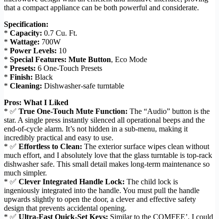
that a compact appliance can be both powerful and considerate.
Specification:
*
Capacity:
0.7 Cu. Ft.
*
Wattage:
700W
*
Power Levels:
10
*
Special Features:
Mute Button
, Eco Mode
*
Presets:
6 One-Touch Presets
*
Finish:
Black
*
Cleaning:
Dishwasher-safe turntable
Pros: What I Liked
* ✅
True One-Touch Mute Function:
The “Audio” button is the
star. A single press instantly silenced all operational beeps and the
end-of-cycle alarm. It’s not hidden in a sub-menu, making it
incredibly practical and easy to use.
* ✅
Effortless to Clean:
The exterior surface wipes clean without
much effort, and I absolutely love that the glass turntable is top-rack
dishwasher safe. This small detail makes long-term maintenance so
much simpler.
* ✅
Clever Integrated Handle Lock:
The child lock is
ingeniously integrated into the handle. You must pull the handle
upwards slightly to open the door, a clever and effective safety
design that prevents accidental opening.
* ✅
Ultra-Fast Quick-Set Keys:
Similar to the COMFEE’, I could