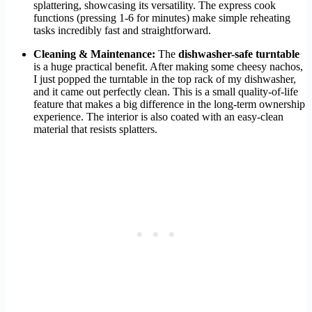
splattering, showcasing its versatility. The express cook
functions (pressing 1-6 for minutes) make simple reheating
tasks incredibly fast and straightforward.
Cleaning & Maintenance:
The
dishwasher-safe turntable
is a huge practical benefit. After making some cheesy nachos,
I just popped the turntable in the top rack of my dishwasher,
and it came out perfectly clean. This is a small quality-of-life
feature that makes a big difference in the long-term ownership
experience. The interior is also coated with an easy-clean
material that resists splatters.