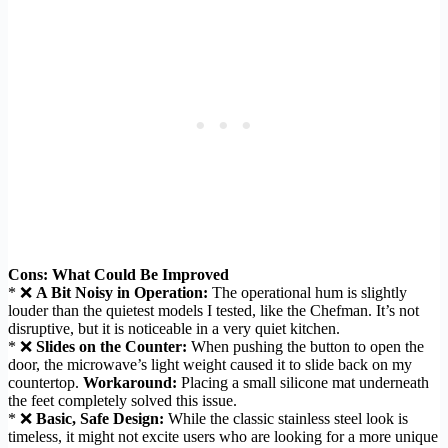
Cons: What Could Be Improved
* ❌
A Bit Noisy in Operation:
The operational hum is slightly
louder than the quietest models I tested, like the Chefman. It’s not
disruptive, but it is noticeable in a very quiet kitchen.
* ❌
Slides on the Counter:
When pushing the button to open the
door, the microwave’s light weight caused it to slide back on my
countertop.
Workaround:
Placing a small silicone mat underneath
the feet completely solved this issue.
* ❌
Basic, Safe Design:
While the classic stainless steel look is
timeless, it might not excite users who are looking for a more unique