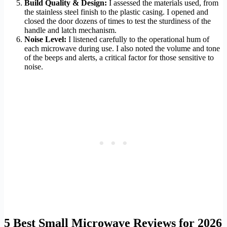
Build Quality & Design:
I assessed the materials used, from
the stainless steel finish to the plastic casing. I opened and
closed the door dozens of times to test the sturdiness of the
handle and latch mechanism.
Noise Level:
I listened carefully to the operational hum of
each microwave during use. I also noted the volume and tone
of the beeps and alerts, a critical factor for those sensitive to
noise.
5 Best Small Microwave Reviews for 2026