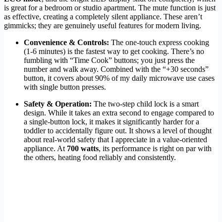
is great for a bedroom or studio apartment. The mute function is just
as effective, creating a completely silent appliance. These aren’t
gimmicks; they are genuinely useful features for modern living.
Convenience & Controls:
The one-touch express cooking
(1-6 minutes) is the fastest way to get cooking. There’s no
fumbling with “Time Cook” buttons; you just press the
number and walk away. Combined with the “+30 seconds”
button, it covers about 90% of my daily microwave use cases
with single button presses.
Safety & Operation:
The two-step child lock is a smart
design. While it takes an extra second to engage compared to
a single-button lock, it makes it significantly harder for a
toddler to accidentally figure out. It shows a level of thought
about real-world safety that I appreciate in a value-oriented
appliance. At
700 watts
, its performance is right on par with
the others, heating food reliably and consistently.