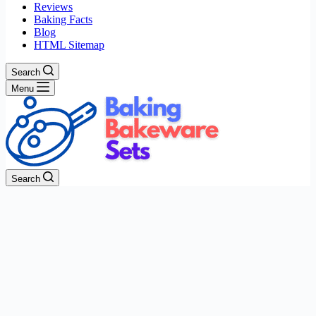
Reviews
Baking Facts
Blog
HTML Sitemap
Search
Menu
Search