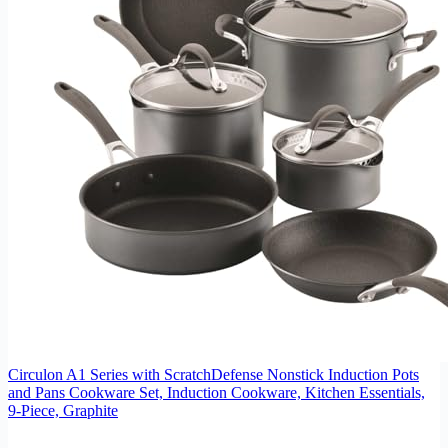
Circulon A1 Series with ScratchDefense Nonstick Induction Pots
and Pans Cookware Set, Induction Cookware, Kitchen Essentials,
9-Piece, Graphite