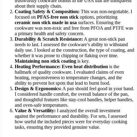
trustworthy cookware brands in the USA that are transparent
about their supply chain.
Coating Safety & Composition:
This was non-negotiable. I
focused on
PFAS-free non stick
options, prioritizing
ceramic non stick made in usa
surfaces. Ensuring the
cookware was non-toxic and free from PFOA and PTFE was
a primary health and safety concern.
Durability & Scratch Resistance:
A great non-stick pan
needs to last. I assessed the cookware’s ability to withstand
daily use. I looked at the construction, the type of coating, and
whether it was prone to chipping or flaking over time.
Maintaining non stick coating
is key.
Heating Performance:
Even heat distribution
is the
hallmark of quality cookware. I evaluated claims of even
heating, responsiveness to temperature changes, and the
ability to prevent hot spots that lead to burnt food.
Design & Ergonomics:
A pan should feel good in your hand.
I considered handle comfort, the overall balance of the pan,
and thoughtful features like stay-cool handles, helper handles,
and oven-safe temperatures.
Value & Versatility:
I analyzed the overall investment
against the performance and durability. For sets, I assessed
how useful the included pieces were for everyday cooking
tasks, ensuring they provided genuine value.