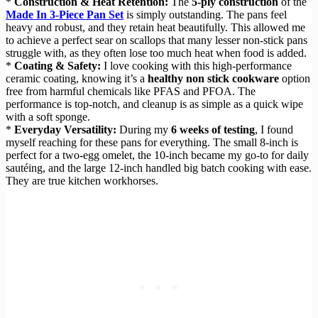
*
Construction & Heat Retention:
The
5-ply construction
of the
Made In 3-Piece Pan Set
is simply outstanding. The pans feel
heavy and robust, and they retain heat beautifully. This allowed me
to achieve a perfect sear on scallops that many lesser non-stick pans
struggle with, as they often lose too much heat when food is added.
*
Coating & Safety:
I love cooking with this high-performance
ceramic coating, knowing it’s a
healthy non stick cookware
option
free from harmful chemicals like PFAS and PFOA. The
performance is top-notch, and cleanup is as simple as a quick wipe
with a soft sponge.
*
Everyday Versatility:
During my
6 weeks of testing
, I found
myself reaching for these pans for everything. The small 8-inch is
perfect for a two-egg omelet, the 10-inch became my go-to for daily
sautéing, and the large 12-inch handled big batch cooking with ease.
They are true kitchen workhorses.