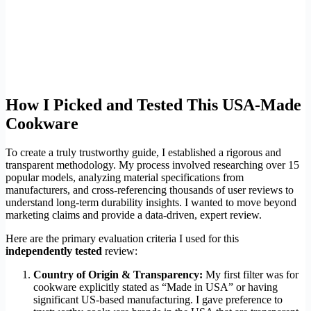
How I Picked and Tested This USA-Made
Cookware
To create a truly trustworthy guide, I established a rigorous and
transparent methodology. My process involved researching over 15
popular models, analyzing material specifications from
manufacturers, and cross-referencing thousands of user reviews to
understand long-term durability insights. I wanted to move beyond
marketing claims and provide a data-driven, expert review.
Here are the primary evaluation criteria I used for this
independently tested
review:
Country of Origin & Transparency:
My first filter was for
cookware explicitly stated as “Made in USA” or having
significant US-based manufacturing. I gave preference to