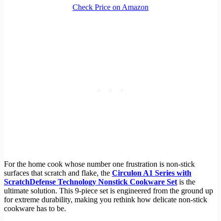
Check Price on Amazon
For the home cook whose number one frustration is non-stick
surfaces that scratch and flake, the
Circulon A1 Series with
ScratchDefense Technology Nonstick Cookware Set
is the
ultimate solution. This 9-piece set is engineered from the ground up
for extreme durability, making you rethink how delicate non-stick
cookware has to be.