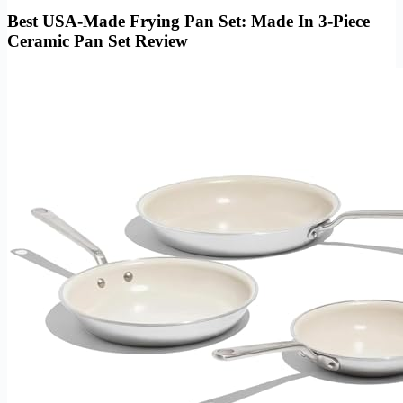
Best USA-Made Frying Pan Set: Made In 3-Piece
Ceramic Pan Set Review