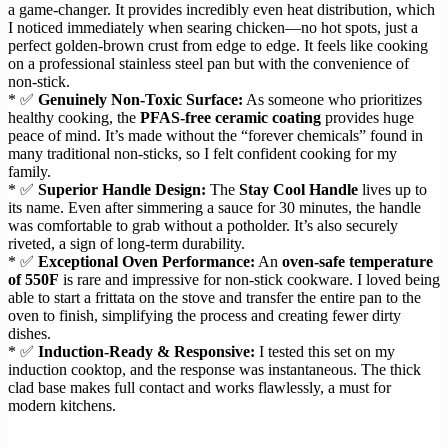
a game-changer. It provides incredibly even heat distribution, which
I noticed immediately when searing chicken—no hot spots, just a
perfect golden-brown crust from edge to edge. It feels like cooking
on a professional stainless steel pan but with the convenience of
non-stick.
* ✅
Genuinely Non-Toxic Surface:
As someone who prioritizes
healthy cooking, the
PFAS-free ceramic coating
provides huge
peace of mind. It’s made without the “forever chemicals” found in
many traditional non-sticks, so I felt confident cooking for my
family.
* ✅
Superior Handle Design:
The
Stay Cool Handle
lives up to
its name. Even after simmering a sauce for 30 minutes, the handle
was comfortable to grab without a potholder. It’s also securely
riveted, a sign of long-term durability.
* ✅
Exceptional Oven Performance:
An
oven-safe temperature
of 550F
is rare and impressive for non-stick cookware. I loved being
able to start a frittata on the stove and transfer the entire pan to the
oven to finish, simplifying the process and creating fewer dirty
dishes.
* ✅
Induction-Ready & Responsive:
I tested this set on my
induction cooktop, and the response was instantaneous. The thick
clad base makes full contact and works flawlessly, a must for
modern kitchens.