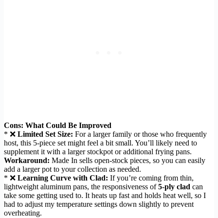
Cons: What Could Be Improved
* ❌
Limited Set Size:
For a larger family or those who frequently
host, this 5-piece set might feel a bit small. You’ll likely need to
supplement it with a larger stockpot or additional frying pans.
Workaround:
Made In sells open-stock pieces, so you can easily
add a larger pot to your collection as needed.
* ❌
Learning Curve with Clad:
If you’re coming from thin,
lightweight aluminum pans, the responsiveness of
5-ply clad
can
take some getting used to. It heats up fast and holds heat well, so I
had to adjust my temperature settings down slightly to prevent
overheating.