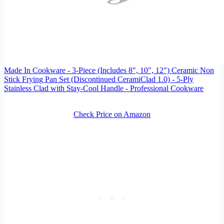
Made In Cookware - 3-Piece (Includes 8", 10", 12") Ceramic Non
Stick Frying Pan Set (Discontinued CeramiClad 1.0) - 5-Ply
Stainless Clad with Stay-Cool Handle - Professional Cookware
Check Price on Amazon