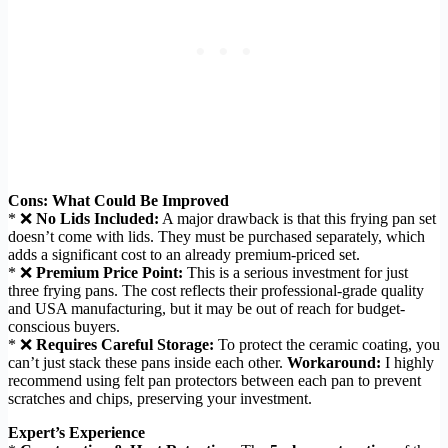
Cons: What Could Be Improved
* ❌
No Lids Included:
A major drawback is that this frying pan set
doesn’t come with lids. They must be purchased separately, which
adds a significant cost to an already premium-priced set.
* ❌
Premium Price Point:
This is a serious investment for just
three frying pans. The cost reflects their professional-grade quality
and USA manufacturing, but it may be out of reach for budget-
conscious buyers.
* ❌
Requires Careful Storage:
To protect the ceramic coating, you
can’t just stack these pans inside each other.
Workaround:
I highly
recommend using felt pan protectors between each pan to prevent
scratches and chips, preserving your investment.
Expert’s Experience