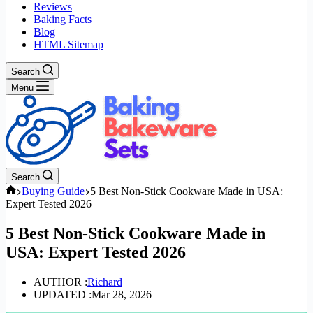
Reviews
Baking Facts
Blog
HTML Sitemap
Search
Menu
Search
Home
Buying Guide
5 Best Non-Stick Cookware Made in USA:
Expert Tested 2026
5 Best Non-Stick Cookware Made in
USA: Expert Tested 2026
AUTHOR :
Richard
UPDATED :
Mar 28, 2026