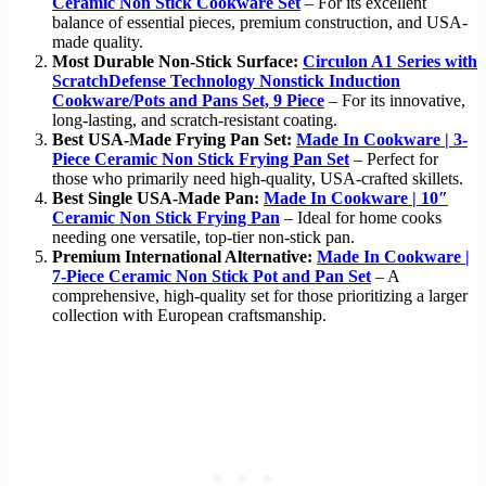
Ceramic Non Stick Cookware Set
– For its excellent
balance of essential pieces, premium construction, and USA-
made quality.
Most Durable Non-Stick Surface:
Circulon A1 Series with
ScratchDefense Technology Nonstick Induction
Cookware/Pots and Pans Set, 9 Piece
– For its innovative,
long-lasting, and scratch-resistant coating.
Best USA-Made Frying Pan Set:
Made In Cookware | 3-
Piece Ceramic Non Stick Frying Pan Set
– Perfect for
those who primarily need high-quality, USA-crafted skillets.
Best Single USA-Made Pan:
Made In Cookware | 10″
Ceramic Non Stick Frying Pan
– Ideal for home cooks
needing one versatile, top-tier non-stick pan.
Premium International Alternative:
Made In Cookware |
7-Piece Ceramic Non Stick Pot and Pan Set
– A
comprehensive, high-quality set for those prioritizing a larger
collection with European craftsmanship.