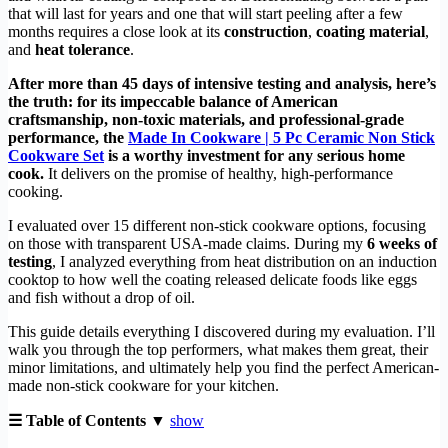
that will last for years and one that will start peeling after a few
months requires a close look at its
construction
,
coating material
,
and
heat tolerance
.
After more than 45 days of intensive testing and analysis, here’s
the truth: for its impeccable balance of American
craftsmanship, non-toxic materials, and professional-grade
performance, the
Made In Cookware | 5 Pc Ceramic Non Stick
Cookware Set
is a worthy investment for any serious home
cook.
It delivers on the promise of healthy, high-performance
cooking.
I evaluated over 15 different non-stick cookware options, focusing
on those with transparent USA-made claims. During my
6 weeks of
testing
, I analyzed everything from heat distribution on an induction
cooktop to how well the coating released delicate foods like eggs
and fish without a drop of oil.
This guide details everything I discovered during my evaluation. I’ll
walk you through the top performers, what makes them great, their
minor limitations, and ultimately help you find the perfect American-
made non-stick cookware for your kitchen.
☰ Table of Contents ▼
show