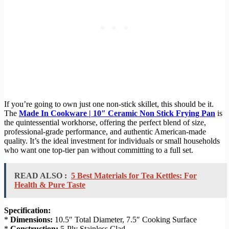
If you’re going to own just one non-stick skillet, this should be it.
The
Made In Cookware | 10″ Ceramic Non Stick Frying Pan
is
the quintessential workhorse, offering the perfect blend of size,
professional-grade performance, and authentic American-made
quality. It’s the ideal investment for individuals or small households
who want one top-tier pan without committing to a full set.
READ ALSO :
5 Best Materials for Tea Kettles: For
Health & Pure Taste
Specification:
*
Dimensions:
10.5″ Total Diameter, 7.5″ Cooking Surface
*
Construction:
5-Ply Stainless Clad