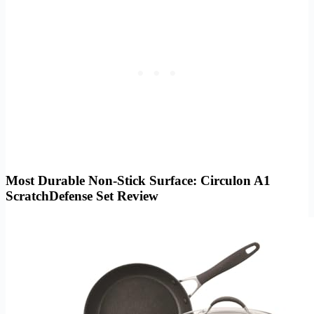
Most Durable Non-Stick Surface: Circulon A1
ScratchDefense Set Review