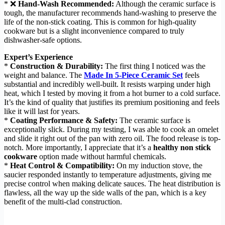
* ❌
Hand-Wash Recommended:
Although the ceramic surface is
tough, the manufacturer recommends hand-washing to preserve the
life of the non-stick coating. This is common for high-quality
cookware but is a slight inconvenience compared to truly
dishwasher-safe options.
Expert’s Experience
*
Construction & Durability:
The first thing I noticed was the
weight and balance. The
Made In 5-Piece Ceramic Set
feels
substantial and incredibly well-built. It resists warping under high
heat, which I tested by moving it from a hot burner to a cold surface.
It’s the kind of quality that justifies its premium positioning and feels
like it will last for years.
*
Coating Performance & Safety:
The ceramic surface is
exceptionally slick. During my testing, I was able to cook an omelet
and slide it right out of the pan with zero oil. The food release is top-
notch. More importantly, I appreciate that it’s a
healthy non stick
cookware
option made without harmful chemicals.
*
Heat Control & Compatibility:
On my induction stove, the
saucier responded instantly to temperature adjustments, giving me
precise control when making delicate sauces. The heat distribution is
flawless, all the way up the side walls of the pan, which is a key
benefit of the multi-clad construction.