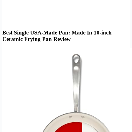
Best Single USA-Made Pan: Made In 10-inch
Ceramic Frying Pan Review