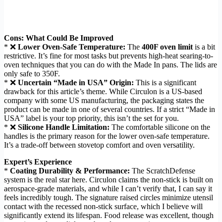
Cons: What Could Be Improved
* ❌
Lower Oven-Safe Temperature:
The
400F oven limit
is a bit
restrictive. It’s fine for most tasks but prevents high-heat searing-to-
oven techniques that you can do with the Made In pans. The lids are
only safe to 350F.
* ❌
Uncertain “Made in USA” Origin:
This is a significant
drawback for this article’s theme. While Circulon is a US-based
company with some US manufacturing, the packaging states the
product can be made in one of several countries. If a strict “Made in
USA” label is your top priority, this isn’t the set for you.
* ❌
Silicone Handle Limitation:
The comfortable silicone on the
handles is the primary reason for the lower oven-safe temperature.
It’s a trade-off between stovetop comfort and oven versatility.
Expert’s Experience
*
Coating Durability & Performance:
The ScratchDefense
system is the real star here. Circulon claims the non-stick is built on
aerospace-grade materials, and while I can’t verify that, I can say it
feels incredibly tough. The signature raised circles minimize utensil
contact with the recessed non-stick surface, which I believe will
significantly extend its lifespan. Food release was excellent, though