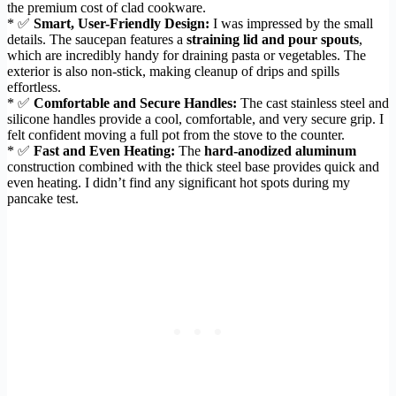
the premium cost of clad cookware.
* ✅
Smart, User-Friendly Design:
I was impressed by the small
details. The saucepan features a
straining lid and pour spouts
,
which are incredibly handy for draining pasta or vegetables. The
exterior is also non-stick, making cleanup of drips and spills
effortless.
* ✅
Comfortable and Secure Handles:
The cast stainless steel and
silicone handles provide a cool, comfortable, and very secure grip. I
felt confident moving a full pot from the stove to the counter.
* ✅
Fast and Even Heating:
The
hard-anodized aluminum
construction combined with the thick steel base provides quick and
even heating. I didn’t find any significant hot spots during my
pancake test.