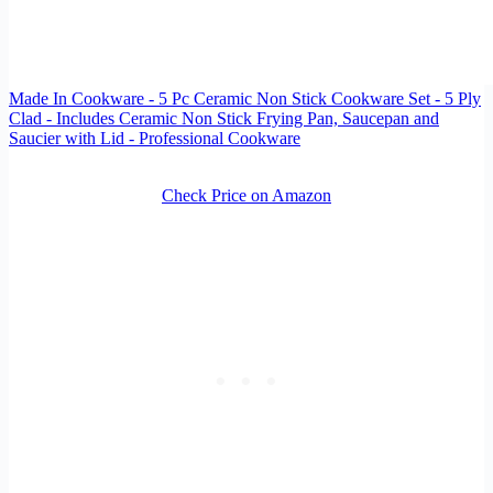
Made In Cookware - 5 Pc Ceramic Non Stick Cookware Set - 5 Ply
Clad - Includes Ceramic Non Stick Frying Pan, Saucepan and
Saucier with Lid - Professional Cookware
Check Price on Amazon