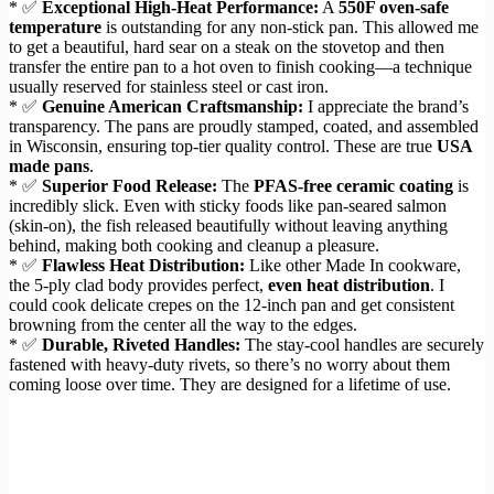
* ✅
Exceptional High-Heat Performance:
A
550F oven-safe
temperature
is outstanding for any non-stick pan. This allowed me
to get a beautiful, hard sear on a steak on the stovetop and then
transfer the entire pan to a hot oven to finish cooking—a technique
usually reserved for stainless steel or cast iron.
* ✅
Genuine American Craftsmanship:
I appreciate the brand’s
transparency. The pans are proudly stamped, coated, and assembled
in Wisconsin, ensuring top-tier quality control. These are true
USA
made pans
.
* ✅
Superior Food Release:
The
PFAS-free ceramic coating
is
incredibly slick. Even with sticky foods like pan-seared salmon
(skin-on), the fish released beautifully without leaving anything
behind, making both cooking and cleanup a pleasure.
* ✅
Flawless Heat Distribution:
Like other Made In cookware,
the 5-ply clad body provides perfect,
even heat distribution
. I
could cook delicate crepes on the 12-inch pan and get consistent
browning from the center all the way to the edges.
* ✅
Durable, Riveted Handles:
The stay-cool handles are securely
fastened with heavy-duty rivets, so there’s no worry about them
coming loose over time. They are designed for a lifetime of use.