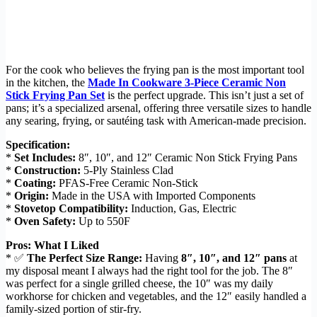
For the cook who believes the frying pan is the most important tool
in the kitchen, the
Made In Cookware 3-Piece Ceramic Non
Stick Frying Pan Set
is the perfect upgrade. This isn’t just a set of
pans; it’s a specialized arsenal, offering three versatile sizes to handle
any searing, frying, or sautéing task with American-made precision.
Specification:
*
Set Includes:
8″, 10″, and 12″ Ceramic Non Stick Frying Pans
*
Construction:
5-Ply Stainless Clad
*
Coating:
PFAS-Free Ceramic Non-Stick
*
Origin:
Made in the USA with Imported Components
*
Stovetop Compatibility:
Induction, Gas, Electric
*
Oven Safety:
Up to 550F
Pros: What I Liked
* ✅
The Perfect Size Range:
Having
8″, 10″, and 12″ pans
at
my disposal meant I always had the right tool for the job. The 8″
was perfect for a single grilled cheese, the 10″ was my daily
workhorse for chicken and vegetables, and the 12″ easily handled a
family-sized portion of stir-fry.