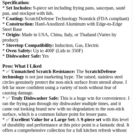
Specification:
*
Set Includes:
9-piece set including frying pans, saucepan, sauté
pan, and stockpot with lids.
*
Coating:
ScratchDefense Technology Nonstick (FDA compliant)
*
Construction:
Hard-Anodized Aluminum with Edge-to-Edge
Steel Base
*
Origin:
Made in USA, China, Italy, or Thailand (Varies by
product)
*
Stovetop Compatibility:
Induction, Gas, Electric
*
Oven Safety:
Up to 400F (Lids to 350F)
*
Dishwasher Safe:
Yes
Pros: What I Liked
* ✅
Unmatched Scratch Resistance:
The
ScratchDefense
technology
is not just marketing hype. The raised, stainless steel
circles genuinely protect the non-stick surface from utensil abuse. I
felt far more confident using a variety of tools without fear of
causing damage.
* ✅
Truly Dishwasher Safe:
This is a huge win for convenience. I
ran the frying pan through my dishwasher multiple times, and it
came out looking brand new with no degradation to the non-stick
surface, which is a common failure point for lesser pans.
* ✅
Excellent Value for a Large Set:
A
9-piece set
with this level
of durability and performance at this price point is a fantastic deal. It
offers a comprehensive collection for a full kitchen refresh without