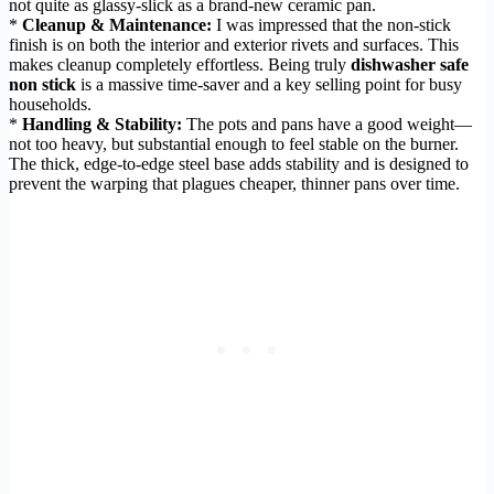
not quite as glassy-slick as a brand-new ceramic pan.
*
Cleanup & Maintenance:
I was impressed that the non-stick
finish is on both the interior and exterior rivets and surfaces. This
makes cleanup completely effortless. Being truly
dishwasher safe
non stick
is a massive time-saver and a key selling point for busy
households.
*
Handling & Stability:
The pots and pans have a good weight—
not too heavy, but substantial enough to feel stable on the burner.
The thick, edge-to-edge steel base adds stability and is designed to
prevent the warping that plagues cheaper, thinner pans over time.