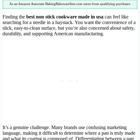
As an Amazon Associate BakingBakewareSets.com earns from qualifying purchases.
Finding the
best non stick cookware made in usa
can feel like
searching for a needle in a haystack. You want the convenience of a
slick, easy-to-clean surface, but you’re also concerned about safety,
durability, and supporting American manufacturing.
It’s a genuine challenge. Many brands use confusing marketing
language, making it difficult to determine where a pan is truly made
and what its coating is composed of. Differentiating between a pan