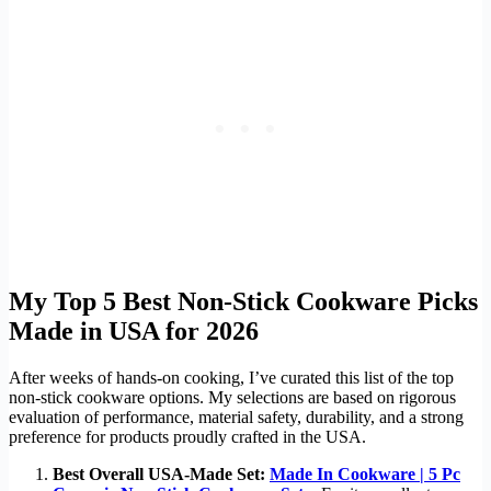
My Top 5 Best Non-Stick Cookware Picks
Made in USA for 2026
After weeks of hands-on cooking, I’ve curated this list of the top
non-stick cookware options. My selections are based on rigorous
evaluation of performance, material safety, durability, and a strong
preference for products proudly crafted in the USA.
Best Overall USA-Made Set:
Made In Cookware | 5 Pc