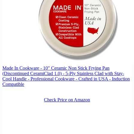
Made In Cookware - 10" Ceramic Non Stick Frying Pan
(Discontinued CeramiClad 1.0) - 5-Ply Stainless Clad with Stay-
Cool Handle - Professional Cookware - Crafted in USA - Induction
Compatible
Check Price on Amazon