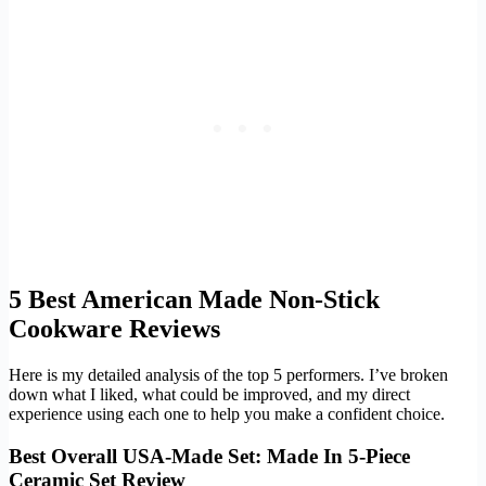
5 Best American Made Non-Stick
Cookware Reviews
Here is my detailed analysis of the top 5 performers. I’ve broken
down what I liked, what could be improved, and my direct
experience using each one to help you make a confident choice.
Best Overall USA-Made Set: Made In 5-Piece
Ceramic Set Review