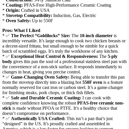
*
Coating:
PFAS-Free High-Performance Ceramic Coating
*
Origin:
Crafted in USA
*
Stovetop Compatibility:
Induction, Gas, Electric
*
Oven Safety:
Up to 550F
Pros: What I Liked
* ✅
The Perfect “Goldilocks” Size:
The
10-inch diameter
is
incredibly versatile. It’s large enough to cook two chicken breasts or
a decent-sized frittata, but small enough to be nimble for a quick
batch of scrambled eggs. It’s truly the workhorse of any kitchen.
* ✅
Exceptional Heat Control & Responsiveness:
The
5-ply
body
gives this pan the soul of a professional stainless steel pan with
the convenience of a non-stick surface. It responds immediately to
changes in heat, giving you precise control.
* ✅
Game-Changing Oven Safety:
Being able to transfer this pan
from the stovetop directly into a blazing hot
550F oven
is a feature
normally reserved for cast iron or carbon steel. It’s a game-changer
for finishing steaks, pork chops, or thick fish fillets.
* ✅
Safe and Durable Ceramic Coating:
I can cook with
complete confidence knowing the robust
PFAS-free ceramic non-
stick
is made without PFOA or PTFE. It’s a healthy choice that
doesn’t compromise on performance.
* ✅
Authentically USA Crafted:
This isn’t a pan that’s just
“designed” in the US. It’s proudly crafted and assembled in
America, which is a key factor for anyone looking to support