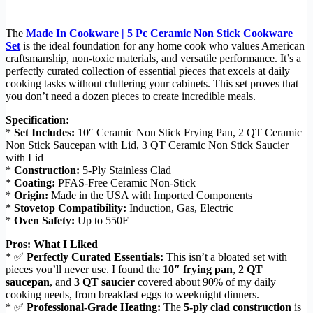
The
Made In Cookware | 5 Pc Ceramic Non Stick Cookware
Set
is the ideal foundation for any home cook who values American
craftsmanship, non-toxic materials, and versatile performance. It’s a
perfectly curated collection of essential pieces that excels at daily
cooking tasks without cluttering your cabinets. This set proves that
you don’t need a dozen pieces to create incredible meals.
Specification:
*
Set Includes:
10″ Ceramic Non Stick Frying Pan, 2 QT Ceramic
Non Stick Saucepan with Lid, 3 QT Ceramic Non Stick Saucier
with Lid
*
Construction:
5-Ply Stainless Clad
*
Coating:
PFAS-Free Ceramic Non-Stick
*
Origin:
Made in the USA with Imported Components
*
Stovetop Compatibility:
Induction, Gas, Electric
*
Oven Safety:
Up to 550F
Pros: What I Liked
* ✅
Perfectly Curated Essentials:
This isn’t a bloated set with
pieces you’ll never use. I found the
10″ frying pan
,
2 QT
saucepan
, and
3 QT saucier
covered about 90% of my daily
cooking needs, from breakfast eggs to weeknight dinners.
* ✅
Professional-Grade Heating:
The
5-ply clad construction
is