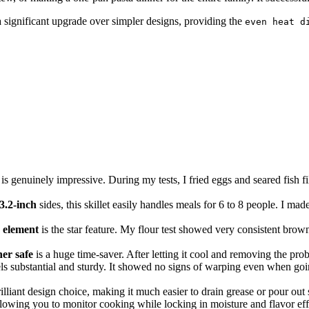
s a significant upgrade over simpler designs, providing the
even heat d
enuinely impressive. During my tests, I fried eggs and seared fish fillet
3.2-inch
sides, this skillet easily handles meals for 6 to 8 people. I mad
 element
is the star feature. My flour test showed very consistent brown
er safe
is a huge time-saver. After letting it cool and removing the prob
s substantial and sturdy. It showed no signs of warping even when goin
rilliant design choice, making it much easier to drain grease or pour ou
allowing you to monitor cooking while locking in moisture and flavor eff