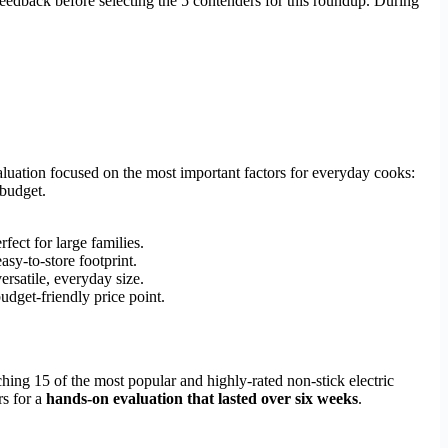
 feedback before selecting the 5 contenders for this roundup. During
aluation focused on the most important factors for everyday cooks:
 budget.
ect for large families.
sy-to-store footprint.
ersatile, everyday size.
udget-friendly price point.
hing 15 of the most popular and highly-rated non-stick electric
rs for a
hands-on evaluation that lasted over six weeks
.