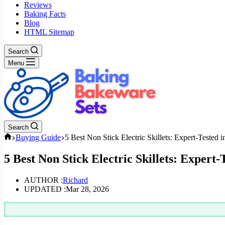
Reviews
Baking Facts
Blog
HTML Sitemap
Search
Menu
Search
Home
Buying Guide
5 Best Non Stick Electric Skillets: Expert-Tested 
5 Best Non Stick Electric Skillets: Expert-
AUTHOR :
Richard
UPDATED :
Mar 28, 2026