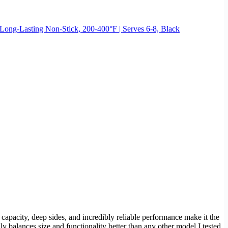
 Long-Lasting Non-Stick, 200-400°F | Serves 6-8, Black
capacity, deep sides, and incredibly reliable performance make it the
ly balances size and functionality better than any other model I tested.