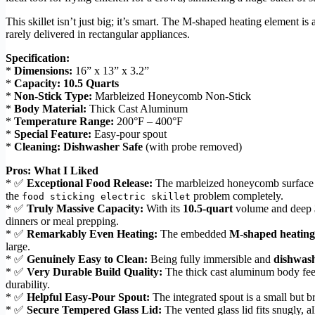
This skillet isn’t just big; it’s smart. The M-shaped heating element i
rarely delivered in rectangular appliances.
Specification:
*
Dimensions:
16” x 13” x 3.2”
*
Capacity:
10.5 Quarts
*
Non-Stick Type:
Marbleized Honeycomb Non-Stick
*
Body Material:
Thick Cast Aluminum
*
Temperature Range:
200°F – 400°F
*
Special Feature:
Easy-pour spout
*
Cleaning:
Dishwasher Safe
(with probe removed)
Pros: What I Liked
* ✅
Exceptional Food Release:
The marbleized honeycomb surface is g
the
problem completely.
food sticking electric skillet
* ✅
Truly Massive Capacity:
With its
10.5-quart
volume and deep
dinners or meal prepping.
* ✅
Remarkably Even Heating:
The embedded
M-shaped heating
large.
* ✅
Genuinely Easy to Clean:
Being fully immersible and
dishwash
* ✅
Very Durable Build Quality:
The thick cast aluminum body feel
durability.
* ✅
Helpful Easy-Pour Spout:
The integrated spout is a small but b
* ✅
Secure Tempered Glass Lid:
The vented glass lid fits snugly, 