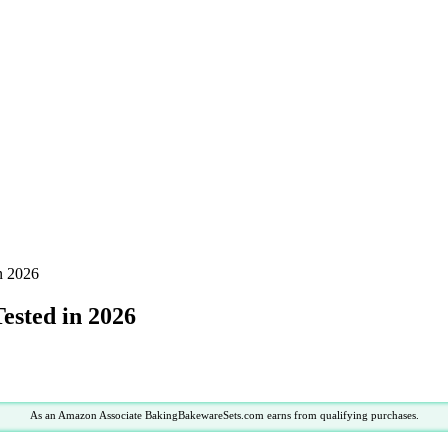
in 2026
Tested in 2026
As an Amazon Associate BakingBakewareSets.com earns from qualifying purchases.