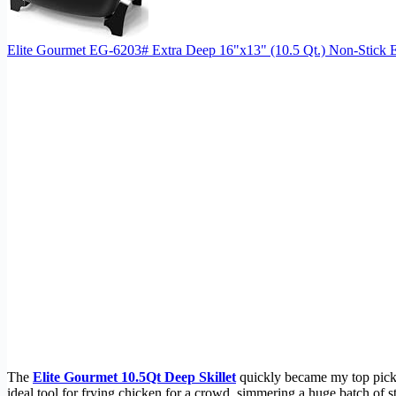
Elite Gourmet EG-6203# Extra Deep 16"x13" (10.5 Qt.) Non-Stick Ele
The
Elite Gourmet 10.5Qt Deep Skillet
quickly became my top pick b
ideal tool for frying chicken for a crowd, simmering a huge batch of st