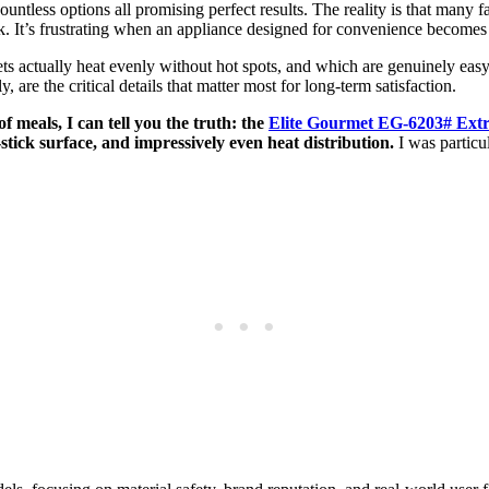
countless options all promising perfect results. The reality is that many
ck. It’s frustrating when an appliance designed for convenience becomes 
ets actually heat evenly without hot spots, and which are genuinely easy
, are the critical details that matter most for long-term satisfaction.
 meals, I can tell you the truth: the
Elite Gourmet EG-6203# Extra
-stick surface, and impressively even heat distribution.
I was particu