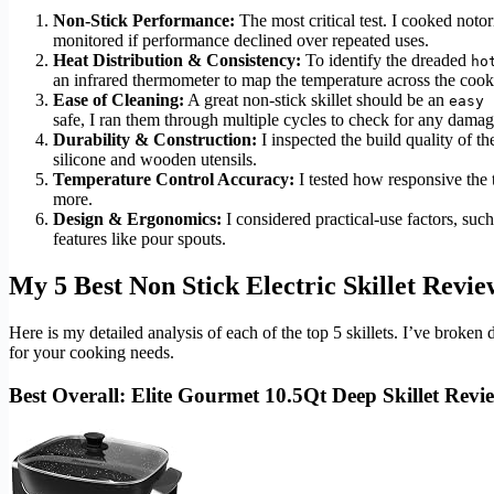
Non-Stick Performance:
The most critical test. I cooked notori
monitored if performance declined over repeated uses.
Heat Distribution & Consistency:
To identify the dreaded
ho
an infrared thermometer to map the temperature across the cook
Ease of Cleaning:
A great non-stick skillet should be an
easy 
safe, I ran them through multiple cycles to check for any damag
Durability & Construction:
I inspected the build quality of th
silicone and wooden utensils.
Temperature Control Accuracy:
I tested how responsive the
more.
Design & Ergonomics:
I considered practical-use factors, such 
features like pour spouts.
My 5 Best Non Stick Electric Skillet Revie
Here is my detailed analysis of each of the top 5 skillets. I’ve brok
for your cooking needs.
Best Overall: Elite Gourmet 10.5Qt Deep Skillet Revi