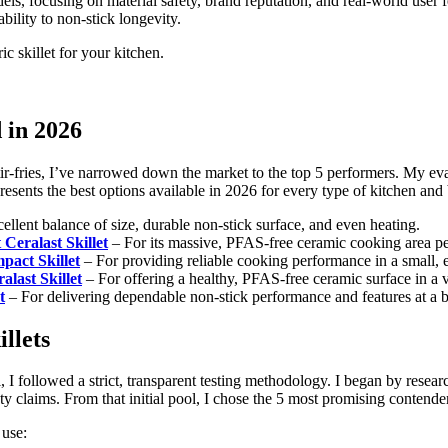
els, focusing on material safety, brand reputation, and real-world user
bility to non-stick longevity.
c skillet for your kitchen.
d in 2026
stir-fries, I’ve narrowed down the market to the top 5 performers. My ev
epresents the best options available in 2026 for every type of kitchen and
cellent balance of size, durable non-stick surface, and even heating.
Ceralast Skillet
– For its massive, PFAS-free ceramic cooking area perf
pact Skillet
– For providing reliable cooking performance in a small, ea
alast Skillet
– For offering a healthy, PFAS-free ceramic surface in a v
t
– For delivering dependable non-stick performance and features at a b
llets
 followed a strict, transparent testing methodology. I began by researc
ety claims. From that initial pool, I chose the 5 most promising contende
 use: