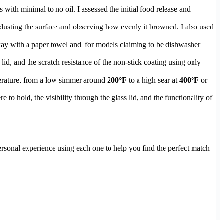
s with minimal to no oil. I assessed the initial food release and
y dusting the surface and observing how evenly it browned. I also used
ay with a paper towel and, for models claiming to be dishwasher
 lid, and the scratch resistance of the non-stick coating using only
perature, from a low simmer around
200°F
to a high sear at
400°F
or
e to hold, the visibility through the glass lid, and the functionality of
ersonal experience using each one to help you find the perfect match