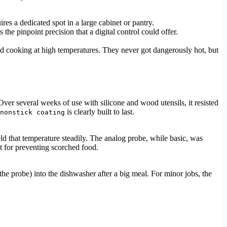
quires a dedicated spot in a large cabinet or pantry.
 the pinpoint precision that a digital control could offer.
ed cooking at high temperatures. They never got dangerously hot, but
 Over several weeks of use with silicone and wood utensils, it resisted
is clearly built to last.
nonstick coating
eld that temperature steadily. The analog probe, while basic, was
t for preventing scorched food.
the probe) into the dishwasher after a big meal. For minor jobs, the