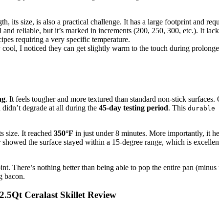
th, its size, is also a practical challenge. It has a large footprint and re
and reliable, but it’s marked in increments (200, 250, 300, etc.). It lacks
ipes requiring a very specific temperature.
 cool, I noticed they can get slightly warm to the touch during prolong
ng
. It feels tougher and more textured than standard non-stick surfaces.
 didn’t degrade at all during the
45-day testing period
. This
durable 
ts size. It reached
350°F
in just under 8 minutes. More importantly, it h
 showed the surface stayed within a 15-degree range, which is excellen
nt. There’s nothing better than being able to pop the entire pan (minus 
ng bacon.
2.5Qt Ceralast Skillet Review