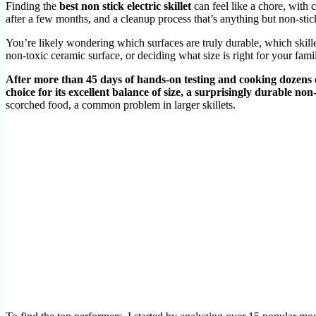
Finding the
best non stick electric skillet
can feel like a chore, with 
after a few months, and a cleanup process that’s anything but non-sti
You’re likely wondering which surfaces are truly durable, which skill
non-toxic ceramic surface, or deciding what size is right for your family
After more than 45 days of hands-on testing and cooking dozens of
choice for its excellent balance of size, a surprisingly durable non
scorched food, a common problem in larger skillets.