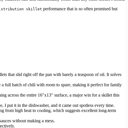
performance that is so often promised but
istribution skillet
s that slid right off the pan with barely a teaspoon of oil. It solves
e a full batch of chili with room to spare, making it perfect for family
ing across the entire 16″x13″ surface, a major win for a skillet this
e, I put it in the dishwasher, and it came out spotless every time.
g from high heat to cooling, which suggests excellent long-term
t sauces without making a mess.
ectively.