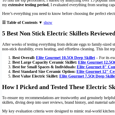
To find the top performers, I started by analyzing over 15 popular mod
my
extensive testing period
, I evaluated everything from searing capa
Here’s everything you need to know before choosing the perfect electri
☰ Table of Contents ▼
show
5 Best Non Stick Electric Skillets Reviewe
After weeks of testing everything from delicate eggs to family-sized 
non-stick durability, even heating, and effortless cleaning. This list r
Best Overall:
Elite Gourmet 10.5Qt Deep Skillet
– For its ex
Best Large Capacity Ceramic Skillet:
Elite Gourmet 12.5Qt 
Best for Small Spaces & Individuals:
Elite Gourmet 8″ Com
Best Standard Size Ceramic Option:
Elite Gourmet 12″ Cer
Best Value Electric Skillet:
Elite Gourmet 7.5Qt Deep Skille
How I Picked and Tested These Electric Ski
To ensure my recommendations are trustworthy and genuinely helpful, I
skillets, diving deep into user reviews, brand history, and material saf
My key evaluation criteria were designed to mimic real-world kitchen