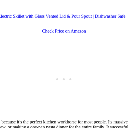
ctric Skillet with Glass Vented Lid & Pour Spout | Dishwasher Safe,
Check Price on Amazon
ecause it’s the perfect kitchen workhorse for most people. Its massive 
ew, or making a one-pan pasta dinner for the entire family. It successful