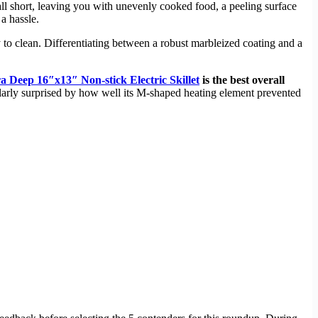
 fall short, leaving you with unevenly cooked food, a peeling surface
a hassle.
 to clean. Differentiating between a robust marbleized coating and a
 Deep 16″x13″ Non-stick Electric Skillet
is the best overall
larly surprised by how well its M-shaped heating element prevented