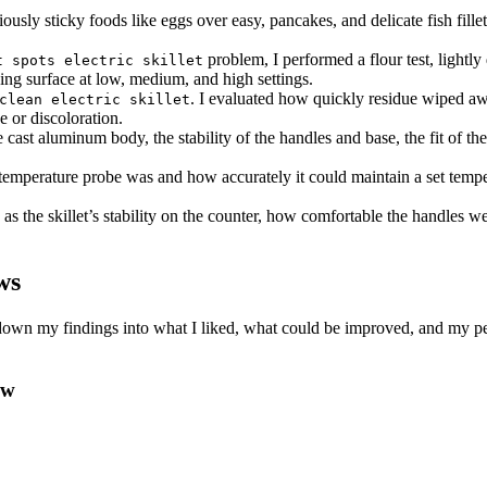
ously sticky foods like eggs over easy, pancakes, and delicate fish fillet
problem, I performed a flour test, lightl
t spots electric skillet
ing surface at low, medium, and high settings.
. I evaluated how quickly residue wiped aw
clean electric skillet
e or discoloration.
e cast aluminum body, the stability of the handles and base, the fit of the
 temperature probe was and how accurately it could maintain a set tem
as the skillet’s stability on the counter, how comfortable the handles wer
ws
en down my findings into what I liked, what could be improved, and my p
ew