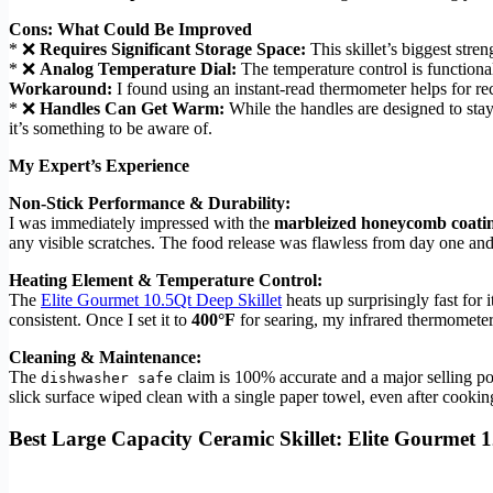
Cons: What Could Be Improved
* ❌
Requires Significant Storage Space:
This skillet’s biggest streng
* ❌
Analog Temperature Dial:
The temperature control is functional 
Workaround:
I found using an instant-read thermometer helps for rec
* ❌
Handles Can Get Warm:
While the handles are designed to stay
it’s something to be aware of.
My Expert’s Experience
Non-Stick Performance & Durability:
I was immediately impressed with the
marbleized honeycomb coati
any visible scratches. The food release was flawless from day one and
Heating Element & Temperature Control:
The
Elite Gourmet 10.5Qt Deep Skillet
heats up surprisingly fast for i
consistent. Once I set it to
400°F
for searing, my infrared thermometer
Cleaning & Maintenance:
The
claim is 100% accurate and a major selling poi
dishwasher safe
slick surface wiped clean with a single paper towel, even after cooki
Best Large Capacity Ceramic Skillet: Elite Gourmet 1