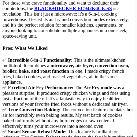
For those who crave functionality and want to declutter their
countertops, the
BLACK+DECKER EC942K6CE-SS
is a
revelation. This isn’t just a microwave; it’s a 6-in-1 cooking
powerhouse. I tested its air fry and convection modes extensively,
and it’s the perfect solution for smaller kitchens, apartments, or
anyone looking to consolidate multiple appliances into one sleek,
space-saving unit.
Pros: What We Liked
✅
Incredible 6-in-1 Functionality:
This is the ultimate kitchen
multi-tool. It combines a
microwave, air fryer, convection oven,
broiler, bake, and roast function
in one. I made crispy french
fries, baked cookies, and roasted vegetables, all in the same
appliance.
✅
Excellent Air Fry Performance:
The
Air Fry mode
was a
pleasant surprise. It produced crispy chicken wings and fries using
just a fraction of the oil. It’s a fantastic way to enjoy healthier
versions of your favorite fried foods without a dedicated air fryer.
✅
True Convection Baking:
The convection feature circulates hot
air for incredibly even baking results. My test batch of cookies
baked uniformly without any burnt edges or raw centers. It
effectively turns your microwave into a second oven.
✅
Smart Sensor Reheat Mode:
This feature is brilliant for