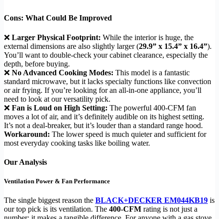
Cons: What Could Be Improved
❌
Larger Physical Footprint:
While the interior is huge, the
external dimensions are also slightly larger (
29.9” x 15.4” x 16.4”
).
You’ll want to double-check your cabinet clearance, especially the
depth, before buying.
❌
No Advanced Cooking Modes:
This model is a fantastic
standard microwave, but it lacks specialty functions like convection
or air frying. If you’re looking for an all-in-one appliance, you’ll
need to look at our versatility pick.
❌
Fan is Loud on High Setting:
The powerful 400-CFM fan
moves a lot of air, and it’s definitely audible on its highest setting.
It’s not a deal-breaker, but it’s louder than a standard range hood.
Workaround:
The lower speed is much quieter and sufficient for
most everyday cooking tasks like boiling water.
Our Analysis
Ventilation Power & Fan Performance
The single biggest reason the
BLACK+DECKER EM044KB19
is
our top pick is its ventilation. The
400-CFM
rating is not just a
number; it makes a tangible difference. For anyone with a gas stove