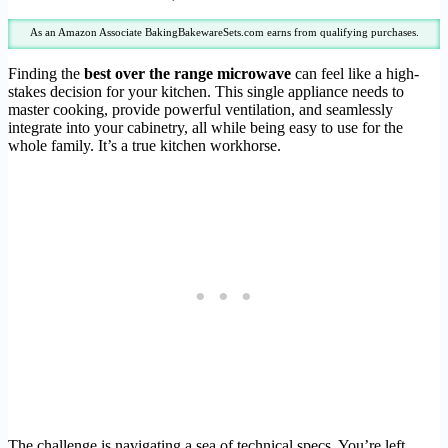
As an Amazon Associate BakingBakewareSets.com earns from qualifying purchases.
Finding the
best over the range microwave
can feel like a high-
stakes decision for your kitchen. This single appliance needs to
master cooking, provide powerful ventilation, and seamlessly
integrate into your cabinetry, all while being easy to use for the
whole family. It’s a true kitchen workhorse.
The challenge is navigating a sea of technical specs. You’re left