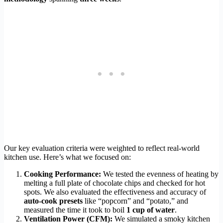
Our key evaluation criteria were weighted to reflect real-world
kitchen use. Here’s what we focused on:
Cooking Performance:
We tested the evenness of heating by
melting a full plate of chocolate chips and checked for hot
spots. We also evaluated the effectiveness and accuracy of
auto-cook presets
like “popcorn” and “potato,” and
measured the time it took to boil
1 cup of water
.
Ventilation Power (CFM):
We simulated a smoky kitchen