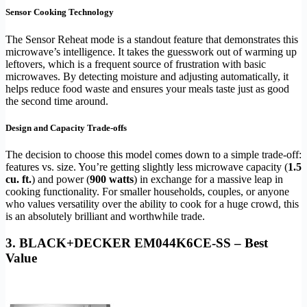
Sensor Cooking Technology
The Sensor Reheat mode is a standout feature that demonstrates this
microwave’s intelligence. It takes the guesswork out of warming up
leftovers, which is a frequent source of frustration with basic
microwaves. By detecting moisture and adjusting automatically, it
helps reduce food waste and ensures your meals taste just as good
the second time around.
Design and Capacity Trade-offs
The decision to choose this model comes down to a simple trade-off:
features vs. size. You’re getting slightly less microwave capacity (
1.5
cu. ft.
) and power (
900 watts
) in exchange for a massive leap in
cooking functionality. For smaller households, couples, or anyone
who values versatility over the ability to cook for a huge crowd, this
is an absolutely brilliant and worthwhile trade.
3. BLACK+DECKER EM044K6CE-SS – Best
Value