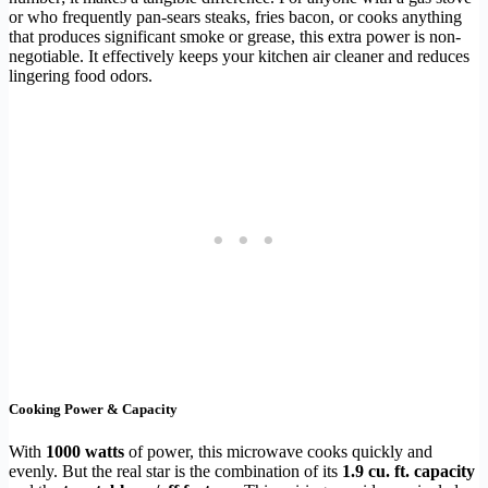
or who frequently pan-sears steaks, fries bacon, or cooks anything
that produces significant smoke or grease, this extra power is non-
negotiable. It effectively keeps your kitchen air cleaner and reduces
lingering food odors.
Cooking Power & Capacity
With
1000 watts
of power, this microwave cooks quickly and
evenly. But the real star is the combination of its
1.9 cu. ft. capacity