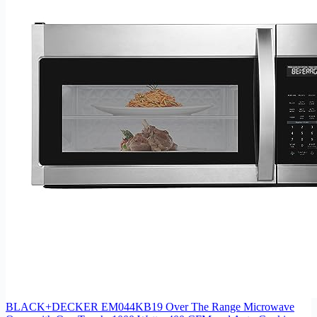
BLACK+DECKER EM044KB19 Over The Range Microwave