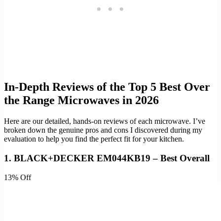
In-Depth Reviews of the Top 5 Best Over
the Range Microwaves in 2026
Here are our detailed, hands-on reviews of each microwave. I’ve
broken down the genuine pros and cons I discovered during my
evaluation to help you find the perfect fit for your kitchen.
1. BLACK+DECKER EM044KB19 – Best Overall
13% Off