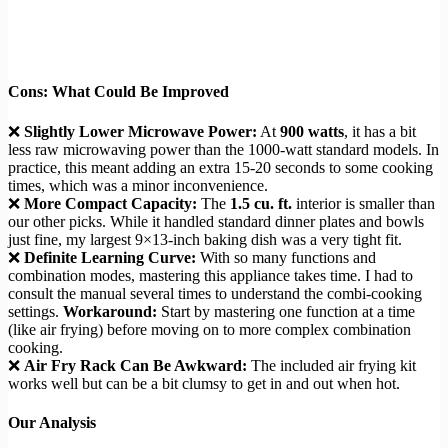
Cons: What Could Be Improved
❌
Slightly Lower Microwave Power:
At
900 watts
, it has a bit
less raw microwaving power than the 1000-watt standard models. In
practice, this meant adding an extra 15-20 seconds to some cooking
times, which was a minor inconvenience.
❌
More Compact Capacity:
The
1.5 cu. ft.
interior is smaller than
our other picks. While it handled standard dinner plates and bowls
just fine, my largest 9×13-inch baking dish was a very tight fit.
❌
Definite Learning Curve:
With so many functions and
combination modes, mastering this appliance takes time. I had to
consult the manual several times to understand the combi-cooking
settings.
Workaround:
Start by mastering one function at a time
(like air frying) before moving on to more complex combination
cooking.
❌
Air Fry Rack Can Be Awkward:
The included air frying kit
works well but can be a bit clumsy to get in and out when hot.
Our Analysis