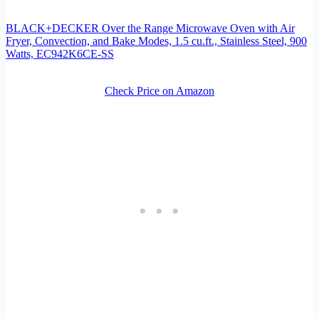
BLACK+DECKER Over the Range Microwave Oven with Air
Fryer, Convection, and Bake Modes, 1.5 cu.ft., Stainless Steel, 900
Watts, EC942K6CE-SS
Check Price on Amazon