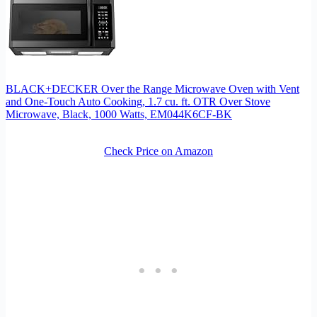
BLACK+DECKER Over the Range Microwave Oven with Vent
and One-Touch Auto Cooking, 1.7 cu. ft. OTR Over Stove
Microwave, Black, 1000 Watts, EM044K6CF-BK
Check Price on Amazon