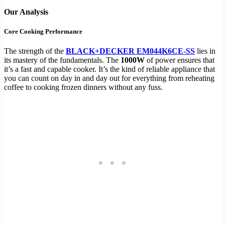
Our Analysis
Core Cooking Performance
The strength of the
BLACK+DECKER EM044K6CE-SS
lies in
its mastery of the fundamentals. The
1000W
of power ensures that
it’s a fast and capable cooker. It’s the kind of reliable appliance that
you can count on day in and day out for everything from reheating
coffee to cooking frozen dinners without any fuss.