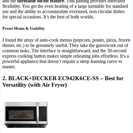
and the
turntable on/off feature
. This pairing provides unrivaled
flexibility. You get the even heating of a large turntable for standard
use and the ability to accommodate oversized, non-circular dishes
for special occasions. It’s the best of both worlds.
Preset Menus & Usability
I found the array of auto-cook menus (popcorn, potato, pizza, frozen
dinner, etc.) to be genuinely useful. They take the guesswork out of
common tasks. The interface is straightforward, and the 30-second
express cooking button makes simple reheating jobs effortless. It’s a
powerful appliance that doesn’t require a steep learning curve to
master.
2. BLACK+DECKER EC942K6CE-SS – Best for
Versatility (with Air Fryer)