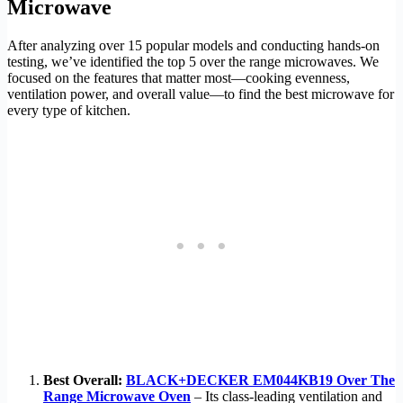
Microwave
After analyzing over 15 popular models and conducting hands-on
testing, we’ve identified the top 5 over the range microwaves. We
focused on the features that matter most—cooking evenness,
ventilation power, and overall value—to find the best microwave for
every type of kitchen.
Best Overall:
BLACK+DECKER EM044KB19 Over The
Range Microwave Oven
– Its class-leading ventilation and