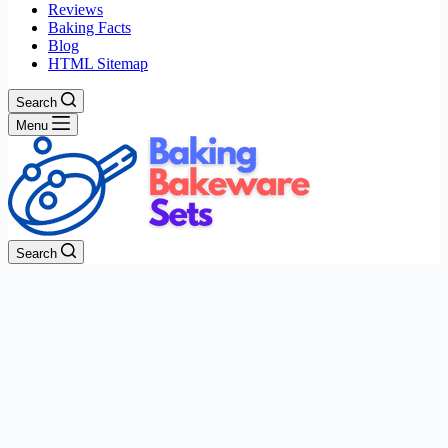
Reviews
Baking Facts
Blog
HTML Sitemap
Search
Menu
Search