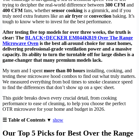
trying to decipher the real-world difference between
300 CFM
and
400 CFM
fans, whether
sensor cooking
is a gimmick, and if you
truly need extra features like an
air fryer
or
convection
baking. It’s
tough to know where to invest for the best performance.
After testing five top models for over three weeks, the truth is
clear: The
BLACK+DECKER EM044KB19 Over The Range
Microwave Oven
is the best all-around choice for most homes,
delivering professional-grade ventilation power and a massive
capacity. Its ability to turn the turntable off for large dishes is a
game-changer that many premium models lack.
My team and I spent
more than 80 hours
installing, cooking, and
testing these microwave hood combos to find out what truly matters.
We measured everything from boil times to smoke clearance speed
to find the differences that don’t show up on a spec sheet.
This guide breaks down every crucial detail, from cooking
performance to ease of cleaning, to help you choose the perfect
OTR microwave for your home and budget in 2026.
☰ Table of Contents ▼
show
Our Top 5 Picks for Best Over the Range