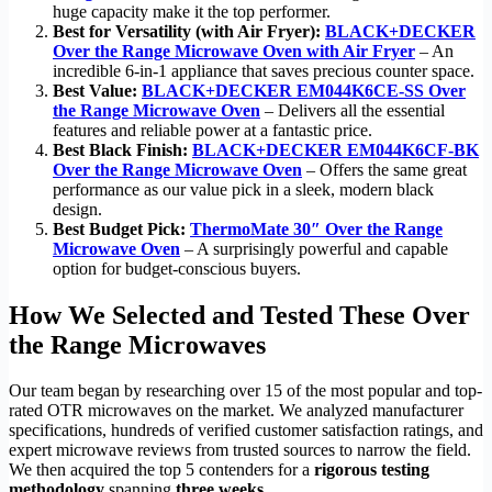
huge capacity make it the top performer.
Best for Versatility (with Air Fryer):
BLACK+DECKER
Over the Range Microwave Oven with Air Fryer
– An
incredible 6-in-1 appliance that saves precious counter space.
Best Value:
BLACK+DECKER EM044K6CE-SS Over
the Range Microwave Oven
– Delivers all the essential
features and reliable power at a fantastic price.
Best Black Finish:
BLACK+DECKER EM044K6CF-BK
Over the Range Microwave Oven
– Offers the same great
performance as our value pick in a sleek, modern black
design.
Best Budget Pick:
ThermoMate 30″ Over the Range
Microwave Oven
– A surprisingly powerful and capable
option for budget-conscious buyers.
How We Selected and Tested These Over
the Range Microwaves
Our team began by researching over 15 of the most popular and top-
rated OTR microwaves on the market. We analyzed manufacturer
specifications, hundreds of verified customer satisfaction ratings, and
expert microwave reviews from trusted sources to narrow the field.
We then acquired the top 5 contenders for a
rigorous testing
methodology
spanning
three weeks
.