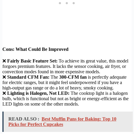
Cons: What Could Be Improved
❌
Fairly Basic Feature Set:
To achieve its great value, this model
forgoes premium features. It lacks the sensor cooking, air fryer, or
convection modes found in more expensive models.
❌
Standard CFM Fan:
The
300-CFM fan
is perfectly adequate
for electric ranges, but it might feel underpowered if you have a
high-output gas range or do a lot of heavy, smoky cooking.
❌
Lighting is Halogen, Not LED:
The cooktop light is a halogen
bulb, which is functional but not as bright or energy-efficient as the
LED lights on some of the other models.
READ ALSO :
Best Muffin Pans for Baking: Top 10
Picks for Perfect Cupcakes