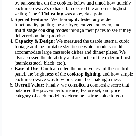
by pan-searing on the cooktop below and timed how quickly
each microwave’s exhaust fan cleared the air on its highest
setting. The
CFM rating
was a key data point.
Special Features:
We thoroughly tested any added
functionality, putting the air fryer, convection oven, and
multi-stage cooking
modes through their paces to see if they
delivered on their promises.
Capacity & Design:
We measured the usable internal cubic
footage and the turntable size to see which models could
accommodate large casserole dishes and dinner plates. We
also assessed the durability and aesthetic of the exterior finish
(stainless steel, black, etc.).
Ease of Use:
Our team rated the intuitiveness of the control
panel, the brightness of the
cooktop lighting
, and how simple
each microwave was to wipe clean after making a mess.
Overall Value:
Finally, we compiled a composite score that
balanced the proven performance, feature set, and price
category of each model to determine its true value to you.