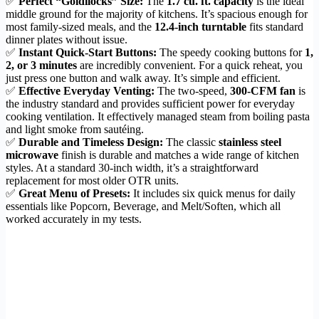
✅
Perfect “Goldilocks” Size:
The
1.7 cu. ft. capacity
is the ideal
middle ground for the majority of kitchens. It’s spacious enough for
most family-sized meals, and the
12.4-inch turntable
fits standard
dinner plates without issue.
✅
Instant Quick-Start Buttons:
The speedy cooking buttons for
1,
2, or 3 minutes
are incredibly convenient. For a quick reheat, you
just press one button and walk away. It’s simple and efficient.
✅
Effective Everyday Venting:
The two-speed,
300-CFM fan
is
the industry standard and provides sufficient power for everyday
cooking ventilation. It effectively managed steam from boiling pasta
and light smoke from sautéing.
✅
Durable and Timeless Design:
The classic
stainless steel
microwave
finish is durable and matches a wide range of kitchen
styles. At a standard 30-inch width, it’s a straightforward
replacement for most older OTR units.
✅
Great Menu of Presets:
It includes six quick menus for daily
essentials like Popcorn, Beverage, and Melt/Soften, which all
worked accurately in my tests.