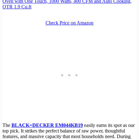
Oven with One Touch, 1000 Watts, 400 CFM and Auto Cooking,
OTR 1.9 Cu.ft
Check Price on Amazon
The
BLACK+DECKER EM044KB19
easily earns its spot as our
top pick. It strikes the perfect balance of raw power, thoughtful
features, and massive capacity that most households need. During