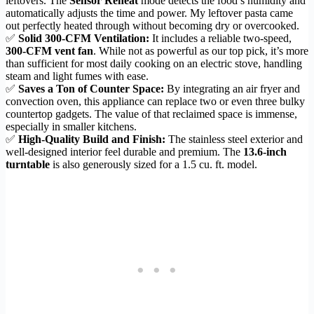
leftovers. The
Sensor Reheat
mode detects the food’s humidity and
automatically adjusts the time and power. My leftover pasta came
out perfectly heated through without becoming dry or overcooked.
✅
Solid 300-CFM Ventilation:
It includes a reliable two-speed,
300-CFM vent fan
. While not as powerful as our top pick, it’s more
than sufficient for most daily cooking on an electric stove, handling
steam and light fumes with ease.
✅
Saves a Ton of Counter Space:
By integrating an air fryer and
convection oven, this appliance can replace two or even three bulky
countertop gadgets. The value of that reclaimed space is immense,
especially in smaller kitchens.
✅
High-Quality Build and Finish:
The stainless steel exterior and
well-designed interior feel durable and premium. The
13.6-inch
turntable
is also generously sized for a 1.5 cu. ft. model.