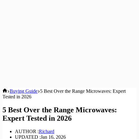
Home
Buying Guide
5 Best Over the Range Microwaves: Expert
Tested in 2026
5 Best Over the Range Microwaves:
Expert Tested in 2026
AUTHOR :
Richard
UPDATED :
Jan 16, 2026