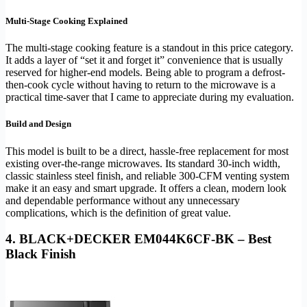
Multi-Stage Cooking Explained
The multi-stage cooking feature is a standout in this price category.
It adds a layer of “set it and forget it” convenience that is usually
reserved for higher-end models. Being able to program a defrost-
then-cook cycle without having to return to the microwave is a
practical time-saver that I came to appreciate during my evaluation.
Build and Design
This model is built to be a direct, hassle-free replacement for most
existing over-the-range microwaves. Its standard 30-inch width,
classic stainless steel finish, and reliable 300-CFM venting system
make it an easy and smart upgrade. It offers a clean, modern look
and dependable performance without any unnecessary
complications, which is the definition of great value.
4. BLACK+DECKER EM044K6CF-BK – Best
Black Finish