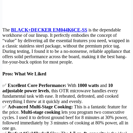
The
BLACK+DECKER EM044K6CE-SS
is the dependable
workhorse of our lineup. It perfectly embodies the concept of
“value” by delivering all the essential features you need, wrapped in
a classic stainless steel package, without the premium price tag.
During testing, I found it to be a no-nonsense, reliable appliance that
offers solid performance across the board, making it the best bang-
for-your-buck option for most people.
Pros: What We Liked
✅
Excellent Core Performance:
With
1000 watts
and
10
adjustable power levels
, this OTR microwave handles every
fundamental task with ease. It reheated, defrosted, and cooked
everything I threw at it quickly and evenly.
✅
Advanced Multi-Stage Cooking:
This is a fantastic feature for
the price.
Multi-stage cooking
lets you program two consecutive
cycles. I used it to defrost ground beef for 8 minutes at 30% power,
followed immediately by 3 minutes of cooking at 80% power, all in
one go.