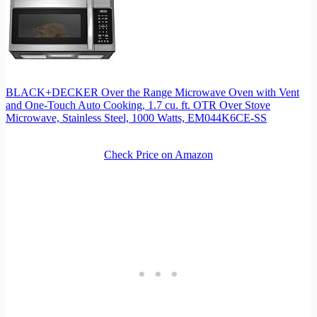
BLACK+DECKER Over the Range Microwave Oven with Vent
and One-Touch Auto Cooking, 1.7 cu. ft. OTR Over Stove
Microwave, Stainless Steel, 1000 Watts, EM044K6CE-SS
Check Price on Amazon