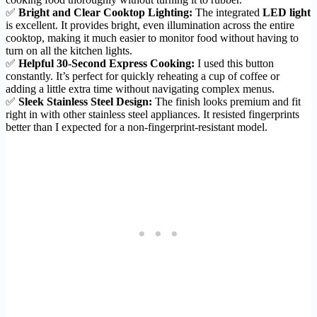
✅
Bright and Clear Cooktop Lighting:
The integrated
LED light
is excellent. It provides bright, even illumination across the entire
cooktop, making it much easier to monitor food without having to
turn on all the kitchen lights.
✅
Helpful 30-Second Express Cooking:
I used this button
constantly. It’s perfect for quickly reheating a cup of coffee or
adding a little extra time without navigating complex menus.
✅
Sleek Stainless Steel Design:
The finish looks premium and fit
right in with other stainless steel appliances. It resisted fingerprints
better than I expected for a non-fingerprint-resistant model.