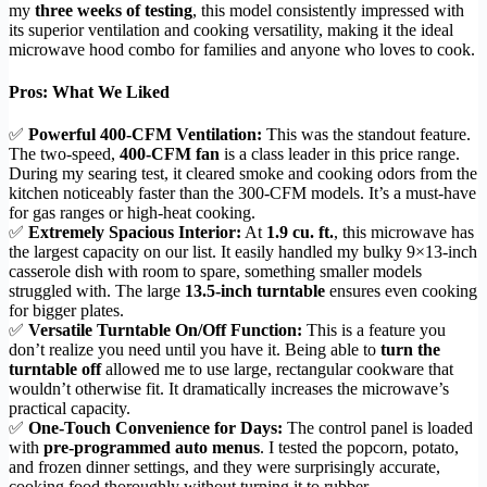
my
three weeks of testing
, this model consistently impressed with
its superior ventilation and cooking versatility, making it the ideal
microwave hood combo for families and anyone who loves to cook.
Pros: What We Liked
✅
Powerful 400-CFM Ventilation:
This was the standout feature.
The two-speed,
400-CFM fan
is a class leader in this price range.
During my searing test, it cleared smoke and cooking odors from the
kitchen noticeably faster than the 300-CFM models. It’s a must-have
for gas ranges or high-heat cooking.
✅
Extremely Spacious Interior:
At
1.9 cu. ft.
, this microwave has
the largest capacity on our list. It easily handled my bulky 9×13-inch
casserole dish with room to spare, something smaller models
struggled with. The large
13.5-inch turntable
ensures even cooking
for bigger plates.
✅
Versatile Turntable On/Off Function:
This is a feature you
don’t realize you need until you have it. Being able to
turn the
turntable off
allowed me to use large, rectangular cookware that
wouldn’t otherwise fit. It dramatically increases the microwave’s
practical capacity.
✅
One-Touch Convenience for Days:
The control panel is loaded
with
pre-programmed auto menus
. I tested the popcorn, potato,
and frozen dinner settings, and they were surprisingly accurate,
cooking food thoroughly without turning it to rubber.