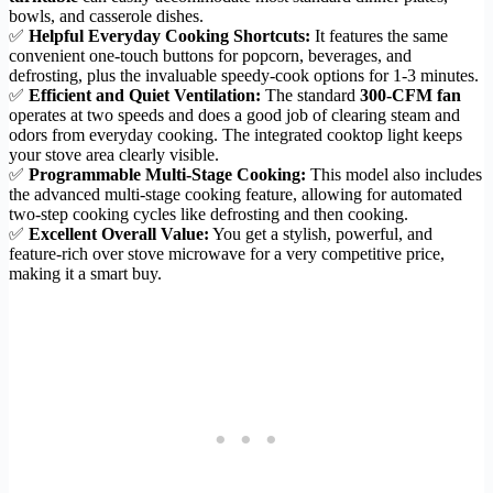
bowls, and casserole dishes.
✅
Helpful Everyday Cooking Shortcuts:
It features the same
convenient one-touch buttons for popcorn, beverages, and
defrosting, plus the invaluable speedy-cook options for 1-3 minutes.
✅
Efficient and Quiet Ventilation:
The standard
300-CFM fan
operates at two speeds and does a good job of clearing steam and
odors from everyday cooking. The integrated cooktop light keeps
your stove area clearly visible.
✅
Programmable Multi-Stage Cooking:
This model also includes
the advanced multi-stage cooking feature, allowing for automated
two-step cooking cycles like defrosting and then cooking.
✅
Excellent Overall Value:
You get a stylish, powerful, and
feature-rich over stove microwave for a very competitive price,
making it a smart buy.