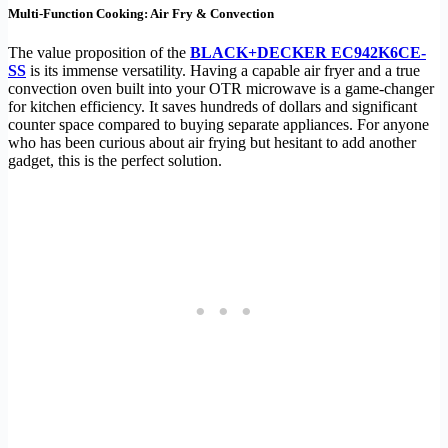
Multi-Function Cooking: Air Fry & Convection
The value proposition of the
BLACK+DECKER EC942K6CE-
SS
is its immense versatility. Having a capable air fryer and a true
convection oven built into your OTR microwave is a game-changer
for kitchen efficiency. It saves hundreds of dollars and significant
counter space compared to buying separate appliances. For anyone
who has been curious about air frying but hesitant to add another
gadget, this is the perfect solution.