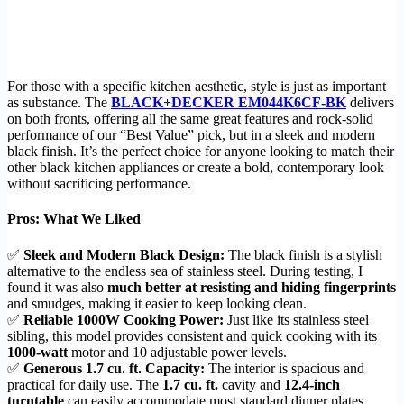
For those with a specific kitchen aesthetic, style is just as important
as substance. The
BLACK+DECKER EM044K6CF-BK
delivers
on both fronts, offering all the same great features and rock-solid
performance of our “Best Value” pick, but in a sleek and modern
black finish. It’s the perfect choice for anyone looking to match their
other black kitchen appliances or create a bold, contemporary look
without sacrificing performance.
Pros: What We Liked
✅
Sleek and Modern Black Design:
The black finish is a stylish
alternative to the endless sea of stainless steel. During testing, I
found it was also
much better at resisting and hiding fingerprints
and smudges, making it easier to keep looking clean.
✅
Reliable 1000W Cooking Power:
Just like its stainless steel
sibling, this model provides consistent and quick cooking with its
1000-watt
motor and 10 adjustable power levels.
✅
Generous 1.7 cu. ft. Capacity:
The interior is spacious and
practical for daily use. The
1.7 cu. ft.
cavity and
12.4-inch
turntable
can easily accommodate most standard dinner plates,