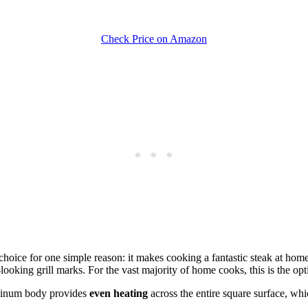
Check Price on Amazon
ice for one simple reason: it makes cooking a fantastic steak at home i
-looking grill marks. For the vast majority of home cooks, this is the opt
luminum body provides
even heating
across the entire square surface, whi