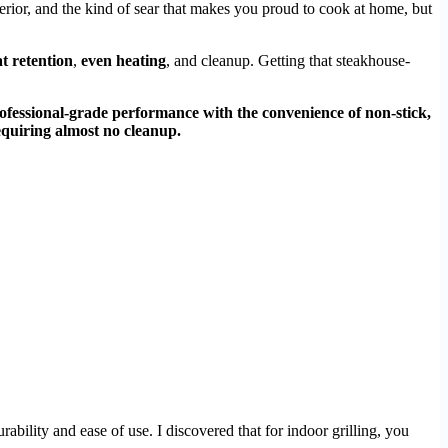
nterior, and the kind of sear that makes you proud to cook at home, but
t retention
,
even heating
, and cleanup. Getting that steakhouse-
ofessional-grade performance with the convenience of non-stick,
requiring almost no cleanup.
rability and ease of use. I discovered that for indoor grilling, you