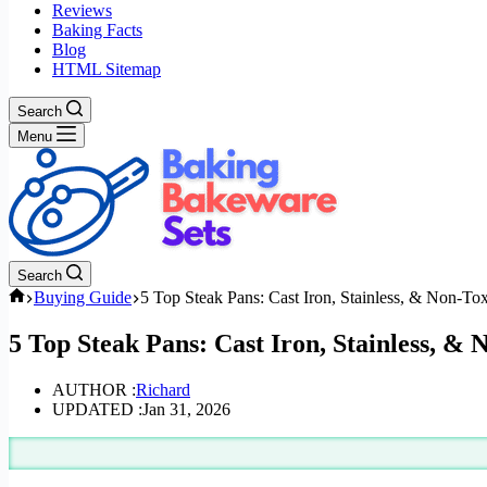
Reviews
Baking Facts
Blog
HTML Sitemap
Search
Menu
Search
Home
Buying Guide
5 Top Steak Pans: Cast Iron, Stainless, & Non-To
5 Top Steak Pans: Cast Iron, Stainless, & 
AUTHOR :
Richard
UPDATED :
Jan 31, 2026