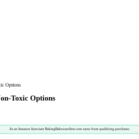
xic Options
Non-Toxic Options
As an Amazon Associate BakingBakewareSets.com earns from qualifying purchases.