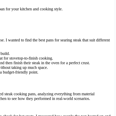
pan for your kitchen and cooking style.
e. I wanted to find the best pans for searing steak that suit different
 build.
at for stovetop-to-finish cooking.
d then finish their steak in the oven for a perfect crust.
 without taking up much space.
 a budget-friendly point.
ted steak cooking pans, analyzing everything from material
hen to see how they performed in real-world scenarios.