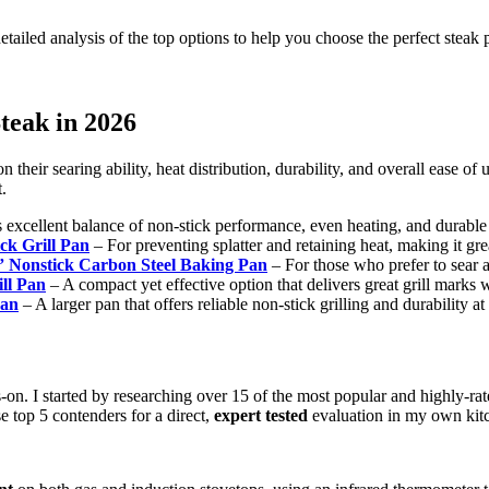
ailed analysis of the top options to help you choose the perfect steak 
teak in 2026
heir searing ability, heat distribution, durability, and overall ease of us
.
s excellent balance of non-stick performance, even heating, and durable
k Grill Pan
– For preventing splatter and retaining heat, making it gre
 Nonstick Carbon Steel Baking Pan
– For those who prefer to sear an
ll Pan
– A compact yet effective option that delivers great grill marks
Pan
– A larger pan that offers reliable non-stick grilling and durability at
s-on. I started by researching over 15 of the most popular and highly-ra
se top 5 contenders for a direct,
expert tested
evaluation in my own kitc