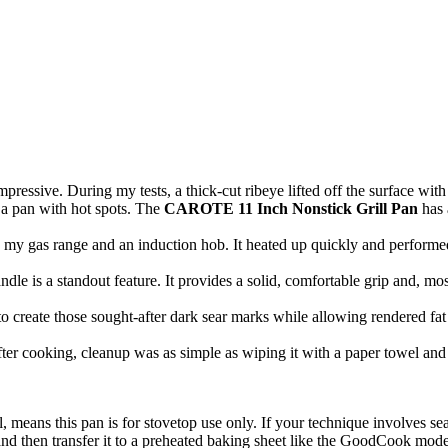
pressive. During my tests, a thick-cut ribeye lifted off the surface with 
 a pan with hot spots. The
CAROTE 11 Inch Nonstick Grill Pan
has 
h my gas range and an induction hob. It heated up quickly and performed
le is a standout feature. It provides a solid, comfortable grip and, mo
o create those sought-after dark sear marks while allowing rendered fat 
fter cooking, cleanup was as simple as wiping it with a paper towel an
, means this pan is for stovetop use only. If your technique involves sea
 and then transfer it to a preheated baking sheet like the GoodCook mode