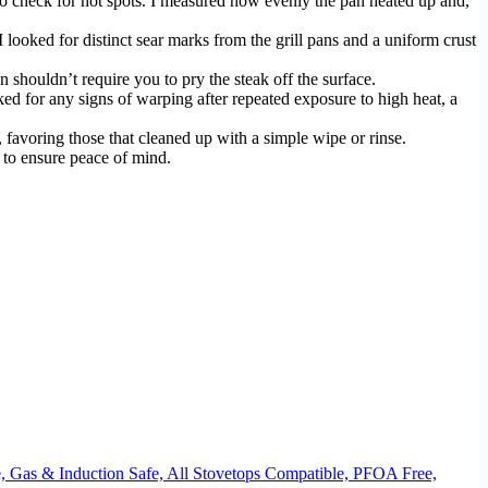
to check for hot spots. I measured how evenly the pan heated up and,
 I looked for distinct sear marks from the grill pans and a uniform crust
 shouldn’t require you to pry the steak off the surface.
ked for any signs of warping after repeated exposure to high heat, a
 favoring those that cleaned up with a simple wipe or rinse.
 to ensure peace of mind.
, Gas & Induction Safe, All Stovetops Compatible, PFOA Free,