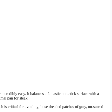
ncredibly easy. It balances a fantastic non-stick surface with a
imal pan for steak.
ch is critical for avoiding those dreaded patches of gray, un-seared