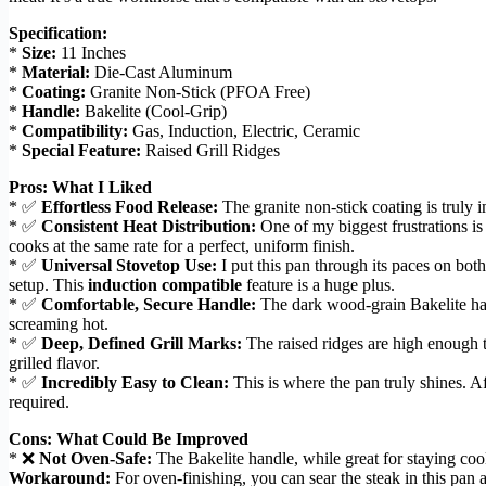
Specification:
*
Size:
11 Inches
*
Material:
Die-Cast Aluminum
*
Coating:
Granite Non-Stick (PFOA Free)
*
Handle:
Bakelite (Cool-Grip)
*
Compatibility:
Gas, Induction, Electric, Ceramic
*
Special Feature:
Raised Grill Ridges
Pros: What I Liked
* ✅
Effortless Food Release:
The granite non-stick coating is truly im
* ✅
Consistent Heat Distribution:
One of my biggest frustrations is
cooks at the same rate for a perfect, uniform finish.
* ✅
Universal Stovetop Use:
I put this pan through its paces on bot
setup. This
induction compatible
feature is a huge plus.
* ✅
Comfortable, Secure Handle:
The dark wood-grain Bakelite hand
screaming hot.
* ✅
Deep, Defined Grill Marks:
The raised ridges are high enough t
grilled flavor.
* ✅
Incredibly Easy to Clean:
This is where the pan truly shines. A
required.
Cons: What Could Be Improved
* ❌
Not Oven-Safe:
The Bakelite handle, while great for staying cool
Workaround:
For oven-finishing, you can sear the steak in this pan