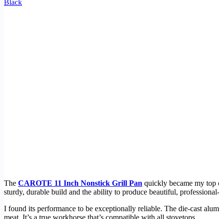
Black
The
CAROTE 11 Inch Nonstick Grill Pan
quickly became my top cho
sturdy, durable build and the ability to produce beautiful, professional
I found its performance to be exceptionally reliable. The die-cast a
meat. It’s a true workhorse that’s compatible with all stovetops.