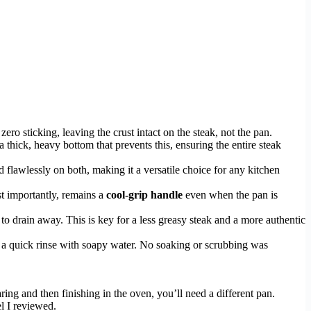
zero sticking, leaving the crust intact on the steak, not the pan.
a thick, heavy bottom that prevents this, ensuring the entire steak
 flawlessly on both, making it a versatile choice for any kitchen
st importantly, remains a
cool-grip handle
even when the pan is
to drain away. This is key for a less greasy steak and a more authentic
d a quick rinse with soapy water. No soaking or scrubbing was
ring and then finishing in the oven, you’ll need a different pan.
l I reviewed.