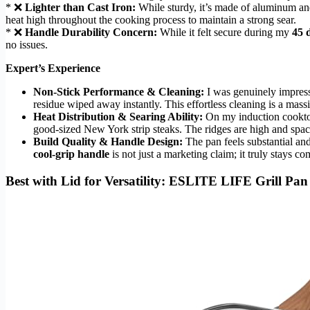
* ❌
Lighter than Cast Iron:
While sturdy, it’s made of aluminum a
heat high throughout the cooking process to maintain a strong sear.
* ❌
Handle Durability Concern:
While it felt secure during my
45 d
no issues.
Expert’s Experience
Non-Stick Performance & Cleaning:
I was genuinely impresse
residue wiped away instantly. This effortless cleaning is a mass
Heat Distribution & Searing Ability:
On my induction cooktop,
good-sized New York strip steaks. The ridges are high and space
Build Quality & Handle Design:
The pan feels substantial and
cool-grip handle
is not just a marketing claim; it truly stays 
Best with Lid for Versatility: ESLITE LIFE Grill Pa