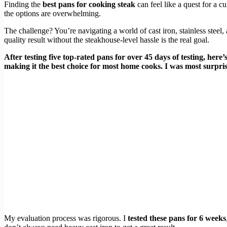
Finding the
best pans for cooking steak
can feel like a quest for a c
the options are overwhelming.
The challenge? You’re navigating a world of cast iron, stainless steel, 
quality result without the steakhouse-level hassle is the real goal.
After testing five top-rated pans for over 45 days of testing, here
making it the best choice for most home cooks. I was most surpris
My evaluation process was rigorous. I
tested these pans for 6 weeks