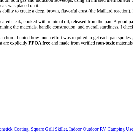
nt
on both gas and induction stovetops, using an infrared thermometer 
teak was placed on it.
 ability to create a deep, brown, flavorful crust (the Maillard reaction).
seared steak, cooked with minimal oil, released from the pan. A good pan
ning the materials, handle construction, and overall sturdiness. I chec
 a chore. I noted how much effort was required to get each pan spotless,
t are explicitly
PFOA free
and made from verified
non-toxic
materials
stick Coating, Square Grill Skillet, Indoor Outdoor RV Camping Use