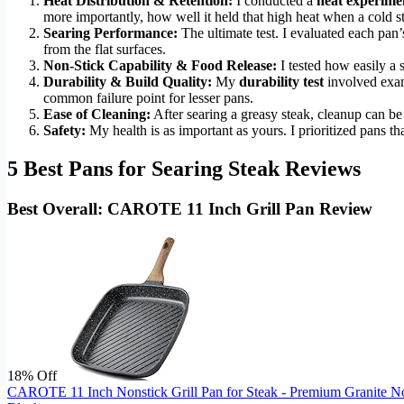
Heat Distribution & Retention:
I conducted a
heat experime
more importantly, how well it held that high heat when a cold s
Searing Performance:
The ultimate test. I evaluated each pan’s
from the flat surfaces.
Non-Stick Capability & Food Release:
I tested how easily a 
Durability & Build Quality:
My
durability test
involved exami
common failure point for lesser pans.
Ease of Cleaning:
After searing a greasy steak, cleanup can be
Safety:
My health is as important as yours. I prioritized pans tha
5 Best Pans for Searing Steak Reviews
Best Overall: CAROTE 11 Inch Grill Pan Review
18% Off
CAROTE 11 Inch Nonstick Grill Pan for Steak - Premium Granite Non