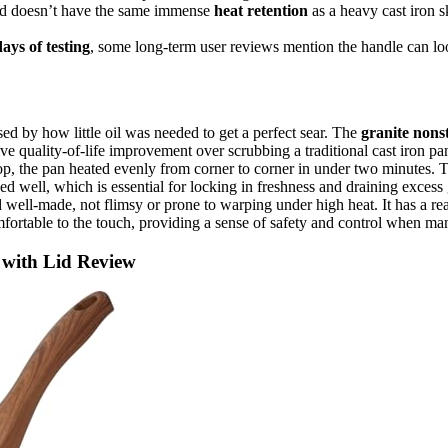
nd doesn’t have the same immense
heat retention
as a heavy cast iron s
ays of testing
, some long-term user reviews mention the handle can loo
d by how little oil was needed to get a perfect sear. The
granite nons
ive quality-of-life improvement over scrubbing a traditional cast iron pa
 the pan heated evenly from corner to corner in under two minutes. The
d well, which is essential for locking in freshness and draining exces
 well-made, not flimsy or prone to warping under high heat. It has a r
comfortable to the touch, providing a sense of safety and control when m
n with Lid Review