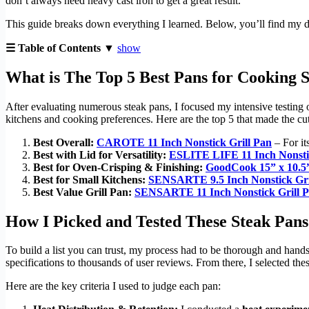
don’t always need heavy cast iron to get a great result.
This guide breaks down everything I learned. Below, you’ll find my det
☰ Table of Contents ▼
show
What is The Top 5 Best Pans for Cooking S
After evaluating numerous steak pans, I focused my intensive testing on t
kitchens and cooking preferences. Here are the top 5 that made the cut
Best Overall:
CAROTE 11 Inch Nonstick Grill Pan
– For it
Best with Lid for Versatility:
ESLITE LIFE 11 Inch Nonstic
Best for Oven-Crisping & Finishing:
GoodCook 15” x 10.5”
Best for Small Kitchens:
SENSARTE 9.5 Inch Nonstick Gri
Best Value Grill Pan:
SENSARTE 11 Inch Nonstick Grill 
How I Picked and Tested These Steak Pans
To build a list you can trust, my process had to be thorough and hand
specifications to thousands of user reviews. From there, I selected the
Here are the key criteria I used to judge each pan: