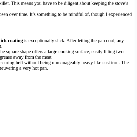
killet. This means you have to be diligent about keeping the stove’s
sen over time. It’s something to be mindful of, though I experienced
tick coating
is exceptionally slick. After letting the pan cool, any
n.
 square shape offers a large cooking surface, easily fitting two
s grease away from the meat.
eassuring heft without being unmanageably heavy like cast iron. The
aneuvering a very hot pan.