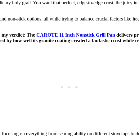
ulinary holy grail. You want that perfect, edge-to-edge crust, the juicy i
and non-stick options, all while trying to balance crucial factors like
hea
’s my verdict: The
CAROTE 11 Inch Nonstick Grill Pan
delivers pr
ed by how well its granite coating created a fantastic crust while 
, focusing on everything from searing ability on different stovetops to du