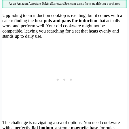
As an Amazon Associate BakingBakewareSets.com earns from qualifying purchases.
Upgrading to an induction cooktop is exciting, but it comes with a
catch: finding the
best pots and pans for induction
that actually
work and perform well. Your old cookware might not be
compatible, leaving you searching for a set that heats evenly and
stands up to daily use.
The challenge is navigating a sea of options. You need cookware
with a perfectly
flat bottom
, a strong
magnetic base
for quick