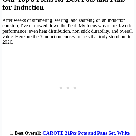
for Induction
After weeks of simmering, searing, and sautéing on an induction
cooktop, I’ve narrowed down the field. My focus was on real-world
performance: even heat distribution, non-stick durability, and overall
value. Here are the 5 induction cookware sets that truly stood out in
2026.
Best Overall:
CAROTE 21Pcs Pots and Pans Set, White