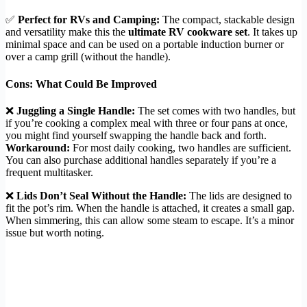
✅
Perfect for RVs and Camping:
The compact, stackable design
and versatility make this the
ultimate RV cookware set
. It takes up
minimal space and can be used on a portable induction burner or
over a camp grill (without the handle).
Cons: What Could Be Improved
❌
Juggling a Single Handle:
The set comes with two handles, but
if you’re cooking a complex meal with three or four pans at once,
you might find yourself swapping the handle back and forth.
Workaround:
For most daily cooking, two handles are sufficient.
You can also purchase additional handles separately if you’re a
frequent multitasker.
❌
Lids Don’t Seal Without the Handle:
The lids are designed to
fit the pot’s rim. When the handle is attached, it creates a small gap.
When simmering, this can allow some steam to escape. It’s a minor
issue but worth noting.