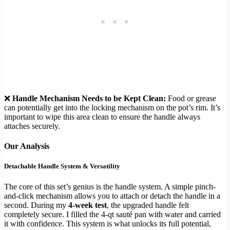
❌
Handle Mechanism Needs to be Kept Clean:
Food or grease
can potentially get into the locking mechanism on the pot’s rim. It’s
important to wipe this area clean to ensure the handle always
attaches securely.
Our Analysis
Detachable Handle System & Versatility
The core of this set’s genius is the handle system. A simple pinch-
and-click mechanism allows you to attach or detach the handle in a
second. During my
4-week test
, the upgraded handle felt
completely secure. I filled the 4-qt sauté pan with water and carried
it with confidence. This system is what unlocks its full potential,