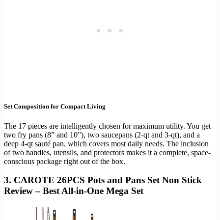
Set Composition for Compact Living
The 17 pieces are intelligently chosen for maximum utility. You get
two fry pans (8” and 10”), two saucepans (2-qt and 3-qt), and a
deep 4-qt sauté pan, which covers most daily needs. The inclusion
of two handles, utensils, and protectors makes it a complete, space-
conscious package right out of the box.
3. CAROTE 26PCS Pots and Pans Set Non Stick
Review – Best All-in-One Mega Set