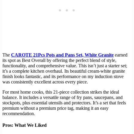
The
CAROTE 21Pcs Pots and Pans Set, White Granite
earned
its spot as Best Overall by offering the perfect blend of style,
functionality, and comprehensive value. This isn’t just a starter set;
it’s a complete kitchen overhaul. Its beautiful cream-white granite
finish looks fantastic, and its performance on my induction stove
was consistently excellent across every piece.
For most home cooks, this 21-piece collection strikes the ideal
balance. It includes a versatile range of fry pans, saucepans, and
stockpots, plus essential utensils and protectors. It’s a set that feels
premium without a premium price tag, making it an easy
recommendation.
Pros: What We Liked