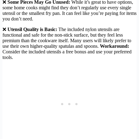
❌
Some Pieces May Go Unused:
While it’s great to have options,
some home cooks might find they don’t regularly use every single
utensil or the smallest fry pan. It can feel like you’re paying for items
you don’t need.
❌
Utensil Quality is Basic:
The included nylon utensils are
functional and safe for the non-stick surface, but they feel less
premium than the cookware itself. Many users will likely prefer to
use their own higher-quality spatulas and spoons.
Workaround:
Consider the included utensils a free bonus and use your preferred
tools.