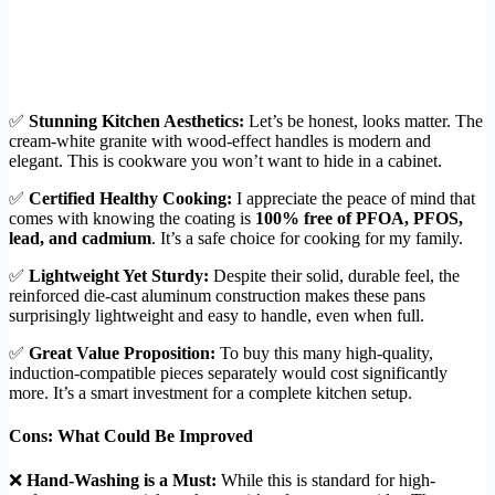
✅
Stunning Kitchen Aesthetics:
Let’s be honest, looks matter. The
cream-white granite with wood-effect handles is modern and
elegant. This is cookware you won’t want to hide in a cabinet.
✅
Certified Healthy Cooking:
I appreciate the peace of mind that
comes with knowing the coating is
100% free of PFOA, PFOS,
lead, and cadmium
. It’s a safe choice for cooking for my family.
✅
Lightweight Yet Sturdy:
Despite their solid, durable feel, the
reinforced die-cast aluminum construction makes these pans
surprisingly lightweight and easy to handle, even when full.
✅
Great Value Proposition:
To buy this many high-quality,
induction-compatible pieces separately would cost significantly
more. It’s a smart investment for a complete kitchen setup.
Cons: What Could Be Improved
❌
Hand-Washing is a Must:
While this is standard for high-