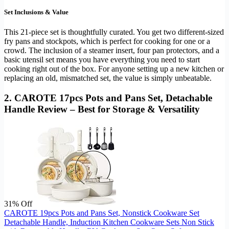
Set Inclusions & Value
This 21-piece set is thoughtfully curated. You get two different-sized
fry pans and stockpots, which is perfect for cooking for one or a
crowd. The inclusion of a steamer insert, four pan protectors, and a
basic utensil set means you have everything you need to start
cooking right out of the box. For anyone setting up a new kitchen or
replacing an old, mismatched set, the value is simply unbeatable.
2. CAROTE 17pcs Pots and Pans Set, Detachable
Handle Review – Best for Storage & Versatility
31% Off
CAROTE 19pcs Pots and Pans Set, Nonstick Cookware Set
Detachable Handle, Induction Kitchen Cookware Sets Non Stick