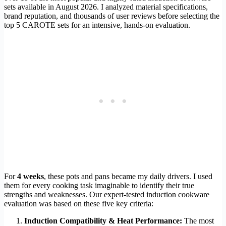
sets available in August 2026. I analyzed material specifications,
brand reputation, and thousands of user reviews before selecting the
top 5 CAROTE sets for an intensive, hands-on evaluation.
For
4 weeks
, these pots and pans became my daily drivers. I used
them for every cooking task imaginable to identify their true
strengths and weaknesses. Our expert-tested induction cookware
evaluation was based on these five key criteria:
Induction Compatibility & Heat Performance:
The most