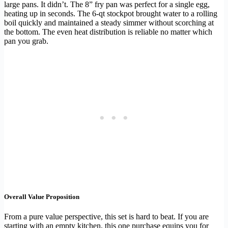
large pans. It didn’t. The 8” fry pan was perfect for a single egg,
heating up in seconds. The 6-qt stockpot brought water to a rolling
boil quickly and maintained a steady simmer without scorching at
the bottom. The even heat distribution is reliable no matter which
pan you grab.
Overall Value Proposition
From a pure value perspective, this set is hard to beat. If you are
starting with an empty kitchen, this one purchase equips you for