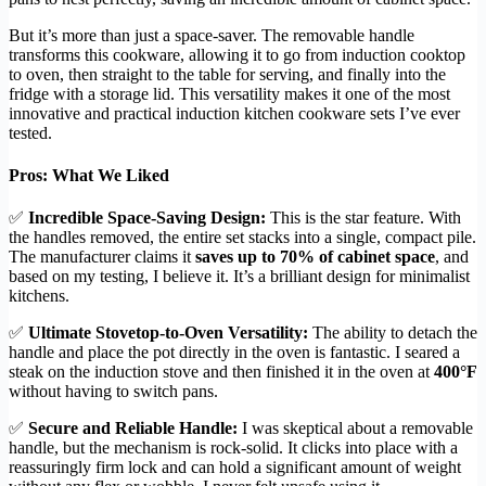
But it’s more than just a space-saver. The removable handle
transforms this cookware, allowing it to go from induction cooktop
to oven, then straight to the table for serving, and finally into the
fridge with a storage lid. This versatility makes it one of the most
innovative and practical induction kitchen cookware sets I’ve ever
tested.
Pros: What We Liked
✅
Incredible Space-Saving Design:
This is the star feature. With
the handles removed, the entire set stacks into a single, compact pile.
The manufacturer claims it
saves up to 70% of cabinet space
, and
based on my testing, I believe it. It’s a brilliant design for minimalist
kitchens.
✅
Ultimate Stovetop-to-Oven Versatility:
The ability to detach the
handle and place the pot directly in the oven is fantastic. I seared a
steak on the induction stove and then finished it in the oven at
400°F
without having to switch pans.
✅
Secure and Reliable Handle:
I was skeptical about a removable
handle, but the mechanism is rock-solid. It clicks into place with a
reassuringly firm lock and can hold a significant amount of weight