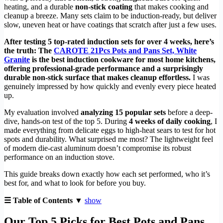
heating, and a durable
non-stick coating
that makes cooking and
cleanup a breeze. Many sets claim to be induction-ready, but deliver
slow, uneven heat or have coatings that scratch after just a few uses.
After testing 5 top-rated induction sets for over 4 weeks, here’s
the truth: The
CAROTE 21Pcs Pots and Pans Set, White
Granite
is the best induction cookware for most home kitchens,
offering professional-grade performance and a surprisingly
durable non-stick surface that makes cleanup effortless.
I was
genuinely impressed by how quickly and evenly every piece heated
up.
My evaluation involved
analyzing 15 popular sets
before a deep-
dive, hands-on test of the top 5. During
4 weeks of daily cooking
, I
made everything from delicate eggs to high-heat sears to test for hot
spots and durability. What surprised me most? The lightweight feel
of modern die-cast aluminum doesn’t compromise its robust
performance on an induction stove.
This guide breaks down exactly how each set performed, who it’s
best for, and what to look for before you buy.
☰ Table of Contents ▼
show
Our Top 5 Picks for Best Pots and Pans