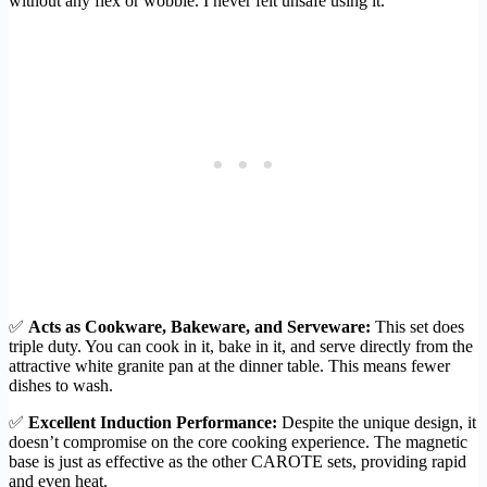
without any flex or wobble. I never felt unsafe using it.
✅
Acts as Cookware, Bakeware, and Serveware:
This set does
triple duty. You can cook in it, bake in it, and serve directly from the
attractive white granite pan at the dinner table. This means fewer
dishes to wash.
✅
Excellent Induction Performance:
Despite the unique design, it
doesn’t compromise on the core cooking experience. The magnetic
base is just as effective as the other CAROTE sets, providing rapid
and even heat.