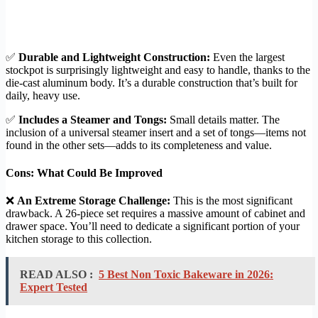
✅
Durable and Lightweight Construction:
Even the largest
stockpot is surprisingly lightweight and easy to handle, thanks to the
die-cast aluminum body. It’s a durable construction that’s built for
daily, heavy use.
✅
Includes a Steamer and Tongs:
Small details matter. The
inclusion of a universal steamer insert and a set of tongs—items not
found in the other sets—adds to its completeness and value.
Cons: What Could Be Improved
❌
An Extreme Storage Challenge:
This is the most significant
drawback. A 26-piece set requires a massive amount of cabinet and
drawer space. You’ll need to dedicate a significant portion of your
kitchen storage to this collection.
READ ALSO :
5 Best Non Toxic Bakeware in 2026:
Expert Tested