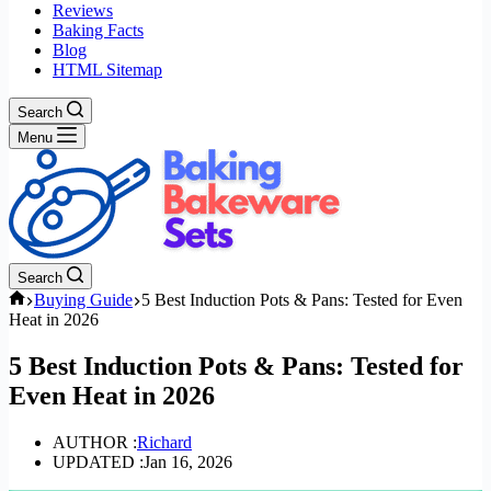
Reviews
Baking Facts
Blog
HTML Sitemap
Search
Menu
Search
Home
Buying Guide
5 Best Induction Pots & Pans: Tested for Even
Heat in 2026
5 Best Induction Pots & Pans: Tested for
Even Heat in 2026
AUTHOR :
Richard
UPDATED :
Jan 16, 2026