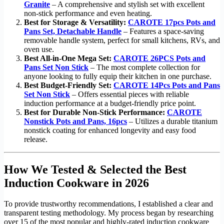
Granite
– A comprehensive and stylish set with excellent
non-stick performance and even heating.
Best for Storage & Versatility:
CAROTE 17pcs Pots and
Pans Set, Detachable Handle
– Features a space-saving
removable handle system, perfect for small kitchens, RVs, and
oven use.
Best All-in-One Mega Set:
CAROTE 26PCS Pots and
Pans Set Non Stick
– The most complete collection for
anyone looking to fully equip their kitchen in one purchase.
Best Budget-Friendly Set:
CAROTE 14Pcs Pots and Pans
Set Non Stick
– Offers essential pieces with reliable
induction performance at a budget-friendly price point.
Best for Durable Non-Stick Performance:
CAROTE
Nonstick Pots and Pans, 16pcs
– Utilizes a durable titanium
nonstick coating for enhanced longevity and easy food
release.
How We Tested & Selected the Best
Induction Cookware in 2026
To provide trustworthy recommendations, I established a clear and
transparent testing methodology. My process began by researching
over 15 of the most popular and highly-rated induction cookware