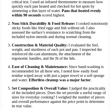
critical test. I used an infrared thermometer to measure how
quickly each pan heated and checked for hot spots by
simmering a thin layer of water.
Pans that heated evenly
within 90 seconds
scored highest.
Non-Stick Durability & Food Release:
I cooked notoriously
sticky foods like fried eggs and fish without oil. I also
assessed the surface’s resistance to scratching from the
included nylon utensils and during normal cleaning.
Construction & Material Quality:
I evaluated the feel,
weight, and sturdiness of each pot and pan. I inspected the
reinforced die-cast aluminum, the attachment of the
ergonomic handles, and the fit of the lids.
Ease of Cleaning & Maintenance:
Since hand-washing is
recommended for all these sets, I noted how easily food
residue wiped away with just a paper towel or a soft sponge
and water.
Effortless cleanup was a major factor
.
Set Composition & Overall Value:
I judged the practicality
of the included pieces. Does the set provide a useful range of
sizes for everyday cooking? I weighed the number of pieces
and overall performance against the price point to determine
its true value.