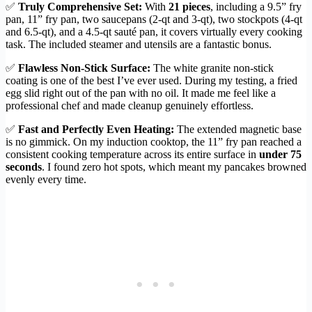
✅
Truly Comprehensive Set:
With
21 pieces
, including a 9.5” fry
pan, 11” fry pan, two saucepans (2-qt and 3-qt), two stockpots (4-qt
and 6.5-qt), and a 4.5-qt sauté pan, it covers virtually every cooking
task. The included steamer and utensils are a fantastic bonus.
✅
Flawless Non-Stick Surface:
The white granite non-stick
coating is one of the best I’ve ever used. During my testing, a fried
egg slid right out of the pan with no oil. It made me feel like a
professional chef and made cleanup genuinely effortless.
✅
Fast and Perfectly Even Heating:
The extended magnetic base
is no gimmick. On my induction cooktop, the 11” fry pan reached a
consistent cooking temperature across its entire surface in
under 75
seconds
. I found zero hot spots, which meant my pancakes browned
evenly every time.