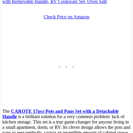
with Removable Handle, RV Cookware Set, Oven Safe
Check Price on Amazon
The
CAROTE 17pcs Pots and Pans Set with a Detachable
Handle
is a brilliant solution for a very common problem: lack of
kitchen storage. This set is a true game-changer for anyone living in
a small apartment, dorm, or RV. Its clever design allows the pots and
pans to nest perfectly, saving an incredible amount of cabinet space.