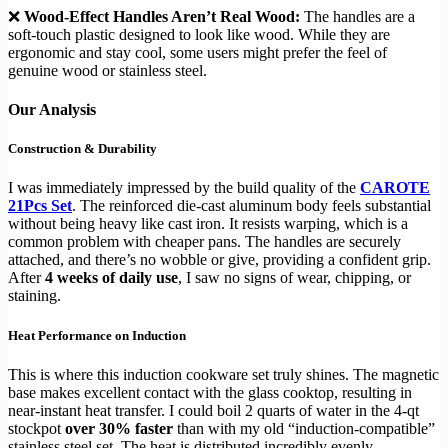
❌
Wood-Effect Handles Aren’t Real Wood:
The handles are a
soft-touch plastic designed to look like wood. While they are
ergonomic and stay cool, some users might prefer the feel of
genuine wood or stainless steel.
Our Analysis
Construction & Durability
I was immediately impressed by the build quality of the
CAROTE
21Pcs Set
. The reinforced die-cast aluminum body feels substantial
without being heavy like cast iron. It resists warping, which is a
common problem with cheaper pans. The handles are securely
attached, and there’s no wobble or give, providing a confident grip.
After
4 weeks of daily use
, I saw no signs of wear, chipping, or
staining.
Heat Performance on Induction
This is where this induction cookware set truly shines. The magnetic
base makes excellent contact with the glass cooktop, resulting in
near-instant heat transfer. I could boil 2 quarts of water in the 4-qt
stockpot
over 30% faster
than with my old “induction-compatible”
stainless steel set. The heat is distributed incredibly evenly,