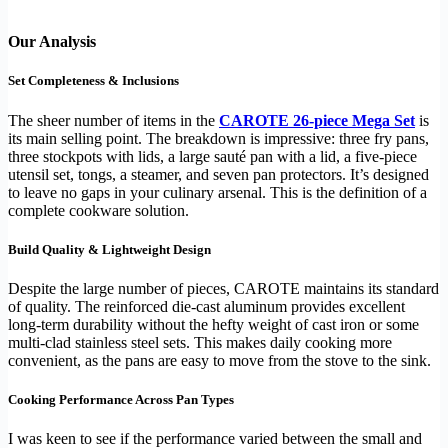
Our Analysis
Set Completeness & Inclusions
The sheer number of items in the
CAROTE 26-piece Mega Set
is
its main selling point. The breakdown is impressive: three fry pans,
three stockpots with lids, a large sauté pan with a lid, a five-piece
utensil set, tongs, a steamer, and seven pan protectors. It’s designed
to leave no gaps in your culinary arsenal. This is the definition of a
complete cookware solution.
Build Quality & Lightweight Design
Despite the large number of pieces, CAROTE maintains its standard
of quality. The reinforced die-cast aluminum provides excellent
long-term durability without the hefty weight of cast iron or some
multi-clad stainless steel sets. This makes daily cooking more
convenient, as the pans are easy to move from the stove to the sink.
Cooking Performance Across Pan Types
I was keen to see if the performance varied between the small and