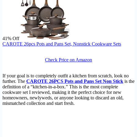
41% Off
CAROTE 26pcs Pots and Pans Set, Nonstick Cookware Sets
Check Price on Amazon
If your goal is to completely outfit a kitchen from scratch, look no
further. The
CAROTE 26PCS Pots and Pans Set Non Stick
is the
definition of a “kitchen-in-a-box.” This is the most complete
cookware set I reviewed, making it the perfect choice for new
homeowners, newlyweds, or anyone looking to discard an old,
mismatched collection and start fresh.