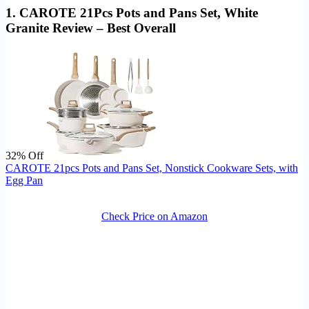
1. CAROTE 21Pcs Pots and Pans Set, White
Granite Review – Best Overall
32% Off
CAROTE 21pcs Pots and Pans Set, Nonstick Cookware Sets, with
Egg Pan
Check Price on Amazon