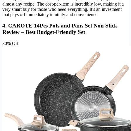
almost any recipe. The cost-per-item is incredibly low, making it a
very smart buy for those who need everything. It’s an investment
that pays off immediately in utility and convenience.
4. CAROTE 14Pcs Pots and Pans Set Non Stick
Review – Best Budget-Friendly Set
30% Off