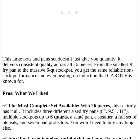
This large pots and pans set doesn’t just give you quantity; it
delivers consistent quality across all 26 pieces. From the smallest 8”
fry pan to the massive 6-qt stockpot, you get the same reliable non-
stick performance and even heating on induction that CAROTE is
known for.
Pros: What We Liked
✅
The Most Complete Set Available:
With
26 pieces
, this set truly
has it all. It includes three different-sized fry pans (8”, 9.5”, 11”),
multiple stockpots up to
6 quarts
, a sauté pan, a steamer, a full set of
utensils, and seven pan protectors. You won’t need to buy anything
else.
✅
Ideal for Large Families and Batch Cooking:
The variety of