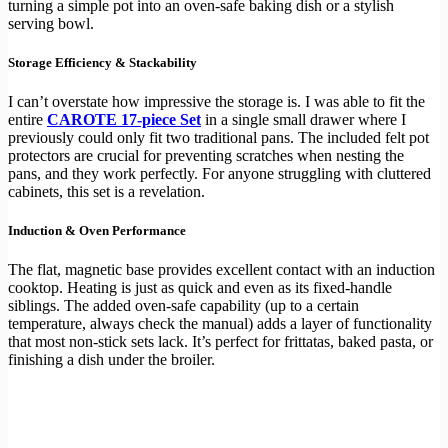
turning a simple pot into an oven-safe baking dish or a stylish
serving bowl.
Storage Efficiency & Stackability
I can’t overstate how impressive the storage is. I was able to fit the
entire
CAROTE 17-piece Set
in a single small drawer where I
previously could only fit two traditional pans. The included felt pot
protectors are crucial for preventing scratches when nesting the
pans, and they work perfectly. For anyone struggling with cluttered
cabinets, this set is a revelation.
Induction & Oven Performance
The flat, magnetic base provides excellent contact with an induction
cooktop. Heating is just as quick and even as its fixed-handle
siblings. The added oven-safe capability (up to a certain
temperature, always check the manual) adds a layer of functionality
that most non-stick sets lack. It’s perfect for frittatas, baked pasta, or
finishing a dish under the broiler.