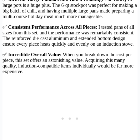
large pots is a huge plus. The 6-qt stockpot was perfect for making a
big batch of chili, and having multiple large pans made preparing a
multi-course holiday meal much more manageable.
✅
Consistent Performance Across All Pieces:
I tested pans of all
sizes from this set, and the performance was remarkably consistent.
The reinforced die-cast aluminum and extended bottom design
ensure every piece heats quickly and evenly on an induction stove.
✅
Incredible Overall Value:
When you break down the cost per
piece, this set offers an astonishing value. Acquiring this many
quality, induction-compatible items individually would be far more
expensive.