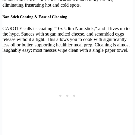
eliminating frustrating hot and cold spots.
Non-Stick Coating & Ease of Cleaning
CAROTE calls its coating “10x Ultra Non-stick,” and it lives up to
the hype. Sauces with sugar, melted cheese, and scrambled eggs
release without a fight. This allows you to cook with significantly
less oil or butter, supporting healthier meal prep. Cleaning is almost
laughably easy; most messes wipe clean with a single paper towel.