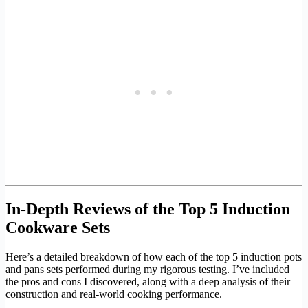
In-Depth Reviews of the Top 5 Induction
Cookware Sets
Here’s a detailed breakdown of how each of the top 5 induction pots
and pans sets performed during my rigorous testing. I’ve included
the pros and cons I discovered, along with a deep analysis of their
construction and real-world cooking performance.