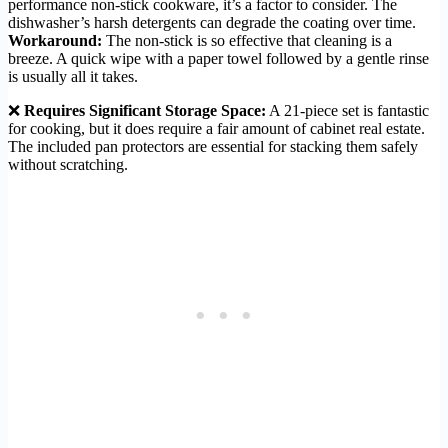
performance non-stick cookware, it’s a factor to consider. The
dishwasher’s harsh detergents can degrade the coating over time.
Workaround:
The non-stick is so effective that cleaning is a
breeze. A quick wipe with a paper towel followed by a gentle rinse
is usually all it takes.
❌
Requires Significant Storage Space:
A 21-piece set is fantastic
for cooking, but it does require a fair amount of cabinet real estate.
The included pan protectors are essential for stacking them safely
without scratching.