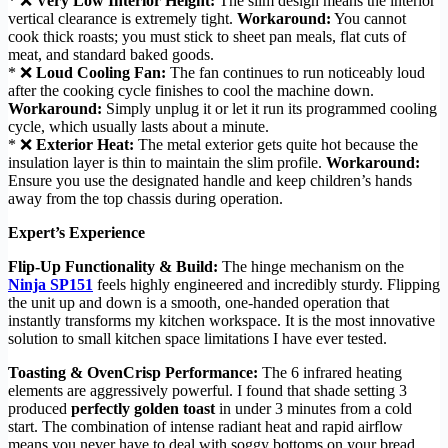
* ❌
Very Low Interior Height:
The slim design means the interior
vertical clearance is extremely tight.
Workaround:
You cannot
cook thick roasts; you must stick to sheet pan meals, flat cuts of
meat, and standard baked goods.
* ❌
Loud Cooling Fan:
The fan continues to run noticeably loud
after the cooking cycle finishes to cool the machine down.
Workaround:
Simply unplug it or let it run its programmed cooling
cycle, which usually lasts about a minute.
* ❌
Exterior Heat:
The metal exterior gets quite hot because the
insulation layer is thin to maintain the slim profile.
Workaround:
Ensure you use the designated handle and keep children’s hands
away from the top chassis during operation.
Expert’s Experience
Flip-Up Functionality & Build:
The hinge mechanism on the
Ninja SP151
feels highly engineered and incredibly sturdy. Flipping
the unit up and down is a smooth, one-handed operation that
instantly transforms my kitchen workspace. It is the most innovative
solution to small kitchen space limitations I have ever tested.
Toasting & OvenCrisp Performance:
The 6 infrared heating
elements are aggressively powerful. I found that shade setting 3
produced
perfectly golden toast
in under 3 minutes from a cold
start. The combination of intense radiant heat and rapid airflow
means you never have to deal with soggy bottoms on your bread.