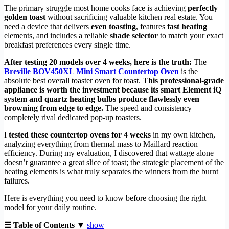
The primary struggle most home cooks face is achieving
perfectly
golden toast
without sacrificing valuable kitchen real estate. You
need a device that delivers
even toasting
, features
fast heating
elements, and includes a reliable
shade selector
to match your exact
breakfast preferences every single time.
After testing 20 models over 4 weeks, here is the truth:
The
Breville BOV450XL Mini Smart Countertop Oven
is the
absolute best overall toaster oven for toast.
This professional-grade
appliance is worth the investment because its smart Element iQ
system and quartz heating bulbs produce flawlessly even
browning from edge to edge.
The speed and consistency
completely rival dedicated pop-up toasters.
I
tested these countertop ovens for 4 weeks
in my own kitchen,
analyzing everything from thermal mass to Maillard reaction
efficiency. During my evaluation, I discovered that wattage alone
doesn’t guarantee a great slice of toast; the strategic placement of the
heating elements is what truly separates the winners from the burnt
failures.
Here is everything you need to know before choosing the right
model for your daily routine.
☰ Table of Contents ▼
show