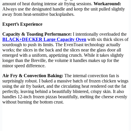
amount of heat during intense air frying sessions.
Workaround:
Always use the designated handle and keep the unit pulled slightly
away from heat-sensitive backsplashes.
Expert’s Experience
Capacity & Toasting Performance:
I intentionally overloaded the
BLACK+DECKER Large Capacity Oven
with six thick slices of
sourdough to push its limits. The EvenToast technology actually
works; the slices in the back and the slices near the glass door all
emerged with a uniform, appetizing crunch. While it takes slightly
longer than the Breville, the volume it handles makes up for the
minor speed difference.
Air Fry & Convection Baking:
The internal convection fan is
surprisingly robust. I baked a massive batch of frozen chicken wings
using the air fry basket, and the circulating heat rendered out the fat
perfectly, leaving behind a beautifully blistered, crispy skin. It also
handles 12-inch frozen pizzas beautifully, melting the cheese evenly
without burning the bottom crust.