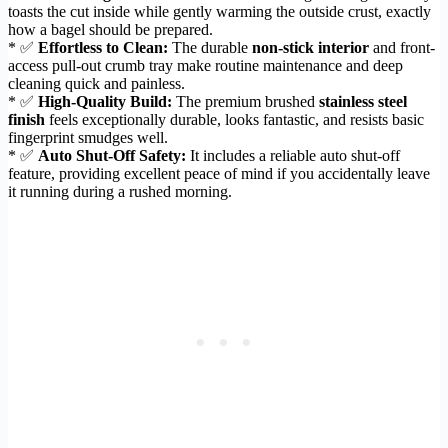
toasts the cut inside while gently warming the outside crust, exactly
how a bagel should be prepared.
* ✅
Effortless to Clean:
The durable
non-stick interior
and front-
access pull-out crumb tray make routine maintenance and deep
cleaning quick and painless.
* ✅
High-Quality Build:
The premium brushed
stainless steel
finish
feels exceptionally durable, looks fantastic, and resists basic
fingerprint smudges well.
* ✅
Auto Shut-Off Safety:
It includes a reliable auto shut-off
feature, providing excellent peace of mind if you accidentally leave
it running during a rushed morning.