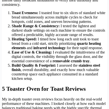
intense daily breakfast simulations to verify their durability and
consistency.
Toast Evenness:
I toasted four to six slices of standard white
bread simultaneously across multiple cycles to check for
hotspots, cold zones, and uneven browning patterns.
Shade Range & Consistency:
I tested the lightest and
darkest shade settings on each machine to ensure the controls
offered a predictable, highly accurate range of results.
Heating Speed:
I timed how long each unit took to toast
bread from a cold start, strictly prioritizing
quartz heating
elements
and
infrared technology
for their rapid response.
Ease of Use & Cleaning:
I evaluated the intuitiveness of the
digital controls, the visibility through the glass door, and the
essential convenience of a
removable crumb tray
.
Build Quality & Footprint:
I assessed the
stainless steel
finish
, overall durability, and exactly how much valuable
countertop space each appliance consumed in a standard
kitchen setup.
5 Toaster Oven for Toast Reviews
My in-depth toaster oven reviews focus heavily on the real-world
performance of these machines. I looked closely at how each model
balances traditional baking needs with the highly specific thermal