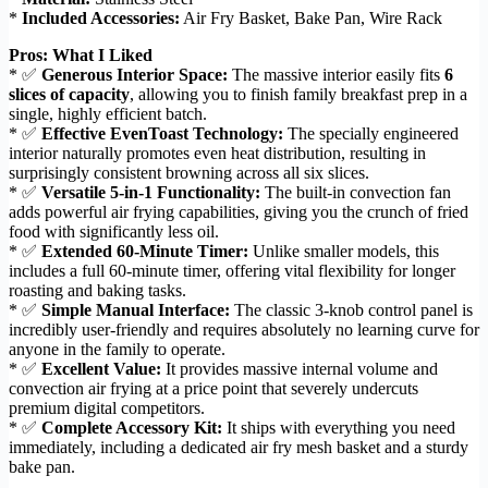
*
Included Accessories:
Air Fry Basket, Bake Pan, Wire Rack
Pros: What I Liked
* ✅
Generous Interior Space:
The massive interior easily fits
6
slices of capacity
, allowing you to finish family breakfast prep in a
single, highly efficient batch.
* ✅
Effective EvenToast Technology:
The specially engineered
interior naturally promotes even heat distribution, resulting in
surprisingly consistent browning across all six slices.
* ✅
Versatile 5-in-1 Functionality:
The built-in convection fan
adds powerful air frying capabilities, giving you the crunch of fried
food with significantly less oil.
* ✅
Extended 60-Minute Timer:
Unlike smaller models, this
includes a full 60-minute timer, offering vital flexibility for longer
roasting and baking tasks.
* ✅
Simple Manual Interface:
The classic 3-knob control panel is
incredibly user-friendly and requires absolutely no learning curve for
anyone in the family to operate.
* ✅
Excellent Value:
It provides massive internal volume and
convection air frying at a price point that severely undercuts
premium digital competitors.
* ✅
Complete Accessory Kit:
It ships with everything you need
immediately, including a dedicated air fry mesh basket and a sturdy
bake pan.