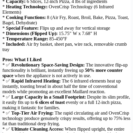
*
Capacity:
6 Slices, 12-inch Pizza, 4 lbs of ingredients
*
Heating Technology:
OvenCrisp Technology (6 Infrared
Elements)
*
Cooking Functions:
8 (Air Fry, Roast, Broil, Bake, Pizza, Toast,
Bagel, Dehydrate)
*
Special Feature:
Flips up and away for vertical storage
*
Dimensions (Flipped Up):
15.75″ W x 7.68″ H
*
Temperature Range:
85-450°F
*
Included:
Air fry basket, sheet pan, wire rack, removable crumb
tray
Pros: What I Liked
* ✅
Revolutionary Space-Saving Design:
The innovative flip-up
functionality is brilliant, instantly freeing up
50% more counter
space
when the appliance is not actively in use.
* ✅
Rapid Infrared Heating:
The 6 infrared elements heat up
instantly, toasting bread in about half the time of conventional
models while promoting an excellent Maillard reaction.
* ✅
Large Capacity in a Small Footprint:
Despite its slim profile,
it easily fits up to
6 slices of toast
evenly or a full 12-inch pizza,
making it fantastic for families.
* ✅
Top-Tier Air Frying:
The rapid circulating air and OvenCrisp
technology produce genuinely crispy results, offering up to 75% less
fat than traditional deep frying.
* ✅
Ultimate Cleaning Access:
When flipped upright, the entire