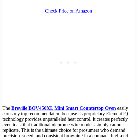
Check Price on Amazon
The
Breville BOV450XL Mini Smart Countertop Oven
easily
earns my top recommendation because its proprietary Element iQ
technology provides unparalleled heat control. It creates perfectly
even toast that traditional nichrome wire models simply cannot
replicate. This is the ultimate choice for prosumers who demand
precision, speed, and consistent browning in a compact, high-end