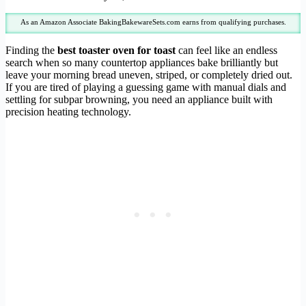
As an Amazon Associate BakingBakewareSets.com earns from qualifying purchases.
Finding the
best toaster oven for toast
can feel like an endless
search when so many countertop appliances bake brilliantly but
leave your morning bread uneven, striped, or completely dried out.
If you are tired of playing a guessing game with manual dials and
settling for subpar browning, you need an appliance built with
precision heating technology.