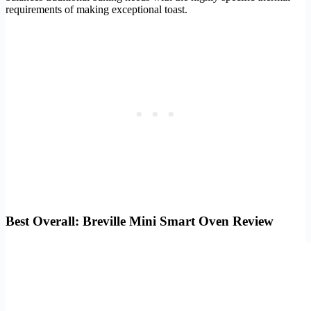
requirements of making exceptional toast.
Best Overall: Breville Mini Smart Oven Review