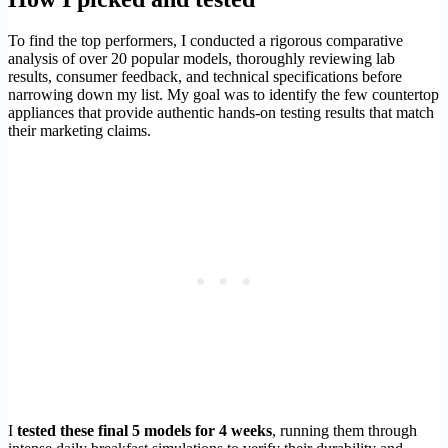
To find the top performers, I conducted a rigorous comparative
analysis of over 20 popular models, thoroughly reviewing lab
results, consumer feedback, and technical specifications before
narrowing down my list. My goal was to identify the few countertop
appliances that provide authentic hands-on testing results that match
their marketing claims.
I
tested these final 5 models for 4 weeks
, running them through