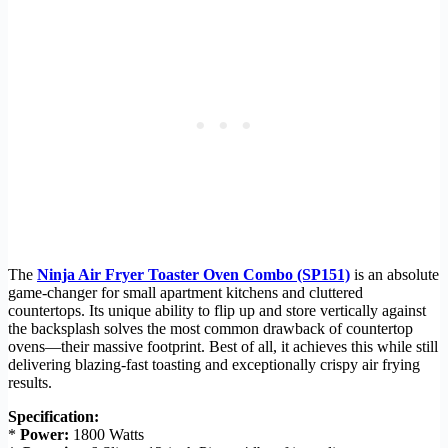
The
Ninja Air Fryer Toaster Oven Combo (SP151)
is an absolute
game-changer for small apartment kitchens and cluttered
countertops. Its unique ability to flip up and store vertically against
the backsplash solves the most common drawback of countertop
ovens—their massive footprint. Best of all, it achieves this while still
delivering blazing-fast toasting and exceptionally crispy air frying
results.
Specification:
*
Power:
1800 Watts