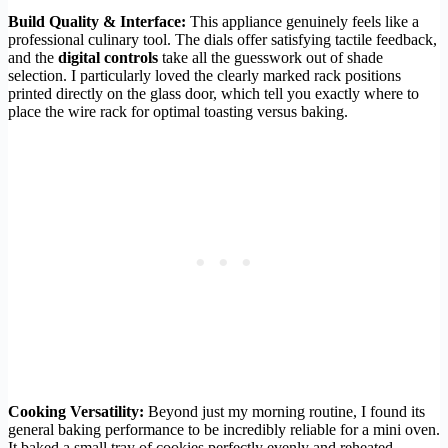
Build Quality & Interface:
This appliance genuinely feels like a
professional culinary tool. The dials offer satisfying tactile feedback,
and the
digital controls
take all the guesswork out of shade
selection. I particularly loved the clearly marked rack positions
printed directly on the glass door, which tell you exactly where to
place the wire rack for optimal toasting versus baking.
Cooking Versatility:
Beyond just my morning routine, I found its
general baking performance to be incredibly reliable for a mini oven.
It baked a small tray of cookies perfectly evenly and reheated