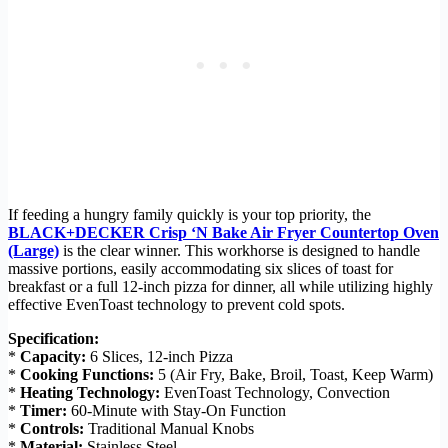
If feeding a hungry family quickly is your top priority, the
BLACK+DECKER Crisp ‘N Bake Air Fryer Countertop Oven
(Large)
is the clear winner. This workhorse is designed to handle
massive portions, easily accommodating six slices of toast for
breakfast or a full 12-inch pizza for dinner, all while utilizing highly
effective EvenToast technology to prevent cold spots.
Specification:
*
Capacity:
6 Slices, 12-inch Pizza
*
Cooking Functions:
5 (Air Fry, Bake, Broil, Toast, Keep Warm)
*
Heating Technology:
EvenToast Technology, Convection
*
Timer:
60-Minute with Stay-On Function
*
Controls:
Traditional Manual Knobs
*
Material:
Stainless Steel