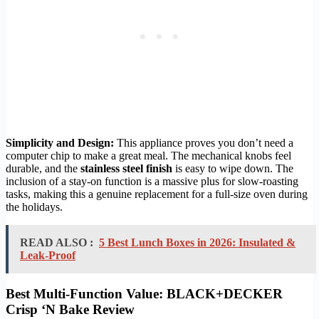
Simplicity and Design:
This appliance proves you don’t need a
computer chip to make a great meal. The mechanical knobs feel
durable, and the
stainless steel finish
is easy to wipe down. The
inclusion of a stay-on function is a massive plus for slow-roasting
tasks, making this a genuine replacement for a full-size oven during
the holidays.
READ ALSO :
5 Best Lunch Boxes in 2026: Insulated &
Leak-Proof
Best Multi-Function Value: BLACK+DECKER
Crisp ‘N Bake Review