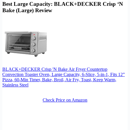
Best Large Capacity: BLACK+DECKER Crisp ‘N
Bake (Large) Review
BLACK+DECKER Crisp 'N Bake Air Fryer Countertop
Convection Toaster Oven, Large Capacity, 6-Slice, 5-in-1, Fits 12”
Pizza, 60-Min Timer, Bake, Broil, Air Fry, Toast, Keep Warm,
Stainless Steel
Check Price on Amazon