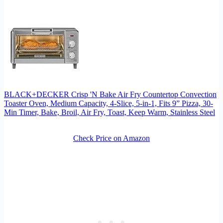
BLACK+DECKER Crisp 'N Bake Air Fry Countertop Convection
Toaster Oven, Medium Capacity, 4-Slice, 5-in-1, Fits 9” Pizza, 30-
Min Timer, Bake, Broil, Air Fry, Toast, Keep Warm, Stainless Steel
Check Price on Amazon