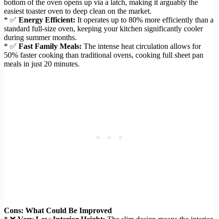
bottom of the oven opens up via a latch, making it arguably the
easiest toaster oven to deep clean on the market.
* ✅
Energy Efficient:
It operates up to 80% more efficiently than a
standard full-size oven, keeping your kitchen significantly cooler
during summer months.
* ✅
Fast Family Meals:
The intense heat circulation allows for
50% faster cooking than traditional ovens, cooking full sheet pan
meals in just 20 minutes.
Cons: What Could Be Improved