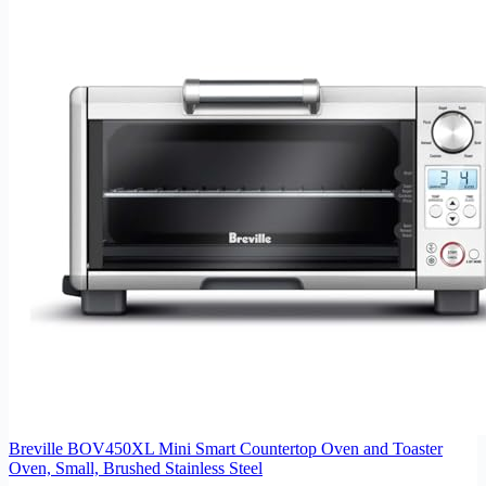
Breville BOV450XL Mini Smart Countertop Oven and Toaster
Oven, Small, Brushed Stainless Steel