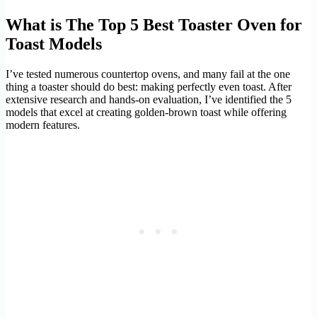
What is The Top 5 Best Toaster Oven for
Toast Models
I’ve tested numerous countertop ovens, and many fail at the one
thing a toaster should do best: making perfectly even toast. After
extensive research and hands-on evaluation, I’ve identified the 5
models that excel at creating golden-brown toast while offering
modern features.