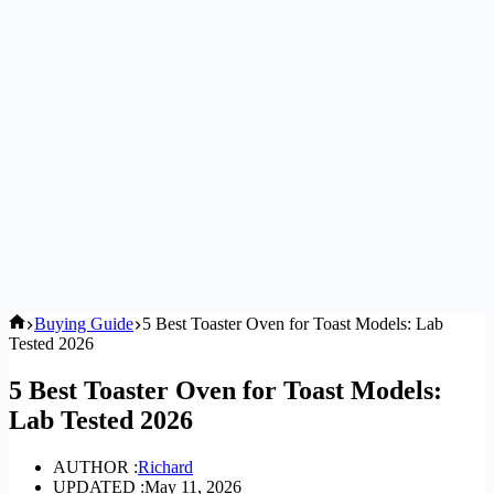
Home
Buying Guide
5 Best Toaster Oven for Toast Models: Lab
Tested 2026
5 Best Toaster Oven for Toast Models:
Lab Tested 2026
AUTHOR :
Richard
UPDATED :
May 11, 2026