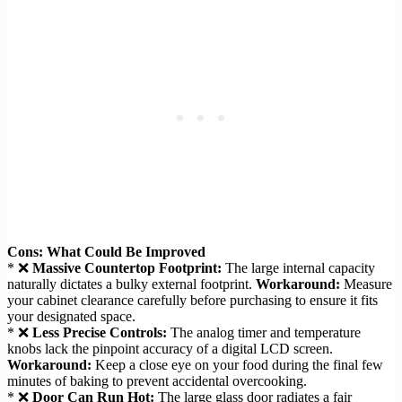
Cons: What Could Be Improved
* ❌
Massive Countertop Footprint:
The large internal capacity
naturally dictates a bulky external footprint.
Workaround:
Measure
your cabinet clearance carefully before purchasing to ensure it fits
your designated space.
* ❌
Less Precise Controls:
The analog timer and temperature
knobs lack the pinpoint accuracy of a digital LCD screen.
Workaround:
Keep a close eye on your food during the final few
minutes of baking to prevent accidental overcooking.
* ❌
Door Can Run Hot:
The large glass door radiates a fair