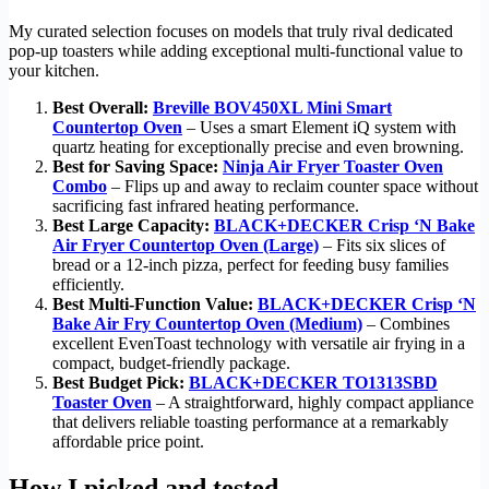
My curated selection focuses on models that truly rival dedicated
pop-up toasters while adding exceptional multi-functional value to
your kitchen.
Best Overall:
Breville BOV450XL Mini Smart
Countertop Oven
– Uses a smart Element iQ system with
quartz heating for exceptionally precise and even browning.
Best for Saving Space:
Ninja Air Fryer Toaster Oven
Combo
– Flips up and away to reclaim counter space without
sacrificing fast infrared heating performance.
Best Large Capacity:
BLACK+DECKER Crisp ‘N Bake
Air Fryer Countertop Oven (Large)
– Fits six slices of
bread or a 12-inch pizza, perfect for feeding busy families
efficiently.
Best Multi-Function Value:
BLACK+DECKER Crisp ‘N
Bake Air Fry Countertop Oven (Medium)
– Combines
excellent EvenToast technology with versatile air frying in a
compact, budget-friendly package.
Best Budget Pick:
BLACK+DECKER TO1313SBD
Toaster Oven
– A straightforward, highly compact appliance
that delivers reliable toasting performance at a remarkably
affordable price point.
How I picked and tested