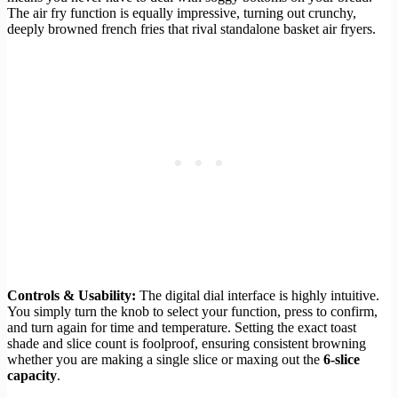
The air fry function is equally impressive, turning out crunchy,
deeply browned french fries that rival standalone basket air fryers.
Controls & Usability:
The digital dial interface is highly intuitive.
You simply turn the knob to select your function, press to confirm,
and turn again for time and temperature. Setting the exact toast
shade and slice count is foolproof, ensuring consistent browning
whether you are making a single slice or maxing out the
6-slice
capacity
.