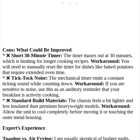
Cons: What Could Be Improved
* ❌
Short 30-Minute Timer:
The timer maxes out at 30 minutes,
which is limiting for longer cooking recipes.
Workaround:
You
will need to manually reset the timer for dishes like baked potatoes
that require extended oven time.
* ❌
Tick-Tock Noise:
The mechanical timer emits a constant
ticking sound while counting down.
Workaround:
If you are
sensitive to noise, use this as an auditory reminder that your
breakfast is actively cooking.
* ❌
Standard Build Materials:
The chassis feels a bit lighter and
less insulated than premium heavyweight models.
Workaround:
Allow the unit to cool completely before moving it or touching the
outer metal housing.
Expert’s Experience
Toasting vs. Air Frying:
I am usually skeptical of budget multi-