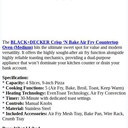
The
BLACK+DECKER Crisp ‘N Bake Air Fry Countertop
Oven (Medium)
hits the ultimate sweet spot for value and modern
versatility. It offers the highly sought-after air fry function alongside
highly reliable toasting mechanics, providing a dual-purpose
appliance that won’t dominate your kitchen counter or drain your
bank account.
Specification:
*
Capacity:
4 Slices, 9-inch Pizza
*
Cooking Functions:
5 (Air Fry, Bake, Broil, Toast, Keep Warm)
*
Heating Technology:
EvenToast Technology, Air Fry Convection
*
Timer:
30-Minute with dedicated toast settings
*
Controls:
Manual Knobs
*
Material:
Stainless Steel
*
Included Accessories:
Air Fry Mesh Tray, Bake Pan, Wire Rack,
Crumb Tray