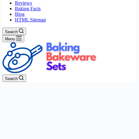
Reviews
Baking Facts
Blog
HTML Sitemap
Search
Menu
Search