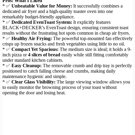
Pros: What I Liked
* ✅
Unbeatable Value for Money:
It successfully combines a
dedicated air fryer and a high-quality toaster oven into one
remarkably budget-friendly appliance.
* ✅
Dedicated EvenToast System:
It explicitly features
BLACK+DECKER’s EvenToast design, ensuring consistent toast
results without the frustrating hot spots common in cheap air fryers.
* ✅
Healthy Air Frying:
The powerful top-mounted fan effectively
crisps up frozen snacks and fresh vegetables using little to no oil.
* ✅
Compact Yet Spacious:
The medium size is ideal; it holds a 9-
inch pizza or
4 slices of bread
easily while still fitting comfortably
under standard kitchen cabinets.
* ✅
Easy Cleanup:
The removable crumb and drip tray is perfectly
positioned to catch falling cheese and crumbs, making daily
maintenance hygienic and simple.
* ✅
Clear Glass Visibility:
The large viewing window allows you
to easily monitor the browning process of your toast without
opening the door and losing heat.