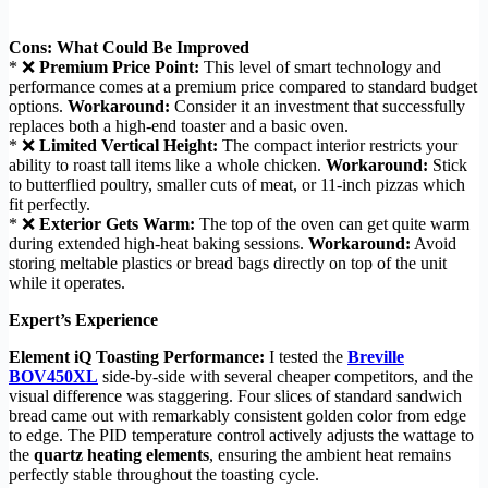
Cons: What Could Be Improved
* ❌
Premium Price Point:
This level of smart technology and
performance comes at a premium price compared to standard budget
options.
Workaround:
Consider it an investment that successfully
replaces both a high-end toaster and a basic oven.
* ❌
Limited Vertical Height:
The compact interior restricts your
ability to roast tall items like a whole chicken.
Workaround:
Stick
to butterflied poultry, smaller cuts of meat, or 11-inch pizzas which
fit perfectly.
* ❌
Exterior Gets Warm:
The top of the oven can get quite warm
during extended high-heat baking sessions.
Workaround:
Avoid
storing meltable plastics or bread bags directly on top of the unit
while it operates.
Expert’s Experience
Element iQ Toasting Performance:
I tested the
Breville
BOV450XL
side-by-side with several cheaper competitors, and the
visual difference was staggering. Four slices of standard sandwich
bread came out with remarkably consistent golden color from edge
to edge. The PID temperature control actively adjusts the wattage to
the
quartz heating elements
, ensuring the ambient heat remains
perfectly stable throughout the toasting cycle.