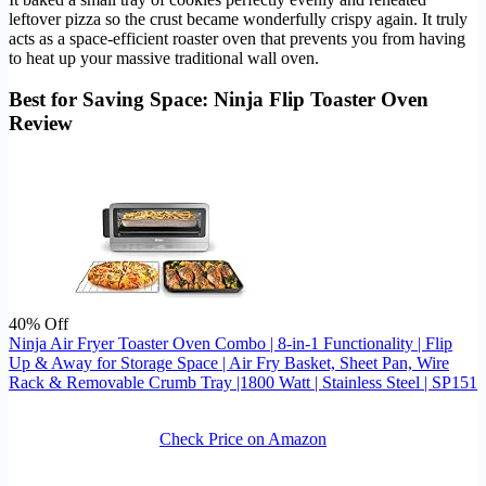
leftover pizza so the crust became wonderfully crispy again. It truly
acts as a space-efficient roaster oven that prevents you from having
to heat up your massive traditional wall oven.
Best for Saving Space: Ninja Flip Toaster Oven
Review
40% Off
Ninja Air Fryer Toaster Oven Combo | 8-in-1 Functionality | Flip
Up & Away for Storage Space | Air Fry Basket, Sheet Pan, Wire
Rack & Removable Crumb Tray |1800 Watt | Stainless Steel | SP151
Check Price on Amazon