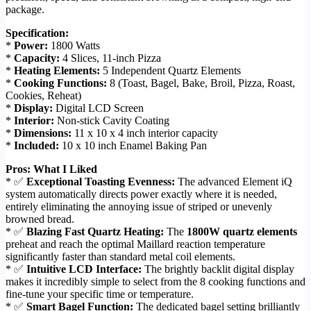
package.
Specification:
*
Power:
1800 Watts
*
Capacity:
4 Slices, 11-inch Pizza
*
Heating Elements:
5 Independent Quartz Elements
*
Cooking Functions:
8 (Toast, Bagel, Bake, Broil, Pizza, Roast,
Cookies, Reheat)
*
Display:
Digital LCD Screen
*
Interior:
Non-stick Cavity Coating
*
Dimensions:
11 x 10 x 4 inch interior capacity
*
Included:
10 x 10 inch Enamel Baking Pan
Pros: What I Liked
* ✅
Exceptional Toasting Evenness:
The advanced Element iQ
system automatically directs power exactly where it is needed,
entirely eliminating the annoying issue of striped or unevenly
browned bread.
* ✅
Blazing Fast Quartz Heating:
The
1800W quartz elements
preheat and reach the optimal Maillard reaction temperature
significantly faster than standard metal coil elements.
* ✅
Intuitive LCD Interface:
The brightly backlit digital display
makes it incredibly simple to select from the 8 cooking functions and
fine-tune your specific time or temperature.
* ✅
Smart Bagel Function:
The dedicated bagel setting brilliantly