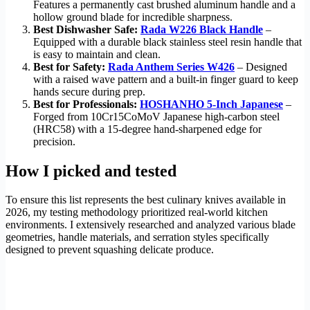
Features a permanently cast brushed aluminum handle and a
hollow ground blade for incredible sharpness.
Best Dishwasher Safe:
Rada W226 Black Handle
–
Equipped with a durable black stainless steel resin handle that
is easy to maintain and clean.
Best for Safety:
Rada Anthem Series W426
– Designed
with a raised wave pattern and a built-in finger guard to keep
hands secure during prep.
Best for Professionals:
HOSHANHO 5-Inch Japanese
–
Forged from 10Cr15CoMoV Japanese high-carbon steel
(HRC58) with a 15-degree hand-sharpened edge for
precision.
How I picked and tested
To ensure this list represents the best culinary knives available in
2026, my testing methodology prioritized real-world kitchen
environments. I extensively researched and analyzed various blade
geometries, handle materials, and serration styles specifically
designed to prevent squashing delicate produce.