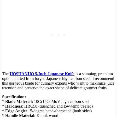
The
HOSHANHO 5-Inch Japanese Knife
is a stunning, premium
option crafted from forged Japanese high-carbon steel. I recommend
this gorgeous blade for culinary experts who want to maximize juice
retention and preserve the exact shape of delicate gourmet fruits.
Specification:
*
Blade Material:
10Cr15CoMoV high carbon steel
*
Hardness:
HRC58 (quenched and low-temp treated)
*
Edge Angle:
15-degree hand-sharpened (both sides)
*
Handle Material:
Kapok wood