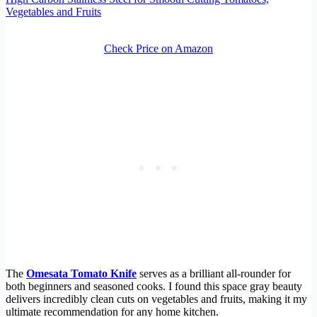
Vegetables and Fruits
Check Price on Amazon
The
Omesata Tomato Knife
serves as a brilliant all-rounder for
both beginners and seasoned cooks. I found this space gray beauty
delivers incredibly clean cuts on vegetables and fruits, making it my
ultimate recommendation for any home kitchen.