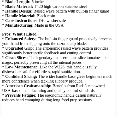
*
Blade Length:
5 inches
*
Blade Material:
T420 high-carbon stainless steel
*
Handle Design:
Raised wave pattern with built-in finger guard
*
Handle Material:
Black resin
*
Care Instructions:
Dishwasher safe
*
Manufacturing:
Made in the USA
Pros: What I Liked
*
Enhanced Safety:
The built-in finger guard proactively prevents
your hand from slipping onto the razor-sharp blade.
*
Upgraded Grip:
The ergonomic raised wave pattern provides
significantly better tactile feedback and cutting control.
*
Clean Slices:
The legendary dual serrations slice tomatoes like
magic, perfectly preserving all the internal juices.
*
Low Maintenance:
Like the W226, this handle is fully
dishwasher safe for effortless, rapid sanitization.
*
Confident Slicing:
The wider handle base gives beginners much
more confidence when tackling slippery produce.
*
American Craftsmanship:
Benefits from Rada’s renowned
USA-based manufacturing and quality control standards.
*
Prevents Fatigue:
The ergonomic handle design naturally
reduces hand cramping during long food prep sessions.