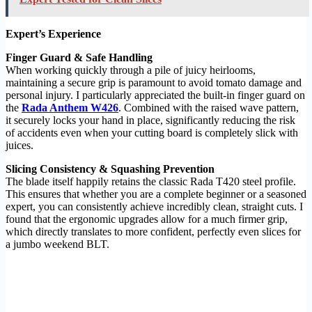
Expert’s Experience
Finger Guard & Safe Handling
When working quickly through a pile of juicy heirlooms,
maintaining a secure grip is paramount to avoid tomato damage and
personal injury. I particularly appreciated the built-in finger guard on
the
Rada Anthem W426
. Combined with the raised wave pattern,
it securely locks your hand in place, significantly reducing the risk
of accidents even when your cutting board is completely slick with
juices.
Slicing Consistency & Squashing Prevention
The blade itself happily retains the classic Rada T420 steel profile.
This ensures that whether you are a complete beginner or a seasoned
expert, you can consistently achieve incredibly clean, straight cuts. I
found that the ergonomic upgrades allow for a much firmer grip,
which directly translates to more confident, perfectly even slices for
a jumbo weekend BLT.