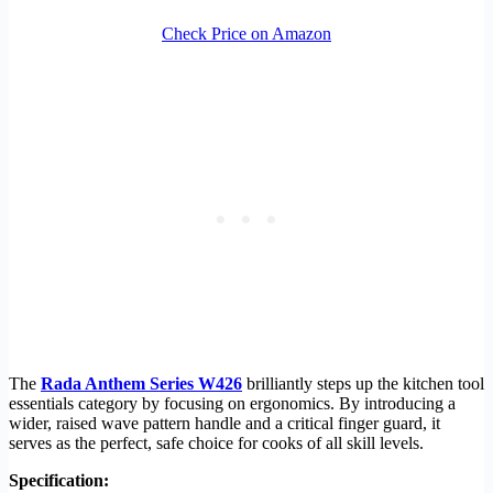
Check Price on Amazon
The
Rada Anthem Series W426
brilliantly steps up the kitchen tool
essentials category by focusing on ergonomics. By introducing a
wider, raised wave pattern handle and a critical finger guard, it
serves as the perfect, safe choice for cooks of all skill levels.
Specification: