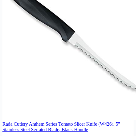
Rada Cutlery Anthem Series Tomato Slicer Knife (W426), 5"
Stainless Steel Serrated Blade, Black Handle