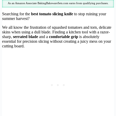
As an Amazon Associate BakingBakewareSets.com earns from qualifying purchases.
Searching for the
best tomato slicing knife
to stop ruining your
summer harvest?
We all know the frustration of squashed tomatoes and torn, delicate
skins when using a dull blade. Finding a kitchen tool with a razor-
sharp,
serrated blade
and a
comfortable grip
is absolutely
essential for precision slicing without creating a juicy mess on your
cutting board.