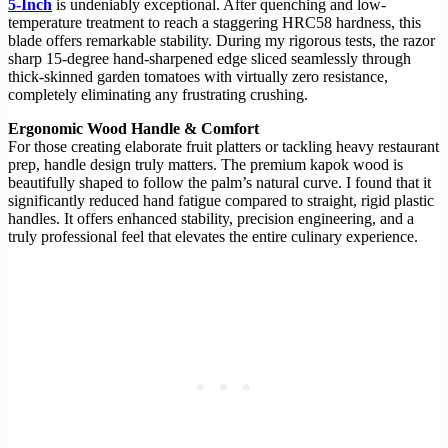
5-Inch
is undeniably exceptional. After quenching and low-
temperature treatment to reach a staggering HRC58 hardness, this
blade offers remarkable stability. During my rigorous tests, the razor
sharp 15-degree hand-sharpened edge sliced seamlessly through
thick-skinned garden tomatoes with virtually zero resistance,
completely eliminating any frustrating crushing.
Ergonomic Wood Handle & Comfort
For those creating elaborate fruit platters or tackling heavy restaurant
prep, handle design truly matters. The premium kapok wood is
beautifully shaped to follow the palm’s natural curve. I found that it
significantly reduced hand fatigue compared to straight, rigid plastic
handles. It offers enhanced stability, precision engineering, and a
truly professional feel that elevates the entire culinary experience.