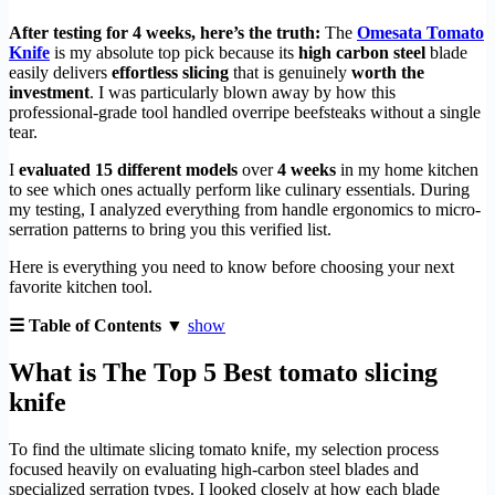
After testing for 4 weeks, here’s the truth:
The
Omesata Tomato
Knife
is my absolute top pick because its
high carbon steel
blade
easily delivers
effortless slicing
that is genuinely
worth the
investment
. I was particularly blown away by how this
professional-grade tool handled overripe beefsteaks without a single
tear.
I
evaluated 15 different models
over
4 weeks
in my home kitchen
to see which ones actually perform like culinary essentials. During
my testing, I analyzed everything from handle ergonomics to micro-
serration patterns to bring you this verified list.
Here is everything you need to know before choosing your next
favorite kitchen tool.
☰ Table of Contents ▼
show
What is The Top 5 Best tomato slicing
knife
To find the ultimate slicing tomato knife, my selection process
focused heavily on evaluating high-carbon steel blades and
specialized serration types. I looked closely at how each blade