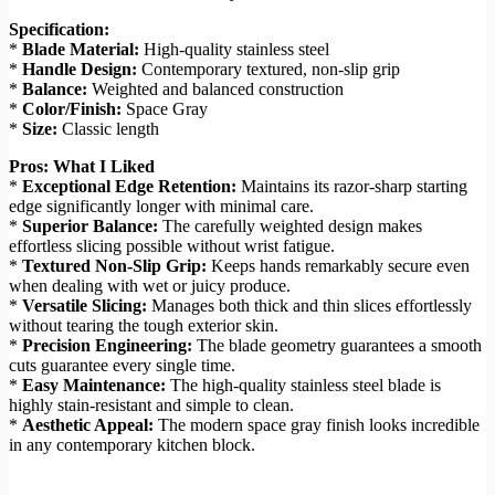
Specification:
*
Blade Material:
High-quality stainless steel
*
Handle Design:
Contemporary textured, non-slip grip
*
Balance:
Weighted and balanced construction
*
Color/Finish:
Space Gray
*
Size:
Classic length
Pros: What I Liked
*
Exceptional Edge Retention:
Maintains its razor-sharp starting
edge significantly longer with minimal care.
*
Superior Balance:
The carefully weighted design makes
effortless slicing possible without wrist fatigue.
*
Textured Non-Slip Grip:
Keeps hands remarkably secure even
when dealing with wet or juicy produce.
*
Versatile Slicing:
Manages both thick and thin slices effortlessly
without tearing the tough exterior skin.
*
Precision Engineering:
The blade geometry guarantees a smooth
cuts guarantee every single time.
*
Easy Maintenance:
The high-quality stainless steel blade is
highly stain-resistant and simple to clean.
*
Aesthetic Appeal:
The modern space gray finish looks incredible
in any contemporary kitchen block.