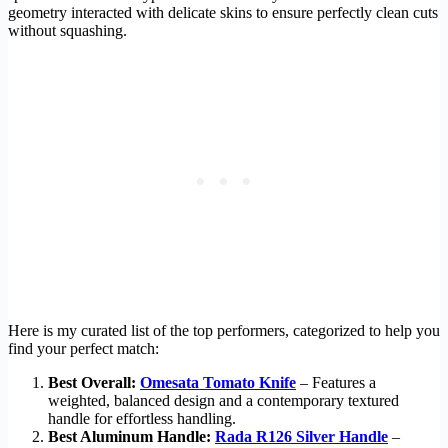
geometry interacted with delicate skins to ensure perfectly clean cuts
without squashing.
Here is my curated list of the top performers, categorized to help you
find your perfect match:
Best Overall:
Omesata Tomato Knife
– Features a
weighted, balanced design and a contemporary textured
handle for effortless handling.
Best Aluminum Handle:
Rada R126 Silver Handle
–