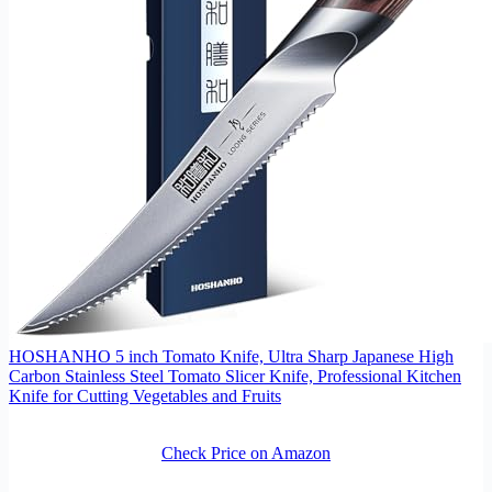
HOSHANHO 5 inch Tomato Knife, Ultra Sharp Japanese High
Carbon Stainless Steel Tomato Slicer Knife, Professional Kitchen
Knife for Cutting Vegetables and Fruits
Check Price on Amazon