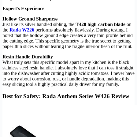
Expert’s Experience
Hollow Ground Sharpness
Just like its silver-handled sibling, the
T420 high-carbon blade
on
the
Rada W226
performs absolutely flawlessly. During testing, I
noted that the hollow ground edge creates a very thin profile behind
the cutting edge. This specific geometry is the true secret to getting
paper-thin slices without tearing the fragile interior flesh of the fruit.
Resin Handle Durability
What truly sets this specific model apart in my kitchen is the black
stainless steel resin handle. I absolutely love that I can toss it straight
into the dishwasher after cutting highly acidic tomatoes. I never have
to worry about corrosion, rust, or handle degradation, making this
easy slicing tool a highly practical daily driver for my family.
Best for Safety: Rada Anthem Series W426 Review