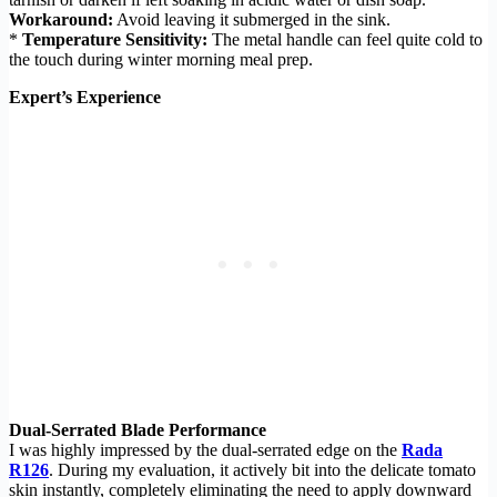
Workaround:
Avoid leaving it submerged in the sink.
*
Temperature Sensitivity:
The metal handle can feel quite cold to
the touch during winter morning meal prep.
Expert’s Experience
Dual-Serrated Blade Performance
I was highly impressed by the dual-serrated edge on the
Rada
R126
. During my evaluation, it actively bit into the delicate tomato
skin instantly, completely eliminating the need to apply downward