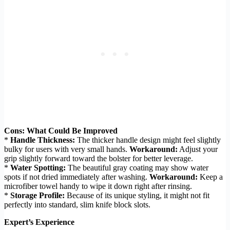
Cons: What Could Be Improved
*
Handle Thickness:
The thicker handle design might feel slightly
bulky for users with very small hands.
Workaround:
Adjust your
grip slightly forward toward the bolster for better leverage.
*
Water Spotting:
The beautiful gray coating may show water
spots if not dried immediately after washing.
Workaround:
Keep a
microfiber towel handy to wipe it down right after rinsing.
*
Storage Profile:
Because of its unique styling, it might not fit
perfectly into standard, slim knife block slots.
Expert’s Experience