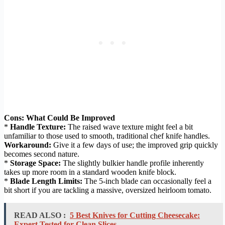
Cons: What Could Be Improved
*
Handle Texture:
The raised wave texture might feel a bit
unfamiliar to those used to smooth, traditional chef knife handles.
Workaround:
Give it a few days of use; the improved grip quickly
becomes second nature.
*
Storage Space:
The slightly bulkier handle profile inherently
takes up more room in a standard wooden knife block.
*
Blade Length Limits:
The 5-inch blade can occasionally feel a
bit short if you are tackling a massive, oversized heirloom tomato.
READ ALSO :
5 Best Knives for Cutting Cheesecake:
Expert Tested for Clean Slices