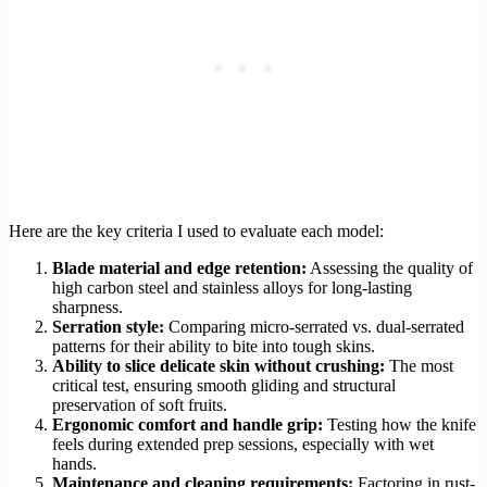
Here are the key criteria I used to evaluate each model:
Blade material and edge retention:
Assessing the quality of
high carbon steel and stainless alloys for long-lasting
sharpness.
Serration style:
Comparing micro-serrated vs. dual-serrated
patterns for their ability to bite into tough skins.
Ability to slice delicate skin without crushing:
The most
critical test, ensuring smooth gliding and structural
preservation of soft fruits.
Ergonomic comfort and handle grip:
Testing how the knife
feels during extended prep sessions, especially with wet
hands.
Maintenance and cleaning requirements:
Factoring in rust-