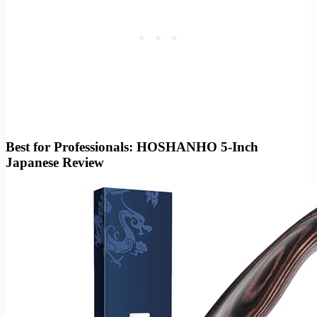
Best for Professionals: HOSHANHO 5-Inch
Japanese Review