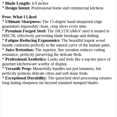
*
Blade Length:
4.9 inches
*
Design Intent:
Professional home and commercial kitchens
Pros: What I Liked
*
Ultimate Sharpness:
The 15-degree hand-sharpened edge
guarantees impossibly clean, crisp slices every time.
*
Premium Forged Steel:
The 10Cr15CoMoV steel is treated to
HRC58, effectively preventing blade breakage and dulling.
*
Fatigue-Reducing Ergonomics:
The beautiful kapok wood
handle conforms perfectly to the natural curve of the human palm.
*
Juice Retention:
The superior, fine serration reduces cutting
resistance, perfectly preserving the delicate flesh.
*
Professional Aesthetics:
Looks and feels like a top-tier piece of
gourmet kitchenware worthy of display.
*
Versatile Prep:
Masterfully handles not just tomatoes, but
perfectly portions delicate citrus and soft stone fruits.
*
Exceptional Durability:
The quenched steel processing ensures
long lasting sharpness far beyond standard stamped blades.