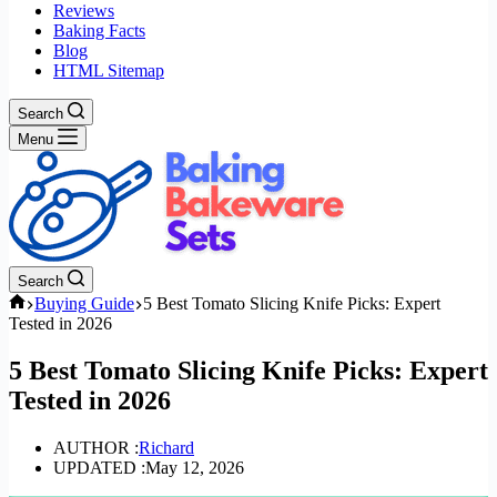
Reviews
Baking Facts
Blog
HTML Sitemap
Search
Menu
Search
Home
Buying Guide
5 Best Tomato Slicing Knife Picks: Expert
Tested in 2026
5 Best Tomato Slicing Knife Picks: Expert
Tested in 2026
AUTHOR :
Richard
UPDATED :
May 12, 2026