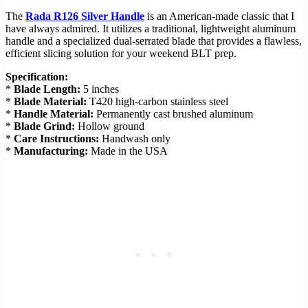
The
Rada R126 Silver Handle
is an American-made classic that I
have always admired. It utilizes a traditional, lightweight aluminum
handle and a specialized dual-serrated blade that provides a flawless,
efficient slicing solution for your weekend BLT prep.
Specification:
*
Blade Length:
5 inches
*
Blade Material:
T420 high-carbon stainless steel
*
Handle Material:
Permanently cast brushed aluminum
*
Blade Grind:
Hollow ground
*
Care Instructions:
Handwash only
*
Manufacturing:
Made in the USA