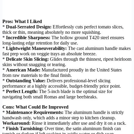
Pros: What I Liked
*
Dual-Serrated Design:
Effortlessly cuts perfect tomato slices,
thick or thin, meaning absolutely no more squishing.
*
Incredible Sharpness:
The hollow ground T420 steel ensures
long-lasting edge retention for daily use.
*
Lightweight Maneuverability:
The cast aluminum handle makes
fast prep work on veggie trays an absolute breeze.
*
Delicate Skin Slicing:
Glides through the thinnest, ripest heirloom
skins without snagging or tearing.
*
American Made:
Manufactured proudly in the United States
from raw materials to the final finish.
*
Outstanding Value:
Delivers professional-level slicing
performance at a highly accessible, budget-friendly price point.
*
Perfect Length:
The 5-inch blade is the optimal size for
navigating both small Romas and large beefsteaks.
Cons: What Could Be Improved
*
Maintenance Requirements:
The aluminum handle is strictly
handwash only, which adds a minor step to kitchen cleanup.
Workaround:
Rinse it immediately after use and dry it on a rack.
*
Finish Tarnishing:
Over time, the satin aluminum finish can
tarnish or darken if left soaking in acidic water or dish soap.