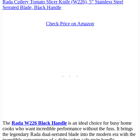
Rada Cutlery Tomato Slicer Knife (W226), 5" Stainless Steel
Serrated Blade, Black Handle
Check Price on Amazon
The
Rada W226 Black Handle
is an ideal choice for busy home
cooks who want incredible performance without the fuss. It brings
the legendary Rada dual-serrated blade into the modern era with the
incredible convenience of a dishwasher-safe resin handle.