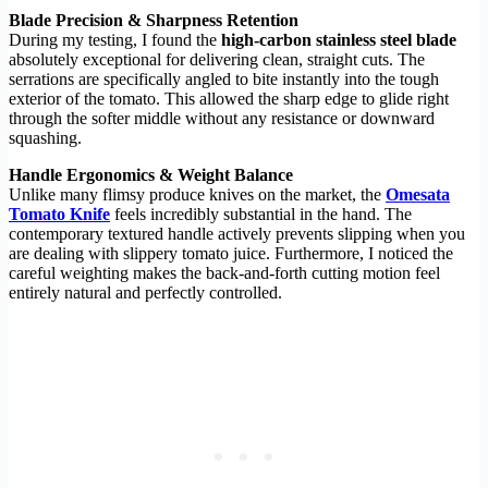
Blade Precision & Sharpness Retention
During my testing, I found the
high-carbon stainless steel blade
absolutely exceptional for delivering clean, straight cuts. The
serrations are specifically angled to bite instantly into the tough
exterior of the tomato. This allowed the sharp edge to glide right
through the softer middle without any resistance or downward
squashing.
Handle Ergonomics & Weight Balance
Unlike many flimsy produce knives on the market, the
Omesata
Tomato Knife
feels incredibly substantial in the hand. The
contemporary textured handle actively prevents slipping when you
are dealing with slippery tomato juice. Furthermore, I noticed the
careful weighting makes the back-and-forth cutting motion feel
entirely natural and perfectly controlled.