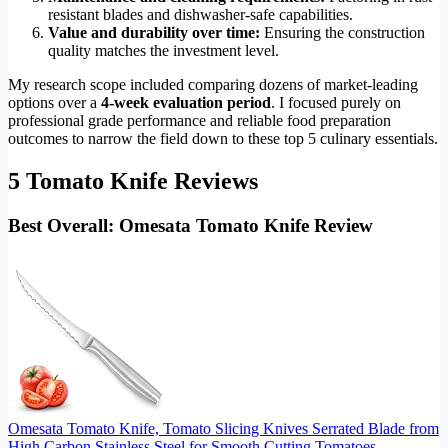
resistant blades and dishwasher-safe capabilities.
Value and durability over time:
Ensuring the construction
quality matches the investment level.
My research scope included comparing dozens of market-leading
options over a
4-week evaluation period
. I focused purely on
professional grade performance and reliable food preparation
outcomes to narrow the field down to these top 5 culinary essentials.
5 Tomato Knife Reviews
Best Overall: Omesata Tomato Knife Review
Omesata Tomato Knife, Tomato Slicing Knives Serrated Blade from
High Carbon Stainless Steel for Smooth Cutting Tomatoes,