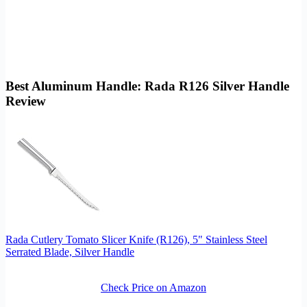
Best Aluminum Handle: Rada R126 Silver Handle
Review
Rada Cutlery Tomato Slicer Knife (R126), 5" Stainless Steel
Serrated Blade, Silver Handle
Check Price on Amazon