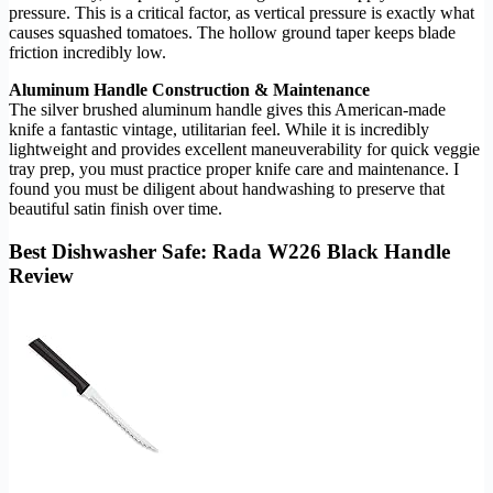
pressure. This is a critical factor, as vertical pressure is exactly what
causes squashed tomatoes. The hollow ground taper keeps blade
friction incredibly low.
Aluminum Handle Construction & Maintenance
The silver brushed aluminum handle gives this American-made
knife a fantastic vintage, utilitarian feel. While it is incredibly
lightweight and provides excellent maneuverability for quick veggie
tray prep, you must practice proper knife care and maintenance. I
found you must be diligent about handwashing to preserve that
beautiful satin finish over time.
Best Dishwasher Safe: Rada W226 Black Handle
Review