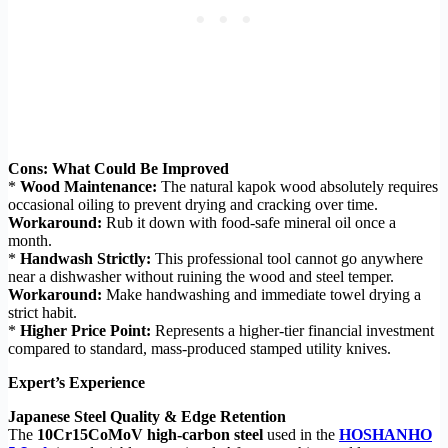
Cons: What Could Be Improved
*
Wood Maintenance:
The natural kapok wood absolutely requires
occasional oiling to prevent drying and cracking over time.
Workaround:
Rub it down with food-safe mineral oil once a
month.
*
Handwash Strictly:
This professional tool cannot go anywhere
near a dishwasher without ruining the wood and steel temper.
Workaround:
Make handwashing and immediate towel drying a
strict habit.
*
Higher Price Point:
Represents a higher-tier financial investment
compared to standard, mass-produced stamped utility knives.
Expert’s Experience
Japanese Steel Quality & Edge Retention
The
10Cr15CoMoV high-carbon steel
used in the
HOSHANHO