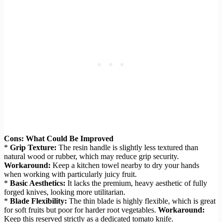
Cons: What Could Be Improved
*
Grip Texture:
The resin handle is slightly less textured than
natural wood or rubber, which may reduce grip security.
Workaround:
Keep a kitchen towel nearby to dry your hands
when working with particularly juicy fruit.
*
Basic Aesthetics:
It lacks the premium, heavy aesthetic of fully
forged knives, looking more utilitarian.
*
Blade Flexibility:
The thin blade is highly flexible, which is great
for soft fruits but poor for harder root vegetables.
Workaround:
Keep this reserved strictly as a dedicated tomato knife.