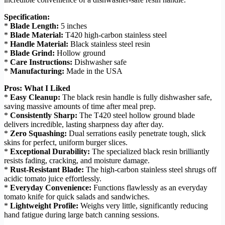
Specification:
*
Blade Length:
5 inches
*
Blade Material:
T420 high-carbon stainless steel
*
Handle Material:
Black stainless steel resin
*
Blade Grind:
Hollow ground
*
Care Instructions:
Dishwasher safe
*
Manufacturing:
Made in the USA
Pros: What I Liked
*
Easy Cleanup:
The black resin handle is fully dishwasher safe,
saving massive amounts of time after meal prep.
*
Consistently Sharp:
The T420 steel hollow ground blade
delivers incredible, lasting sharpness day after day.
*
Zero Squashing:
Dual serrations easily penetrate tough, slick
skins for perfect, uniform burger slices.
*
Exceptional Durability:
The specialized black resin brilliantly
resists fading, cracking, and moisture damage.
*
Rust-Resistant Blade:
The high-carbon stainless steel shrugs off
acidic tomato juice effortlessly.
*
Everyday Convenience:
Functions flawlessly as an everyday
tomato knife for quick salads and sandwiches.
*
Lightweight Profile:
Weighs very little, significantly reducing
hand fatigue during large batch canning sessions.