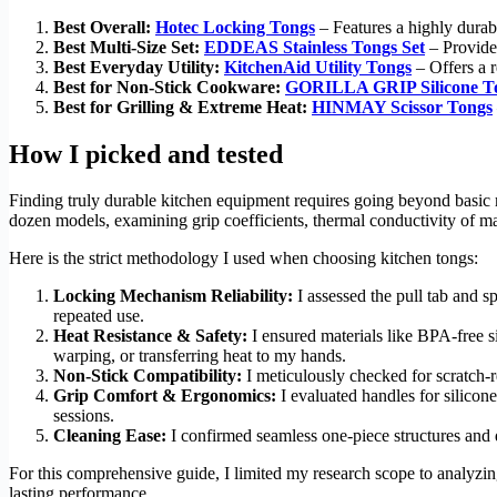
Best Overall:
Hotec Locking Tongs
– Features a highly durabl
Best Multi-Size Set:
EDDEAS Stainless Tongs Set
– Provides
Best Everyday Utility:
KitchenAid Utility Tongs
– Offers a r
Best for Non-Stick Cookware:
GORILLA GRIP Silicone T
Best for Grilling & Extreme Heat:
HINMAY Scissor Tongs
How I picked and tested
Finding truly durable kitchen equipment requires going beyond basic
dozen models, examining grip coefficients, thermal conductivity of mat
Here is the strict methodology I used when choosing kitchen tongs:
Locking Mechanism Reliability:
I assessed the pull tab and s
repeated use.
Heat Resistance & Safety:
I ensured materials like BPA-free s
warping, or transferring heat to my hands.
Non-Stick Compatibility:
I meticulously checked for scratch-r
Grip Comfort & Ergonomics:
I evaluated handles for silicon
sessions.
Cleaning Ease:
I confirmed seamless one-piece structures and d
For this comprehensive guide, I limited my research scope to analyzin
lasting performance.