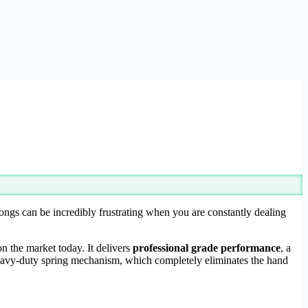
ngs can be incredibly frustrating when you are constantly dealing
on the market today. It delivers
professional grade performance
, a
heavy-duty spring mechanism, which completely eliminates the hand