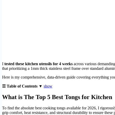
I
tested these kitchen utensils for 4 weeks
across various demanding
that prioritizing a 1mm thick stainless steel frame over standard alumi
Here is my comprehensive, data-driven guide covering everything you
☰ Table of Contents ▼
show
What is The Top 5 Best Tongs for Kitchen
To find the absolute best cooking tongs available for 2026, I rigorou
grip comfort, heat resistance, and structural durability to ensure thes