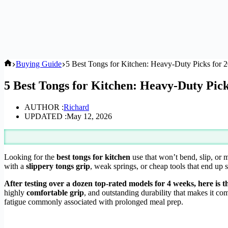
Home
Buying Guide
5 Best Tongs for Kitchen: Heavy-Duty Picks for 
5 Best Tongs for Kitchen: Heavy-Duty Pick
AUTHOR :
Richard
UPDATED :
May 12, 2026
Looking for the
best tongs for kitchen
use that won’t bend, slip, or 
with a
slippery tongs grip
, weak springs, or cheap tools that end up
After testing over a dozen top-rated models for 4 weeks, here is t
highly
comfortable grip
, and outstanding durability that makes it co
fatigue commonly associated with prolonged meal prep.