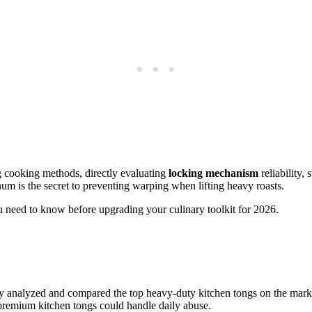
 cooking methods, directly evaluating
locking mechanism
reliability,
num is the secret to preventing warping when lifting heavy roasts.
 need to know before upgrading your culinary toolkit for 2026.
sly analyzed and compared the top heavy-duty kitchen tongs on the mark
e premium kitchen tongs could handle daily abuse.