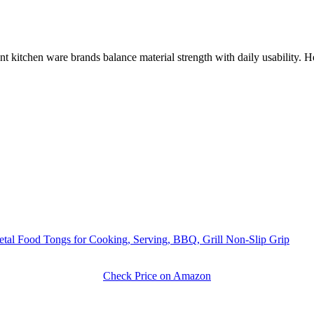
t kitchen ware brands balance material strength with daily usability. H
Metal Food Tongs for Cooking, Serving, BBQ, Grill Non-Slip Grip
Check Price on Amazon