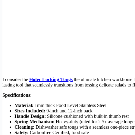
I consider the
Hotec Locking Tongs
the ultimate kitchen workhorse be
lasting tool that seamlessly transitions from tossing delicate salads to f
Specifications:
Material:
1mm thick Food Level Stainless Steel
Sizes Included:
9-inch and 12-inch pack
Handle Design:
Silicone-cushioned with built-in thumb rest
Spring Mechanism:
Heavy-duty (rated for 2.5x average longe
Cleaning:
Dishwasher safe tongs with a seamless one-piece str
Safety:
Carbonfree Certified, food safe