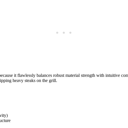
cause it flawlessly balances robust material strength with intuitive com
lipping heavy steaks on the grill.
vity)
ucture