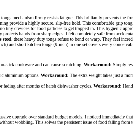
ongs mechanism firmly resists fatigue. This brilliantly prevents the fru
ning provide a highly secure, slip-free hold. This comfortable grip ton
 tiny crevices for food particles to get trapped in. This hygienic appr
 protects hands from sharp edges. I felt completely safe from accidental
 steel
, these heavy duty tongs refuse to bend or warp. They feel incred
ch) and short kitchen tongs (9-inch) in one set covers every conceivabl
 non-stick cookware and can cause scratching.
Workaround:
Simply rese
asic aluminum options.
Workaround:
The extra weight takes just a momen
r fading after months of harsh dishwasher cycles.
Workaround:
Hand w
assive upgrade over standard budget models. I noticed immediately that 
without wobbling. This solves the persistent issue of food falling from 