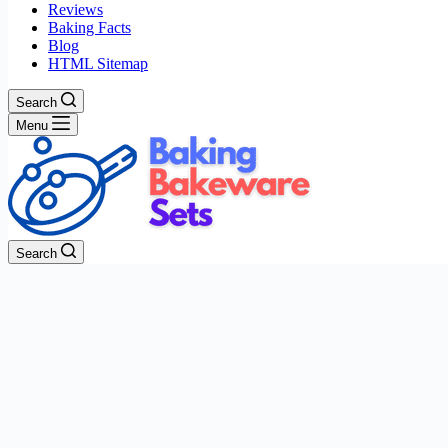
Reviews
Baking Facts
Blog
HTML Sitemap
Search
Menu
Search