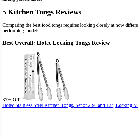
5 Kitchen Tongs Reviews
Comparing the best food tongs requires looking closely at how differen
performing models.
Best Overall: Hotec Locking Tongs Review
35% Off
Hotec Stainless Steel Kitchen Tongs, Set of 2-9" and 12", Locking 