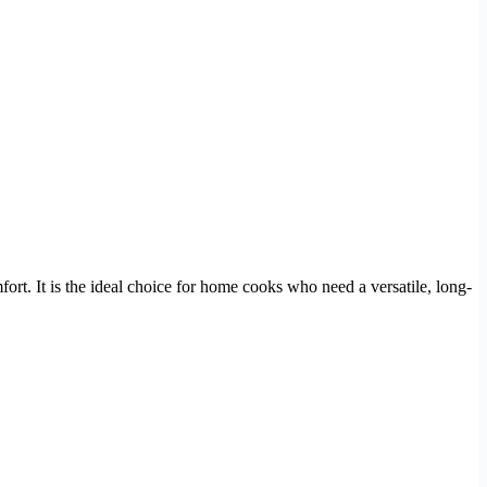
fort. It is the ideal choice for home cooks who need a versatile, long-