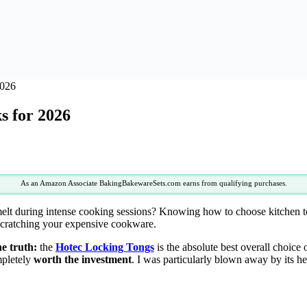
2026
s for 2026
As an Amazon Associate BakingBakewareSets.com earns from qualifying purchases.
melt during intense cooking sessions? Knowing how to choose kitchen to
 scratching your expensive cookware.
he truth:
the
Hotec Locking Tongs
is the absolute best overall choice 
mpletely
worth the investment
. I was particularly blown away by its 