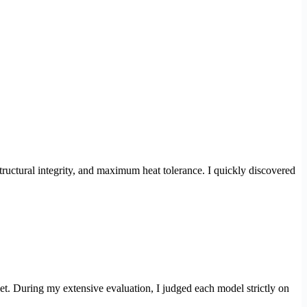
 structural integrity, and maximum heat tolerance. I quickly discovered
et. During my extensive evaluation, I judged each model strictly on