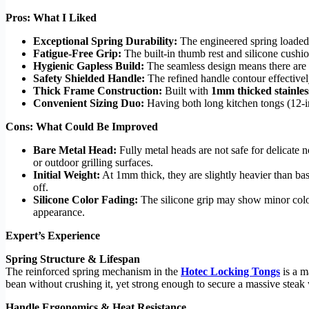
Pros: What I Liked
Exceptional Spring Durability:
The engineered spring loaded t
Fatigue-Free Grip:
The built-in thumb rest and silicone cushio
Hygienic Gapless Build:
The seamless design means there are no
Safety Shielded Handle:
The refined handle contour effectively
Thick Frame Construction:
Built with
1mm thicked stainless
Convenient Sizing Duo:
Having both long kitchen tongs (12-in
Cons: What Could Be Improved
Bare Metal Head:
Fully metal heads are not safe for delicate
or outdoor grilling surfaces.
Initial Weight:
At 1mm thick, they are slightly heavier than b
off.
Silicone Color Fading:
The silicone grip may show minor colo
appearance.
Expert’s Experience
Spring Structure & Lifespan
The reinforced spring mechanism in the
Hotec Locking Tongs
is a m
bean without crushing it, yet strong enough to secure a massive steak 
Handle Ergonomics & Heat Resistance