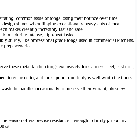
strating, common issue of tongs losing their bounce over time.
gs design shines when flipping exceptionally heavy cuts of meat.
oach makes cleanup incredibly fast and safe.
 burns during intense, high-heat tasks.
ibly sturdy, like professional grade tongs used in commercial kitchens.
e prep scenario.
rve these metal kitchen tongs exclusively for stainless steel, cast iron,
t to get used to, and the superior durability is well worth the trade-
ash the handles occasionally to preserve their vibrant, like-new
the tension offers precise resistance—enough to firmly grip a tiny
tongs.