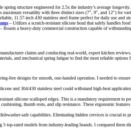
e spring structure engineered for 2.5x the industry’s average longevity.
 maximum versatility with three distinct sizes (7″, 9″, and 12″) for vari
eliable, 11.57-inch 430 stainless steel frame perfect for daily use and st
ongs
– Utilizes a scratch-resistant silicone head that safely handles food
– Boasts a heavy-duty commercial construction capable of withstandin
 manufacturer claims and conducting real-world, expert kitchen review
erials, and mechanical spring fatigue to find the most reliable options
pring-free designs for smooth, one-handed operation. I needed to ensure
ilicone and 304/430 stainless steel could withstand high-heat applicatio
esistant silicone scalloped edges. This is a mandatory requirement to 
e cushioning, thumb rests, and slip resistance. These ergonomic feature
ishwasher-safe capabilities. Eliminating hidden crevices is crucial to 
g 5 top-rated models from industry-leading brands. I compared them direc