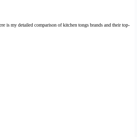
ere is my detailed comparison of kitchen tongs brands and their top-