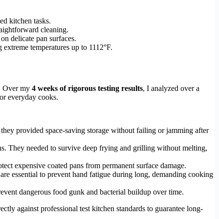
ed kitchen tasks.
raightforward cleaning.
 on delicate pan surfaces.
g extreme temperatures up to 1112°F.
s. Over my
4 weeks of rigorous testing results
, I analyzed over a
 for everyday cooks.
 they provided space-saving storage without failing or jamming after
ns. They needed to survive deep frying and grilling without melting,
protect expensive coated pans from permanent surface damage.
s are essential to prevent hand fatigue during long, demanding cooking
prevent dangerous food gunk and bacterial buildup over time.
tly against professional test kitchen standards to guarantee long-