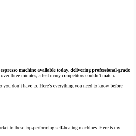
y espresso machine available today, delivering professional-grade
st over three minutes, a feat many competitors couldn’t match.
 so you don’t have to. Here’s everything you need to know before
rket to these top-performing self-heating machines. Here is my