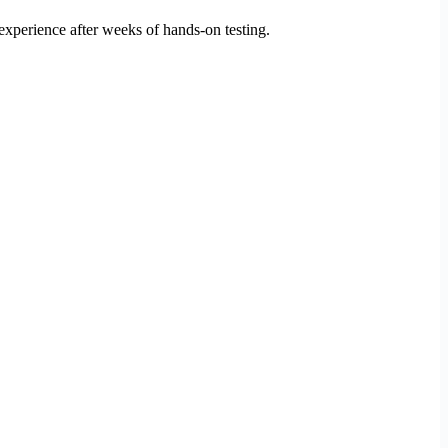
xperience after weeks of hands-on testing.