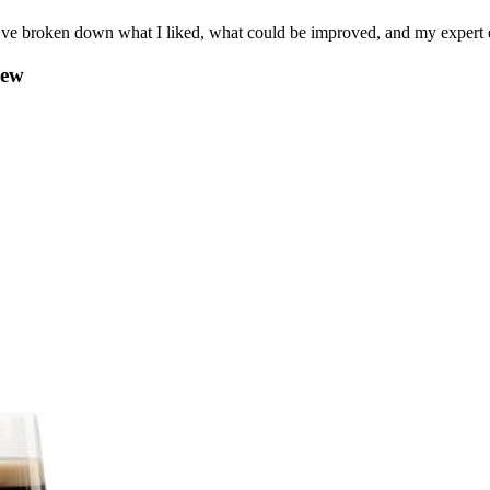
I’ve broken down what I liked, what could be improved, and my expert e
iew