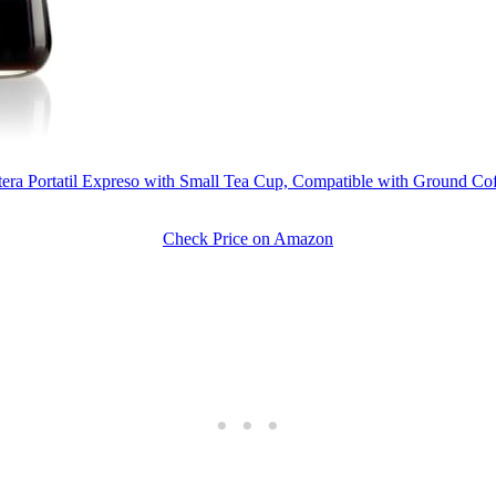
etera Portatil Expreso with Small Tea Cup, Compatible with Ground C
Check Price on Amazon