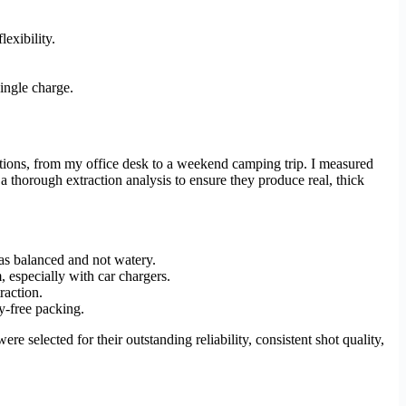
exibility.
ingle charge.
itions, from my office desk to a weekend camping trip. I measured
a thorough extraction analysis to ensure they produce real, thick
as balanced and not watery.
 especially with car chargers.
raction.
y-free packing.
re selected for their outstanding reliability, consistent shot quality,