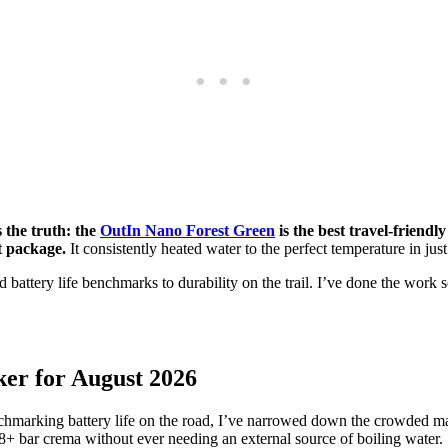
s the truth: the
OutIn Nano Forest Green
is the best travel-friendl
t package.
It consistently heated water to the perfect temperature in ju
 battery life benchmarks to durability on the trail. I’ve done the work
ker for August 2026
enchmarking battery life on the road, I’ve narrowed down the crowded ma
 18+ bar crema without ever needing an external source of boiling water.