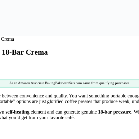
r Crema
r 18-Bar Crema
As an Amazon Associate BakingBakewareSets.com earns from qualifying purchases.
 between convenience and quality. You want something portable enough fo
ortable” options are just glorified coffee presses that produce weak, u
own
self-heating
element and can generate genuine
18-bar pressure
. Wi
 what you’d get from your favorite café.