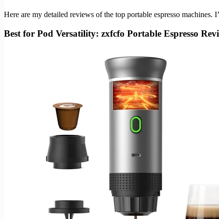
Here are my detailed reviews of the top portable espresso machines. 
Best for Pod Versatility: zxfcfo Portable Espresso Rev