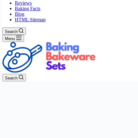
Reviews
Baking Facts
Blog
HTML Sitemap
Search
Menu
Search