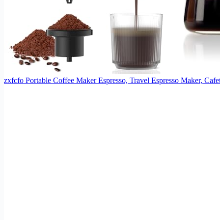
zxfcfo Portable Coffee Maker Espresso, Travel Espresso Maker, Caf