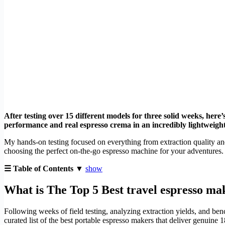
After testing over 15 different models for three solid weeks, here’
performance and real espresso crema in an incredibly lightweigh
My hands-on testing focused on everything from extraction quality and
choosing the perfect on-the-go espresso machine for your adventures.
☰ Table of Contents ▼
show
What is The Top 5 Best travel espresso ma
Following weeks of field testing, analyzing extraction yields, and b
curated list of the best portable espresso makers that deliver genuine