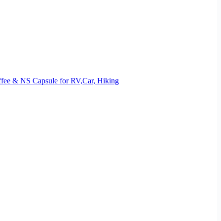
offee & NS Capsule for RV,Car, Hiking