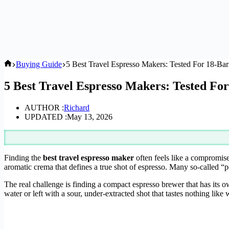
Home
Buying Guide
5 Best Travel Espresso Makers: Tested For 18-Ba
5 Best Travel Espresso Makers: Tested Fo
AUTHOR :
Richard
UPDATED :
May 13, 2026
Finding the
best travel espresso maker
often feels like a compromise
aromatic crema that defines a true shot of espresso. Many so-called “p
The real challenge is finding a compact espresso brewer that has its 
water or left with a sour, under-extracted shot that tastes nothing like