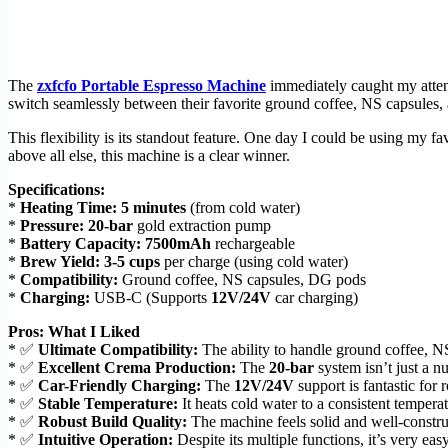
The
zxfcfo Portable Espresso Machine
immediately caught my attenti
switch seamlessly between their favorite ground coffee, NS capsules,
This flexibility is its standout feature. One day I could be using my f
above all else, this machine is a clear winner.
Specifications:
*
Heating Time:
5 minutes
(from cold water)
*
Pressure:
20-bar
gold extraction pump
*
Battery Capacity:
7500mAh
rechargeable
*
Brew Yield:
3-5 cups
per charge (using cold water)
*
Compatibility:
Ground coffee, NS capsules, DG pods
*
Charging:
USB-C (Supports
12V/24V
car charging)
Pros: What I Liked
* ✅
Ultimate Compatibility:
The ability to handle ground coffee, NS
* ✅
Excellent Crema Production:
The
20-bar
system isn’t just a n
* ✅
Car-Friendly Charging:
The
12V/24V
support is fantastic for 
* ✅
Stable Temperature:
It heats cold water to a consistent tempe
* ✅
Robust Build Quality:
The machine feels solid and well-constru
* ✅
Intuitive Operation:
Despite its multiple functions, it’s very eas