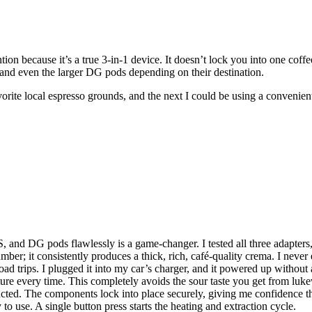
on because it’s a true 3-in-1 device. It doesn’t lock you into one coff
 and even the larger DG pods depending on their destination.
avorite local espresso grounds, and the next I could be using a convenie
, and DG pods flawlessly is a game-changer. I tested all three adapters,
umber; it consistently produces a thick, rich, café-quality crema. I neve
road trips. I plugged it into my car’s charger, and it powered up without
rature every time. This completely avoids the sour taste you get from 
cted. The components lock into place securely, giving me confidence tha
y to use. A single button press starts the heating and extraction cycle.