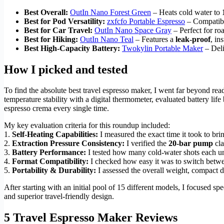
Best Overall:
OutIn Nano Forest Green
– Heats cold water to
Best for Pod Versatility:
zxfcfo Portable Espresso
– Compatibl
Best for Car Travel:
OutIn Nano Space Gray
– Perfect for ro
Best for Hiking:
OutIn Nano Teal
– Features a
leak-proof
, in
Best High-Capacity Battery:
Twokylin Portable Maker
– Deli
How I picked and tested
To find the absolute best travel espresso maker, I went far beyond rea
temperature stability with a digital thermometer, evaluated battery li
espresso crema every single time.
My key evaluation criteria for this roundup included:
1.
Self-Heating Capabilities:
I measured the exact time it took to br
2.
Extraction Pressure Consistency:
I verified the
20-bar pump
cla
3.
Battery Performance:
I tested how many cold-water shots each un
4.
Format Compatibility:
I checked how easy it was to switch betwee
5.
Portability & Durability:
I assessed the overall weight, compact d
After starting with an initial pool of 15 different models, I focused spe
and superior travel-friendly design.
5 Travel Espresso Maker Reviews