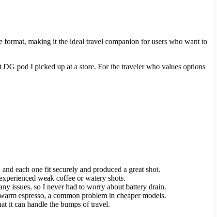
ee format, making it the ideal travel companion for users who want to
nt DG pod I picked up at a store. For the traveler who values options
 and each one fit securely and produced a great shot.
r experienced weak coffee or watery shots.
 any issues, so I never had to worry about battery drain.
lukewarm espresso, a common problem in cheaper models.
t it can handle the bumps of travel.