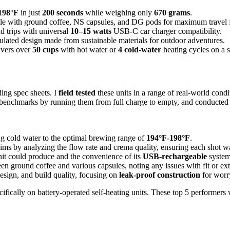
198°F
in just
200 seconds
while weighing only
670 grams
.
e with ground coffee, NS capsules, and DG pods for maximum travel fl
ad trips with universal
10–15 watts
USB-C car charger compatibility.
sulated design made from sustainable materials for outdoor adventures.
vers over
50 cups
with hot water or
4 cold-water
heating cycles on a s
ding spec sheets. I
field tested
these units in a range of real-world cond
fe benchmarks by running them from full charge to empty, and conducted 
ing cold water to the optimal brewing range of
194°F-198°F
.
ims by analyzing the flow rate and crema quality, ensuring each shot w
it could produce and the convenience of its
USB-rechargeable
system,
n ground coffee and various capsules, noting any issues with fit or ext
esign, and build quality, focusing on
leak-proof construction
for worr
cifically on battery-operated self-heating units. These top 5 performers we