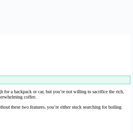
r a backpack or car, but you’re not willing to sacrifice the rich,
nderwhelming coffee.
thout these two features, you’re either stuck searching for boiling