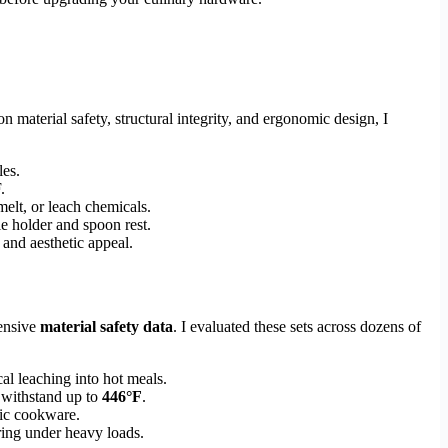
n material safety, structural integrity, and ergonomic design, I
les.
.
elt, or leach chemicals.
e holder and spoon rest.
 and aesthetic appeal.
ensive
material safety data
. I evaluated these sets across dozens of
al leaching into hot meals.
 withstand up to
446°F
.
mic cookware.
ering under heavy loads.