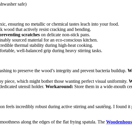
shwasher safe)
c, ensuring no metallic or chemical tastes leach into your food.
ak wood that actively resist cracking and bending.
preventing scratches
on delicate non-stick pans.
ably sourced material for an eco-conscious kitchen.
credible thermal stability during high-heat cooking.
rtable, well-balanced grip during heavy stirring tasks.
shing to preserve the wood’s integrity and prevent bacteria buildup.
W
y piece, which might bother those wanting perfect visual uniformity.
W
dedicated utensil holder.
Workaround:
Store them in a wide-mouth cer
n feels incredibly robust during active stirring and sautéing. I found i
moothness along the edges of the flat frying spatula. The
Woodenhouse