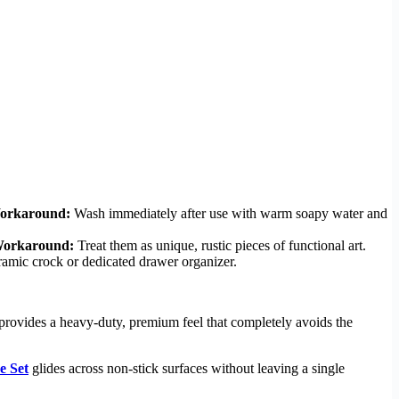
orkaround:
Wash immediately after use with warm soapy water and
orkaround:
Treat them as unique, rustic pieces of functional art.
amic crock or dedicated drawer organizer.
t provides a heavy-duty, premium feel that completely avoids the
 Set
glides across non-stick surfaces without leaving a single