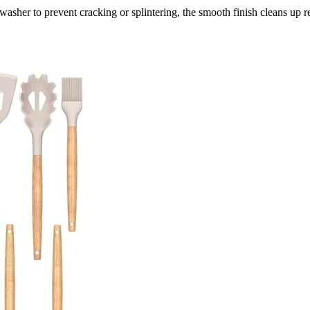
asher to prevent cracking or splintering, the smooth finish cleans up r