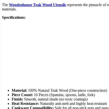
The
Woodenhouse Teak Wood Utensils
represents the pinnacle of e
materials.
Specifications:
Material:
100% Natural Teak Wood (One-piece construction)
Piece Count:
10 Pieces (Spatulas, spoons, ladle, fork)
Finish:
Smooth, natural shade (no toxic coatings)
Heat Resistance:
Naturally anti-melt and highly heat-resistant
Cookware Compatibility:
Safe for all non-stick pots and pans