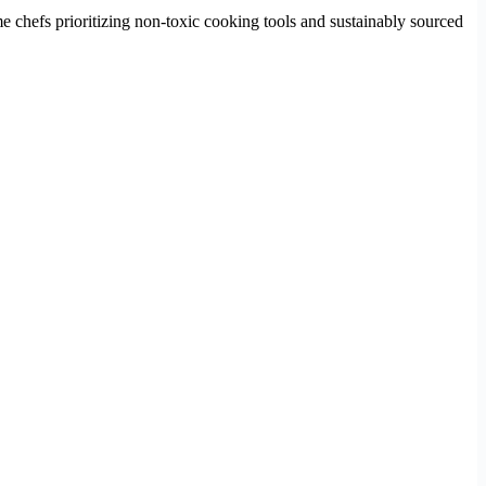
ome chefs prioritizing non-toxic cooking tools and sustainably sourced