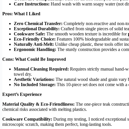
Care Instructions:
Hand wash with warm soapy water (not di
Pros: What I Liked
Zero Chemical Transfer:
Completely non-reactive and non-toxi
Exceptional Durability:
Crafted from single pieces of solid te
Cookware Safe:
The smooth wooden texture is incredible for
Eco-Friendly Choice:
Features 100% biodegradable and sustain
Naturally Anti-Melt:
Unlike cheap plastic, these tools offer in
Ergonomic Handling:
The sturdy construction provides a comfo
Cons: What Could Be Improved
Manual Cleaning Required:
Requires strictly manual hand-wa
towel dry.
Aesthetic Variations:
The natural wood shade and grain vary b
No Included Storage:
This 10-piece set does not come with a 
Expert’s Experience
Material Quality & Eco-Friendliness:
The one-piece teak constructio
chemical risks associated with melting plastics.
Cookware Compatibility:
During my testing, I noticed exceptional s
microscopic scratch, making them perfect, long-lasting tools.