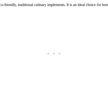
co-friendly, traditional culinary implements. It is an ideal choice for h