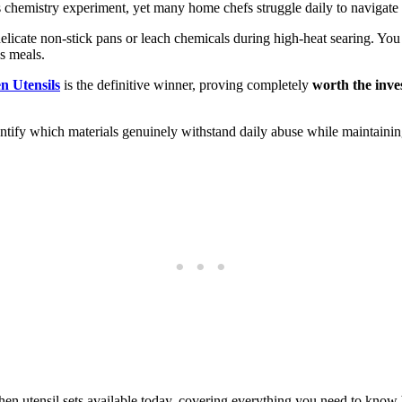
s chemistry experiment, yet many home chefs struggle daily to navigate 
delicate non-stick pans or leach chemicals during high-heat searing. Yo
s meals.
n Utensils
is the definitive winner, proving completely
worth the inv
entify which materials genuinely withstand daily abuse while maintainin
en utensil sets available today, covering everything you need to know