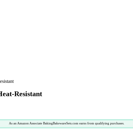
sistant
Heat-Resistant
As an Amazon Associate BakingBakewareSets.com earns from qualifying purchases.