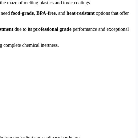
the maze of melting plastics and toxic coatings.
u need
food-grade
,
BPA-free
, and
heat-resistant
options that offer
estment
due to its
professional grade
performance and exceptional
g complete chemical inertness.
 before upgrading your culinary hardware.