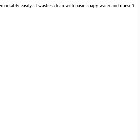
emarkably easily. It washes clean with basic soapy water and doesn’t