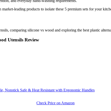
etention, and everyday hand-washing requirements.
market-leading products to isolate these 5 premium sets for your kitch
sils, comparing silicone vs wood and exploring the best plastic alterna
od Utensils Review
e, Nonstick Safe & Heat Resistant with Ergonomic Handles
Check Price on Amazon