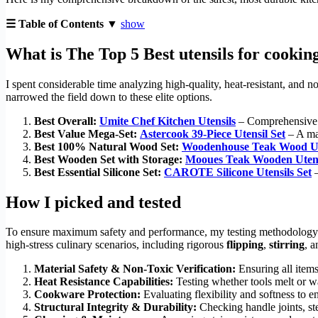
☰ Table of Contents ▼
show
What is The Top 5 Best utensils for cookin
I spent considerable time analyzing high-quality, heat-resistant, and no
narrowed the field down to these elite options.
Best Overall:
Umite Chef Kitchen Utensils
– Comprehensive 33
Best Value Mega-Set:
Astercook 39-Piece Utensil Set
– A mas
Best 100% Natural Wood Set:
Woodenhouse Teak Wood Ut
Best Wooden Set with Storage:
Mooues Teak Wooden Utens
Best Essential Silicone Set:
CAROTE Silicone Utensils Set
–
How I picked and tested
To ensure maximum safety and performance, my testing methodology 
high-stress culinary scenarios, including rigorous
flipping
,
stirring
, 
Material Safety & Non-Toxic Verification:
Ensuring all items
Heat Resistance Capabilities:
Testing whether tools melt or w
Cookware Protection:
Evaluating flexibility and softness to
Structural Integrity & Durability:
Checking handle joints, ste