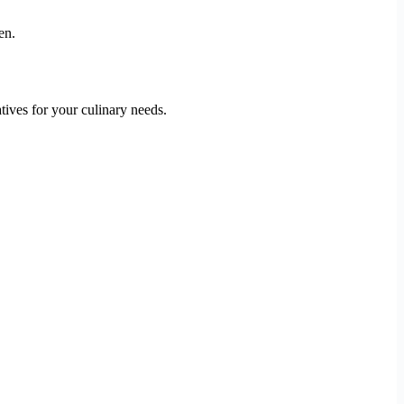
en.
tives for your culinary needs.