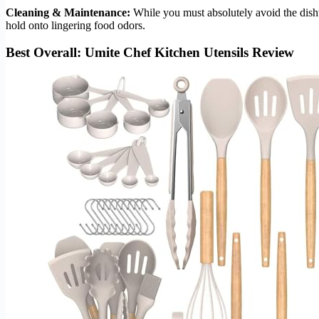
Cleaning & Maintenance:
While you must absolutely avoid the dishw
hold onto lingering food odors.
Best Overall: Umite Chef Kitchen Utensils Review