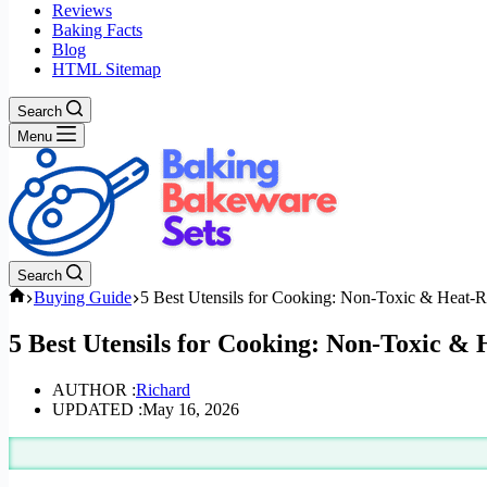
Reviews
Baking Facts
Blog
HTML Sitemap
Search
Menu
Search
Home
Buying Guide
5 Best Utensils for Cooking: Non-Toxic & Heat-Re
5 Best Utensils for Cooking: Non-Toxic & 
AUTHOR :
Richard
UPDATED :
May 16, 2026