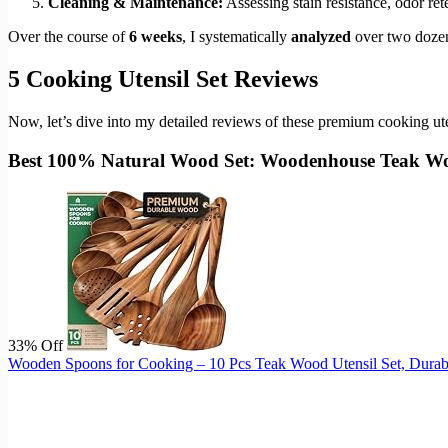
Cleaning & Maintenance:
Assessing stain resistance, odor r
Over the course of
6 weeks
, I systematically
analyzed
over two dozen 
5 Cooking Utensil Set Reviews
Now, let’s dive into my detailed reviews of these premium cooking uten
Best 100% Natural Wood Set: Woodenhouse Teak Wo
33% Off
Wooden Spoons for Cooking – 10 Pcs Teak Wood Utensil Set, Durabl