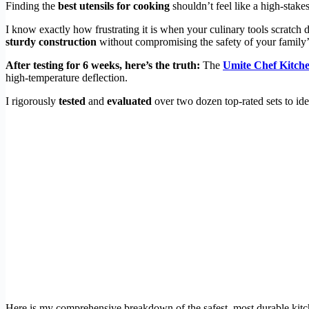
Finding the
best utensils for cooking
shouldn’t feel like a high-stake
I know exactly how frustrating it is when your culinary tools scratch 
sturdy construction
without compromising the safety of your family’
After testing for 6 weeks, here’s the truth:
The
Umite Chef Kitche
high-temperature deflection.
I rigorously
tested
and
evaluated
over two dozen top-rated sets to id
Here is my comprehensive breakdown of the safest, most durable kitch