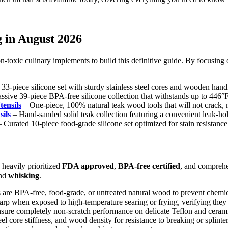
g in August 2026
n-toxic culinary implements to build this definitive guide. By focusing o
-piece silicone set with sturdy stainless steel cores and wooden hand
sive 39-piece BPA-free silicone collection that withstands up to 446°F
ensils
– One-piece, 100% natural teak wood tools that will not crack, m
ils
– Hand-sanded solid teak collection featuring a convenient leak-hol
 Curated 10-piece food-grade silicone set optimized for stain resistance
heavily prioritized
FDA approved
,
BPA-free certified
, and compreh
and
whisking
.
 are BPA-free, food-grade, or untreated natural wood to prevent chemic
arp when exposed to high-temperature searing or frying, verifying they
 ensure completely non-scratch performance on delicate Teflon and cera
el core stiffness, and wood density for resistance to breaking or splint