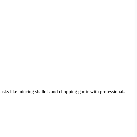
n tasks like mincing shallots and chopping garlic with professional-