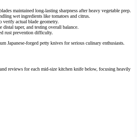
blades maintained long-lasting sharpness after heavy vegetable prep.
ling wet ingredients like tomatoes and citrus.
to verify actual blade geometry.
distal taper, and testing overall balance.
 rust prevention difficulty.
m Japanese-forged petty knives for serious culinary enthusiasts.
hand reviews for each mid-size kitchen knife below, focusing heavily