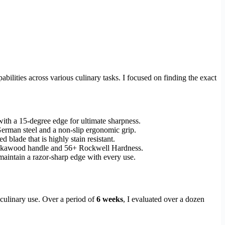
ilities across various culinary tasks. I focused on finding the exact
h a 15-degree edge for ultimate sharpness.
German steel and a non-slip ergonomic grip.
 blade that is highly stain resistant.
akkawood handle and 56+ Rockwell Hardness.
maintain a razor-sharp edge with every use.
 culinary use. Over a period of
6 weeks
, I evaluated over a dozen