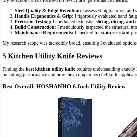
My selection criteria focused on five critical performance metrics:
Steel Quality & Edge Retention:
I assessed high-carbon and st
Handle Ergonomics & Grip:
I rigorously evaluated hand fatig
Precision Testing:
I conducted extensive
slicing, dicing, and
Build Construction:
I meticulously inspected the structural in
Maintenance Requirements:
I checked for
stain resistant
pro
My research scope was incredibly broad, ensuring I evaluated options
5 Kitchen Utility Knife Reviews
Finding the
best kitchen utility knife
requires understanding exactly 
on cutting performance and how they compare vs chef knife applicati
Best Overall: HOSHANHO 6-Inch Utility Review