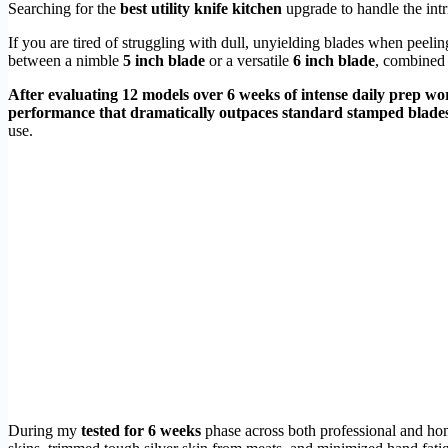
Searching for the
best utility knife kitchen
upgrade to handle the intr
If you are tired of struggling with dull, unyielding blades when peeli
between a nimble
5 inch blade
or a versatile
6 inch blade
, combined
After evaluating 12 models over 6 weeks of intense daily prep wo
performance that dramatically outpaces standard stamped blades
use.
During my
tested for 6 weeks
phase across both professional and hom