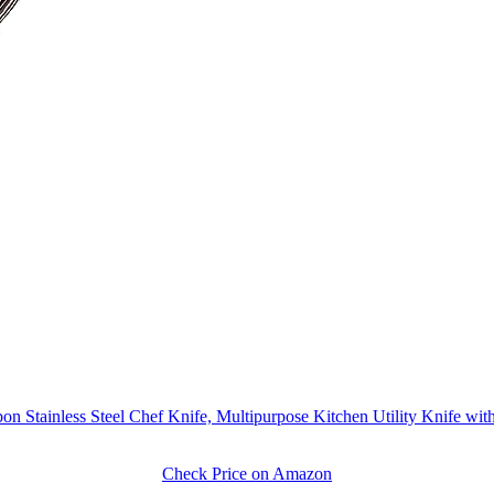
 Stainless Steel Chef Knife, Multipurpose Kitchen Utility Knife w
Check Price on Amazon