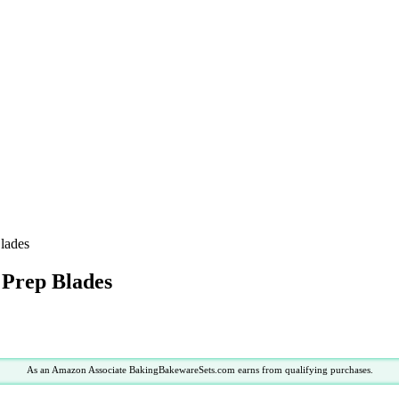
Blades
d Prep Blades
As an Amazon Associate BakingBakewareSets.com earns from qualifying purchases.