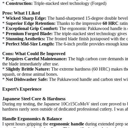
*
Construction:
Triple-stacked steel technology (Forged)
Pros: What I Liked
*
Wicked Sharp Edge:
The hand-sharpened 15-degree double bevel eff
*
Superior Edge Retention:
Thanks to the impressive
60 HRC
ratin
*
Exceptional Grip Comfort:
The ergonomic Pakkawood handle is comp
*
Premium Forged Blade:
The triple-stacked steel technology gives 
*
Stunning Aesthetics:
The frosted blade finish juxtaposed with the c
*
Perfect Mid-Size Length:
The 6-inch profile provides enough knuc
Cons: What Could Be Improved
*
Requires Careful Maintenance:
The high carbon core demands imm
the blade immediately after use.
*
Slightly Brittle Nature:
The extreme hardness (60 HRC) makes the cu
squash, or dense animal bones.
*
Not Dishwasher Safe:
The Pakkawood handle and carbon steel will
Expert’s Experience
Japanese Steel Core & Hardness
During my testing, the Japanese 10Cr15CoMoV steel core proved to be 
hardness rarely seen outside of dedicated professional cutlery. I was ab
Handle Ergonomics & Balance
I spent hours gripping the
ergonomic handle
during extended prep ses