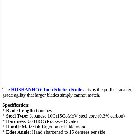
The
HOSHANHO 6 Inch Kitchen Knife
acts as the perfect smaller,
grade agility that larger blades simply cannot match.
Specification:
*
Blade Length:
6 inches
*
Steel Type:
Japanese 10Cr15CoMoV steel core (0.3% carbon)
*
Hardness:
60 HRC (Rockwell Scale)
*
Handle Material:
Ergonomic Pakkawood
*
Edge Angle:
Hand-sharpened to 15 degrees per side