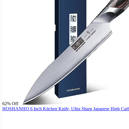
62% Off
HOSHANHO 6 Inch Kitchen Knife, Ultra Sharp Japanese High Carbon