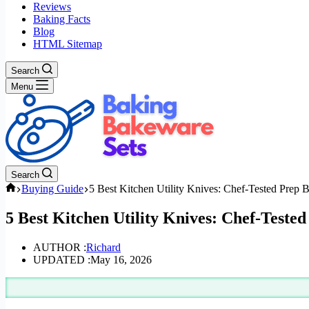
Reviews
Baking Facts
Blog
HTML Sitemap
Search
Menu
Search
Home
Buying Guide
5 Best Kitchen Utility Knives: Chef-Tested Prep 
5 Best Kitchen Utility Knives: Chef-Teste
AUTHOR :
Richard
UPDATED :
May 16, 2026