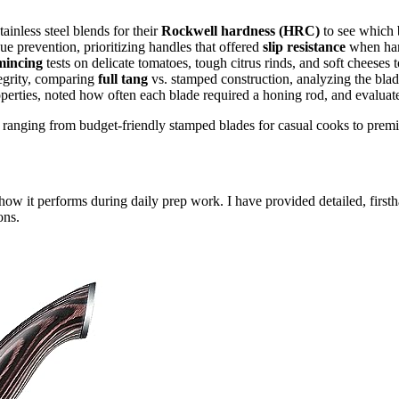
ainless steel blends for their
Rockwell hardness (HRC)
to see which 
ue prevention, prioritizing handles that offered
slip resistance
when hand
 mincing
tests on delicate tomatoes, tough citrus rinds, and soft cheeses 
tegrity, comparing
full tang
vs. stamped construction, analyzing the blade 
perties, noted how often each blade required a honing rod, and evaluated
 ranging from budget-friendly stamped blades for casual cooks to premiu
how it performs during daily prep work. I have provided detailed, first
ons.