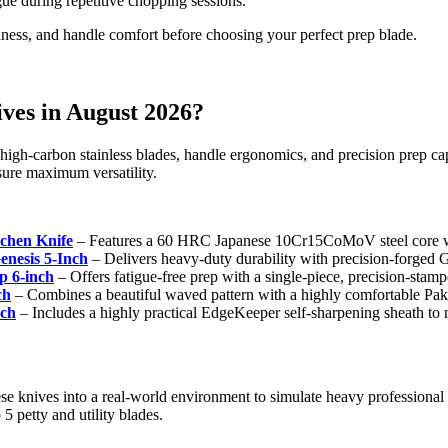
ue during repetitive chopping sessions.
ness, and handle comfort before choosing your perfect prep blade.
ives in August 2026?
gh-carbon stainless blades, handle ergonomics, and precision prep capab
nsure maximum versatility.
hen Knife
– Features a 60 HRC Japanese 10Cr15CoMoV steel core wit
nesis 5-Inch
– Delivers heavy-duty durability with precision-forged 
 6-inch
– Offers fatigue-free prep with a single-piece, precision-stamped
ch
– Combines a beautiful waved pattern with a highly comfortable P
nch
– Includes a highly practical EdgeKeeper self-sharpening sheath to 
ese knives into a real-world environment to simulate heavy professional
5 petty and utility blades.