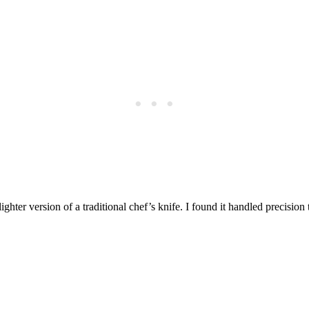
 lighter version of a traditional chef’s knife. I found it handled precisio