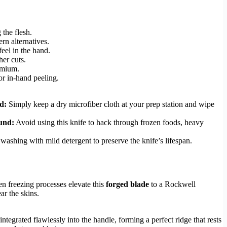
 the flesh.
ern alternatives.
eel in the hand.
her cuts.
remium.
r in-hand peeling.
d:
Simply keep a dry microfiber cloth at your prep station and wipe
und:
Avoid using this knife to hack through frozen foods, heavy
 washing with mild detergent to preserve the knife’s lifespan.
n freezing processes elevate this
forged blade
to a Rockwell
ar the skins.
egrated flawlessly into the handle, forming a perfect ridge that rests