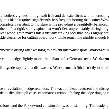
ortlessly glides through soft fruit and delicate citrus without crushing
g, this blade requires significantly less frequent honing than softer West
letely resistant to moisture while providing a beautifully balanced f
the knife a rigid, sturdy spine that won’t flex unpredictably during toug
lear wood grain makes this a visually striking tool that looks highly p
kle clearance for cutting board work while remaining nimble enough fo
ediate drying after washing to prevent micro-rust spots.
Workaroun
tting edge slightly more brittle than softer German steels.
Workaro
 degrade rapidly in a dishwasher.
Workaround:
Stick strictly to hand
a revelation in edge retention. The vacuum heat treatment and nitroge
le to slice through cases of tomatoes without feeling the edge drag or te
sions, and the Pakkawood construction was outstanding. The blade is int