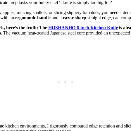
icate prep tasks your bulky chef’s knife is simply too big for?
ng apples, mincing shallots, or slicing slippery tomatoes, you need a ded
 with an
ergonomic handle
and a
razor sharp
straight edge, can comp
rk, here’s the truth: The
HOSHANHO 6 Inch Kitchen Knife
is abs
.
The vacuum heat-treated Japanese steel core provided an unexpected le
e kitchen environments, I rigorously compared edge retention and slici