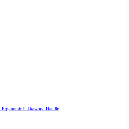
ith Ergonomic Pakkawood Handle