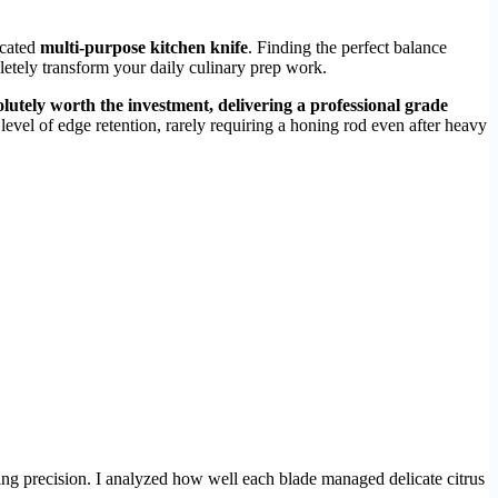
icated
multi-purpose kitchen knife
. Finding the perfect balance
letely transform your daily culinary prep work.
olutely worth the investment, delivering a professional grade
vel of edge retention, rarely requiring a honing rod even after heavy
ng precision. I analyzed how well each blade managed delicate citrus