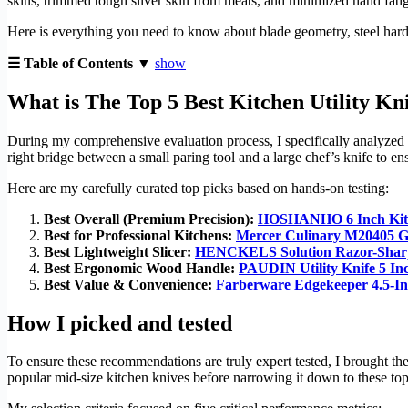
skins, trimmed tough silver skin from meats, and minimized hand fatig
Here is everything you need to know about blade geometry, steel hard
☰ Table of Contents ▼
show
What is The Top 5 Best Kitchen Utility Kn
During my comprehensive evaluation process, I specifically analyzed hi
right bridge between a small paring tool and a large chef’s knife to e
Here are my carefully curated top picks based on hands-on testing:
Best Overall (Premium Precision):
HOSHANHO 6 Inch Kitc
Best for Professional Kitchens:
Mercer Culinary M20405 Ge
Best Lightweight Slicer:
HENCKELS Solution Razor-Sharp
Best Ergonomic Wood Handle:
PAUDIN Utility Knife 5 In
Best Value & Convenience:
Farberware Edgekeeper 4.5-I
How I picked and tested
To ensure these recommendations are truly expert tested, I brought th
popular mid-size kitchen knives before narrowing it down to these top 