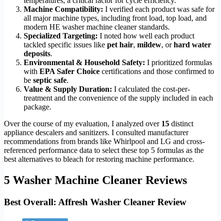
temperatures, a critical factor for cycle efficiency.
Machine Compatibility:
I verified each product was safe for
all major machine types, including front load, top load, and
modern HE washer machine cleaner standards.
Specialized Targeting:
I noted how well each product
tackled specific issues like
pet hair
,
mildew
, or
hard water
deposits
.
Environmental & Household Safety:
I prioritized formulas
with
EPA Safer Choice
certifications and those confirmed to
be
septic safe
.
Value & Supply Duration:
I calculated the cost-per-
treatment and the convenience of the supply included in each
package.
Over the course of my evaluation, I analyzed over
15
distinct
appliance descalers and sanitizers. I consulted manufacturer
recommendations from brands like Whirlpool and LG and cross-
referenced performance data to select these top 5 formulas as the
best alternatives to bleach for restoring machine performance.
5 Washer Machine Cleaner Reviews
Best Overall: Affresh Washer Cleaner Review