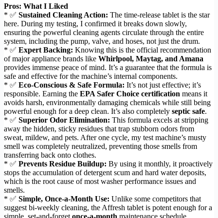
Pros: What I Liked
* ✅
Sustained Cleaning Action:
The time-release tablet is the star
here. During my testing, I confirmed it breaks down slowly,
ensuring the powerful cleaning agents circulate through the entire
system, including the pump, valve, and hoses, not just the drum.
* ✅
Expert Backing:
Knowing this is the official recommendation
of major appliance brands like
Whirlpool, Maytag, and Amana
provides immense peace of mind. It’s a guarantee that the formula is
safe and effective for the machine’s internal components.
* ✅
Eco-Conscious & Safe Formula:
It’s not just effective; it’s
responsible. Earning the
EPA Safer Choice certification
means it
avoids harsh, environmentally damaging chemicals while still being
powerful enough for a deep clean. It’s also completely
septic safe
.
* ✅
Superior Odor Elimination:
This formula excels at stripping
away the hidden, sticky residues that trap stubborn odors from
sweat, mildew, and pets. After one cycle, my test machine’s musty
smell was completely neutralized, preventing those smells from
transferring back onto clothes.
* ✅
Prevents Residue Buildup:
By using it monthly, it proactively
stops the accumulation of detergent scum and hard water deposits,
which is the root cause of most washer performance issues and
smells.
* ✅
Simple, Once-a-Month Use:
Unlike some competitors that
suggest bi-weekly cleaning, the Affresh tablet is potent enough for a
simple, set-and-forget
once-a-month
maintenance schedule.