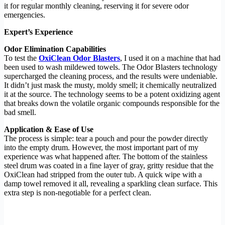
it for regular monthly cleaning, reserving it for severe odor
emergencies.
Expert’s Experience
Odor Elimination Capabilities
To test the
OxiClean Odor Blasters
, I used it on a machine that had
been used to wash mildewed towels. The Odor Blasters technology
supercharged the cleaning process, and the results were undeniable.
It didn’t just mask the musty, moldy smell; it chemically neutralized
it at the source. The technology seems to be a potent oxidizing agent
that breaks down the volatile organic compounds responsible for the
bad smell.
Application & Ease of Use
The process is simple: tear a pouch and pour the powder directly
into the empty drum. However, the most important part of my
experience was what happened after. The bottom of the stainless
steel drum was coated in a fine layer of gray, gritty residue that the
OxiClean had stripped from the outer tub. A quick wipe with a
damp towel removed it all, revealing a sparkling clean surface. This
extra step is non-negotiable for a perfect clean.