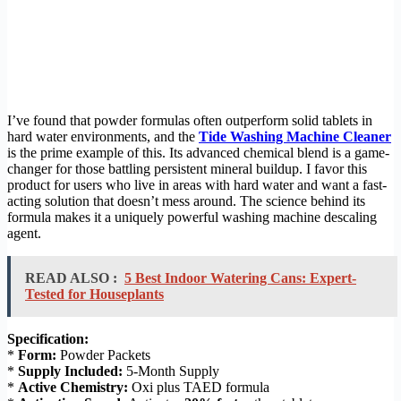
I’ve found that powder formulas often outperform solid tablets in
hard water environments, and the
Tide Washing Machine Cleaner
is the prime example of this. Its advanced chemical blend is a game-
changer for those battling persistent mineral buildup. I favor this
product for users who live in areas with hard water and want a fast-
acting solution that doesn’t mess around. The science behind its
formula makes it a uniquely powerful washing machine descaling
agent.
READ ALSO :
5 Best Indoor Watering Cans: Expert-
Tested for Houseplants
Specification:
*
Form:
Powder Packets
*
Supply Included:
5-Month Supply
*
Active Chemistry:
Oxi plus TAED formula