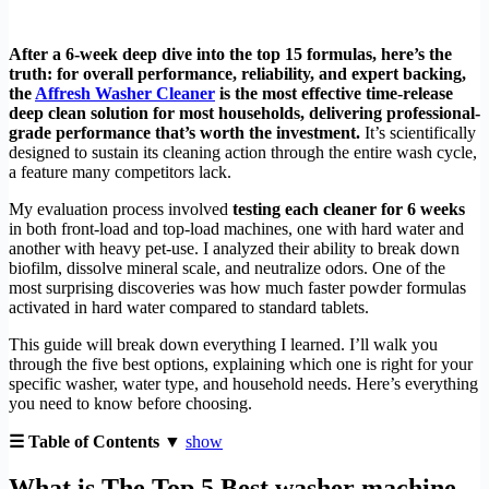
After a 6-week deep dive into the top 15 formulas, here’s the
truth: for overall performance, reliability, and expert backing,
the
Affresh Washer Cleaner
is the most effective time-release
deep clean solution for most households, delivering professional-
grade performance that’s worth the investment.
It’s scientifically
designed to sustain its cleaning action through the entire wash cycle,
a feature many competitors lack.
My evaluation process involved
testing each cleaner for 6 weeks
in both front-load and top-load machines, one with hard water and
another with heavy pet-use. I analyzed their ability to break down
biofilm, dissolve mineral scale, and neutralize odors. One of the
most surprising discoveries was how much faster powder formulas
activated in hard water compared to standard tablets.
This guide will break down everything I learned. I’ll walk you
through the five best options, explaining which one is right for your
specific washer, water type, and household needs. Here’s everything
you need to know before choosing.
☰ Table of Contents ▼
show
What is The Top 5 Best washer machine