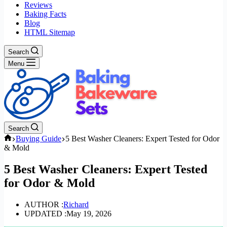
Reviews
Baking Facts
Blog
HTML Sitemap
Search
Menu
Search
Home
Buying Guide
5 Best Washer Cleaners: Expert Tested for Odor
& Mold
5 Best Washer Cleaners: Expert Tested
for Odor & Mold
AUTHOR :
Richard
UPDATED :
May 19, 2026