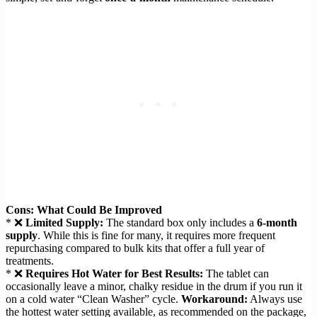
Cons: What Could Be Improved
* ❌
Limited Supply:
The standard box only includes a
6-month
supply
. While this is fine for many, it requires more frequent
repurchasing compared to bulk kits that offer a full year of
treatments.
* ❌
Requires Hot Water for Best Results:
The tablet can
occasionally leave a minor, chalky residue in the drum if you run it
on a cold water “Clean Washer” cycle.
Workaround:
Always use
the hottest water setting available, as recommended on the package,