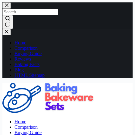
Skip
to
content
No
results
Home
Comparison
Buying Guide
Reviews
Baking Facts
Blog
HTML Sitemap
Home
Comparison
Buying Guide