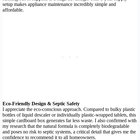
setup makes appliance maintenance incredibly simple and
affordable.
Eco-Friendly Design & Septic Safety
I appreciate the eco-conscious approach. Compared to bulky plastic
bottles of liquid descaler or individually plastic-wrapped tablets, this
simple cardboard box generates far less waste. I also confirmed with
my research that the natural formula is completely biodegradable
and poses no risk to septic systems, a critical detail that gives me the
confidence to recommend it to all homeowners.