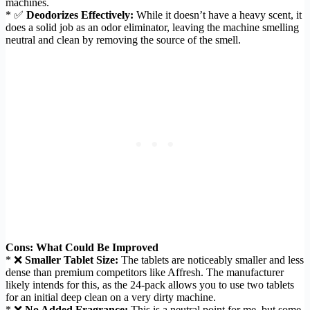
machines.
* ✅
Deodorizes Effectively:
While it doesn’t have a heavy scent, it
does a solid job as an odor eliminator, leaving the machine smelling
neutral and clean by removing the source of the smell.
Cons: What Could Be Improved
* ❌
Smaller Tablet Size:
The tablets are noticeably smaller and less
dense than premium competitors like Affresh. The manufacturer
likely intends for this, as the 24-pack allows you to use two tablets
for an initial deep clean on a very dirty machine.
* ❌
No Added Fragrance:
This is a neutral point for me, but some