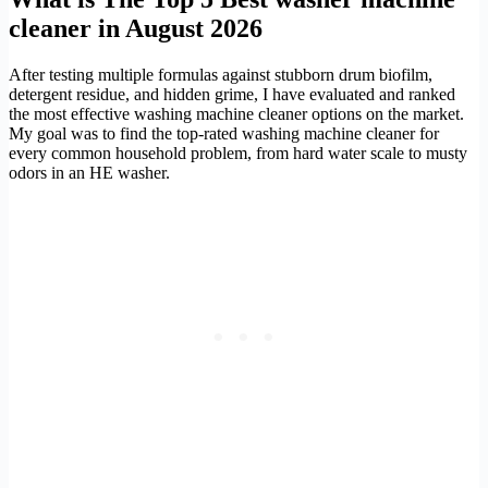
cleaner in August 2026
After testing multiple formulas against stubborn drum biofilm,
detergent residue, and hidden grime, I have evaluated and ranked
the most effective washing machine cleaner options on the market.
My goal was to find the top-rated washing machine cleaner for
every common household problem, from hard water scale to musty
odors in an HE washer.