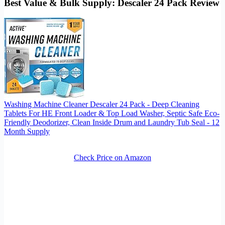
Best Value & Bulk Supply: Descaler 24 Pack Review
Washing Machine Cleaner Descaler 24 Pack - Deep Cleaning
Tablets For HE Front Loader & Top Load Washer, Septic Safe Eco-
Friendly Deodorizer, Clean Inside Drum and Laundry Tub Seal - 12
Month Supply
Check Price on Amazon