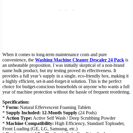
When it comes to long-term maintenance costs and pure
convenience, the
Washing Machine Cleaner Descaler 24 Pack
is
an unbeatable proposition. I was initially skeptical of a non-brand
name bulk product, but my testing proved its effectiveness. It
provides a full year’s supply in a single, eco-friendly box, making it
a highly efficient, set-it-and-forget-it solution. This is the perfect
choice for budget-conscious households or anyone who wants a full
year of machine protection without the hassle of frequent reordering.
Specification:
*
Form:
Natural Effervescent Foaming Tablets
*
Supply Included:
12-Month Supply
(24 Pods)
*
Action Type:
Active Self Wash / Deep Scrubbing Powder
*
Machine Compatibility:
High Efficiency, Standard Toploader,
Front Loading (GE, LG, Samsung, etc.)