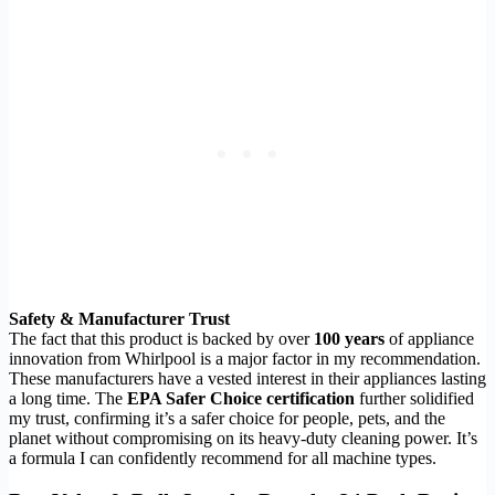
Safety & Manufacturer Trust
The fact that this product is backed by over
100 years
of appliance
innovation from Whirlpool is a major factor in my recommendation.
These manufacturers have a vested interest in their appliances lasting
a long time. The
EPA Safer Choice certification
further solidified
my trust, confirming it’s a safer choice for people, pets, and the
planet without compromising on its heavy-duty cleaning power. It’s
a formula I can confidently recommend for all machine types.