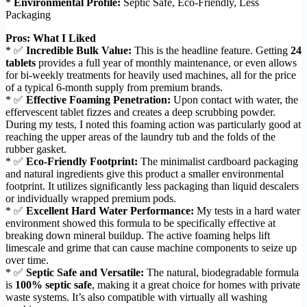
*
Environmental Profile:
Septic Safe, Eco-Friendly, Less
Packaging
Pros: What I Liked
* ✅
Incredible Bulk Value:
This is the headline feature. Getting
24
tablets
provides a full year of monthly maintenance, or even allows
for bi-weekly treatments for heavily used machines, all for the price
of a typical 6-month supply from premium brands.
* ✅
Effective Foaming Penetration:
Upon contact with water, the
effervescent tablet fizzes and creates a deep scrubbing powder.
During my tests, I noted this foaming action was particularly good at
reaching the upper areas of the laundry tub and the folds of the
rubber gasket.
* ✅
Eco-Friendly Footprint:
The minimalist cardboard packaging
and natural ingredients give this product a smaller environmental
footprint. It utilizes significantly less packaging than liquid descalers
or individually wrapped premium pods.
* ✅
Excellent Hard Water Performance:
My tests in a hard water
environment showed this formula to be specifically effective at
breaking down mineral buildup. The active foaming helps lift
limescale and grime that can cause machine components to seize up
over time.
* ✅
Septic Safe and Versatile:
The natural, biodegradable formula
is
100% septic safe
, making it a great choice for homes with private
waste systems. It’s also compatible with virtually all washing