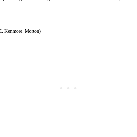
GE, Kenmore, Morton)