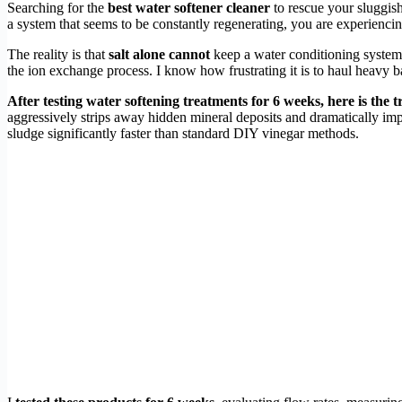
Searching for the
best water softener cleaner
to rescue your sluggish
a system that seems to be constantly regenerating, you are experiencin
The reality is that
salt alone cannot
keep a water conditioning system 
the ion exchange process. I know how frustrating it is to haul heavy ba
After testing water softening treatments for 6 weeks, here is the 
aggressively strips away hidden mineral deposits and dramatically im
sludge significantly faster than standard DIY vinegar methods.