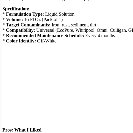
Specification:
*
Formulation Type:
Liquid Solution
*
Volume:
16 Fl Oz (Pack of 1)
*
Target Contaminants:
Iron, rust, sediment, dirt
*
Compatibility:
Universal (EcoPure, Whirlpool, Omni, Culligan, 
*
Recommended Maintenance Schedule:
Every 4 months
*
Color Identity:
Off-White
Pros: What I Liked