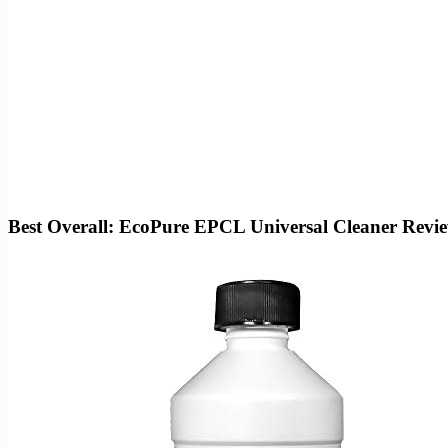
Best Overall: EcoPure EPCL Universal Cleaner Revi