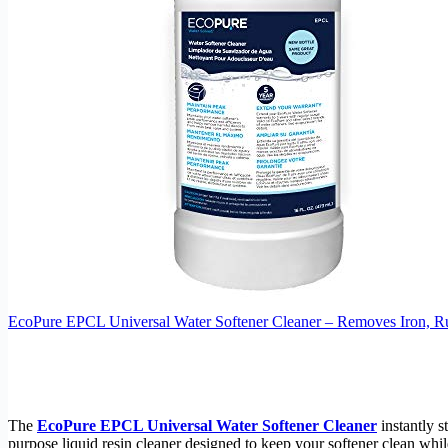
EcoPure EPCL Universal Water Softener Cleaner – Removes Iron, Ru
The
EcoPure EPCL Universal Water Softener Cleaner
instantly s
purpose liquid resin cleaner designed to keep your softener clean wh