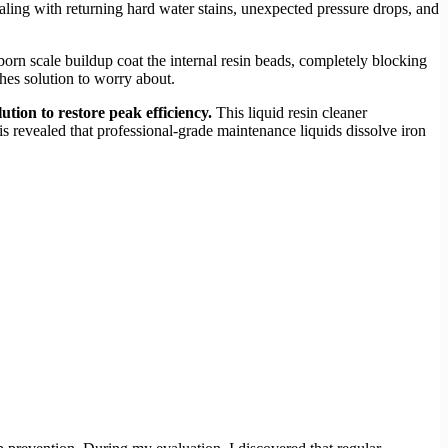
ealing with returning hard water stains, unexpected pressure drops, and
orn scale buildup coat the internal resin beads, completely blocking
shes solution to worry about.
lution to restore peak efficiency.
This liquid resin cleaner
 revealed that professional-grade maintenance liquids dissolve iron