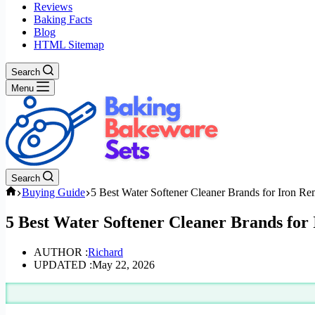
Reviews
Baking Facts
Blog
HTML Sitemap
Search
Menu
Search
Home
Buying Guide
5 Best Water Softener Cleaner Brands for Iron R
5 Best Water Softener Cleaner Brands for
AUTHOR :
Richard
UPDATED :
May 22, 2026