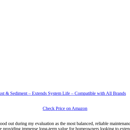
st & Sediment – Extends System Life – Compatible with All Brands
Check Price on Amazon
tood out during my evaluation as the most balanced, reliable maintenance
ile providing immense long-term value for homeowners looking to exten