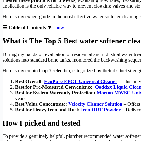
I
tested these products for 6 weeks
, evaluating flow rates, measurin
application is the only reliable way to prevent clogging valves and sto
Here is my expert guide to the most effective water softener cleaning
☰ Table of Contents ▼
show
What is The Top 5 Best water softener cle
During my hands-on evaluation of residential and industrial water trea
solutions into standard brine tanks, monitored the backwashing sequenc
Here is my curated top 5 selection, categorized by their distinct stren
Best Overall:
EcoPure EPCL Universal Cleaner
– This unive
Best for Pre-Measured Convenience:
Qoddxx Liquid Clea
Best for System Warranty Protection:
Morton MWSC Unive
years.
Best Value Concentrate:
Velocity Cleaner Solution
– Offers 
Best for Heavy Iron and Rust:
Iron OUT Powder
– Delivers
How I picked and tested
To provide a genuinely helpful, plumber recommended water softener cl