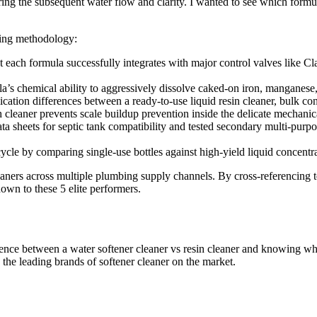
toring the subsequent water flow and clarity. I wanted to see which form
sting methodology:
at each formula successfully integrates with major control valves like
a’s chemical ability to aggressively dissolve caked-on iron, manganese
ication differences between a ready-to-use liquid resin cleaner, bulk co
 cleaner prevents scale buildup prevention inside the delicate mechanica
ata sheets for septic tank compatibility and tested secondary multi-pur
cycle by comparing single-use bottles against high-yield liquid concentra
aners across multiple plumbing supply channels. By cross-referencing te
own to these 5 elite performers.
rence between a water softener cleaner vs resin cleaner and knowing w
the leading brands of softener cleaner on the market.