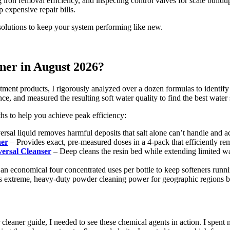
g iron removal efficiency, and inspecting control valves for scale build
p expensive repair bills.
 solutions to keep your system performing like new.
aner in August 2026?
tment products, I rigorously analyzed over a dozen formulas to identify 
e, and measured the resulting soft water quality to find the best water 
gths to help you achieve peak efficiency:
rsal liquid removes harmful deposits that salt alone can’t handle and a
ner
– Provides exact, pre-measured doses in a 4-pack that efficiently 
rsal Cleanser
– Deep cleans the resin bed while extending limited wa
an economical four concentrated uses per bottle to keep softeners runn
 extreme, heavy-duty powder cleaning power for geographic regions bat
eaner guide, I needed to see these chemical agents in action. I spent m