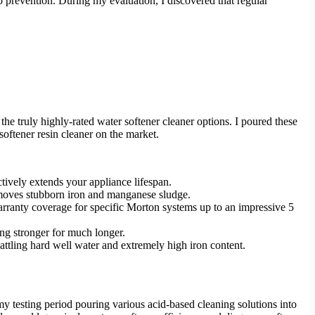
up prevention. During my evaluation, I discovered that regular
the truly highly-rated water softener cleaner options. I poured these
softener resin cleaner on the market.
ctively extends your appliance lifespan.
removes stubborn iron and manganese sludge.
rranty coverage for specific Morton systems up to an impressive 5
ing stronger for much longer.
tling hard well water and extremely high iron content.
y testing period pouring various acid-based cleaning solutions into