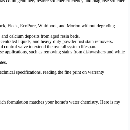
ulas could genuinely restore softener efficiency and diagnose softener
 Clack, Fleck, EcoPure, Whirlpool, and Morton without degrading
, and calcium deposits from aged resin beds.
ncentrated liquids, and heavy-duty powder rust stain removers.
l control valve to extend the overall system lifespan.
pose applications, such as removing stains from dishwashers and white
tes.
chnical specifications, reading the fine print on warranty
hich formulation matches your home’s water chemistry. Here is my