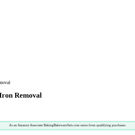
emoval
 Iron Removal
As an Amazon Associate BakingBakewareSets.com earns from qualifying purchases.