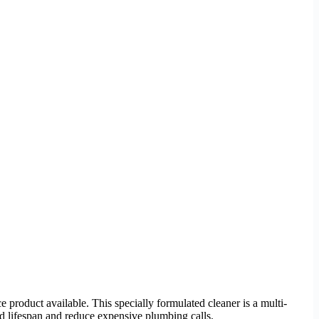
 product available. This specially formulated cleaner is a multi-
d lifespan and reduce expensive plumbing calls.