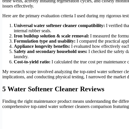
brine wells, actively initiating regeneration cycles, and closely moni
issues effectively.
Here are the primary evaluation criteria I used during my rigorous te
Universal water softener cleaner compatibility:
I verified th
internal rubber seals.
Iron buildup solution & scale removal:
I measured the formul
Formulation type and usability:
I compared the practical appl
Appliance longevity benefits:
I evaluated how effectively each
Safety and secondary household uses:
I checked the safety d
laundry.
Cost-to-yield ratio:
I calculated the true cost per maintenance 
My research scope involved analyzing the top-rated water softener cle
implications, and conducting physical testing, I narrowed the market d
5 Water Softener Cleaner Reviews
Finding the right maintenance product means understanding the diffe
comprehensive top-rated water softener cleaners comparison featuring 