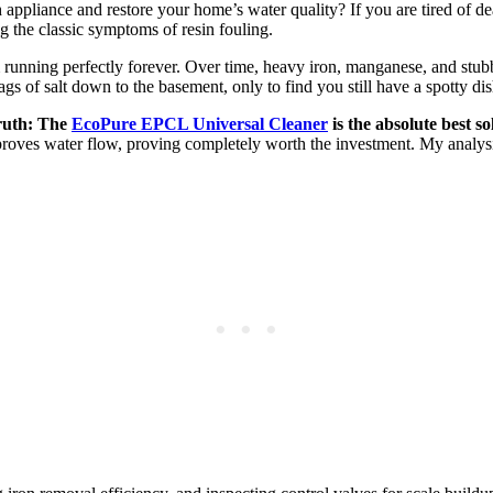
 appliance and restore your home’s water quality? If you are tired of d
g the classic symptoms of resin fouling.
running perfectly forever. Over time, heavy iron, manganese, and stubb
gs of salt down to the basement, only to find you still have a spotty di
truth: The
EcoPure EPCL Universal Cleaner
is the absolute best so
proves water flow, proving completely worth the investment. My analysis