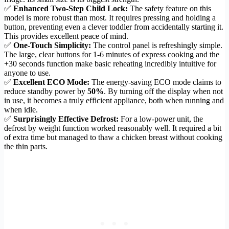
✅
Enhanced Two-Step Child Lock:
The safety feature on this
model is more robust than most. It requires pressing and holding a
button, preventing even a clever toddler from accidentally starting it.
This provides excellent peace of mind.
✅
One-Touch Simplicity:
The control panel is refreshingly simple.
The large, clear buttons for 1-6 minutes of express cooking and the
+30 seconds function make basic reheating incredibly intuitive for
anyone to use.
✅
Excellent ECO Mode:
The energy-saving ECO mode claims to
reduce standby power by
50%
. By turning off the display when not
in use, it becomes a truly efficient appliance, both when running and
when idle.
✅
Surprisingly Effective Defrost:
For a low-power unit, the
defrost by weight function worked reasonably well. It required a bit
of extra time but managed to thaw a chicken breast without cooking
the thin parts.