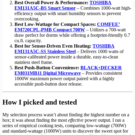
Best Overall Power & Performance:
TOSHIBA
EM131A5C-BS Smart Sensor
– Combines 1000-watt high-
efficiency output with smart humidity sensors to prevent
overcooking.
Best Low-Wattage for Compact Spaces:
COMFEE’
EM720CPL-PMB Compact 700W
– Utilizes a 700-watt
draw perfect for dorms while offering a footprint-friendly 0.7
cu.ft. capacity.
Best for Sensor-Driven Even Heating:
TOSHIBA
EM131A5C-SS Stainless Steel
– Delivers 1000 watts of
sensor-calibrated power inside a durable, easy-to-clean
stainless steel frame.
Best Push-Button Convenience:
BLACK+DECKER
EM031MB11 Digital Microwave
– Provides consistent
1000W maximum power output paired with a highly
accessible push-button door release.
How I picked and tested
My selection process wasn’t about finding the highest number on a
box; it was about finding the most
effective
power output. I ran a
series of empirical cooking tests, comparing low-wattage (700W)
and standard-wattage (1000W) units to discover the sweet spot for