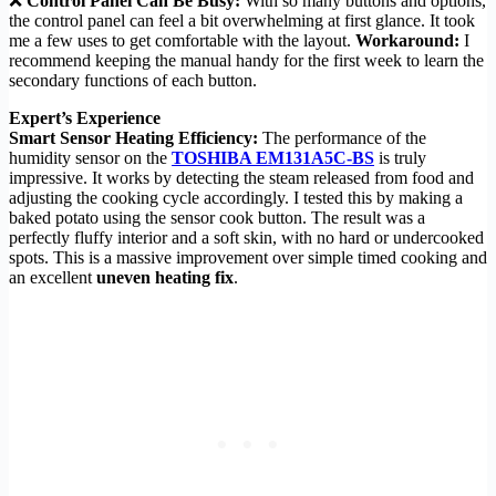
❌
Control Panel Can Be Busy:
With so many buttons and options,
the control panel can feel a bit overwhelming at first glance. It took
me a few uses to get comfortable with the layout.
Workaround:
I
recommend keeping the manual handy for the first week to learn the
secondary functions of each button.
Expert’s Experience
Smart Sensor Heating Efficiency:
The performance of the
humidity sensor on the
TOSHIBA EM131A5C-BS
is truly
impressive. It works by detecting the steam released from food and
adjusting the cooking cycle accordingly. I tested this by making a
baked potato using the sensor cook button. The result was a
perfectly fluffy interior and a soft skin, with no hard or undercooked
spots. This is a massive improvement over simple timed cooking and
an excellent
uneven heating fix
.