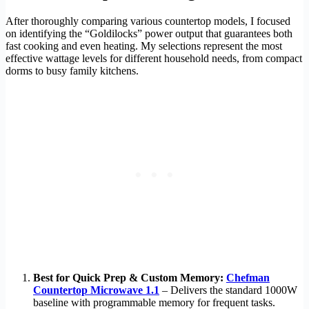
After thoroughly comparing various countertop models, I focused
on identifying the “Goldilocks” power output that guarantees both
fast cooking and even heating. My selections represent the most
effective wattage levels for different household needs, from compact
dorms to busy family kitchens.
Best for Quick Prep & Custom Memory:
Chefman
Countertop Microwave 1.1
– Delivers the standard 1000W
baseline with programmable memory for frequent tasks.