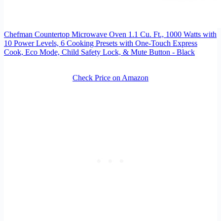
Chefman Countertop Microwave Oven 1.1 Cu. Ft., 1000 Watts with
10 Power Levels, 6 Cooking Presets with One-Touch Express
Cook, Eco Mode, Child Safety Lock, & Mute Button - Black
Check Price on Amazon