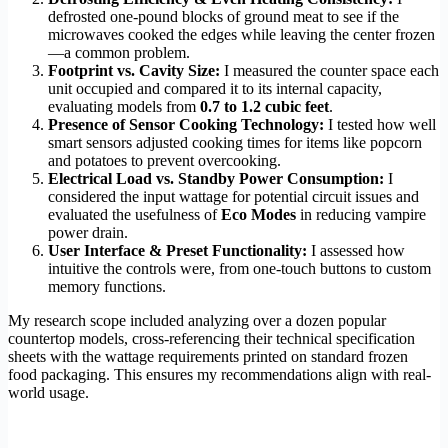
defrosted one-pound blocks of ground meat to see if the
microwaves cooked the edges while leaving the center frozen
—a common problem.
Footprint vs. Cavity Size:
I measured the counter space each
unit occupied and compared it to its internal capacity,
evaluating models from
0.7 to 1.2 cubic feet
.
Presence of Sensor Cooking Technology:
I tested how well
smart sensors adjusted cooking times for items like popcorn
and potatoes to prevent overcooking.
Electrical Load vs. Standby Power Consumption:
I
considered the input wattage for potential circuit issues and
evaluated the usefulness of
Eco Modes
in reducing vampire
power drain.
User Interface & Preset Functionality:
I assessed how
intuitive the controls were, from one-touch buttons to custom
memory functions.
My research scope included analyzing over a dozen popular
countertop models, cross-referencing their technical specification
sheets with the wattage requirements printed on standard frozen
food packaging. This ensures my recommendations align with real-
world usage.