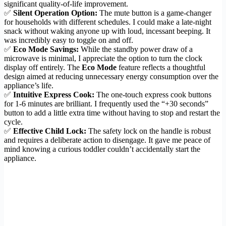
significant quality-of-life improvement.
✅
Silent Operation Option:
The mute button is a game-changer
for households with different schedules. I could make a late-night
snack without waking anyone up with loud, incessant beeping. It
was incredibly easy to toggle on and off.
✅
Eco Mode Savings:
While the standby power draw of a
microwave is minimal, I appreciate the option to turn the clock
display off entirely. The
Eco Mode
feature reflects a thoughtful
design aimed at reducing unnecessary energy consumption over the
appliance’s life.
✅
Intuitive Express Cook:
The one-touch express cook buttons
for 1-6 minutes are brilliant. I frequently used the “+30 seconds”
button to add a little extra time without having to stop and restart the
cycle.
✅
Effective Child Lock:
The safety lock on the handle is robust
and requires a deliberate action to disengage. It gave me peace of
mind knowing a curious toddler couldn’t accidentally start the
appliance.