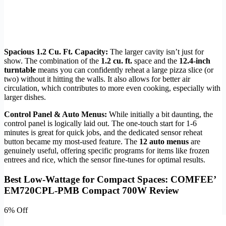
Spacious 1.2 Cu. Ft. Capacity:
The larger cavity isn’t just for
show. The combination of the
1.2 cu. ft.
space and the
12.4-inch
turntable
means you can confidently reheat a large pizza slice (or
two) without it hitting the walls. It also allows for better air
circulation, which contributes to more even cooking, especially with
larger dishes.
Control Panel & Auto Menus:
While initially a bit daunting, the
control panel is logically laid out. The one-touch start for 1-6
minutes is great for quick jobs, and the dedicated sensor reheat
button became my most-used feature. The
12 auto menus
are
genuinely useful, offering specific programs for items like frozen
entrees and rice, which the sensor fine-tunes for optimal results.
Best Low-Wattage for Compact Spaces: COMFEE’
EM720CPL-PMB Compact 700W Review
6% Off