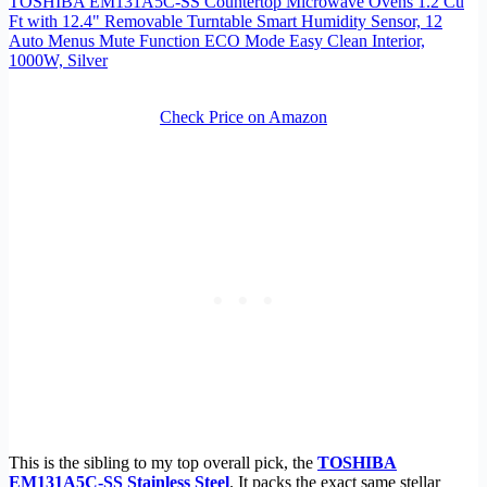
TOSHIBA EM131A5C-SS Countertop Microwave Ovens 1.2 Cu
Ft with 12.4" Removable Turntable Smart Humidity Sensor, 12
Auto Menus Mute Function ECO Mode Easy Clean Interior,
1000W, Silver
Check Price on Amazon
This is the sibling to my top overall pick, the
TOSHIBA
EM131A5C-SS Stainless Steel
. It packs the exact same stellar