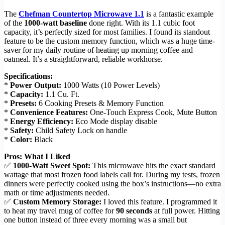
The
Chefman Countertop Microwave 1.1
is a fantastic example
of the
1000-watt baseline
done right. With its 1.1 cubic foot
capacity, it’s perfectly sized for most families. I found its standout
feature to be the custom memory function, which was a huge time-
saver for my daily routine of heating up morning coffee and
oatmeal. It’s a straightforward, reliable workhorse.
Specifications:
*
Power Output:
1000 Watts (10 Power Levels)
*
Capacity:
1.1 Cu. Ft.
*
Presets:
6 Cooking Presets & Memory Function
*
Convenience Features:
One-Touch Express Cook, Mute Button
*
Energy Efficiency:
Eco Mode display disable
*
Safety:
Child Safety Lock on handle
*
Color:
Black
Pros: What I Liked
✅
1000-Watt Sweet Spot:
This microwave hits the exact standard
wattage that most frozen food labels call for. During my tests, frozen
dinners were perfectly cooked using the box’s instructions—no extra
math or time adjustments needed.
✅
Custom Memory Storage:
I loved this feature. I programmed it
to heat my travel mug of coffee for
90 seconds
at full power. Hitting
one button instead of three every morning was a small but