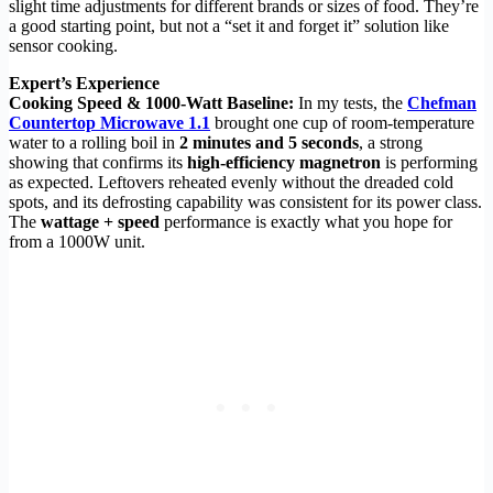
slight time adjustments for different brands or sizes of food. They’re
a good starting point, but not a “set it and forget it” solution like
sensor cooking.
Expert’s Experience
Cooking Speed & 1000-Watt Baseline:
In my tests, the
Chefman
Countertop Microwave 1.1
brought one cup of room-temperature
water to a rolling boil in
2 minutes and 5 seconds
, a strong
showing that confirms its
high-efficiency magnetron
is performing
as expected. Leftovers reheated evenly without the dreaded cold
spots, and its defrosting capability was consistent for its power class.
The
wattage + speed
performance is exactly what you hope for
from a 1000W unit.