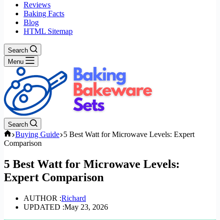
Reviews
Baking Facts
Blog
HTML Sitemap
Search
Menu
Search
Home
Buying Guide
5 Best Watt for Microwave Levels: Expert
Comparison
5 Best Watt for Microwave Levels:
Expert Comparison
AUTHOR :
Richard
UPDATED :
May 23, 2026