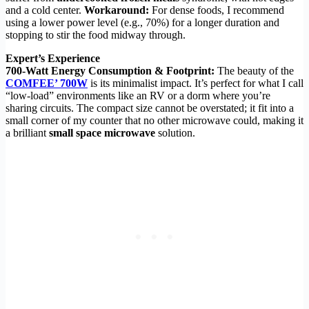
and a cold center.
Workaround:
For dense foods, I recommend
using a lower power level (e.g., 70%) for a longer duration and
stopping to stir the food midway through.
Expert’s Experience
700-Watt Energy Consumption & Footprint:
The beauty of the
COMFEE’ 700W
is its minimalist impact. It’s perfect for what I call
“low-load” environments like an RV or a dorm where you’re
sharing circuits. The compact size cannot be overstated; it fit into a
small corner of my counter that no other microwave could, making it
a brilliant
small space microwave
solution.