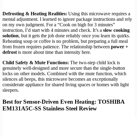
Defrosting & Heating Realities:
Using this microwave requires a
mental adjustment. I learned to ignore package instructions and rely
on my own judgment. For a “Cook on high for 3 minutes”
instruction, I’d start with 4 minutes and check. It’s a
slow cooking
solution
, but it gets the job done reliably once you learn its quirks.
Reheating soup or coffee is no problem, but preparing a full meal
from frozen requires patience. The relationship between
power +
defrost
is more about time than intensity here.
Child Safety & Mute Functions:
The two-step child lock is
genuinely well-designed and more secure than the single-button
locks on other models. Combined with the mute function, which
silences all beeps, this microwave becomes an exceptionally
considerate appliance for shared living spaces or homes with light
sleepers.
Best for Sensor-Driven Even Heating: TOSHIBA
EM131A5C-SS Stainless Steel Review