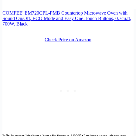
COMFEE' EM720CPL-PMB Countertop Microwave Oven with
Sound On/Off, ECO Mode and Easy One-Touch Buttons, 0.7cu.ft,
700W, Black
Check Price on Amazon