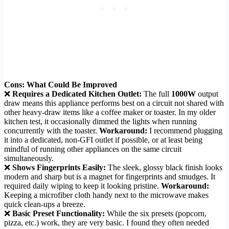
Cons: What Could Be Improved
❌
Requires a Dedicated Kitchen Outlet:
The full
1000W
output
draw means this appliance performs best on a circuit not shared with
other heavy-draw items like a coffee maker or toaster. In my older
kitchen test, it occasionally dimmed the lights when running
concurrently with the toaster.
Workaround:
I recommend plugging
it into a dedicated, non-GFI outlet if possible, or at least being
mindful of running other appliances on the same circuit
simultaneously.
❌
Shows Fingerprints Easily:
The sleek, glossy black finish looks
modern and sharp but is a magnet for fingerprints and smudges. It
required daily wiping to keep it looking pristine.
Workaround:
Keeping a microfiber cloth handy next to the microwave makes
quick clean-ups a breeze.
❌
Basic Preset Functionality:
While the six presets (popcorn,
pizza, etc.) work, they are very basic. I found they often needed