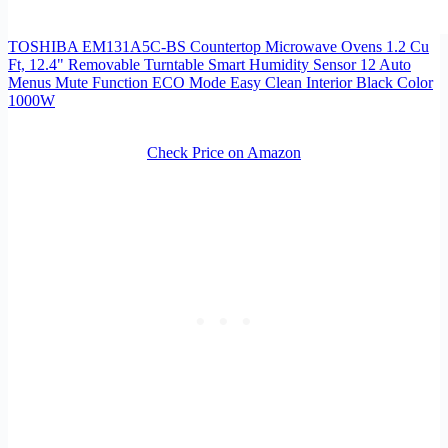
TOSHIBA EM131A5C-BS Countertop Microwave Ovens 1.2 Cu
Ft, 12.4" Removable Turntable Smart Humidity Sensor 12 Auto
Menus Mute Function ECO Mode Easy Clean Interior Black Color
1000W
Check Price on Amazon