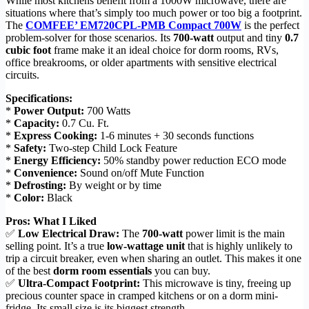
While most kitchens benefit from a 1000W microwave, there are
situations where that’s simply too much power or too big a footprint.
The
COMFEE’ EM720CPL-PMB Compact 700W
is the perfect
problem-solver for those scenarios. Its
700-watt
output and tiny
0.7
cubic foot
frame make it an ideal choice for dorm rooms, RVs,
office breakrooms, or older apartments with sensitive electrical
circuits.
Specifications:
*
Power Output:
700 Watts
*
Capacity:
0.7 Cu. Ft.
*
Express Cooking:
1-6 minutes + 30 seconds functions
*
Safety:
Two-step Child Lock Feature
*
Energy Efficiency:
50% standby power reduction ECO mode
*
Convenience:
Sound on/off Mute Function
*
Defrosting:
By weight or by time
*
Color:
Black
Pros: What I Liked
✅
Low Electrical Draw:
The
700-watt
power limit is the main
selling point. It’s a true
low-wattage unit
that is highly unlikely to
trip a circuit breaker, even when sharing an outlet. This makes it one
of the best
dorm room essentials
you can buy.
✅
Ultra-Compact Footprint:
This microwave is tiny, freeing up
precious counter space in cramped kitchens or on a dorm mini-
fridge. Its small size is its biggest strength.