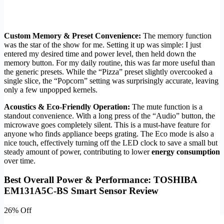
Custom Memory & Preset Convenience:
The memory function
was the star of the show for me. Setting it up was simple: I just
entered my desired time and power level, then held down the
memory button. For my daily routine, this was far more useful than
the generic presets. While the “Pizza” preset slightly overcooked a
single slice, the “Popcorn” setting was surprisingly accurate, leaving
only a few unpopped kernels.
Acoustics & Eco-Friendly Operation:
The mute function is a
standout convenience. With a long press of the “Audio” button, the
microwave goes completely silent. This is a must-have feature for
anyone who finds appliance beeps grating. The Eco mode is also a
nice touch, effectively turning off the LED clock to save a small but
steady amount of power, contributing to lower
energy consumption
over time.
Best Overall Power & Performance: TOSHIBA
EM131A5C-BS Smart Sensor Review
26% Off