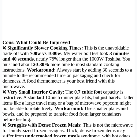
Cons: What Could Be Improved
❌
Significantly Slower Cooking Times:
This is the unavoidable
trade-off with
700w vs 1000w
. My water boil test took
3 minutes
and 40 seconds
, nearly 75% longer than the 1000W Toshiba. You
must add about
20-30%
more time to most standard cooking
instructions.
Workaround:
Always start by adding 30 seconds to a
minute to the recommended time on packaging and check for
doneness. A food thermometer is your best friend with this
microwave.
❌
Very Small Interior Cavity:
The
0.7 cubic foot
capacity is
restrictive. A standard 10-inch dinner plate fits, but just barely. Taller
items like a large travel mug or a bag of microwave popcorn might
not be able to rotate freely.
Workaround:
Use smaller plates and
bowls, and be prepared to transfer food from larger containers
before heating.
❌
Struggles with Dense Frozen Meals:
This is not the microwave
for family-sized frozen lasagnas. Thick, dense frozen items may
suffer from
undercooked frozen meals
syndrome, with hot edges