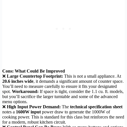
Cons: What Could Be Improved
❌
Large Countertop Footprint:
This is not a small appliance. At
20.6 inches wide
, it demands a significant amount of counter space.
You’ll need to measure carefully to ensure it fits your designated
spot.
Workaround:
If space is tight, consider the 1.1 cu. ft. models,
but you’ll sacrifice the larger turntable and some of the advanced
menu options.
❌
High Input Power Demand:
The
technical specification sheet
notes a
1600W input
power draw to generate the 1000W of
cooking power. This is standard for this class but reinforces the need
for a modern, robust kitchen circuit.