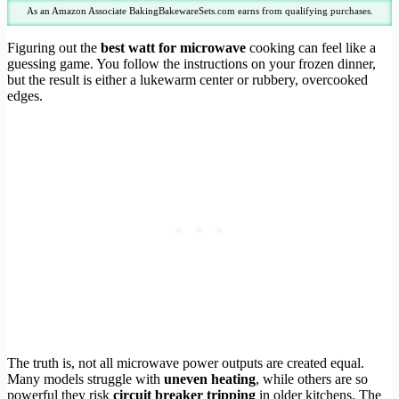
As an Amazon Associate BakingBakewareSets.com earns from qualifying purchases.
Figuring out the
best watt for microwave
cooking can feel like a
guessing game. You follow the instructions on your frozen dinner,
but the result is either a lukewarm center or rubbery, overcooked
edges.
The truth is, not all microwave power outputs are created equal.
Many models struggle with
uneven heating
, while others are so
powerful they risk
circuit breaker tripping
in older kitchens. The