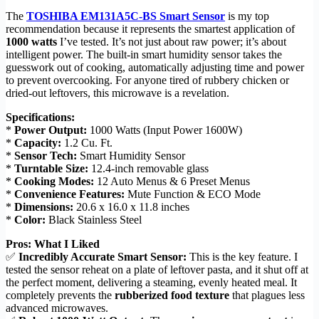
The
TOSHIBA EM131A5C-BS Smart Sensor
is my top
recommendation because it represents the smartest application of
1000 watts
I’ve tested. It’s not just about raw power; it’s about
intelligent power. The built-in smart humidity sensor takes the
guesswork out of cooking, automatically adjusting time and power
to prevent overcooking. For anyone tired of rubbery chicken or
dried-out leftovers, this microwave is a revelation.
Specifications:
*
Power Output:
1000 Watts (Input Power 1600W)
*
Capacity:
1.2 Cu. Ft.
*
Sensor Tech:
Smart Humidity Sensor
*
Turntable Size:
12.4-inch removable glass
*
Cooking Modes:
12 Auto Menus & 6 Preset Menus
*
Convenience Features:
Mute Function & ECO Mode
*
Dimensions:
20.6 x 16.0 x 11.8 inches
*
Color:
Black Stainless Steel
Pros: What I Liked
✅
Incredibly Accurate Smart Sensor:
This is the key feature. I
tested the sensor reheat on a plate of leftover pasta, and it shut off at
the perfect moment, delivering a steaming, evenly heated meal. It
completely prevents the
rubberized food texture
that plagues less
advanced microwaves.