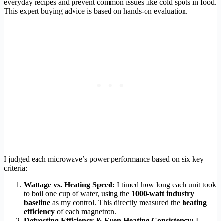
everyday recipes and prevent common issues like cold spots in food.
This expert buying advice is based on hands-on evaluation.
I judged each microwave’s power performance based on six key
criteria:
Wattage vs. Heating Speed:
I timed how long each unit took
to boil one cup of water, using the
1000-watt industry
baseline
as my control. This directly measured the
heating
efficiency
of each magnetron.
Defrosting Efficiency & Even Heating Consistency:
I