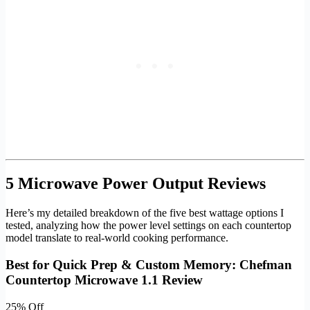
5 Microwave Power Output Reviews
Here’s my detailed breakdown of the five best wattage options I
tested, analyzing how the power level settings on each countertop
model translate to real-world cooking performance.
Best for Quick Prep & Custom Memory: Chefman
Countertop Microwave 1.1 Review
25% Off