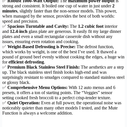
✅
Robust 1000-Watt Output:
The
maximum power output
is
strong and consistent. It boiled one cup of water in just under
2
minutes
, slightly faster than the non-sensor models. This power,
when managed by the sensor, provides the best of both worlds:
speed and precision.
✅
Spacious Turntable and Cavity:
The
1.2 cubic foot
interior
and
12.4-inch
glass plate are generous. It easily fit my large dinner
plates and even a small rectangular casserole dish without any
issues, ensuring even rotation and cooking.
✅
Weight-Based Defrosting is Precise:
The defrost function,
which works by weight, is one of the best I’ve used. It thawed a
pound of ground beef evenly without cooking the edges, a huge win
for
efficient defrosting
.
✅
Premium Black Stainless Steel Finish:
The aesthetics are a step
up. The black stainless steel finish looks high-end and was
surprisingly resistant to smudges compared to standard stainless steel
or glossy black.
✅
Comprehensive Menu Options:
With 12 auto menus and 6
presets, it offers a ton of starting points. The “Veggies” sensor
setting cooked fresh broccoli to a perfect crisp-tender texture.
✅
Quiet Operation:
Even at full power, the operational noise was
noticeably quieter than many other models I tested, and the Mute
Function is always a welcome addition.