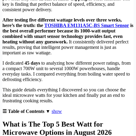
key is finding that perfect balance of speed, efficiency, and
consistent power delivery.
After testing five different wattage levels over three weeks,
here’s the truth: the
TOSHIBA EM131A5C-BS Smart Sensor
is
the best overall performer because its 1000-watt output
combined with smart sensor technology provides fast, even
heating without any guesswork.
It consistently delivered perfect
results, proving that intelligent power management is just as
important as raw wattage.
I dedicated
45 days
to analyzing how different power ratings, from
a compact 700W unit to several 1000W powerhouses, handle
everyday tasks. I compared everything from boiling water speed to
defrosting efficiency.
This guide details everything I discovered so you can choose the
ideal microwave watts for your kitchen and finally put an end to
frustrating cooking results.
☰ Table of Contents ▼
show
What is The Top 5 Best Watt for
Microwave Options in August 2026