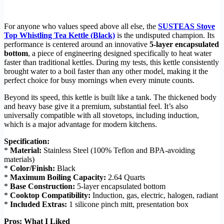
For anyone who values speed above all else, the
SUSTEAS Stove
Top Whistling Tea Kettle (Black)
is the undisputed champion. Its
performance is centered around an innovative
5-layer encapsulated
bottom
, a piece of engineering designed specifically to heat water
faster than traditional kettles. During my tests, this kettle consistently
brought water to a boil faster than any other model, making it the
perfect choice for busy mornings when every minute counts.
Beyond its speed, this kettle is built like a tank. The thickened body
and heavy base give it a premium, substantial feel. It’s also
universally compatible with all stovetops, including induction,
which is a major advantage for modern kitchens.
Specification:
*
Material:
Stainless Steel (100% Teflon and BPA-avoiding
materials)
*
Color/Finish:
Black
*
Maximum Boiling Capacity:
2.64 Quarts
*
Base Construction:
5-layer encapsulated bottom
*
Cooktop Compatibility:
Induction, gas, electric, halogen, radiant
*
Included Extras:
1 silicone pinch mitt, presentation box
Pros: What I Liked