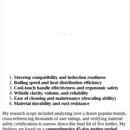
Stovetop compatibility and induction readiness
Boiling speed and heat distribution efficiency
Cool-touch handle effectiveness and ergonomic safety
Whistle clarity, volume, and reliability
Ease of cleaning and maintenance (descaling ability)
Material durability and rust resistance
My research scope included analyzing over a dozen popular brands,
cross-referencing thousands of user ratings, and verifying material
safety certifications to narrow down this final list of five kettles. My
findings are based on a
comprehensive 45-day testing period
.