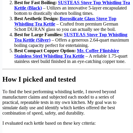
Best for Fast Boiling:
SUSTEAS Stove Top Whistling Tea
Kettle (Black)
– Utilizes an innovative 5-layer encapsulated
bottom to drastically shorten boiling times.
Best Aesthetic Design:
Borosilicate Glass Stove Top
Whistling Tea Kettle
– Crafted from premium German
Schott DURAN glass so you can actually see the boil.
Best for Large Families:
SUSTEAS Stove Top Whistling
Tea Kettle (Silver)
– Offers a generous 2.64-quart maximum
boiling capacity perfect for entertaining.
Best Compact Copper Option:
Mr. Coffee Flintshire
Stainless Steel Whistling Tea Kettle
– A reliable 1.75-quart
stainless steel build finished in an eye-catching copper tone.
How I picked and tested
To find the best performing whistling kettle, I moved beyond
manufacturer claims and subjected each model to a series of
practical, repeatable tests in my own kitchen. My goal was to
simulate daily use and identify which kettles offered the best
combination of speed, safety, and durability.
I evaluated each kettle based on these key criteria: