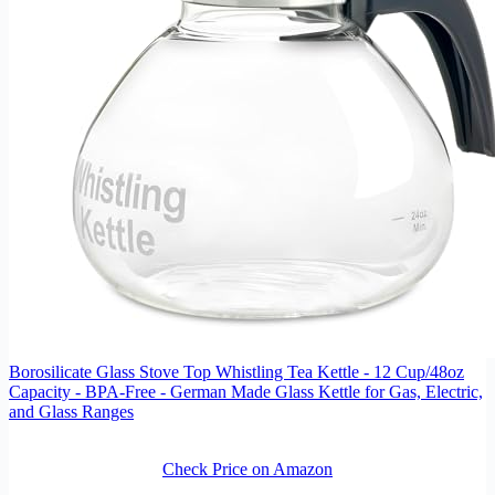
Borosilicate Glass Stove Top Whistling Tea Kettle - 12 Cup/48oz
Capacity - BPA-Free - German Made Glass Kettle for Gas, Electric,
and Glass Ranges
Check Price on Amazon