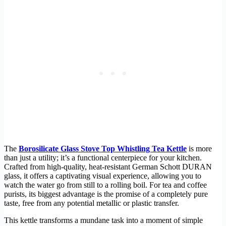
The
Borosilicate Glass Stove Top Whistling Tea Kettle
is more
than just a utility; it’s a functional centerpiece for your kitchen.
Crafted from high-quality, heat-resistant German Schott DURAN
glass, it offers a captivating visual experience, allowing you to
watch the water go from still to a rolling boil. For tea and coffee
purists, its biggest advantage is the promise of a completely pure
taste, free from any potential metallic or plastic transfer.
This kettle transforms a mundane task into a moment of simple