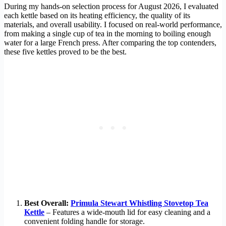
During my hands-on selection process for August 2026, I evaluated
each kettle based on its heating efficiency, the quality of its
materials, and overall usability. I focused on real-world performance,
from making a single cup of tea in the morning to boiling enough
water for a large French press. After comparing the top contenders,
these five kettles proved to be the best.
Best Overall:
Primula Stewart Whistling Stovetop Tea
Kettle
– Features a wide-mouth lid for easy cleaning and a
convenient folding handle for storage.