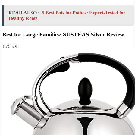
READ ALSO :
5 Best Pots for Pothos: Expert-Tested for
Healthy Roots
Best for Large Families: SUSTEAS Silver Review
15% Off