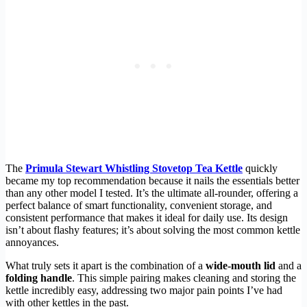
The
Primula Stewart Whistling Stovetop Tea Kettle
quickly
became my top recommendation because it nails the essentials better
than any other model I tested. It’s the ultimate all-rounder, offering a
perfect balance of smart functionality, convenient storage, and
consistent performance that makes it ideal for daily use. Its design
isn’t about flashy features; it’s about solving the most common kettle
annoyances.
What truly sets it apart is the combination of a
wide-mouth lid
and a
folding handle
. This simple pairing makes cleaning and storing the
kettle incredibly easy, addressing two major pain points I’ve had
with other kettles in the past.