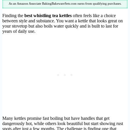
As an Amazon Associate BakingBakewareSets.com earns from qualifying purchases.
Finding the
best whistling tea kettles
often feels like a choice
between style and substance. You want a kettle that looks great on
your stovetop but also boils water quickly and is built to last for
years of daily use.
Many kettles promise fast boiling but have handles that get
dangerously hot, while others look beautiful but start showing rust
spots after just a few months. The challenge is finding one that