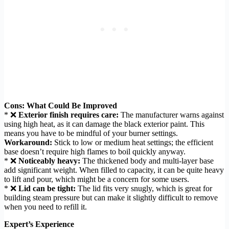
Cons: What Could Be Improved
* ❌
Exterior finish requires care:
The manufacturer warns against
using high heat, as it can damage the black exterior paint. This
means you have to be mindful of your burner settings.
Workaround:
Stick to low or medium heat settings; the efficient
base doesn’t require high flames to boil quickly anyway.
* ❌
Noticeably heavy:
The thickened body and multi-layer base
add significant weight. When filled to capacity, it can be quite heavy
to lift and pour, which might be a concern for some users.
* ❌
Lid can be tight:
The lid fits very snugly, which is great for
building steam pressure but can make it slightly difficult to remove
when you need to refill it.
Expert’s Experience