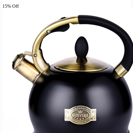
15% Off