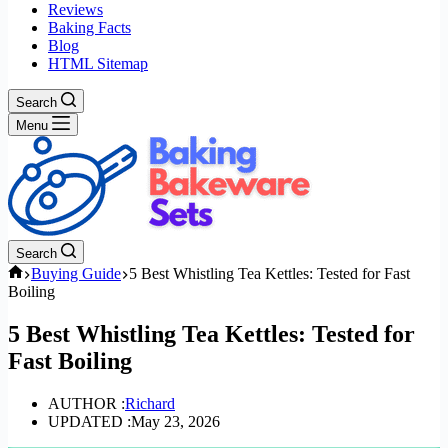
Reviews
Baking Facts
Blog
HTML Sitemap
Search
Menu
Search
Home
Buying Guide
5 Best Whistling Tea Kettles: Tested for Fast
Boiling
5 Best Whistling Tea Kettles: Tested for
Fast Boiling
AUTHOR :
Richard
UPDATED :
May 23, 2026