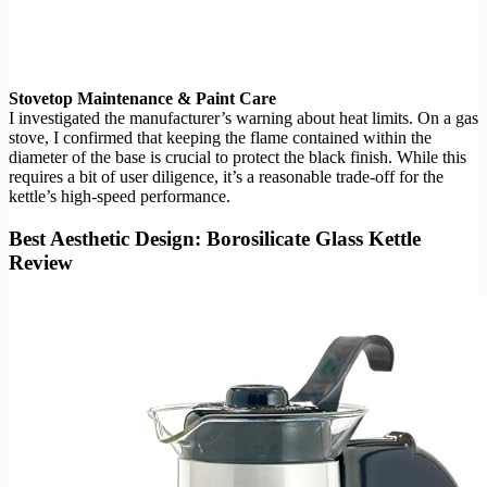
Stovetop Maintenance & Paint Care
I investigated the manufacturer’s warning about heat limits. On a gas
stove, I confirmed that keeping the flame contained within the
diameter of the base is crucial to protect the black finish. While this
requires a bit of user diligence, it’s a reasonable trade-off for the
kettle’s high-speed performance.
Best Aesthetic Design: Borosilicate Glass Kettle
Review