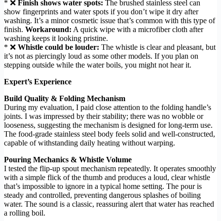
* ❌
Finish shows water spots:
The brushed stainless steel can
show fingerprints and water spots if you don’t wipe it dry after
washing. It’s a minor cosmetic issue that’s common with this type of
finish.
Workaround:
A quick wipe with a microfiber cloth after
washing keeps it looking pristine.
* ❌
Whistle could be louder:
The whistle is clear and pleasant, but
it’s not as piercingly loud as some other models. If you plan on
stepping outside while the water boils, you might not hear it.
Expert’s Experience
Build Quality & Folding Mechanism
During my evaluation, I paid close attention to the folding handle’s
joints. I was impressed by their stability; there was no wobble or
looseness, suggesting the mechanism is designed for long-term use.
The food-grade stainless steel body feels solid and well-constructed,
capable of withstanding daily heating without warping.
Pouring Mechanics & Whistle Volume
I tested the flip-up spout mechanism repeatedly. It operates smoothly
with a simple flick of the thumb and produces a loud, clear whistle
that’s impossible to ignore in a typical home setting. The pour is
steady and controlled, preventing dangerous splashes of boiling
water. The sound is a classic, reassuring alert that water has reached
a rolling boil.