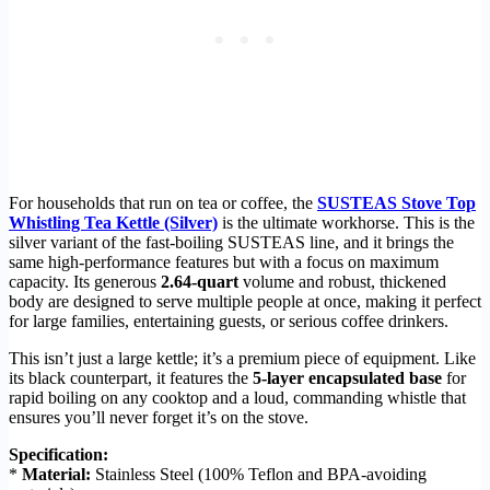
For households that run on tea or coffee, the
SUSTEAS Stove Top
Whistling Tea Kettle (Silver)
is the ultimate workhorse. This is the
silver variant of the fast-boiling SUSTEAS line, and it brings the
same high-performance features but with a focus on maximum
capacity. Its generous
2.64-quart
volume and robust, thickened
body are designed to serve multiple people at once, making it perfect
for large families, entertaining guests, or serious coffee drinkers.
This isn’t just a large kettle; it’s a premium piece of equipment. Like
its black counterpart, it features the
5-layer encapsulated base
for
rapid boiling on any cooktop and a loud, commanding whistle that
ensures you’ll never forget it’s on the stove.
Specification:
*
Material:
Stainless Steel (100% Teflon and BPA-avoiding