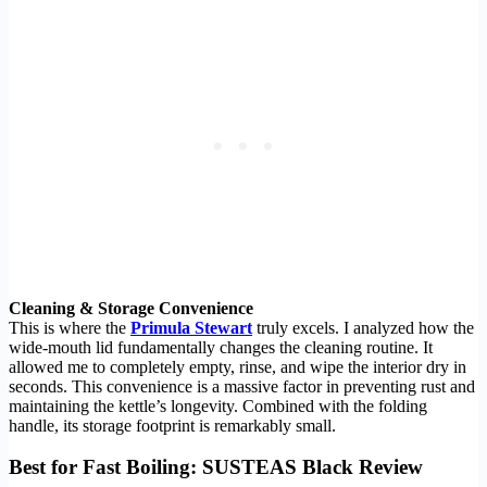
Cleaning & Storage Convenience
This is where the
Primula Stewart
truly excels. I analyzed how the
wide-mouth lid fundamentally changes the cleaning routine. It
allowed me to completely empty, rinse, and wipe the interior dry in
seconds. This convenience is a massive factor in preventing rust and
maintaining the kettle’s longevity. Combined with the folding
handle, its storage footprint is remarkably small.
Best for Fast Boiling: SUSTEAS Black Review