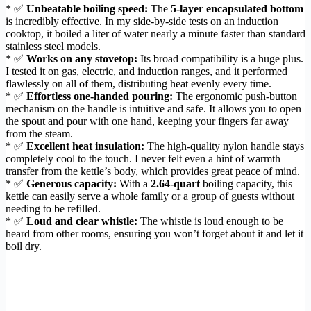
* ✅
Unbeatable boiling speed:
The
5-layer encapsulated bottom
is incredibly effective. In my side-by-side tests on an induction
cooktop, it boiled a liter of water nearly a minute faster than standard
stainless steel models.
* ✅
Works on any stovetop:
Its broad compatibility is a huge plus.
I tested it on gas, electric, and induction ranges, and it performed
flawlessly on all of them, distributing heat evenly every time.
* ✅
Effortless one-handed pouring:
The ergonomic push-button
mechanism on the handle is intuitive and safe. It allows you to open
the spout and pour with one hand, keeping your fingers far away
from the steam.
* ✅
Excellent heat insulation:
The high-quality nylon handle stays
completely cool to the touch. I never felt even a hint of warmth
transfer from the kettle’s body, which provides great peace of mind.
* ✅
Generous capacity:
With a
2.64-quart
boiling capacity, this
kettle can easily serve a whole family or a group of guests without
needing to be refilled.
* ✅
Loud and clear whistle:
The whistle is loud enough to be
heard from other rooms, ensuring you won’t forget about it and let it
boil dry.