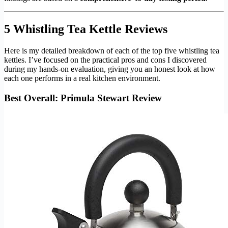
5 Whistling Tea Kettle Reviews
Here is my detailed breakdown of each of the top five whistling tea
kettles. I’ve focused on the practical pros and cons I discovered
during my hands-on evaluation, giving you an honest look at how
each one performs in a real kitchen environment.
Best Overall: Primula Stewart Review