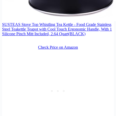
SUSTEAS Stove Top Whistling Tea Kettle - Food Grade Stainless
Steel Teakettle Teapot with Cool Touch Ergonomic Handle, With 1
Silicone Pinch Mitt Included, 2.64 Quart(BLACK)
Check Price on Amazon