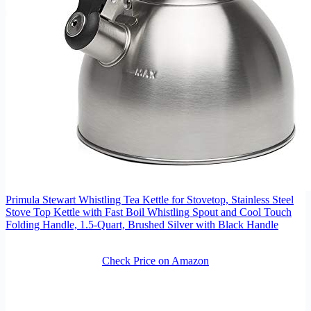
Primula Stewart Whistling Tea Kettle for Stovetop, Stainless Steel
Stove Top Kettle with Fast Boil Whistling Spout and Cool Touch
Folding Handle, 1.5-Quart, Brushed Silver with Black Handle
Check Price on Amazon