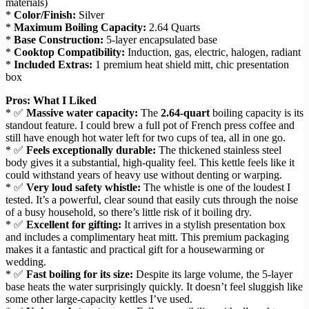
materials)
*
Color/Finish:
Silver
*
Maximum Boiling Capacity:
2.64 Quarts
*
Base Construction:
5-layer encapsulated base
*
Cooktop Compatibility:
Induction, gas, electric, halogen, radiant
*
Included Extras:
1 premium heat shield mitt, chic presentation
box
Pros: What I Liked
* ✅
Massive water capacity:
The
2.64-quart
boiling capacity is its
standout feature. I could brew a full pot of French press coffee and
still have enough hot water left for two cups of tea, all in one go.
* ✅
Feels exceptionally durable:
The thickened stainless steel
body gives it a substantial, high-quality feel. This kettle feels like it
could withstand years of heavy use without denting or warping.
* ✅
Very loud safety whistle:
The whistle is one of the loudest I
tested. It’s a powerful, clear sound that easily cuts through the noise
of a busy household, so there’s little risk of it boiling dry.
* ✅
Excellent for gifting:
It arrives in a stylish presentation box
and includes a complimentary heat mitt. This premium packaging
makes it a fantastic and practical gift for a housewarming or
wedding.
* ✅
Fast boiling for its size:
Despite its large volume, the 5-layer
base heats the water surprisingly quickly. It doesn’t feel sluggish like
some other large-capacity kettles I’ve used.