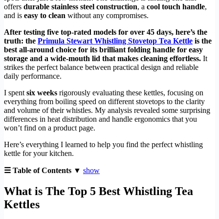
offers
durable stainless steel construction
, a
cool touch handle
,
and is
easy to clean
without any compromises.
After testing five top-rated models for over 45 days, here’s the
truth: the
Primula Stewart Whistling Stovetop Tea Kettle
is the
best all-around choice for its brilliant folding handle for easy
storage and a wide-mouth lid that makes cleaning effortless.
It
strikes the perfect balance between practical design and reliable
daily performance.
I spent
six weeks
rigorously evaluating these kettles, focusing on
everything from boiling speed on different stovetops to the clarity
and volume of their whistles. My analysis revealed some surprising
differences in heat distribution and handle ergonomics that you
won’t find on a product page.
Here’s everything I learned to help you find the perfect whistling
kettle for your kitchen.
☰ Table of Contents ▼
show
What is The Top 5 Best Whistling Tea
Kettles