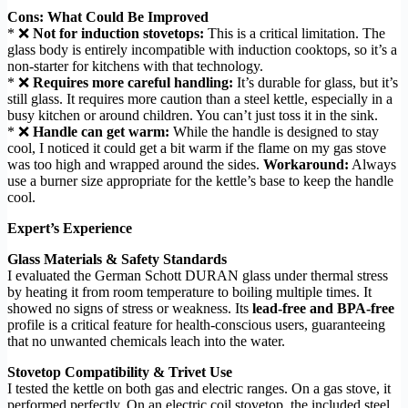
Cons: What Could Be Improved
* ❌
Not for induction stovetops:
This is a critical limitation. The
glass body is entirely incompatible with induction cooktops, so it’s a
non-starter for kitchens with that technology.
* ❌
Requires more careful handling:
It’s durable for glass, but it’s
still glass. It requires more caution than a steel kettle, especially in a
busy kitchen or around children. You can’t just toss it in the sink.
* ❌
Handle can get warm:
While the handle is designed to stay
cool, I noticed it could get a bit warm if the flame on my gas stove
was too high and wrapped around the sides.
Workaround:
Always
use a burner size appropriate for the kettle’s base to keep the handle
cool.
Expert’s Experience
Glass Materials & Safety Standards
I evaluated the German Schott DURAN glass under thermal stress
by heating it from room temperature to boiling multiple times. It
showed no signs of stress or weakness. Its
lead-free and BPA-free
profile is a critical feature for health-conscious users, guaranteeing
that no unwanted chemicals leach into the water.
Stovetop Compatibility & Trivet Use
I tested the kettle on both gas and electric ranges. On a gas stove, it
performed perfectly. On an electric coil stovetop, the included steel