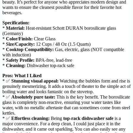
beauty. It’s perfect for anyone who appreciates modern design and
wants to ensure the cleanest possible flavor for their favorite hot
beverages.
Specification:
*
Material:
Heat-resistant Schott DURAN borosilicate glass
(Germany)
*
Color/Finish:
Clear Glass
*
Size/Capacity:
12 Cups / 48 Oz (1.5 Quarts)
*
Cooktop Compatibility:
Gas, electric, glass (NOT compatible
with induction)
*
Safety Profile:
BPA-free, lead-free
*
Cleaning:
Dishwasher top-rack safe
Pros: What I Liked
* ✅
Stunning visual appeal:
Watching the bubbles form and rise is
genuinely mesmerizing. It adds a touch of theater to the simple act of
boiling water and looks fantastic on the stovetop.
* ✅
Absolutely pure taste:
This is the key benefit. The borosilicate
glass is completely non-reactive, ensuring your water tastes like
water, with no metallic aftertaste that can sometimes come from steel
kettles.
* ✅
Effortless cleaning:
Being
top-rack dishwasher safe
is a
major convenience. For a deep clean, I could just place it in the
dishwasher, and it came out sparkling. You can also easily see any