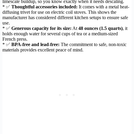
limescale buildup, so you know exactly when it needs descaling.
* ✅
Thoughtful accessories included:
It comes with a metal heat-
diffusing trivet for use on electric coil stoves. This shows the
manufacturer has considered different kitchen setups to ensure safe
use.
* ✅
Generous capacity for its size:
At
48 ounces (1.5 quarts)
, it
holds enough water for several cups of tea or a medium-sized
French press.
* ✅
BPA-free and lead-free:
The commitment to safe, non-toxic
materials provides excellent peace of mind.