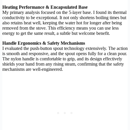
Heating Performance & Encapsulated Base
My primary analysis focused on the 5-layer base. I found its thermal
conductivity to be exceptional. It not only shortens boiling times but
also retains heat well, keeping the water hot for longer after being
removed from the stove. This efficiency means you can use less
energy to get the same result, a subtle but welcome benefit.
Handle Ergonomics & Safety Mechanisms
I evaluated the push-button spout technology extensively. The action
is smooth and responsive, and the spout opens fully for a clean pour.
The nylon handle is comfortable to grip, and its design effectively
shields your hand from any rising steam, confirming that the safety
mechanisms are well-engineered.