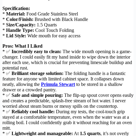
Specification:
*
Material:
Food Grade Stainless Steel
*
Color/Finish:
Brushed with Black Handle
*
Size/Capacity:
1.5 Quarts
*
Handle Type:
Cool Touch Folding
*
Lid Style:
Wide mouth for easy access
Pros: What I Liked
* ✅
Incredibly easy to clean:
The wide mouth opening is a game-
changer. I could easily fit my hand inside to wipe down the interior
after each use, which is crucial for preventing limescale buildup and
potential rust.
* ✅
Brilliant storage solution:
The folding handle is a fantastic
feature for anyone with limited cabinet space. It collapses down
neatly, allowing the
Primula Stewart
to be stored in a shallow
drawer or a crowded pantry.
* ✅
Safe and simple pouring:
The flip-up spout cover opens easily
and creates a predictable, splash-free stream of hot water. I never
worried about steam burns or messy spills on the countertop.
* ✅
Reliably cool handle:
During my tests, the cool-touch grip
stayed at a comfortable temperature, even when the water was at a
rolling boil. I could confidently grab it without reaching for an oven
mitt.
* ✅
Lightweight and manageable:
At
1.5 quarts
, it’s not overly