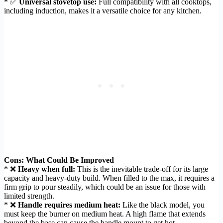
* ✅
Universal stovetop use:
Full compatibility with all cooktops,
including induction, makes it a versatile choice for any kitchen.
Cons: What Could Be Improved
* ❌
Heavy when full:
This is the inevitable trade-off for its large
capacity and heavy-duty build. When filled to the max, it requires a
firm grip to pour steadily, which could be an issue for those with
limited strength.
* ❌
Handle requires medium heat:
Like the black model, you
must keep the burner on medium heat. A high flame that extends
beyond the base can cause the handle mount to get hot.