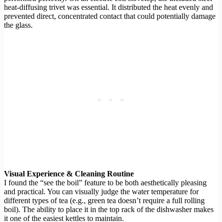
heat-diffusing trivet was essential. It distributed the heat evenly and
prevented direct, concentrated contact that could potentially damage
the glass.
Visual Experience & Cleaning Routine
I found the “see the boil” feature to be both aesthetically pleasing
and practical. You can visually judge the water temperature for
different types of tea (e.g., green tea doesn’t require a full rolling
boil). The ability to place it in the top rack of the dishwasher makes
it one of the easiest kettles to maintain.