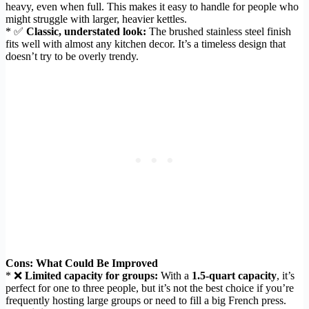
heavy, even when full. This makes it easy to handle for people who
might struggle with larger, heavier kettles.
* ✅
Classic, understated look:
The brushed stainless steel finish
fits well with almost any kitchen decor. It’s a timeless design that
doesn’t try to be overly trendy.
Cons: What Could Be Improved
* ❌
Limited capacity for groups:
With a
1.5-quart capacity
, it’s
perfect for one to three people, but it’s not the best choice if you’re
frequently hosting large groups or need to fill a big French press.