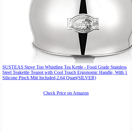
SUSTEAS Stove Top Whistling Tea Kettle - Food Grade Stainless
Steel Teakettle Teapot with Cool Touch Ergonomic Handle, With 1
Silicone Pinch Mitt Included,2.64 Quart(SILVER)
Check Price on Amazon