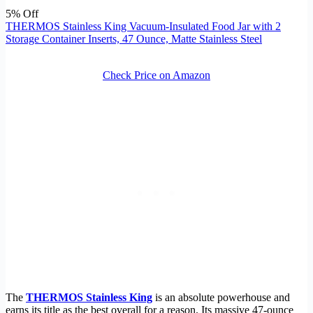
5% Off
THERMOS Stainless King Vacuum-Insulated Food Jar with 2
Storage Container Inserts, 47 Ounce, Matte Stainless Steel
Check Price on Amazon
The
THERMOS Stainless King
is an absolute powerhouse and
earns its title as the best overall for a reason. Its massive 47-ounce