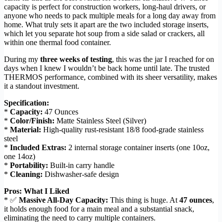
capacity is perfect for construction workers, long-haul drivers, or
anyone who needs to pack multiple meals for a long day away from
home. What truly sets it apart are the two included storage inserts,
which let you separate hot soup from a side salad or crackers, all
within one thermal food container.
During my
three weeks of testing
, this was the jar I reached for on
days when I knew I wouldn’t be back home until late. The trusted
THERMOS performance, combined with its sheer versatility, makes
it a standout investment.
Specification:
*
Capacity:
47 Ounces
*
Color/Finish:
Matte Stainless Steel (Silver)
*
Material:
High-quality rust-resistant 18/8 food-grade stainless
steel
*
Included Extras:
2 internal storage container inserts (one 10oz,
one 14oz)
*
Portability:
Built-in carry handle
*
Cleaning:
Dishwasher-safe design
Pros: What I Liked
* ✅
Massive All-Day Capacity:
This thing is huge. At
47 ounces
,
it holds enough food for a main meal and a substantial snack,
eliminating the need to carry multiple containers.