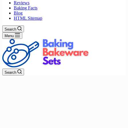
Reviews
Baking Facts
Blog
HTML Sitemap
Search
Menu
Search