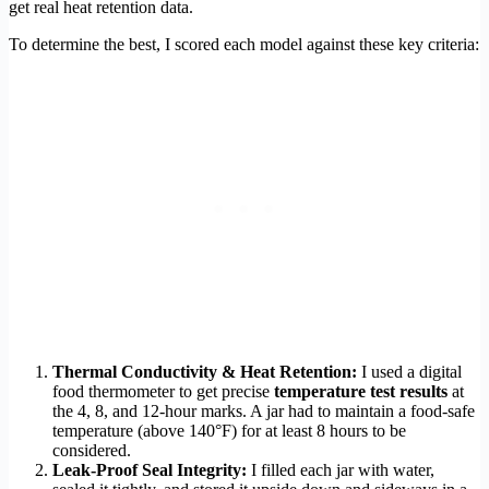
get real heat retention data.
To determine the best, I scored each model against these key criteria:
Thermal Conductivity & Heat Retention:
I used a digital
food thermometer to get precise
temperature test results
at
the 4, 8, and 12-hour marks. A jar had to maintain a food-safe
temperature (above 140°F) for at least 8 hours to be
considered.
Leak-Proof Seal Integrity:
I filled each jar with water,