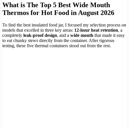
What is The Top 5 Best Wide Mouth
Thermos for Hot Food in August 2026
To find the best insulated food jar, I focused my selection process on
models that excelled in three key areas:
12-hour heat retention
, a
completely
leak-proof design
, and a
wide mouth
that made it easy
to eat chunky stews directly from the container. After rigorous
testing, these five thermal containers stood out from the rest.