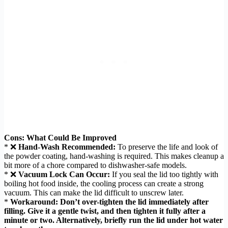
Cons: What Could Be Improved
* ❌
Hand-Wash Recommended:
To preserve the life and look of
the powder coating, hand-washing is required. This makes cleanup a
bit more of a chore compared to dishwasher-safe models.
* ❌
Vacuum Lock Can Occur:
If you seal the lid too tightly with
boiling hot food inside, the cooling process can create a strong
vacuum. This can make the lid difficult to unscrew later.
*
Workaround:
Don’t over-tighten the lid immediately after
filling. Give it a gentle twist, and then tighten it fully after a
minute or two. Alternatively, briefly run the lid under hot water