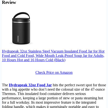
Review
Hydrapeak 32oz Stainless Steel Vacuum Insulated Food Jar for Hot
Food and Cold Food, Wide Mouth Leak-Proof Soup Jar for Adults,
10 Hours Hot and 16 Hours Cold (Black)
Check Price on Amazon
The
Hydrapeak 32oz Food Jar
hits the perfect sweet spot for those
with a big appetite who don’t need the colossal size of the 47-ounce
Thermos. This insulated food container delivers serious
performance, keeping a large portion of stew or pasta steaming hot
for a full workday. Its most impressive feature is the integrated
folding handle, which makes it surprisingly portable and easy to