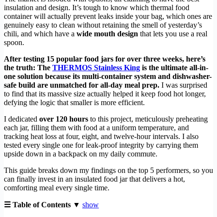
insulation and design. It’s tough to know which thermal food
container will actually prevent leaks inside your bag, which ones are
genuinely easy to clean without retaining the smell of yesterday’s
chili, and which have a
wide mouth design
that lets you use a real
spoon.
After testing 15 popular food jars for over three weeks, here’s
the truth: The
THERMOS Stainless King
is the ultimate all-in-
one solution because its multi-container system and dishwasher-
safe build are unmatched for all-day meal prep.
I was surprised
to find that its massive size actually helped it keep food hot longer,
defying the logic that smaller is more efficient.
I dedicated
over 120 hours
to this project, meticulously preheating
each jar, filling them with food at a uniform temperature, and
tracking heat loss at four, eight, and twelve-hour intervals. I also
tested every single one for leak-proof integrity by carrying them
upside down in a backpack on my daily commute.
This guide breaks down my findings on the top 5 performers, so you
can finally invest in an insulated food jar that delivers a hot,
comforting meal every single time.
☰ Table of Contents ▼
show