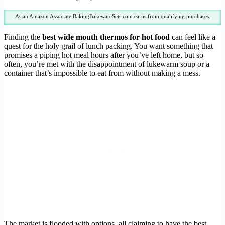
As an Amazon Associate BakingBakewareSets.com earns from qualifying purchases.
Finding the
best wide mouth thermos for hot food
can feel like a
quest for the holy grail of lunch packing. You want something that
promises a piping hot meal hours after you’ve left home, but so
often, you’re met with the disappointment of lukewarm soup or a
container that’s impossible to eat from without making a mess.
The market is flooded with options, all claiming to have the best