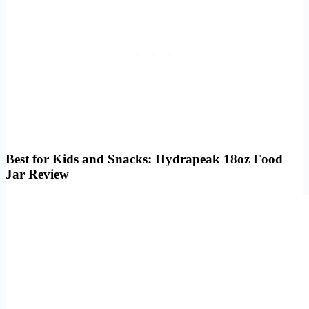
Best for Kids and Snacks: Hydrapeak 18oz Food
Jar Review