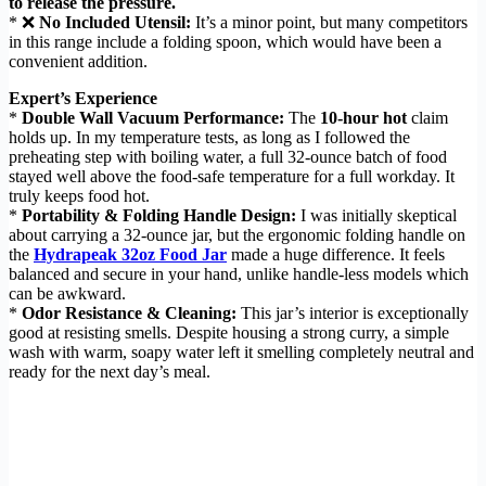
to release the pressure.
* ❌
No Included Utensil:
It’s a minor point, but many competitors
in this range include a folding spoon, which would have been a
convenient addition.
Expert’s Experience
*
Double Wall Vacuum Performance:
The
10-hour hot
claim
holds up. In my temperature tests, as long as I followed the
preheating step with boiling water, a full 32-ounce batch of food
stayed well above the food-safe temperature for a full workday. It
truly keeps food hot.
*
Portability & Folding Handle Design:
I was initially skeptical
about carrying a 32-ounce jar, but the ergonomic folding handle on
the
Hydrapeak 32oz Food Jar
made a huge difference. It feels
balanced and secure in your hand, unlike handle-less models which
can be awkward.
*
Odor Resistance & Cleaning:
This jar’s interior is exceptionally
good at resisting smells. Despite housing a strong curry, a simple
wash with warm, soapy water left it smelling completely neutral and
ready for the next day’s meal.