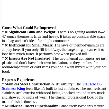
Cons: What Could Be Improved
* ❌
Significant Bulk and Weight:
There’s no getting around it—a
47-ounce thermos is large and heavy. It takes up considerable space
in a bag and isn’t ideal for a light commuter.
* ❌
Inefficient for Small Meals:
The laws of thermodynamics are
at play here. If you only fill it halfway, the large air gap causes it to
lose heat much faster. It performs best when packed full.
* ❌
Inserts Are Not Insulated:
The two internal containers are just
plastic and don’t have their own insulation, so they are best for
room-temperature or cold items you don’t want mixed with your hot
food.
Expert’s Experience
*
Stainless Steel Construction & Durability:
The
THERMOS
Stainless King
feels like it’s built to last a lifetime. The rust-resistant
stainless steel exterior withstood being knocked around in my truck
and showed no signs of wear. The classic, professional look of the
matte finish is timeless.
*
Multi-Meal Insert Functionality:
I absolutely loved this feature.