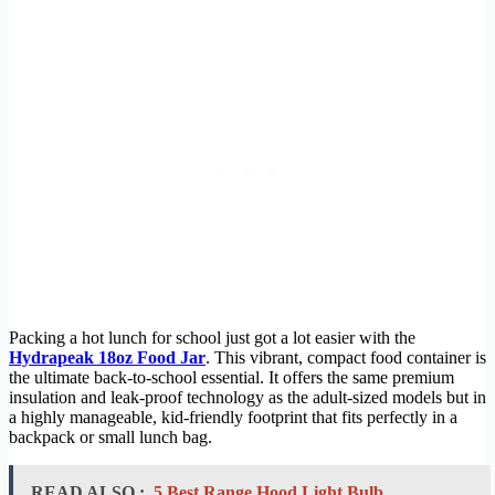
Packing a hot lunch for school just got a lot easier with the
Hydrapeak 18oz Food Jar
. This vibrant, compact food container is
the ultimate back-to-school essential. It offers the same premium
insulation and leak-proof technology as the adult-sized models but in
a highly manageable, kid-friendly footprint that fits perfectly in a
backpack or small lunch bag.
READ ALSO :
5 Best Range Hood Light Bulb