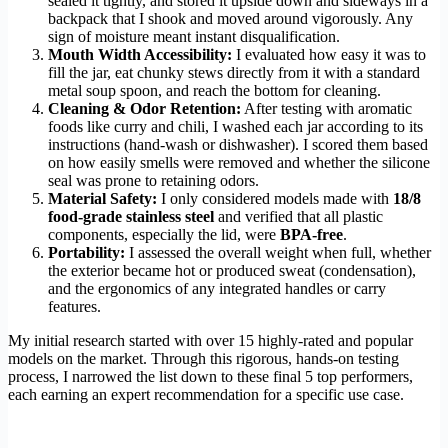
sealed it tightly, and stored it upside down and sideways in a
backpack that I shook and moved around vigorously. Any
sign of moisture meant instant disqualification.
Mouth Width Accessibility:
I evaluated how easy it was to
fill the jar, eat chunky stews directly from it with a standard
metal soup spoon, and reach the bottom for cleaning.
Cleaning & Odor Retention:
After testing with aromatic
foods like curry and chili, I washed each jar according to its
instructions (hand-wash or dishwasher). I scored them based
on how easily smells were removed and whether the silicone
seal was prone to retaining odors.
Material Safety:
I only considered models made with
18/8
food-grade stainless steel
and verified that all plastic
components, especially the lid, were
BPA-free
.
Portability:
I assessed the overall weight when full, whether
the exterior became hot or produced sweat (condensation),
and the ergonomics of any integrated handles or carry
features.
My initial research started with over 15 highly-rated and popular
models on the market. Through this rigorous, hands-on testing
process, I narrowed the list down to these final 5 top performers,
each earning an expert recommendation for a specific use case.