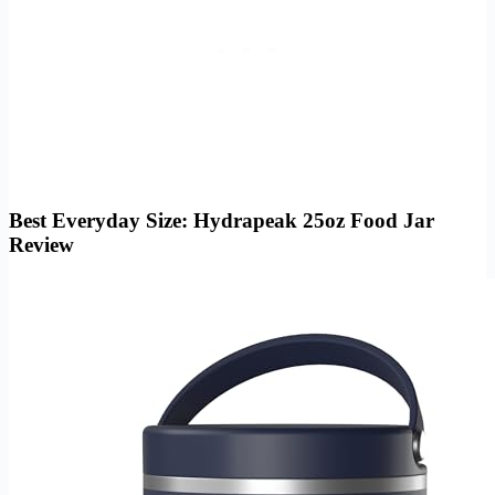
Best Everyday Size: Hydrapeak 25oz Food Jar
Review