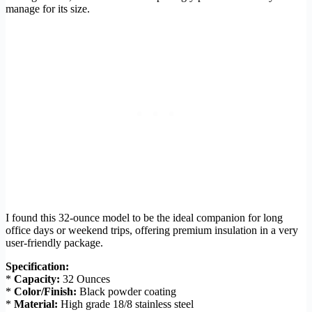
manage for its size.
I found this 32-ounce model to be the ideal companion for long
office days or weekend trips, offering premium insulation in a very
user-friendly package.
Specification:
*
Capacity:
32 Ounces
*
Color/Finish:
Black powder coating
*
Material:
High grade 18/8 stainless steel