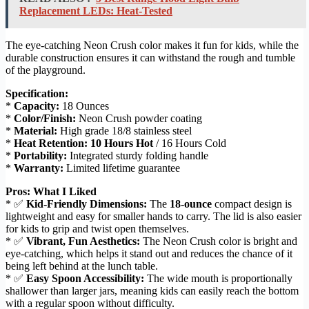
Replacement LEDs: Heat-Tested
The eye-catching Neon Crush color makes it fun for kids, while the
durable construction ensures it can withstand the rough and tumble
of the playground.
Specification:
*
Capacity:
18 Ounces
*
Color/Finish:
Neon Crush powder coating
*
Material:
High grade 18/8 stainless steel
*
Heat Retention:
10 Hours Hot
/ 16 Hours Cold
*
Portability:
Integrated sturdy folding handle
*
Warranty:
Limited lifetime guarantee
Pros: What I Liked
* ✅
Kid-Friendly Dimensions:
The
18-ounce
compact design is
lightweight and easy for smaller hands to carry. The lid is also easier
for kids to grip and twist open themselves.
* ✅
Vibrant, Fun Aesthetics:
The Neon Crush color is bright and
eye-catching, which helps it stand out and reduces the chance of it
being left behind at the lunch table.
* ✅
Easy Spoon Accessibility:
The wide mouth is proportionally
shallower than larger jars, meaning kids can easily reach the bottom
with a regular spoon without difficulty.