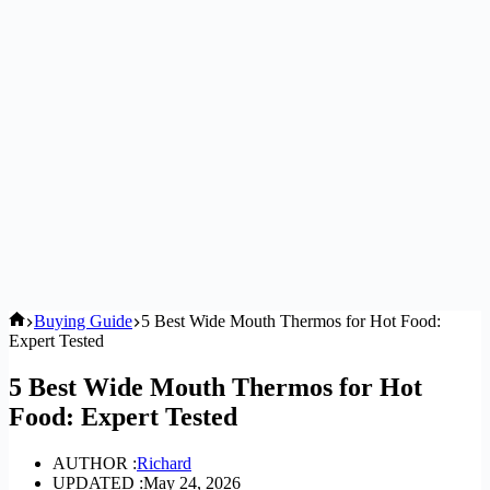
Home
Buying Guide
5 Best Wide Mouth Thermos for Hot Food:
Expert Tested
5 Best Wide Mouth Thermos for Hot
Food: Expert Tested
AUTHOR :
Richard
UPDATED :
May 24, 2026