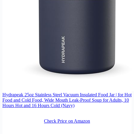
Hydrapeak 25oz Stainless Steel Vacuum Insulated Food Jar | for Hot
Food and Cold Food, Wide Mouth Leak-Proof Soup for Adults, 10
Hours Hot and 16 Hours Cold (Navy)
Check Price on Amazon