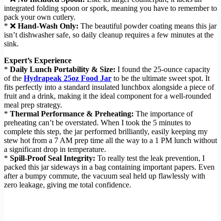
integrated folding spoon or spork, meaning you have to remember to
pack your own cutlery.
* ❌
Hand-Wash Only:
The beautiful powder coating means this jar
isn’t dishwasher safe, so daily cleanup requires a few minutes at the
sink.
Expert’s Experience
*
Daily Lunch Portability & Size:
I found the 25-ounce capacity
of the
Hydrapeak 25oz Food Jar
to be the ultimate sweet spot. It
fits perfectly into a standard insulated lunchbox alongside a piece of
fruit and a drink, making it the ideal component for a well-rounded
meal prep strategy.
*
Thermal Performance & Preheating:
The importance of
preheating can’t be overstated. When I took the 5 minutes to
complete this step, the jar performed brilliantly, easily keeping my
stew hot from a 7 AM prep time all the way to a 1 PM lunch without
a significant drop in temperature.
*
Spill-Proof Seal Integrity:
To really test the leak prevention, I
packed this jar sideways in a bag containing important papers. Even
after a bumpy commute, the vacuum seal held up flawlessly with
zero leakage, giving me total confidence.