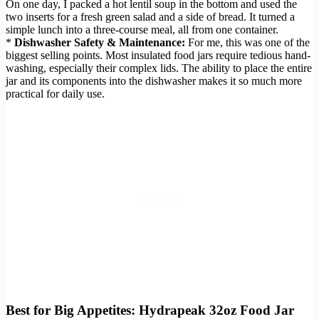
On one day, I packed a hot lentil soup in the bottom and used the
two inserts for a fresh green salad and a side of bread. It turned a
simple lunch into a three-course meal, all from one container.
*
Dishwasher Safety & Maintenance:
For me, this was one of the
biggest selling points. Most insulated food jars require tedious hand-
washing, especially their complex lids. The ability to place the entire
jar and its components into the dishwasher makes it so much more
practical for daily use.
Best for Big Appetites: Hydrapeak 32oz Food Jar