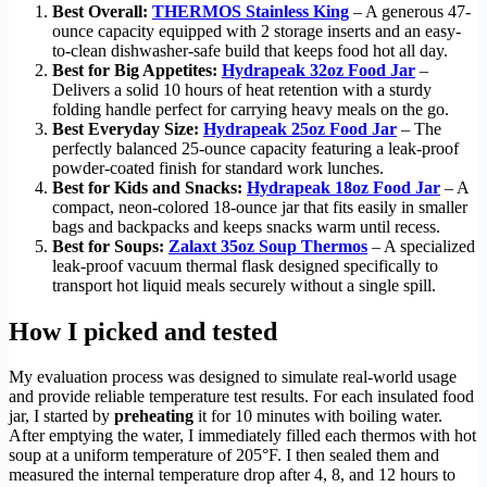
Best Overall:
THERMOS Stainless King
– A generous 47-
ounce capacity equipped with 2 storage inserts and an easy-
to-clean dishwasher-safe build that keeps food hot all day.
Best for Big Appetites:
Hydrapeak 32oz Food Jar
–
Delivers a solid 10 hours of heat retention with a sturdy
folding handle perfect for carrying heavy meals on the go.
Best Everyday Size:
Hydrapeak 25oz Food Jar
– The
perfectly balanced 25-ounce capacity featuring a leak-proof
powder-coated finish for standard work lunches.
Best for Kids and Snacks:
Hydrapeak 18oz Food Jar
– A
compact, neon-colored 18-ounce jar that fits easily in smaller
bags and backpacks and keeps snacks warm until recess.
Best for Soups:
Zalaxt 35oz Soup Thermos
– A specialized
leak-proof vacuum thermal flask designed specifically to
transport hot liquid meals securely without a single spill.
How I picked and tested
My evaluation process was designed to simulate real-world usage
and provide reliable temperature test results. For each insulated food
jar, I started by
preheating
it for 10 minutes with boiling water.
After emptying the water, I immediately filled each thermos with hot
soup at a uniform temperature of 205°F. I then sealed them and
measured the internal temperature drop after 4, 8, and 12 hours to