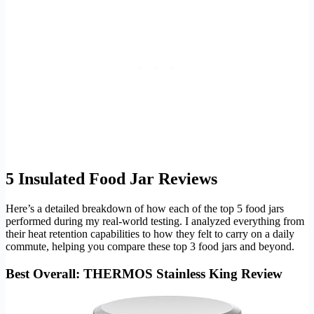
5 Insulated Food Jar Reviews
Here’s a detailed breakdown of how each of the top 5 food jars
performed during my real-world testing. I analyzed everything from
their heat retention capabilities to how they felt to carry on a daily
commute, helping you compare these top 3 food jars and beyond.
Best Overall: THERMOS Stainless King Review