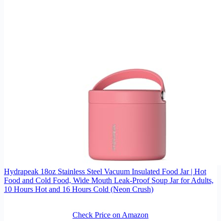
Hydrapeak 18oz Stainless Steel Vacuum Insulated Food Jar | Hot
Food and Cold Food, Wide Mouth Leak-Proof Soup Jar for Adults,
10 Hours Hot and 16 Hours Cold (Neon Crush)
Check Price on Amazon