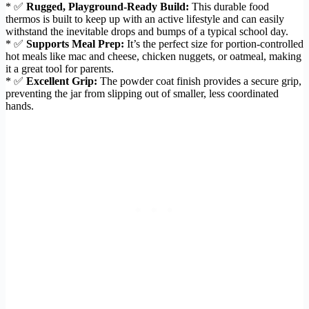
* ✅
Rugged, Playground-Ready Build:
This durable food
thermos is built to keep up with an active lifestyle and can easily
withstand the inevitable drops and bumps of a typical school day.
* ✅
Supports Meal Prep:
It’s the perfect size for portion-controlled
hot meals like mac and cheese, chicken nuggets, or oatmeal, making
it a great tool for parents.
* ✅
Excellent Grip:
The powder coat finish provides a secure grip,
preventing the jar from slipping out of smaller, less coordinated
hands.