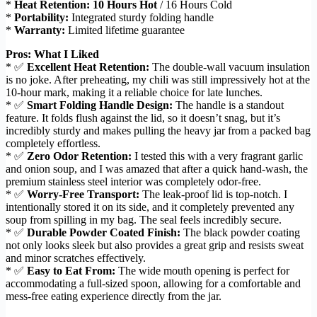
*
Heat Retention:
10 Hours Hot
/ 16 Hours Cold
*
Portability:
Integrated sturdy folding handle
*
Warranty:
Limited lifetime guarantee
Pros: What I Liked
* ✅
Excellent Heat Retention:
The double-wall vacuum insulation
is no joke. After preheating, my chili was still impressively hot at the
10-hour mark, making it a reliable choice for late lunches.
* ✅
Smart Folding Handle Design:
The handle is a standout
feature. It folds flush against the lid, so it doesn’t snag, but it’s
incredibly sturdy and makes pulling the heavy jar from a packed bag
completely effortless.
* ✅
Zero Odor Retention:
I tested this with a very fragrant garlic
and onion soup, and I was amazed that after a quick hand-wash, the
premium stainless steel interior was completely odor-free.
* ✅
Worry-Free Transport:
The leak-proof lid is top-notch. I
intentionally stored it on its side, and it completely prevented any
soup from spilling in my bag. The seal feels incredibly secure.
* ✅
Durable Powder Coated Finish:
The black powder coating
not only looks sleek but also provides a great grip and resists sweat
and minor scratches effectively.
* ✅
Easy to Eat From:
The wide mouth opening is perfect for
accommodating a full-sized spoon, allowing for a comfortable and
mess-free eating experience directly from the jar.