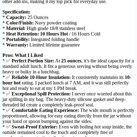
other add-ins, making it my top pick for everyday use.
Specification:
*
Capacity:
25 Ounces
*
Color/Finish:
Navy powder coating
*
Material:
High grade 18/8 stainless steel
*
Heat Retention:
10 Hours Hot
/ 16 Hours Cold
*
Portability:
Integrated folding handle
*
Warranty:
Limited lifetime guarantee
Pros: What I Liked
* ✅
Perfect Portion Size:
At
25 ounces
, it’s the ideal capacity for a
standard adult lunch. It fits a generous serving without being overly
heavy or bulky in a lunchbag.
* ✅
Reliable 10-Hour Insulation:
It consistently maintains its
10-
hour hot
rating. I packed lunch at 7 AM, and it was still perfectly
hot and ready to eat at my 1 PM break.
* ✅
Exceptional Spill Protection:
I never once worried about this
jar spilling in my bag. The heavy-duty silicone gasket and deep-
threaded lid create a completely leak-proof seal.
* ✅
Comfortable Eating Experience:
The wide mouth is perfectly
proportioned, allowing for easy eating directly from the jar without
your hand or spoon bumping against the sides.
* ✅
Sweat-Proof Exterior:
Even with boiling hot soup inside, the
outside remained cool to the touch and completely free of