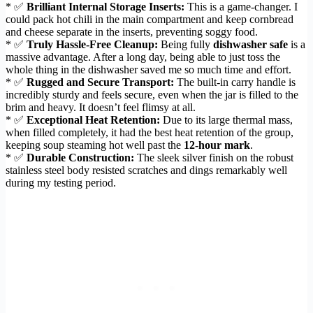
* ✅
Brilliant Internal Storage Inserts:
This is a game-changer. I
could pack hot chili in the main compartment and keep cornbread
and cheese separate in the inserts, preventing soggy food.
* ✅
Truly Hassle-Free Cleanup:
Being fully
dishwasher safe
is a
massive advantage. After a long day, being able to just toss the
whole thing in the dishwasher saved me so much time and effort.
* ✅
Rugged and Secure Transport:
The built-in carry handle is
incredibly sturdy and feels secure, even when the jar is filled to the
brim and heavy. It doesn’t feel flimsy at all.
* ✅
Exceptional Heat Retention:
Due to its large thermal mass,
when filled completely, it had the best heat retention of the group,
keeping soup steaming hot well past the
12-hour mark
.
* ✅
Durable Construction:
The sleek silver finish on the robust
stainless steel body resisted scratches and dings remarkably well
during my testing period.