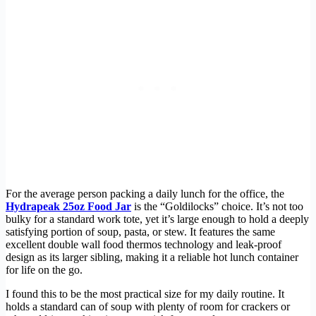
For the average person packing a daily lunch for the office, the
Hydrapeak 25oz Food Jar
is the “Goldilocks” choice. It’s not too
bulky for a standard work tote, yet it’s large enough to hold a deeply
satisfying portion of soup, pasta, or stew. It features the same
excellent double wall food thermos technology and leak-proof
design as its larger sibling, making it a reliable hot lunch container
for life on the go.
I found this to be the most practical size for my daily routine. It
holds a standard can of soup with plenty of room for crackers or