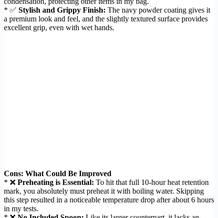
condensation, protecting other items in my bag.
* ✅
Stylish and Grippy Finish:
The navy powder coating gives it
a premium look and feel, and the slightly textured surface provides
excellent grip, even with wet hands.
Cons: What Could Be Improved
* ❌
Preheating is Essential:
To hit that full 10-hour heat retention
mark, you absolutely must preheat it with boiling water. Skipping
this step resulted in a noticeable temperature drop after about 6 hours
in my tests.
* ❌
No Included Spoon:
Like its larger counterpart, it lacks an