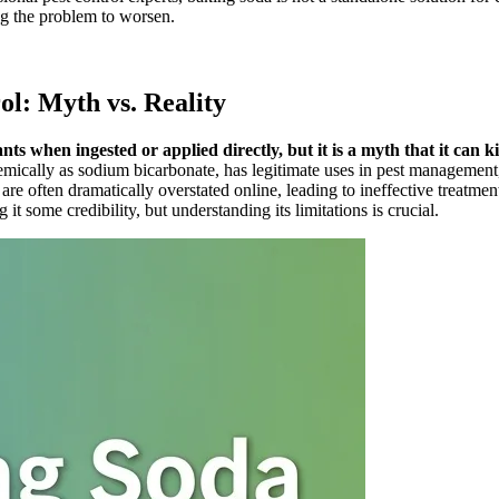
ing the problem to worsen.
ol: Myth vs. Reality
ts when ingested or applied directly, but it is a myth that it can ki
ly as sodium bicarbonate, has legitimate uses in pest management, par
s are often dramatically overstated online, leading to ineffective treat
t some credibility, but understanding its limitations is crucial.