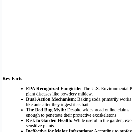
Key Facts
EPA Recognized Fungicide:
The U.S. Environmental Prot
plant diseases like powdery mildew.
Dual-Action Mechanism:
Baking soda primarily works in 
like ants after they ingest it as bait.
The Bed Bug Myth:
Despite widespread online claims, t
enough to penetrate their protective exoskeletons.
Risk to Garden Health:
While useful in the garden, exce
sensitive plants.
Ineffective for Major Infestations:
According to professi