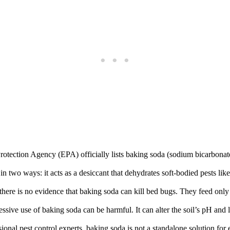
ection Agency (EPA) officially lists baking soda (sodium bicarbonate) 
two ways: it acts as a desiccant that dehydrates soft-bodied pests like s
here is no evidence that baking soda can kill bed bugs. They feed only 
ssive use of baking soda can be harmful. It can alter the soil’s pH and
onal pest control experts, baking soda is not a standalone solution for 