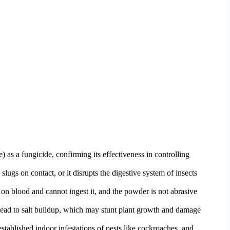
as a fungicide, confirming its effectiveness in controlling
lugs on contact, or it disrupts the digestive system of insects
on blood and cannot ingest it, and the powder is not abrasive
 lead to salt buildup, which may stunt plant growth and damage
established indoor infestations of pests like cockroaches, and