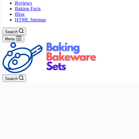
Reviews
Baking Facts
Blog
HTML Sitemap
Search
Menu
Search