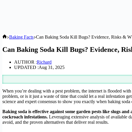
Home
Baking Facts
Can Baking Soda Kill Bugs? Evidence, Risks & W
Can Baking Soda Kill Bugs? Evidence, R
AUTHOR :
Richard
UPDATED :
Aug 31, 2025
When you’re dealing with a pest problem, the internet is flooded wit
problem, or is it just a waste of time that could let a real infestati
science and expert consensus to show you exactly when baking soda c
Baking soda is effective against some garden pests like slugs and an
cockroach infestations.
Leveraging extensive analysis of available da
avoid, and the proven alternatives that deliver real results.