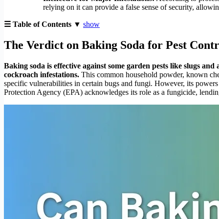
relying on it can provide a false sense of security, allow
☰ Table of Contents ▼
show
The Verdict on Baking Soda for Pest Contr
Baking soda is effective against some garden pests like slugs and an
cockroach infestations.
This common household powder, known chemical
specific vulnerabilities in certain bugs and fungi. However, its power
Protection Agency (EPA) acknowledges its role as a fungicide, lending i