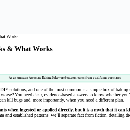
hat Works
isks & What Works
As an Amazon Associate BakingBakewareSets.com earns from qualifying purchases.
h DIY solutions, and one of the most common is a simple box of baking s
on get worse? You need clear, evidence-based answers to know whether you
an kill bugs and, more importantly, when you need a different plan.
ts when ingested or applied directly, but it is a myth that it can ki
ta and established patterns, we’ll separate fact from fiction, detailin