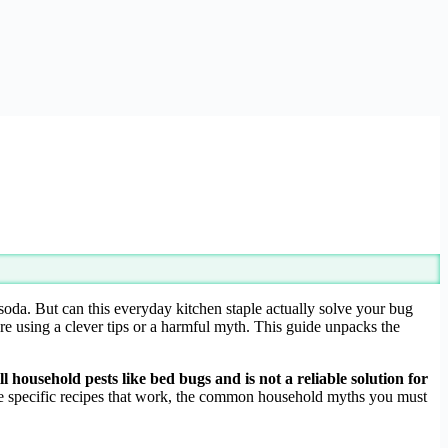
oda. But can this everyday kitchen staple actually solve your bug
’re using a clever tips or a harmful myth. This guide unpacks the
ll household pests like bed bugs and is not a reliable solution for
g the specific recipes that work, the common household myths you must