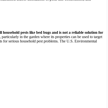
ll household pests like bed bugs and is not a reliable solution for
ticularly in the garden where its properties can be used to target
ments for serious household pest problems. The U.S. Environmental