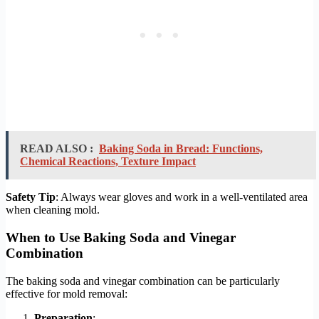
READ ALSO :
Baking Soda in Bread: Functions,
Chemical Reactions, Texture Impact
Safety Tip
: Always wear gloves and work in a well-ventilated area
when cleaning mold.
When to Use Baking Soda and Vinegar
Combination
The baking soda and vinegar combination can be particularly
effective for mold removal:
Preparation
: