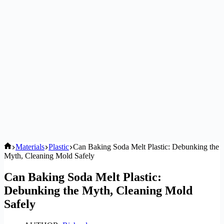
Home
Materials
Plastic
Can Baking Soda Melt Plastic: Debunking the
Myth, Cleaning Mold Safely
Can Baking Soda Melt Plastic:
Debunking the Myth, Cleaning Mold
Safely