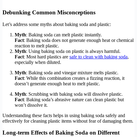
Debunking Common Misconceptions
Let’s address some myths about baking soda and plastic:
Myth
: Baking soda can melt plastic instantly.
Fact
: Baking soda does not generate enough heat or chemical
reaction to melt plastic.
Myth
: Using baking soda on plastic is always harmful.
Fact
: Most hard plastics are
safe to clean with baking soda
,
especially when diluted.
Myth
: Baking soda and vinegar mixture melts plastic.
Fact
: While this combination creates a fizzing reaction, it
doesn’t generate enough heat to melt plastic.
Myth
: Scrubbing with baking soda will dissolve plastic.
Fact
: Baking soda’s abrasive nature can clean plastic but
won’t dissolve it.
Understanding these facts helps in using baking soda safely and
effectively for cleaning plastic items without fear of damaging them.
Long-term Effects of Baking Soda on Different