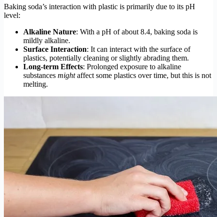
Baking soda’s interaction with plastic is primarily due to its pH
level:
Alkaline Nature
: With a pH of about 8.4, baking soda is
mildly alkaline.
Surface Interaction
: It can interact with the surface of
plastics, potentially cleaning or slightly abrading them.
Long-term Effects
: Prolonged exposure to alkaline
substances
might
affect some plastics over time, but this is not
melting.