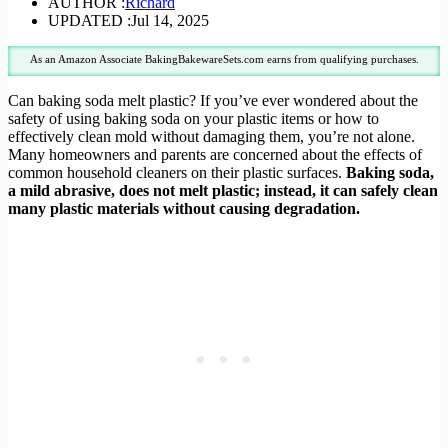
AUTHOR :
Richard
UPDATED :
Jul 14, 2025
As an Amazon Associate BakingBakewareSets.com earns from qualifying purchases.
Can baking soda melt plastic? If you’ve ever wondered about the
safety of using baking soda on your plastic items or how to
effectively clean mold without damaging them, you’re not alone.
Many homeowners and parents are concerned about the effects of
common household cleaners on their plastic surfaces.
Baking soda,
a mild abrasive, does not melt plastic; instead, it can safely clean
many plastic materials without causing degradation.