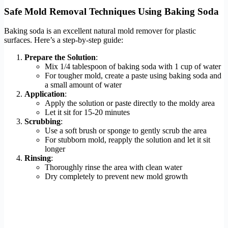
Safe Mold Removal Techniques Using Baking Soda
Baking soda is an excellent natural mold remover for plastic
surfaces. Here’s a step-by-step guide:
Prepare the Solution
:
Mix 1/4 tablespoon of baking soda with 1 cup of water
For tougher mold, create a paste using baking soda and
a small amount of water
Application
:
Apply the solution or paste directly to the moldy area
Let it sit for 15-20 minutes
Scrubbing
:
Use a soft brush or sponge to gently scrub the area
For stubborn mold, reapply the solution and let it sit
longer
Rinsing
:
Thoroughly rinse the area with clean water
Dry completely to prevent new mold growth