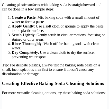
Cleaning plastic surfaces with baking soda is straightforward and
can be done in a few simple steps:
Create a Paste
: Mix baking soda with a small amount of
water to form a paste.
Apply Gently
: Use a soft cloth or sponge to apply the paste
to the plastic surface.
Scrub Lightly
: Gently scrub in circular motions, focusing on
stained or dirty areas.
Rinse Thoroughly
: Wash off the baking soda with clean
water.
Dry Completely
: Use a clean cloth to dry the surface,
preventing water spots.
Tip
: For delicate plastics, always test the baking soda paste on a
small, inconspicuous area first to ensure it doesn’t cause any
discoloration or damage.
Creating Effective Baking Soda Cleaning Solutions
For more versatile cleaning options, try these baking soda solutions: