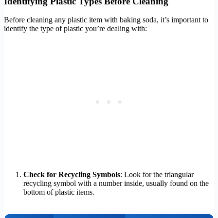
Identifying Plastic Types Before Cleaning
Before cleaning any plastic item with baking soda, it’s important to
identify the type of plastic you’re dealing with:
Check for Recycling Symbols
: Look for the triangular
recycling symbol with a number inside, usually found on the
bottom of plastic items.