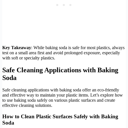
Key Takeaway
: While baking soda is safe for most plastics, always
test on a small area first and avoid prolonged exposure, especially
with soft or specialty plastics.
Safe Cleaning Applications with Baking
Soda
Safe cleaning applications with baking soda offer an eco-friendly
and effective way to maintain your plastic items. Let’s explore how
to use baking soda safely on various plastic surfaces and create
effective cleaning solutions.
How to Clean Plastic Surfaces Safely with Baking
Soda