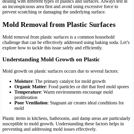
dealing with different types of plastics and surfaces. Always test in
an inconspicuous area first and avoid using excessive force to
prevent scratching or damaging the underlying surface.
Mold Removal from Plastic Surfaces
Mold removal from plastic surfaces is a common household
challenge that can be effectively addressed using baking soda. Let’s
explore how to tackle this issue safely and efficiently.
Understanding Mold Growth on Plastic
Mold growth on plastic surfaces occurs due to several factors:
Moisture
: The primary catalyst for mold growth
Organic Matter
: Food particles or dirt that feed mold spores
Temperature
: Warm environments encourage mold
proliferation
Poor Ventilation
: Stagnant air creates ideal conditions for
mold
Plastic items in kitchens, bathrooms, and damp areas are particularly
susceptible to mold growth. Understanding these factors helps in
preventing and addressing mold issues effectively.