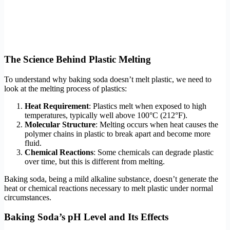
The Science Behind Plastic Melting
To understand why baking soda doesn’t melt plastic, we need to
look at the melting process of plastics:
Heat Requirement
: Plastics melt when exposed to high
temperatures, typically well above 100°C (212°F).
Molecular Structure
: Melting occurs when heat causes the
polymer chains in plastic to break apart and become more
fluid.
Chemical Reactions
: Some chemicals can degrade plastic
over time, but this is different from melting.
Baking soda, being a mild alkaline substance, doesn’t generate the
heat or chemical reactions necessary to melt plastic under normal
circumstances.
Baking Soda’s pH Level and Its Effects