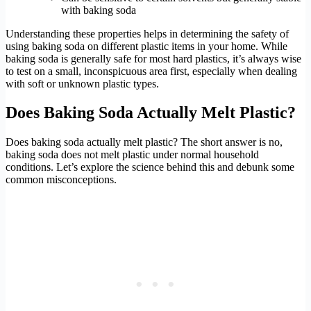
with baking soda
Understanding these properties helps in determining the safety of
using baking soda on different plastic items in your home. While
baking soda is generally safe for most hard plastics, it’s always wise
to test on a small, inconspicuous area first, especially when dealing
with soft or unknown plastic types.
Does Baking Soda Actually Melt Plastic?
Does baking soda actually melt plastic? The short answer is no,
baking soda does not melt plastic under normal household
conditions. Let’s explore the science behind this and debunk some
common misconceptions.