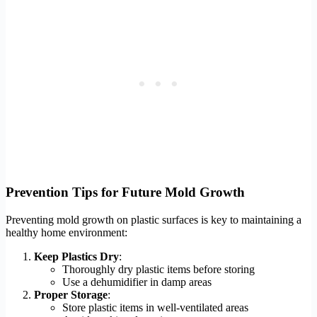
Prevention Tips for Future Mold Growth
Preventing mold growth on plastic surfaces is key to maintaining a
healthy home environment:
Keep Plastics Dry
:
Thoroughly dry plastic items before storing
Use a dehumidifier in damp areas
Proper Storage
:
Store plastic items in well-ventilated areas