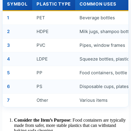
SYMBOL
PLASTIC TYPE
COMMON USES
1
PET
Beverage bottles
2
HDPE
Milk jugs, shampoo bottl
3
PVC
Pipes, window frames
4
LDPE
Squeeze bottles, plastic
5
PP
Food containers, bottle 
6
PS
Disposable cups, plates
7
Other
Various items
Consider the Item’s Purpose
: Food containers are typically
made from safer, more stable plastics that can withstand
baking soda cleaning.