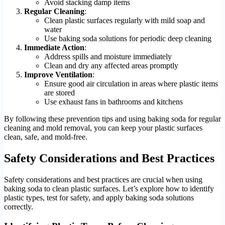
Avoid stacking damp items
Regular Cleaning
:
Clean plastic surfaces regularly with mild soap and
water
Use baking soda solutions for periodic deep cleaning
Immediate Action
:
Address spills and moisture immediately
Clean and dry any affected areas promptly
Improve Ventilation
:
Ensure good air circulation in areas where plastic items
are stored
Use exhaust fans in bathrooms and kitchens
By following these prevention tips and using baking soda for regular
cleaning and mold removal, you can keep your plastic surfaces
clean, safe, and mold-free.
Safety Considerations and Best Practices
Safety considerations and best practices are crucial when using
baking soda to clean plastic surfaces. Let’s explore how to identify
plastic types, test for safety, and apply baking soda solutions
correctly.