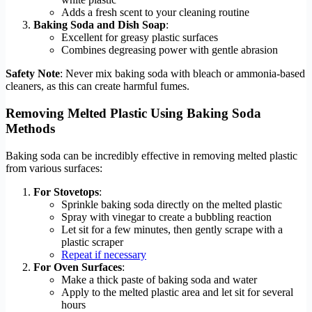
Adds a fresh scent to your cleaning routine
Baking Soda and Dish Soap
:
Excellent for greasy plastic surfaces
Combines degreasing power with gentle abrasion
Safety Note
: Never mix baking soda with bleach or ammonia-based
cleaners, as this can create harmful fumes.
Removing Melted Plastic Using Baking Soda
Methods
Baking soda can be incredibly effective in removing melted plastic
from various surfaces:
For Stovetops
:
Sprinkle baking soda directly on the melted plastic
Spray with vinegar to create a bubbling reaction
Let sit for a few minutes, then gently scrape with a
plastic scraper
Repeat if necessary
For Oven Surfaces
:
Make a thick paste of baking soda and water
Apply to the melted plastic area and let sit for several
hours