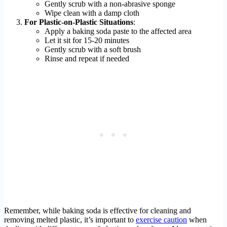
Gently scrub with a non-abrasive sponge
Wipe clean with a damp cloth
For Plastic-on-Plastic Situations
:
Apply a baking soda paste to the affected area
Let it sit for 15-20 minutes
Gently scrub with a soft brush
Rinse and repeat if needed
Remember, while baking soda is effective for cleaning and
removing melted plastic, it’s important to
exercise caution
when