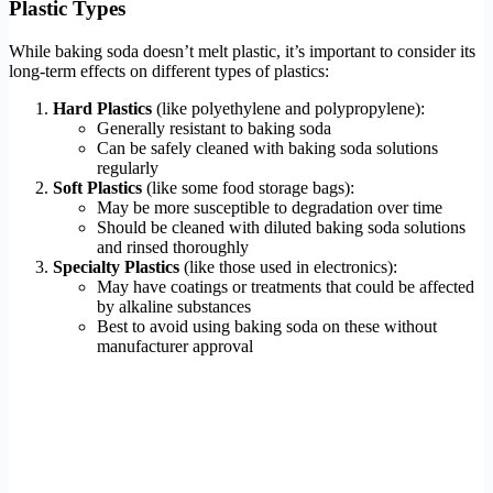
Plastic Types
While baking soda doesn’t melt plastic, it’s important to consider its
long-term effects on different types of plastics:
Hard Plastics
(like polyethylene and polypropylene):
Generally resistant to baking soda
Can be safely cleaned with baking soda solutions
regularly
Soft Plastics
(like some food storage bags):
May be more susceptible to degradation over time
Should be cleaned with diluted baking soda solutions
and rinsed thoroughly
Specialty Plastics
(like those used in electronics):
May have coatings or treatments that could be affected
by alkaline substances
Best to avoid using baking soda on these without
manufacturer approval