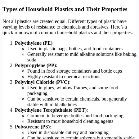
Types of Household Plastics and Their Properties
Not all plastics are created equal. Different types of plastic have
varying levels of resistance to chemicals and abrasives. Here’s a
quick rundown of common household plastics and their properties:
Polyethylene (PE)
:
Used in plastic bags, bottles, and food containers
Generally resistant to mild alkaline solutions like baking
soda
Polypropylene (PP)
:
Found in food storage containers and bottle caps
Highly resistant to chemical reactions
Polyvinyl Chloride (PVC)
:
Used in pipes, window frames, and some food
packaging
Can be sensitive to certain chemicals, but generally
stable with mild alkalines
Polyethylene Terephthalate (PET)
:
Common in beverage bottles and food packaging
Resistant to most household cleaning agents
Polystyrene (PS)
:
Used in disposable cutlery and packaging
Can be sensitive to certain solvents but generally stable