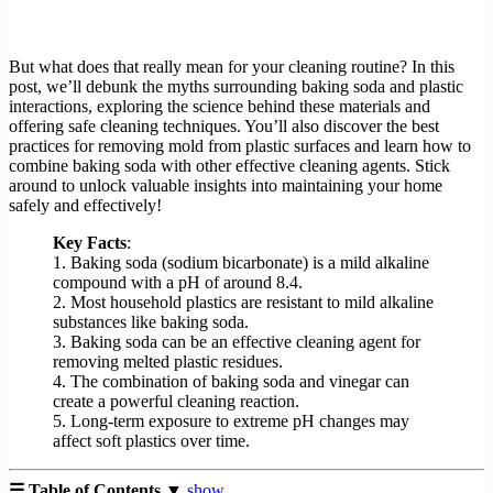
But what does that really mean for your cleaning routine? In this
post, we’ll debunk the myths surrounding baking soda and plastic
interactions, exploring the science behind these materials and
offering safe cleaning techniques. You’ll also discover the best
practices for removing mold from plastic surfaces and learn how to
combine baking soda with other effective cleaning agents. Stick
around to unlock valuable insights into maintaining your home
safely and effectively!
Key Facts
:
1. Baking soda (sodium bicarbonate) is a mild alkaline
compound with a pH of around 8.4.
2. Most household plastics are resistant to mild alkaline
substances like baking soda.
3. Baking soda can be an effective cleaning agent for
removing melted plastic residues.
4. The combination of baking soda and vinegar can
create a powerful cleaning reaction.
5. Long-term exposure to extreme pH changes may
affect soft plastics over time.
☰ Table of Contents ▼
show