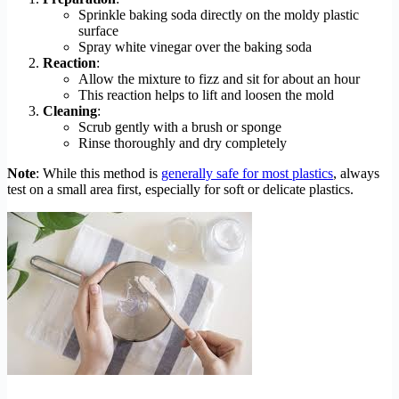
Sprinkle baking soda directly on the moldy plastic
surface
Spray white vinegar over the baking soda
Reaction
:
Allow the mixture to fizz and sit for about an hour
This reaction helps to lift and loosen the mold
Cleaning
:
Scrub gently with a brush or sponge
Rinse thoroughly and dry completely
Note
: While this method is
generally safe for most plastics
, always
test on a small area first, especially for soft or delicate plastics.