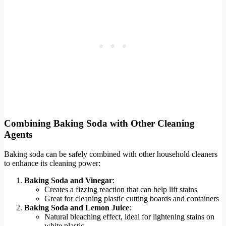
Combining Baking Soda with Other Cleaning
Agents
Baking soda can be safely combined with other household cleaners
to enhance its cleaning power:
Baking Soda and Vinegar
:
Creates a fizzing reaction that can help lift stains
Great for cleaning plastic cutting boards and containers
Baking Soda and Lemon Juice
:
Natural bleaching effect, ideal for lightening stains on
white plastic