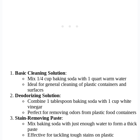
Basic Cleaning Solution
:
Mix 1/4 cup baking soda with 1 quart warm water
Ideal for general cleaning of plastic containers and
surfaces
Deodorizing Solution
:
Combine 1 tablespoon baking soda with 1 cup white
vinegar
Perfect for removing odors from plastic food containers
Stain-Removing Paste
:
Mix baking soda with just enough water to form a thick
paste
Effective for tackling tough stains on plastic