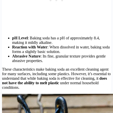
pH Level
: Baking soda has a pH of approximately 8.4,
making it mildly alkaline.
Reaction with Water
: When dissolved in water, baking soda
forms a slightly basic solution.
Abrasive Nature
: Its fine, granular texture provides gentle
abrasive properties.
These characteristics make baking soda an excellent cleaning agent
for many surfaces, including some plastics. However, it’s essential to
understand that while baking soda is effective for cleaning, it
does
not have the ability to melt plastic
under normal household
conditions.