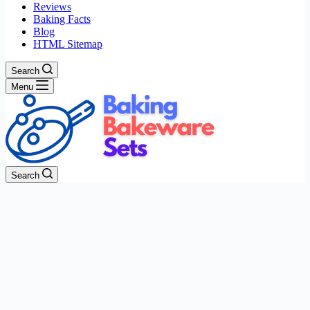
Reviews
Baking Facts
Blog
HTML Sitemap
Search
Menu
Search