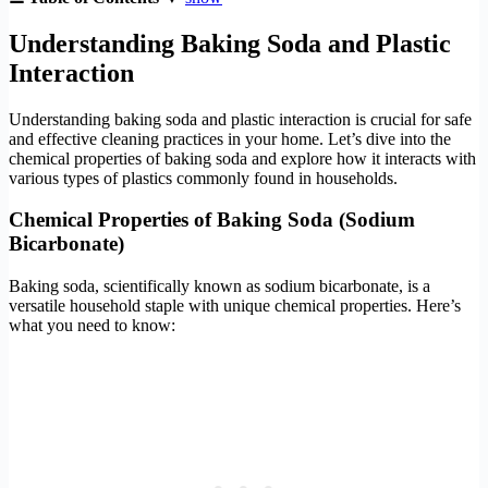
Understanding Baking Soda and Plastic
Interaction
Understanding baking soda and plastic interaction is crucial for safe
and effective cleaning practices in your home. Let’s dive into the
chemical properties of baking soda and explore how it interacts with
various types of plastics commonly found in households.
Chemical Properties of Baking Soda (Sodium
Bicarbonate)
Baking soda, scientifically known as sodium bicarbonate, is a
versatile household staple with unique chemical properties. Here’s
what you need to know: