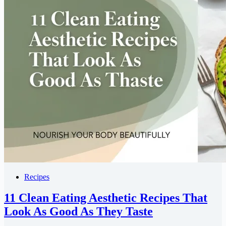
Recipes
11 Clean Eating Aesthetic Recipes That
Look As Good As They Taste