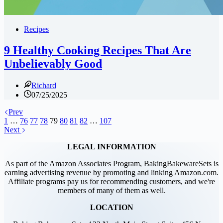
Recipes
9 Healthy Cooking Recipes That Are
Unbelievably Good
Richard
07/25/2025
Prev
1
…
76
77
78
79
80
81
82
…
107
Next
LEGAL INFORMATION
As part of the Amazon Associates Program, BakingBakewareSets is
earning advertising revenue by promoting and linking Amazon.com.
Affiliate programs pay us for recommending customers, and we're
members of many of them as well.
LOCATION