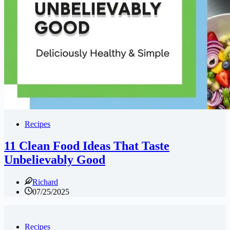
Recipes
11 Clean Food Ideas That Taste
Unbelievably Good
Richard
07/25/2025
Recipes