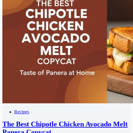
Recipes
The Best Chipotle Chicken Avocado Melt
Panera Copycat