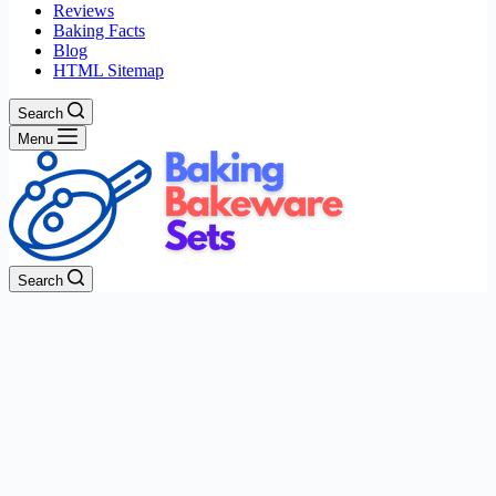
Reviews
Baking Facts
Blog
HTML Sitemap
Search
Menu
Search