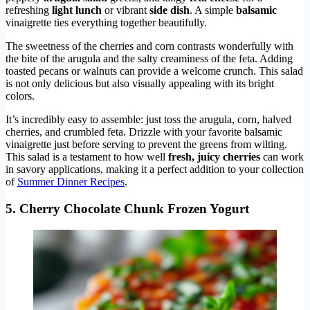
refreshing
light lunch
or vibrant
side dish
. A simple
balsamic
vinaigrette ties everything together beautifully.
The sweetness of the cherries and corn contrasts wonderfully with
the bite of the arugula and the salty creaminess of the feta. Adding
toasted pecans or walnuts can provide a welcome crunch. This salad
is not only delicious but also visually appealing with its bright
colors.
It’s incredibly easy to assemble: just toss the arugula, corn, halved
cherries, and crumbled feta. Drizzle with your favorite balsamic
vinaigrette just before serving to prevent the greens from wilting.
This salad is a testament to how well
fresh, juicy cherries
can work
in savory applications, making it a perfect addition to your collection
of
Summer Dinner Recipes
.
5. Cherry Chocolate Chunk Frozen Yogurt