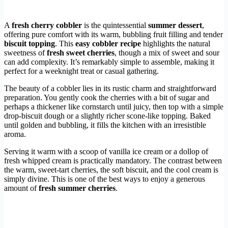
A
fresh cherry cobbler
is the quintessential
summer dessert
,
offering pure comfort with its warm, bubbling fruit filling and tender
biscuit topping
. This
easy cobbler recipe
highlights the natural
sweetness of
fresh sweet cherries
, though a mix of sweet and sour
can add complexity. It’s remarkably simple to assemble, making it
perfect for a weeknight treat or casual gathering.
The beauty of a cobbler lies in its rustic charm and straightforward
preparation. You gently cook the cherries with a bit of sugar and
perhaps a thickener like cornstarch until juicy, then top with a simple
drop-biscuit dough or a slightly richer scone-like topping. Baked
until golden and bubbling, it fills the kitchen with an irresistible
aroma.
Serving it warm with a scoop of vanilla ice cream or a dollop of
fresh whipped cream is practically mandatory. The contrast between
the warm, sweet-tart cherries, the soft biscuit, and the cool cream is
simply divine. This is one of the best ways to enjoy a generous
amount of
fresh summer cherries
.