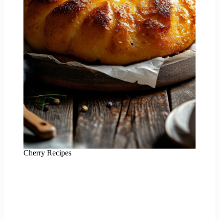
Cherry Recipes