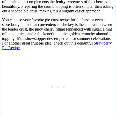
of the almonds complements the
fruity
sweetness of the cherries
beautifully. Preparing the crumb topping is often simpler than rolling
out a second pie crust, making this a slightly easier approach.
You can use your favorite pie crust recipe for the base or even a
store-bought crust for convenience. The key is the contrast between
the tender crust, the juicy cherry filling (enhanced with sugar, a hint
of lemon juice, and a thickener), and the golden, crunchy almond
topping. It’s a showstopper dessert perfect for summer celebrations.
For another great fruit pie idea, check out this delightful
Strawberry
Pie Recipe
.