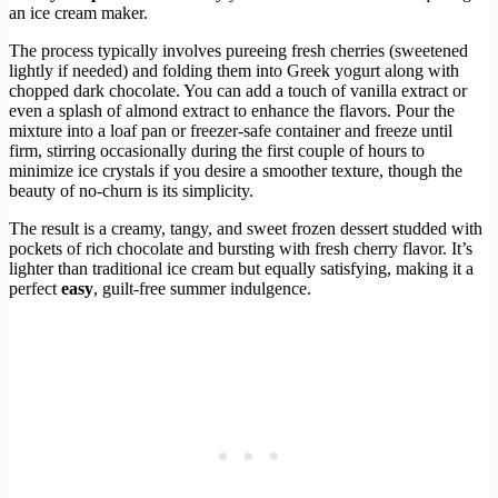
an ice cream maker.
The process typically involves pureeing fresh cherries (sweetened
lightly if needed) and folding them into Greek yogurt along with
chopped dark chocolate. You can add a touch of vanilla extract or
even a splash of almond extract to enhance the flavors. Pour the
mixture into a loaf pan or freezer-safe container and freeze until
firm, stirring occasionally during the first couple of hours to
minimize ice crystals if you desire a smoother texture, though the
beauty of no-churn is its simplicity.
The result is a creamy, tangy, and sweet frozen dessert studded with
pockets of rich chocolate and bursting with fresh cherry flavor. It’s
lighter than traditional ice cream but equally satisfying, making it a
perfect
easy
, guilt-free summer indulgence.