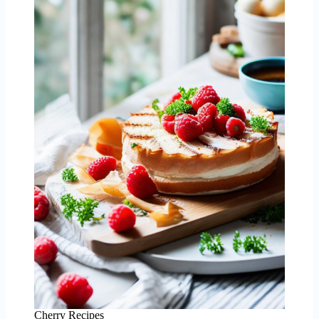
Cherry Recipes