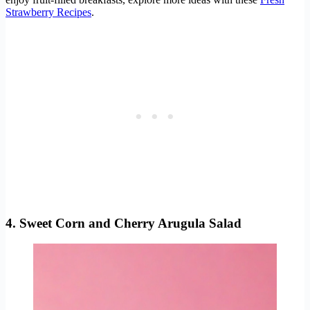
Strawberry Recipes
.
4. Sweet Corn and Cherry Arugula Salad