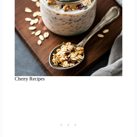
Cherry Recipes