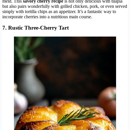
meld. This
savory cherry recipe
is not only delicious with tilapia
but also pairs wonderfully with grilled chicken, pork, or even served
simply with tortilla chips as an appetizer. It’s a fantastic way to
incorporate cherries into a nutritious main course.
7. Rustic Three-Cherry Tart