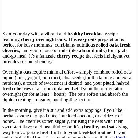
Start your day with a vibrant and
healthy breakfast recipe
featuring
cherry overnight oats
. This
easy oats
preparation is
perfect for busy mornings, combining nutritious
rolled oats
,
fresh
cherries
, and your choice of milk (like
almond milk
) for a grab-
and-go meal. It’s a fantastic
cherry recipe
that feels indulgent yet
provides sustained energy.
Overnight oats require minimal effort – simply combine rolled oats,
liquid (milk, yogurt, or a mix), chia seeds (for thickening and extra
nutrients), a touch of sweetener if desired, and your pitted, halved
fresh cherries
in a jar or container. Let it sit in the refrigerator
overnight (or for at least 4 hours). The oats soften and absorb the
liquid, creating a creamy, pudding-like texture.
In the morning, give it a stir and add extra toppings if you like –
perhaps some chopped nuts, shredded coconut, or a drizzle of
honey. The cherries soften slightly, infusing the oats with their
sweet-tart flavor and beautiful color. It’s a
healthy
and satisfying
way to incorporate fresh fruit into your breakfast routine. If you
enjoy fruit-filled breakfasts, explore more ideas with these
Fresh