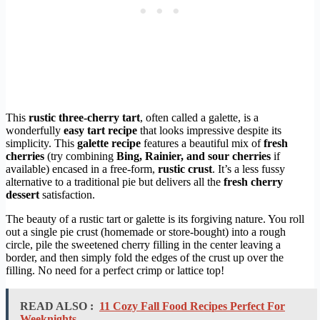
This
rustic three-cherry tart
, often called a galette, is a
wonderfully
easy tart recipe
that looks impressive despite its
simplicity. This
galette recipe
features a beautiful mix of
fresh
cherries
(try combining
Bing, Rainier, and sour cherries
if
available) encased in a free-form,
rustic crust
. It’s a less fussy
alternative to a traditional pie but delivers all the
fresh cherry
dessert
satisfaction.
The beauty of a rustic tart or galette is its forgiving nature. You roll
out a single pie crust (homemade or store-bought) into a rough
circle, pile the sweetened cherry filling in the center leaving a
border, and then simply fold the edges of the crust up over the
filling. No need for a perfect crimp or lattice top!
READ ALSO :
11 Cozy Fall Food Recipes Perfect For
Weeknights