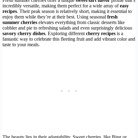
Fresh summer cherries offer a unique
sweet-tart flavor
profile that’s
incredibly versatile, making them perfect for a wide array of
easy
recipes
. Their peak season is relatively short, making it essential to
enjoy them while they’re at their best. Using seasonal
fresh
summer cherries
elevates everything from classic desserts like
cobbler and pie to refreshing salads and even surprisingly delicious
savory cherry dishes
. Exploring different
cherry recipes
is a
fantastic way to celebrate this fleeting fruit and add vibrant color and
taste to your meals.
The beauty lies in their adaptability. Sweet cherries, like Bing or