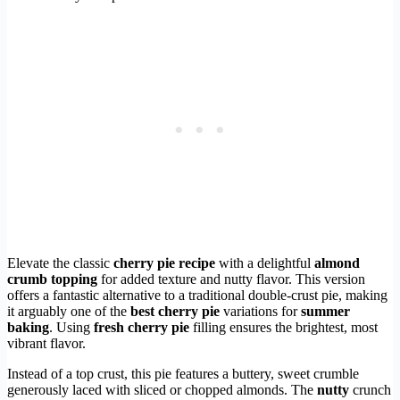
Elevate the classic
cherry pie recipe
with a delightful
almond
crumb topping
for added texture and nutty flavor. This version
offers a fantastic alternative to a traditional double-crust pie, making
it arguably one of the
best cherry pie
variations for
summer
baking
. Using
fresh cherry pie
filling ensures the brightest, most
vibrant flavor.
Instead of a top crust, this pie features a buttery, sweet crumble
generously laced with sliced or chopped almonds. The
nutty
crunch