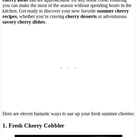
you can make the most of the season without spending hours in the
kitchen. Get ready to discover your new favorite
summer cherry
recipes
, whether you’re craving
cherry desserts
or adventurous
savory cherry dishes
.
Here are eleven fantastic ways to use up your fresh summer cherries:
1. Fresh Cherry Cobbler