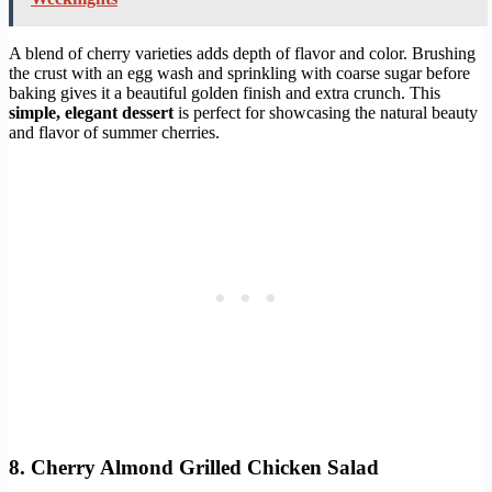
A blend of cherry varieties adds depth of flavor and color. Brushing
the crust with an egg wash and sprinkling with coarse sugar before
baking gives it a beautiful golden finish and extra crunch. This
simple, elegant dessert
is perfect for showcasing the natural beauty
and flavor of summer cherries.
8. Cherry Almond Grilled Chicken Salad