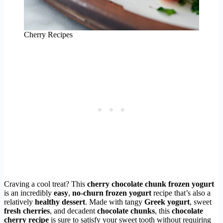
Cherry Recipes
Craving a cool treat? This
cherry chocolate chunk frozen yogurt
is an incredibly
easy
,
no-churn frozen yogurt
recipe that’s also a
relatively
healthy dessert
. Made with tangy
Greek yogurt
, sweet
fresh cherries
, and decadent
chocolate chunks
, this
chocolate
cherry recipe
is sure to satisfy your sweet tooth without requiring