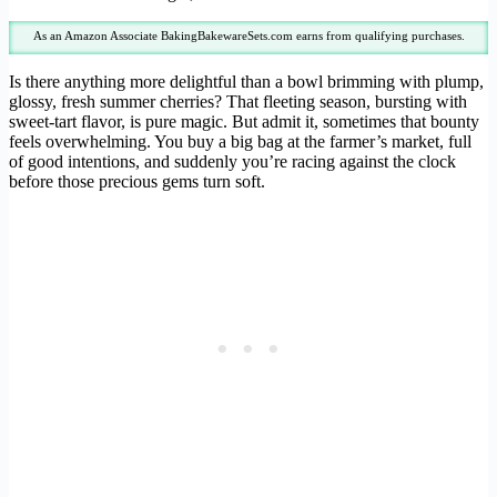
As an Amazon Associate BakingBakewareSets.com earns from qualifying purchases.
Is there anything more delightful than a bowl brimming with plump,
glossy, fresh summer cherries? That fleeting season, bursting with
sweet-tart flavor, is pure magic. But admit it, sometimes that bounty
feels overwhelming. You buy a big bag at the farmer’s market, full
of good intentions, and suddenly you’re racing against the clock
before those precious gems turn soft.