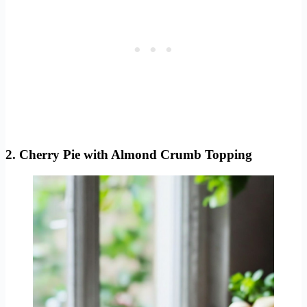
2. Cherry Pie with Almond Crumb Topping