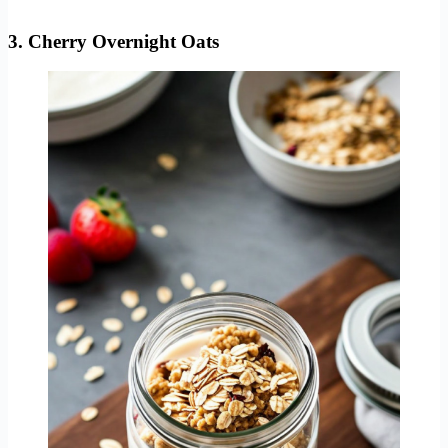
3. Cherry Overnight Oats