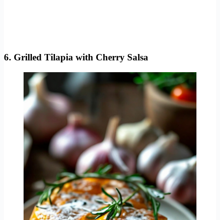
6. Grilled Tilapia with Cherry Salsa