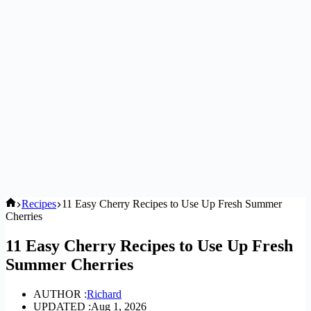
Home
Recipes
11 Easy Cherry Recipes to Use Up Fresh Summer
Cherries
11 Easy Cherry Recipes to Use Up Fresh
Summer Cherries
AUTHOR :
Richard
UPDATED :
Aug 1, 2026