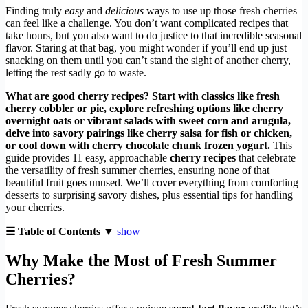
Finding truly
easy
and
delicious
ways to use up those fresh cherries
can feel like a challenge. You don’t want complicated recipes that
take hours, but you also want to do justice to that incredible seasonal
flavor. Staring at that bag, you might wonder if you’ll end up just
snacking on them until you can’t stand the sight of another cherry,
letting the rest sadly go to waste.
What are good cherry recipes? Start with classics like fresh
cherry cobbler or pie, explore refreshing options like cherry
overnight oats or vibrant salads with sweet corn and arugula,
delve into savory pairings like cherry salsa for fish or chicken,
or cool down with cherry chocolate chunk frozen yogurt.
This
guide provides 11 easy, approachable
cherry recipes
that celebrate
the versatility of fresh summer cherries, ensuring none of that
beautiful fruit goes unused. We’ll cover everything from comforting
desserts to surprising savory dishes, plus essential tips for handling
your cherries.
☰ Table of Contents ▼
show
Why Make the Most of Fresh Summer
Cherries?