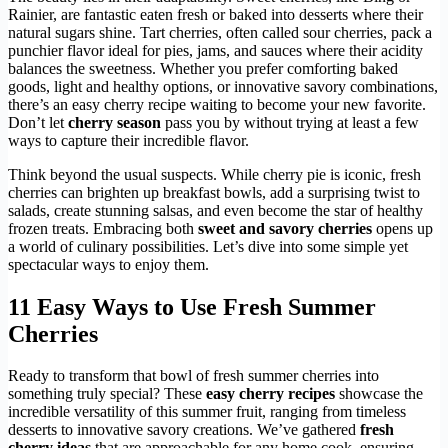
Rainier, are fantastic eaten fresh or baked into desserts where their
natural sugars shine. Tart cherries, often called sour cherries, pack a
punchier flavor ideal for pies, jams, and sauces where their acidity
balances the sweetness. Whether you prefer comforting baked
goods, light and healthy options, or innovative savory combinations,
there’s an easy cherry recipe waiting to become your new favorite.
Don’t let
cherry season
pass you by without trying at least a few
ways to capture their incredible flavor.
Think beyond the usual suspects. While cherry pie is iconic, fresh
cherries can brighten up breakfast bowls, add a surprising twist to
salads, create stunning salsas, and even become the star of healthy
frozen treats. Embracing both
sweet and savory cherries
opens up
a world of culinary possibilities. Let’s dive into some simple yet
spectacular ways to enjoy them.
11 Easy Ways to Use Fresh Summer
Cherries
Ready to transform that bowl of fresh summer cherries into
something truly special? These
easy cherry recipes
showcase the
incredible versatility of this summer fruit, ranging from timeless
desserts to innovative savory creations. We’ve gathered
fresh
cherry ideas
that are approachable for any home cook, ensuring