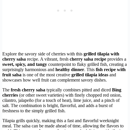
Explore the savory side of cherries with this
grilled tilapia with
cherry salsa
recipe. A vibrant, fresh
cherry salsa recipe
provides a
sweet, spicy, and tangy
counterpoint to flaky grilled fish, creating a
surprisingly harmonious and
healthy dinner
. This
fish recipe with
fruit salsa
is one of the most creative
grilled tilapia ideas
and
showcases how well fruit can complement savory dishes.
The
fresh cherry salsa
typically combines pitted and diced
Bing
cherries
(or other sweet varieties) with finely chopped red onion,
cilantro, jalapeño (for a touch of heat), lime juice, and a pinch of
salt. The combination is bright, flavorful, and adds a burst of
freshness to the simply grilled fish.
Tilapia grills quickly, making this a fast and flavorful weeknight
meal. The salsa can be made ahead of time, allowing the flavors to