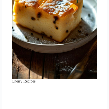
Cherry Recipes