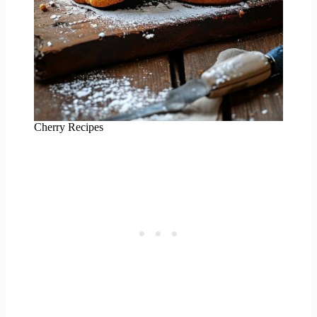
Cherry Recipes