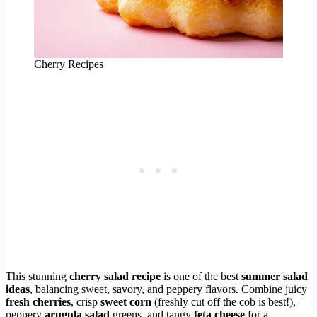
Cherry Recipes
This stunning
cherry salad recipe
is one of the best
summer salad
ideas
, balancing sweet, savory, and peppery flavors. Combine juicy
fresh cherries
, crisp
sweet corn
(freshly cut off the cob is best!),
peppery
arugula salad
greens, and tangy
feta cheese
for a