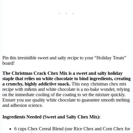
Pin this irresistible sweet and salty recipe to your “Holiday Treats”
board!
The Christmas Crack Chex Mix is a sweet and salty holiday
staple that relies on white chocolate to bind ingredients, creating
a crunchy, highly addictive snack.
This easy christmas chex mix
recipe with m&ms and white chocolate is a no-bake wonder, relying
on the immediate cooling of the coating to set the mixture quickly.
Ensure you use quality white chocolate to guarantee smooth melting
and adhesion science.
Ingredients Needed (Sweet and Salty Chex Mix):
6 cups Chex Cereal Blend (use Rice Chex and Corn Chex for