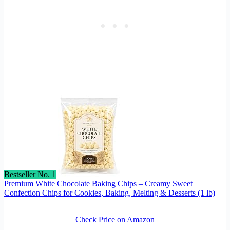
Bestseller No. 1
Premium White Chocolate Baking Chips – Creamy Sweet
Confection Chips for Cookies, Baking, Melting & Desserts (1 lb)
Check Price on Amazon