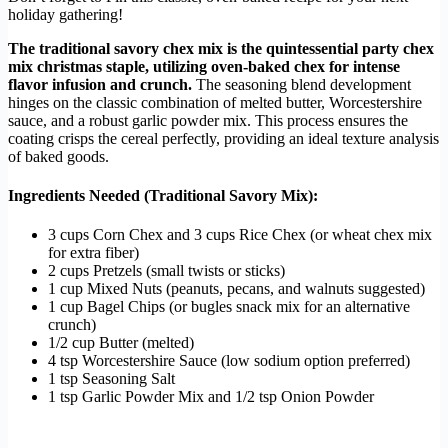
holiday gathering!
The traditional savory chex mix is the quintessential party chex
mix christmas staple, utilizing oven-baked chex for intense
flavor infusion and crunch.
The seasoning blend development
hinges on the classic combination of melted butter, Worcestershire
sauce, and a robust garlic powder mix. This process ensures the
coating crisps the cereal perfectly, providing an ideal texture analysis
of baked goods.
Ingredients Needed (Traditional Savory Mix):
3 cups Corn Chex and 3 cups Rice Chex (or wheat chex mix
for extra fiber)
2 cups Pretzels (small twists or sticks)
1 cup Mixed Nuts (peanuts, pecans, and walnuts suggested)
1 cup Bagel Chips (or bugles snack mix for an alternative
crunch)
1/2 cup Butter (melted)
4 tsp Worcestershire Sauce (low sodium option preferred)
1 tsp Seasoning Salt
1 tsp Garlic Powder Mix and 1/2 tsp Onion Powder