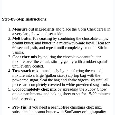
Step-by-Step Instructions:
Measure out ingredients
and place the Corn Chex cereal in
a very large bowl and set aside.
Melt butter for coating
by combining the chocolate chips,
peanut butter, and butter in a microwave-safe bowl. Heat for
60 seconds, stir, and repeat until completely smooth. Stir in
vanilla.
Coat chex mix
by pouring the chocolate-peanut butter
mixture over the cereal, stirring gently with a rubber spatula
until evenly coated.
Toss snack mix
immediately by transferring the coated
mixture into a large (gallon-sized) zip-top bag with the
powdered sugar. Seal the bag and shake vigorously until all
pieces are completely covered in white powdered sugar mix.
Cool completely chex mix
by spreading the Puppy Chow
onto a parchment-lined baking sheet to set for 15-20 minutes
before serving.
Pro-Tip:
If you need a peanut-free christmas chex mix,
substitute the peanut butter with SunButter or high-quality