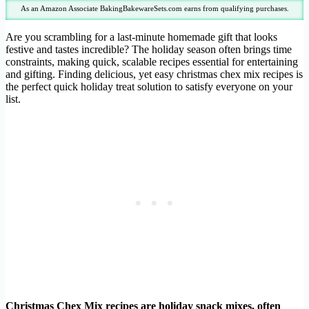
As an Amazon Associate BakingBakewareSets.com earns from qualifying purchases.
Are you scrambling for a last-minute homemade gift that looks
festive and tastes incredible? The holiday season often brings time
constraints, making quick, scalable recipes essential for entertaining
and gifting. Finding delicious, yet easy christmas chex mix recipes is
the perfect quick holiday treat solution to satisfy everyone on your
list.
Christmas Chex Mix recipes are holiday snack mixes, often