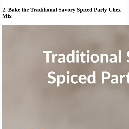
2. Bake the Traditional Savory Spiced Party Chex
Mix