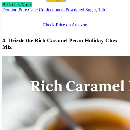
Bestseller No. 3
Domino Pure Cane Confectioners Powdered Sugar, 1 lb
Check Price on Amazon
4. Drizzle the Rich Caramel Pecan Holiday Chex
Mix