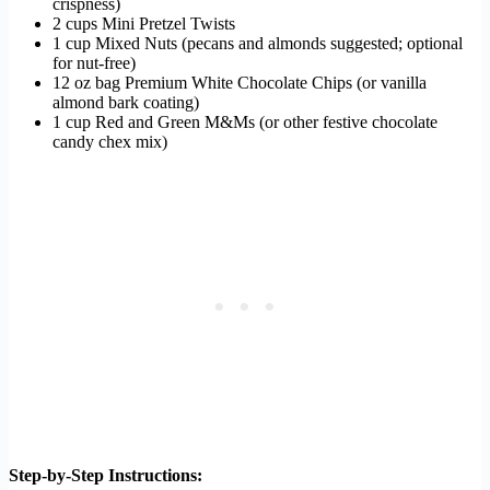
crispness)
2 cups Mini Pretzel Twists
1 cup Mixed Nuts (pecans and almonds suggested; optional
for nut-free)
12 oz bag Premium White Chocolate Chips (or vanilla
almond bark coating)
1 cup Red and Green M&Ms (or other festive chocolate
candy chex mix)
Step-by-Step Instructions: