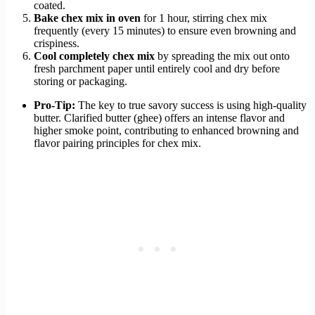
coated.
Bake chex mix in oven
for 1 hour, stirring chex mix
frequently (every 15 minutes) to ensure even browning and
crispiness.
Cool completely chex mix
by spreading the mix out onto
fresh parchment paper until entirely cool and dry before
storing or packaging.
Pro-Tip:
The key to true savory success is using high-quality
butter. Clarified butter (ghee) offers an intense flavor and
higher smoke point, contributing to enhanced browning and
flavor pairing principles for chex mix.