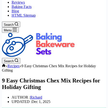
Reviews
Baking Facts
Blog
HTML Sitemap
Search
Menu
Search
Home
Recipes
9 Easy Christmas Chex Mix Recipes for Holiday
Gifting
9 Easy Christmas Chex Mix Recipes for
Holiday Gifting
AUTHOR :
Richard
UPDATED :
Dec 1, 2025