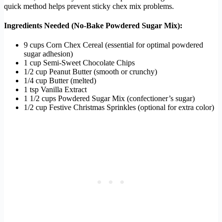
quick method helps prevent sticky chex mix problems.
Ingredients Needed (No-Bake Powdered Sugar Mix):
9 cups Corn Chex Cereal (essential for optimal powdered
sugar adhesion)
1 cup Semi-Sweet Chocolate Chips
1/2 cup Peanut Butter (smooth or crunchy)
1/4 cup Butter (melted)
1 tsp Vanilla Extract
1 1/2 cups Powdered Sugar Mix (confectioner’s sugar)
1/2 cup Festive Christmas Sprinkles (optional for extra color)