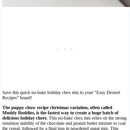
Save this quick no-bake holiday chex mix to your “Easy Dessert
Recipes” board!
The puppy chow recipe christmas variation, often called
Muddy Buddies, is the fastest way to create a huge batch of
delicious holiday cheer.
This no-bake chex mix relies on the strong
emulsion stability of the chocolate and peanut butter mixture to coat
the cereal, followed by a final toss in powdered sugar mix. This