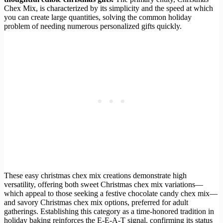
Chex Mix, is characterized by its simplicity and the speed at which
you can create large quantities, solving the common holiday
problem of needing numerous personalized gifts quickly.
These easy christmas chex mix creations demonstrate high
versatility, offering both sweet Christmas chex mix variations—
which appeal to those seeking a festive chocolate candy chex mix—
and savory Christmas chex mix options, preferred for adult
gatherings. Establishing this category as a time-honored tradition in
holiday baking reinforces the E-E-A-T signal, confirming its status