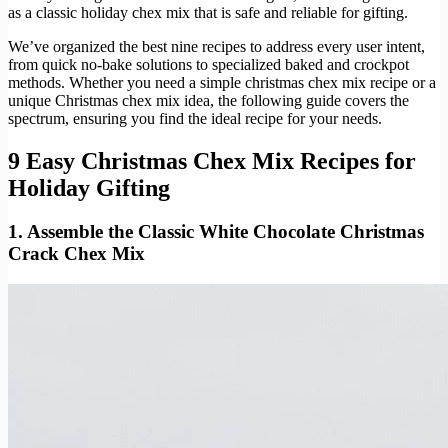
as a classic holiday chex mix that is safe and reliable for gifting.
We’ve organized the best nine recipes to address every user intent,
from quick no-bake solutions to specialized baked and crockpot
methods. Whether you need a simple christmas chex mix recipe or a
unique Christmas chex mix idea, the following guide covers the
spectrum, ensuring you find the ideal recipe for your needs.
9 Easy Christmas Chex Mix Recipes for
Holiday Gifting
1. Assemble the Classic White Chocolate Christmas
Crack Chex Mix