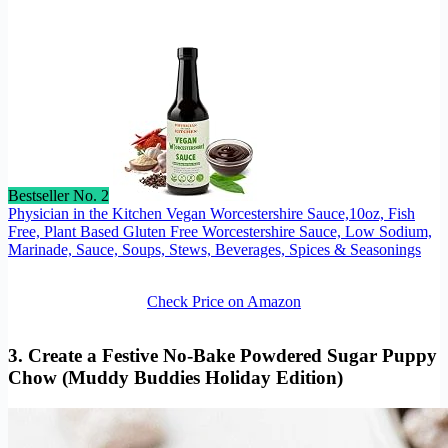
Bestseller No. 2
Physician in the Kitchen Vegan Worcestershire Sauce,10oz, Fish
Free, Plant Based Gluten Free Worcestershire Sauce, Low Sodium,
Marinade, Sauce, Soups, Stews, Beverages, Spices & Seasonings
Check Price on Amazon
3. Create a Festive No-Bake Powdered Sugar Puppy
Chow (Muddy Buddies Holiday Edition)