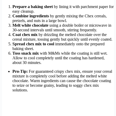
Prepare a baking sheet
by lining it with parchment paper for
easy cleanup.
Combine ingredients
by gently mixing the Chex cereals,
pretzels, and nuts in a large bowl.
Melt white chocolate
using a double boiler or microwave in
30-second intervals until smooth, stirring frequently.
Coat chex mix
by drizzling the melted chocolate over the
cereal mixture, tossing gently but quickly until evenly coated.
Spread chex mix to cool
immediately onto the prepared
baking sheet.
Toss snack mix
with M&Ms while the coating is still wet.
Allow to cool completely until the coating has hardened,
about 30 minutes.
Pro-Tip:
For guaranteed crispy chex mix, ensure your cereal
mixture is completely cool before adding the melted white
chocolate. Warm ingredients can cause the chocolate coating
to seize or become grainy, leading to soggy chex mix
solutions.