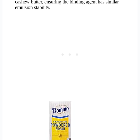
cashew butter, ensuring the binding agent has similar
emulsion stability.