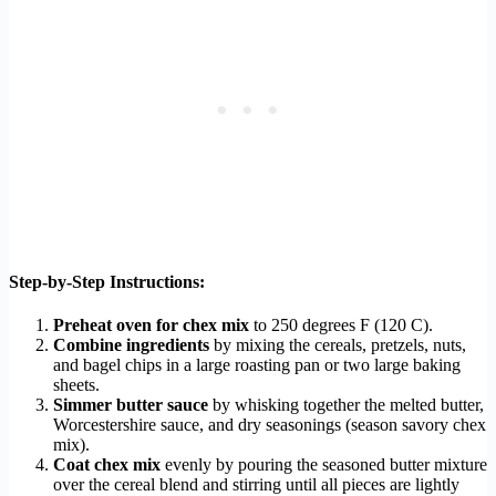
Step-by-Step Instructions:
Preheat oven for chex mix
to 250 degrees F (120 C).
Combine ingredients
by mixing the cereals, pretzels, nuts,
and bagel chips in a large roasting pan or two large baking
sheets.
Simmer butter sauce
by whisking together the melted butter,
Worcestershire sauce, and dry seasonings (season savory chex
mix).
Coat chex mix
evenly by pouring the seasoned butter mixture
over the cereal blend and stirring until all pieces are lightly