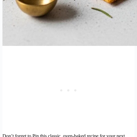
Don’t forget to Pin this classic, oven-baked recipe for your next