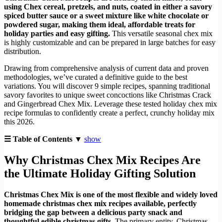
using Chex cereal, pretzels, and nuts, coated in either a savory
spiced butter sauce or a sweet mixture like white chocolate or
powdered sugar, making them ideal, affordable treats for
holiday parties and easy gifting.
This versatile seasonal chex mix
is highly customizable and can be prepared in large batches for easy
distribution.
Drawing from comprehensive analysis of current data and proven
methodologies, we’ve curated a definitive guide to the best
variations. You will discover 9 simple recipes, spanning traditional
savory favorites to unique sweet concoctions like Christmas Crack
and Gingerbread Chex Mix. Leverage these tested holiday chex mix
recipe formulas to confidently create a perfect, crunchy holiday mix
this 2026.
☰ Table of Contents ▼
show
Why Christmas Chex Mix Recipes Are
the Ultimate Holiday Gifting Solution
Christmas Chex Mix is one of the most flexible and widely loved
homemade christmas chex mix recipes available, perfectly
bridging the gap between a delicious party snack and
thoughtful edible christmas gifts.
The primary entity, Christmas